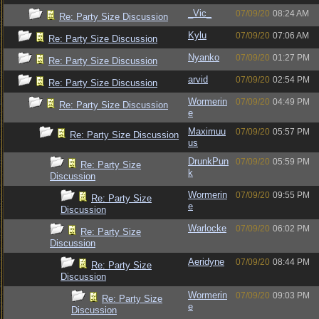
_Vic_
07/09/20
08:24 AM
Re: Party Size Discussion
Kylu
07/09/20
07:06 AM
Re: Party Size Discussion
Nyanko
07/09/20
01:27 PM
Re: Party Size Discussion
arvid
07/09/20
02:54 PM
Re: Party Size Discussion
Wormerin
07/09/20
04:49 PM
Re: Party Size Discussion
e
Maximuu
07/09/20
05:57 PM
Re: Party Size Discussion
us
DrunkPun
07/09/20
05:59 PM
Re: Party Size
k
Discussion
Wormerin
07/09/20
09:55 PM
Re: Party Size
e
Discussion
Warlocke
07/09/20
06:02 PM
Re: Party Size
Discussion
Aeridyne
07/09/20
08:44 PM
Re: Party Size
Discussion
Wormerin
07/09/20
09:03 PM
Re: Party Size
e
Discussion