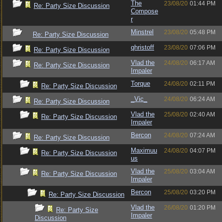
The
23/08/20
01:44 PM
Re: Party Size Discussion
Compose
r
Minstrel
23/08/20
05:48 PM
Re: Party Size Discussion
qhristoff
23/08/20
07:06 PM
Re: Party Size Discussion
Vlad the
24/08/20
06:17 AM
Re: Party Size Discussion
Impaler
Torque
24/08/20
02:11 PM
Re: Party Size Discussion
_Vic_
24/08/20
06:24 AM
Re: Party Size Discussion
Vlad the
25/08/20
02:40 AM
Re: Party Size Discussion
Impaler
Bercon
24/08/20
07:24 AM
Re: Party Size Discussion
Maximuu
24/08/20
04:07 PM
Re: Party Size Discussion
us
Vlad the
25/08/20
03:04 AM
Re: Party Size Discussion
Impaler
Bercon
25/08/20
03:20 PM
Re: Party Size Discussion
Vlad the
26/08/20
01:20 PM
Re: Party Size
Impaler
Discussion