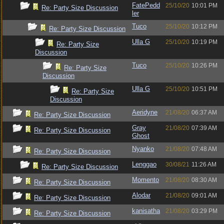
FatePedd
25/10/20
10:01 PM
Re: Party Size Discussion
ler
Tuco
25/10/20
10:12 PM
Re: Party Size Discussion
Ulla G
25/10/20
10:19 PM
Re: Party Size
Discussion
Tuco
25/10/20
10:26 PM
Re: Party Size
Discussion
Ulla G
25/10/20
10:51 PM
Re: Party Size
Discussion
Aeridyne
21/08/20
06:37 AM
Re: Party Size Discussion
Gray
21/08/20
07:39 AM
Re: Party Size Discussion
Ghost
Nyanko
21/08/20
07:48 AM
Re: Party Size Discussion
Lenggao
30/08/21
11:26 AM
Re: Party Size Discussion
Momento
21/08/20
08:30 AM
Re: Party Size Discussion
Alodar
21/08/20
09:01 AM
Re: Party Size Discussion
kanisatha
21/08/20
03:29 PM
Re: Party Size Discussion