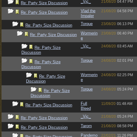
_Vic_
21/08/20
04:47 PM
Re: Party Size Discussion
Vlad the
21/08/20
04:58 PM
Re: Party Size Discussion
Impaler
Torque
23/08/20
06:13 PM
Re: Party Size Discussion
Wormerin
23/08/20
06:40 PM
Re: Party Size Discussion
e
_Vic_
24/08/20
03:45 AM
Re: Party Size
Discussion
Torque
24/08/20
02:01 PM
Re: Party Size
Discussion
Wormerin
24/08/20
02:25 PM
Re: Party Size
e
Discussion
Torque
24/08/20
05:24 PM
Re: Party Size
Discussion
Full
11/09/20
01:48 AM
Re: Party Size Discussion
Bleed
_Vic_
21/08/20
05:24 PM
Re: Party Size Discussion
Tarorn
21/08/20
08:58 PM
Re: Party Size Discussion
Pandemo
22/02/21
11:26 PM
Re: Party Size Discussion