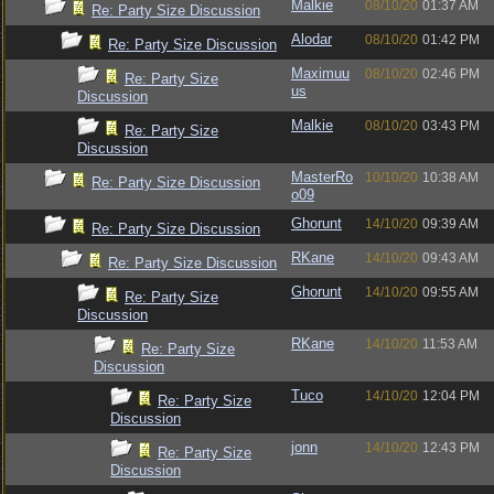
Malkie
08/10/20
01:37 AM
Re: Party Size Discussion
Alodar
08/10/20
01:42 PM
Re: Party Size Discussion
Maximuu
08/10/20
02:46 PM
Re: Party Size
us
Discussion
Malkie
08/10/20
03:43 PM
Re: Party Size
Discussion
MasterRo
10/10/20
10:38 AM
Re: Party Size Discussion
o09
Ghorunt
14/10/20
09:39 AM
Re: Party Size Discussion
RKane
14/10/20
09:43 AM
Re: Party Size Discussion
Ghorunt
14/10/20
09:55 AM
Re: Party Size
Discussion
RKane
14/10/20
11:53 AM
Re: Party Size
Discussion
Tuco
14/10/20
12:04 PM
Re: Party Size
Discussion
jonn
14/10/20
12:43 PM
Re: Party Size
Discussion