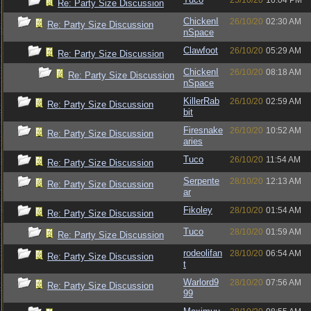
25/10/20
10:04 PM
Re: Party Size Discussion
ChickenI
26/10/20
02:30 AM
Re: Party Size Discussion
nSpace
Clawfoot
26/10/20
05:29 AM
Re: Party Size Discussion
ChickenI
26/10/20
08:18 AM
Re: Party Size Discussion
nSpace
KillerRab
26/10/20
02:59 AM
Re: Party Size Discussion
bit
Firesnake
26/10/20
10:52 AM
Re: Party Size Discussion
aries
Tuco
26/10/20
11:54 AM
Re: Party Size Discussion
Serpente
28/10/20
12:13 AM
Re: Party Size Discussion
ar
Fikoley
28/10/20
01:54 AM
Re: Party Size Discussion
Tuco
28/10/20
01:59 AM
Re: Party Size Discussion
rodeolifan
28/10/20
06:54 AM
Re: Party Size Discussion
t
Warlord9
28/10/20
07:56 AM
Re: Party Size Discussion
99