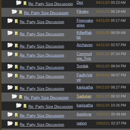
Dez
04/11/20
05:23 AM
Re: Party Size Discussion
Fikoley
04/11/20
06:18 AM
Re: Party Size Discussion
Firesnake
04/11/20
05:17 AM
Re: Party Size Discussion
aries
KillerRab
04/11/20
06:09 AM
Re: Party Size Discussion
bit
Archaven
04/11/20
02:57 PM
Re: Party Size Discussion
Commod
09/11/20
07:34 PM
Re: Party Size Discussion
ore_Tyrs
Sordak
09/11/20
08:04 PM
Re: Party Size Discussion
FaultyVal
09/11/20
08:07 PM
Re: Party Size Discussion
ve
kanisatha
09/11/20
08:27 PM
Re: Party Size Discussion
Sadurian
09/11/20
08:33 PM
Re: Party Size Discussion
kanisatha
09/11/20
10:26 PM
Re: Party Size Discussion
Aeridyne
10/02/21
05:48 AM
Re: Party Size Discussion
nation
10/02/21
02:37 PM
Re: Party Size Discussion