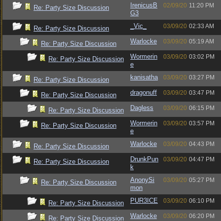
IrenicusB
02/09/20
11:20 PM
Re: Party Size Discussion
G3
_Vic_
03/09/20
02:33 AM
Re: Party Size Discussion
Warlocke
03/09/20
05:19 AM
Re: Party Size Discussion
Wormerin
03/09/20
03:02 PM
Re: Party Size Discussion
e
kanisatha
03/09/20
03:27 PM
Re: Party Size Discussion
dragonuff
03/09/20
03:47 PM
Re: Party Size Discussion
Dagless
03/09/20
06:15 PM
Re: Party Size Discussion
Wormerin
03/09/20
03:57 PM
Re: Party Size Discussion
e
Warlocke
03/09/20
04:43 PM
Re: Party Size Discussion
DrunkPun
03/09/20
04:47 PM
Re: Party Size Discussion
k
AnonySi
03/09/20
05:27 PM
Re: Party Size Discussion
mon
PUR3ICE
03/09/20
06:10 PM
Re: Party Size Discussion
Warlocke
03/09/20
06:20 PM
Re: Party Size Discussion