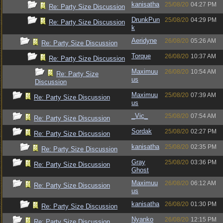
kanisatha
25/08/20
04:27 PM
Re: Party Size Discussion
DrunkPun
25/08/20
04:29 PM
Re: Party Size Discussion
k
Aeridyne
26/08/20
05:26 AM
Re: Party Size Discussion
Torque
26/08/20
10:37 AM
Re: Party Size Discussion
Maximuu
26/08/20
10:54 AM
Re: Party Size
us
Discussion
Maximuu
25/08/20
07:39 AM
Re: Party Size Discussion
us
_Vic_
25/08/20
07:54 AM
Re: Party Size Discussion
Sordak
25/08/20
02:27 PM
Re: Party Size Discussion
kanisatha
25/08/20
02:35 PM
Re: Party Size Discussion
Gray
25/08/20
03:36 PM
Re: Party Size Discussion
Ghost
Maximuu
26/08/20
06:12 AM
Re: Party Size Discussion
us
kanisatha
26/08/20
01:30 PM
Re: Party Size Discussion
Nyanko
26/08/20
12:15 PM
Re: Party Size Discussion