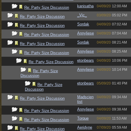
kanisatha
04/09/20
12:00 AM
Re: Party Size Discussion
_Vic_
03/09/20
05:02 PM
Re: Party Size Discussion
Sordak
04/09/20
07:02 AM
Re: Party Size Discussion
Annyliese
04/09/20
07:04 AM
Re: Party Size Discussion
Sordak
04/09/20
08:21 AM
Re: Party Size Discussion
Annyliese
04/09/20
08:25 AM
Re: Party Size Discussion
etonbears
04/09/20
10:06 PM
Re: Party Size Discussion
Annyliese
04/09/20
10:14 PM
Re: Party Size
Discussion
etonbears
05/09/20
01:40 PM
Re: Party Size
Discussion
Madscien
04/09/20
09:34 AM
Re: Party Size Discussion
tist
Annyliese
04/09/20
09:38 AM
Re: Party Size Discussion
Torque
04/09/20
11:53 AM
Re: Party Size Discussion
Aeridyne
07/09/20
05:59 AM
Re: Party Size Discussion