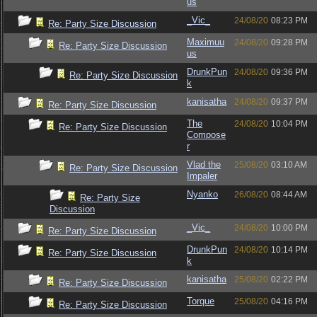
us
_Vic_
24/08/20
08:23 PM
Re: Party Size Discussion
Maximuu
24/08/20
09:28 PM
Re: Party Size Discussion
us
DrunkPun
24/08/20
09:36 PM
Re: Party Size Discussion
k
kanisatha
24/08/20
09:37 PM
Re: Party Size Discussion
The
24/08/20
10:04 PM
Re: Party Size Discussion
Compose
r
Vlad the
25/08/20
03:10 AM
Re: Party Size Discussion
Impaler
Nyanko
26/08/20
08:44 AM
Re: Party Size
Discussion
_Vic_
24/08/20
10:00 PM
Re: Party Size Discussion
DrunkPun
24/08/20
10:14 PM
Re: Party Size Discussion
k
kanisatha
25/08/20
02:22 PM
Re: Party Size Discussion
Torque
25/08/20
04:16 PM
Re: Party Size Discussion