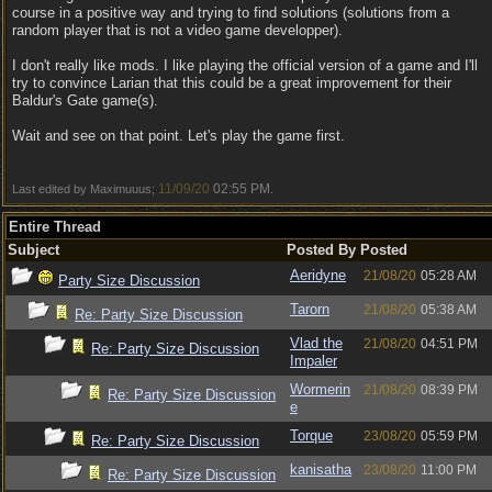
course in a positive way and trying to find solutions (solutions from a
random player that is not a video game developper).
I don't really like mods. I like playing the official version of a game and I'll
try to convince Larian that this could be a great improvement for their
Baldur's Gate game(s).
Wait and see on that point. Let's play the game first.
11/09/20
02:55 PM
Last edited by Maximuuus;
.
Entire Thread
Subject
Posted By
Posted
Aeridyne
21/08/20
05:28 AM
Party Size Discussion
Tarorn
21/08/20
05:38 AM
Re: Party Size Discussion
Vlad the
21/08/20
04:51 PM
Re: Party Size Discussion
Impaler
Wormerin
21/08/20
08:39 PM
Re: Party Size Discussion
e
Torque
23/08/20
05:59 PM
Re: Party Size Discussion
kanisatha
23/08/20
11:00 PM
Re: Party Size Discussion