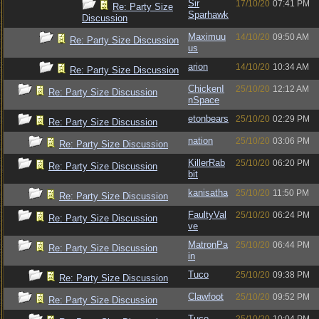
Sir
17/10/20
07:41 PM
Re: Party Size
Sparhawk
Discussion
Maximuu
14/10/20
09:50 AM
Re: Party Size Discussion
us
arion
14/10/20
10:34 AM
Re: Party Size Discussion
ChickenI
25/10/20
12:12 AM
Re: Party Size Discussion
nSpace
etonbears
25/10/20
02:29 PM
Re: Party Size Discussion
nation
25/10/20
03:06 PM
Re: Party Size Discussion
KillerRab
25/10/20
06:20 PM
Re: Party Size Discussion
bit
kanisatha
25/10/20
11:50 PM
Re: Party Size Discussion
FaultyVal
25/10/20
06:24 PM
Re: Party Size Discussion
ve
MatronPa
25/10/20
06:44 PM
Re: Party Size Discussion
in
Tuco
25/10/20
09:38 PM
Re: Party Size Discussion
Clawfoot
25/10/20
09:52 PM
Re: Party Size Discussion
Tuco