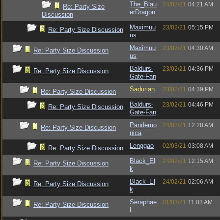
The_Blau
24/02/21
04:21 AM
Re: Party Size
erDragon
Discussion
Maximuu
23/02/21
05:15 PM
Re: Party Size Discussion
us
Maximuu
23/02/21
04:30 AM
Re: Party Size Discussion
us
Baldurs-
23/02/21
04:36 PM
Re: Party Size Discussion
Gate-Fan
Sadurian
23/02/21
04:39 PM
Re: Party Size Discussion
Baldurs-
23/02/21
04:46 PM
Re: Party Size Discussion
Gate-Fan
Pandemo
24/02/21
12:28 AM
Re: Party Size Discussion
nica
Lenggao
02/03/21
03:08 AM
Re: Party Size Discussion
Black_El
24/02/21
12:15 AM
Re: Party Size Discussion
k
Black_El
24/02/21
02:06 AM
Re: Party Size Discussion
k
Seraphae
01/03/21
11:03 AM
Re: Party Size Discussion
l