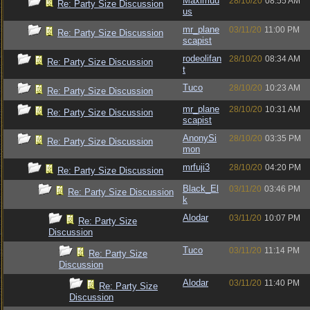
Maximuu
28/10/20
08:55 AM
Re: Party Size Discussion
us
mr_plane
03/11/20
11:00 PM
Re: Party Size Discussion
scapist
rodeolifan
28/10/20
08:34 AM
Re: Party Size Discussion
t
Tuco
28/10/20
10:23 AM
Re: Party Size Discussion
mr_plane
28/10/20
10:31 AM
Re: Party Size Discussion
scapist
AnonySi
28/10/20
03:35 PM
Re: Party Size Discussion
mon
mrfuji3
28/10/20
04:20 PM
Re: Party Size Discussion
Black_El
03/11/20
03:46 PM
Re: Party Size Discussion
k
Alodar
03/11/20
10:07 PM
Re: Party Size
Discussion
Tuco
03/11/20
11:14 PM
Re: Party Size
Discussion
Alodar
03/11/20
11:40 PM
Re: Party Size
Discussion