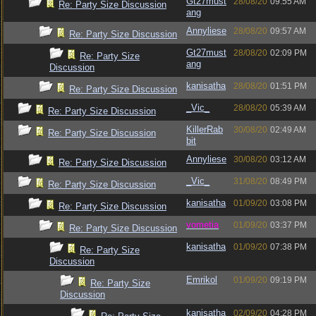
Gt27must
28/08/20
09:55 AM
Re: Party Size Discussion
ang
Annyliese
28/08/20
09:57 AM
Re: Party Size Discussion
Gt27must
28/08/20
02:09 PM
Re: Party Size
ang
Discussion
kanisatha
28/08/20
01:51 PM
Re: Party Size Discussion
_Vic_
28/08/20
05:39 AM
Re: Party Size Discussion
KillerRab
30/08/20
02:49 AM
Re: Party Size Discussion
bit
Annyliese
30/08/20
03:12 AM
Re: Party Size Discussion
_Vic_
31/08/20
08:49 PM
Re: Party Size Discussion
kanisatha
01/09/20
03:08 PM
Re: Party Size Discussion
vometia
01/09/20
03:37 PM
Re: Party Size Discussion
kanisatha
01/09/20
07:38 PM
Re: Party Size
Discussion
Emrikol
01/09/20
09:19 PM
Re: Party Size
Discussion
kanisatha
02/09/20
04:28 PM