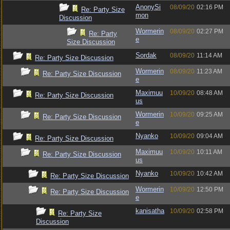
AnonySi
08/09/20
02:16 PM
Re: Party Size
mon
Discussion
Wormerin
08/09/20
02:27 PM
Re: Party
e
Size Discussion
Sordak
08/09/20
11:14 AM
Re: Party Size Discussion
Wormerin
08/09/20
11:23 AM
Re: Party Size Discussion
e
Maximuu
10/09/20
08:48 AM
Re: Party Size Discussion
us
Wormerin
10/09/20
09:25 AM
Re: Party Size Discussion
e
Nyanko
10/09/20
09:04 AM
Re: Party Size Discussion
Maximuu
10/09/20
10:11 AM
Re: Party Size Discussion
us
Nyanko
10/09/20
10:42 AM
Re: Party Size Discussion
Wormerin
10/09/20
12:50 PM
Re: Party Size Discussion
e
kanisatha
10/09/20
02:58 PM
Re: Party Size
Discussion