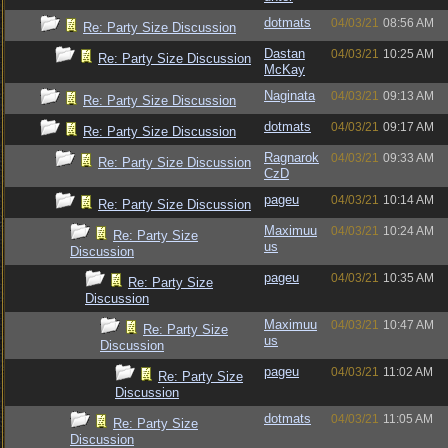
dotmats
04/03/21
08:56 AM
Re: Party Size Discussion
Dastan
04/03/21
10:25 AM
Re: Party Size Discussion
McKay
Naginata
04/03/21
09:13 AM
Re: Party Size Discussion
dotmats
04/03/21
09:17 AM
Re: Party Size Discussion
Ragnarok
04/03/21
09:33 AM
Re: Party Size Discussion
CzD
pageu
04/03/21
10:14 AM
Re: Party Size Discussion
Maximuu
04/03/21
10:24 AM
Re: Party Size
us
Discussion
pageu
04/03/21
10:35 AM
Re: Party Size
Discussion
Maximuu
04/03/21
10:47 AM
Re: Party Size
us
Discussion
pageu
04/03/21
11:02 AM
Re: Party Size
Discussion
dotmats
04/03/21
11:05 AM
Re: Party Size
Discussion