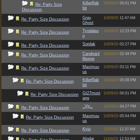
KillerRab
10/09/20
05:01 PM
Re: Party Size
bit
Discussion
Gray
10/09/20
11:47 AM
Re: Party Size Discussion
Ghost
Tyndaleo
10/09/20
12:23 PM
Re: Party Size Discussion
n
Sordak
10/09/20
02:27 PM
Re: Party Size Discussion
CandrianI
10/09/20
02:49 PM
Re: Party Size Discussion
llborne
Maximuu
10/09/20
03:11 PM
Re: Party Size Discussion
us
KillerRab
10/09/20
05:08 PM
Re: Party Size Discussion
bit
Gt27must
10/09/20
06:01 PM
Re: Party Size Discussion
ang
_Vic_
10/09/20
04:27 PM
Re: Party Size Discussion
Maximuu
10/09/20
05:04 PM
Re: Party Size Discussion
us
Kylu
11/09/20
12:37 AM
Re: Party Size Discussion
Alodar
11/09/20
12:53 AM