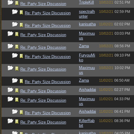
TripleKill
10/02/21
02:51 PM
Re: Party Size Discussion
spectralh
10/02/21
02:59 PM
Re: Party Size Discussion
unter
kanisatha
11/02/21
02:02 PM
Re: Party Size Discussion
Maximuu
10/02/21
03:03 PM
Re: Party Size Discussion
us
Zarna
10/02/21
08:56 PM
Re: Party Size Discussion
FuryouMi
10/02/21
09:10 PM
Re: Party Size Discussion
ko
Maximuu
10/02/21
10:02 PM
Re: Party Size Discussion
us
Zarna
11/02/21
06:50 AM
Re: Party Size Discussion
Aishaddai
11/02/21
02:27 PM
Re: Party Size Discussion
Maximuu
11/02/21
04:33 PM
Re: Party Size Discussion
us
Aishaddai
11/02/21
06:41 PM
Re: Party Size Discussion
KillerRab
11/02/21
08:36 PM
Re: Party Size Discussion
bit
kanisatha
12/02/21
04:05 PM