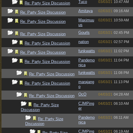
Tuco
03/03/21
10:47 AM
Re: Party Size Discussion
Amitaya
02/03/21
09:16 AM
Re: Party Size Discussion
Maximuu
02/03/21
10:59 AM
Re: Party Size Discussion
us
Gourls
02/03/21
02:45 PM
Re: Party Size Discussion
nation
02/03/21
02:57 PM
Re: Party Size Discussion
funkwatts
03/03/21
11:02 PM
Re: Party Size Discussion
Pandemo
03/03/21
11:04 PM
Re: Party Size Discussion
nica
funkwatts
03/03/21
11:08 PM
Re: Party Size Discussion
marajang
03/03/21
11:13 PM
Re: Party Size Discussion
o
OcO
04/03/21
04:28 AM
Re: Party Size Discussion
CJMPing
04/03/21
06:10 AM
Re: Party Size
er
Discussion
Pandemo
04/03/21
06:11 AM
Re: Party Size
nica
Discussion
CJMPing
04/03/21
06:19 AM
Re: Party Size