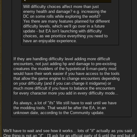
Will difficulty choices affect more than just
enemy health and damage? e.g. increasing the
DC on some rolls while exploring the world?
Yes there are many features planned for different
difficulty levels, which we’ll go over in a future
update - but EA isn’t launching with difficulty
choices, as we prioritize everything you need to
have an enjoyable experience.
If they are handling difficulty level adding more difficult
encounters, not just adding hp and damage to pre-existing
creatures the modders of the hypotetical 6-man-party mod
would have their work easier if you have access to the tools
that allow the game engine to change encounters depending
on your difficulty (and if you can change it midgame) or
much more difficult if you have to balance the encounters
for every character more you add in every difficulty mode...
As always, a lot of "ifs" We still have to wait until we have
the modding tools. That would be after the EA, in an
unknown date, according to the Community update.
We'll have to wait and see how it works... lots of "if" actually as you said.
One thing is not an "if" : I'll ask for an official party of 6 until the end but of