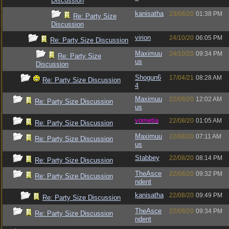
Discussion
kanisatha
23/08/20
01:38 PM
Re: Party Size
Discussion
virion
24/10/20
06:05 PM
Re: Party Size Discussion
Maximuu
24/10/20
09:34 PM
Re: Party Size
us
Discussion
Shogun6
17/04/21
08:28 AM
Re: Party Size Discussion
4
Maximuu
22/08/20
12:02 AM
Re: Party Size Discussion
us
vometia
22/08/20
01:05 AM
Re: Party Size Discussion
Maximuu
22/08/20
07:11 AM
Re: Party Size Discussion
us
Stabbey
22/08/20
08:14 PM
Re: Party Size Discussion
TheAsce
22/08/20
09:32 PM
Re: Party Size Discussion
ndent
kanisatha
22/08/20
09:49 PM
Re: Party Size Discussion
TheAsce
22/08/20
09:34 PM
Re: Party Size Discussion
ndent