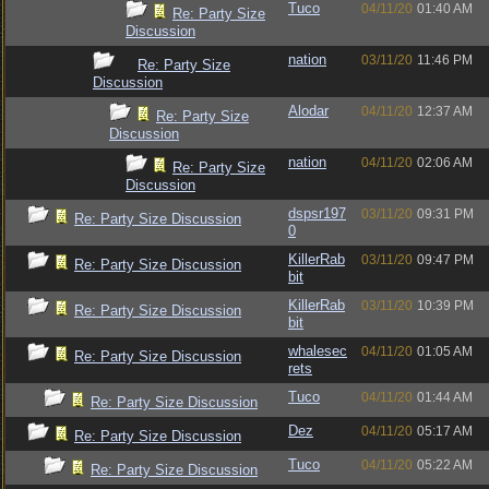
Tuco
04/11/20
01:40 AM
Re: Party Size
Discussion
nation
03/11/20
11:46 PM
Re: Party Size
Discussion
Alodar
04/11/20
12:37 AM
Re: Party Size
Discussion
nation
04/11/20
02:06 AM
Re: Party Size
Discussion
dspsr197
03/11/20
09:31 PM
Re: Party Size Discussion
0
KillerRab
03/11/20
09:47 PM
Re: Party Size Discussion
bit
KillerRab
03/11/20
10:39 PM
Re: Party Size Discussion
bit
whalesec
04/11/20
01:05 AM
Re: Party Size Discussion
rets
Tuco
04/11/20
01:44 AM
Re: Party Size Discussion
Dez
04/11/20
05:17 AM
Re: Party Size Discussion
Tuco
04/11/20
05:22 AM
Re: Party Size Discussion