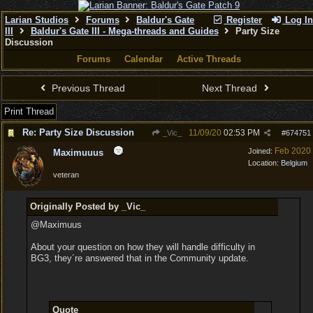
Larian Studios
Forums
Baldur's Gate
Register
Log In
III
Baldur's Gate III - Mega-threads and Guides
Party Size
Discussion
Forums
Calendar
Active Threads
Previous Thread
Next Thread
Print Thread
Re: Party Size Discussion
11/09/20
02:53 PM
_Vic_
#
674751
Feb 2020
Joined:
Maximuuus
Location:
Belgium
veteran
Originally Posted by _Vic_
@Maximuus
About your question on how they will handle difficulty in
BG3, they´re answered that in the Community update.
Quote