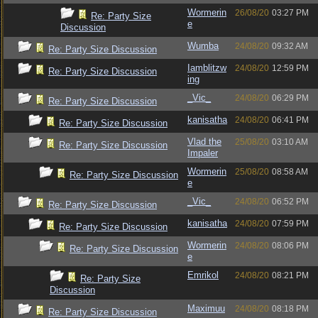
Wormerin
26/08/20
03:27 PM
Re: Party Size
e
Discussion
Wumba
24/08/20
09:32 AM
Re: Party Size Discussion
Iamblitzw
24/08/20
12:59 PM
Re: Party Size Discussion
ing
_Vic_
24/08/20
06:29 PM
Re: Party Size Discussion
kanisatha
24/08/20
06:41 PM
Re: Party Size Discussion
Vlad the
25/08/20
03:10 AM
Re: Party Size Discussion
Impaler
Wormerin
25/08/20
08:58 AM
Re: Party Size Discussion
e
_Vic_
24/08/20
06:52 PM
Re: Party Size Discussion
kanisatha
24/08/20
07:59 PM
Re: Party Size Discussion
Wormerin
24/08/20
08:06 PM
Re: Party Size Discussion
e
Emrikol
24/08/20
08:21 PM
Re: Party Size
Discussion
Maximuu
24/08/20
08:18 PM
Re: Party Size Discussion