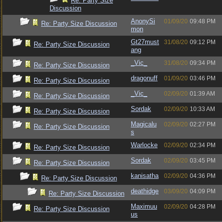
Re: Party Size
Discussion
AnonySi
01/09/20
09:48 PM
Re: Party Size Discussion
mon
Gt27must
31/08/20
09:12 PM
Re: Party Size Discussion
ang
_Vic_
31/08/20
09:34 PM
Re: Party Size Discussion
dragonuff
01/09/20
03:46 PM
Re: Party Size Discussion
_Vic_
02/09/20
01:39 AM
Re: Party Size Discussion
Sordak
02/09/20
10:33 AM
Re: Party Size Discussion
Magicalu
02/09/20
02:27 PM
Re: Party Size Discussion
s
Warlocke
02/09/20
02:34 PM
Re: Party Size Discussion
Sordak
02/09/20
03:45 PM
Re: Party Size Discussion
kanisatha
02/09/20
04:36 PM
Re: Party Size Discussion
deathidge
03/09/20
04:09 PM
Re: Party Size Discussion
Maximuu
02/09/20
04:28 PM
Re: Party Size Discussion
us