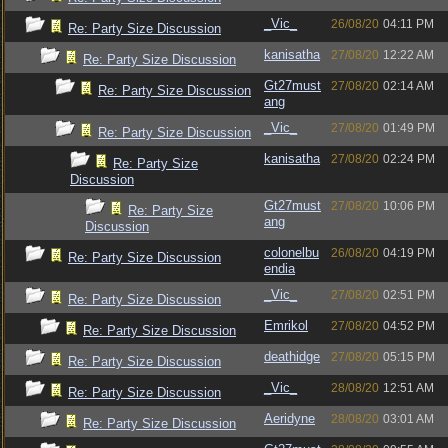
_Vic_
26/08/20
04:11 PM
Re: Party Size Discussion
kanisatha
27/08/20
12:22 AM
Re: Party Size Discussion
Gt27must
27/08/20
02:14 AM
Re: Party Size Discussion
ang
_Vic_
27/08/20
01:49 PM
Re: Party Size Discussion
kanisatha
27/08/20
02:24 PM
Re: Party Size
Discussion
Gt27must
27/08/20
10:06 PM
Re: Party Size
ang
Discussion
colonelbu
26/08/20
04:19 PM
Re: Party Size Discussion
endia
_Vic_
27/08/20
02:51 PM
Re: Party Size Discussion
Emrikol
27/08/20
04:52 PM
Re: Party Size Discussion
deathidge
27/08/20
05:15 PM
Re: Party Size Discussion
_Vic_
28/08/20
12:51 AM
Re: Party Size Discussion
Aeridyne
28/08/20
03:01 AM
Re: Party Size Discussion