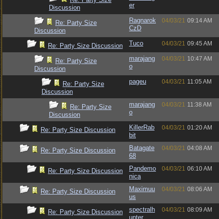
er
Discussion
Ragnarok
04/03/21
09:14 AM
Re: Party Size
CzD
Discussion
Tuco
04/03/21
09:45 AM
Re: Party Size Discussion
marajang
04/03/21
10:47 AM
Re: Party Size
o
Discussion
pageu
04/03/21
11:05 AM
Re: Party Size
Discussion
marajang
04/03/21
11:38 AM
Re: Party Size
o
Discussion
KillerRab
04/03/21
01:20 AM
Re: Party Size Discussion
bit
Batagate
04/03/21
04:08 AM
Re: Party Size Discussion
68
Pandemo
04/03/21
06:10 AM
Re: Party Size Discussion
nica
Maximuu
04/03/21
08:06 AM
Re: Party Size Discussion
us
spectralh
04/03/21
08:09 AM
Re: Party Size Discussion
unter