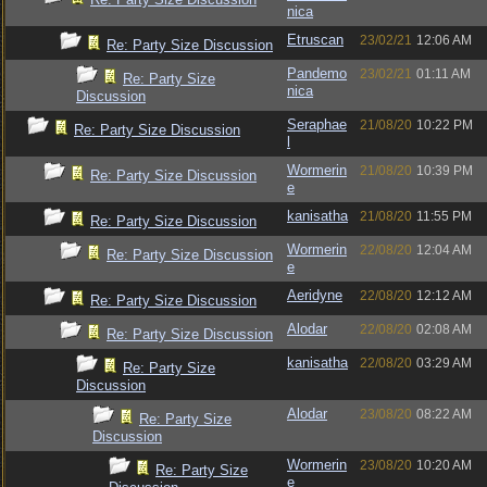
nica
Etruscan
23/02/21
12:06 AM
Re: Party Size Discussion
Pandemo
23/02/21
01:11 AM
Re: Party Size
nica
Discussion
Seraphae
21/08/20
10:22 PM
Re: Party Size Discussion
l
Wormerin
21/08/20
10:39 PM
Re: Party Size Discussion
e
kanisatha
21/08/20
11:55 PM
Re: Party Size Discussion
Wormerin
22/08/20
12:04 AM
Re: Party Size Discussion
e
Aeridyne
22/08/20
12:12 AM
Re: Party Size Discussion
Alodar
22/08/20
02:08 AM
Re: Party Size Discussion
kanisatha
22/08/20
03:29 AM
Re: Party Size
Discussion
Alodar
23/08/20
08:22 AM
Re: Party Size
Discussion
Wormerin
23/08/20
10:20 AM
Re: Party Size
e