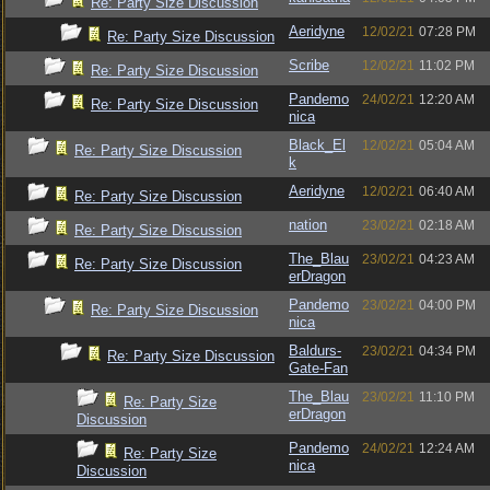
Re: Party Size Discussion
Aeridyne
12/02/21
07:28 PM
Re: Party Size Discussion
Scribe
12/02/21
11:02 PM
Re: Party Size Discussion
Pandemo
24/02/21
12:20 AM
Re: Party Size Discussion
nica
Black_El
12/02/21
05:04 AM
Re: Party Size Discussion
k
Aeridyne
12/02/21
06:40 AM
Re: Party Size Discussion
nation
23/02/21
02:18 AM
Re: Party Size Discussion
The_Blau
23/02/21
04:23 AM
Re: Party Size Discussion
erDragon
Pandemo
23/02/21
04:00 PM
Re: Party Size Discussion
nica
Baldurs-
23/02/21
04:34 PM
Re: Party Size Discussion
Gate-Fan
The_Blau
23/02/21
11:10 PM
Re: Party Size
erDragon
Discussion
Pandemo
24/02/21
12:24 AM
Re: Party Size
nica
Discussion