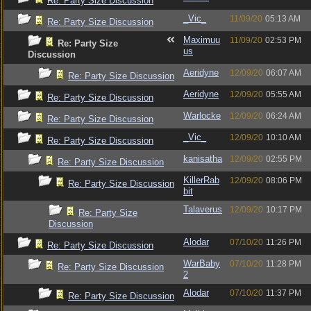
Re: Party Size Discussion
_Vic_
11/09/20
05:13 AM
Re: Party Size Discussion
Maximuu
11/09/20
02:53 PM
Re: Party Size
us
Discussion
Aeridyne
12/09/20
06:07 AM
Re: Party Size Discussion
Aeridyne
12/09/20
05:55 AM
Re: Party Size Discussion
Warlocke
12/09/20
06:24 AM
Re: Party Size Discussion
_Vic_
12/09/20
10:10 AM
Re: Party Size Discussion
kanisatha
12/09/20
02:55 PM
Re: Party Size Discussion
KillerRab
12/09/20
08:06 PM
Re: Party Size Discussion
bit
Talaverus
12/09/20
10:17 PM
Re: Party Size
Discussion
Alodar
07/10/20
11:26 PM
Re: Party Size Discussion
WarBaby
07/10/20
11:28 PM
Re: Party Size Discussion
2
Alodar
07/10/20
11:37 PM
Re: Party Size Discussion