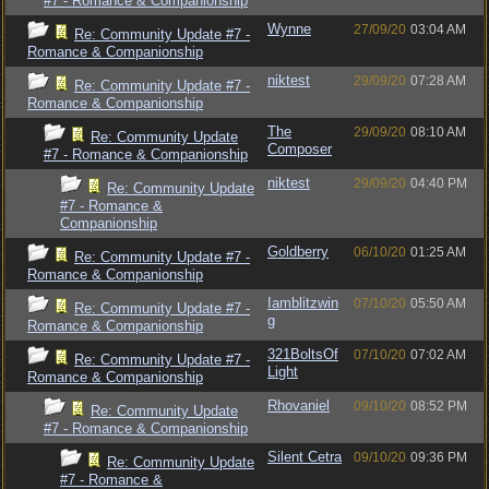
#7 - Romance & Companionship
Wynne
27/09/20
03:04 AM
Re: Community Update #7 -
Romance & Companionship
niktest
29/09/20
07:28 AM
Re: Community Update #7 -
Romance & Companionship
The
29/09/20
08:10 AM
Re: Community Update
Composer
#7 - Romance & Companionship
niktest
29/09/20
04:40 PM
Re: Community Update
#7 - Romance &
Companionship
Goldberry
06/10/20
01:25 AM
Re: Community Update #7 -
Romance & Companionship
Iamblitzwin
07/10/20
05:50 AM
Re: Community Update #7 -
g
Romance & Companionship
321BoltsOf
07/10/20
07:02 AM
Re: Community Update #7 -
Light
Romance & Companionship
Rhovaniel
09/10/20
08:52 PM
Re: Community Update
#7 - Romance & Companionship
Silent Cetra
09/10/20
09:36 PM
Re: Community Update
#7 - Romance &