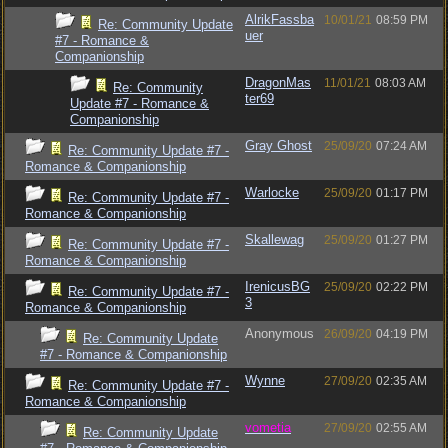
AlrikFassba
10/01/21
08:59 PM
Re: Community Update
uer
#7 - Romance &
Companionship
DragonMas
11/01/21
08:03 AM
Re: Community
ter69
Update #7 - Romance &
Companionship
Gray Ghost
25/09/20
07:24 AM
Re: Community Update #7 -
Romance & Companionship
Warlocke
25/09/20
01:17 PM
Re: Community Update #7 -
Romance & Companionship
Skallewag
25/09/20
01:27 PM
Re: Community Update #7 -
Romance & Companionship
IrenicusBG
25/09/20
02:22 PM
Re: Community Update #7 -
3
Romance & Companionship
Anonymous
26/09/20
04:19 PM
Re: Community Update
#7 - Romance & Companionship
Wynne
27/09/20
02:35 AM
Re: Community Update #7 -
Romance & Companionship
vometia
27/09/20
02:55 AM
Re: Community Update