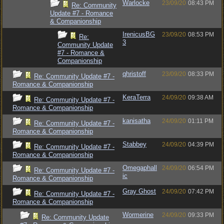
Warlocke
23/09/20
08:43 PM
Re: Community
Update #7 - Romance
& Companionship
IrenicusBG
23/09/20
08:53 PM
Re:
3
Community Update
#7 - Romance &
Companionship
qhristoff
23/09/20
08:33 PM
Re: Community Update #7 -
Romance & Companionship
KeraTerra
24/09/20
09:38 AM
Re: Community Update #7 -
Romance & Companionship
kanisatha
24/09/20
01:11 PM
Re: Community Update #7 -
Romance & Companionship
Stabbey
24/09/20
04:39 PM
Re: Community Update #7 -
Romance & Companionship
Omegaphall
24/09/20
06:54 PM
Re: Community Update #7 -
ic
Romance & Companionship
Gray Ghost
24/09/20
07:42 PM
Re: Community Update #7 -
Romance & Companionship
Wormerine
24/09/20
09:33 PM
Re: Community Update