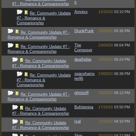
it
#7 - Romance & Companionship
Amnixx
12/10/20
03:10 PM
Re: Community Update
#7 - Romance &
Companionship
DrunkPunk
23/09/20
05:36 PM
Re: Community Update #7 -
Romance & Companionship
The
23/09/20
06:04 PM
Re: Community Update #7 -
Composer
Romance & Companionship
deathidge
23/09/20
06:24 PM
Re: Community Update
#7 - Romance & Companionship
spacehams
23/09/20
06:38 PM
Re: Community Update
ter95
#7 - Romance &
Companionship
qhristoff
23/09/20
06:13 PM
Re: Community Update #7 -
Romance & Companionship
Bufotenina
17/10/20
03:50 PM
Re: Community Update
#7 - Romance & Companionship
Ixal
17/10/20
04:10 PM
Re: Community Update
#7 - Romance & Companionship
Skin
20/10/20
04:12 PM