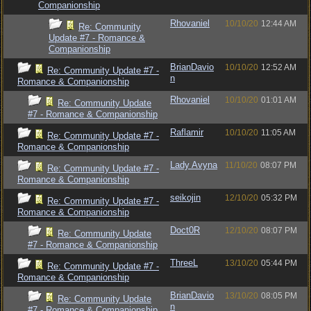
Companionship
Rhovaniel
10/10/20
12:44 AM
Re: Community
Update #7 - Romance &
Companionship
BrianDavio
10/10/20
12:52 AM
Re: Community Update #7 -
n
Romance & Companionship
Rhovaniel
10/10/20
01:01 AM
Re: Community Update
#7 - Romance & Companionship
Raflamir
10/10/20
11:05 AM
Re: Community Update #7 -
Romance & Companionship
Lady Avyna
11/10/20
08:07 PM
Re: Community Update #7 -
Romance & Companionship
seikojin
12/10/20
05:32 PM
Re: Community Update #7 -
Romance & Companionship
Doct0R
12/10/20
08:07 PM
Re: Community Update
#7 - Romance & Companionship
ThreeL
13/10/20
05:44 PM
Re: Community Update #7 -
Romance & Companionship
BrianDavio
13/10/20
08:05 PM
Re: Community Update
n
#7 - Romance & Companionship