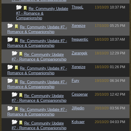
ThreeL
13/10/20
10:37 PM
Re: Community Update
#7 - Romance &
Companionship
Xeneize
17/10/20
05:25 PM
Re: Community Update #7 -
Romance & Companionship
frequentic
18/10/20
10:37 AM
Re: Community Update #7 -
Romance & Companionship
Zarangek
18/10/20
12:29 PM
Re: Community Update
#7 - Romance & Companionship
Xeneize
18/10/20
01:26 PM
Re: Community Update #7 -
Romance & Companionship
Fury
19/10/20
06:34 PM
Re: Community Update #7 -
Romance & Companionship
Cespenar
20/10/20
12:42 PM
Re: Community Update
#7 - Romance & Companionship
Jilljedin
20/10/20
03:56 PM
Re: Community Update #7 -
Romance & Companionship
Kolvaer
20/10/20
04:03 PM
Re: Community Update
#7 - Romance & Companionship