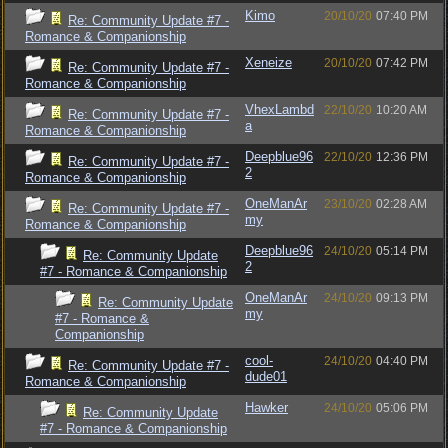
Kimo
20/10/20
07:40 PM
Re: Community Update #7 -
Romance & Companionship
Xeneize
20/10/20
07:42 PM
Re: Community Update #7 -
Romance & Companionship
VhexLambd
22/10/20
10:20 AM
Re: Community Update #7 -
a
Romance & Companionship
Deepblue96
22/10/20
12:36 PM
Re: Community Update #7 -
2
Romance & Companionship
OneManAr
23/10/20
02:28 AM
Re: Community Update #7 -
my
Romance & Companionship
Deepblue96
24/10/20
05:14 PM
Re: Community Update
2
#7 - Romance & Companionship
OneManAr
24/10/20
09:13 PM
Re: Community Update
my
#7 - Romance &
Companionship
cool-
24/10/20
04:40 PM
Re: Community Update #7 -
dude01
Romance & Companionship
Hawker
24/10/20
05:06 PM
Re: Community Update
#7 - Romance & Companionship