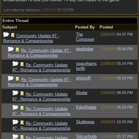
23/09/20
07:10 PM
Last edited by Warlocke;
.
Entire Thread
Subject
Posted By
Posted
The
23/09/20
04:37 PM
Community Update #7 -
Composer
Romance & Companionship
deathidge
23/09/20
05:08 PM
Re: Community Update #7 -
Romance & Companionship
spacehams
23/09/20
05:24 PM
Re: Community Update
ter95
#7 - Romance & Companionship
qhristoff
23/09/20
05:29 PM
Re: Community Update #7 -
Romance & Companionship
Alodar
23/09/20
06:00 PM
Re: Community Update
#7 - Romance & Companionship
KillerRabbit
23/09/20
06:39 PM
Re: Community Update
#7 - Romance & Companionship
Skallewag
24/09/20
10:25 AM
Re: Community Update
#7 - Romance & Companionship
Siliconhobb
12/10/20
01:37 PM
Re: Community Update