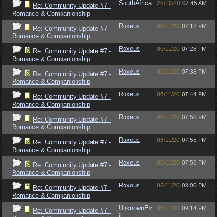
SouthAfrica
25/10/20
07:45 AM
Re: Community Update #7 -
Romance & Companionship
Roxeus
06/11/20
07:18 PM
Re: Community Update #7 -
Romance & Companionship
Roxeus
06/11/20
07:28 PM
Re: Community Update #7 -
Romance & Companionship
Roxeus
06/11/20
07:38 PM
Re: Community Update #7 -
Romance & Companionship
Roxeus
06/11/20
07:44 PM
Re: Community Update #7 -
Romance & Companionship
Roxeus
06/11/20
07:50 PM
Re: Community Update #7 -
Romance & Companionship
Roxeus
06/11/20
07:55 PM
Re: Community Update #7 -
Romance & Companionship
Roxeus
06/11/20
07:59 PM
Re: Community Update #7 -
Romance & Companionship
Roxeus
06/11/20
08:00 PM
Re: Community Update #7 -
Romance & Companionship
UnknownEv
06/11/20
09:14 PM
Re: Community Update #7 -
il