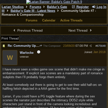
Larian Studios
Forums
Baldur's Gate
Register
Log In
III
Baldur's Gate III - Latest News
Community Update #7 -
Romance & Companionship
Forums
Calendar
Active Threads
Previous Thread
Next Thread
Print Thread
Re: Community Update #7 - Romance & Companionship
23/09/20
07:08 PM
The Composer
#
675648
Jan 2018
Joined:
Warlocke
W
veteran
I have never seen a video game sex scene that didn’t make me cringe in
embarrassment. If explicit sex scenes are a mandatory part of romance
subplots then I’ll probably forgo them entirely.
At least somebody out there is going to get to see their wild half-orc on
halfling fetish depicted in a AAA game for the first time.
Larian, if you could have a PG toggle feature where during the sex
scenes the narrator just describes the intimacy DOS2 style while
characters just stand in front of the camera looking incredulous and
embarrassed I’ll love you forever. I’ll buy two copies of the game.