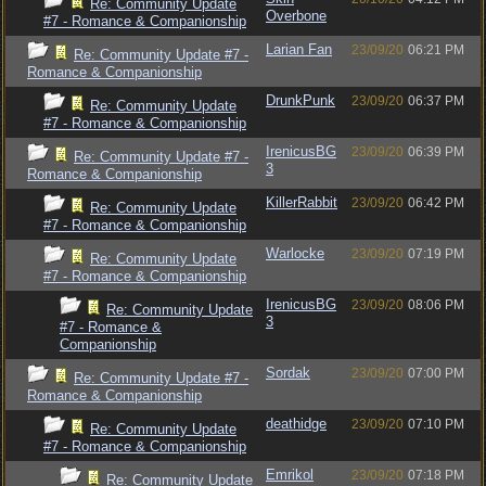
Re: Community Update
Overbone
#7 - Romance & Companionship
Larian Fan
23/09/20
06:21 PM
Re: Community Update #7 -
Romance & Companionship
DrunkPunk
23/09/20
06:37 PM
Re: Community Update
#7 - Romance & Companionship
IrenicusBG
23/09/20
06:39 PM
Re: Community Update #7 -
3
Romance & Companionship
KillerRabbit
23/09/20
06:42 PM
Re: Community Update
#7 - Romance & Companionship
Warlocke
23/09/20
07:19 PM
Re: Community Update
#7 - Romance & Companionship
IrenicusBG
23/09/20
08:06 PM
Re: Community Update
3
#7 - Romance &
Companionship
Sordak
23/09/20
07:00 PM
Re: Community Update #7 -
Romance & Companionship
deathidge
23/09/20
07:10 PM
Re: Community Update
#7 - Romance & Companionship
Emrikol
23/09/20
07:18 PM
Re: Community Update