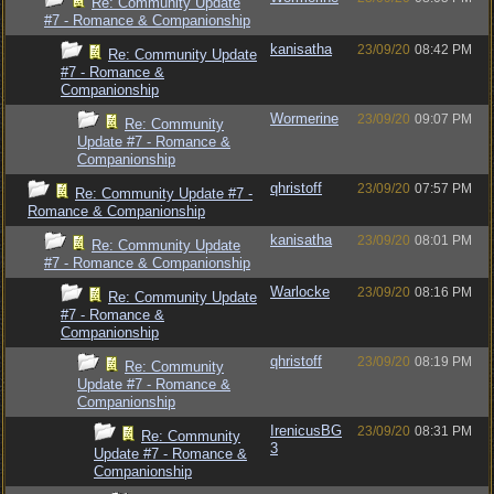
Re: Community Update
#7 - Romance & Companionship
kanisatha
23/09/20
08:42 PM
Re: Community Update
#7 - Romance &
Companionship
Wormerine
23/09/20
09:07 PM
Re: Community
Update #7 - Romance &
Companionship
qhristoff
23/09/20
07:57 PM
Re: Community Update #7 -
Romance & Companionship
kanisatha
23/09/20
08:01 PM
Re: Community Update
#7 - Romance & Companionship
Warlocke
23/09/20
08:16 PM
Re: Community Update
#7 - Romance &
Companionship
qhristoff
23/09/20
08:19 PM
Re: Community
Update #7 - Romance &
Companionship
IrenicusBG
23/09/20
08:31 PM
Re: Community
3
Update #7 - Romance &
Companionship