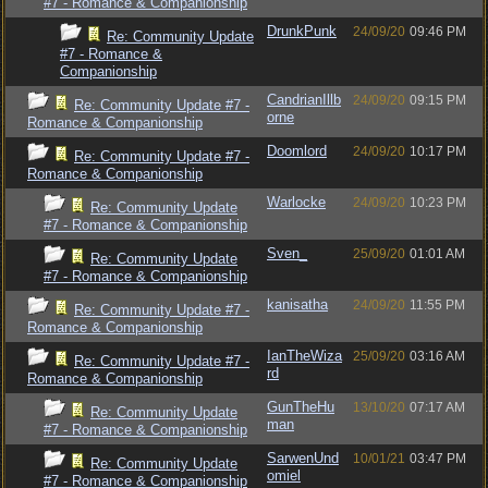
#7 - Romance & Companionship
DrunkPunk
24/09/20
09:46 PM
Re: Community Update
#7 - Romance &
Companionship
CandrianIllb
24/09/20
09:15 PM
Re: Community Update #7 -
orne
Romance & Companionship
Doomlord
24/09/20
10:17 PM
Re: Community Update #7 -
Romance & Companionship
Warlocke
24/09/20
10:23 PM
Re: Community Update
#7 - Romance & Companionship
Sven_
25/09/20
01:01 AM
Re: Community Update
#7 - Romance & Companionship
kanisatha
24/09/20
11:55 PM
Re: Community Update #7 -
Romance & Companionship
IanTheWiza
25/09/20
03:16 AM
Re: Community Update #7 -
rd
Romance & Companionship
GunTheHu
13/10/20
07:17 AM
Re: Community Update
man
#7 - Romance & Companionship
SarwenUnd
10/01/21
03:47 PM
Re: Community Update
omiel
#7 - Romance & Companionship