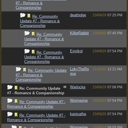
#7 - Romance &
Companionship
deathidge
23/09/20
07:25 PM
Re: Community
Update #7 - Romance &
Companionship
KillerRabbit
23/09/20
07:45 PM
Re: Community
Update #7 - Romance &
Companionship
Emrikol
23/09/20
07:54 PM
Re: Community
Update #7 - Romance &
Companionship
LokyTheRo
21/10/20
12:21 AM
Re: Community Update
gue
#7 - Romance &
Companionship
Warlocke
23/09/20
07:08 PM
Re: Community Update
#7 - Romance & Companionship
Wormerine
23/09/20
07:54 PM
Re: Community Update #7 -
Romance & Companionship
kanisatha
23/09/20
07:54 PM
Re: Community Update #7 -
Romance & Companionship
Wormerine
23/09/20
08:05 PM