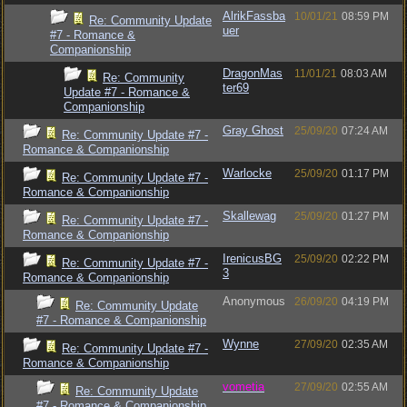
AlrikFassba
10/01/21
08:59 PM
Re: Community Update
uer
#7 - Romance &
Companionship
DragonMas
11/01/21
08:03 AM
Re: Community
ter69
Update #7 - Romance &
Companionship
Gray Ghost
25/09/20
07:24 AM
Re: Community Update #7 -
Romance & Companionship
Warlocke
25/09/20
01:17 PM
Re: Community Update #7 -
Romance & Companionship
Skallewag
25/09/20
01:27 PM
Re: Community Update #7 -
Romance & Companionship
IrenicusBG
25/09/20
02:22 PM
Re: Community Update #7 -
3
Romance & Companionship
Anonymous
26/09/20
04:19 PM
Re: Community Update
#7 - Romance & Companionship
Wynne
27/09/20
02:35 AM
Re: Community Update #7 -
Romance & Companionship
vometia
27/09/20
02:55 AM
Re: Community Update
#7 - Romance & Companionship