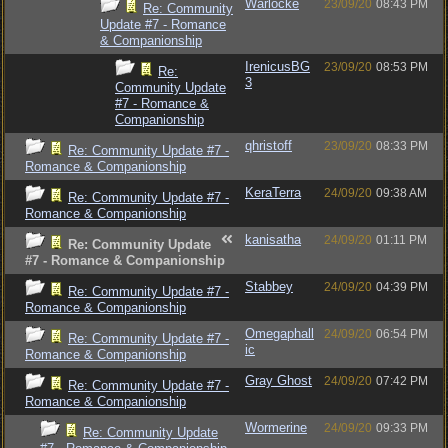
Warlocke
23/09/20
08:43 PM
Re: Community
Update #7 - Romance
& Companionship
IrenicusBG
23/09/20
08:53 PM
Re:
3
Community Update
#7 - Romance &
Companionship
qhristoff
23/09/20
08:33 PM
Re: Community Update #7 -
Romance & Companionship
KeraTerra
24/09/20
09:38 AM
Re: Community Update #7 -
Romance & Companionship
kanisatha
24/09/20
01:11 PM
Re: Community Update
#7 - Romance & Companionship
Stabbey
24/09/20
04:39 PM
Re: Community Update #7 -
Romance & Companionship
Omegaphall
24/09/20
06:54 PM
Re: Community Update #7 -
ic
Romance & Companionship
Gray Ghost
24/09/20
07:42 PM
Re: Community Update #7 -
Romance & Companionship
Wormerine
24/09/20
09:33 PM
Re: Community Update