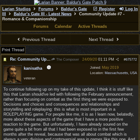
Larian Studios
Forums
Baldur's Gate
Register
Log In
III
Baldur's Gate III - Latest News
Community Update #7 -
Romance & Companionship
Forums
Calendar
Active Threads
Previous Thread
Next Thread
Print Thread
Re: Community Update #7 - Romance & Companionship
24/09/20
01:11 PM
The Composer
#
675772
May 2019
Joined:
kanisatha
Location:
Massachusetts, USA
veteran
To continue following up on my take of this update, I think it is stuff like
this that Larian should've led with following the February announcement,
rather than focusing on combat as the first thing we were exposed to.
Decisions and choices and consequences and relationships and
storytelling and roleplaying: this is what is most important in a
ROLEPLAYING game. For people like me, it is as I learn now, belatedly,
more about these aspects of the game that I have a more positive
reaction to the game. But unfortunately, I have already soured on the
game quite a bit from all that I had been exposed to in the first few
months after the reveal, because that was all about combat which is
always a very divisive and controversial area in games like this one. And