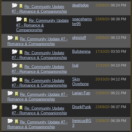
deathidge
23/09/20
06:24 PM
Re: Community Update
#7 - Romance & Companionship
spacehams
23/09/20
06:38 PM
Re: Community Update
ter95
#7 - Romance &
Companionship
qhristoff
23/09/20
06:13 PM
Re: Community Update #7 -
Romance & Companionship
Bufotenina
17/10/20
03:50 PM
Re: Community Update
#7 - Romance & Companionship
Ixal
17/10/20
04:10 PM
Re: Community Update
#7 - Romance & Companionship
Skin
20/10/20
04:12 PM
Re: Community Update
Overbone
#7 - Romance & Companionship
Larian Fan
23/09/20
06:21 PM
Re: Community Update #7 -
Romance & Companionship
DrunkPunk
23/09/20
06:37 PM
Re: Community Update
#7 - Romance & Companionship
IrenicusBG
23/09/20
06:39 PM
Re: Community Update #7 -
3
Romance & Companionship