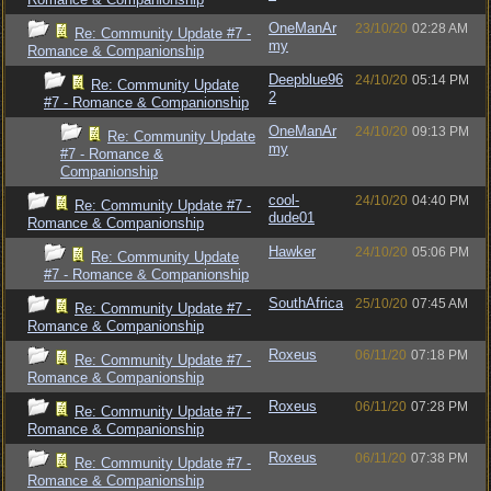
OneManAr
23/10/20
02:28 AM
Re: Community Update #7 -
my
Romance & Companionship
Deepblue96
24/10/20
05:14 PM
Re: Community Update
2
#7 - Romance & Companionship
OneManAr
24/10/20
09:13 PM
Re: Community Update
my
#7 - Romance &
Companionship
cool-
24/10/20
04:40 PM
Re: Community Update #7 -
dude01
Romance & Companionship
Hawker
24/10/20
05:06 PM
Re: Community Update
#7 - Romance & Companionship
SouthAfrica
25/10/20
07:45 AM
Re: Community Update #7 -
Romance & Companionship
Roxeus
06/11/20
07:18 PM
Re: Community Update #7 -
Romance & Companionship
Roxeus
06/11/20
07:28 PM
Re: Community Update #7 -
Romance & Companionship
Roxeus
06/11/20
07:38 PM
Re: Community Update #7 -
Romance & Companionship