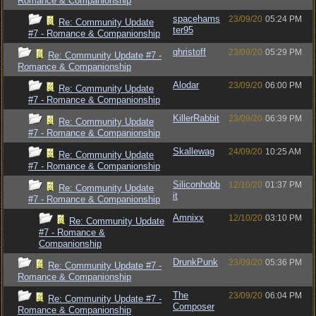
Romance & Companionship
spacehams
23/09/20
05:24 PM
Re: Community Update
ter95
#7 - Romance & Companionship
qhristoff
23/09/20
05:29 PM
Re: Community Update #7 -
Romance & Companionship
Alodar
23/09/20
06:00 PM
Re: Community Update
#7 - Romance & Companionship
KillerRabbit
23/09/20
06:39 PM
Re: Community Update
#7 - Romance & Companionship
Skallewag
24/09/20
10:25 AM
Re: Community Update
#7 - Romance & Companionship
Siliconhobb
12/10/20
01:37 PM
Re: Community Update
it
#7 - Romance & Companionship
Amnixx
12/10/20
03:10 PM
Re: Community Update
#7 - Romance &
Companionship
DrunkPunk
23/09/20
05:36 PM
Re: Community Update #7 -
Romance & Companionship
The
23/09/20
06:04 PM
Re: Community Update #7 -
Composer
Romance & Companionship