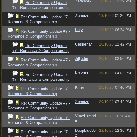
Zarangek
18/10/20
12:29 PM
Re: Community Update
#7 - Romance & Companionship
Xeneize
18/10/20
01:26 PM
Re: Community Update #7 -
Romance & Companionship
Fury
19/10/20
06:34 PM
Re: Community Update #7 -
Romance & Companionship
Cespenar
20/10/20
12:42 PM
Re: Community Update
#7 - Romance & Companionship
Jilljedin
20/10/20
03:56 PM
Re: Community Update #7 -
Romance & Companionship
Kolvaer
20/10/20
04:03 PM
Re: Community Update
#7 - Romance & Companionship
Kimo
20/10/20
07:40 PM
Re: Community Update #7 -
Romance & Companionship
Xeneize
20/10/20
07:42 PM
Re: Community Update #7 -
Romance & Companionship
VhexLambd
22/10/20
10:20 AM
Re: Community Update #7 -
a
Romance & Companionship
Deepblue96
22/10/20
12:36 PM
Re: Community Update #7 -
2
Romance & Companionship