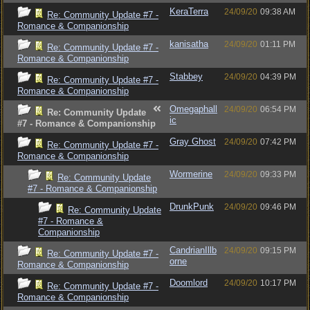
KeraTerra
24/09/20
09:38 AM
Re: Community Update #7 -
Romance & Companionship
kanisatha
24/09/20
01:11 PM
Re: Community Update #7 -
Romance & Companionship
Stabbey
24/09/20
04:39 PM
Re: Community Update #7 -
Romance & Companionship
Omegaphall
24/09/20
06:54 PM
Re: Community Update
ic
#7 - Romance & Companionship
Gray Ghost
24/09/20
07:42 PM
Re: Community Update #7 -
Romance & Companionship
Wormerine
24/09/20
09:33 PM
Re: Community Update
#7 - Romance & Companionship
DrunkPunk
24/09/20
09:46 PM
Re: Community Update
#7 - Romance &
Companionship
CandrianIllb
24/09/20
09:15 PM
Re: Community Update #7 -
orne
Romance & Companionship
Doomlord
24/09/20
10:17 PM
Re: Community Update #7 -
Romance & Companionship