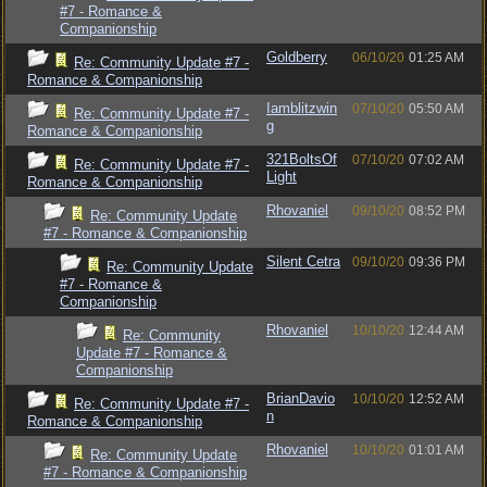
#7 - Romance &
Companionship
Goldberry
06/10/20
01:25 AM
Re: Community Update #7 -
Romance & Companionship
Iamblitzwin
07/10/20
05:50 AM
Re: Community Update #7 -
g
Romance & Companionship
321BoltsOf
07/10/20
07:02 AM
Re: Community Update #7 -
Light
Romance & Companionship
Rhovaniel
09/10/20
08:52 PM
Re: Community Update
#7 - Romance & Companionship
Silent Cetra
09/10/20
09:36 PM
Re: Community Update
#7 - Romance &
Companionship
Rhovaniel
10/10/20
12:44 AM
Re: Community
Update #7 - Romance &
Companionship
BrianDavio
10/10/20
12:52 AM
Re: Community Update #7 -
n
Romance & Companionship
Rhovaniel
10/10/20
01:01 AM
Re: Community Update
#7 - Romance & Companionship