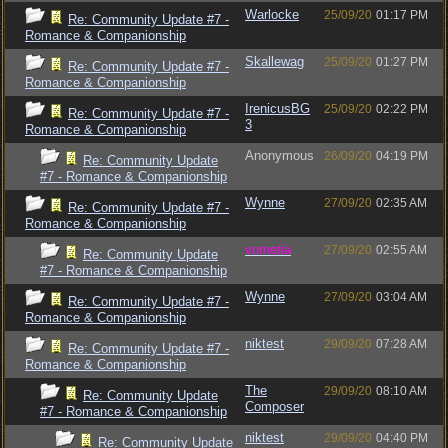
Warlocke
25/09/20
01:17 PM
Re: Community Update #7 -
Romance & Companionship
Skallewag
25/09/20
01:27 PM
Re: Community Update #7 -
Romance & Companionship
IrenicusBG
25/09/20
02:22 PM
Re: Community Update #7 -
3
Romance & Companionship
Anonymous
26/09/20
04:19 PM
Re: Community Update
#7 - Romance & Companionship
Wynne
27/09/20
02:35 AM
Re: Community Update #7 -
Romance & Companionship
vometia
27/09/20
02:55 AM
Re: Community Update
#7 - Romance & Companionship
Wynne
27/09/20
03:04 AM
Re: Community Update #7 -
Romance & Companionship
niktest
29/09/20
07:28 AM
Re: Community Update #7 -
Romance & Companionship
The
29/09/20
08:10 AM
Re: Community Update
Composer
#7 - Romance & Companionship
niktest
29/09/20
04:40 PM
Re: Community Update