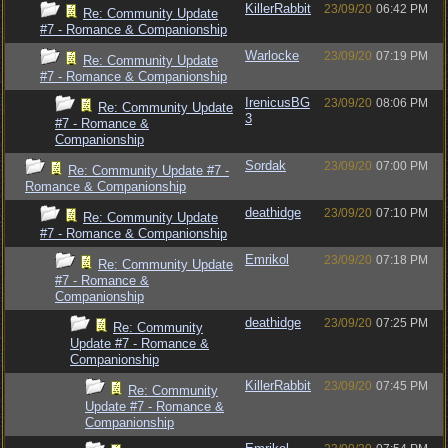
KillerRabbit
23/09/20
06:42 PM
Re: Community Update
#7 - Romance & Companionship
Warlocke
23/09/20
07:19 PM
Re: Community Update
#7 - Romance & Companionship
IrenicusBG
23/09/20
08:06 PM
Re: Community Update
3
#7 - Romance &
Companionship
Sordak
23/09/20
07:00 PM
Re: Community Update #7 -
Romance & Companionship
deathidge
23/09/20
07:10 PM
Re: Community Update
#7 - Romance & Companionship
Emrikol
23/09/20
07:18 PM
Re: Community Update
#7 - Romance &
Companionship
deathidge
23/09/20
07:25 PM
Re: Community
Update #7 - Romance &
Companionship
KillerRabbit
23/09/20
07:45 PM
Re: Community
Update #7 - Romance &
Companionship