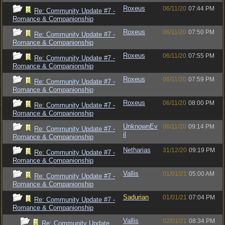
Roxeus
06/11/20
07:44 PM
Re: Community Update #7 -
Romance & Companionship
Roxeus
06/11/20
07:50 PM
Re: Community Update #7 -
Romance & Companionship
Roxeus
06/11/20
07:55 PM
Re: Community Update #7 -
Romance & Companionship
Roxeus
06/11/20
07:59 PM
Re: Community Update #7 -
Romance & Companionship
Roxeus
06/11/20
08:00 PM
Re: Community Update #7 -
Romance & Companionship
UnknownEv
06/11/20
09:14 PM
Re: Community Update #7 -
il
Romance & Companionship
Netharias
31/12/20
09:19 PM
Re: Community Update #7 -
Romance & Companionship
Vallis
01/01/21
05:00 AM
Re: Community Update #7 -
Romance & Companionship
Sadurian
01/01/21
07:04 PM
Re: Community Update #7 -
Romance & Companionship
Vallis
02/01/21
08:34 PM
Re: Community Update