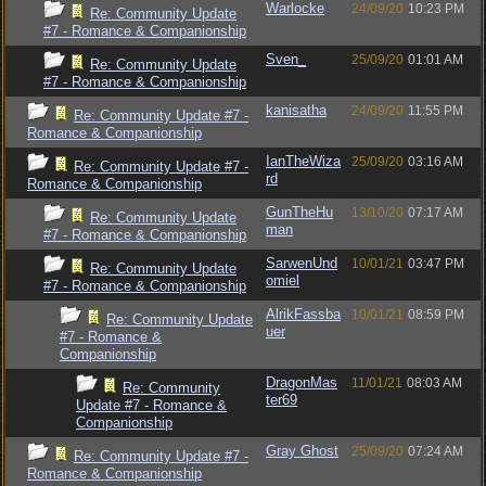
Warlocke
24/09/20
10:23 PM
Re: Community Update
#7 - Romance & Companionship
Sven_
25/09/20
01:01 AM
Re: Community Update
#7 - Romance & Companionship
kanisatha
24/09/20
11:55 PM
Re: Community Update #7 -
Romance & Companionship
IanTheWiza
25/09/20
03:16 AM
Re: Community Update #7 -
rd
Romance & Companionship
GunTheHu
13/10/20
07:17 AM
Re: Community Update
man
#7 - Romance & Companionship
SarwenUnd
10/01/21
03:47 PM
Re: Community Update
omiel
#7 - Romance & Companionship
AlrikFassba
10/01/21
08:59 PM
Re: Community Update
uer
#7 - Romance &
Companionship
DragonMas
11/01/21
08:03 AM
Re: Community
ter69
Update #7 - Romance &
Companionship
Gray Ghost
25/09/20
07:24 AM
Re: Community Update #7 -
Romance & Companionship