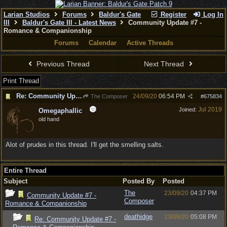
Larian Studios
Forums
Baldur's Gate
Register
Log In
III
Baldur's Gate III - Latest News
Community Update #7 -
Romance & Companionship
Forums
Calendar
Active Threads
Previous Thread
Next Thread
Print Thread
Re: Community Update #7 - Romance & Companionship
24/09/20
06:54 PM
The Composer
#
675834
Jul 2019
Joined:
Omegaphallic
old hand
Alot of prudes in this thread. I'll get the smelling salts.
Entire Thread
Subject
Posted By
Posted
The
23/09/20
04:37 PM
Community Update #7 -
Composer
Romance & Companionship
deathidge
23/09/20
05:08 PM
Re: Community Update #7 -