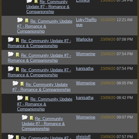
Emrikol
23/09/20
07:54 PM
Re: Community
Update #7 - Romance &
Companionship
LokyTheRo
21/10/20
12:21 AM
Re: Community Update
gue
#7 - Romance &
Companionship
Warlocke
23/09/20
07:08 PM
Re: Community Update #7 -
Romance & Companionship
Wormerine
23/09/20
07:54 PM
Re: Community Update #7 -
Romance & Companionship
kanisatha
23/09/20
07:54 PM
Re: Community Update #7 -
Romance & Companionship
Wormerine
23/09/20
08:05 PM
Re: Community Update
#7 - Romance & Companionship
kanisatha
23/09/20
08:42 PM
Re: Community Update
#7 - Romance &
Companionship
Wormerine
23/09/20
09:07 PM
Re: Community
Update #7 - Romance &
Companionship
qhristoff
23/09/20
07:57 PM
Re: Community Update #7 -