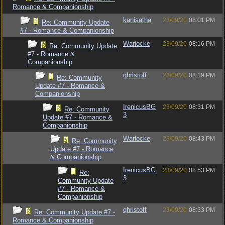
Romance & Companionship
kanisatha
23/09/20
08:01 PM
Re: Community Update
#7 - Romance & Companionship
Warlocke
23/09/20
08:16 PM
Re: Community Update
#7 - Romance &
Companionship
qhristoff
23/09/20
08:19 PM
Re: Community
Update #7 - Romance &
Companionship
IrenicusBG
23/09/20
08:31 PM
Re: Community
3
Update #7 - Romance &
Companionship
Warlocke
23/09/20
08:43 PM
Re: Community
Update #7 - Romance
& Companionship
IrenicusBG
23/09/20
08:53 PM
Re:
3
Community Update
#7 - Romance &
Companionship
qhristoff
23/09/20
08:33 PM
Re: Community Update #7 -
Romance & Companionship