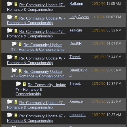
Raflamir
10/10/20
11:05 AM
Re: Community Update #7 -
Romance & Companionship
Lady Avyna
11/10/20
08:07 PM
Re: Community Update #7 -
Romance & Companionship
seikojin
12/10/20
05:32 PM
Re: Community Update #7 -
Romance & Companionship
Doct0R
12/10/20
08:07 PM
Re: Community Update
#7 - Romance & Companionship
ThreeL
13/10/20
05:44 PM
Re: Community Update #7 -
Romance & Companionship
BrianDavio
13/10/20
08:05 PM
Re: Community Update
n
#7 - Romance & Companionship
ThreeL
13/10/20
10:37 PM
Re: Community Update
#7 - Romance &
Companionship
Xeneize
17/10/20
05:25 PM
Re: Community Update #7 -
Romance & Companionship
frequentic
18/10/20
10:37 AM
Re: Community Update #7 -
Romance & Companionship