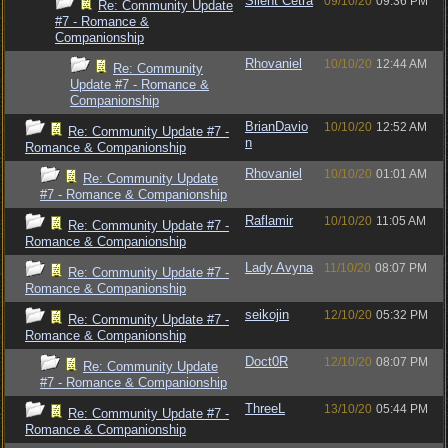
Silent Cetra
09/10/20
09:36 PM
Re: Community Update
#7 - Romance &
Companionship
Rhovaniel
10/10/20
12:44 AM
Re: Community
Update #7 - Romance &
Companionship
BrianDavio
10/10/20
12:52 AM
Re: Community Update #7 -
n
Romance & Companionship
Rhovaniel
10/10/20
01:01 AM
Re: Community Update
#7 - Romance & Companionship
Raflamir
10/10/20
11:05 AM
Re: Community Update #7 -
Romance & Companionship
Lady Avyna
11/10/20
08:07 PM
Re: Community Update #7 -
Romance & Companionship
seikojin
12/10/20
05:32 PM
Re: Community Update #7 -
Romance & Companionship
Doct0R
12/10/20
08:07 PM
Re: Community Update
#7 - Romance & Companionship
ThreeL
13/10/20
05:44 PM
Re: Community Update #7 -
Romance & Companionship