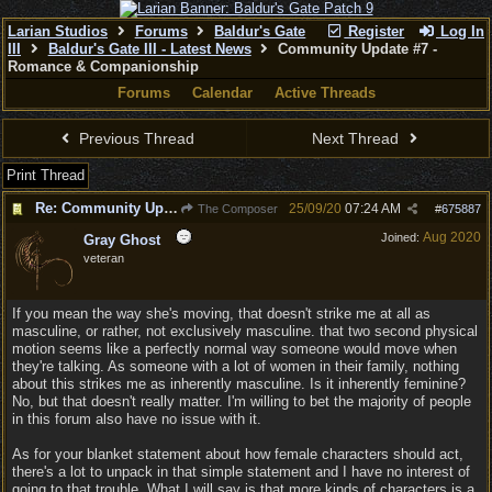
Larian Studios
Forums
Baldur's Gate
Register
Log In
III
Baldur's Gate III - Latest News
Community Update #7 -
Romance & Companionship
Forums
Calendar
Active Threads
Previous Thread
Next Thread
Print Thread
Re: Community Update #7 - Romance & Companionship
25/09/20
07:24 AM
The Composer
#
675887
Aug 2020
Joined:
Gray Ghost
veteran
If you mean the way she's moving, that doesn't strike me at all as
masculine, or rather, not exclusively masculine. that two second physical
motion seems like a perfectly normal way someone would move when
they're talking. As someone with a lot of women in their family, nothing
about this strikes me as inherently masculine. Is it inherently feminine?
No, but that doesn't really matter. I'm willing to bet the majority of people
in this forum also have no issue with it.
As for your blanket statement about how female characters should act,
there's a lot to unpack in that simple statement and I have no interest of
going to that trouble. What I will say is that more kinds of characters is a