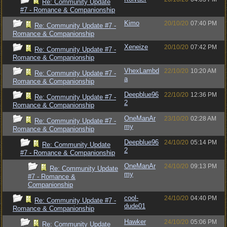
Re: Community Update
#7 - Romance & Companionship
Kimo
20/10/20
07:40 PM
Re: Community Update #7 -
Romance & Companionship
Xeneize
20/10/20
07:42 PM
Re: Community Update #7 -
Romance & Companionship
VhexLambd
22/10/20
10:20 AM
Re: Community Update #7 -
a
Romance & Companionship
Deepblue96
22/10/20
12:36 PM
Re: Community Update #7 -
2
Romance & Companionship
OneManAr
23/10/20
02:28 AM
Re: Community Update #7 -
my
Romance & Companionship
Deepblue96
24/10/20
05:14 PM
Re: Community Update
2
#7 - Romance & Companionship
OneManAr
24/10/20
09:13 PM
Re: Community Update
my
#7 - Romance &
Companionship
cool-
24/10/20
04:40 PM
Re: Community Update #7 -
dude01
Romance & Companionship
Hawker
24/10/20
05:06 PM
Re: Community Update