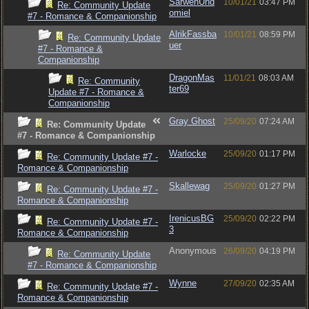
SarwenUnd
10/01/21
03:47 PM
Re: Community Update
omiel
#7 - Romance & Companionship
AlrikFassba
10/01/21
08:59 PM
Re: Community Update
uer
#7 - Romance &
Companionship
DragonMas
11/01/21
08:03 AM
Re: Community
ter69
Update #7 - Romance &
Companionship
Gray Ghost
25/09/20
07:24 AM
Re: Community Update
#7 - Romance & Companionship
Warlocke
25/09/20
01:17 PM
Re: Community Update #7 -
Romance & Companionship
Skallewag
25/09/20
01:27 PM
Re: Community Update #7 -
Romance & Companionship
IrenicusBG
25/09/20
02:22 PM
Re: Community Update #7 -
3
Romance & Companionship
Anonymous
26/09/20
04:19 PM
Re: Community Update
#7 - Romance & Companionship
Wynne
27/09/20
02:35 AM
Re: Community Update #7 -
Romance & Companionship