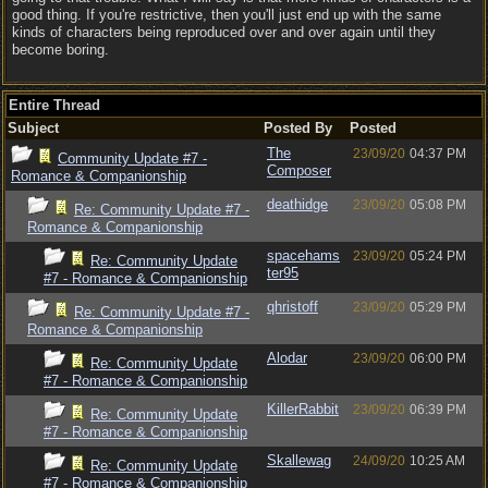
good thing. If you're restrictive, then you'll just end up with the same
kinds of characters being reproduced over and over again until they
become boring.
Entire Thread
Subject
Posted By
Posted
The
23/09/20
04:37 PM
Community Update #7 -
Composer
Romance & Companionship
deathidge
23/09/20
05:08 PM
Re: Community Update #7 -
Romance & Companionship
spacehams
23/09/20
05:24 PM
Re: Community Update
ter95
#7 - Romance & Companionship
qhristoff
23/09/20
05:29 PM
Re: Community Update #7 -
Romance & Companionship
Alodar
23/09/20
06:00 PM
Re: Community Update
#7 - Romance & Companionship
KillerRabbit
23/09/20
06:39 PM
Re: Community Update
#7 - Romance & Companionship
Skallewag
24/09/20
10:25 AM
Re: Community Update
#7 - Romance & Companionship