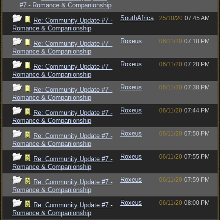
#7 - Romance & Companionship
SouthAfrica
25/10/20
07:45 AM
Re: Community Update #7 -
Romance & Companionship
Roxeus
06/11/20
07:18 PM
Re: Community Update #7 -
Romance & Companionship
Roxeus
06/11/20
07:28 PM
Re: Community Update #7 -
Romance & Companionship
Roxeus
06/11/20
07:38 PM
Re: Community Update #7 -
Romance & Companionship
Roxeus
06/11/20
07:44 PM
Re: Community Update #7 -
Romance & Companionship
Roxeus
06/11/20
07:50 PM
Re: Community Update #7 -
Romance & Companionship
Roxeus
06/11/20
07:55 PM
Re: Community Update #7 -
Romance & Companionship
Roxeus
06/11/20
07:59 PM
Re: Community Update #7 -
Romance & Companionship
Roxeus
06/11/20
08:00 PM
Re: Community Update #7 -
Romance & Companionship