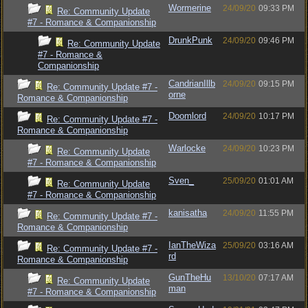
Wormerine
24/09/20
09:33 PM
Re: Community Update
#7 - Romance & Companionship
DrunkPunk
24/09/20
09:46 PM
Re: Community Update
#7 - Romance &
Companionship
CandrianIllb
24/09/20
09:15 PM
Re: Community Update #7 -
orne
Romance & Companionship
Doomlord
24/09/20
10:17 PM
Re: Community Update #7 -
Romance & Companionship
Warlocke
24/09/20
10:23 PM
Re: Community Update
#7 - Romance & Companionship
Sven_
25/09/20
01:01 AM
Re: Community Update
#7 - Romance & Companionship
kanisatha
24/09/20
11:55 PM
Re: Community Update #7 -
Romance & Companionship
IanTheWiza
25/09/20
03:16 AM
Re: Community Update #7 -
rd
Romance & Companionship
GunTheHu
13/10/20
07:17 AM
Re: Community Update
man
#7 - Romance & Companionship