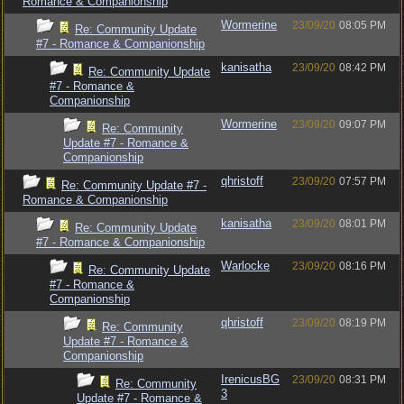
Romance & Companionship
Wormerine
23/09/20
08:05 PM
Re: Community Update
#7 - Romance & Companionship
kanisatha
23/09/20
08:42 PM
Re: Community Update
#7 - Romance &
Companionship
Wormerine
23/09/20
09:07 PM
Re: Community
Update #7 - Romance &
Companionship
qhristoff
23/09/20
07:57 PM
Re: Community Update #7 -
Romance & Companionship
kanisatha
23/09/20
08:01 PM
Re: Community Update
#7 - Romance & Companionship
Warlocke
23/09/20
08:16 PM
Re: Community Update
#7 - Romance &
Companionship
qhristoff
23/09/20
08:19 PM
Re: Community
Update #7 - Romance &
Companionship
IrenicusBG
23/09/20
08:31 PM
Re: Community
3
Update #7 - Romance &