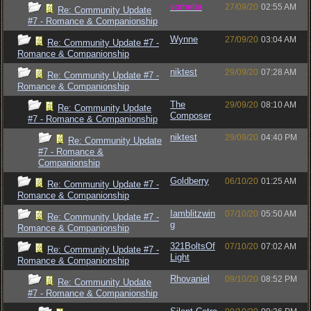
vometia
27/09/20
02:55 AM
Re: Community Update
#7 - Romance & Companionship
Wynne
27/09/20
03:04 AM
Re: Community Update #7 -
Romance & Companionship
niktest
29/09/20
07:28 AM
Re: Community Update #7 -
Romance & Companionship
The
29/09/20
08:10 AM
Re: Community Update
Composer
#7 - Romance & Companionship
niktest
29/09/20
04:40 PM
Re: Community Update
#7 - Romance &
Companionship
Goldberry
06/10/20
01:25 AM
Re: Community Update #7 -
Romance & Companionship
Iamblitzwin
07/10/20
05:50 AM
Re: Community Update #7 -
g
Romance & Companionship
321BoltsOf
07/10/20
07:02 AM
Re: Community Update #7 -
Light
Romance & Companionship
Rhovaniel
09/10/20
08:52 PM
Re: Community Update
#7 - Romance & Companionship