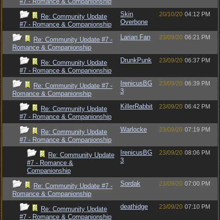
#7 - Romance & Companionship
Skin
20/10/20
04:12 PM
Re: Community Update
Overbone
#7 - Romance & Companionship
Larian Fan
23/09/20
06:21 PM
Re: Community Update #7 -
Romance & Companionship
DrunkPunk
23/09/20
06:37 PM
Re: Community Update
#7 - Romance & Companionship
IrenicusBG
23/09/20
06:39 PM
Re: Community Update #7 -
3
Romance & Companionship
KillerRabbit
23/09/20
06:42 PM
Re: Community Update
#7 - Romance & Companionship
Warlocke
23/09/20
07:19 PM
Re: Community Update
#7 - Romance & Companionship
IrenicusBG
23/09/20
08:06 PM
Re: Community Update
3
#7 - Romance &
Companionship
Sordak
23/09/20
07:00 PM
Re: Community Update #7 -
Romance & Companionship
deathidge
23/09/20
07:10 PM
Re: Community Update
#7 - Romance & Companionship