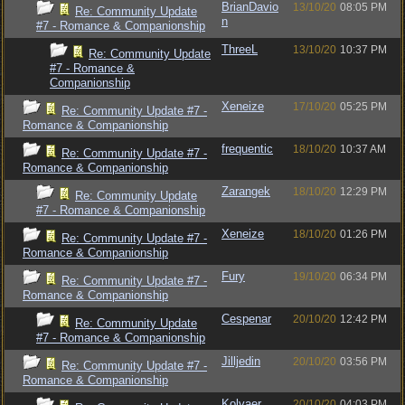
BrianDavio
13/10/20
08:05 PM
Re: Community Update
n
#7 - Romance & Companionship
ThreeL
13/10/20
10:37 PM
Re: Community Update
#7 - Romance &
Companionship
Xeneize
17/10/20
05:25 PM
Re: Community Update #7 -
Romance & Companionship
frequentic
18/10/20
10:37 AM
Re: Community Update #7 -
Romance & Companionship
Zarangek
18/10/20
12:29 PM
Re: Community Update
#7 - Romance & Companionship
Xeneize
18/10/20
01:26 PM
Re: Community Update #7 -
Romance & Companionship
Fury
19/10/20
06:34 PM
Re: Community Update #7 -
Romance & Companionship
Cespenar
20/10/20
12:42 PM
Re: Community Update
#7 - Romance & Companionship
Jilljedin
20/10/20
03:56 PM
Re: Community Update #7 -
Romance & Companionship
Kolvaer
20/10/20
04:03 PM