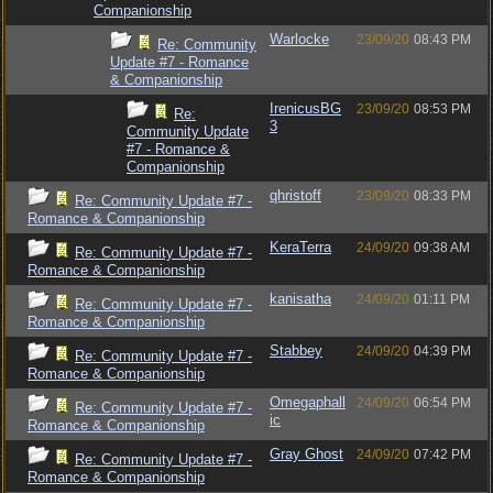
Companionship
Warlocke
23/09/20
08:43 PM
Re: Community
Update #7 - Romance
& Companionship
IrenicusBG
23/09/20
08:53 PM
Re:
3
Community Update
#7 - Romance &
Companionship
qhristoff
23/09/20
08:33 PM
Re: Community Update #7 -
Romance & Companionship
KeraTerra
24/09/20
09:38 AM
Re: Community Update #7 -
Romance & Companionship
kanisatha
24/09/20
01:11 PM
Re: Community Update #7 -
Romance & Companionship
Stabbey
24/09/20
04:39 PM
Re: Community Update #7 -
Romance & Companionship
Omegaphall
24/09/20
06:54 PM
Re: Community Update #7 -
ic
Romance & Companionship
Gray Ghost
24/09/20
07:42 PM
Re: Community Update #7 -
Romance & Companionship