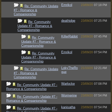
Emrikol
23/09/20
07:18 PM
Re: Community Update
#7 - Romance &
Companionship
deathidge
23/09/20
07:25 PM
Re: Community
Update #7 - Romance &
Companionship
KillerRabbit
23/09/20
07:45 PM
Re: Community
Update #7 - Romance &
Companionship
Emrikol
23/09/20
07:54 PM
Re: Community
Update #7 - Romance &
Companionship
LokyTheRo
21/10/20
12:21 AM
Re: Community Update
gue
#7 - Romance &
Companionship
Warlocke
23/09/20
07:08 PM
Re: Community Update #7 -
Romance & Companionship
Wormerine
23/09/20
07:54 PM
Re: Community Update #7 -
Romance & Companionship
kanisatha
23/09/20
07:54 PM
Re: Community Update #7 -