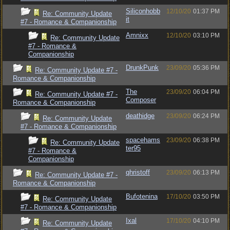
Siliconhobb
12/10/20
01:37 PM
Re: Community Update
it
#7 - Romance & Companionship
Amnixx
12/10/20
03:10 PM
Re: Community Update
#7 - Romance &
Companionship
DrunkPunk
23/09/20
05:36 PM
Re: Community Update #7 -
Romance & Companionship
The
23/09/20
06:04 PM
Re: Community Update #7 -
Composer
Romance & Companionship
deathidge
23/09/20
06:24 PM
Re: Community Update
#7 - Romance & Companionship
spacehams
23/09/20
06:38 PM
Re: Community Update
ter95
#7 - Romance &
Companionship
qhristoff
23/09/20
06:13 PM
Re: Community Update #7 -
Romance & Companionship
Bufotenina
17/10/20
03:50 PM
Re: Community Update
#7 - Romance & Companionship
Ixal
17/10/20
04:10 PM
Re: Community Update