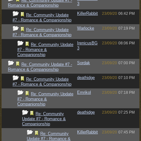
Re: Community Update #7 -
3
Romance & Companionship
KillerRabbit
23/09/20
06:42 PM
Re: Community Update
#7 - Romance & Companionship
Warlocke
23/09/20
07:19 PM
Re: Community Update
#7 - Romance & Companionship
IrenicusBG
23/09/20
08:06 PM
Re: Community Update
3
#7 - Romance &
Companionship
Sordak
23/09/20
07:00 PM
Re: Community Update #7 -
Romance & Companionship
deathidge
23/09/20
07:10 PM
Re: Community Update
#7 - Romance & Companionship
Emrikol
23/09/20
07:18 PM
Re: Community Update
#7 - Romance &
Companionship
deathidge
23/09/20
07:25 PM
Re: Community
Update #7 - Romance &
Companionship
KillerRabbit
23/09/20
07:45 PM
Re: Community
Update #7 - Romance &