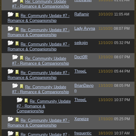
10/10/20
01:01 AM
Re: Community Update
#7 - Romance & Companionship
Raflamir
10/10/20
11:05 AM
Re: Community Update #7 -
Romance & Companionship
Lady Avyna
11/10/20
08:07 PM
Re: Community Update #7 -
Romance & Companionship
seikojin
12/10/20
05:32 PM
Re: Community Update #7 -
Romance & Companionship
Doct0R
12/10/20
08:07 PM
Re: Community Update
#7 - Romance & Companionship
ThreeL
13/10/20
05:44 PM
Re: Community Update #7 -
Romance & Companionship
BrianDavio
13/10/20
08:05 PM
Re: Community Update
n
#7 - Romance & Companionship
ThreeL
13/10/20
10:37 PM
Re: Community Update
#7 - Romance &
Companionship
Xeneize
17/10/20
05:25 PM
Re: Community Update #7 -
Romance & Companionship
frequentic
18/10/20
10:37 AM
Re: Community Update #7 -