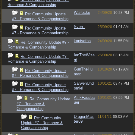
Romance & Companionship
Warlocke
24/09/20
10:23 PM
Re: Community Update
#7 - Romance & Companionship
Sven_
25/09/20
01:01 AM
Re: Community Update
#7 - Romance & Companionship
kanisatha
24/09/20
11:55 PM
Re: Community Update #7 -
Romance & Companionship
IanTheWiza
25/09/20
03:16 AM
Re: Community Update #7 -
rd
Romance & Companionship
GunTheHu
13/10/20
07:17 AM
Re: Community Update
man
#7 - Romance & Companionship
SarwenUnd
10/01/21
03:47 PM
Re: Community Update
omiel
#7 - Romance & Companionship
AlrikFassba
10/01/21
08:59 PM
Re: Community Update
uer
#7 - Romance &
Companionship
DragonMas
11/01/21
08:03 AM
Re: Community
ter69
Update #7 - Romance &
Companionship