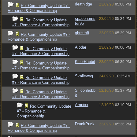
deathidge
23/09/20
05:08 PM
Re: Community Update #7 -
Romance & Companionship
spacehams
23/09/20
05:24 PM
Re: Community Update
ter95
#7 - Romance & Companionship
qhristoff
23/09/20
05:29 PM
Re: Community Update #7 -
Romance & Companionship
Alodar
23/09/20
06:00 PM
Re: Community Update
#7 - Romance & Companionship
KillerRabbit
23/09/20
06:39 PM
Re: Community Update
#7 - Romance & Companionship
Skallewag
24/09/20
10:25 AM
Re: Community Update
#7 - Romance & Companionship
Siliconhobb
12/10/20
01:37 PM
Re: Community Update
it
#7 - Romance & Companionship
Amnixx
12/10/20
03:10 PM
Re: Community Update
#7 - Romance &
Companionship
DrunkPunk
23/09/20
05:36 PM
Re: Community Update #7 -
Romance & Companionship