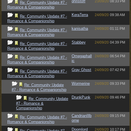
qhristoff
23/09/20
08:33 PM
Re: Community Update #7 -
Romance & Companionship
KeraTerra
24/09/20
09:38 AM
Re: Community Update #7 -
Romance & Companionship
kanisatha
24/09/20
01:11 PM
Re: Community Update #7 -
Romance & Companionship
Stabbey
24/09/20
04:39 PM
Re: Community Update #7 -
Romance & Companionship
Omegaphall
24/09/20
06:54 PM
Re: Community Update #7 -
ic
Romance & Companionship
Gray Ghost
24/09/20
07:42 PM
Re: Community Update #7 -
Romance & Companionship
Wormerine
24/09/20
09:33 PM
Re: Community Update
#7 - Romance & Companionship
DrunkPunk
24/09/20
09:46 PM
Re: Community Update
#7 - Romance &
Companionship
CandrianIllb
24/09/20
09:15 PM
Re: Community Update #7 -
orne
Romance & Companionship
Doomlord
24/09/20
10:17 PM
Re: Community Update #7 -