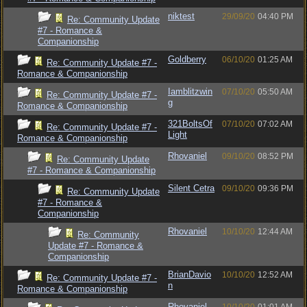
niktest
29/09/20
04:40 PM
Re: Community Update
#7 - Romance &
Companionship
Goldberry
06/10/20
01:25 AM
Re: Community Update #7 -
Romance & Companionship
Iamblitzwin
07/10/20
05:50 AM
Re: Community Update #7 -
g
Romance & Companionship
321BoltsOf
07/10/20
07:02 AM
Re: Community Update #7 -
Light
Romance & Companionship
Rhovaniel
09/10/20
08:52 PM
Re: Community Update
#7 - Romance & Companionship
Silent Cetra
09/10/20
09:36 PM
Re: Community Update
#7 - Romance &
Companionship
Rhovaniel
10/10/20
12:44 AM
Re: Community
Update #7 - Romance &
Companionship
BrianDavio
10/10/20
12:52 AM
Re: Community Update #7 -
n
Romance & Companionship
Rhovaniel