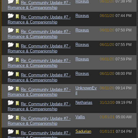
Roxeus
06/11/20
07:38 PM
Re: Community Update #7 -
Romance & Companionship
Roxeus
06/11/20
07:44 PM
Re: Community Update #7 -
Romance & Companionship
Roxeus
06/11/20
07:50 PM
Re: Community Update #7 -
Romance & Companionship
Roxeus
06/11/20
07:55 PM
Re: Community Update #7 -
Romance & Companionship
Roxeus
06/11/20
07:59 PM
Re: Community Update #7 -
Romance & Companionship
Roxeus
06/11/20
08:00 PM
Re: Community Update #7 -
Romance & Companionship
UnknownEv
06/11/20
09:14 PM
Re: Community Update #7 -
il
Romance & Companionship
Netharias
31/12/20
09:19 PM
Re: Community Update #7 -
Romance & Companionship
Vallis
01/01/21
05:00 AM
Re: Community Update #7 -
Romance & Companionship
Sadurian
01/01/21
07:04 PM
Re: Community Update #7 -
Romance & Companionship