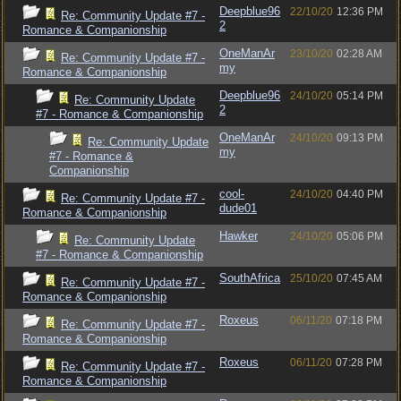
Deepblue96
22/10/20
12:36 PM
Re: Community Update #7 -
2
Romance & Companionship
OneManAr
23/10/20
02:28 AM
Re: Community Update #7 -
my
Romance & Companionship
Deepblue96
24/10/20
05:14 PM
Re: Community Update
2
#7 - Romance & Companionship
OneManAr
24/10/20
09:13 PM
Re: Community Update
my
#7 - Romance &
Companionship
cool-
24/10/20
04:40 PM
Re: Community Update #7 -
dude01
Romance & Companionship
Hawker
24/10/20
05:06 PM
Re: Community Update
#7 - Romance & Companionship
SouthAfrica
25/10/20
07:45 AM
Re: Community Update #7 -
Romance & Companionship
Roxeus
06/11/20
07:18 PM
Re: Community Update #7 -
Romance & Companionship
Roxeus
06/11/20
07:28 PM
Re: Community Update #7 -
Romance & Companionship