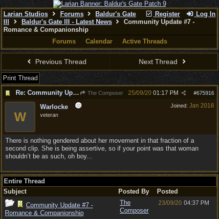
Larian Studios
Forums
Baldur's Gate
Register
Log In
III
Baldur's Gate III - Latest News
Community Update #7 -
Romance & Companionship
Forums
Calendar
Active Threads
Previous Thread
Next Thread
Print Thread
Re: Community Update #7 - Romance & Companionship
25/09/20
01:17 PM
The Composer
#
675916
Jan 2018
Joined:
Warlocke
W
veteran
There is nothing gendered about her movement in that fraction of a
second clip. She is being assertive, so if your point was that woman
shouldn’t be as such, oh boy...
Entire Thread
Subject
Posted By
Posted
The
23/09/20
04:37 PM
Community Update #7 -
Composer
Romance & Companionship