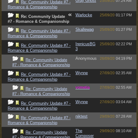
Gray Ghost
25/09/20
07:24 AM
Re: Community Update #7 -
Romance & Companionship
Warlocke
25/09/20
01:17 PM
Re: Community Update
#7 - Romance & Companionship
Skallewag
25/09/20
01:27 PM
Re: Community Update #7 -
Romance & Companionship
IrenicusBG
25/09/20
02:22 PM
Re: Community Update #7 -
3
Romance & Companionship
Anonymous
26/09/20
04:19 PM
Re: Community Update
#7 - Romance & Companionship
Wynne
27/09/20
02:35 AM
Re: Community Update #7 -
Romance & Companionship
vometia
27/09/20
02:55 AM
Re: Community Update
#7 - Romance & Companionship
Wynne
27/09/20
03:04 AM
Re: Community Update #7 -
Romance & Companionship
niktest
29/09/20
07:28 AM
Re: Community Update #7 -
Romance & Companionship
The
29/09/20
08:10 AM
Re: Community Update
Composer
#7 - Romance & Companionship