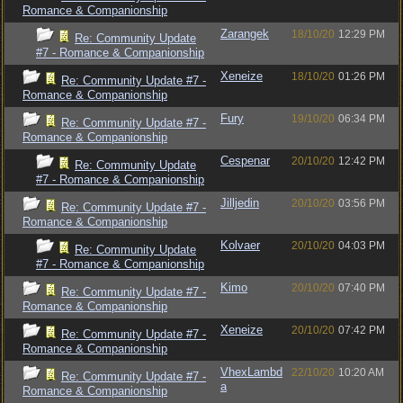
Romance & Companionship
Zarangek
18/10/20
12:29 PM
Re: Community Update
#7 - Romance & Companionship
Xeneize
18/10/20
01:26 PM
Re: Community Update #7 -
Romance & Companionship
Fury
19/10/20
06:34 PM
Re: Community Update #7 -
Romance & Companionship
Cespenar
20/10/20
12:42 PM
Re: Community Update
#7 - Romance & Companionship
Jilljedin
20/10/20
03:56 PM
Re: Community Update #7 -
Romance & Companionship
Kolvaer
20/10/20
04:03 PM
Re: Community Update
#7 - Romance & Companionship
Kimo
20/10/20
07:40 PM
Re: Community Update #7 -
Romance & Companionship
Xeneize
20/10/20
07:42 PM
Re: Community Update #7 -
Romance & Companionship
VhexLambd
22/10/20
10:20 AM
Re: Community Update #7 -
a
Romance & Companionship