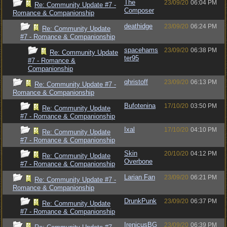
The
23/09/20
06:04 PM
Re: Community Update #7 -
Composer
Romance & Companionship
deathidge
23/09/20
06:24 PM
Re: Community Update
#7 - Romance & Companionship
spacehams
23/09/20
06:38 PM
Re: Community Update
ter95
#7 - Romance &
Companionship
qhristoff
23/09/20
06:13 PM
Re: Community Update #7 -
Romance & Companionship
Bufotenina
17/10/20
03:50 PM
Re: Community Update
#7 - Romance & Companionship
Ixal
17/10/20
04:10 PM
Re: Community Update
#7 - Romance & Companionship
Skin
20/10/20
04:12 PM
Re: Community Update
Overbone
#7 - Romance & Companionship
Larian Fan
23/09/20
06:21 PM
Re: Community Update #7 -
Romance & Companionship
DrunkPunk
23/09/20
06:37 PM
Re: Community Update
#7 - Romance & Companionship
IrenicusBG
23/09/20
06:39 PM