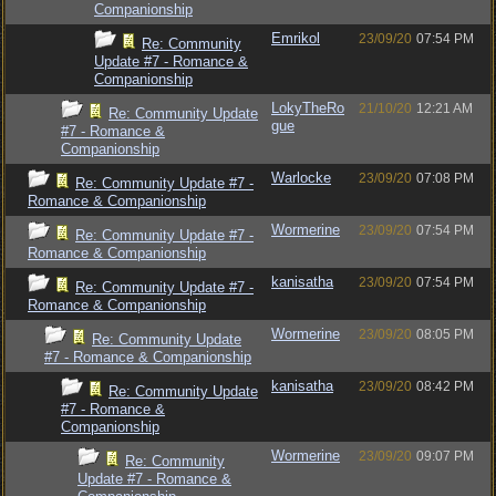
Companionship
Emrikol
23/09/20
07:54 PM
Re: Community
Update #7 - Romance &
Companionship
LokyTheRo
21/10/20
12:21 AM
Re: Community Update
gue
#7 - Romance &
Companionship
Warlocke
23/09/20
07:08 PM
Re: Community Update #7 -
Romance & Companionship
Wormerine
23/09/20
07:54 PM
Re: Community Update #7 -
Romance & Companionship
kanisatha
23/09/20
07:54 PM
Re: Community Update #7 -
Romance & Companionship
Wormerine
23/09/20
08:05 PM
Re: Community Update
#7 - Romance & Companionship
kanisatha
23/09/20
08:42 PM
Re: Community Update
#7 - Romance &
Companionship
Wormerine
23/09/20
09:07 PM
Re: Community
Update #7 - Romance &