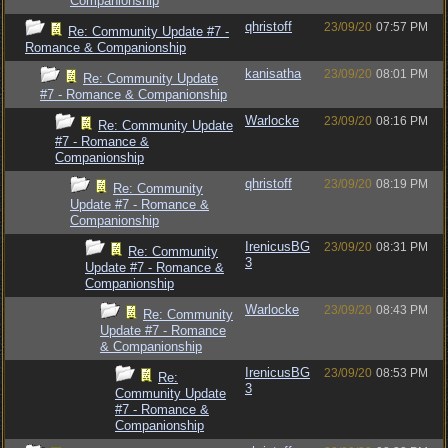
Companionship
qhristoff
23/09/20
07:57 PM
Re: Community Update #7 -
Romance & Companionship
kanisatha
23/09/20
08:01 PM
Re: Community Update
#7 - Romance & Companionship
Warlocke
23/09/20
08:16 PM
Re: Community Update
#7 - Romance &
Companionship
qhristoff
23/09/20
08:19 PM
Re: Community
Update #7 - Romance &
Companionship
IrenicusBG
23/09/20
08:31 PM
Re: Community
3
Update #7 - Romance &
Companionship
Warlocke
23/09/20
08:43 PM
Re: Community
Update #7 - Romance
& Companionship
IrenicusBG
23/09/20
08:53 PM
Re:
3
Community Update
#7 - Romance &
Companionship