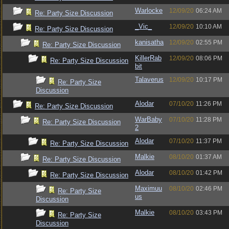
Warlocke
12/09/20
06:24 AM
Re: Party Size Discussion
_Vic_
12/09/20
10:10 AM
Re: Party Size Discussion
kanisatha
12/09/20
02:55 PM
Re: Party Size Discussion
KillerRab
12/09/20
08:06 PM
Re: Party Size Discussion
bit
Talaverus
12/09/20
10:17 PM
Re: Party Size
Discussion
Alodar
07/10/20
11:26 PM
Re: Party Size Discussion
WarBaby
07/10/20
11:28 PM
Re: Party Size Discussion
2
Alodar
07/10/20
11:37 PM
Re: Party Size Discussion
Malkie
08/10/20
01:37 AM
Re: Party Size Discussion
Alodar
08/10/20
01:42 PM
Re: Party Size Discussion
Maximuu
08/10/20
02:46 PM
Re: Party Size
us
Discussion
Malkie
08/10/20
03:43 PM
Re: Party Size
Discussion