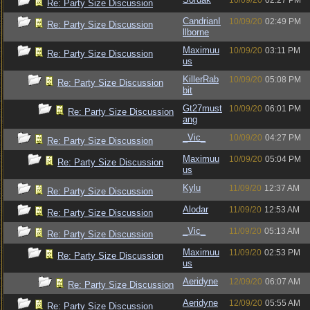
10/09/20
02:27 PM
Re: Party Size Discussion
CandrianI
10/09/20
02:49 PM
Re: Party Size Discussion
llborne
Maximuu
10/09/20
03:11 PM
Re: Party Size Discussion
us
KillerRab
10/09/20
05:08 PM
Re: Party Size Discussion
bit
Gt27must
10/09/20
06:01 PM
Re: Party Size Discussion
ang
_Vic_
10/09/20
04:27 PM
Re: Party Size Discussion
Maximuu
10/09/20
05:04 PM
Re: Party Size Discussion
us
Kylu
11/09/20
12:37 AM
Re: Party Size Discussion
Alodar
11/09/20
12:53 AM
Re: Party Size Discussion
_Vic_
11/09/20
05:13 AM
Re: Party Size Discussion
Maximuu
11/09/20
02:53 PM
Re: Party Size Discussion
us
Aeridyne
12/09/20
06:07 AM
Re: Party Size Discussion
Aeridyne
12/09/20
05:55 AM
Re: Party Size Discussion