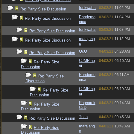
funkwatts
03/03/21
11:02 PM
Re: Party Size Discussion
Pandemo
03/03/21
11:04 PM
Re: Party Size Discussion
nica
funkwatts
03/03/21
11:08 PM
Re: Party Size Discussion
marajang
03/03/21
11:13 PM
Re: Party Size Discussion
o
OcO
04/03/21
04:28 AM
Re: Party Size Discussion
CJMPing
04/03/21
06:10 AM
Re: Party Size
er
Discussion
Pandemo
04/03/21
06:11 AM
Re: Party Size
nica
Discussion
CJMPing
04/03/21
06:19 AM
Re: Party Size
er
Discussion
Ragnarok
04/03/21
09:14 AM
Re: Party Size
CzD
Discussion
Tuco
04/03/21
09:45 AM
Re: Party Size Discussion
marajang
04/03/21
10:47 AM
Re: Party Size
o
Discussion