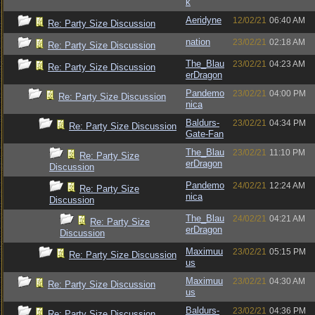
k
Aeridyne
12/02/21
06:40 AM
Re: Party Size Discussion
nation
23/02/21
02:18 AM
Re: Party Size Discussion
The_Blau
23/02/21
04:23 AM
Re: Party Size Discussion
erDragon
Pandemo
23/02/21
04:00 PM
Re: Party Size Discussion
nica
Baldurs-
23/02/21
04:34 PM
Re: Party Size Discussion
Gate-Fan
The_Blau
23/02/21
11:10 PM
Re: Party Size
erDragon
Discussion
Pandemo
24/02/21
12:24 AM
Re: Party Size
nica
Discussion
The_Blau
24/02/21
04:21 AM
Re: Party Size
erDragon
Discussion
Maximuu
23/02/21
05:15 PM
Re: Party Size Discussion
us
Maximuu
23/02/21
04:30 AM
Re: Party Size Discussion
us
Baldurs-
23/02/21
04:36 PM
Re: Party Size Discussion