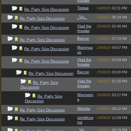
Impaler
Torque
24/08/20
02:11 PM
Re: Party Size Discussion
_Vic_
24/08/20
06:24 AM
Re: Party Size Discussion
Vlad the
25/08/20
02:40 AM
Re: Party Size Discussion
Impaler
Bercon
24/08/20
07:24 AM
Re: Party Size Discussion
Maximuu
24/08/20
04:07 PM
Re: Party Size Discussion
us
Vlad the
25/08/20
03:04 AM
Re: Party Size Discussion
Impaler
Bercon
25/08/20
03:20 PM
Re: Party Size Discussion
Vlad the
26/08/20
01:20 PM
Re: Party Size
Impaler
Discussion
Wormerin
26/08/20
03:27 PM
Re: Party Size
e
Discussion
Wumba
24/08/20
09:32 AM
Re: Party Size Discussion
Iamblitzw
24/08/20
12:59 PM
Re: Party Size Discussion
ing
_Vic_
24/08/20
06:29 PM