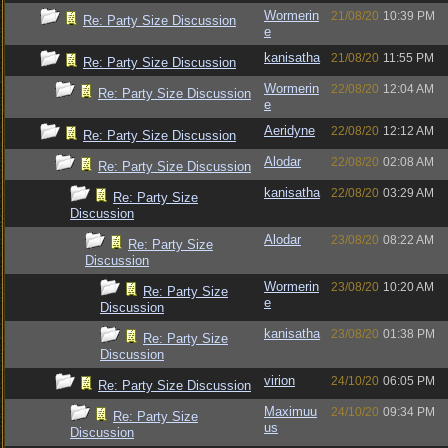
Wormerin
21/08/20
10:39 PM
Re: Party Size Discussion
e
kanisatha
21/08/20
11:55 PM
Re: Party Size Discussion
Wormerin
22/08/20
12:04 AM
Re: Party Size Discussion
e
Aeridyne
22/08/20
12:12 AM
Re: Party Size Discussion
Alodar
22/08/20
02:08 AM
Re: Party Size Discussion
kanisatha
22/08/20
03:29 AM
Re: Party Size
Discussion
Alodar
23/08/20
08:22 AM
Re: Party Size
Discussion
Wormerin
23/08/20
10:20 AM
Re: Party Size
e
Discussion
kanisatha
23/08/20
01:38 PM
Re: Party Size
Discussion
virion
24/10/20
06:05 PM
Re: Party Size Discussion
Maximuu
24/10/20
09:34 PM
Re: Party Size
us
Discussion