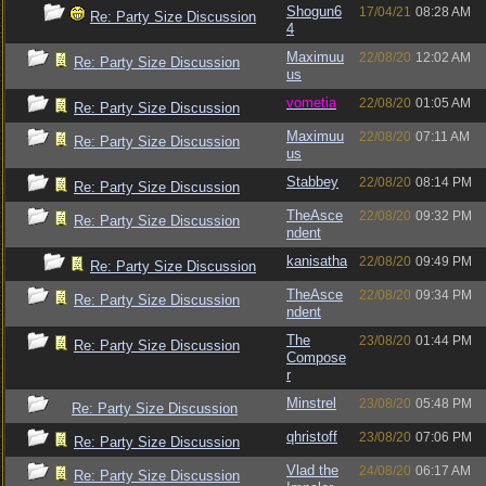
Shogun6
17/04/21
08:28 AM
Re: Party Size Discussion
4
Maximuu
22/08/20
12:02 AM
Re: Party Size Discussion
us
vometia
22/08/20
01:05 AM
Re: Party Size Discussion
Maximuu
22/08/20
07:11 AM
Re: Party Size Discussion
us
Stabbey
22/08/20
08:14 PM
Re: Party Size Discussion
TheAsce
22/08/20
09:32 PM
Re: Party Size Discussion
ndent
kanisatha
22/08/20
09:49 PM
Re: Party Size Discussion
TheAsce
22/08/20
09:34 PM
Re: Party Size Discussion
ndent
The
23/08/20
01:44 PM
Re: Party Size Discussion
Compose
r
Minstrel
23/08/20
05:48 PM
Re: Party Size Discussion
qhristoff
23/08/20
07:06 PM
Re: Party Size Discussion
Vlad the
24/08/20
06:17 AM
Re: Party Size Discussion