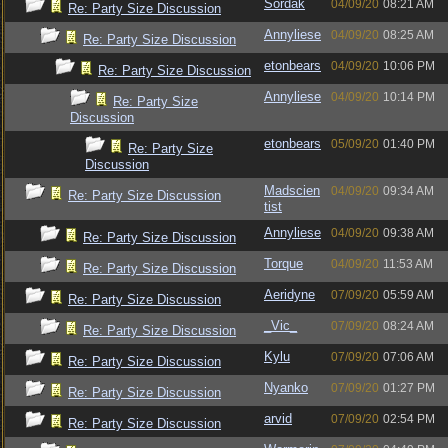
Sordak
04/09/20
08:21 AM
Re: Party Size Discussion
Annyliese
04/09/20
08:25 AM
Re: Party Size Discussion
etonbears
04/09/20
10:06 PM
Re: Party Size Discussion
Annyliese
04/09/20
10:14 PM
Re: Party Size
Discussion
etonbears
05/09/20
01:40 PM
Re: Party Size
Discussion
Madscien
04/09/20
09:34 AM
Re: Party Size Discussion
tist
Annyliese
04/09/20
09:38 AM
Re: Party Size Discussion
Torque
04/09/20
11:53 AM
Re: Party Size Discussion
Aeridyne
07/09/20
05:59 AM
Re: Party Size Discussion
_Vic_
07/09/20
08:24 AM
Re: Party Size Discussion
Kylu
07/09/20
07:06 AM
Re: Party Size Discussion
Nyanko
07/09/20
01:27 PM
Re: Party Size Discussion
arvid
07/09/20
02:54 PM
Re: Party Size Discussion