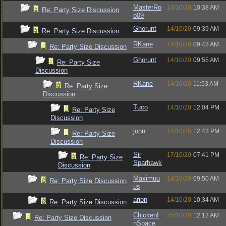
MasterRo
10/10/20
10:38 AM
Re: Party Size Discussion
o09
Ghorunt
14/10/20
09:39 AM
Re: Party Size Discussion
RKane
14/10/20
09:43 AM
Re: Party Size Discussion
Ghorunt
14/10/20
09:55 AM
Re: Party Size
Discussion
RKane
14/10/20
11:53 AM
Re: Party Size
Discussion
Tuco
14/10/20
12:04 PM
Re: Party Size
Discussion
jonn
14/10/20
12:43 PM
Re: Party Size
Discussion
Sir
17/10/20
07:41 PM
Re: Party Size
Sparhawk
Discussion
Maximuu
14/10/20
09:50 AM
Re: Party Size Discussion
us
arion
14/10/20
10:34 AM
Re: Party Size Discussion
ChickenI
25/10/20
12:12 AM
Re: Party Size Discussion
nSpace