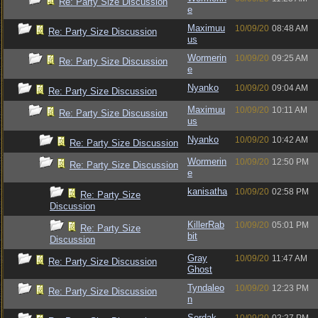
Re: Party Size Discussion
e
Maximuu
10/09/20
08:48 AM
Re: Party Size Discussion
us
Wormerin
10/09/20
09:25 AM
Re: Party Size Discussion
e
Nyanko
10/09/20
09:04 AM
Re: Party Size Discussion
Maximuu
10/09/20
10:11 AM
Re: Party Size Discussion
us
Nyanko
10/09/20
10:42 AM
Re: Party Size Discussion
Wormerin
10/09/20
12:50 PM
Re: Party Size Discussion
e
kanisatha
10/09/20
02:58 PM
Re: Party Size
Discussion
KillerRab
10/09/20
05:01 PM
Re: Party Size
bit
Discussion
Gray
10/09/20
11:47 AM
Re: Party Size Discussion
Ghost
Tyndaleo
10/09/20
12:23 PM
Re: Party Size Discussion
n
Sordak