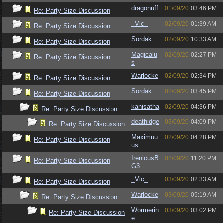
dragonuff
01/09/20
03:46 PM
Re: Party Size Discussion
_Vic_
02/09/20
01:39 AM
Re: Party Size Discussion
Sordak
02/09/20
10:33 AM
Re: Party Size Discussion
Magicalu
02/09/20
02:27 PM
Re: Party Size Discussion
s
Warlocke
02/09/20
02:34 PM
Re: Party Size Discussion
Sordak
02/09/20
03:45 PM
Re: Party Size Discussion
kanisatha
02/09/20
04:36 PM
Re: Party Size Discussion
deathidge
03/09/20
04:09 PM
Re: Party Size Discussion
Maximuu
02/09/20
04:28 PM
Re: Party Size Discussion
us
IrenicusB
02/09/20
11:20 PM
Re: Party Size Discussion
G3
_Vic_
03/09/20
02:33 AM
Re: Party Size Discussion
Warlocke
03/09/20
05:19 AM
Re: Party Size Discussion
Wormerin
03/09/20
03:02 PM
Re: Party Size Discussion
e