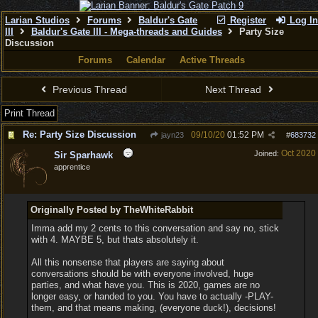
Larian Studios
Forums
Baldur's Gate
Register
Log In
III
Baldur's Gate III - Mega-threads and Guides
Party Size
Discussion
Forums
Calendar
Active Threads
Previous Thread
Next Thread
Print Thread
Re: Party Size Discussion
09/10/20
01:52 PM
jayn23
#
683732
Oct 2020
Joined:
Sir Sparhawk
apprentice
Originally Posted by TheWhiteRabbit
Imma add my 2 cents to this conversation and say no, stick
with 4. MAYBE 5, but thats absolutely it.
All this nonsense that players are saying about
conversations should be with everyone involved, huge
parties, and what have you. This is 2020, games are no
longer easy, or handed to you. You have to actually -PLAY-
them, and that means making, (everyone duck!), decisions!