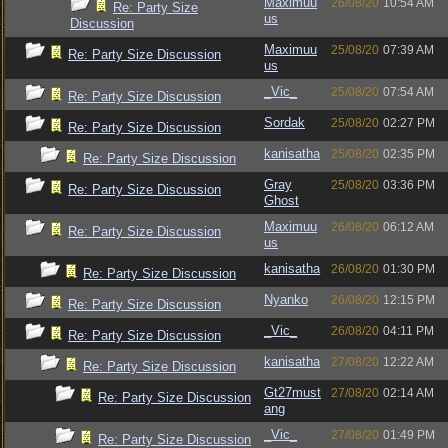
Maximuu
26/08/20
10:54 AM
Re: Party Size
us
Discussion
Maximuu
25/08/20
07:39 AM
Re: Party Size Discussion
us
_Vic_
25/08/20
07:54 AM
Re: Party Size Discussion
Sordak
25/08/20
02:27 PM
Re: Party Size Discussion
kanisatha
25/08/20
02:35 PM
Re: Party Size Discussion
Gray
25/08/20
03:36 PM
Re: Party Size Discussion
Ghost
Maximuu
26/08/20
06:12 AM
Re: Party Size Discussion
us
kanisatha
26/08/20
01:30 PM
Re: Party Size Discussion
Nyanko
26/08/20
12:15 PM
Re: Party Size Discussion
_Vic_
26/08/20
04:11 PM
Re: Party Size Discussion
kanisatha
27/08/20
12:22 AM
Re: Party Size Discussion
Gt27must
27/08/20
02:14 AM
Re: Party Size Discussion
ang
_Vic_
27/08/20
01:49 PM
Re: Party Size Discussion