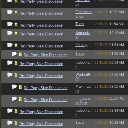
26/10/20
02:59 AM
Re: Party Size Discussion
bit
Firesnake
26/10/20
10:52 AM
Re: Party Size Discussion
aries
Tuco
26/10/20
11:54 AM
Re: Party Size Discussion
Serpente
28/10/20
12:13 AM
Re: Party Size Discussion
ar
Fikoley
28/10/20
01:54 AM
Re: Party Size Discussion
Tuco
28/10/20
01:59 AM
Re: Party Size Discussion
rodeolifan
28/10/20
06:54 AM
Re: Party Size Discussion
t
Warlord9
28/10/20
07:56 AM
Re: Party Size Discussion
99
Maximuu
28/10/20
08:55 AM
Re: Party Size Discussion
us
mr_plane
03/11/20
11:00 PM
Re: Party Size Discussion
scapist
rodeolifan
28/10/20
08:34 AM
Re: Party Size Discussion
t
Tuco
28/10/20
10:23 AM
Re: Party Size Discussion