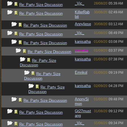
_Vic_
28/08/20
05:39 AM
Re: Party Size Discussion
KillerRab
30/08/20
02:49 AM
Re: Party Size Discussion
bit
Annyliese
30/08/20
03:12 AM
Re: Party Size Discussion
_Vic_
31/08/20
08:49 PM
Re: Party Size Discussion
kanisatha
01/09/20
03:08 PM
Re: Party Size Discussion
vometia
01/09/20
03:37 PM
Re: Party Size Discussion
kanisatha
01/09/20
07:38 PM
Re: Party Size
Discussion
Emrikol
01/09/20
09:19 PM
Re: Party Size
Discussion
kanisatha
02/09/20
04:28 PM
Re: Party Size
Discussion
AnonySi
01/09/20
09:48 PM
Re: Party Size Discussion
mon
Gt27must
31/08/20
09:12 PM
Re: Party Size Discussion
ang
_Vic_
31/08/20
09:34 PM
Re: Party Size Discussion