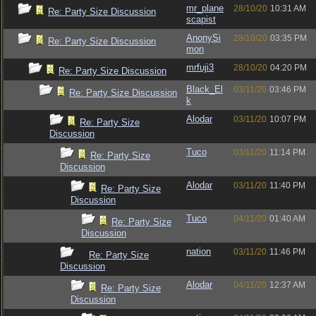
mr_plane
28/10/20
10:31 AM
Re: Party Size Discussion
scapist
AnonySi
28/10/20
03:35 PM
Re: Party Size Discussion
mon
mrfuji3
28/10/20
04:20 PM
Re: Party Size Discussion
Black_El
03/11/20
03:46 PM
Re: Party Size Discussion
k
Alodar
03/11/20
10:07 PM
Re: Party Size
Discussion
Tuco
03/11/20
11:14 PM
Re: Party Size
Discussion
Alodar
03/11/20
11:40 PM
Re: Party Size
Discussion
Tuco
04/11/20
01:40 AM
Re: Party Size
Discussion
nation
03/11/20
11:46 PM
Re: Party Size
Discussion
Alodar
04/11/20
12:37 AM
Re: Party Size
Discussion