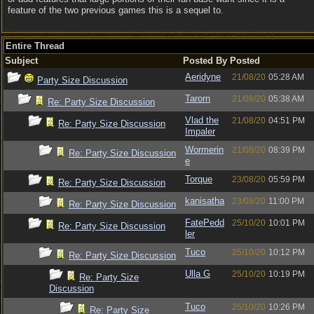
feature of the two previous games this is a sequel to.
Entire Thread
Subject
Posted By
Posted
Aeridyne
21/08/20
05:28 AM
Party Size Discussion
Tarorn
21/08/20
05:38 AM
Re: Party Size Discussion
Vlad the
21/08/20
04:51 PM
Re: Party Size Discussion
Impaler
Wormerin
21/08/20
08:39 PM
Re: Party Size Discussion
e
Torque
23/08/20
05:59 PM
Re: Party Size Discussion
kanisatha
23/08/20
11:00 PM
Re: Party Size Discussion
FatePedd
25/10/20
10:01 PM
Re: Party Size Discussion
ler
Tuco
25/10/20
10:12 PM
Re: Party Size Discussion
Ulla G
25/10/20
10:19 PM
Re: Party Size
Discussion
Tuco
25/10/20
10:26 PM
Re: Party Size