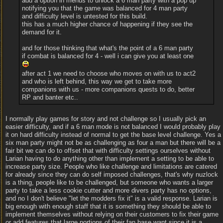
add a option in menus to unlock a 6 man party with a pop up
notifying you that the game was balanced for 4 man party
and difficulty level is untested for this build.
this has a much higher chance of happening if they see the
demand for it.
and for those thinking that what's the point of a 6 man party
if combat is balanced for 4 - well i can give you at least one
after act 1 we need to choose who moves on with us to act2
and who is left behind, this way we get to take more
companions with us - more companions quests to do, better
RP and banter etc..
I normally play games for story and not challenge so I usually pick an
easier difficulty, and if a 6 man mode is not balanced I would probably play
it on hard difficulty instead of normal to get the base level challenge. Yes a
six man party might not be as challenging as four a man but there will be a
fair bit we can do to offset that with difficulty settings ourselves without
Larian having to do anything other than implement a setting to be able to
increase party size. People who like challenge and limitations are catered
for already since they can do self imposed challenges, that's why nuzlock
is a thing, people like to be challenged, but someone who wants a larger
party to take a less cookie cutter and more divers party has no options,
and no I don't believe "let the modders fix it" is a valid response. Larian is
big enough with enough staff that it is something they should be able to
implement themselves without relying on their customers to fix their game
or add features that large portions of their fan base want since it is a