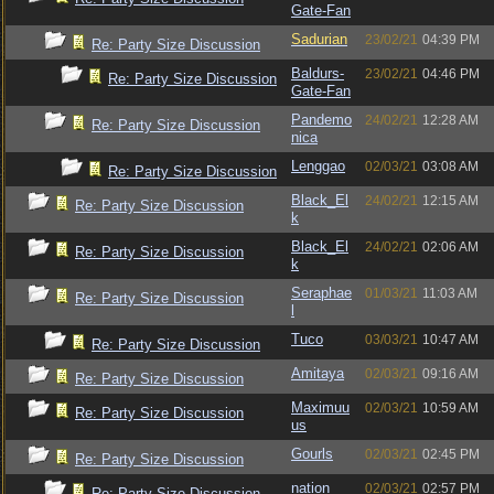
Gate-Fan
Sadurian
23/02/21
04:39 PM
Re: Party Size Discussion
Baldurs-
23/02/21
04:46 PM
Re: Party Size Discussion
Gate-Fan
Pandemo
24/02/21
12:28 AM
Re: Party Size Discussion
nica
Lenggao
02/03/21
03:08 AM
Re: Party Size Discussion
Black_El
24/02/21
12:15 AM
Re: Party Size Discussion
k
Black_El
24/02/21
02:06 AM
Re: Party Size Discussion
k
Seraphae
01/03/21
11:03 AM
Re: Party Size Discussion
l
Tuco
03/03/21
10:47 AM
Re: Party Size Discussion
Amitaya
02/03/21
09:16 AM
Re: Party Size Discussion
Maximuu
02/03/21
10:59 AM
Re: Party Size Discussion
us
Gourls
02/03/21
02:45 PM
Re: Party Size Discussion
nation
02/03/21
02:57 PM
Re: Party Size Discussion