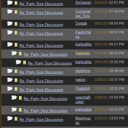
Archaven
04/11/20
02:57 PM
Re: Party Size Discussion
Commod
09/11/20
07:34 PM
Re: Party Size Discussion
ore_Tyrs
Sordak
09/11/20
08:04 PM
Re: Party Size Discussion
FaultyVal
09/11/20
08:07 PM
Re: Party Size Discussion
ve
kanisatha
09/11/20
08:27 PM
Re: Party Size Discussion
Sadurian
09/11/20
08:33 PM
Re: Party Size Discussion
kanisatha
09/11/20
10:26 PM
Re: Party Size Discussion
Aeridyne
10/02/21
05:48 AM
Re: Party Size Discussion
nation
10/02/21
02:37 PM
Re: Party Size Discussion
TripleKill
10/02/21
02:51 PM
Re: Party Size Discussion
spectralh
10/02/21
02:59 PM
Re: Party Size Discussion
unter
kanisatha
11/02/21
02:02 PM
Re: Party Size Discussion
Maximuu
10/02/21
03:03 PM
Re: Party Size Discussion
us