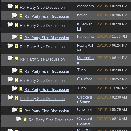
etonbears
25/10/20
02:29 PM
Re: Party Size Discussion
nation
25/10/20
03:06 PM
Re: Party Size Discussion
KillerRab
25/10/20
06:20 PM
Re: Party Size Discussion
bit
kanisatha
25/10/20
11:50 PM
Re: Party Size Discussion
FaultyVal
25/10/20
06:24 PM
Re: Party Size Discussion
ve
MatronPa
25/10/20
06:44 PM
Re: Party Size Discussion
in
Tuco
25/10/20
09:38 PM
Re: Party Size Discussion
Clawfoot
25/10/20
09:52 PM
Re: Party Size Discussion
Tuco
25/10/20
10:04 PM
Re: Party Size Discussion
ChickenI
26/10/20
02:30 AM
Re: Party Size Discussion
nSpace
Clawfoot
26/10/20
05:29 AM
Re: Party Size Discussion
ChickenI
26/10/20
08:18 AM
Re: Party Size Discussion
nSpace
KillerRab