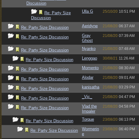
Discussion
Ulla G
25/10/20
10:51 PM
Re: Party Size
Discussion
Aeridyne
21/08/20
06:37 AM
Re: Party Size Discussion
Gray
21/08/20
07:39 AM
Re: Party Size Discussion
Ghost
Nyanko
21/08/20
07:48 AM
Re: Party Size Discussion
Lenggao
30/08/21
11:26 AM
Re: Party Size Discussion
Momento
21/08/20
08:30 AM
Re: Party Size Discussion
Alodar
21/08/20
09:01 AM
Re: Party Size Discussion
kanisatha
21/08/20
03:29 PM
Re: Party Size Discussion
_Vic_
21/08/20
04:47 PM
Re: Party Size Discussion
Vlad the
21/08/20
04:58 PM
Re: Party Size Discussion
Impaler
Torque
23/08/20
06:13 PM
Re: Party Size Discussion
Wormerin
23/08/20
06:40 PM
Re: Party Size Discussion
e