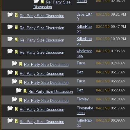
nation
04/11/20
02:06 AM
Re: Party Size
Discussion
dspsr197
03/11/20
09:31 PM
Re: Party Size Discussion
0
KillerRab
03/11/20
09:47 PM
Re: Party Size Discussion
bit
KillerRab
03/11/20
10:39 PM
Re: Party Size Discussion
bit
whalesec
04/11/20
01:05 AM
Re: Party Size Discussion
rets
Tuco
04/11/20
01:44 AM
Re: Party Size Discussion
Dez
04/11/20
05:17 AM
Re: Party Size Discussion
Tuco
04/11/20
05:22 AM
Re: Party Size Discussion
Dez
04/11/20
05:23 AM
Re: Party Size Discussion
Fikoley
04/11/20
06:18 AM
Re: Party Size Discussion
Firesnake
04/11/20
05:17 AM
Re: Party Size Discussion
aries
KillerRab
04/11/20
06:09 AM
Re: Party Size Discussion
bit