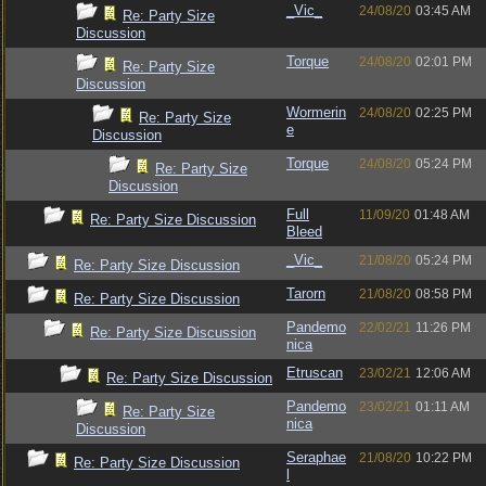
_Vic_
24/08/20
03:45 AM
Re: Party Size
Discussion
Torque
24/08/20
02:01 PM
Re: Party Size
Discussion
Wormerin
24/08/20
02:25 PM
Re: Party Size
e
Discussion
Torque
24/08/20
05:24 PM
Re: Party Size
Discussion
Full
11/09/20
01:48 AM
Re: Party Size Discussion
Bleed
_Vic_
21/08/20
05:24 PM
Re: Party Size Discussion
Tarorn
21/08/20
08:58 PM
Re: Party Size Discussion
Pandemo
22/02/21
11:26 PM
Re: Party Size Discussion
nica
Etruscan
23/02/21
12:06 AM
Re: Party Size Discussion
Pandemo
23/02/21
01:11 AM
Re: Party Size
nica
Discussion
Seraphae
21/08/20
10:22 PM
Re: Party Size Discussion
l