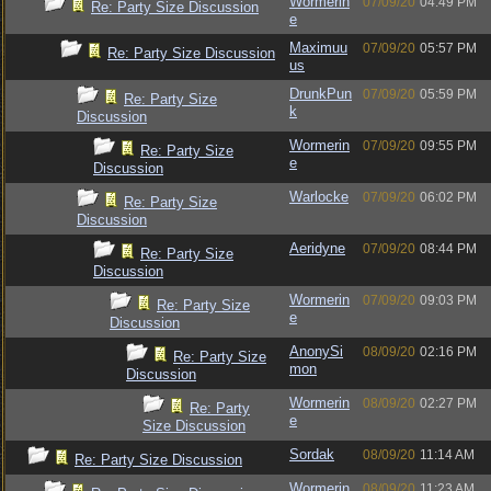
Wormerin
07/09/20
04:49 PM
Re: Party Size Discussion
e
Maximuu
07/09/20
05:57 PM
Re: Party Size Discussion
us
DrunkPun
07/09/20
05:59 PM
Re: Party Size
k
Discussion
Wormerin
07/09/20
09:55 PM
Re: Party Size
e
Discussion
Warlocke
07/09/20
06:02 PM
Re: Party Size
Discussion
Aeridyne
07/09/20
08:44 PM
Re: Party Size
Discussion
Wormerin
07/09/20
09:03 PM
Re: Party Size
e
Discussion
AnonySi
08/09/20
02:16 PM
Re: Party Size
mon
Discussion
Wormerin
08/09/20
02:27 PM
Re: Party
e
Size Discussion
Sordak
08/09/20
11:14 AM
Re: Party Size Discussion
Wormerin
08/09/20
11:23 AM