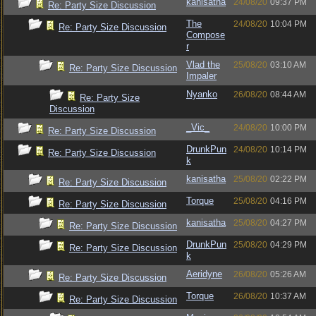
kanisatha
24/08/20
09:37 PM
Re: Party Size Discussion
The
24/08/20
10:04 PM
Re: Party Size Discussion
Compose
r
Vlad the
25/08/20
03:10 AM
Re: Party Size Discussion
Impaler
Nyanko
26/08/20
08:44 AM
Re: Party Size
Discussion
_Vic_
24/08/20
10:00 PM
Re: Party Size Discussion
DrunkPun
24/08/20
10:14 PM
Re: Party Size Discussion
k
kanisatha
25/08/20
02:22 PM
Re: Party Size Discussion
Torque
25/08/20
04:16 PM
Re: Party Size Discussion
kanisatha
25/08/20
04:27 PM
Re: Party Size Discussion
DrunkPun
25/08/20
04:29 PM
Re: Party Size Discussion
k
Aeridyne
26/08/20
05:26 AM
Re: Party Size Discussion
Torque
26/08/20
10:37 AM
Re: Party Size Discussion