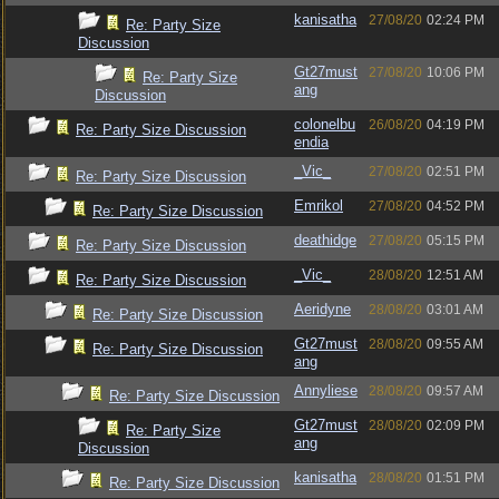
kanisatha
27/08/20
02:24 PM
Re: Party Size
Discussion
Gt27must
27/08/20
10:06 PM
Re: Party Size
ang
Discussion
colonelbu
26/08/20
04:19 PM
Re: Party Size Discussion
endia
_Vic_
27/08/20
02:51 PM
Re: Party Size Discussion
Emrikol
27/08/20
04:52 PM
Re: Party Size Discussion
deathidge
27/08/20
05:15 PM
Re: Party Size Discussion
_Vic_
28/08/20
12:51 AM
Re: Party Size Discussion
Aeridyne
28/08/20
03:01 AM
Re: Party Size Discussion
Gt27must
28/08/20
09:55 AM
Re: Party Size Discussion
ang
Annyliese
28/08/20
09:57 AM
Re: Party Size Discussion
Gt27must
28/08/20
02:09 PM
Re: Party Size
ang
Discussion
kanisatha
28/08/20
01:51 PM
Re: Party Size Discussion