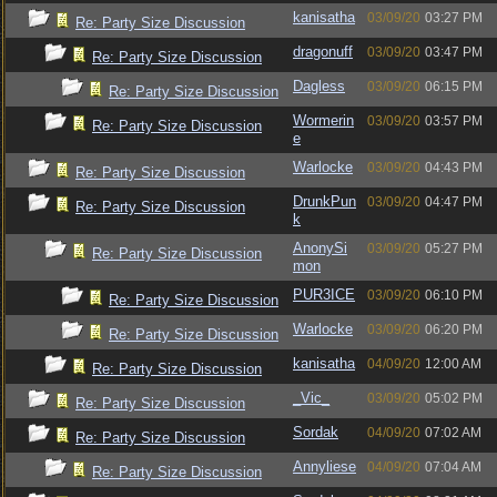
kanisatha
03/09/20
03:27 PM
Re: Party Size Discussion
dragonuff
03/09/20
03:47 PM
Re: Party Size Discussion
Dagless
03/09/20
06:15 PM
Re: Party Size Discussion
Wormerin
03/09/20
03:57 PM
Re: Party Size Discussion
e
Warlocke
03/09/20
04:43 PM
Re: Party Size Discussion
DrunkPun
03/09/20
04:47 PM
Re: Party Size Discussion
k
AnonySi
03/09/20
05:27 PM
Re: Party Size Discussion
mon
PUR3ICE
03/09/20
06:10 PM
Re: Party Size Discussion
Warlocke
03/09/20
06:20 PM
Re: Party Size Discussion
kanisatha
04/09/20
12:00 AM
Re: Party Size Discussion
_Vic_
03/09/20
05:02 PM
Re: Party Size Discussion
Sordak
04/09/20
07:02 AM
Re: Party Size Discussion
Annyliese
04/09/20
07:04 AM
Re: Party Size Discussion