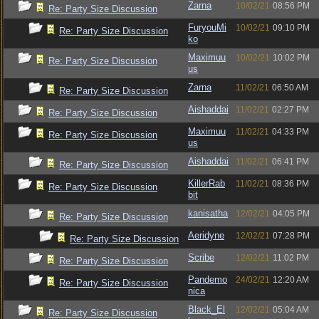
Zarna
10/02/21
08:56 PM
Re: Party Size Discussion
FuryouMi
10/02/21
09:10 PM
Re: Party Size Discussion
ko
Maximuu
10/02/21
10:02 PM
Re: Party Size Discussion
us
Zarna
11/02/21
06:50 AM
Re: Party Size Discussion
Aishaddai
11/02/21
02:27 PM
Re: Party Size Discussion
Maximuu
11/02/21
04:33 PM
Re: Party Size Discussion
us
Aishaddai
11/02/21
06:41 PM
Re: Party Size Discussion
KillerRab
11/02/21
08:36 PM
Re: Party Size Discussion
bit
kanisatha
12/02/21
04:05 PM
Re: Party Size Discussion
Aeridyne
12/02/21
07:28 PM
Re: Party Size Discussion
Scribe
12/02/21
11:02 PM
Re: Party Size Discussion
Pandemo
24/02/21
12:20 AM
Re: Party Size Discussion
nica
Black_El
12/02/21
05:04 AM
Re: Party Size Discussion