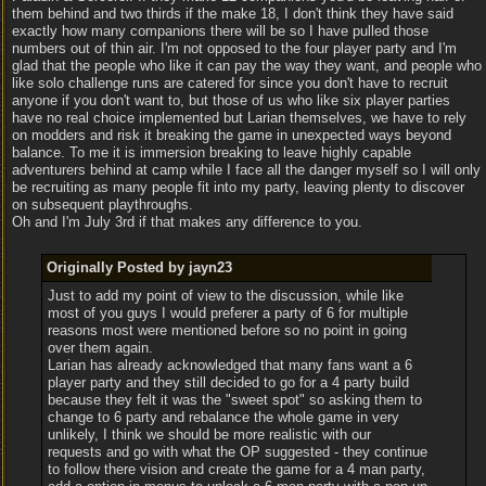
them behind and two thirds if the make 18, I don't think they have said
exactly how many companions there will be so I have pulled those
numbers out of thin air. I'm not opposed to the four player party and I'm
glad that the people who like it can pay the way they want, and people who
like solo challenge runs are catered for since you don't have to recruit
anyone if you don't want to, but those of us who like six player parties
have no real choice implemented but Larian themselves, we have to rely
on modders and risk it breaking the game in unexpected ways beyond
balance. To me it is immersion breaking to leave highly capable
adventurers behind at camp while I face all the danger myself so I will only
be recruiting as many people fit into my party, leaving plenty to discover
on subsequent playthroughs.
Oh and I'm July 3rd if that makes any difference to you.
Originally Posted by jayn23
Just to add my point of view to the discussion, while like
most of you guys I would preferer a party of 6 for multiple
reasons most were mentioned before so no point in going
over them again.
Larian has already acknowledged that many fans want a 6
player party and they still decided to go for a 4 party build
because they felt it was the "sweet spot" so asking them to
change to 6 party and rebalance the whole game in very
unlikely, I think we should be more realistic with our
requests and go with what the OP suggested - they continue
to follow there vision and create the game for a 4 man party,