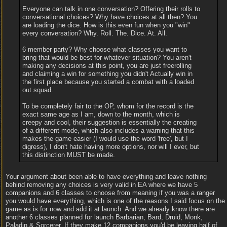
Everyone can talk in one conversation? Offering their rolls to
conversational choices? Why have choices at all then? You
are loading the dice. How is this even fun when you "win"
every conversation? Why. Roll. The. Dice. At. All.
6 member party? Why choose what classes you want to
bring that would be best for whatever situation? You aren't
making any decisions at this point, you are just freerolling
and claiming a win for something you didn't Actually win in
the first place because you started a combat with a loaded
out squad.
To be completely fair to the OP, whom for the record is the
exact same age as I am, down to the month, which is
creepy and cool, their suggestion is essentially the creating
of a different mode, which also includes a warning that this
makes the game easier (I would use the word 'free', but I
digress), I don't hate having more options, nor will I ever, but
this distinction MUST be made.
Your argument about been able to have everything and leave nothing
behind removing any choices is very valid in EA where we have 5
companions and 6 classes to choose from meaning if you was a ranger
you would have everything, which is one of the reasons I said focus on the
game as is for now and add it at launch. And we already know there are
another 6 classes planned for launch Barbarian, Bard, Druid, Monk,
Paladin & Sorcerer. If they make 12 companions you'd be leaving half of