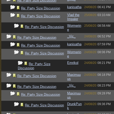
Re: Party Size Discussion
kanisatha
24/08/20
06:41 PM
Re: Party Size Discussion
Vlad the
25/08/20
03:10 AM
Re: Party Size Discussion
Impaler
Wormerin
25/08/20
08:58 AM
Re: Party Size Discussion
e
_Vic_
24/08/20
06:52 PM
Re: Party Size Discussion
kanisatha
24/08/20
07:59 PM
Re: Party Size Discussion
Wormerin
24/08/20
08:06 PM
Re: Party Size Discussion
e
Emrikol
24/08/20
08:21 PM
Re: Party Size
Discussion
Maximuu
24/08/20
08:18 PM
Re: Party Size Discussion
us
_Vic_
24/08/20
08:23 PM
Re: Party Size Discussion
Maximuu
24/08/20
09:28 PM
Re: Party Size Discussion
us
DrunkPun
24/08/20
09:36 PM
Re: Party Size Discussion
k