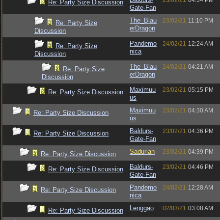
23/02/21
04:34 PM
Re: Party Size Discussion
Gate-Fan
The_Blau
23/02/21
11:10 PM
Re: Party Size
erDragon
Discussion
Pandemo
24/02/21
12:24 AM
Re: Party Size
nica
Discussion
The_Blau
24/02/21
04:21 AM
Re: Party Size
erDragon
Discussion
Maximuu
23/02/21
05:15 PM
Re: Party Size Discussion
us
Maximuu
23/02/21
04:30 AM
Re: Party Size Discussion
us
Baldurs-
23/02/21
04:36 PM
Re: Party Size Discussion
Gate-Fan
Sadurian
23/02/21
04:39 PM
Re: Party Size Discussion
Baldurs-
23/02/21
04:46 PM
Re: Party Size Discussion
Gate-Fan
Pandemo
24/02/21
12:28 AM
Re: Party Size Discussion
nica
Lenggao
02/03/21
03:08 AM
Re: Party Size Discussion