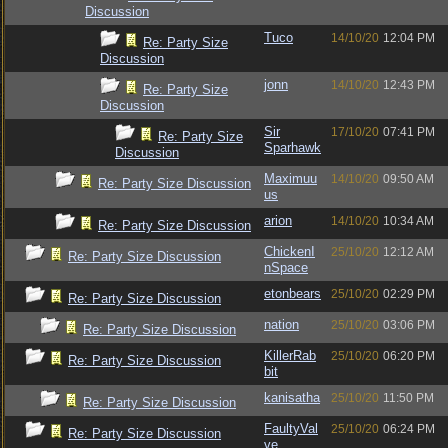
Discussion
Tuco
14/10/20
12:04 PM
Re: Party Size
Discussion
jonn
14/10/20
12:43 PM
Re: Party Size
Discussion
Sir
17/10/20
07:41 PM
Re: Party Size
Sparhawk
Discussion
Maximuu
14/10/20
09:50 AM
Re: Party Size Discussion
us
arion
14/10/20
10:34 AM
Re: Party Size Discussion
ChickenI
25/10/20
12:12 AM
Re: Party Size Discussion
nSpace
etonbears
25/10/20
02:29 PM
Re: Party Size Discussion
nation
25/10/20
03:06 PM
Re: Party Size Discussion
KillerRab
25/10/20
06:20 PM
Re: Party Size Discussion
bit
kanisatha
25/10/20
11:50 PM
Re: Party Size Discussion
FaultyVal
25/10/20
06:24 PM
Re: Party Size Discussion
ve