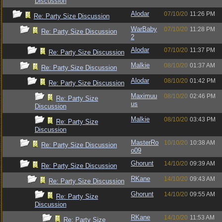
Discussion
Alodar
07/10/20
11:26 PM
Re: Party Size Discussion
WarBaby
07/10/20
11:28 PM
Re: Party Size Discussion
2
Alodar
07/10/20
11:37 PM
Re: Party Size Discussion
Malkie
08/10/20
01:37 AM
Re: Party Size Discussion
Alodar
08/10/20
01:42 PM
Re: Party Size Discussion
Maximuu
08/10/20
02:46 PM
Re: Party Size
us
Discussion
Malkie
08/10/20
03:43 PM
Re: Party Size
Discussion
MasterRo
10/10/20
10:38 AM
Re: Party Size Discussion
o09
Ghorunt
14/10/20
09:39 AM
Re: Party Size Discussion
RKane
14/10/20
09:43 AM
Re: Party Size Discussion
Ghorunt
14/10/20
09:55 AM
Re: Party Size
Discussion
RKane
14/10/20
11:53 AM
Re: Party Size