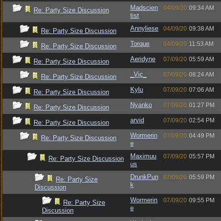
Madscien
04/09/20
09:34 AM
Re: Party Size Discussion
tist
Annyliese
04/09/20
09:38 AM
Re: Party Size Discussion
Torque
04/09/20
11:53 AM
Re: Party Size Discussion
Aeridyne
07/09/20
05:59 AM
Re: Party Size Discussion
_Vic_
07/09/20
08:24 AM
Re: Party Size Discussion
Kylu
07/09/20
07:06 AM
Re: Party Size Discussion
Nyanko
07/09/20
01:27 PM
Re: Party Size Discussion
arvid
07/09/20
02:54 PM
Re: Party Size Discussion
Wormerin
07/09/20
04:49 PM
Re: Party Size Discussion
e
Maximuu
07/09/20
05:57 PM
Re: Party Size Discussion
us
DrunkPun
07/09/20
05:59 PM
Re: Party Size
k
Discussion
Wormerin
07/09/20
09:55 PM
Re: Party Size
e
Discussion