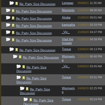
Lenggao
30/08/21
11:26 AM
Re: Party Size Discussion
Momento
21/08/20
08:30 AM
Re: Party Size Discussion
Alodar
21/08/20
09:01 AM
Re: Party Size Discussion
kanisatha
21/08/20
03:29 PM
Re: Party Size Discussion
_Vic_
21/08/20
04:47 PM
Re: Party Size Discussion
Vlad the
21/08/20
04:58 PM
Re: Party Size Discussion
Impaler
Torque
23/08/20
06:13 PM
Re: Party Size Discussion
Wormerin
23/08/20
06:40 PM
Re: Party Size Discussion
e
_Vic_
24/08/20
03:45 AM
Re: Party Size
Discussion
Torque
24/08/20
02:01 PM
Re: Party Size
Discussion
Wormerin
24/08/20
02:25 PM
Re: Party Size
e
Discussion
Torque
24/08/20
05:24 PM
Re: Party Size
Discussion