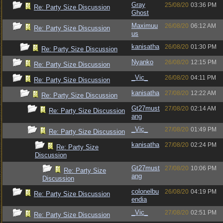
Gray
25/08/20
03:36 PM
Re: Party Size Discussion
Ghost
Maximuu
26/08/20
06:12 AM
Re: Party Size Discussion
us
kanisatha
26/08/20
01:30 PM
Re: Party Size Discussion
Nyanko
26/08/20
12:15 PM
Re: Party Size Discussion
_Vic_
26/08/20
04:11 PM
Re: Party Size Discussion
kanisatha
27/08/20
12:22 AM
Re: Party Size Discussion
Gt27must
27/08/20
02:14 AM
Re: Party Size Discussion
ang
_Vic_
27/08/20
01:49 PM
Re: Party Size Discussion
kanisatha
27/08/20
02:24 PM
Re: Party Size
Discussion
Gt27must
27/08/20
10:06 PM
Re: Party Size
ang
Discussion
colonelbu
26/08/20
04:19 PM
Re: Party Size Discussion
endia
_Vic_
27/08/20
02:51 PM
Re: Party Size Discussion