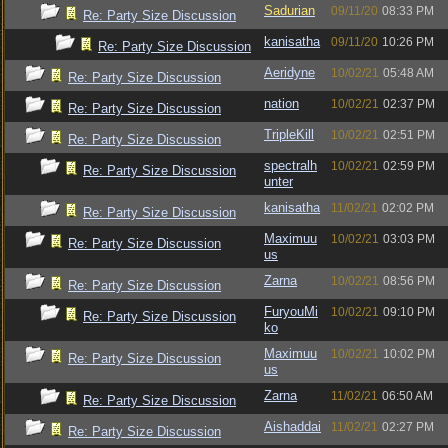
Sadurian
09/11/20
08:33 PM
Re: Party Size Discussion
kanisatha
09/11/20
10:26 PM
Re: Party Size Discussion
Aeridyne
10/02/21
05:48 AM
Re: Party Size Discussion
nation
10/02/21
02:37 PM
Re: Party Size Discussion
TripleKill
10/02/21
02:51 PM
Re: Party Size Discussion
spectralh
10/02/21
02:59 PM
Re: Party Size Discussion
unter
kanisatha
11/02/21
02:02 PM
Re: Party Size Discussion
Maximuu
10/02/21
03:03 PM
Re: Party Size Discussion
us
Zarna
10/02/21
08:56 PM
Re: Party Size Discussion
FuryouMi
10/02/21
09:10 PM
Re: Party Size Discussion
ko
Maximuu
10/02/21
10:02 PM
Re: Party Size Discussion
us
Zarna
11/02/21
06:50 AM
Re: Party Size Discussion
Aishaddai
11/02/21
02:27 PM
Re: Party Size Discussion