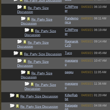
Re: Party Size Discussion
CJMPing
04/03/21
06:10 AM
Re: Party Size
er
Discussion
Pandemo
04/03/21
06:11 AM
Re: Party Size
nica
Discussion
CJMPing
04/03/21
06:19 AM
Re: Party Size
er
Discussion
Ragnarok
04/03/21
09:14 AM
Re: Party Size
CzD
Discussion
Tuco
04/03/21
09:45 AM
Re: Party Size Discussion
marajang
04/03/21
10:47 AM
Re: Party Size
o
Discussion
pageu
04/03/21
11:05 AM
Re: Party Size
Discussion
marajang
04/03/21
11:38 AM
Re: Party Size
o
Discussion
KillerRab
04/03/21
01:20 AM
Re: Party Size Discussion
bit
Batagate
04/03/21
04:08 AM
Re: Party Size Discussion
68