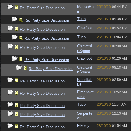
MatronPa
25/10/20
06:44 PM
Re: Party Size Discussion
in
Tuco
25/10/20
09:38 PM
Re: Party Size Discussion
Clawfoot
25/10/20
09:52 PM
Re: Party Size Discussion
Tuco
25/10/20
10:04 PM
Re: Party Size Discussion
ChickenI
26/10/20
02:30 AM
Re: Party Size Discussion
nSpace
Clawfoot
26/10/20
05:29 AM
Re: Party Size Discussion
ChickenI
26/10/20
08:18 AM
Re: Party Size Discussion
nSpace
KillerRab
26/10/20
02:59 AM
Re: Party Size Discussion
bit
Firesnake
26/10/20
10:52 AM
Re: Party Size Discussion
aries
Tuco
26/10/20
11:54 AM
Re: Party Size Discussion
Serpente
28/10/20
12:13 AM
Re: Party Size Discussion
ar
Fikoley
28/10/20
01:54 AM
Re: Party Size Discussion