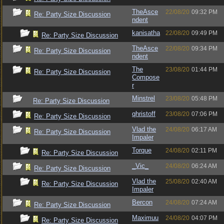
TheAsce
22/08/20
09:32 PM
Re: Party Size Discussion
ndent
kanisatha
22/08/20
09:49 PM
Re: Party Size Discussion
TheAsce
22/08/20
09:34 PM
Re: Party Size Discussion
ndent
The
23/08/20
01:44 PM
Re: Party Size Discussion
Compose
r
Minstrel
23/08/20
05:48 PM
Re: Party Size Discussion
qhristoff
23/08/20
07:06 PM
Re: Party Size Discussion
Vlad the
24/08/20
06:17 AM
Re: Party Size Discussion
Impaler
Torque
24/08/20
02:11 PM
Re: Party Size Discussion
_Vic_
24/08/20
06:24 AM
Re: Party Size Discussion
Vlad the
25/08/20
02:40 AM
Re: Party Size Discussion
Impaler
Bercon
24/08/20
07:24 AM
Re: Party Size Discussion
Maximuu
24/08/20
04:07 PM
Re: Party Size Discussion