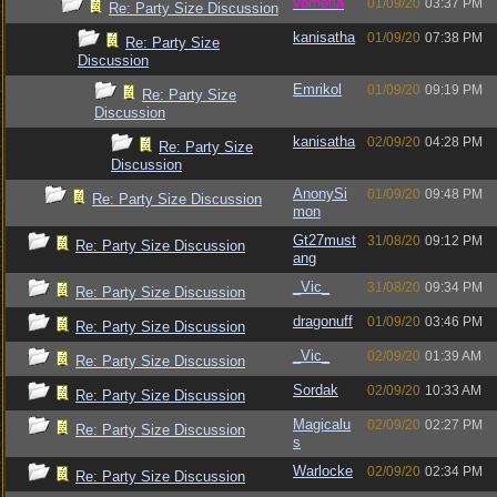
vometia
01/09/20
03:37 PM
Re: Party Size Discussion
kanisatha
01/09/20
07:38 PM
Re: Party Size
Discussion
Emrikol
01/09/20
09:19 PM
Re: Party Size
Discussion
kanisatha
02/09/20
04:28 PM
Re: Party Size
Discussion
AnonySi
01/09/20
09:48 PM
Re: Party Size Discussion
mon
Gt27must
31/08/20
09:12 PM
Re: Party Size Discussion
ang
_Vic_
31/08/20
09:34 PM
Re: Party Size Discussion
dragonuff
01/09/20
03:46 PM
Re: Party Size Discussion
_Vic_
02/09/20
01:39 AM
Re: Party Size Discussion
Sordak
02/09/20
10:33 AM
Re: Party Size Discussion
Magicalu
02/09/20
02:27 PM
Re: Party Size Discussion
s
Warlocke
02/09/20
02:34 PM
Re: Party Size Discussion