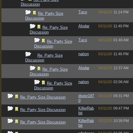
Discussion
Tuco
03/11/20
11:14 PM
Re: Party Size
Discussion
Alodar
03/11/20
11:40 PM
Re: Party Size
Discussion
Tuco
04/11/20
01:40 AM
Re: Party Size
Discussion
nation
03/11/20
11:46 PM
Re: Party Size
Discussion
Alodar
04/11/20
12:37 AM
Re: Party Size
Discussion
nation
04/11/20
02:06 AM
Re: Party Size
Discussion
dspsr197
03/11/20
09:31 PM
Re: Party Size Discussion
0
KillerRab
03/11/20
09:47 PM
Re: Party Size Discussion
bit
KillerRab
03/11/20
10:39 PM
Re: Party Size Discussion
bit