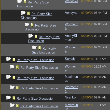
Warlocke
07/09/20
06:02 PM
Re: Party Size
Discussion
Aeridyne
07/09/20
08:44 PM
Re: Party Size
Discussion
Wormerin
07/09/20
09:03 PM
Re: Party Size
e
Discussion
AnonySi
08/09/20
02:16 PM
Re: Party Size
mon
Discussion
Wormerin
08/09/20
02:27 PM
Re: Party
e
Size Discussion
Sordak
08/09/20
11:14 AM
Re: Party Size Discussion
Wormerin
08/09/20
11:23 AM
Re: Party Size Discussion
e
Maximuu
10/09/20
08:48 AM
Re: Party Size Discussion
us
Wormerin
10/09/20
09:25 AM
Re: Party Size Discussion
e
Nyanko
10/09/20
09:04 AM
Re: Party Size Discussion
Maximuu
10/09/20
10:11 AM
Re: Party Size Discussion
us