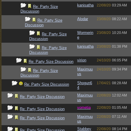
kanisatha
22/08/20
03:29 AM
Re: Party Size
Discussion
Alodar
23/08/20
08:22 AM
Re: Party Size
Discussion
Wormerin
23/08/20
10:20 AM
Re: Party Size
e
Discussion
kanisatha
23/08/20
01:38 PM
Re: Party Size
Discussion
virion
24/10/20
06:05 PM
Re: Party Size Discussion
Maximuu
24/10/20
09:34 PM
Re: Party Size
us
Discussion
Shogun6
17/04/21
08:28 AM
Re: Party Size Discussion
4
Maximuu
22/08/20
12:02 AM
Re: Party Size Discussion
us
vometia
22/08/20
01:05 AM
Re: Party Size Discussion
Maximuu
22/08/20
07:11 AM
Re: Party Size Discussion
us
Stabbey
22/08/20
08:14 PM
Re: Party Size Discussion