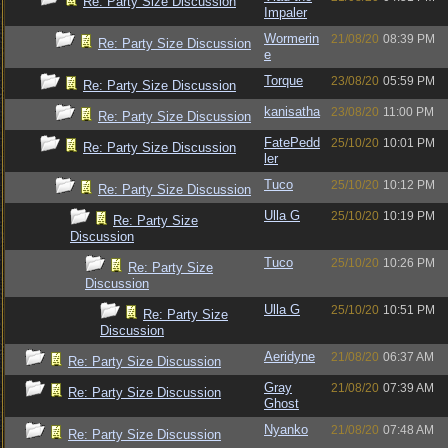
Re: Party Size Discussion
Impaler
Wormerin
21/08/20
08:39 PM
Re: Party Size Discussion
e
Torque
23/08/20
05:59 PM
Re: Party Size Discussion
kanisatha
23/08/20
11:00 PM
Re: Party Size Discussion
FatePedd
25/10/20
10:01 PM
Re: Party Size Discussion
ler
Tuco
25/10/20
10:12 PM
Re: Party Size Discussion
Ulla G
25/10/20
10:19 PM
Re: Party Size
Discussion
Tuco
25/10/20
10:26 PM
Re: Party Size
Discussion
Ulla G
25/10/20
10:51 PM
Re: Party Size
Discussion
Aeridyne
21/08/20
06:37 AM
Re: Party Size Discussion
Gray
21/08/20
07:39 AM
Re: Party Size Discussion
Ghost
Nyanko
21/08/20
07:48 AM
Re: Party Size Discussion