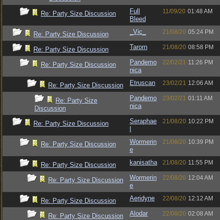
Full
11/09/20
01:48 AM
Re: Party Size Discussion
Bleed
_Vic_
21/08/20
05:24 PM
Re: Party Size Discussion
Tarorn
21/08/20
08:58 PM
Re: Party Size Discussion
Pandemo
22/02/21
11:26 PM
Re: Party Size Discussion
nica
Etruscan
23/02/21
12:06 AM
Re: Party Size Discussion
Pandemo
23/02/21
01:11 AM
Re: Party Size
nica
Discussion
Seraphae
21/08/20
10:22 PM
Re: Party Size Discussion
l
Wormerin
21/08/20
10:39 PM
Re: Party Size Discussion
e
kanisatha
21/08/20
11:55 PM
Re: Party Size Discussion
Wormerin
22/08/20
12:04 AM
Re: Party Size Discussion
e
Aeridyne
22/08/20
12:12 AM
Re: Party Size Discussion
Alodar
22/08/20
02:08 AM
Re: Party Size Discussion