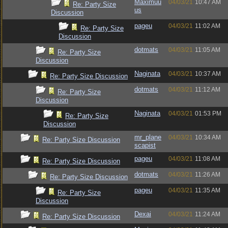
Maximuu
04/03/21
10:47 AM
Re: Party Size
us
Discussion
pageu
04/03/21
11:02 AM
Re: Party Size
Discussion
dotmats
04/03/21
11:05 AM
Re: Party Size
Discussion
Naginata
04/03/21
10:37 AM
Re: Party Size Discussion
dotmats
04/03/21
11:12 AM
Re: Party Size
Discussion
Naginata
04/03/21
01:53 PM
Re: Party Size
Discussion
mr_plane
04/03/21
10:34 AM
Re: Party Size Discussion
scapist
pageu
04/03/21
11:08 AM
Re: Party Size Discussion
dotmats
04/03/21
11:26 AM
Re: Party Size Discussion
pageu
04/03/21
11:35 AM
Re: Party Size
Discussion
Dexai
04/03/21
11:24 AM
Re: Party Size Discussion