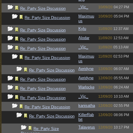
_Vic_
10/09/20
04:27 PM
Re: Party Size Discussion
Maximuu
10/09/20
05:04 PM
Re: Party Size Discussion
us
Kylu
11/09/20
12:37 AM
Re: Party Size Discussion
Alodar
11/09/20
12:53 AM
Re: Party Size Discussion
_Vic_
11/09/20
05:13 AM
Re: Party Size Discussion
Maximuu
11/09/20
02:53 PM
Re: Party Size Discussion
us
Aeridyne
12/09/20
06:07 AM
Re: Party Size Discussion
Aeridyne
12/09/20
05:55 AM
Re: Party Size Discussion
Warlocke
12/09/20
06:24 AM
Re: Party Size Discussion
_Vic_
12/09/20
10:10 AM
Re: Party Size Discussion
kanisatha
12/09/20
02:55 PM
Re: Party Size Discussion
KillerRab
12/09/20
08:06 PM
Re: Party Size Discussion
bit
Talaverus
12/09/20
10:17 PM
Re: Party Size