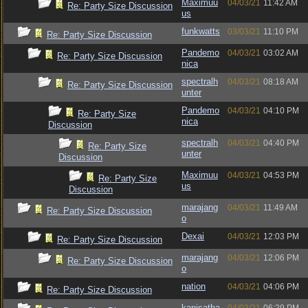
Maximuu
04/03/21
11:42 AM
Re: Party Size Discussion
us
funkwatts
03/03/21
11:10 PM
Re: Party Size Discussion
Pandemo
04/03/21
03:02 AM
Re: Party Size Discussion
nica
spectralh
04/03/21
08:18 AM
Re: Party Size Discussion
unter
Pandemo
04/03/21
04:10 PM
Re: Party Size
nica
Discussion
spectralh
04/03/21
04:40 PM
Re: Party Size
unter
Discussion
Maximuu
04/03/21
04:53 PM
Re: Party Size
us
Discussion
marajang
04/03/21
11:49 AM
Re: Party Size Discussion
o
Dexai
04/03/21
12:03 PM
Re: Party Size Discussion
marajang
04/03/21
12:06 PM
Re: Party Size Discussion
o
nation
04/03/21
04:06 PM
Re: Party Size Discussion
kanisatha