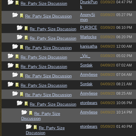
DrunkPun
03/09/20
04:47 PM
Re: Party Size Discussion
k
AnonySi
03/09/20
05:27 PM
Re: Party Size Discussion
mon
PUR3ICE
03/09/20
06:10 PM
Re: Party Size Discussion
Warlocke
03/09/20
06:20 PM
Re: Party Size Discussion
kanisatha
04/09/20
12:00 AM
Re: Party Size Discussion
_Vic_
03/09/20
05:02 PM
Re: Party Size Discussion
Sordak
04/09/20
07:02 AM
Re: Party Size Discussion
Annyliese
04/09/20
07:04 AM
Re: Party Size Discussion
Sordak
04/09/20
08:21 AM
Re: Party Size Discussion
Annyliese
04/09/20
08:25 AM
Re: Party Size Discussion
etonbears
04/09/20
10:06 PM
Re: Party Size Discussion
Annyliese
04/09/20
10:14 PM
Re: Party Size
Discussion
etonbears
05/09/20
01:40 PM
Re: Party Size
Discussion