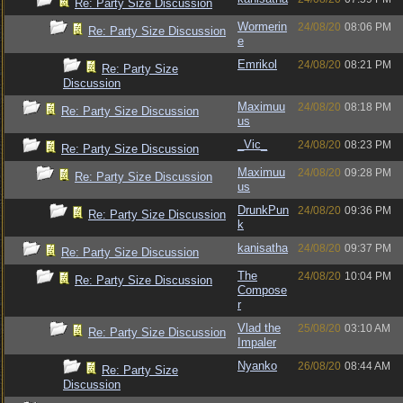
Re: Party Size Discussion
Wormerin
24/08/20
08:06 PM
Re: Party Size Discussion
e
Emrikol
24/08/20
08:21 PM
Re: Party Size
Discussion
Maximuu
24/08/20
08:18 PM
Re: Party Size Discussion
us
_Vic_
24/08/20
08:23 PM
Re: Party Size Discussion
Maximuu
24/08/20
09:28 PM
Re: Party Size Discussion
us
DrunkPun
24/08/20
09:36 PM
Re: Party Size Discussion
k
kanisatha
24/08/20
09:37 PM
Re: Party Size Discussion
The
24/08/20
10:04 PM
Re: Party Size Discussion
Compose
r
Vlad the
25/08/20
03:10 AM
Re: Party Size Discussion
Impaler
Nyanko
26/08/20
08:44 AM
Re: Party Size
Discussion