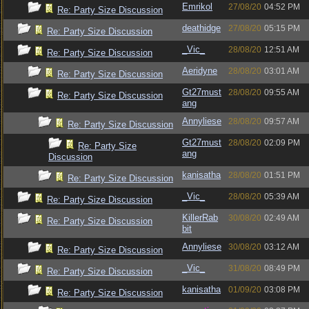
Emrikol
27/08/20
04:52 PM
Re: Party Size Discussion
deathidge
27/08/20
05:15 PM
Re: Party Size Discussion
_Vic_
28/08/20
12:51 AM
Re: Party Size Discussion
Aeridyne
28/08/20
03:01 AM
Re: Party Size Discussion
Gt27must
28/08/20
09:55 AM
Re: Party Size Discussion
ang
Annyliese
28/08/20
09:57 AM
Re: Party Size Discussion
Gt27must
28/08/20
02:09 PM
Re: Party Size
ang
Discussion
kanisatha
28/08/20
01:51 PM
Re: Party Size Discussion
_Vic_
28/08/20
05:39 AM
Re: Party Size Discussion
KillerRab
30/08/20
02:49 AM
Re: Party Size Discussion
bit
Annyliese
30/08/20
03:12 AM
Re: Party Size Discussion
_Vic_
31/08/20
08:49 PM
Re: Party Size Discussion
kanisatha
01/09/20
03:08 PM
Re: Party Size Discussion