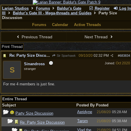
Larian Studios
Forums
Baldur's Gate
Register
Log In
III
Baldur's Gate III - Mega-threads and Guides
Party Size
Discussion
Forums
Calendar
Active Threads
Previous Thread
Next Thread
Print Thread
Re: Party Size Discussion
09/10/20
02:32 PM
Sir Sparhawk
#
683834
Oct 2020
Joined:
Sinandross
S
stranger
For me 4 members is just fine.
Entire Thread
Subject
Posted By
Posted
Aeridyne
21/08/20
05:28 AM
Party Size Discussion
Tarorn
21/08/20
05:38 AM
Re: Party Size Discussion
Vlad the
21/08/20
04:51 PM