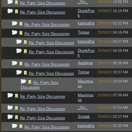
_Vic_
24/08/20
10:00 PM
Re: Party Size Discussion
DrunkPun
24/08/20
10:14 PM
Re: Party Size Discussion
k
kanisatha
25/08/20
02:22 PM
Re: Party Size Discussion
Torque
25/08/20
04:16 PM
Re: Party Size Discussion
kanisatha
25/08/20
04:27 PM
Re: Party Size Discussion
DrunkPun
25/08/20
04:29 PM
Re: Party Size Discussion
k
Aeridyne
26/08/20
05:26 AM
Re: Party Size Discussion
Torque
26/08/20
10:37 AM
Re: Party Size Discussion
Maximuu
26/08/20
10:54 AM
Re: Party Size
us
Discussion
Maximuu
25/08/20
07:39 AM
Re: Party Size Discussion
us
_Vic_
25/08/20
07:54 AM
Re: Party Size Discussion
Sordak
25/08/20
02:27 PM
Re: Party Size Discussion
kanisatha
25/08/20
02:35 PM
Re: Party Size Discussion