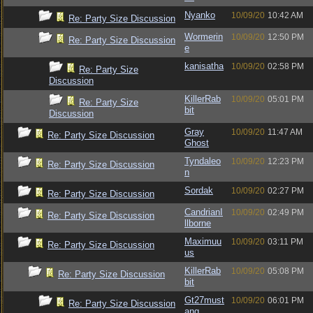
Nyanko
10/09/20
10:42 AM
Re: Party Size Discussion
Wormerin
10/09/20
12:50 PM
Re: Party Size Discussion
e
kanisatha
10/09/20
02:58 PM
Re: Party Size
Discussion
KillerRab
10/09/20
05:01 PM
Re: Party Size
bit
Discussion
Gray
10/09/20
11:47 AM
Re: Party Size Discussion
Ghost
Tyndaleo
10/09/20
12:23 PM
Re: Party Size Discussion
n
Sordak
10/09/20
02:27 PM
Re: Party Size Discussion
CandrianI
10/09/20
02:49 PM
Re: Party Size Discussion
llborne
Maximuu
10/09/20
03:11 PM
Re: Party Size Discussion
us
KillerRab
10/09/20
05:08 PM
Re: Party Size Discussion
bit
Gt27must
10/09/20
06:01 PM
Re: Party Size Discussion
ang