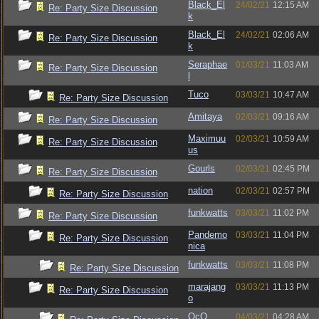
Black_El
24/02/21
12:15 AM
Re: Party Size Discussion
k
Black_El
24/02/21
02:06 AM
Re: Party Size Discussion
k
Seraphae
01/03/21
11:03 AM
Re: Party Size Discussion
l
Tuco
03/03/21
10:47 AM
Re: Party Size Discussion
Amitaya
02/03/21
09:16 AM
Re: Party Size Discussion
Maximuu
02/03/21
10:59 AM
Re: Party Size Discussion
us
Gourls
02/03/21
02:45 PM
Re: Party Size Discussion
nation
02/03/21
02:57 PM
Re: Party Size Discussion
funkwatts
03/03/21
11:02 PM
Re: Party Size Discussion
Pandemo
03/03/21
11:04 PM
Re: Party Size Discussion
nica
funkwatts
03/03/21
11:08 PM
Re: Party Size Discussion
marajang
03/03/21
11:13 PM
Re: Party Size Discussion
o
OcO
04/03/21
04:28 AM