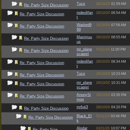
Tuco
28/10/20
01:59 AM
Re: Party Size Discussion
rodeolifan
28/10/20
06:54 AM
Re: Party Size Discussion
t
Warlord9
28/10/20
07:56 AM
Re: Party Size Discussion
99
Maximuu
28/10/20
08:55 AM
Re: Party Size Discussion
us
mr_plane
03/11/20
11:00 PM
Re: Party Size Discussion
scapist
rodeolifan
28/10/20
08:34 AM
Re: Party Size Discussion
t
Tuco
28/10/20
10:23 AM
Re: Party Size Discussion
mr_plane
28/10/20
10:31 AM
Re: Party Size Discussion
scapist
AnonySi
28/10/20
03:35 PM
Re: Party Size Discussion
mon
mrfuji3
28/10/20
04:20 PM
Re: Party Size Discussion
Black_El
03/11/20
03:46 PM
Re: Party Size Discussion
k
Alodar
03/11/20
10:07 PM
Re: Party Size