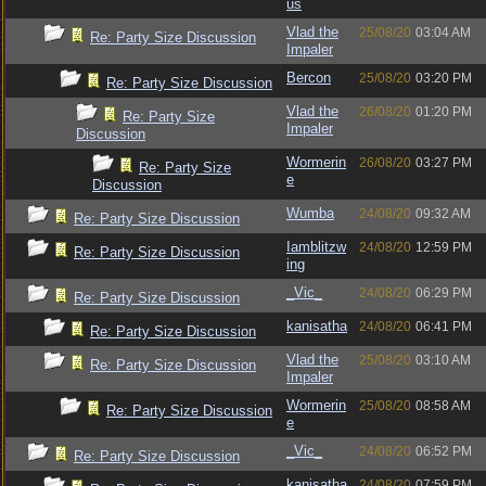
us
Vlad the
25/08/20
03:04 AM
Re: Party Size Discussion
Impaler
Bercon
25/08/20
03:20 PM
Re: Party Size Discussion
Vlad the
26/08/20
01:20 PM
Re: Party Size
Impaler
Discussion
Wormerin
26/08/20
03:27 PM
Re: Party Size
e
Discussion
Wumba
24/08/20
09:32 AM
Re: Party Size Discussion
Iamblitzw
24/08/20
12:59 PM
Re: Party Size Discussion
ing
_Vic_
24/08/20
06:29 PM
Re: Party Size Discussion
kanisatha
24/08/20
06:41 PM
Re: Party Size Discussion
Vlad the
25/08/20
03:10 AM
Re: Party Size Discussion
Impaler
Wormerin
25/08/20
08:58 AM
Re: Party Size Discussion
e
_Vic_
24/08/20
06:52 PM
Re: Party Size Discussion
kanisatha
24/08/20
07:59 PM