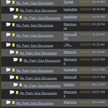
Sordak
02/09/20
03:45 PM
Re: Party Size Discussion
kanisatha
02/09/20
04:36 PM
Re: Party Size Discussion
deathidge
03/09/20
04:09 PM
Re: Party Size Discussion
Maximuu
02/09/20
04:28 PM
Re: Party Size Discussion
us
IrenicusB
02/09/20
11:20 PM
Re: Party Size Discussion
G3
_Vic_
03/09/20
02:33 AM
Re: Party Size Discussion
Warlocke
03/09/20
05:19 AM
Re: Party Size Discussion
Wormerin
03/09/20
03:02 PM
Re: Party Size Discussion
e
kanisatha
03/09/20
03:27 PM
Re: Party Size Discussion
dragonuff
03/09/20
03:47 PM
Re: Party Size Discussion
Dagless
03/09/20
06:15 PM
Re: Party Size Discussion
Wormerin
03/09/20
03:57 PM
Re: Party Size Discussion
e
Warlocke
03/09/20
04:43 PM
Re: Party Size Discussion