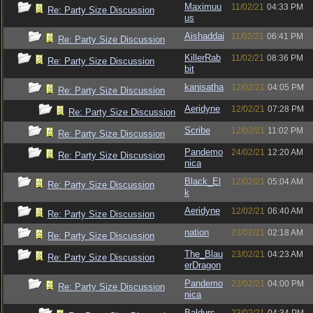
Maximuu
11/02/21
04:33 PM
Re: Party Size Discussion
us
Aishaddai
11/02/21
06:41 PM
Re: Party Size Discussion
KillerRab
11/02/21
08:36 PM
Re: Party Size Discussion
bit
kanisatha
12/02/21
04:05 PM
Re: Party Size Discussion
Aeridyne
12/02/21
07:28 PM
Re: Party Size Discussion
Scribe
12/02/21
11:02 PM
Re: Party Size Discussion
Pandemo
24/02/21
12:20 AM
Re: Party Size Discussion
nica
Black_El
12/02/21
05:04 AM
Re: Party Size Discussion
k
Aeridyne
12/02/21
06:40 AM
Re: Party Size Discussion
nation
23/02/21
02:18 AM
Re: Party Size Discussion
The_Blau
23/02/21
04:23 AM
Re: Party Size Discussion
erDragon
Pandemo
23/02/21
04:00 PM
Re: Party Size Discussion
nica
Baldurs-