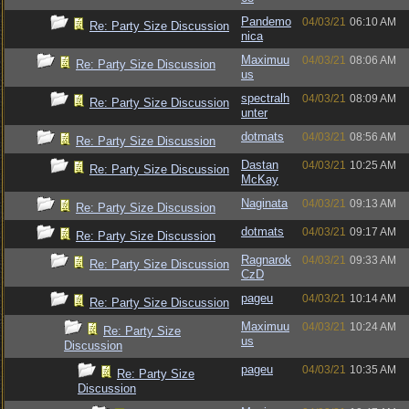
Pandemo
04/03/21
06:10 AM
Re: Party Size Discussion
nica
Maximuu
04/03/21
08:06 AM
Re: Party Size Discussion
us
spectralh
04/03/21
08:09 AM
Re: Party Size Discussion
unter
dotmats
04/03/21
08:56 AM
Re: Party Size Discussion
Dastan
04/03/21
10:25 AM
Re: Party Size Discussion
McKay
Naginata
04/03/21
09:13 AM
Re: Party Size Discussion
dotmats
04/03/21
09:17 AM
Re: Party Size Discussion
Ragnarok
04/03/21
09:33 AM
Re: Party Size Discussion
CzD
pageu
04/03/21
10:14 AM
Re: Party Size Discussion
Maximuu
04/03/21
10:24 AM
Re: Party Size
us
Discussion
pageu
04/03/21
10:35 AM
Re: Party Size
Discussion