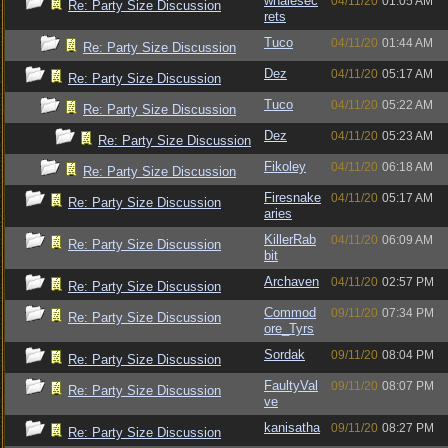
whalesec
04/11/20
01:05 AM
Re: Party Size Discussion
rets
Tuco
04/11/20
01:44 AM
Re: Party Size Discussion
Dez
04/11/20
05:17 AM
Re: Party Size Discussion
Tuco
04/11/20
05:22 AM
Re: Party Size Discussion
Dez
04/11/20
05:23 AM
Re: Party Size Discussion
Fikoley
04/11/20
06:18 AM
Re: Party Size Discussion
Firesnake
04/11/20
05:17 AM
Re: Party Size Discussion
aries
KillerRab
04/11/20
06:09 AM
Re: Party Size Discussion
bit
Archaven
04/11/20
02:57 PM
Re: Party Size Discussion
Commod
09/11/20
07:34 PM
Re: Party Size Discussion
ore_Tyrs
Sordak
09/11/20
08:04 PM
Re: Party Size Discussion
FaultyVal
09/11/20
08:07 PM
Re: Party Size Discussion
ve
kanisatha
09/11/20
08:27 PM
Re: Party Size Discussion