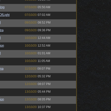
ing
07/10/20
05:50 AM
OfLight
07/10/20
07:02 AM
l
09/10/20
08:52 PM
tra
09/10/20
09:36 PM
l
10/10/20
12:44 AM
ion
10/10/20
12:52 AM
l
10/10/20
01:01 AM
10/10/20
11:05 AM
na
11/10/20
08:07 PM
12/10/20
05:32 PM
12/10/20
08:07 PM
13/10/20
05:44 PM
ion
13/10/20
08:05 PM
13/10/20
10:37 PM