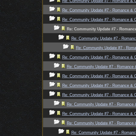
Re: Community Update #7 - Romance & 
Re: Community Update #7 - Romance & 
Re: Community Update #7 - Romance & 
Re: Community Update #7 - Romanc
Re: Community Update #7 - Romanc
Re: Community Update #7 - Rom
Re: Community Update #7 - Romance & 
Re: Community Update #7 - Romance 
Re: Community Update #7 - Romance & 
Re: Community Update #7 - Romance & 
Re: Community Update #7 - Romance & 
Re: Community Update #7 - Romance 
Re: Community Update #7 - Romance & 
Re: Community Update #7 - Romance 
Re: Community Update #7 - Romanc