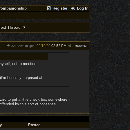
Companionship
Register
Log In
ext Thread
09/10/20
08:52 PM
321BoltsOfLight
#
684661
 myself, not to mention
 (I'm honestly surprised at
rward to put a little check box somewhere in
offended by this sort of nonsense.
y
Posted