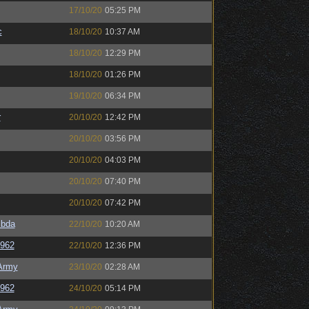
17/10/20
05:25 PM
c
18/10/20
10:37 AM
18/10/20
12:29 PM
18/10/20
01:26 PM
19/10/20
06:34 PM
r
20/10/20
12:42 PM
20/10/20
03:56 PM
20/10/20
04:03 PM
20/10/20
07:40 PM
20/10/20
07:42 PM
bda
22/10/20
10:20 AM
e962
22/10/20
12:36 PM
Army
23/10/20
02:28 AM
e962
24/10/20
05:14 PM