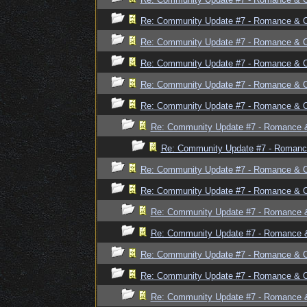
Re: Community Update #7 - Romance & 
Re: Community Update #7 - Romance & 
Re: Community Update #7 - Romance & 
Re: Community Update #7 - Romance & 
Re: Community Update #7 - Romance & 
Re: Community Update #7 - Romance 
Re: Community Update #7 - Romanc
Re: Community Update #7 - Romance & 
Re: Community Update #7 - Romance & 
Re: Community Update #7 - Romance 
Re: Community Update #7 - Romance 
Re: Community Update #7 - Romance & 
Re: Community Update #7 - Romance & 
Re: Community Update #7 - Romance 