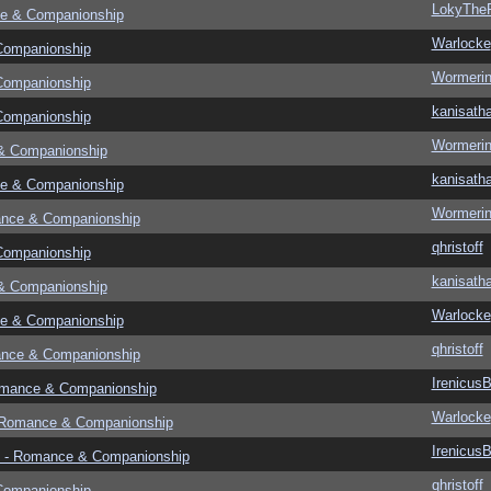
LokyThe
e & Companionship
Warlocke
Companionship
Wormeri
Companionship
kanisath
Companionship
Wormeri
& Companionship
kanisath
e & Companionship
Wormeri
ance & Companionship
qhristoff
Companionship
kanisath
& Companionship
Warlocke
e & Companionship
qhristoff
ance & Companionship
Irenicus
omance & Companionship
Warlocke
 Romance & Companionship
Irenicus
 - Romance & Companionship
qhristoff
Companionship