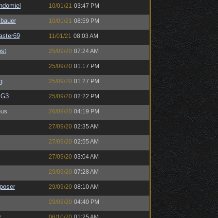
ndomiel
10/01/21
03:47 PM
sbauer
10/01/21
08:59 PM
ster69
11/01/21
08:03 AM
st
25/09/20
07:24 AM
25/09/20
01:17 PM
g
25/09/20
01:27 PM
BG3
25/09/20
02:22 PM
us
26/09/20
04:19 PM
27/09/20
02:35 AM
27/09/20
02:55 AM
27/09/20
03:04 AM
29/09/20
07:28 AM
poser
29/09/20
08:10 AM
29/09/20
04:40 PM
y
06/10/20
01:25 AM