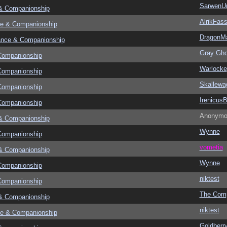
SarwenU
& Companionship
AlrikFas
e & Companionship
DragonMa
ance & Companionship
Gray Gho
Companionship
Warlocke
Companionship
Skallewa
Companionship
Irenicus
Companionship
Anonymo
& Companionship
Wynne
Companionship
vometia
& Companionship
Wynne
Companionship
niktest
Companionship
The Com
& Companionship
niktest
e & Companionship
Goldberr