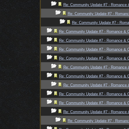
Re: Community Update #7 - Romance 
Re: Community Update #7 - Romanc
Re: Community Update #7 - Rom
Re: Community Update #7 - Romance & 
Re: Community Update #7 - Romance & 
Re: Community Update #7 - Romance & 
Re: Community Update #7 - Romance & 
Re: Community Update #7 - Romance 
Re: Community Update #7 - Romance & 
Re: Community Update #7 - Romance 
Re: Community Update #7 - Romance & 
Re: Community Update #7 - Romance & 
Re: Community Update #7 - Romance 
Re: Community Update #7 - Romanc