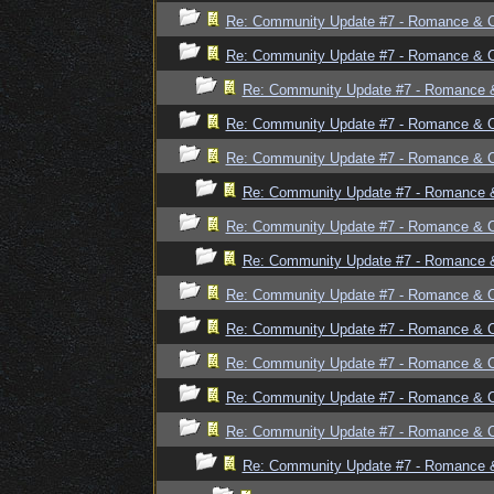
Re: Community Update #7 - Romance & 
Re: Community Update #7 - Romance & 
Re: Community Update #7 - Romance 
Re: Community Update #7 - Romance & 
Re: Community Update #7 - Romance & 
Re: Community Update #7 - Romance 
Re: Community Update #7 - Romance & 
Re: Community Update #7 - Romance 
Re: Community Update #7 - Romance & 
Re: Community Update #7 - Romance & 
Re: Community Update #7 - Romance & 
Re: Community Update #7 - Romance & 
Re: Community Update #7 - Romance & 
Re: Community Update #7 - Romance 