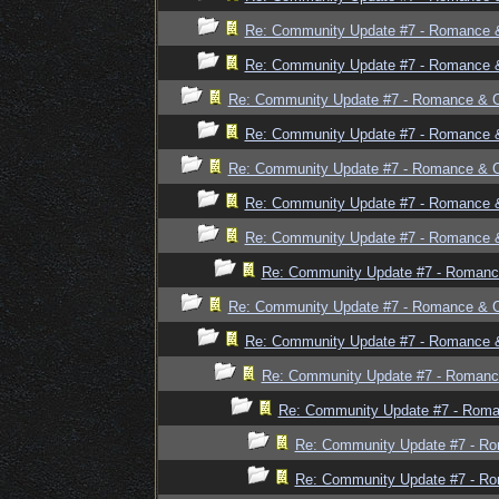
Re: Community Update #7 - Romance 
Re: Community Update #7 - Romance 
Re: Community Update #7 - Romance & 
Re: Community Update #7 - Romance 
Re: Community Update #7 - Romance & 
Re: Community Update #7 - Romance 
Re: Community Update #7 - Romance 
Re: Community Update #7 - Romanc
Re: Community Update #7 - Romance & 
Re: Community Update #7 - Romance 
Re: Community Update #7 - Romanc
Re: Community Update #7 - Rom
Re: Community Update #7 - R
Re: Community Update #7 - R