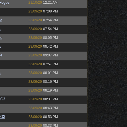
Rogue
21/10/20
12:21 AM
23/09/20
07:08 PM
ne
23/09/20
07:54 PM
a
23/09/20
07:54 PM
ne
23/09/20
08:05 PM
a
23/09/20
08:42 PM
ne
23/09/20
09:07 PM
23/09/20
07:57 PM
a
23/09/20
08:01 PM
23/09/20
08:16 PM
23/09/20
08:19 PM
BG3
23/09/20
08:31 PM
23/09/20
08:43 PM
BG3
23/09/20
08:53 PM
23/09/20
08:33 PM