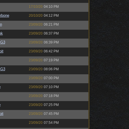
17/10/20
04:10 PM
rbone
20/10/20
04:12 PM
an
23/09/20
06:21 PM
nk
23/09/20
06:37 PM
BG3
23/09/20
06:39 PM
bit
23/09/20
06:42 PM
23/09/20
07:19 PM
BG3
23/09/20
08:06 PM
23/09/20
07:00 PM
e
23/09/20
07:10 PM
23/09/20
07:18 PM
e
23/09/20
07:25 PM
bit
23/09/20
07:45 PM
23/09/20
07:54 PM