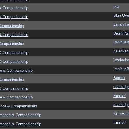
Ixal
& Companionship
Skin Ove
& Companionship
Larian F
Companionship
DrunkPu
& Companionship
Irenicus
Companionship
KillerRab
& Companionship
Warlocke
& Companionship
Irenicus
e & Companionship
Sordak
Companionship
deathidg
& Companionship
Emrikol
e & Companionship
deathidg
ance & Companionship
KillerRab
omance & Companionship
Emrikol
omance & Companionship