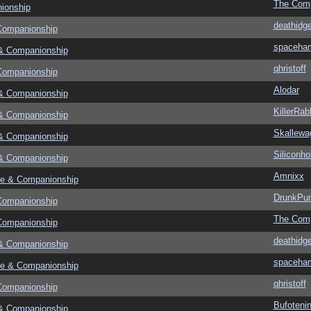
The Com
ionship
deathidg
Companionship
spaceha
& Companionship
qhristoff
Companionship
Alodar
& Companionship
KillerRab
& Companionship
Skallewa
& Companionship
Siliconho
& Companionship
Amnixx
e & Companionship
DrunkPu
Companionship
The Com
Companionship
deathidg
& Companionship
spaceha
e & Companionship
qhristoff
Companionship
Bufoteni
& Companionship