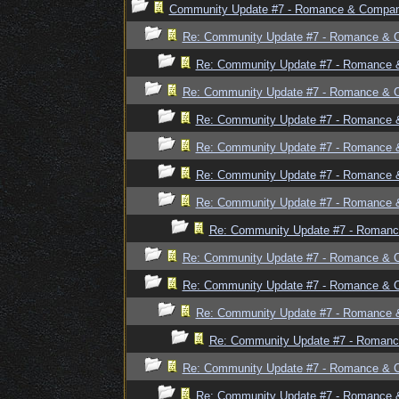
Community Update #7 - Romance & Compan
Re: Community Update #7 - Romance & 
Re: Community Update #7 - Romance 
Re: Community Update #7 - Romance & 
Re: Community Update #7 - Romance 
Re: Community Update #7 - Romance 
Re: Community Update #7 - Romance 
Re: Community Update #7 - Romance 
Re: Community Update #7 - Romanc
Re: Community Update #7 - Romance & 
Re: Community Update #7 - Romance & 
Re: Community Update #7 - Romance 
Re: Community Update #7 - Romanc
Re: Community Update #7 - Romance & 
Re: Community Update #7 - Romance 