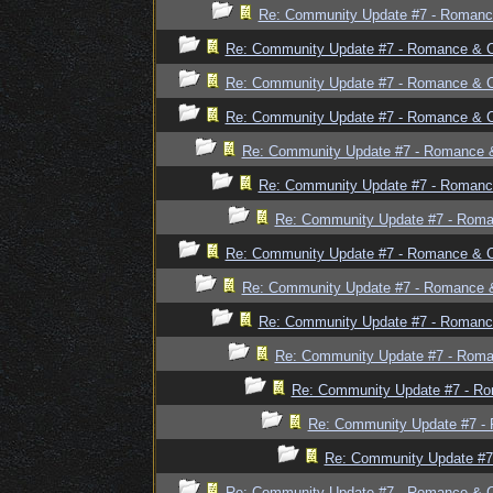
Re: Community Update #7 - Romanc
Re: Community Update #7 - Romance & 
Re: Community Update #7 - Romance & 
Re: Community Update #7 - Romance & 
Re: Community Update #7 - Romance 
Re: Community Update #7 - Romanc
Re: Community Update #7 - Rom
Re: Community Update #7 - Romance & 
Re: Community Update #7 - Romance 
Re: Community Update #7 - Romanc
Re: Community Update #7 - Rom
Re: Community Update #7 - R
Re: Community Update #7 -
Re: Community Update #7
Re: Community Update #7 - Romance & 