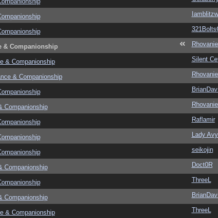
Companionship
Iamblitzw
Companionship
321Bolts
Companionship
Rhovanie
e & Companionship
Silent Ce
e & Companionship
Rhovanie
ance & Companionship
BrianDav
Companionship
Rhovanie
& Companionship
Raflamir
Companionship
Lady Avy
Companionship
seikojin
Companionship
Doct0R
& Companionship
ThreeL
Companionship
BrianDav
& Companionship
ThreeL
e & Companionship