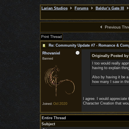
Larian Studios
Forums
Baldur's Gate III
Previous Thr
Print Thread
Re: Community Update #7 - Romance & Com
Rhovaniel
Originally Posted by
Banned
I too would really app
having to explain thin
Also by having it be a 
how many I saw in this
I agree. I would appreciate 
Character Creation that wou
Oct 2020
Joined:
Entire Thread
Subject