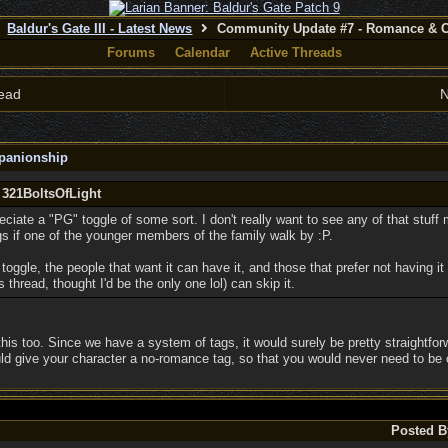
Baldur's Gate III - Latest News
Community Update #7 - Romance & 
Forums
Calendar
Active Threads
ead
N
panionship
 321BoltsOfLight
reciate a "PG" toggle of some sort. I don't really want to see any of that stuff
gs if one of the younger members of the family walk by :P.
toggle, the people that want it can have it, and those that prefer not having it
 thread, thought I'd be the only one lol) can skip it.
this too. Since we have a system of tags, it would surely be pretty straightfo
ld give your character a no-romance tag, so that you would never need to be 
Posted B