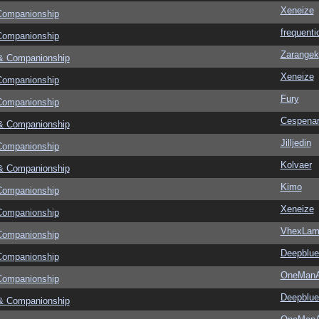
Xeneize
Companionship
frequenti
Companionship
Zarangek
& Companionship
Xeneize
Companionship
Fury
Companionship
Cespena
& Companionship
Jilljedin
Companionship
Kolvaer
& Companionship
Kimo
Companionship
Xeneize
Companionship
VhexLam
Companionship
Deepblu
Companionship
OneMan
Companionship
Deepblu
& Companionship