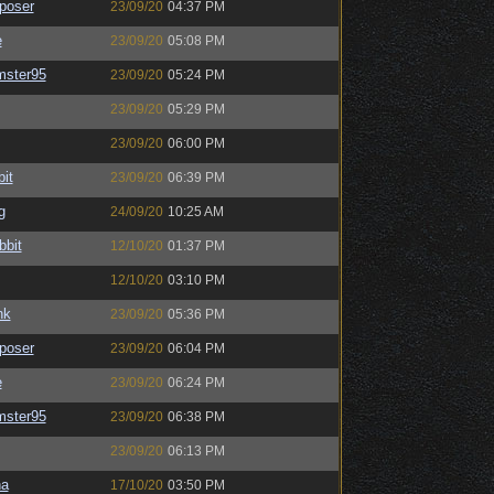
poser
23/09/20
04:37 PM
e
23/09/20
05:08 PM
mster95
23/09/20
05:24 PM
23/09/20
05:29 PM
23/09/20
06:00 PM
bit
23/09/20
06:39 PM
g
24/09/20
10:25 AM
bbit
12/10/20
01:37 PM
12/10/20
03:10 PM
nk
23/09/20
05:36 PM
poser
23/09/20
06:04 PM
e
23/09/20
06:24 PM
mster95
23/09/20
06:38 PM
23/09/20
06:13 PM
na
17/10/20
03:50 PM