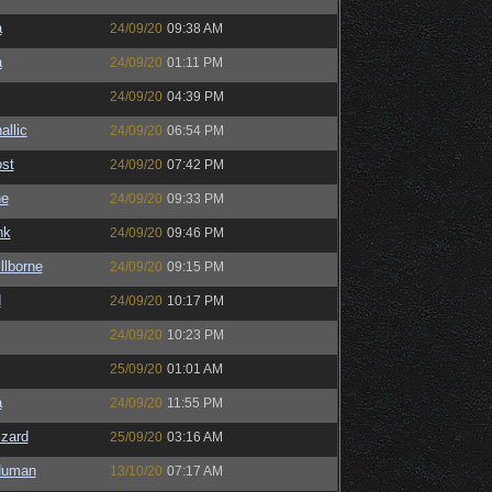
a
24/09/20
09:38 AM
a
24/09/20
01:11 PM
24/09/20
04:39 PM
llic
24/09/20
06:54 PM
st
24/09/20
07:42 PM
ne
24/09/20
09:33 PM
nk
24/09/20
09:46 PM
llborne
24/09/20
09:15 PM
d
24/09/20
10:17 PM
24/09/20
10:23 PM
25/09/20
01:01 AM
a
24/09/20
11:55 PM
zard
25/09/20
03:16 AM
Human
13/10/20
07:17 AM