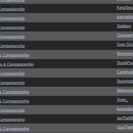
KeraTerr
Companionship
kanisath
Companionship
Stabbey
Companionship
Omegapha
Companionship
Gray Gho
Companionship
Wormeri
& Companionship
DrunkPu
e & Companionship
CandrianI
Companionship
Doomlor
Companionship
Warlocke
& Companionship
Sven_
& Companionship
kanisath
Companionship
IanTheWi
Companionship
GunThe
& Companionship