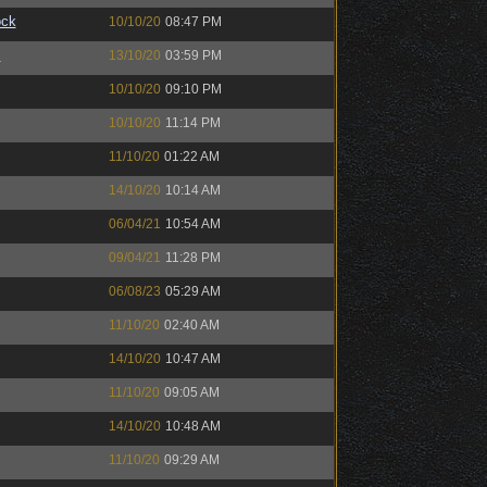
ock
10/10/20
08:47 PM
™
13/10/20
03:59 PM
10/10/20
09:10 PM
10/10/20
11:14 PM
11/10/20
01:22 AM
14/10/20
10:14 AM
06/04/21
10:54 AM
09/04/21
11:28 PM
06/08/23
05:29 AM
11/10/20
02:40 AM
14/10/20
10:47 AM
11/10/20
09:05 AM
14/10/20
10:48 AM
11/10/20
09:29 AM