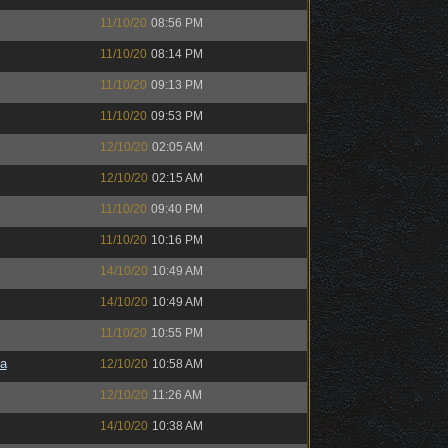
11/10/20
08:56 PM
11/10/20
08:14 PM
11/10/20
09:13 PM
11/10/20
09:53 PM
12/10/20
02:05 AM
12/10/20
02:15 AM
11/10/20
09:40 PM
11/10/20
10:16 PM
14/10/20
10:49 AM
14/10/20
10:49 AM
11/10/20
10:55 PM
a
12/10/20
10:58 AM
12/10/20
11:26 AM
14/10/20
10:38 AM