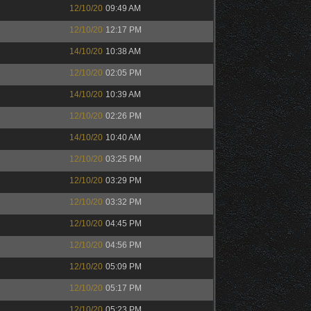
12/10/20
09:49 AM
12/10/20
12:17 PM
14/10/20
10:38 AM
12/10/20
02:05 PM
14/10/20
10:39 AM
12/10/20
02:26 PM
14/10/20
10:40 AM
12/10/20
03:25 PM
12/10/20
03:29 PM
12/10/20
03:32 PM
12/10/20
04:45 PM
12/10/20
04:56 PM
12/10/20
05:09 PM
12/10/20
05:17 PM
12/10/20
05:23 PM