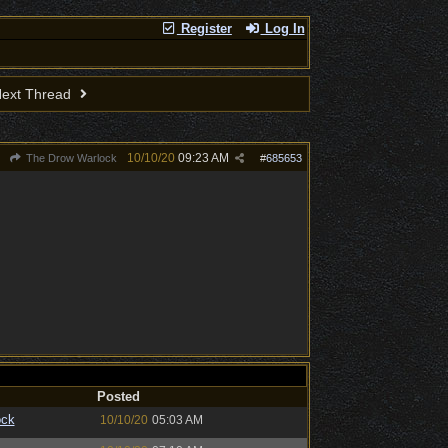
Register
Log In
ext Thread
10/10/20
09:23 AM
The Drow Warlock
#
685653
Posted
ock
10/10/20
05:03 AM