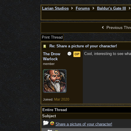
Larian Studios
Forums
Baldur's Gate III
Previous Thr
Print Thread
Re: Share a picture of your character!
Cool, interesting to see wh
The Drow
OP
Warlock
member
Mar 2020
Joined:
Entire Thread
Subject
Share a picture of your character!