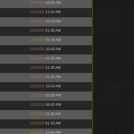
14/10/20
10:50 AM
12/10/20
12:44 AM
14/10/20
10:43 AM
12/10/20
01:06 AM
12/10/20
01:16 AM
14/10/20
10:43 AM
12/10/20
01:20 AM
12/10/20
01:30 AM
12/10/20
01:38 AM
12/10/20
10:43 AM
12/10/20
05:00 PM
12/10/20
08:45 PM
12/10/20
01:30 AM
12/10/20
01:42 AM
14/10/20
10:44 AM