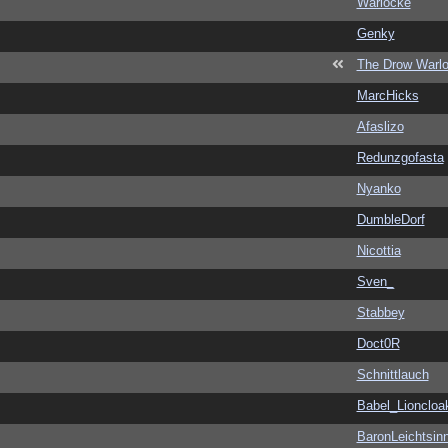
Warlocke
Genky
The Drow Warl
MarcHicks
Afaslizo
Redunzgofasta
Nyanko
DumbleDorf
Nicottia
Sven_
Stabbey
Doct0R
Schnittlauch
Babel_Lioncloa
BaronLeichtsin