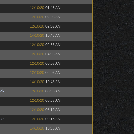
12/10/20
01:48 AM
12/10/20
02:03 AM
12/10/20
02:02 AM
14/10/20
10:45 AM
12/10/20
02:55 AM
12/10/20
04:05 AM
12/10/20
05:07 AM
12/10/20
06:03 AM
14/10/20
10:46 AM
ock
12/10/20
05:35 AM
12/10/20
06:37 AM
12/10/20
08:15 AM
fe
12/10/20
09:15 AM
14/10/20
10:36 AM