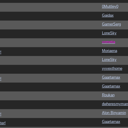
0Muttley0
Gaidax
GamerSerg
LoneSky
vometia
Moriaena
!
LoneSky
vyvexthorne
Gaartarnax
!
Gaartarnax
Roukan
dwheresmyman
Alon Binyamin
!
Gaartarnax
ter!