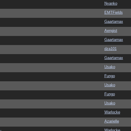
Nyanko
EMTFields
Gaartarnax
Aengist
Gaartarnax
dza101
Gaartarnax
Usako
Fungo
Usako
Fungo
Usako
Warlocke
Azarielle
Warlocke