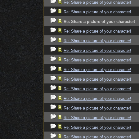
Re: Share a picture of your character!
Re: Share a picture of your character!
Re: Share a picture of your character!
Re: Share a picture of your character!
Re: Share a picture of your character!
Re: Share a picture of your character!
Re: Share a picture of your character!
Re: Share a picture of your character!
Re: Share a picture of your character!
Re: Share a picture of your character!
Re: Share a picture of your character!
Re: Share a picture of your character!
Re: Share a picture of your character!
Re: Share a picture of your character!
Re: Share a picture of your character!