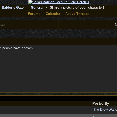
Baldur's Gate III - General
Share a picture of your character!
Forums
Calendar
Active Threads
ead
N
at people have chosen!
Posted By
The Drow Warl