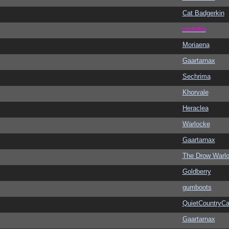
Cat Badgerkin
vometia
Moriaena
Gaartarnax
Sechrima
Khorvale
Heraclea
Warlocke
Gaartarnax
The Drow Warl
Goldberry
gumboots
QuietCountryCa
Gaartarnax