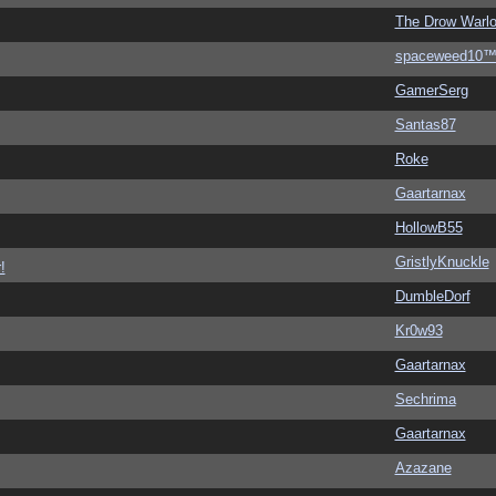
The Drow Warl
spaceweed10
GamerSerg
Santas87
Roke
Gaartarnax
HollowB55
GristlyKnuckle
!
DumbleDorf
Kr0w93
Gaartarnax
Sechrima
Gaartarnax
Azazane