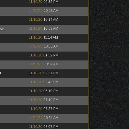
11/10/20
05:35 PM
14/10/20
10:53 AM
11/10/20
10:14 AM
ock
11/10/20
10:58 AM
11/10/20
11:14 AM
14/10/20
10:50 AM
11/10/20
01:59 PM
14/10/20
10:51 AM
t
11/10/20
02:37 PM
11/10/20
02:42 PM
11/10/20
05:10 PM
11/10/20
07:19 PM
11/10/20
07:37 PM
14/10/20
10:54 AM
11/10/20
08:07 PM