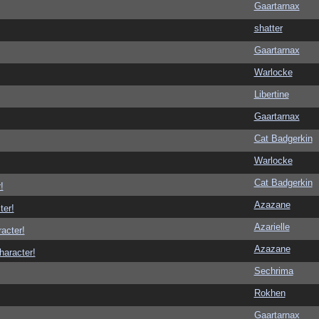
Gaartarnax
shatter
Gaartarnax
Warlocke
Libertine
Gaartarnax
Cat Badgerkin
Warlocke
Cat Badgerkin
!
Azazane
ter!
Azarielle
racter!
Azazane
haracter!
Sechrima
Rokhen
Gaartarnax