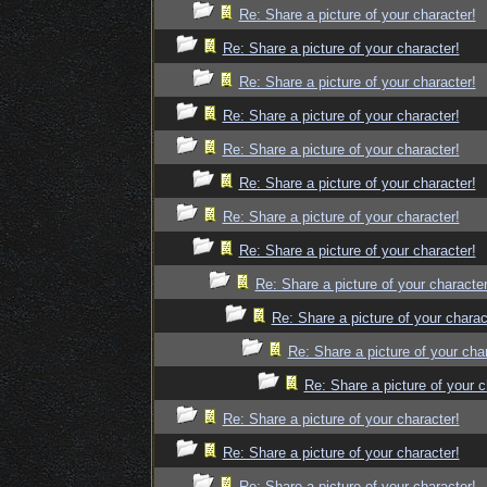
Re: Share a picture of your character!
Re: Share a picture of your character!
Re: Share a picture of your character!
Re: Share a picture of your character!
Re: Share a picture of your character!
Re: Share a picture of your character!
Re: Share a picture of your character!
Re: Share a picture of your character!
Re: Share a picture of your character
Re: Share a picture of your charac
Re: Share a picture of your cha
Re: Share a picture of your c
Re: Share a picture of your character!
Re: Share a picture of your character!
Re: Share a picture of your character!