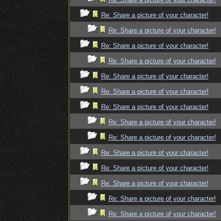
Re: Share a picture of your character!
Re: Share a picture of your character!
Re: Share a picture of your character!
Re: Share a picture of your character!
Re: Share a picture of your character!
Re: Share a picture of your character!
Re: Share a picture of your character!
Re: Share a picture of your character!
Re: Share a picture of your character!
Re: Share a picture of your character!
Re: Share a picture of your character!
Re: Share a picture of your character!
Re: Share a picture of your character!
Re: Share a picture of your character!