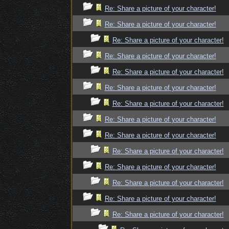
Re: Share a picture of your character!
Re: Share a picture of your character!
Re: Share a picture of your character!
Re: Share a picture of your character!
Re: Share a picture of your character!
Re: Share a picture of your character!
Re: Share a picture of your character!
Re: Share a picture of your character!
Re: Share a picture of your character!
Re: Share a picture of your character!
Re: Share a picture of your character!
Re: Share a picture of your character!
Re: Share a picture of your character!
Re: Share a picture of your character!