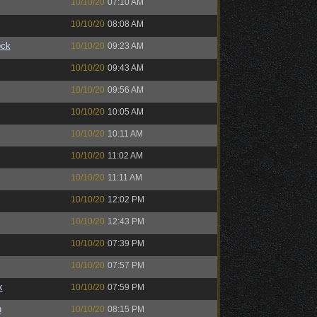
10/10/20
07:10 AM
10/10/20
08:08 AM
ock
10/10/20
09:23 AM
10/10/20
09:43 AM
10/10/20
09:56 AM
10/10/20
10:05 AM
10/10/20
10:11 AM
10/10/20
11:02 AM
10/10/20
11:11 AM
10/10/20
12:02 PM
10/10/20
12:43 PM
10/10/20
07:39 PM
10/10/20
07:57 PM
k
10/10/20
07:59 PM
n
10/10/20
08:15 PM