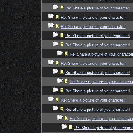
Re: Share a picture of your character!
Re: Share a picture of your character!
Re: Share a picture of your character!
Re: Share a picture of your character!
Re: Share a picture of your character!
Re: Share a picture of your character
Re: Share a picture of your character!
Re: Share a picture of your character!
Re: Share a picture of your character
Re: Share a picture of your character!
Re: Share a picture of your character!
Re: Share a picture of your character!
Re: Share a picture of your character
Re: Share a picture of your charac