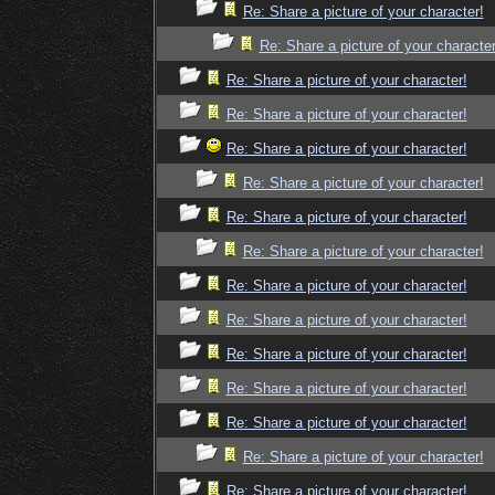
Re: Share a picture of your character!
Re: Share a picture of your character
Re: Share a picture of your character!
Re: Share a picture of your character!
Re: Share a picture of your character!
Re: Share a picture of your character!
Re: Share a picture of your character!
Re: Share a picture of your character!
Re: Share a picture of your character!
Re: Share a picture of your character!
Re: Share a picture of your character!
Re: Share a picture of your character!
Re: Share a picture of your character!
Re: Share a picture of your character!
Re: Share a picture of your character!