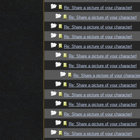
Re: Share a picture of your character!
Re: Share a picture of your character!
Re: Share a picture of your character!
Re: Share a picture of your character!
Re: Share a picture of your character!
Re: Share a picture of your character!
Re: Share a picture of your character!
Re: Share a picture of your character
Re: Share a picture of your character!
Re: Share a picture of your character!
Re: Share a picture of your character!
Re: Share a picture of your character!
Re: Share a picture of your character!
Re: Share a picture of your character!