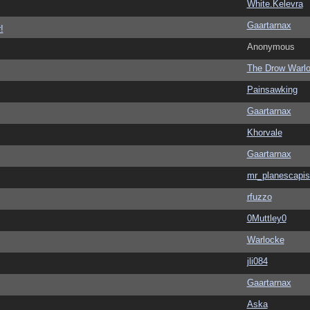
White.Kelevra
Gaartarnax
!
Anonymous
The Drow Warl
Painsawking
Gaartarnax
Khorvale
Gaartarnax
mr_planescapis
rfuzzo
0Muttley0
Warlocke
jli084
Gaartarnax
Aska