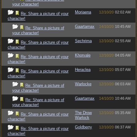
your character!
Moriaena
12/10/20
02:02 AM
Re: Share a picture of your
character!
Gaartarnax
14/10/20
10:45 AM
Re: Share a picture of
your character!
Sechrima
12/10/20
02:55 AM
Re: Share a picture of your
character!
Khorvale
12/10/20
04:05 AM
Re: Share a picture of your
character!
Heraclea
12/10/20
05:07 AM
Re: Share a picture of your
character!
Warlocke
12/10/20
06:03 AM
Re: Share a picture of
your character!
Gaartarnax
14/10/20
10:46 AM
Re: Share a picture of
your character!
The Drow
12/10/20
05:35 AM
Re: Share a picture of your
Warlock
character!
Goldberry
12/10/20
06:37 AM
Re: Share a picture of your
character!