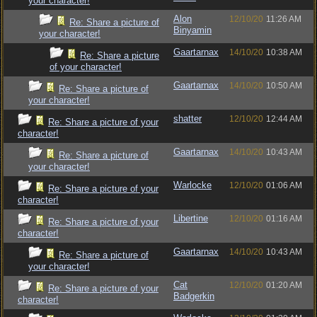
your character!
Alon
12/10/20
11:26 AM
Re: Share a picture of
Binyamin
your character!
Gaartarnax
14/10/20
10:38 AM
Re: Share a picture
of your character!
Gaartarnax
14/10/20
10:50 AM
Re: Share a picture of
your character!
shatter
12/10/20
12:44 AM
Re: Share a picture of your
character!
Gaartarnax
14/10/20
10:43 AM
Re: Share a picture of
your character!
Warlocke
12/10/20
01:06 AM
Re: Share a picture of your
character!
Libertine
12/10/20
01:16 AM
Re: Share a picture of your
character!
Gaartarnax
14/10/20
10:43 AM
Re: Share a picture of
your character!
Cat
12/10/20
01:20 AM
Re: Share a picture of your
Badgerkin
character!