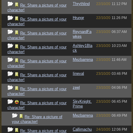
Thrythlind
22/10/20
11:12 PM
Re: Share a picture of your
character!
Hrungr
22/10/20
11:26 PM
Re: Share a picture of your
character!
ReynardFa
23/10/20
06:37 AM
Re: Share a picture of your
wkes
character!
Ashley1Bla
23/10/20
10:23 AM
Re: Share a picture of your
ck
character!
Mezbarrena
23/10/20
11:46 AM
Re: Share a picture of your
character!
Iineval
23/10/20
03:46 PM
Re: Share a picture of your
character!
zeel
23/10/20
04:06 PM
Re: Share a picture of your
character!
SkyKnight.
23/10/20
06:45 PM
Re: Share a picture of your
Prime
character!
Mezbarrena
23/10/20
06:49 PM
Re: Share a picture of
your character!
Callimachu
24/10/20
12:06 PM
Re: Share a picture of your