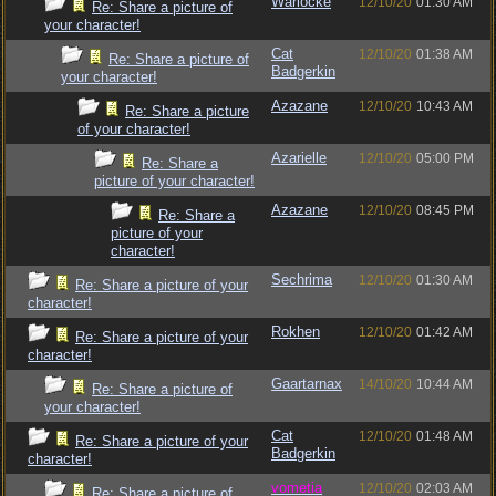
Warlocke
12/10/20
01:30 AM
Re: Share a picture of
your character!
Cat
12/10/20
01:38 AM
Re: Share a picture of
Badgerkin
your character!
Azazane
12/10/20
10:43 AM
Re: Share a picture
of your character!
Azarielle
12/10/20
05:00 PM
Re: Share a
picture of your character!
Azazane
12/10/20
08:45 PM
Re: Share a
picture of your
character!
Sechrima
12/10/20
01:30 AM
Re: Share a picture of your
character!
Rokhen
12/10/20
01:42 AM
Re: Share a picture of your
character!
Gaartarnax
14/10/20
10:44 AM
Re: Share a picture of
your character!
Cat
12/10/20
01:48 AM
Re: Share a picture of your
Badgerkin
character!
vometia
12/10/20
02:03 AM
Re: Share a picture of