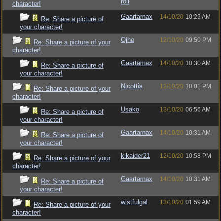
roll
character!
Gaartarnax
14/10/20
10:29 AM
Re: Share a picture of
your character!
Ojhe
12/10/20
09:50 PM
Re: Share a picture of your
character!
Gaartarnax
14/10/20
10:30 AM
Re: Share a picture of
your character!
Nicottia
12/10/20
10:01 PM
Re: Share a picture of your
character!
Usako
13/10/20
06:56 AM
Re: Share a picture of
your character!
Gaartarnax
14/10/20
10:31 AM
Re: Share a picture of
your character!
kikaider21
12/10/20
10:58 PM
Re: Share a picture of your
character!
Gaartarnax
14/10/20
10:31 AM
Re: Share a picture of
your character!
wistfulgal
13/10/20
01:59 AM
Re: Share a picture of your
character!