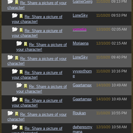
GamerSerg
11/10/20
09:13 PM
Re: Share a picture of your
character!
LoneSky
11/10/20
09:53 PM
Re: Share a picture of
your character!
vometia
12/10/20
02:05 AM
Re: Share a picture of
your character!
Moriaena
12/10/20
02:15 AM
Re: Share a picture of
your character!
LoneSky
11/10/20
09:40 PM
Re: Share a picture of your
character!
vyvexthorn
11/10/20
10:16 PM
Re: Share a picture of
e
your character!
Gaartarnax
14/10/20
10:49 AM
Re: Share a picture of
your character!
Gaartarnax
14/10/20
10:49 AM
Re: Share a picture of
your character!
Roukan
11/10/20
10:55 PM
Re: Share a picture of your
character!
dwheresmy
12/10/20
10:58 AM
Re: Share a picture of
mana