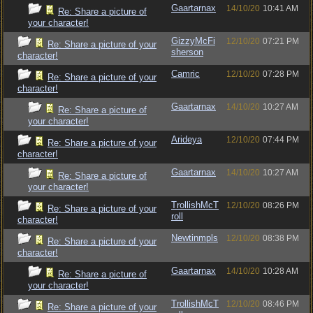
Gaartarnax
14/10/20
10:41 AM
Re: Share a picture of
your character!
GizzyMcFi
12/10/20
07:21 PM
Re: Share a picture of your
sherson
character!
Camric
12/10/20
07:28 PM
Re: Share a picture of your
character!
Gaartarnax
14/10/20
10:27 AM
Re: Share a picture of
your character!
Arideya
12/10/20
07:44 PM
Re: Share a picture of your
character!
Gaartarnax
14/10/20
10:27 AM
Re: Share a picture of
your character!
TrollishMcT
12/10/20
08:26 PM
Re: Share a picture of your
roll
character!
Newtinmpls
12/10/20
08:38 PM
Re: Share a picture of your
character!
Gaartarnax
14/10/20
10:28 AM
Re: Share a picture of
your character!
TrollishMcT
12/10/20
08:46 PM
Re: Share a picture of your