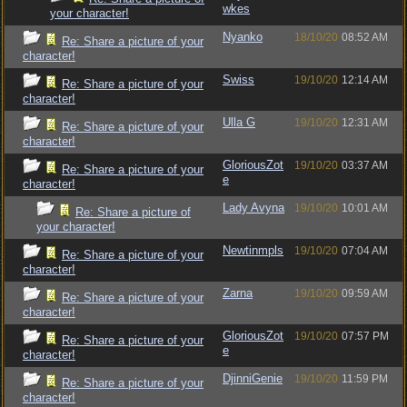
wkes
your character!
Nyanko
18/10/20
08:52 AM
Re: Share a picture of your
character!
Swiss
19/10/20
12:14 AM
Re: Share a picture of your
character!
Ulla G
19/10/20
12:31 AM
Re: Share a picture of your
character!
GloriousZot
19/10/20
03:37 AM
Re: Share a picture of your
e
character!
Lady Avyna
19/10/20
10:01 AM
Re: Share a picture of
your character!
Newtinmpls
19/10/20
07:04 AM
Re: Share a picture of your
character!
Zarna
19/10/20
09:59 AM
Re: Share a picture of your
character!
GloriousZot
19/10/20
07:57 PM
Re: Share a picture of your
e
character!
DjinniGenie
19/10/20
11:59 PM
Re: Share a picture of your
character!