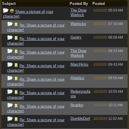
Subject
Posted By
Posted
The Drow
10/10/20
05:03 AM
Share a picture of your
Warlock
character!
Warlocke
10/10/20
07:10 AM
Re: Share a picture of your
character!
Genky
10/10/20
08:08 AM
Re: Share a picture of your
character!
The Drow
10/10/20
09:23 AM
Re: Share a picture of your
Warlock
character!
MarcHicks
10/10/20
09:43 AM
Re: Share a picture of your
character!
Afaslizo
10/10/20
09:56 AM
Re: Share a picture of your
character!
Redunzgofa
10/10/20
10:05 AM
Re: Share a picture of your
sta
character!
Nyanko
10/10/20
10:11 AM
Re: Share a picture of your
character!
DumbleDorf
10/10/20
11:02 AM
Re: Share a picture of your
character!