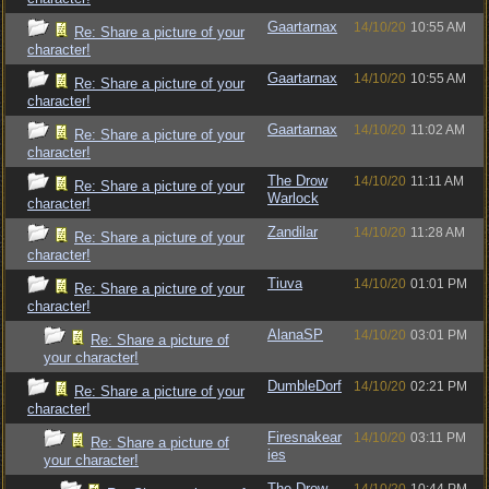
Gaartarnax
14/10/20
10:55 AM
Re: Share a picture of your
character!
Gaartarnax
14/10/20
10:55 AM
Re: Share a picture of your
character!
Gaartarnax
14/10/20
11:02 AM
Re: Share a picture of your
character!
The Drow
14/10/20
11:11 AM
Re: Share a picture of your
Warlock
character!
Zandilar
14/10/20
11:28 AM
Re: Share a picture of your
character!
Tiuva
14/10/20
01:01 PM
Re: Share a picture of your
character!
AlanaSP
14/10/20
03:01 PM
Re: Share a picture of
your character!
DumbleDorf
14/10/20
02:21 PM
Re: Share a picture of your
character!
Firesnakear
14/10/20
03:11 PM
Re: Share a picture of
ies
your character!
The Drow