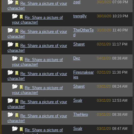
zeel
30/10/20
07:08 PM
Re: Share a picture of your
character!
trengilly
30/10/20
10:23 PM
Re: Share a picture of
your character!
TheOtherTe
31/10/20
11:40 PM
Re: Share a picture of your
d
character!
Sharet
02/11/20
11:17 PM
Re: Share a picture of your
character!
Dez
04/11/20
08:38 AM
Re: Share a picture of
your character!
Firesnakear
02/11/20
11:30 PM
Re: Share a picture of your
ies
character!
Sharet
03/11/20
08:24 AM
Re: Share a picture of
your character!
Svalr
03/11/20
12:53 AM
Re: Share a picture of your
character!
TheHero
03/11/20
08:38 AM
Re: Share a picture of your
character!
Svalr
03/11/20
08:47 AM
Re: Share a picture of