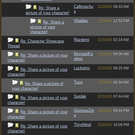
Callimachu
22/10/20
09:33 AM
Re: Share a
s
picture of your character!
Vhaldez
22/10/20
12:53 PM
Re: Share a
picture of your
character!
Razdemi
22/10/20
02:18 AM
Re: Character Showcase
Thread
ReynardFa
22/10/20
04:06 AM
Re: Share a picture of your
wkes
character!
Lucketmi
22/10/20
06:25 AM
Re: Share a picture of your
character!
Tuco
22/10/20
06:34 AM
Re: Share a picture of
your character!
Sordak
22/10/20
07:44 AM
Re: Share a picture of your
character!
GloriousZot
22/10/20
09:44 PM
Re: Share a picture of your
e
character!
Thrythlind
22/10/20
10:09 PM
Re: Share a picture of your
character!