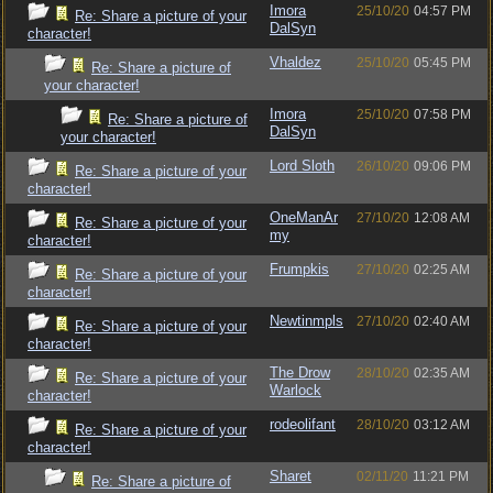
Imora
25/10/20
04:57 PM
Re: Share a picture of your
DalSyn
character!
Vhaldez
25/10/20
05:45 PM
Re: Share a picture of
your character!
Imora
25/10/20
07:58 PM
Re: Share a picture of
DalSyn
your character!
Lord Sloth
26/10/20
09:06 PM
Re: Share a picture of your
character!
OneManAr
27/10/20
12:08 AM
Re: Share a picture of your
my
character!
Frumpkis
27/10/20
02:25 AM
Re: Share a picture of your
character!
Newtinmpls
27/10/20
02:40 AM
Re: Share a picture of your
character!
The Drow
28/10/20
02:35 AM
Re: Share a picture of your
Warlock
character!
rodeolifant
28/10/20
03:12 AM
Re: Share a picture of your
character!
Sharet
02/11/20
11:21 PM
Re: Share a picture of