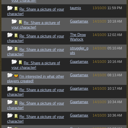
your character!
taumix
13/10/20
11:59 PM
Re: Share a picture of your
character!
Gaartarnax
14/10/20
10:18 AM
Re: Share a picture of
your character!
The Drow
14/10/20
12:02 AM
Re: Share a picture of your
Warlock
character!
struggler_g
14/10/20
05:10 AM
Re: Share a picture of your
uts
character!
Gaartarnax
14/10/20
10:16 AM
Re: Share a picture of
your character!
Gaartarnax
14/10/20
08:13 AM
I'm interested in what other
players created!
Gaartarnax
14/10/20
10:17 AM
Re: Share a picture of your
character!
Gaartarnax
14/10/20
10:34 AM
Re: Share a picture of your
character!
Gaartarnax
14/10/20
10:36 AM
Re: Share a picture of your
character!