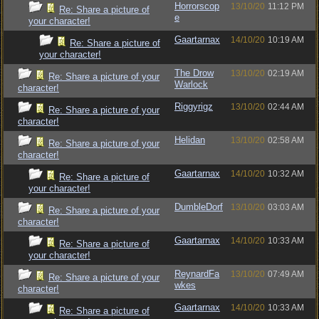
Horrorscop
13/10/20
11:12 PM
Re: Share a picture of
e
your character!
Gaartarnax
14/10/20
10:19 AM
Re: Share a picture of
your character!
The Drow
13/10/20
02:19 AM
Re: Share a picture of your
Warlock
character!
Riggyrigz
13/10/20
02:44 AM
Re: Share a picture of your
character!
Helidan
13/10/20
02:58 AM
Re: Share a picture of your
character!
Gaartarnax
14/10/20
10:32 AM
Re: Share a picture of
your character!
DumbleDorf
13/10/20
03:03 AM
Re: Share a picture of your
character!
Gaartarnax
14/10/20
10:33 AM
Re: Share a picture of
your character!
ReynardFa
13/10/20
07:49 AM
Re: Share a picture of your
wkes
character!
Gaartarnax
14/10/20
10:33 AM
Re: Share a picture of