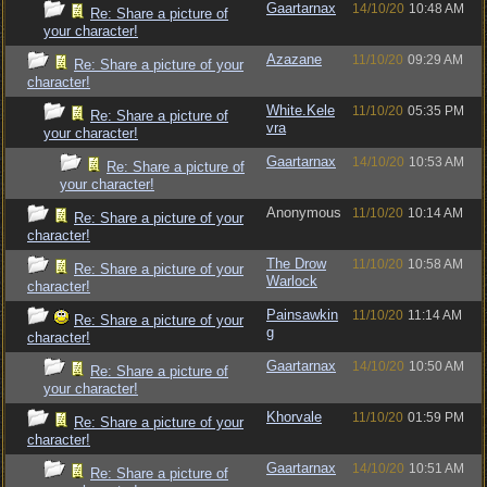
Gaartarnax
14/10/20
10:48 AM
Re: Share a picture of
your character!
Azazane
11/10/20
09:29 AM
Re: Share a picture of your
character!
White.Kele
11/10/20
05:35 PM
Re: Share a picture of
vra
your character!
Gaartarnax
14/10/20
10:53 AM
Re: Share a picture of
your character!
Anonymous
11/10/20
10:14 AM
Re: Share a picture of your
character!
The Drow
11/10/20
10:58 AM
Re: Share a picture of your
Warlock
character!
Painsawkin
11/10/20
11:14 AM
Re: Share a picture of your
g
character!
Gaartarnax
14/10/20
10:50 AM
Re: Share a picture of
your character!
Khorvale
11/10/20
01:59 PM
Re: Share a picture of your
character!
Gaartarnax
14/10/20
10:51 AM
Re: Share a picture of