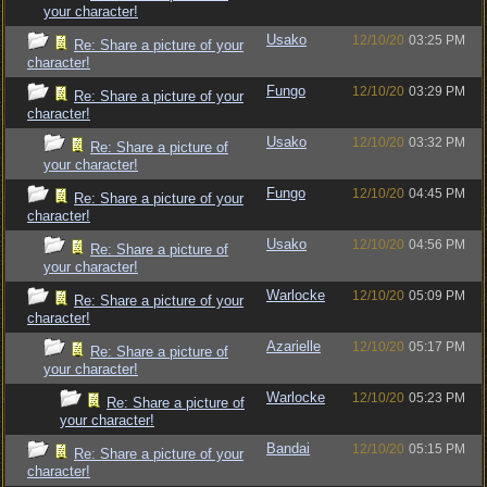
your character!
Usako
12/10/20
03:25 PM
Re: Share a picture of your
character!
Fungo
12/10/20
03:29 PM
Re: Share a picture of your
character!
Usako
12/10/20
03:32 PM
Re: Share a picture of
your character!
Fungo
12/10/20
04:45 PM
Re: Share a picture of your
character!
Usako
12/10/20
04:56 PM
Re: Share a picture of
your character!
Warlocke
12/10/20
05:09 PM
Re: Share a picture of your
character!
Azarielle
12/10/20
05:17 PM
Re: Share a picture of
your character!
Warlocke
12/10/20
05:23 PM
Re: Share a picture of
your character!
Bandai
12/10/20
05:15 PM
Re: Share a picture of your
character!