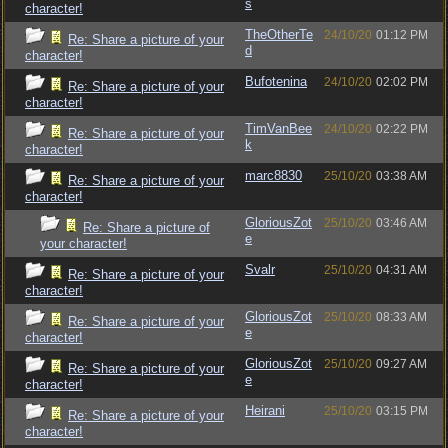
s
character!
TheOtherTe
24/10/20
01:12 PM
Re: Share a picture of your
d
character!
Bufotenina
24/10/20
02:02 PM
Re: Share a picture of your
character!
TimVanBee
24/10/20
02:22 PM
Re: Share a picture of your
k
character!
marc8830
25/10/20
03:38 AM
Re: Share a picture of your
character!
GloriousZot
25/10/20
03:46 AM
Re: Share a picture of
e
your character!
Svalr
25/10/20
04:31 AM
Re: Share a picture of your
character!
GloriousZot
25/10/20
08:33 AM
Re: Share a picture of your
e
character!
GloriousZot
25/10/20
09:27 AM
Re: Share a picture of your
e
character!
Heirani
25/10/20
03:15 PM
Re: Share a picture of your
character!