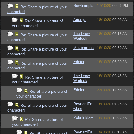
Newtinmpls
17/10/20
09:56 PM
Re: Share a picture of your
character!
Arideya
18/10/20
06:09 AM
Re: Share a picture of
your character!
The Drow
18/10/20
02:18 AM
Re: Share a picture of your
Warlock
character!
Mezbarrena
18/10/20
02:50 AM
Re: Share a picture of your
character!
Eddiar
18/10/20
06:30 AM
Re: Share a picture of your
character!
The Drow
18/10/20
08:45 AM
Re: Share a picture of
Warlock
your character!
Eddiar
23/10/20
12:56 AM
Re: Share a picture of
your character!
ReynardFa
18/10/20
07:25 AM
Re: Share a picture of your
wkes
character!
Kakulukiam
18/10/20
10:27 AM
Re: Share a picture of
your character!
ReynardFa
19/10/20
03:18 AM
Re: Share a picture of