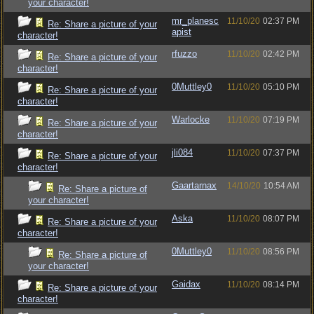
your character!
mr_planesc
11/10/20
02:37 PM
Re: Share a picture of your
apist
character!
rfuzzo
11/10/20
02:42 PM
Re: Share a picture of your
character!
0Muttley0
11/10/20
05:10 PM
Re: Share a picture of your
character!
Warlocke
11/10/20
07:19 PM
Re: Share a picture of your
character!
jli084
11/10/20
07:37 PM
Re: Share a picture of your
character!
Gaartarnax
14/10/20
10:54 AM
Re: Share a picture of
your character!
Aska
11/10/20
08:07 PM
Re: Share a picture of your
character!
0Muttley0
11/10/20
08:56 PM
Re: Share a picture of
your character!
Gaidax
11/10/20
08:14 PM
Re: Share a picture of your
character!