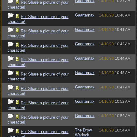
Gaartarnax
14/10/20
10:37 AM
Re: Share a picture of your
character!
Gaartarnax
14/10/20
10:40 AM
Re: Share a picture of your
character!
Gaartarnax
14/10/20
10:41 AM
Re: Share a picture of your
character!
Gaartarnax
14/10/20
10:42 AM
Re: Share a picture of your
character!
Gaartarnax
14/10/20
10:44 AM
Re: Share a picture of your
character!
Gaartarnax
14/10/20
10:45 AM
Re: Share a picture of your
character!
Gaartarnax
14/10/20
10:47 AM
Re: Share a picture of your
character!
Gaartarnax
14/10/20
10:52 AM
Re: Share a picture of your
character!
Gaartarnax
14/10/20
10:52 AM
Re: Share a picture of your
character!
The Drow
14/10/20
10:54 AM
Re: Share a picture of your
Warlock
character!