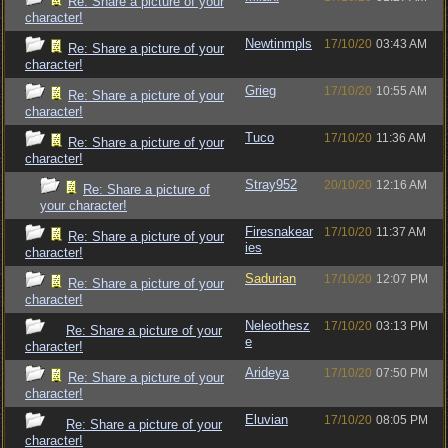
Re: Share a picture of your
character!
Newtinmpls
17/10/20
03:43 AM
Re: Share a picture of your
character!
Grieg
17/10/20
10:55 AM
Re: Share a picture of your
character!
Tuco
17/10/20
11:36 AM
Re: Share a picture of your
character!
Stray952
20/10/20
12:16 AM
Re: Share a picture of
your character!
Firesnakear
17/10/20
11:37 AM
Re: Share a picture of your
ies
character!
Sadurian
17/10/20
12:07 PM
Re: Share a picture of your
character!
Neleothesz
17/10/20
03:13 PM
Re: Share a picture of your
e
character!
Arideya
17/10/20
07:50 PM
Re: Share a picture of your
character!
Eluvian
17/10/20
08:05 PM
Re: Share a picture of your
character!