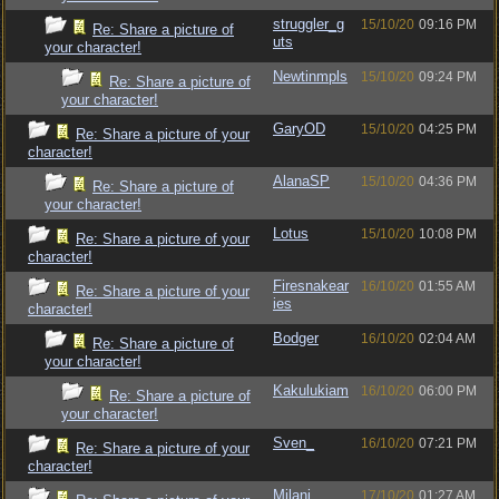
struggler_g
15/10/20
09:16 PM
Re: Share a picture of
uts
your character!
Newtinmpls
15/10/20
09:24 PM
Re: Share a picture of
your character!
GaryOD
15/10/20
04:25 PM
Re: Share a picture of your
character!
AlanaSP
15/10/20
04:36 PM
Re: Share a picture of
your character!
Lotus
15/10/20
10:08 PM
Re: Share a picture of your
character!
Firesnakear
16/10/20
01:55 AM
Re: Share a picture of your
ies
character!
Bodger
16/10/20
02:04 AM
Re: Share a picture of
your character!
Kakulukiam
16/10/20
06:00 PM
Re: Share a picture of
your character!
Sven_
16/10/20
07:21 PM
Re: Share a picture of your
character!
Milani
17/10/20
01:27 AM