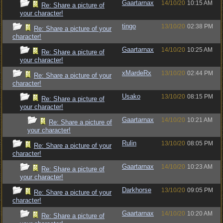
Gaartarnax
14/10/20
10:15 AM
Re: Share a picture of
your character!
tingo
13/10/20
02:38 PM
Re: Share a picture of your
character!
Gaartarnax
14/10/20
10:25 AM
Re: Share a picture of
your character!
xMardeRx
13/10/20
02:44 PM
Re: Share a picture of your
character!
Usako
13/10/20
08:15 PM
Re: Share a picture of
your character!
Gaartarnax
14/10/20
10:21 AM
Re: Share a picture of
your character!
Rulin
13/10/20
08:05 PM
Re: Share a picture of your
character!
Gaartarnax
14/10/20
10:23 AM
Re: Share a picture of
your character!
Darkhorse
13/10/20
09:05 PM
Re: Share a picture of your
character!
Gaartarnax
14/10/20
10:20 AM
Re: Share a picture of