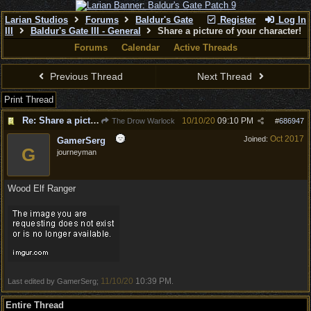
Larian Studios
Forums
Baldur's Gate
Register
Log In
III
Baldur's Gate III - General
Share a picture of your character!
Forums
Calendar
Active Threads
Previous Thread
Next Thread
Print Thread
Re: Share a picture of your character!
10/10/20
09:10 PM
The Drow Warlock
#
686947
Oct 2017
Joined:
GamerSerg
G
journeyman
Wood Elf Ranger
11/10/20
10:39 PM
Last edited by GamerSerg;
.
Entire Thread