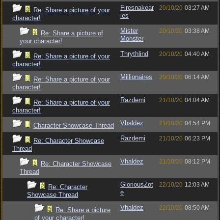
Firesnakear
20/10/20
03:27 AM
Re: Share a picture of your
ies
character!
Mister
20/10/20
03:38 AM
Re: Share a picture of
Monster
your character!
Thrythlind
20/10/20
04:40 AM
Re: Share a picture of your
character!
Millionaires
20/10/20
06:14 AM
Re: Share a picture of your
character!
Razdemi
21/10/20
04:04 AM
Re: Share a picture of your
character!
Vhaldez
21/10/20
04:54 PM
Character Showcase Thread
Razdemi
21/10/20
06:23 PM
Re: Character Showcase
Thread
Vhaldez
21/10/20
08:12 PM
Re: Character Showcase
Thread
GloriousZot
22/10/20
12:03 AM
Re: Character
e
Showcase Thread
Vhaldez
22/10/20
08:50 AM
Re: Share a picture
of your character!