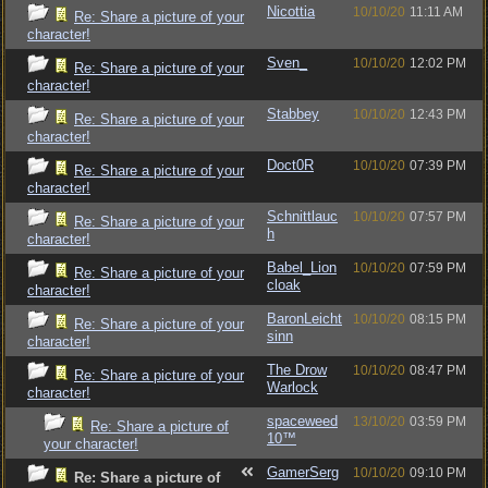
Nicottia
10/10/20
11:11 AM
Re: Share a picture of your
character!
Sven_
10/10/20
12:02 PM
Re: Share a picture of your
character!
Stabbey
10/10/20
12:43 PM
Re: Share a picture of your
character!
Doct0R
10/10/20
07:39 PM
Re: Share a picture of your
character!
Schnittlauc
10/10/20
07:57 PM
Re: Share a picture of your
h
character!
Babel_Lion
10/10/20
07:59 PM
Re: Share a picture of your
cloak
character!
BaronLeicht
10/10/20
08:15 PM
Re: Share a picture of your
sinn
character!
The Drow
10/10/20
08:47 PM
Re: Share a picture of your
Warlock
character!
spaceweed
13/10/20
03:59 PM
Re: Share a picture of
10™
your character!
GamerSerg
10/10/20
09:10 PM
Re: Share a picture of