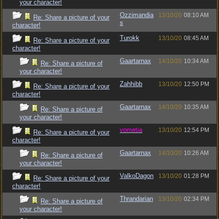
your character!
Ozzimandia
13/10/20
08:10 AM
Re: Share a picture of your
s
character!
Turokk
13/10/20
08:45 AM
Re: Share a picture of your
character!
Gaartarnax
14/10/20
10:34 AM
Re: Share a picture of
your character!
Zahhibb
13/10/20
12:50 PM
Re: Share a picture of your
character!
Gaartarnax
14/10/20
10:35 AM
Re: Share a picture of
your character!
vometia
13/10/20
12:54 PM
Re: Share a picture of your
character!
Gaartarnax
14/10/20
10:26 AM
Re: Share a picture of
your character!
ValkoDagon
13/10/20
01:28 PM
Re: Share a picture of your
character!
Thrandarian
13/10/20
02:34 PM
Re: Share a picture of
your character!