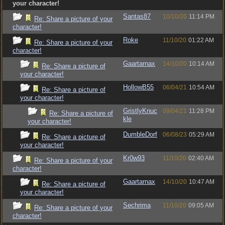
your character!
Santas87
10/10/20
11:14 PM
Re: Share a picture of your
character!
Roke
11/10/20
01:22 AM
Re: Share a picture of your
character!
Gaartarnax
14/10/20
10:14 AM
Re: Share a picture of
your character!
HollowB55
06/04/21
10:54 AM
Re: Share a picture of
your character!
GristlyKnuc
09/04/21
11:28 PM
Re: Share a picture of
kle
your character!
DumbleDorf
06/08/23
05:29 AM
Re: Share a picture of
your character!
Kr0w93
11/10/20
02:40 AM
Re: Share a picture of your
character!
Gaartarnax
14/10/20
10:47 AM
Re: Share a picture of
your character!
Sechrima
11/10/20
09:05 AM
Re: Share a picture of your
character!