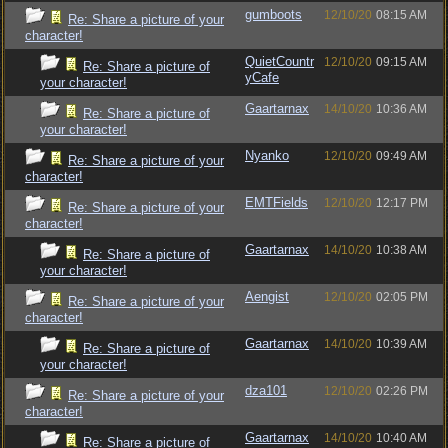
gumboots
12/10/20
08:15 AM
Re: Share a picture of your
character!
QuietCountr
12/10/20
09:15 AM
Re: Share a picture of
yCafe
your character!
Gaartarnax
14/10/20
10:36 AM
Re: Share a picture of
your character!
Nyanko
12/10/20
09:49 AM
Re: Share a picture of your
character!
EMTFields
12/10/20
12:17 PM
Re: Share a picture of your
character!
Gaartarnax
14/10/20
10:38 AM
Re: Share a picture of
your character!
Aengist
12/10/20
02:05 PM
Re: Share a picture of your
character!
Gaartarnax
14/10/20
10:39 AM
Re: Share a picture of
your character!
dza101
12/10/20
02:26 PM
Re: Share a picture of your
character!
Gaartarnax
14/10/20
10:40 AM
Re: Share a picture of