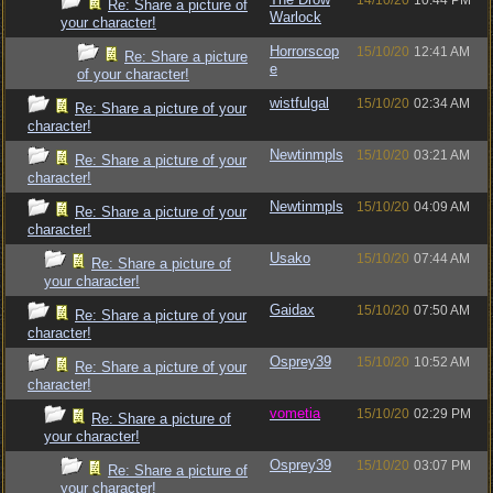
14/10/20
10:44 PM
Re: Share a picture of
Warlock
your character!
Horrorscop
15/10/20
12:41 AM
Re: Share a picture
e
of your character!
wistfulgal
15/10/20
02:34 AM
Re: Share a picture of your
character!
Newtinmpls
15/10/20
03:21 AM
Re: Share a picture of your
character!
Newtinmpls
15/10/20
04:09 AM
Re: Share a picture of your
character!
Usako
15/10/20
07:44 AM
Re: Share a picture of
your character!
Gaidax
15/10/20
07:50 AM
Re: Share a picture of your
character!
Osprey39
15/10/20
10:52 AM
Re: Share a picture of your
character!
vometia
15/10/20
02:29 PM
Re: Share a picture of
your character!
Osprey39
15/10/20
03:07 PM
Re: Share a picture of
your character!