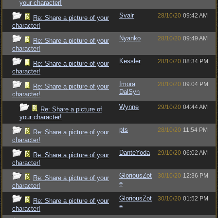
your character!
Svalr
28/10/20
09:42 AM
Re: Share a picture of your
character!
Nyanko
28/10/20
09:49 AM
Re: Share a picture of your
character!
Kessler
28/10/20
08:34 PM
Re: Share a picture of your
character!
Imora
28/10/20
09:04 PM
Re: Share a picture of your
DalSyn
character!
Wynne
29/10/20
04:44 AM
Re: Share a picture of
your character!
pts
28/10/20
11:54 PM
Re: Share a picture of your
character!
DanteYoda
29/10/20
06:02 AM
Re: Share a picture of your
character!
GloriousZot
30/10/20
12:36 PM
Re: Share a picture of your
e
character!
GloriousZot
30/10/20
01:52 PM
Re: Share a picture of your
e
character!