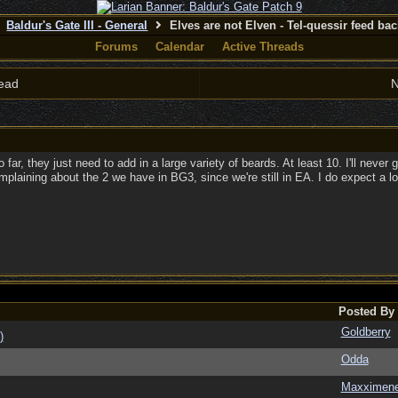
Baldur's Gate III - General
Elves are not Elven - Tel-quessir feed back
Forums
Calendar
Active Threads
ead
N
far, they just need to add in a large variety of beards. At least 10. I'll neve
mplaining about the 2 we have in BG3, since we're still in EA. I do expect a lo
Posted By
Goldberry
)
Odda
Maxximen