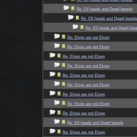
Re: Elf heads and Dwarf beards
Re: Elf heads and Dwarf beard
Re: Elf heads and Dwarf bea
Re: Elves are not Elven
Re: Elves are not Elven
Re: Elves are not Elven
Re: Elves are not Elven
Re: Elves are not Elven
Re: Elves are not Elven
Re: Elves are not Elven
Re: Elves are not Elven
Re: Elves are not Elven
Re: Elf heads and Dwarf beards
Re: Elves are not Elven