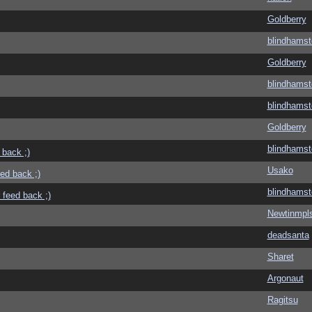
Goldberry
blindhamst
Goldberry
blindhamst
blindhamst
Goldberry
blindhamst
 back ;)
Usako
eed back ;)
blindhamst
 feed back ;)
Newtinmpl
deadsanta
Sharet
Argonaut
Ragitsu