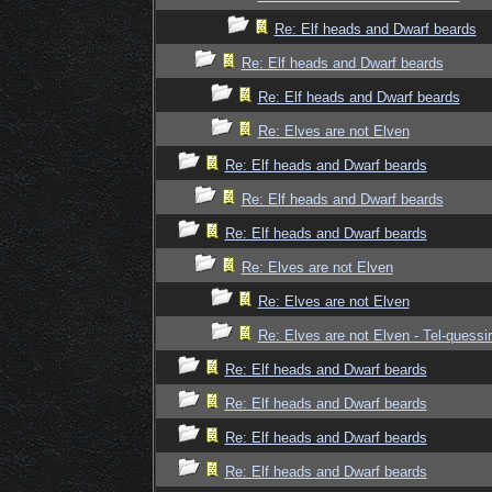
Re: Elf heads and Dwarf beards
Re: Elf heads and Dwarf beards
Re: Elf heads and Dwarf beards
Re: Elves are not Elven
Re: Elf heads and Dwarf beards
Re: Elf heads and Dwarf beards
Re: Elf heads and Dwarf beards
Re: Elves are not Elven
Re: Elves are not Elven
Re: Elves are not Elven - Tel-quessir
Re: Elf heads and Dwarf beards
Re: Elf heads and Dwarf beards
Re: Elf heads and Dwarf beards
Re: Elf heads and Dwarf beards