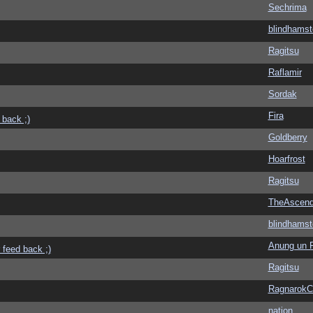
Sechrima
blindhamst
Ragitsu
Raflamir
Sordak
Fira
 back ;)
Goldberry
Hoarfrost
Ragitsu
TheAscend
blindhamst
Anung un 
 feed back ;)
Ragitsu
Ragnarok
nation