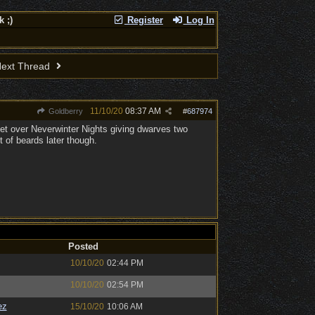
 ;)
Register
Log In
ext Thread
11/10/20
08:37 AM
Goldberry
#
687974
r get over Neverwinter Nights giving dwarves two
t of beards later though.
Posted
10/10/20
02:44 PM
10/10/20
02:54 PM
ez
15/10/20
10:06 AM