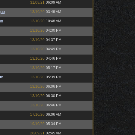
31/08/21
06:09 AM
gue
13/10/20
03:49 AM
on
13/10/20
10:48 AM
13/10/20
04:30 PM
13/10/20
04:37 PM
13/10/20
04:49 PM
13/10/20
04:46 PM
13/10/20
05:17 PM
em
13/10/20
05:39 PM
13/10/20
06:06 PM
13/10/20
06:30 PM
13/10/20
06:46 PM
17/10/20
06:06 AM
19/10/20
05:34 PM
28/09/21
02:45 AM