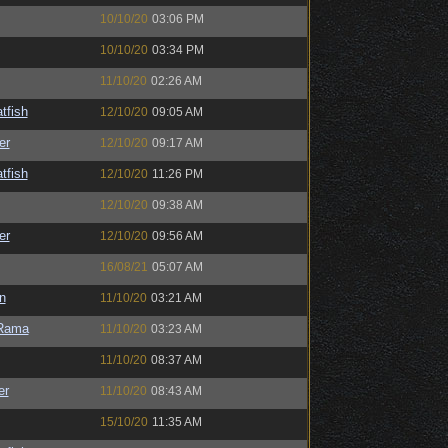
10/10/20
03:06 PM
10/10/20
03:34 PM
11/10/20
02:26 AM
tfish
12/10/20
09:05 AM
er
12/10/20
09:17 AM
tfish
12/10/20
11:26 PM
12/10/20
09:38 AM
er
12/10/20
09:56 AM
16/08/21
05:07 AM
n
11/10/20
03:21 AM
Rama
11/10/20
03:23 AM
11/10/20
08:37 AM
er
11/10/20
08:43 AM
15/10/20
11:35 AM