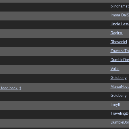
blindhamst
Imora Dal
Uncle Lest
Ragitsu
Rhovaniel
ZawiszaTh
DumbleDor
Vallis
Goldberry
MarcoNev
 feed back ;)
Goldberry
Imryll
Traveling
DumbleDor