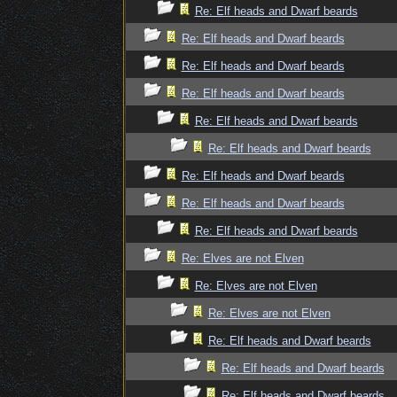
Re: Elf heads and Dwarf beards
Re: Elf heads and Dwarf beards
Re: Elf heads and Dwarf beards
Re: Elf heads and Dwarf beards
Re: Elf heads and Dwarf beards
Re: Elf heads and Dwarf beards
Re: Elf heads and Dwarf beards
Re: Elf heads and Dwarf beards
Re: Elf heads and Dwarf beards
Re: Elves are not Elven
Re: Elves are not Elven
Re: Elves are not Elven
Re: Elf heads and Dwarf beards
Re: Elf heads and Dwarf beards
Re: Elf heads and Dwarf beards