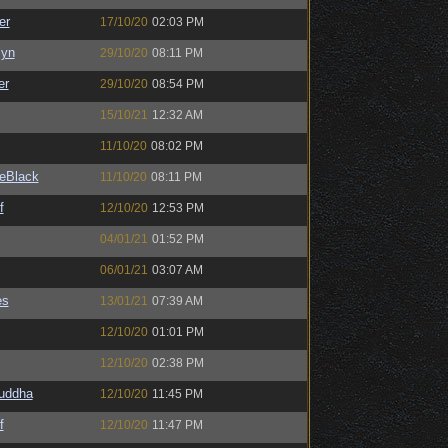
er
17/10/20
02:03 PM
Syn
29/10/20
08:11 PM
er
29/10/20
08:54 PM
15/10/21
12:32 AM
11/10/20
08:02 PM
eBlack
11/10/20
08:11 PM
f
12/10/20
12:53 PM
04/01/21
01:52 PM
06/01/21
03:07 AM
es
13/01/21
07:39 AM
12/10/20
01:01 PM
12/10/20
02:38 PM
Buddha
12/10/20
11:45 PM
f
12/10/20
11:47 PM