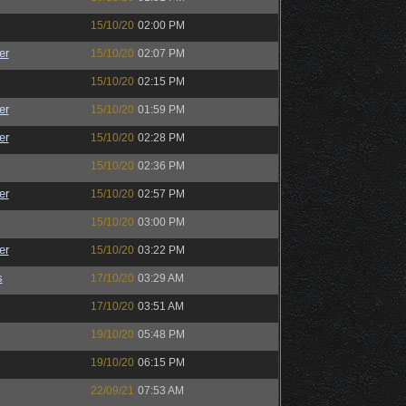
15/10/20
02:00 PM
er
15/10/20
02:07 PM
15/10/20
02:15 PM
er
15/10/20
01:59 PM
er
15/10/20
02:28 PM
15/10/20
02:36 PM
er
15/10/20
02:57 PM
15/10/20
03:00 PM
er
15/10/20
03:22 PM
s
17/10/20
03:29 AM
17/10/20
03:51 AM
19/10/20
05:48 PM
19/10/20
06:15 PM
22/09/21
07:53 AM