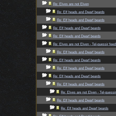
Re: Elves are not Elven
Re: Elf heads and Dwarf beards
Re: Elf heads and Dwarf beards
Re: Elf heads and Dwarf beards
Re: Elf heads and Dwarf beards
Re: Elves are not Elven - Tel-quessir feed
Re: Elf heads and Dwarf beards
Re: Elf heads and Dwarf beards
Re: Elf heads and Dwarf beards
Re: Elf heads and Dwarf beards
Re: Elf heads and Dwarf beards
Re: Elves are not Elven - Tel-quessir
Re: Elf heads and Dwarf beards
Re: Elf heads and Dwarf beards