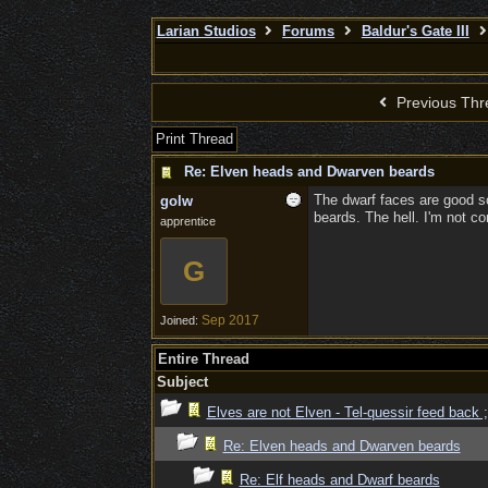
Larian Studios
Forums
Baldur's Gate III
Previous Thr
Print Thread
Re: Elven heads and Dwarven beards
The dwarf faces are good so 
golw
beards. The hell. I'm not co
apprentice
G
Sep 2017
Joined:
Entire Thread
Subject
Elves are not Elven - Tel-quessir feed back ;
Re: Elven heads and Dwarven beards
Re: Elf heads and Dwarf beards