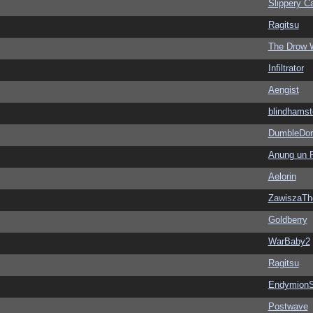
Slippery Ca
Ragitsu
The Drow 
Infiltrator
Aengist
blindhamst
DumbleDor
Anung un 
Aelorin
ZawiszaTh
Goldberry
WarBaby2
Ragitsu
EndymionS
Postwave