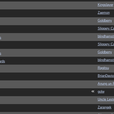
Kingslayer
Zaemon
Goldberry
Slippery Ca
blindhamst
s
Slippery Ca
Goldberry
s
blindhamst
ards
Ragitsu
BrianDavio
Anung un 
golw
Uncle Lest
Zarangek