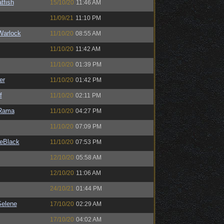
tfish
15/10/20
11:46 AM
11/09/21
11:10 PM
Warlock
11/10/20
08:55 AM
11/10/20
11:42 AM
11/10/20
01:39 PM
er
11/10/20
01:42 PM
f
11/10/20
02:11 PM
Rama
11/10/20
04:27 PM
11/10/20
07:09 PM
eBlack
11/10/20
07:53 PM
12/10/20
05:58 AM
12/10/20
11:06 AM
24/10/21
01:44 PM
elene
17/10/20
02:29 AM
17/10/20
04:02 AM