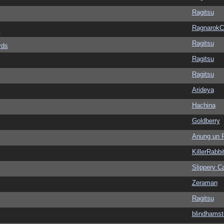
Ragitsu
Ragnarok
s
Ragitsu
rds
Ragitsu
Ragitsu
Arideya
Hachina
Goldberry
Anung un 
KillerRabbi
Slippery Ca
Zeraman
Ragitsu
blindhamst