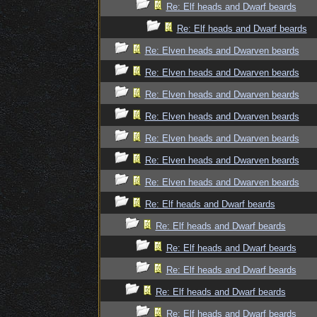
Re: Elf heads and Dwarf beards
Re: Elf heads and Dwarf beards
Re: Elven heads and Dwarven beards
Re: Elven heads and Dwarven beards
Re: Elven heads and Dwarven beards
Re: Elven heads and Dwarven beards
Re: Elven heads and Dwarven beards
Re: Elven heads and Dwarven beards
Re: Elven heads and Dwarven beards
Re: Elf heads and Dwarf beards
Re: Elf heads and Dwarf beards
Re: Elf heads and Dwarf beards
Re: Elf heads and Dwarf beards
Re: Elf heads and Dwarf beards
Re: Elf heads and Dwarf beards