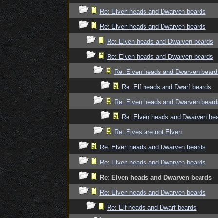
Re: Elven heads and Dwarven beards
Re: Elven heads and Dwarven beards
Re: Elven heads and Dwarven beards
Re: Elven heads and Dwarven beards
Re: Elven heads and Dwarven beard
Re: Elf heads and Dwarf beards
Re: Elven heads and Dwarven beard
Re: Elven heads and Dwarven be
Re: Elves are not Elven
Re: Elven heads and Dwarven beards
Re: Elven heads and Dwarven beards
Re: Elven heads and Dwarven beards
Re: Elven heads and Dwarven beards
Re: Elf heads and Dwarf beards