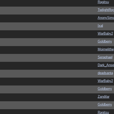
Ragitsu
TwilightRo
AnonySim
Ixal
WarBaby2
Goldberry
Moirnelithe
Seraphael
Dark_Ans
deadsanta
WarBaby2
Goldberry
Zandilar
Goldberry
Ragitsu