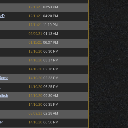
12/11/21
03:53 PM
CzD
12/11/21
04:20 PM
17/11/21
11:19 PM
05/09/21
01:13 AM
01/11/21
06:37 PM
13/10/20
06:30 PM
14/10/20
03:17 PM
14/10/20
02:16 PM
Rama
14/10/20
02:23 PM
t
14/10/20
06:25 PM
tfish
15/10/20
09:30 AM
14/10/20
06:35 PM
03/09/21
02:28 AM
er
14/10/20
06:56 PM