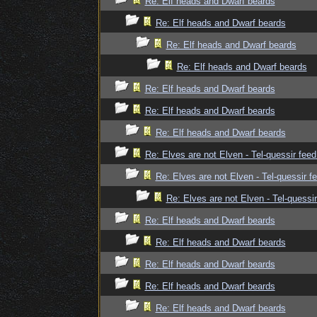
Re: Elf heads and Dwarf beards
Re: Elf heads and Dwarf beards
Re: Elf heads and Dwarf beards
Re: Elf heads and Dwarf beards
Re: Elf heads and Dwarf beards
Re: Elf heads and Dwarf beards
Re: Elf heads and Dwarf beards
Re: Elves are not Elven - Tel-quessir feed
Re: Elves are not Elven - Tel-quessir f
Re: Elves are not Elven - Tel-quessir
Re: Elf heads and Dwarf beards
Re: Elf heads and Dwarf beards
Re: Elf heads and Dwarf beards
Re: Elf heads and Dwarf beards
Re: Elf heads and Dwarf beards