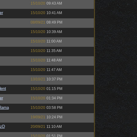
15/10/20
09:43 AM
er
15/10/20
10:41 AM
08/09/21
08:49 PM
15/10/20
10:39 AM
15/10/20
11:00 AM
15/10/20
11:35 AM
15/10/20
11:48 AM
15/10/20
11:47 AM
13/10/21
10:37 PM
ent
15/10/20
01:15 PM
er
15/10/20
01:34 PM
Rama
15/10/20
03:58 PM
19/09/21
10:24 PM
CzD
20/09/21
11:10 AM
15/10/20
01:51 PM