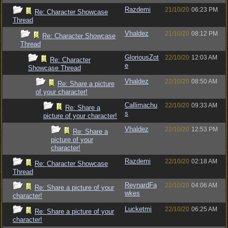
Razdemi
21/10/20
06:23 PM
Re: Character Showcase
Thread
Vhaldez
21/10/20
08:12 PM
Re: Character Showcase
Thread
GloriousZot
22/10/20
12:03 AM
Re: Character
e
Showcase Thread
Vhaldez
22/10/20
08:50 AM
Re: Share a picture
of your character!
Callimachu
22/10/20
09:33 AM
Re: Share a
s
picture of your character!
Vhaldez
22/10/20
12:53 PM
Re: Share a
picture of your
character!
Razdemi
22/10/20
02:18 AM
Re: Character Showcase
Thread
ReynardFa
22/10/20
04:06 AM
Re: Share a picture of your
wkes
character!
Lucketmi
22/10/20
06:25 AM
Re: Share a picture of your
character!