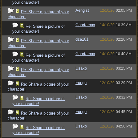
your character!
Aengist
12/10/20
02:05 PM
Re: Share a picture of your
character!
Gaartarnax
14/10/20
10:39 AM
Re: Share a picture of
your character!
dza101
12/10/20
02:26 PM
Re: Share a picture of your
character!
Gaartarnax
14/10/20
10:40 AM
Re: Share a picture of
your character!
Usako
12/10/20
03:25 PM
Re: Share a picture of your
character!
Fungo
12/10/20
03:29 PM
Re: Share a picture of your
character!
Usako
12/10/20
03:32 PM
Re: Share a picture of
your character!
Fungo
12/10/20
04:45 PM
Re: Share a picture of your
character!
Usako
12/10/20
04:56 PM
Re: Share a picture of
your character!