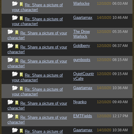
Warlocke
12/10/20
06:03 AM
Re: Share a picture of
your character!
Gaartarnax
14/10/20
10:46 AM
Re: Share a picture of
your character!
The Drow
12/10/20
05:35 AM
Re: Share a picture of your
Warlock
character!
Goldberry
12/10/20
06:37 AM
Re: Share a picture of your
character!
gumboots
12/10/20
08:15 AM
Re: Share a picture of your
character!
QuietCountr
12/10/20
09:15 AM
Re: Share a picture of
yCafe
your character!
Gaartarnax
14/10/20
10:36 AM
Re: Share a picture of
your character!
Nyanko
12/10/20
09:49 AM
Re: Share a picture of your
character!
EMTFields
12/10/20
12:17 PM
Re: Share a picture of your
character!
Gaartarnax
14/10/20
10:38 AM
Re: Share a picture of