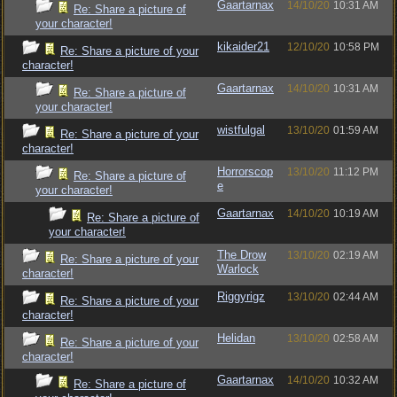
Gaartarnax
14/10/20
10:31 AM
Re: Share a picture of
your character!
kikaider21
12/10/20
10:58 PM
Re: Share a picture of your
character!
Gaartarnax
14/10/20
10:31 AM
Re: Share a picture of
your character!
wistfulgal
13/10/20
01:59 AM
Re: Share a picture of your
character!
Horrorscop
13/10/20
11:12 PM
Re: Share a picture of
e
your character!
Gaartarnax
14/10/20
10:19 AM
Re: Share a picture of
your character!
The Drow
13/10/20
02:19 AM
Re: Share a picture of your
Warlock
character!
Riggyrigz
13/10/20
02:44 AM
Re: Share a picture of your
character!
Helidan
13/10/20
02:58 AM
Re: Share a picture of your
character!
Gaartarnax
14/10/20
10:32 AM
Re: Share a picture of