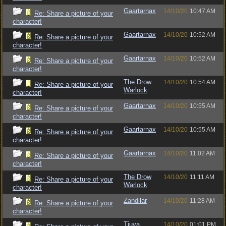
Gaartarnax
14/10/20
10:47 AM
Re: Share a picture of your
character!
Gaartarnax
14/10/20
10:52 AM
Re: Share a picture of your
character!
Gaartarnax
14/10/20
10:52 AM
Re: Share a picture of your
character!
The Drow
14/10/20
10:54 AM
Re: Share a picture of your
Warlock
character!
Gaartarnax
14/10/20
10:55 AM
Re: Share a picture of your
character!
Gaartarnax
14/10/20
10:55 AM
Re: Share a picture of your
character!
Gaartarnax
14/10/20
11:02 AM
Re: Share a picture of your
character!
The Drow
14/10/20
11:11 AM
Re: Share a picture of your
Warlock
character!
Zandilar
14/10/20
11:28 AM
Re: Share a picture of your
character!
Tiuva
14/10/20
01:01 PM