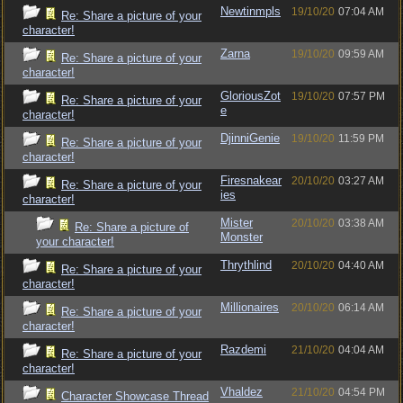
Newtinmpls
19/10/20
07:04 AM
Re: Share a picture of your
character!
Zarna
19/10/20
09:59 AM
Re: Share a picture of your
character!
GloriousZot
19/10/20
07:57 PM
Re: Share a picture of your
e
character!
DjinniGenie
19/10/20
11:59 PM
Re: Share a picture of your
character!
Firesnakear
20/10/20
03:27 AM
Re: Share a picture of your
ies
character!
Mister
20/10/20
03:38 AM
Re: Share a picture of
Monster
your character!
Thrythlind
20/10/20
04:40 AM
Re: Share a picture of your
character!
Millionaires
20/10/20
06:14 AM
Re: Share a picture of your
character!
Razdemi
21/10/20
04:04 AM
Re: Share a picture of your
character!
Vhaldez
21/10/20
04:54 PM
Character Showcase Thread