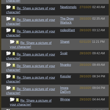
character!
Newtinmpls
27/10/20
02:40 AM
Re: Share a picture of your
character!
The Drow
28/10/20
02:35 AM
Re: Share a picture of your
Warlock
character!
rodeolifant
28/10/20
03:12 AM
Re: Share a picture of your
character!
Sharet
02/11/20
11:21 PM
Re: Share a picture of
your character!
Svalr
28/10/20
09:42 AM
Re: Share a picture of your
character!
Nyanko
28/10/20
09:49 AM
Re: Share a picture of your
character!
Kessler
28/10/20
08:34 PM
Re: Share a picture of your
character!
Imora
28/10/20
09:04 PM
Re: Share a picture of your
DalSyn
character!
Wynne
29/10/20
04:44 AM
Re: Share a picture of
your character!