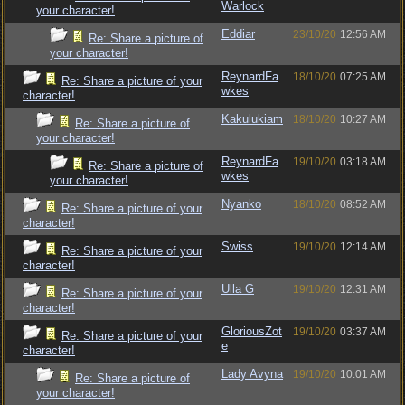
Warlock
your character!
Eddiar
23/10/20
12:56 AM
Re: Share a picture of
your character!
ReynardFa
18/10/20
07:25 AM
Re: Share a picture of your
wkes
character!
Kakulukiam
18/10/20
10:27 AM
Re: Share a picture of
your character!
ReynardFa
19/10/20
03:18 AM
Re: Share a picture of
wkes
your character!
Nyanko
18/10/20
08:52 AM
Re: Share a picture of your
character!
Swiss
19/10/20
12:14 AM
Re: Share a picture of your
character!
Ulla G
19/10/20
12:31 AM
Re: Share a picture of your
character!
GloriousZot
19/10/20
03:37 AM
Re: Share a picture of your
e
character!
Lady Avyna
19/10/20
10:01 AM
Re: Share a picture of
your character!