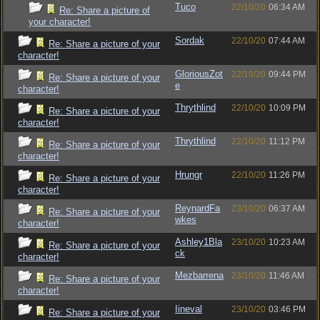
Tuco
22/10/20
06:34 AM
Re: Share a picture of
your character!
Sordak
22/10/20
07:44 AM
Re: Share a picture of your
character!
GloriousZot
22/10/20
09:44 PM
Re: Share a picture of your
e
character!
Thrythlind
22/10/20
10:09 PM
Re: Share a picture of your
character!
Thrythlind
22/10/20
11:12 PM
Re: Share a picture of your
character!
Hrungr
22/10/20
11:26 PM
Re: Share a picture of your
character!
ReynardFa
23/10/20
06:37 AM
Re: Share a picture of your
wkes
character!
Ashley1Bla
23/10/20
10:23 AM
Re: Share a picture of your
ck
character!
Mezbarrena
23/10/20
11:46 AM
Re: Share a picture of your
character!
Iineval
23/10/20
03:46 PM
Re: Share a picture of your