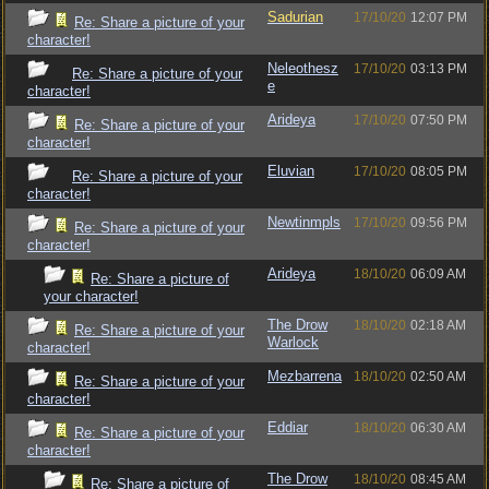
Sadurian
17/10/20
12:07 PM
Re: Share a picture of your
character!
Neleothesz
17/10/20
03:13 PM
Re: Share a picture of your
e
character!
Arideya
17/10/20
07:50 PM
Re: Share a picture of your
character!
Eluvian
17/10/20
08:05 PM
Re: Share a picture of your
character!
Newtinmpls
17/10/20
09:56 PM
Re: Share a picture of your
character!
Arideya
18/10/20
06:09 AM
Re: Share a picture of
your character!
The Drow
18/10/20
02:18 AM
Re: Share a picture of your
Warlock
character!
Mezbarrena
18/10/20
02:50 AM
Re: Share a picture of your
character!
Eddiar
18/10/20
06:30 AM
Re: Share a picture of your
character!
The Drow
18/10/20
08:45 AM
Re: Share a picture of