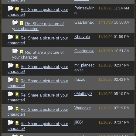
character!
Painsawkin
11/10/20
11:14 AM
Re: Share a picture of your
g
character!
Gaartarnax
14/10/20
10:50 AM
Re: Share a picture of
your character!
Khorvale
11/10/20
01:59 PM
Re: Share a picture of your
character!
Gaartarnax
14/10/20
10:51 AM
Re: Share a picture of
your character!
mr_planesc
11/10/20
02:37 PM
Re: Share a picture of your
apist
character!
rfuzzo
11/10/20
02:42 PM
Re: Share a picture of your
character!
0Muttley0
11/10/20
05:10 PM
Re: Share a picture of your
character!
Warlocke
11/10/20
07:19 PM
Re: Share a picture of your
character!
jli084
11/10/20
07:37 PM
Re: Share a picture of your
character!