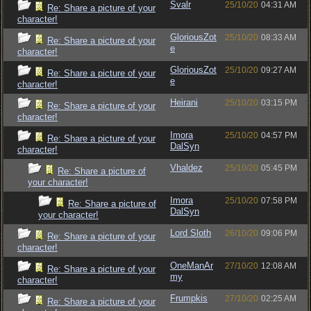
Svalr
25/10/20
04:31 AM
Re: Share a picture of your
character!
GloriousZot
25/10/20
08:33 AM
Re: Share a picture of your
e
character!
GloriousZot
25/10/20
09:27 AM
Re: Share a picture of your
e
character!
Heirani
25/10/20
03:15 PM
Re: Share a picture of your
character!
Imora
25/10/20
04:57 PM
Re: Share a picture of your
DalSyn
character!
Vhaldez
25/10/20
05:45 PM
Re: Share a picture of
your character!
Imora
25/10/20
07:58 PM
Re: Share a picture of
DalSyn
your character!
Lord Sloth
26/10/20
09:06 PM
Re: Share a picture of your
character!
OneManAr
27/10/20
12:08 AM
Re: Share a picture of your
my
character!
Frumpkis
27/10/20
02:25 AM
Re: Share a picture of your