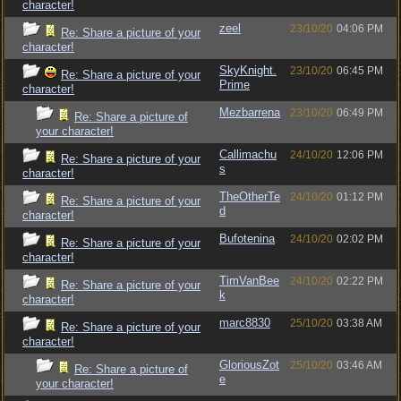
character!
zeel
23/10/20
04:06 PM
Re: Share a picture of your
character!
SkyKnight.
23/10/20
06:45 PM
Re: Share a picture of your
Prime
character!
Mezbarrena
23/10/20
06:49 PM
Re: Share a picture of
your character!
Callimachu
24/10/20
12:06 PM
Re: Share a picture of your
s
character!
TheOtherTe
24/10/20
01:12 PM
Re: Share a picture of your
d
character!
Bufotenina
24/10/20
02:02 PM
Re: Share a picture of your
character!
TimVanBee
24/10/20
02:22 PM
Re: Share a picture of your
k
character!
marc8830
25/10/20
03:38 AM
Re: Share a picture of your
character!
GloriousZot
25/10/20
03:46 AM
Re: Share a picture of
e
your character!