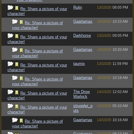
Rulin
13/10/20
08:05 PM
Re: Share a picture of your
character!
Gaartarnax
14/10/20
10:23 AM
Re: Share a picture of
your character!
Darkhorse
13/10/20
09:05 PM
Re: Share a picture of your
character!
Gaartarnax
14/10/20
10:20 AM
Re: Share a picture of
your character!
taumix
13/10/20
11:59 PM
Re: Share a picture of your
character!
Gaartarnax
14/10/20
10:18 AM
Re: Share a picture of
your character!
The Drow
14/10/20
12:02 AM
Re: Share a picture of your
Warlock
character!
struggler_g
14/10/20
05:10 AM
Re: Share a picture of your
uts
character!
Gaartarnax
14/10/20
10:16 AM
Re: Share a picture of
your character!
Gaartarnax