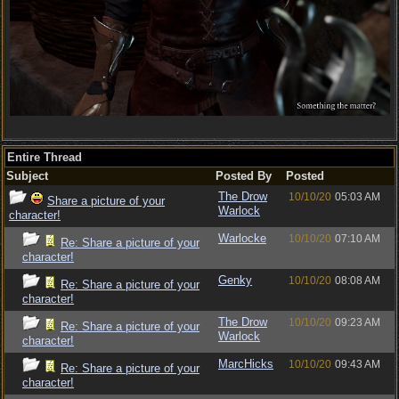
Entire Thread
Subject
Posted By
Posted
The Drow
10/10/20
05:03 AM
Share a picture of your
Warlock
character!
Warlocke
10/10/20
07:10 AM
Re: Share a picture of your
character!
Genky
10/10/20
08:08 AM
Re: Share a picture of your
character!
The Drow
10/10/20
09:23 AM
Re: Share a picture of your
Warlock
character!
MarcHicks
10/10/20
09:43 AM
Re: Share a picture of your
character!