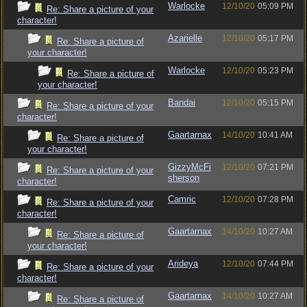
Warlocke
12/10/20
05:09 PM
Re: Share a picture of your
character!
Azarielle
12/10/20
05:17 PM
Re: Share a picture of
your character!
Warlocke
12/10/20
05:23 PM
Re: Share a picture of
your character!
Bandai
12/10/20
05:15 PM
Re: Share a picture of your
character!
Gaartarnax
14/10/20
10:41 AM
Re: Share a picture of
your character!
GizzyMcFi
12/10/20
07:21 PM
Re: Share a picture of your
sherson
character!
Camric
12/10/20
07:28 PM
Re: Share a picture of your
character!
Gaartarnax
14/10/20
10:27 AM
Re: Share a picture of
your character!
Arideya
12/10/20
07:44 PM
Re: Share a picture of your
character!
Gaartarnax
14/10/20
10:27 AM
Re: Share a picture of