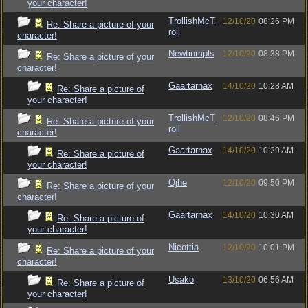
your character!
TrollishMcT
12/10/20
08:26 PM
Re: Share a picture of your
roll
character!
Newtinmpls
12/10/20
08:38 PM
Re: Share a picture of your
character!
Gaartarnax
14/10/20
10:28 AM
Re: Share a picture of
your character!
TrollishMcT
12/10/20
08:46 PM
Re: Share a picture of your
roll
character!
Gaartarnax
14/10/20
10:29 AM
Re: Share a picture of
your character!
Ojhe
12/10/20
09:50 PM
Re: Share a picture of your
character!
Gaartarnax
14/10/20
10:30 AM
Re: Share a picture of
your character!
Nicottia
12/10/20
10:01 PM
Re: Share a picture of your
character!
Usako
13/10/20
06:56 AM
Re: Share a picture of
your character!