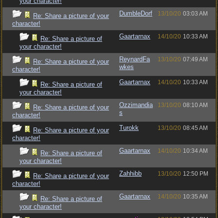
your character!
DumbleDorf
13/10/20
03:03 AM
Re: Share a picture of your
character!
Gaartarnax
14/10/20
10:33 AM
Re: Share a picture of
your character!
ReynardFa
13/10/20
07:49 AM
Re: Share a picture of your
wkes
character!
Gaartarnax
14/10/20
10:33 AM
Re: Share a picture of
your character!
Ozzimandia
13/10/20
08:10 AM
Re: Share a picture of your
s
character!
Turokk
13/10/20
08:45 AM
Re: Share a picture of your
character!
Gaartarnax
14/10/20
10:34 AM
Re: Share a picture of
your character!
Zahhibb
13/10/20
12:50 PM
Re: Share a picture of your
character!
Gaartarnax
14/10/20
10:35 AM
Re: Share a picture of
your character!