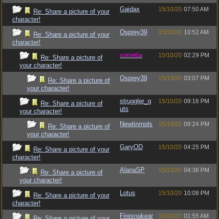
Gaidax
15/10/20
07:50 AM
Re: Share a picture of your
character!
Osprey39
15/10/20
10:52 AM
Re: Share a picture of your
character!
vometia
15/10/20
02:29 PM
Re: Share a picture of
your character!
Osprey39
15/10/20
03:07 PM
Re: Share a picture of
your character!
struggler_g
15/10/20
09:16 PM
Re: Share a picture of
uts
your character!
Newtinmpls
15/10/20
09:24 PM
Re: Share a picture of
your character!
GaryOD
15/10/20
04:25 PM
Re: Share a picture of your
character!
AlanaSP
15/10/20
04:36 PM
Re: Share a picture of
your character!
Lotus
15/10/20
10:08 PM
Re: Share a picture of your
character!
Firesnakear
16/10/20
01:55 AM
Re: Share a picture of your