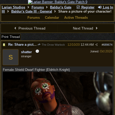
Larian Studios
Forums
Baldur's Gate
Register
Log In
III
Baldur's Gate III - General
Share a picture of your character!
Forums
Calendar
Active Threads
Previous Thread
Next Thread
Print Thread
Re: Share a picture of your character!
12/10/20
12:44 AM
The Drow Warlock
#
689674
Oct 2020
Joined:
shatter
S
stranger
Female Shield Dwarf Fighter (Eldritch Knight)