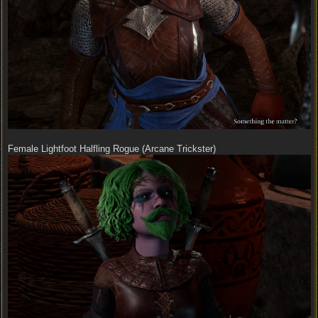
Female Lightfoot Halfling Rogue (Arcane Trickster)