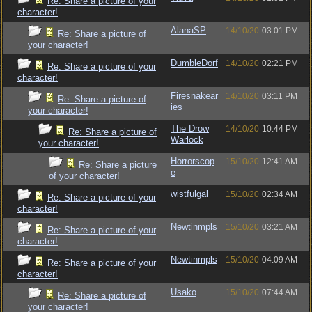
Re: Share a picture of your
character!
AlanaSP
14/10/20
03:01 PM
Re: Share a picture of
your character!
DumbleDorf
14/10/20
02:21 PM
Re: Share a picture of your
character!
Firesnakear
14/10/20
03:11 PM
Re: Share a picture of
ies
your character!
The Drow
14/10/20
10:44 PM
Re: Share a picture of
Warlock
your character!
Horrorscop
15/10/20
12:41 AM
Re: Share a picture
e
of your character!
wistfulgal
15/10/20
02:34 AM
Re: Share a picture of your
character!
Newtinmpls
15/10/20
03:21 AM
Re: Share a picture of your
character!
Newtinmpls
15/10/20
04:09 AM
Re: Share a picture of your
character!
Usako
15/10/20
07:44 AM
Re: Share a picture of
your character!