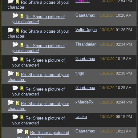
vometia
13/10/20
12:54 PM
Re: Share a picture of your
character!
Gaartarnax
14/10/20
10:26 AM
Re: Share a picture of
your character!
ValkoDagon
13/10/20
01:28 PM
Re: Share a picture of your
character!
Thrandarian
13/10/20
02:34 PM
Re: Share a picture of
your character!
Gaartarnax
14/10/20
10:15 AM
Re: Share a picture of
your character!
tingo
13/10/20
02:38 PM
Re: Share a picture of your
character!
Gaartarnax
14/10/20
10:25 AM
Re: Share a picture of
your character!
xMardeRx
13/10/20
02:44 PM
Re: Share a picture of your
character!
Usako
13/10/20
08:15 PM
Re: Share a picture of
your character!
Gaartarnax
14/10/20
10:21 AM
Re: Share a picture of
your character!