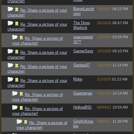
character!
BaronLeicht
10/10/20
08:15 PM
Re: Share a picture of your
sinn
character!
The Drow
10/10/20
08:47 PM
Re: Share a picture of your
Warlock
character!
spaceweed
13/10/20
03:59 PM
Re: Share a picture of
10™
your character!
GamerSerg
10/10/20
09:10 PM
Re: Share a picture of your
character!
Santas87
10/10/20
11:14 PM
Re: Share a picture of your
character!
Roke
11/10/20
01:22 AM
Re: Share a picture of your
character!
Gaartarnax
14/10/20
10:14 AM
Re: Share a picture of
your character!
HollowB55
06/04/21
10:54 AM
Re: Share a picture of
your character!
GristlyKnuc
09/04/21
11:28 PM
Re: Share a picture of
kle
your character!