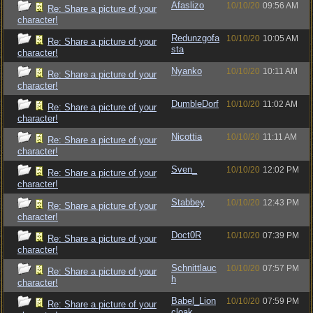
Afaslizo
10/10/20
09:56 AM
Re: Share a picture of your
character!
Redunzgofa
10/10/20
10:05 AM
Re: Share a picture of your
sta
character!
Nyanko
10/10/20
10:11 AM
Re: Share a picture of your
character!
DumbleDorf
10/10/20
11:02 AM
Re: Share a picture of your
character!
Nicottia
10/10/20
11:11 AM
Re: Share a picture of your
character!
Sven_
10/10/20
12:02 PM
Re: Share a picture of your
character!
Stabbey
10/10/20
12:43 PM
Re: Share a picture of your
character!
Doct0R
10/10/20
07:39 PM
Re: Share a picture of your
character!
Schnittlauc
10/10/20
07:57 PM
Re: Share a picture of your
h
character!
Babel_Lion
10/10/20
07:59 PM
Re: Share a picture of your
cloak