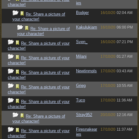
ies
character!
Bodger
16/10/20
02:04 AM
Re: Share a picture of
your character!
Kakulukiam
16/10/20
06:00 PM
Re: Share a picture of
your character!
Sven_
16/10/20
07:21 PM
Re: Share a picture of your
character!
Milani
17/10/20
01:27 AM
Re: Share a picture of your
character!
Newtinmpls
17/10/20
03:43 AM
Re: Share a picture of your
character!
Grieg
17/10/20
10:55 AM
Re: Share a picture of your
character!
Tuco
17/10/20
11:36 AM
Re: Share a picture of your
character!
Stray952
20/10/20
12:16 AM
Re: Share a picture of
your character!
Firesnakear
17/10/20
11:37 AM
Re: Share a picture of your
ies
character!