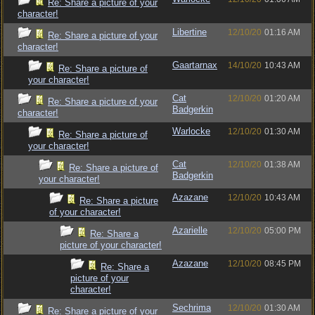
Re: Share a picture of your
character!
Libertine
12/10/20
01:16 AM
Re: Share a picture of your
character!
Gaartarnax
14/10/20
10:43 AM
Re: Share a picture of
your character!
Cat
12/10/20
01:20 AM
Re: Share a picture of your
Badgerkin
character!
Warlocke
12/10/20
01:30 AM
Re: Share a picture of
your character!
Cat
12/10/20
01:38 AM
Re: Share a picture of
Badgerkin
your character!
Azazane
12/10/20
10:43 AM
Re: Share a picture
of your character!
Azarielle
12/10/20
05:00 PM
Re: Share a
picture of your character!
Azazane
12/10/20
08:45 PM
Re: Share a
picture of your
character!
Sechrima
12/10/20
01:30 AM
Re: Share a picture of your