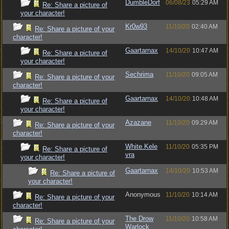
DumbleDorf
06/08/23
05:29 AM
Re: Share a picture of
your character!
Kr0w93
11/10/20
02:40 AM
Re: Share a picture of your
character!
Gaartarnax
14/10/20
10:47 AM
Re: Share a picture of
your character!
Sechrima
11/10/20
09:05 AM
Re: Share a picture of your
character!
Gaartarnax
14/10/20
10:48 AM
Re: Share a picture of
your character!
Azazane
11/10/20
09:29 AM
Re: Share a picture of your
character!
White.Kele
11/10/20
05:35 PM
Re: Share a picture of
vra
your character!
Gaartarnax
14/10/20
10:53 AM
Re: Share a picture of
your character!
Anonymous
11/10/20
10:14 AM
Re: Share a picture of your
character!
The Drow
11/10/20
10:58 AM
Re: Share a picture of your
Warlock