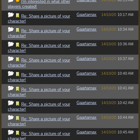
14/10/20
08:13 AM
I'm interested in what other
players created!
Gaartarnax
14/10/20
10:17 AM
Re: Share a picture of your
character!
Gaartarnax
14/10/20
10:34 AM
Re: Share a picture of your
character!
Gaartarnax
14/10/20
10:36 AM
Re: Share a picture of your
character!
Gaartarnax
14/10/20
10:37 AM
Re: Share a picture of your
character!
Gaartarnax
14/10/20
10:40 AM
Re: Share a picture of your
character!
Gaartarnax
14/10/20
10:41 AM
Re: Share a picture of your
character!
Gaartarnax
14/10/20
10:42 AM
Re: Share a picture of your
character!
Gaartarnax
14/10/20
10:44 AM
Re: Share a picture of your
character!
Gaartarnax
14/10/20
10:45 AM
Re: Share a picture of your
character!