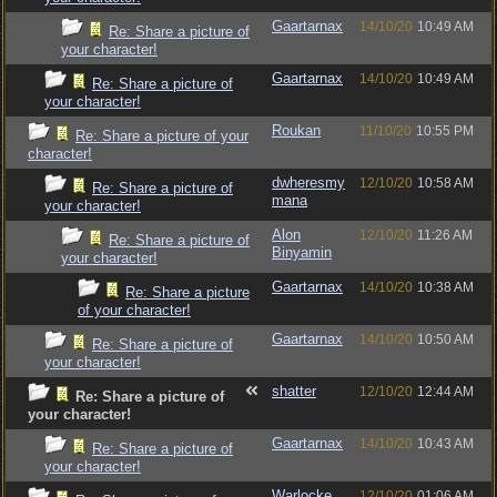
Gaartarnax
14/10/20
10:49 AM
Re: Share a picture of
your character!
Gaartarnax
14/10/20
10:49 AM
Re: Share a picture of
your character!
Roukan
11/10/20
10:55 PM
Re: Share a picture of your
character!
dwheresmy
12/10/20
10:58 AM
Re: Share a picture of
mana
your character!
Alon
12/10/20
11:26 AM
Re: Share a picture of
Binyamin
your character!
Gaartarnax
14/10/20
10:38 AM
Re: Share a picture
of your character!
Gaartarnax
14/10/20
10:50 AM
Re: Share a picture of
your character!
shatter
12/10/20
12:44 AM
Re: Share a picture of
your character!
Gaartarnax
14/10/20
10:43 AM
Re: Share a picture of
your character!
Warlocke
12/10/20
01:06 AM