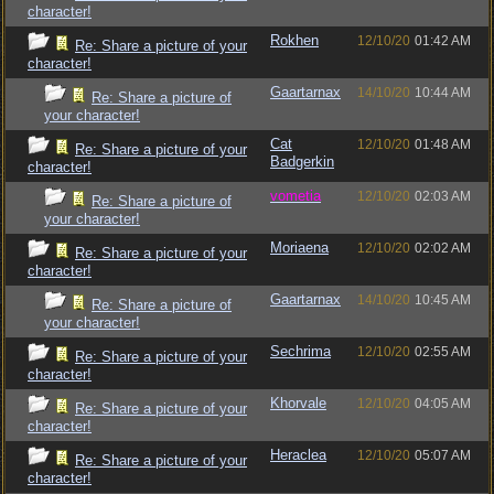
character!
Rokhen
12/10/20
01:42 AM
Re: Share a picture of your
character!
Gaartarnax
14/10/20
10:44 AM
Re: Share a picture of
your character!
Cat
12/10/20
01:48 AM
Re: Share a picture of your
Badgerkin
character!
vometia
12/10/20
02:03 AM
Re: Share a picture of
your character!
Moriaena
12/10/20
02:02 AM
Re: Share a picture of your
character!
Gaartarnax
14/10/20
10:45 AM
Re: Share a picture of
your character!
Sechrima
12/10/20
02:55 AM
Re: Share a picture of your
character!
Khorvale
12/10/20
04:05 AM
Re: Share a picture of your
character!
Heraclea
12/10/20
05:07 AM
Re: Share a picture of your
character!