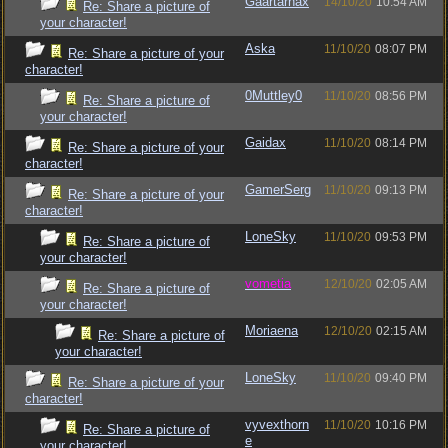
Gaartarnax
14/10/20
10:54 AM
Re: Share a picture of
your character!
Aska
11/10/20
08:07 PM
Re: Share a picture of your
character!
0Muttley0
11/10/20
08:56 PM
Re: Share a picture of
your character!
Gaidax
11/10/20
08:14 PM
Re: Share a picture of your
character!
GamerSerg
11/10/20
09:13 PM
Re: Share a picture of your
character!
LoneSky
11/10/20
09:53 PM
Re: Share a picture of
your character!
vometia
12/10/20
02:05 AM
Re: Share a picture of
your character!
Moriaena
12/10/20
02:15 AM
Re: Share a picture of
your character!
LoneSky
11/10/20
09:40 PM
Re: Share a picture of your
character!
vyvexthorn
11/10/20
10:16 PM
Re: Share a picture of
e
your character!