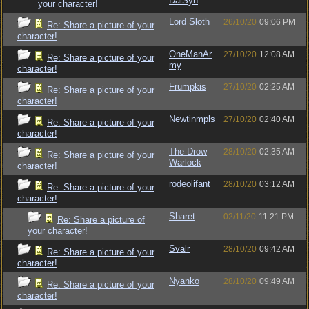
DalSyn
your character!
Lord Sloth
26/10/20
09:06 PM
Re: Share a picture of your
character!
OneManAr
27/10/20
12:08 AM
Re: Share a picture of your
my
character!
Frumpkis
27/10/20
02:25 AM
Re: Share a picture of your
character!
Newtinmpls
27/10/20
02:40 AM
Re: Share a picture of your
character!
The Drow
28/10/20
02:35 AM
Re: Share a picture of your
Warlock
character!
rodeolifant
28/10/20
03:12 AM
Re: Share a picture of your
character!
Sharet
02/11/20
11:21 PM
Re: Share a picture of
your character!
Svalr
28/10/20
09:42 AM
Re: Share a picture of your
character!
Nyanko
28/10/20
09:49 AM
Re: Share a picture of your
character!