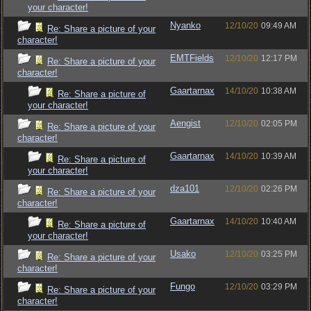
your character!
Nyanko
12/10/20
09:49 AM
Re: Share a picture of your
character!
EMTFields
12/10/20
12:17 PM
Re: Share a picture of your
character!
Gaartarnax
14/10/20
10:38 AM
Re: Share a picture of
your character!
Aengist
12/10/20
02:05 PM
Re: Share a picture of your
character!
Gaartarnax
14/10/20
10:39 AM
Re: Share a picture of
your character!
dza101
12/10/20
02:26 PM
Re: Share a picture of your
character!
Gaartarnax
14/10/20
10:40 AM
Re: Share a picture of
your character!
Usako
12/10/20
03:25 PM
Re: Share a picture of your
character!
Fungo
12/10/20
03:29 PM
Re: Share a picture of your
character!