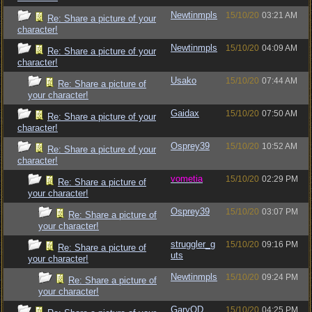
Newtinmpls
15/10/20
03:21 AM
Re: Share a picture of your
character!
Newtinmpls
15/10/20
04:09 AM
Re: Share a picture of your
character!
Usako
15/10/20
07:44 AM
Re: Share a picture of
your character!
Gaidax
15/10/20
07:50 AM
Re: Share a picture of your
character!
Osprey39
15/10/20
10:52 AM
Re: Share a picture of your
character!
vometia
15/10/20
02:29 PM
Re: Share a picture of
your character!
Osprey39
15/10/20
03:07 PM
Re: Share a picture of
your character!
struggler_g
15/10/20
09:16 PM
Re: Share a picture of
uts
your character!
Newtinmpls
15/10/20
09:24 PM
Re: Share a picture of
your character!
GaryOD
15/10/20
04:25 PM