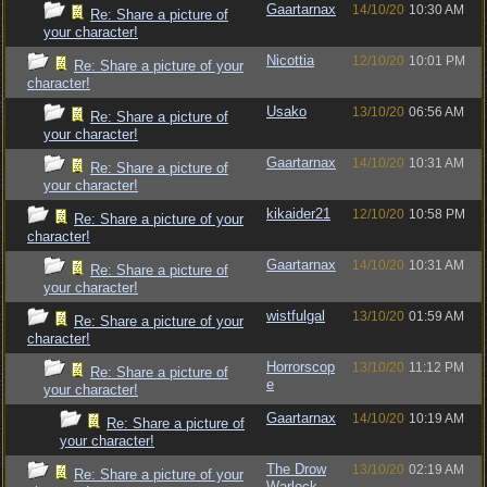
Gaartarnax
14/10/20
10:30 AM
Re: Share a picture of
your character!
Nicottia
12/10/20
10:01 PM
Re: Share a picture of your
character!
Usako
13/10/20
06:56 AM
Re: Share a picture of
your character!
Gaartarnax
14/10/20
10:31 AM
Re: Share a picture of
your character!
kikaider21
12/10/20
10:58 PM
Re: Share a picture of your
character!
Gaartarnax
14/10/20
10:31 AM
Re: Share a picture of
your character!
wistfulgal
13/10/20
01:59 AM
Re: Share a picture of your
character!
Horrorscop
13/10/20
11:12 PM
Re: Share a picture of
e
your character!
Gaartarnax
14/10/20
10:19 AM
Re: Share a picture of
your character!
The Drow
13/10/20
02:19 AM
Re: Share a picture of your
Warlock