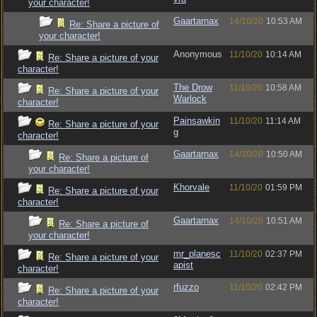
your character!
Gaartarnax
14/10/20
10:53 AM
Re: Share a picture of
your character!
Anonymous
11/10/20
10:14 AM
Re: Share a picture of your
character!
The Drow
11/10/20
10:58 AM
Re: Share a picture of your
Warlock
character!
Painsawkin
11/10/20
11:14 AM
Re: Share a picture of your
g
character!
Gaartarnax
14/10/20
10:50 AM
Re: Share a picture of
your character!
Khorvale
11/10/20
01:59 PM
Re: Share a picture of your
character!
Gaartarnax
14/10/20
10:51 AM
Re: Share a picture of
your character!
mr_planesc
11/10/20
02:37 PM
Re: Share a picture of your
apist
character!
rfuzzo
11/10/20
02:42 PM
Re: Share a picture of your
character!