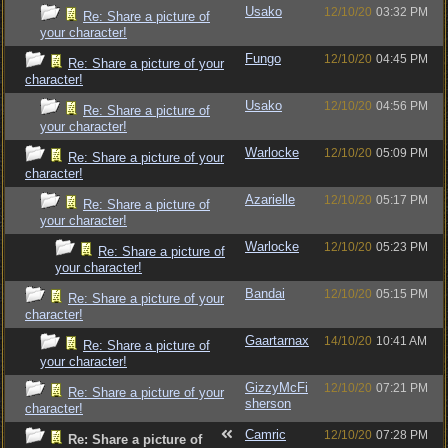
Usako
12/10/20
03:32 PM
Re: Share a picture of
your character!
Fungo
12/10/20
04:45 PM
Re: Share a picture of your
character!
Usako
12/10/20
04:56 PM
Re: Share a picture of
your character!
Warlocke
12/10/20
05:09 PM
Re: Share a picture of your
character!
Azarielle
12/10/20
05:17 PM
Re: Share a picture of
your character!
Warlocke
12/10/20
05:23 PM
Re: Share a picture of
your character!
Bandai
12/10/20
05:15 PM
Re: Share a picture of your
character!
Gaartarnax
14/10/20
10:41 AM
Re: Share a picture of
your character!
GizzyMcFi
12/10/20
07:21 PM
Re: Share a picture of your
sherson
character!
Camric
12/10/20
07:28 PM
Re: Share a picture of