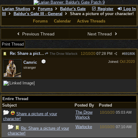
Larian Studios
Forums
Baldur's Gate
Register
Log In
III
Baldur's Gate III - General
Share a picture of your character!
Forums
Calendar
Active Threads
Previous Thread
Next Thread
Print Thread
Re: Share a picture of your character!
12/10/20
07:28 PM
The Drow Warlock
#
691806
Oct 2020
Joined:
Camric
stranger
Entire Thread
Subject
Posted By
Posted
The Drow
10/10/20
05:03 AM
Share a picture of your
Warlock
character!
Warlocke
10/10/20
07:10 AM
Re: Share a picture of your
character!