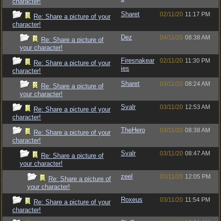
character!
Sharet
02/11/20
11:17 PM
Re: Share a picture of your
character!
Dez
04/11/20
08:38 AM
Re: Share a picture of
your character!
Firesnakear
02/11/20
11:30 PM
Re: Share a picture of your
ies
character!
Sharet
03/11/20
08:24 AM
Re: Share a picture of
your character!
Svalr
03/11/20
12:53 AM
Re: Share a picture of your
character!
TheHero
03/11/20
08:38 AM
Re: Share a picture of your
character!
Svalr
03/11/20
08:47 AM
Re: Share a picture of
your character!
zeel
03/11/20
12:05 PM
Re: Share a picture of
your character!
Roxeus
03/11/20
11:54 PM
Re: Share a picture of your
character!