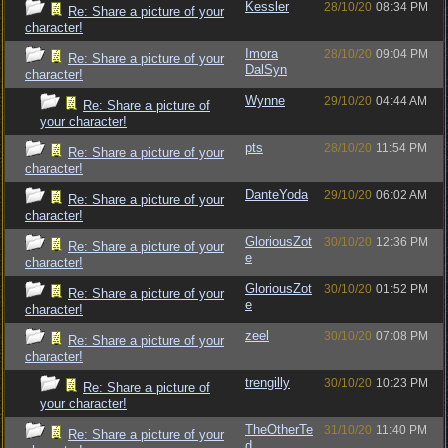
Kessler
28/10/20
08:34 PM
Re: Share a picture of your
character!
Imora
28/10/20
09:04 PM
Re: Share a picture of your
DalSyn
character!
Wynne
29/10/20
04:44 AM
Re: Share a picture of
your character!
pts
28/10/20
11:54 PM
Re: Share a picture of your
character!
DanteYoda
29/10/20
06:02 AM
Re: Share a picture of your
character!
GloriousZot
30/10/20
12:36 PM
Re: Share a picture of your
e
character!
GloriousZot
30/10/20
01:52 PM
Re: Share a picture of your
e
character!
zeel
30/10/20
07:08 PM
Re: Share a picture of your
character!
trengilly
30/10/20
10:23 PM
Re: Share a picture of
your character!
TheOtherTe
31/10/20
11:40 PM
Re: Share a picture of your
d