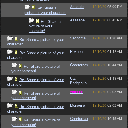
Azarielle
12/10/20
05:00 PM
Re: Share a
picture of your character!
Azazane
12/10/20
08:45 PM
Re: Share a
picture of your
character!
Sechrima
12/10/20
01:30 AM
Re: Share a picture of your
character!
Rokhen
12/10/20
01:42 AM
Re: Share a picture of your
character!
Gaartarnax
14/10/20
10:44 AM
Re: Share a picture of
your character!
Cat
12/10/20
01:48 AM
Re: Share a picture of your
Badgerkin
character!
vometia
12/10/20
02:03 AM
Re: Share a picture of
your character!
Moriaena
12/10/20
02:02 AM
Re: Share a picture of your
character!
Gaartarnax
14/10/20
10:45 AM
Re: Share a picture of
your character!