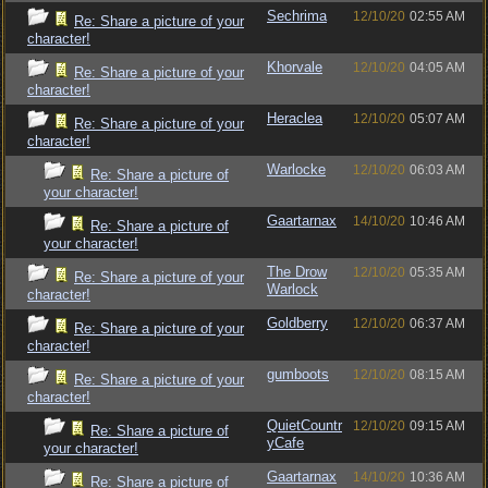
Sechrima
12/10/20
02:55 AM
Re: Share a picture of your
character!
Khorvale
12/10/20
04:05 AM
Re: Share a picture of your
character!
Heraclea
12/10/20
05:07 AM
Re: Share a picture of your
character!
Warlocke
12/10/20
06:03 AM
Re: Share a picture of
your character!
Gaartarnax
14/10/20
10:46 AM
Re: Share a picture of
your character!
The Drow
12/10/20
05:35 AM
Re: Share a picture of your
Warlock
character!
Goldberry
12/10/20
06:37 AM
Re: Share a picture of your
character!
gumboots
12/10/20
08:15 AM
Re: Share a picture of your
character!
QuietCountr
12/10/20
09:15 AM
Re: Share a picture of
yCafe
your character!
Gaartarnax
14/10/20
10:36 AM
Re: Share a picture of