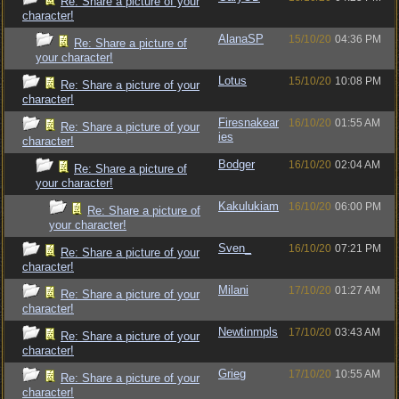
Re: Share a picture of your
character!
AlanaSP
15/10/20
04:36 PM
Re: Share a picture of
your character!
Lotus
15/10/20
10:08 PM
Re: Share a picture of your
character!
Firesnakear
16/10/20
01:55 AM
Re: Share a picture of your
ies
character!
Bodger
16/10/20
02:04 AM
Re: Share a picture of
your character!
Kakulukiam
16/10/20
06:00 PM
Re: Share a picture of
your character!
Sven_
16/10/20
07:21 PM
Re: Share a picture of your
character!
Milani
17/10/20
01:27 AM
Re: Share a picture of your
character!
Newtinmpls
17/10/20
03:43 AM
Re: Share a picture of your
character!
Grieg
17/10/20
10:55 AM
Re: Share a picture of your
character!