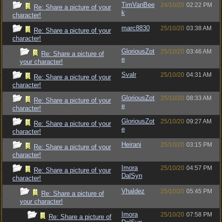
TimVanBee
24/10/20
02:22 PM
Re: Share a picture of your
k
character!
marc8830
25/10/20
03:38 AM
Re: Share a picture of your
character!
GloriousZot
25/10/20
03:46 AM
Re: Share a picture of
e
your character!
Svalr
25/10/20
04:31 AM
Re: Share a picture of your
character!
GloriousZot
25/10/20
08:33 AM
Re: Share a picture of your
e
character!
GloriousZot
25/10/20
09:27 AM
Re: Share a picture of your
e
character!
Heirani
25/10/20
03:15 PM
Re: Share a picture of your
character!
Imora
25/10/20
04:57 PM
Re: Share a picture of your
DalSyn
character!
Vhaldez
25/10/20
05:45 PM
Re: Share a picture of
your character!
Imora
25/10/20
07:58 PM
Re: Share a picture of