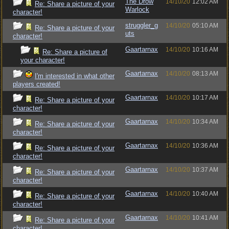
The Drow
14/10/20
12:02 AM
Re: Share a picture of your
Warlock
character!
struggler_g
14/10/20
05:10 AM
Re: Share a picture of your
uts
character!
Gaartarnax
14/10/20
10:16 AM
Re: Share a picture of
your character!
Gaartarnax
14/10/20
08:13 AM
I'm interested in what other
players created!
Gaartarnax
14/10/20
10:17 AM
Re: Share a picture of your
character!
Gaartarnax
14/10/20
10:34 AM
Re: Share a picture of your
character!
Gaartarnax
14/10/20
10:36 AM
Re: Share a picture of your
character!
Gaartarnax
14/10/20
10:37 AM
Re: Share a picture of your
character!
Gaartarnax
14/10/20
10:40 AM
Re: Share a picture of your
character!
Gaartarnax
14/10/20
10:41 AM
Re: Share a picture of your
character!