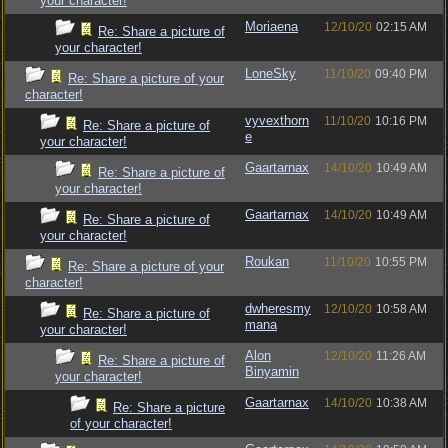
your character!
Moriaena
12/10/20
02:15 AM
Re: Share a picture of
your character!
LoneSky
11/10/20
09:40 PM
Re: Share a picture of your
character!
vyvexthorn
11/10/20
10:16 PM
Re: Share a picture of
e
your character!
Gaartarnax
14/10/20
10:49 AM
Re: Share a picture of
your character!
Gaartarnax
14/10/20
10:49 AM
Re: Share a picture of
your character!
Roukan
11/10/20
10:55 PM
Re: Share a picture of your
character!
dwheresmy
12/10/20
10:58 AM
Re: Share a picture of
mana
your character!
Alon
12/10/20
11:26 AM
Re: Share a picture of
Binyamin
your character!
Gaartarnax
14/10/20
10:38 AM
Re: Share a picture
of your character!