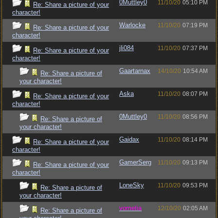
0Muttley0
11/10/20
05:10 PM
Re: Share a picture of your
character!
Warlocke
11/10/20
07:19 PM
Re: Share a picture of your
character!
jli084
11/10/20
07:37 PM
Re: Share a picture of your
character!
Gaartarnax
14/10/20
10:54 AM
Re: Share a picture of
your character!
Aska
11/10/20
08:07 PM
Re: Share a picture of your
character!
0Muttley0
11/10/20
08:56 PM
Re: Share a picture of
your character!
Gaidax
11/10/20
08:14 PM
Re: Share a picture of your
character!
GamerSerg
11/10/20
09:13 PM
Re: Share a picture of your
character!
LoneSky
11/10/20
09:53 PM
Re: Share a picture of
your character!
vometia
12/10/20
02:05 AM
Re: Share a picture of