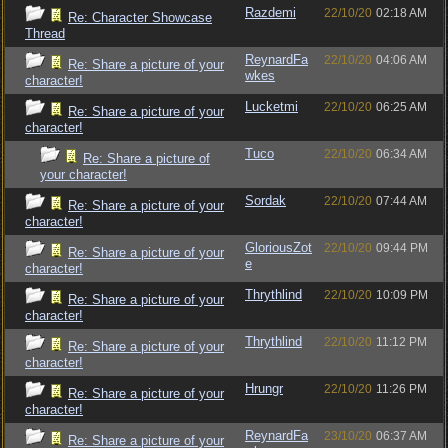
Razdemi
22/10/20
02:18 AM
Re: Character Showcase
Thread
ReynardFa
22/10/20
04:06 AM
Re: Share a picture of your
wkes
character!
Lucketmi
22/10/20
06:25 AM
Re: Share a picture of your
character!
Tuco
22/10/20
06:34 AM
Re: Share a picture of
your character!
Sordak
22/10/20
07:44 AM
Re: Share a picture of your
character!
GloriousZot
22/10/20
09:44 PM
Re: Share a picture of your
e
character!
Thrythlind
22/10/20
10:09 PM
Re: Share a picture of your
character!
Thrythlind
22/10/20
11:12 PM
Re: Share a picture of your
character!
Hrungr
22/10/20
11:26 PM
Re: Share a picture of your
character!
ReynardFa
23/10/20
06:37 AM
Re: Share a picture of your