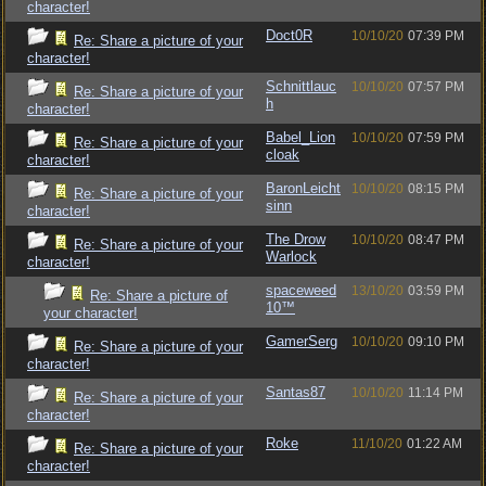
character!
Doct0R
10/10/20
07:39 PM
Re: Share a picture of your
character!
Schnittlauc
10/10/20
07:57 PM
Re: Share a picture of your
h
character!
Babel_Lion
10/10/20
07:59 PM
Re: Share a picture of your
cloak
character!
BaronLeicht
10/10/20
08:15 PM
Re: Share a picture of your
sinn
character!
The Drow
10/10/20
08:47 PM
Re: Share a picture of your
Warlock
character!
spaceweed
13/10/20
03:59 PM
Re: Share a picture of
10™
your character!
GamerSerg
10/10/20
09:10 PM
Re: Share a picture of your
character!
Santas87
10/10/20
11:14 PM
Re: Share a picture of your
character!
Roke
11/10/20
01:22 AM
Re: Share a picture of your
character!