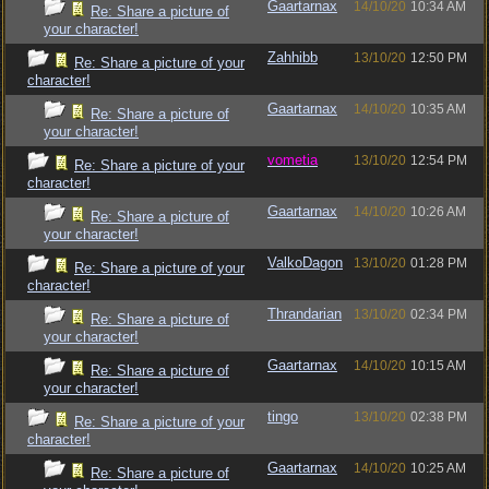
Gaartarnax
14/10/20
10:34 AM
Re: Share a picture of
your character!
Zahhibb
13/10/20
12:50 PM
Re: Share a picture of your
character!
Gaartarnax
14/10/20
10:35 AM
Re: Share a picture of
your character!
vometia
13/10/20
12:54 PM
Re: Share a picture of your
character!
Gaartarnax
14/10/20
10:26 AM
Re: Share a picture of
your character!
ValkoDagon
13/10/20
01:28 PM
Re: Share a picture of your
character!
Thrandarian
13/10/20
02:34 PM
Re: Share a picture of
your character!
Gaartarnax
14/10/20
10:15 AM
Re: Share a picture of
your character!
tingo
13/10/20
02:38 PM
Re: Share a picture of your
character!
Gaartarnax
14/10/20
10:25 AM
Re: Share a picture of