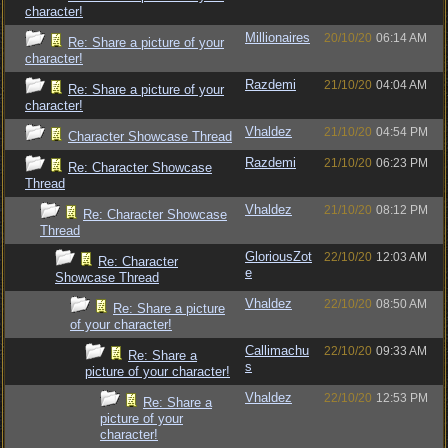
character!
Millionaires
20/10/20
06:14 AM
Re: Share a picture of your
character!
Razdemi
21/10/20
04:04 AM
Re: Share a picture of your
character!
Vhaldez
21/10/20
04:54 PM
Character Showcase Thread
Razdemi
21/10/20
06:23 PM
Re: Character Showcase
Thread
Vhaldez
21/10/20
08:12 PM
Re: Character Showcase
Thread
GloriousZot
22/10/20
12:03 AM
Re: Character
e
Showcase Thread
Vhaldez
22/10/20
08:50 AM
Re: Share a picture
of your character!
Callimachu
22/10/20
09:33 AM
Re: Share a
s
picture of your character!
Vhaldez
22/10/20
12:53 PM
Re: Share a
picture of your
character!