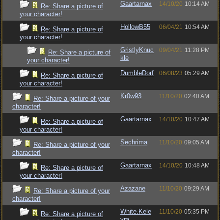
Gaartarnax
14/10/20
10:14 AM
Re: Share a picture of
your character!
HollowB55
06/04/21
10:54 AM
Re: Share a picture of
your character!
GristlyKnuc
09/04/21
11:28 PM
Re: Share a picture of
kle
your character!
DumbleDorf
06/08/23
05:29 AM
Re: Share a picture of
your character!
Kr0w93
11/10/20
02:40 AM
Re: Share a picture of your
character!
Gaartarnax
14/10/20
10:47 AM
Re: Share a picture of
your character!
Sechrima
11/10/20
09:05 AM
Re: Share a picture of your
character!
Gaartarnax
14/10/20
10:48 AM
Re: Share a picture of
your character!
Azazane
11/10/20
09:29 AM
Re: Share a picture of your
character!
White.Kele
11/10/20
05:35 PM
Re: Share a picture of
vra