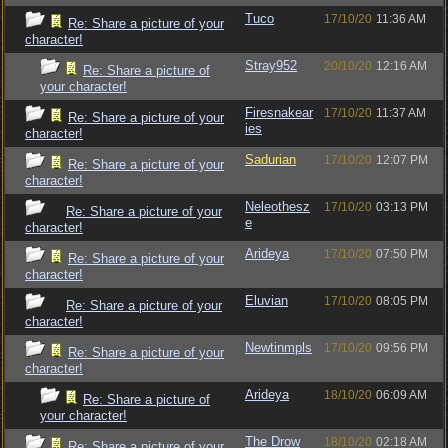
Tuco
17/10/20
11:36 AM
Re: Share a picture of your
character!
Stray952
20/10/20
12:16 AM
Re: Share a picture of
your character!
Firesnakear
17/10/20
11:37 AM
Re: Share a picture of your
ies
character!
Sadurian
17/10/20
12:07 PM
Re: Share a picture of your
character!
Neleothesz
17/10/20
03:13 PM
Re: Share a picture of your
e
character!
Arideya
17/10/20
07:50 PM
Re: Share a picture of your
character!
Eluvian
17/10/20
08:05 PM
Re: Share a picture of your
character!
Newtinmpls
17/10/20
09:56 PM
Re: Share a picture of your
character!
Arideya
18/10/20
06:09 AM
Re: Share a picture of
your character!
The Drow
18/10/20
02:18 AM
Re: Share a picture of your