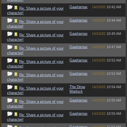
Gaartarnax
14/10/20
10:42 AM
Re: Share a picture of your
character!
Gaartarnax
14/10/20
10:44 AM
Re: Share a picture of your
character!
Gaartarnax
14/10/20
10:45 AM
Re: Share a picture of your
character!
Gaartarnax
14/10/20
10:47 AM
Re: Share a picture of your
character!
Gaartarnax
14/10/20
10:52 AM
Re: Share a picture of your
character!
Gaartarnax
14/10/20
10:52 AM
Re: Share a picture of your
character!
The Drow
14/10/20
10:54 AM
Re: Share a picture of your
Warlock
character!
Gaartarnax
14/10/20
10:55 AM
Re: Share a picture of your
character!
Gaartarnax
14/10/20
10:55 AM
Re: Share a picture of your
character!
Gaartarnax