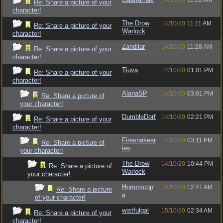
14/10/20
11:02 AM
Re: Share a picture of your
character!
The Drow
14/10/20
11:11 AM
Re: Share a picture of your
Warlock
character!
Zandilar
14/10/20
11:28 AM
Re: Share a picture of your
character!
Tiuva
14/10/20
01:01 PM
Re: Share a picture of your
character!
AlanaSP
14/10/20
03:01 PM
Re: Share a picture of
your character!
DumbleDorf
14/10/20
02:21 PM
Re: Share a picture of your
character!
Firesnakear
14/10/20
03:11 PM
Re: Share a picture of
ies
your character!
The Drow
14/10/20
10:44 PM
Re: Share a picture of
Warlock
your character!
Horrorscop
15/10/20
12:41 AM
Re: Share a picture
e
of your character!
wistfulgal
15/10/20
02:34 AM
Re: Share a picture of your
character!