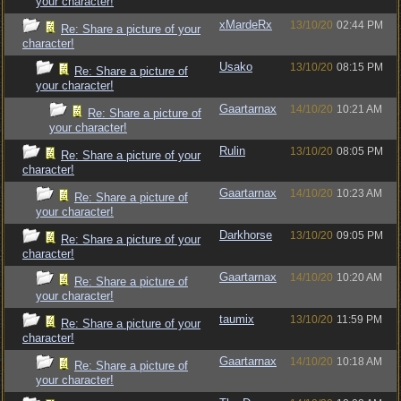
your character!
xMardeRx
13/10/20
02:44 PM
Re: Share a picture of your
character!
Usako
13/10/20
08:15 PM
Re: Share a picture of
your character!
Gaartarnax
14/10/20
10:21 AM
Re: Share a picture of
your character!
Rulin
13/10/20
08:05 PM
Re: Share a picture of your
character!
Gaartarnax
14/10/20
10:23 AM
Re: Share a picture of
your character!
Darkhorse
13/10/20
09:05 PM
Re: Share a picture of your
character!
Gaartarnax
14/10/20
10:20 AM
Re: Share a picture of
your character!
taumix
13/10/20
11:59 PM
Re: Share a picture of your
character!
Gaartarnax
14/10/20
10:18 AM
Re: Share a picture of
your character!