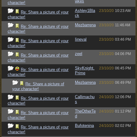
wkes
character!
Ashley1Bla
23/10/20
10:23 AM
Re: Share a picture of your
ck
character!
Mezbarrena
23/10/20
11:46 AM
Re: Share a picture of your
character!
Iineval
23/10/20
03:46 PM
Re: Share a picture of your
character!
zeel
23/10/20
04:06 PM
Re: Share a picture of your
character!
SkyKnight.
23/10/20
06:45 PM
Re: Share a picture of your
Prime
character!
Mezbarrena
23/10/20
06:49 PM
Re: Share a picture of
your character!
Callimachu
24/10/20
12:06 PM
Re: Share a picture of your
s
character!
TheOtherTe
24/10/20
01:12 PM
Re: Share a picture of your
d
character!
Bufotenina
24/10/20
02:02 PM
Re: Share a picture of your
character!