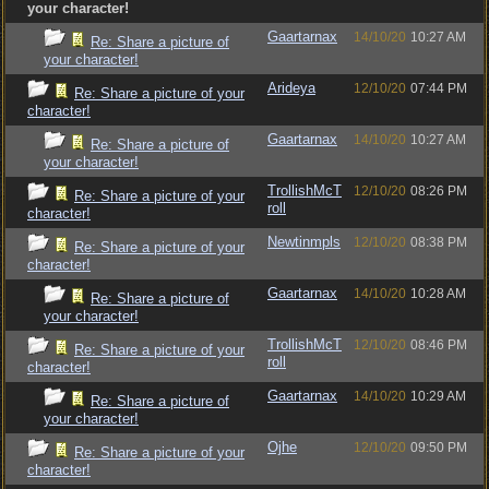
your character!
Gaartarnax
14/10/20
10:27 AM
Re: Share a picture of
your character!
Arideya
12/10/20
07:44 PM
Re: Share a picture of your
character!
Gaartarnax
14/10/20
10:27 AM
Re: Share a picture of
your character!
TrollishMcT
12/10/20
08:26 PM
Re: Share a picture of your
roll
character!
Newtinmpls
12/10/20
08:38 PM
Re: Share a picture of your
character!
Gaartarnax
14/10/20
10:28 AM
Re: Share a picture of
your character!
TrollishMcT
12/10/20
08:46 PM
Re: Share a picture of your
roll
character!
Gaartarnax
14/10/20
10:29 AM
Re: Share a picture of
your character!
Ojhe
12/10/20
09:50 PM
Re: Share a picture of your
character!