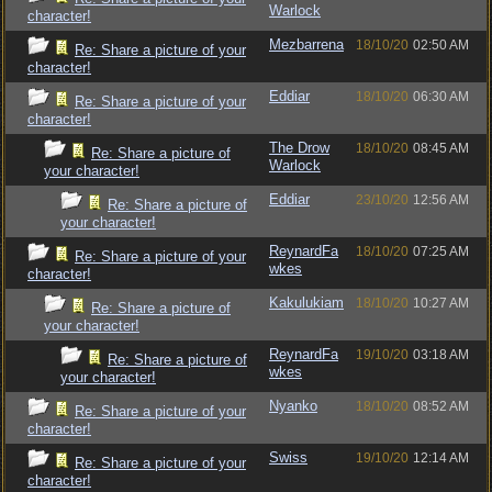
Warlock
character!
Mezbarrena
18/10/20
02:50 AM
Re: Share a picture of your
character!
Eddiar
18/10/20
06:30 AM
Re: Share a picture of your
character!
The Drow
18/10/20
08:45 AM
Re: Share a picture of
Warlock
your character!
Eddiar
23/10/20
12:56 AM
Re: Share a picture of
your character!
ReynardFa
18/10/20
07:25 AM
Re: Share a picture of your
wkes
character!
Kakulukiam
18/10/20
10:27 AM
Re: Share a picture of
your character!
ReynardFa
19/10/20
03:18 AM
Re: Share a picture of
wkes
your character!
Nyanko
18/10/20
08:52 AM
Re: Share a picture of your
character!
Swiss
19/10/20
12:14 AM
Re: Share a picture of your
character!