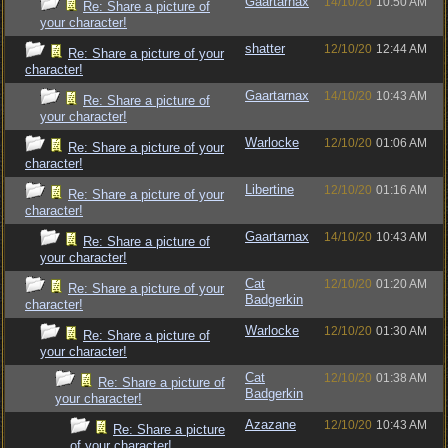
Gaartarnax
14/10/20
10:50 AM
Re: Share a picture of
your character!
shatter
12/10/20
12:44 AM
Re: Share a picture of your
character!
Gaartarnax
14/10/20
10:43 AM
Re: Share a picture of
your character!
Warlocke
12/10/20
01:06 AM
Re: Share a picture of your
character!
Libertine
12/10/20
01:16 AM
Re: Share a picture of your
character!
Gaartarnax
14/10/20
10:43 AM
Re: Share a picture of
your character!
Cat
12/10/20
01:20 AM
Re: Share a picture of your
Badgerkin
character!
Warlocke
12/10/20
01:30 AM
Re: Share a picture of
your character!
Cat
12/10/20
01:38 AM
Re: Share a picture of
Badgerkin
your character!
Azazane
12/10/20
10:43 AM
Re: Share a picture
of your character!