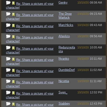
Genky
10/10/20
08:08 AM
Re: Share a picture of your
character!
The Drow
10/10/20
09:23 AM
Re: Share a picture of your
Warlock
character!
MarcHicks
10/10/20
09:43 AM
Re: Share a picture of your
character!
Afaslizo
10/10/20
09:56 AM
Re: Share a picture of your
character!
Redunzgofa
10/10/20
10:05 AM
Re: Share a picture of your
sta
character!
Nyanko
10/10/20
10:11 AM
Re: Share a picture of your
character!
DumbleDorf
10/10/20
11:02 AM
Re: Share a picture of your
character!
Nicottia
10/10/20
11:11 AM
Re: Share a picture of your
character!
Sven_
10/10/20
12:02 PM
Re: Share a picture of your
character!
Stabbey
10/10/20
12:43 PM
Re: Share a picture of your