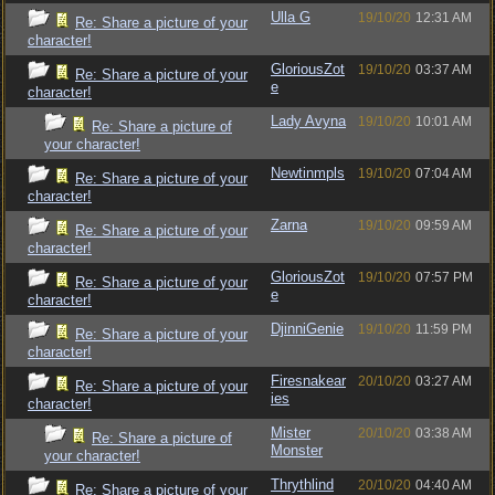
Ulla G
19/10/20
12:31 AM
Re: Share a picture of your
character!
GloriousZot
19/10/20
03:37 AM
Re: Share a picture of your
e
character!
Lady Avyna
19/10/20
10:01 AM
Re: Share a picture of
your character!
Newtinmpls
19/10/20
07:04 AM
Re: Share a picture of your
character!
Zarna
19/10/20
09:59 AM
Re: Share a picture of your
character!
GloriousZot
19/10/20
07:57 PM
Re: Share a picture of your
e
character!
DjinniGenie
19/10/20
11:59 PM
Re: Share a picture of your
character!
Firesnakear
20/10/20
03:27 AM
Re: Share a picture of your
ies
character!
Mister
20/10/20
03:38 AM
Re: Share a picture of
Monster
your character!
Thrythlind
20/10/20
04:40 AM
Re: Share a picture of your