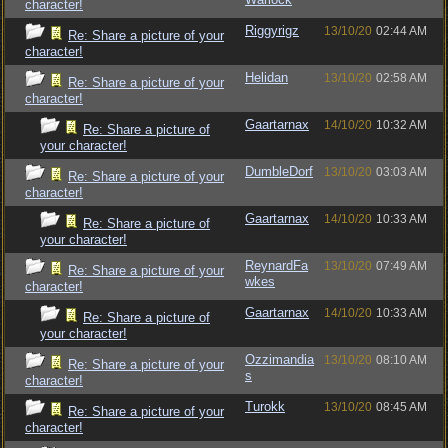
character!
Riggyrigz
13/10/20
02:44 AM
Re: Share a picture of your
character!
Helidan
13/10/20
02:58 AM
Re: Share a picture of your
character!
Gaartarnax
14/10/20
10:32 AM
Re: Share a picture of
your character!
DumbleDorf
13/10/20
03:03 AM
Re: Share a picture of your
character!
Gaartarnax
14/10/20
10:33 AM
Re: Share a picture of
your character!
ReynardFa
13/10/20
07:49 AM
Re: Share a picture of your
wkes
character!
Gaartarnax
14/10/20
10:33 AM
Re: Share a picture of
your character!
Ozzimandia
13/10/20
08:10 AM
Re: Share a picture of your
s
character!
Turokk
13/10/20
08:45 AM
Re: Share a picture of your
character!