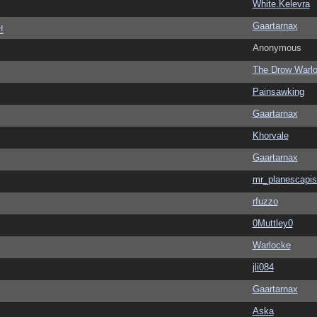
White.Kelevra
Gaartarnax
!
Anonymous
The Drow Warl
Painsawking
Gaartarnax
Khorvale
Gaartarnax
mr_planescapis
rfuzzo
0Muttley0
Warlocke
jli084
Gaartarnax
Aska