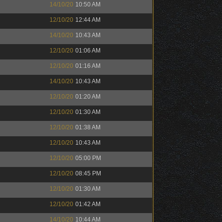
14/10/20
10:50 AM
12/10/20
12:44 AM
14/10/20
10:43 AM
12/10/20
01:06 AM
12/10/20
01:16 AM
14/10/20
10:43 AM
12/10/20
01:20 AM
12/10/20
01:30 AM
12/10/20
01:38 AM
12/10/20
10:43 AM
12/10/20
05:00 PM
12/10/20
08:45 PM
12/10/20
01:30 AM
12/10/20
01:42 AM
14/10/20
10:44 AM