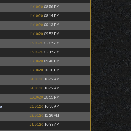
11/10/20
08:56 PM
11/10/20
08:14 PM
11/10/20
09:13 PM
11/10/20
09:53 PM
12/10/20
02:05 AM
12/10/20
02:15 AM
11/10/20
09:40 PM
11/10/20
10:16 PM
14/10/20
10:49 AM
14/10/20
10:49 AM
11/10/20
10:55 PM
a
12/10/20
10:58 AM
12/10/20
11:26 AM
14/10/20
10:38 AM