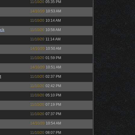
11/10/20
05:35 PM
14/10/20
10:53 AM
11/10/20
10:14 AM
ock
11/10/20
10:58 AM
11/10/20
11:14 AM
14/10/20
10:50 AM
11/10/20
01:59 PM
14/10/20
10:51 AM
t
11/10/20
02:37 PM
11/10/20
02:42 PM
11/10/20
05:10 PM
11/10/20
07:19 PM
11/10/20
07:37 PM
14/10/20
10:54 AM
11/10/20
08:07 PM