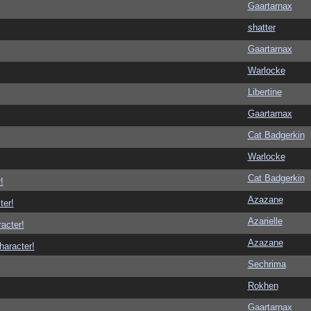
Gaartarnax
shatter
Gaartarnax
Warlocke
Libertine
Gaartarnax
Cat Badgerkin
Warlocke
Cat Badgerkin
!
Azazane
ter!
Azarielle
racter!
Azazane
haracter!
Sechrima
Rokhen
Gaartarnax