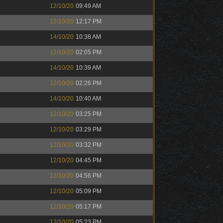
12/10/20
09:49 AM
12/10/20
12:17 PM
14/10/20
10:38 AM
12/10/20
02:05 PM
14/10/20
10:39 AM
12/10/20
02:26 PM
14/10/20
10:40 AM
12/10/20
03:25 PM
12/10/20
03:29 PM
12/10/20
03:32 PM
12/10/20
04:45 PM
12/10/20
04:56 PM
12/10/20
05:09 PM
12/10/20
05:17 PM
12/10/20
05:23 PM