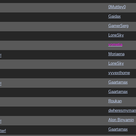
0Muttley0
Gaidax
GamerSerg
LoneSky
vometia
Moriaena
!
LoneSky
vyvexthorne
Gaartarnax
!
Gaartarnax
Roukan
dwheresmyman
Alon Binyamin
!
Gaartarnax
ter!