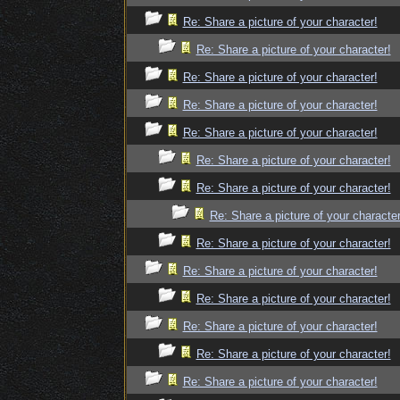
Re: Share a picture of your character!
Re: Share a picture of your character!
Re: Share a picture of your character!
Re: Share a picture of your character!
Re: Share a picture of your character!
Re: Share a picture of your character!
Re: Share a picture of your character!
Re: Share a picture of your character
Re: Share a picture of your character!
Re: Share a picture of your character!
Re: Share a picture of your character!
Re: Share a picture of your character!
Re: Share a picture of your character!
Re: Share a picture of your character!