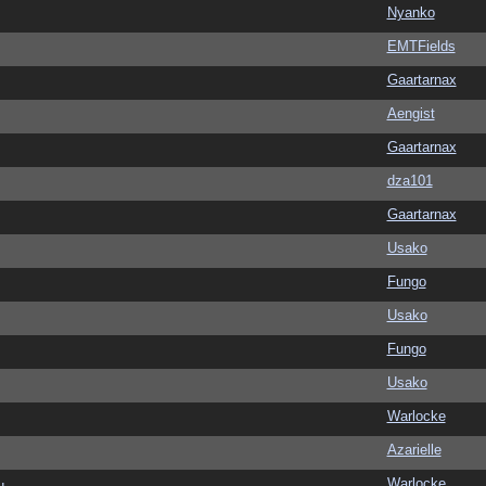
Nyanko
EMTFields
Gaartarnax
Aengist
Gaartarnax
dza101
Gaartarnax
Usako
Fungo
Usako
Fungo
Usako
Warlocke
Azarielle
Warlocke