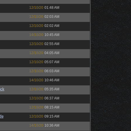
12/10/20
01:48 AM
12/10/20
02:03 AM
12/10/20
02:02 AM
14/10/20
10:45 AM
12/10/20
02:55 AM
12/10/20
04:05 AM
12/10/20
05:07 AM
12/10/20
06:03 AM
14/10/20
10:46 AM
ock
12/10/20
05:35 AM
12/10/20
06:37 AM
12/10/20
08:15 AM
fe
12/10/20
09:15 AM
14/10/20
10:36 AM