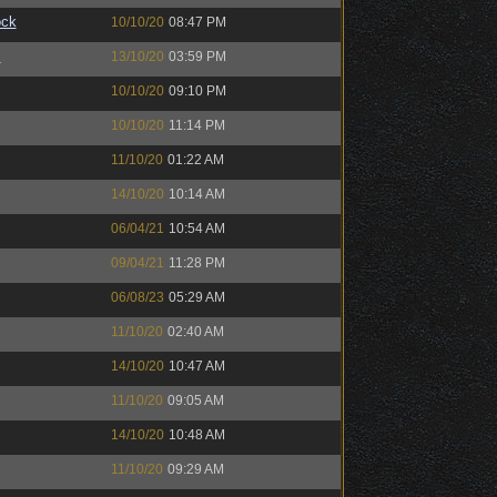
ock
10/10/20
08:47 PM
™
13/10/20
03:59 PM
10/10/20
09:10 PM
10/10/20
11:14 PM
11/10/20
01:22 AM
14/10/20
10:14 AM
06/04/21
10:54 AM
09/04/21
11:28 PM
06/08/23
05:29 AM
11/10/20
02:40 AM
14/10/20
10:47 AM
11/10/20
09:05 AM
14/10/20
10:48 AM
11/10/20
09:29 AM