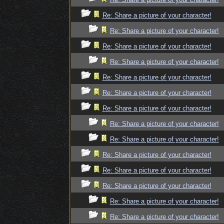
Re: Share a picture of your character!
Re: Share a picture of your character!
Re: Share a picture of your character!
Re: Share a picture of your character!
Re: Share a picture of your character!
Re: Share a picture of your character!
Re: Share a picture of your character!
Re: Share a picture of your character!
Re: Share a picture of your character!
Re: Share a picture of your character!
Re: Share a picture of your character!
Re: Share a picture of your character!
Re: Share a picture of your character!
Re: Share a picture of your character!