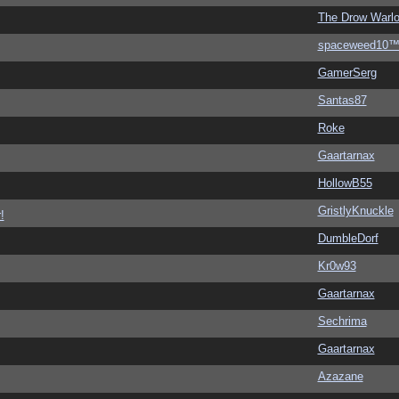
The Drow Warl
spaceweed10
GamerSerg
Santas87
Roke
Gaartarnax
HollowB55
GristlyKnuckle
!
DumbleDorf
Kr0w93
Gaartarnax
Sechrima
Gaartarnax
Azazane