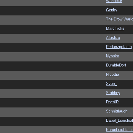
Warlocke
Genky
The Drow Warl
MarcHicks
Afaslizo
Redunzgofasta
Nyanko
DumbleDorf
Nicottia
Sven_
Stabbey
Doct0R
Schnittlauch
Babel_Lioncloa
BaronLeichtsin