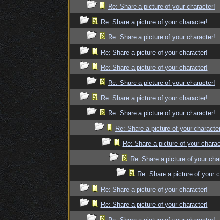
Re: Share a picture of your character!
Re: Share a picture of your character!
Re: Share a picture of your character!
Re: Share a picture of your character!
Re: Share a picture of your character!
Re: Share a picture of your character!
Re: Share a picture of your character!
Re: Share a picture of your character!
Re: Share a picture of your character
Re: Share a picture of your charac
Re: Share a picture of your cha
Re: Share a picture of your c
Re: Share a picture of your character!
Re: Share a picture of your character!
Re: Share a picture of your character!