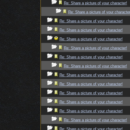
Re: Share a picture of your character!
Re: Share a picture of your character
Re: Share a picture of your character!
Re: Share a picture of your character!
Re: Share a picture of your character!
Re: Share a picture of your character!
Re: Share a picture of your character!
Re: Share a picture of your character!
Re: Share a picture of your character!
Re: Share a picture of your character!
Re: Share a picture of your character!
Re: Share a picture of your character!
Re: Share a picture of your character!
Re: Share a picture of your character!
Re: Share a picture of your character!