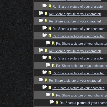
Re: Share a picture of your character!
Re: Share a picture of your character!
Re: Share a picture of your character!
Re: Share a picture of your character!
Re: Share a picture of your character!
Re: Share a picture of your character
Re: Share a picture of your character!
Re: Share a picture of your character!
Re: Share a picture of your character
Re: Share a picture of your character!
Re: Share a picture of your character!
Re: Share a picture of your character!
Re: Share a picture of your character
Re: Share a picture of your charac