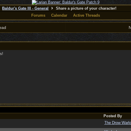
Baldur's Gate III - General
Share a picture of your character!
Forums
Calendar
Active Threads
ead
N
s!
Posted By
The Drow Warl