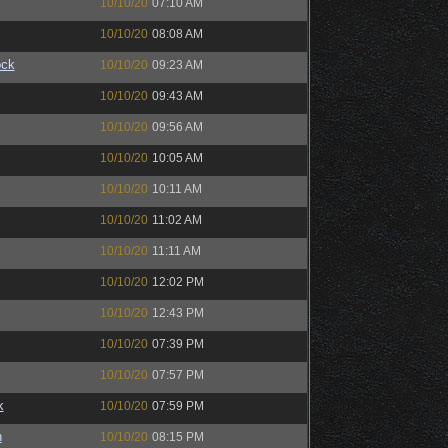
10/10/20
07:10 AM
10/10/20
08:08 AM
ock
10/10/20
09:23 AM
10/10/20
09:43 AM
10/10/20
09:56 AM
10/10/20
10:05 AM
10/10/20
10:11 AM
10/10/20
11:02 AM
10/10/20
11:11 AM
10/10/20
12:02 PM
10/10/20
12:43 PM
10/10/20
07:39 PM
10/10/20
07:57 PM
k
10/10/20
07:59 PM
n
10/10/20
08:15 PM