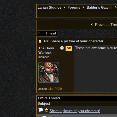
Larian Studios
Forums
Baldur's Gate III
Previous Thr
Print Thread
Re: Share a picture of your character!
These are awesome picture
The Drow
OP
Warlock
member
Mar 2020
Joined:
Entire Thread
Subject
Share a picture of your character!