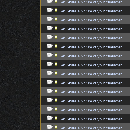
Re: Share a picture of your character!
Re: Share a picture of your character!
Re: Share a picture of your character!
Re: Share a picture of your character!
Re: Share a picture of your character!
Re: Share a picture of your character!
Re: Share a picture of your character!
Re: Share a picture of your character!
Re: Share a picture of your character!
Re: Share a picture of your character!
Re: Share a picture of your character!
Re: Share a picture of your character!
Re: Share a picture of your character!
Re: Share a picture of your character!
Re: Share a picture of your character!