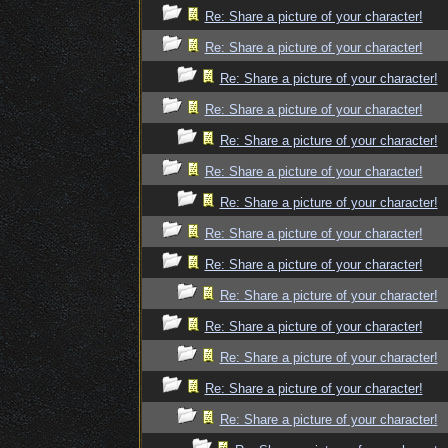
Re: Share a picture of your character!
Re: Share a picture of your character!
Re: Share a picture of your character!
Re: Share a picture of your character!
Re: Share a picture of your character!
Re: Share a picture of your character!
Re: Share a picture of your character!
Re: Share a picture of your character!
Re: Share a picture of your character!
Re: Share a picture of your character!
Re: Share a picture of your character!
Re: Share a picture of your character!
Re: Share a picture of your character!
Re: Share a picture of your character!