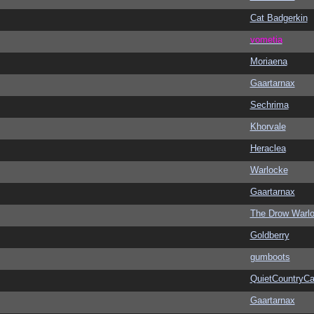
Cat Badgerkin
vometia
Moriaena
Gaartarnax
Sechrima
Khorvale
Heraclea
Warlocke
Gaartarnax
The Drow Warl
Goldberry
gumboots
QuietCountryCa
Gaartarnax