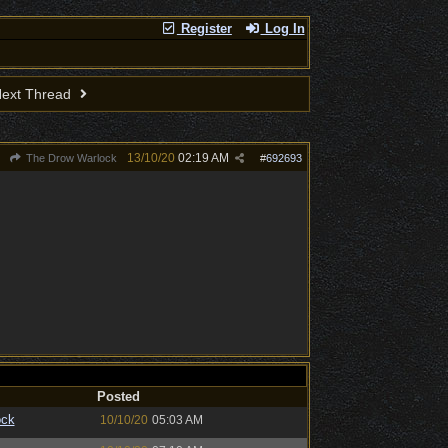
Register
Log In
ext Thread
13/10/20
02:19 AM
The Drow Warlock
#
692693
Posted
ock
10/10/20
05:03 AM