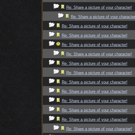
Re: Share a picture of your character!
Re: Share a picture of your character
Re: Share a picture of your character!
Re: Share a picture of your character!
Re: Share a picture of your character!
Re: Share a picture of your character!
Re: Share a picture of your character!
Re: Share a picture of your character!
Re: Share a picture of your character!
Re: Share a picture of your character!
Re: Share a picture of your character!
Re: Share a picture of your character!
Re: Share a picture of your character!
Re: Share a picture of your character!