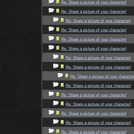
Re: Share a picture of your character!
Re: Share a picture of your character!
Re: Share a picture of your character!
Re: Share a picture of your character!
Re: Share a picture of your character!
Re: Share a picture of your character!
Re: Share a picture of your character!
Re: Share a picture of your character!
Re: Share a picture of your character
Re: Share a picture of your character!
Re: Share a picture of your character!
Re: Share a picture of your character!
Re: Share a picture of your character!
Re: Share a picture of your character!
Re: Share a picture of your character!