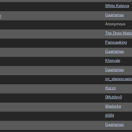
White.Kelevra
Gaartarnax
!
Anonymous
The Drow Warl
Painsawking
Gaartarnax
Khorvale
Gaartarnax
mr_planescapis
rfuzzo
0Muttley0
Warlocke
jli084
Gaartarnax