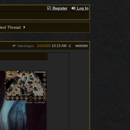
Register
Log In
ext Thread
14/10/20
10:15 AM
ValkoDagon
#
695988