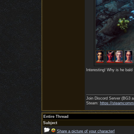
Interesting! Why is he bald
Join Discord Server (BG3 a
Steam:
https:/
/
steamcommu
Entire Thread
Subject
Share a picture of your character!