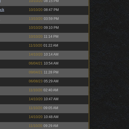
n
10/10/20
08:15 PM
ock
10/10/20
08:47 PM
™
13/10/20
03:59 PM
10/10/20
09:10 PM
10/10/20
11:14 PM
11/10/20
01:22 AM
14/10/20
10:14 AM
06/04/21
10:54 AM
09/04/21
11:28 PM
06/08/23
05:29 AM
11/10/20
02:40 AM
14/10/20
10:47 AM
11/10/20
09:05 AM
14/10/20
10:48 AM
11/10/20
09:29 AM