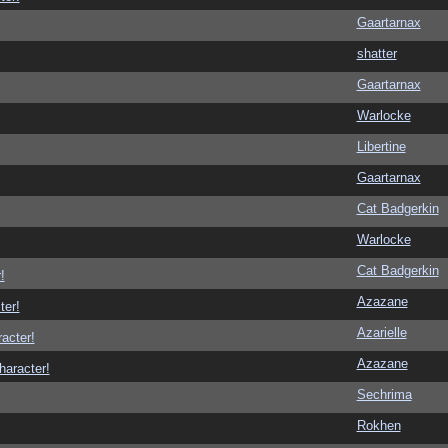
Gaartarnax
shatter
Gaartarnax
Warlocke
Libertine
Gaartarnax
Cat Badgerkin
Warlocke
Cat Badgerkin
!
Azazane
ter!
Azarielle
racter!
Azazane
haracter!
Sechrima
Rokhen