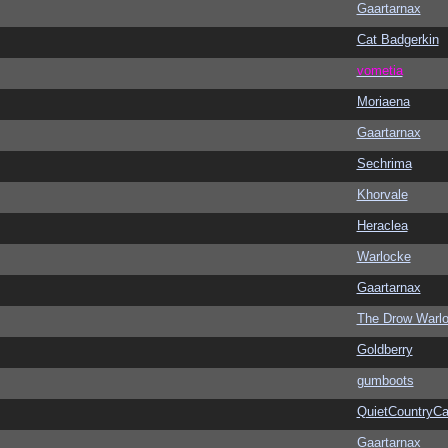
Gaartarnax
Cat Badgerkin
vometia
Moriaena
Gaartarnax
Sechrima
Khorvale
Heraclea
Warlocke
Gaartarnax
The Drow Warl
Goldberry
gumboots
QuietCountryCa
Gaartarnax