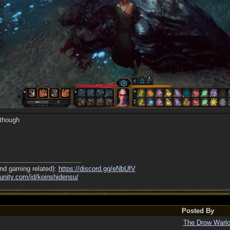
 though
nd gaming related):
https://discord.gg/eNbUfV
nity.com/
id/
koinshidensu/
Posted By
The Drow Warl