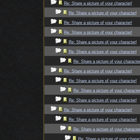
Re: Share a picture of your character!
Re: Share a picture of your character!
Re: Share a picture of your character!
Re: Share a picture of your character!
Re: Share a picture of your character!
Re: Share a picture of your character!
Re: Share a picture of your character
Re: Share a picture of your character!
Re: Share a picture of your character!
Re: Share a picture of your character
Re: Share a picture of your character!
Re: Share a picture of your character!
Re: Share a picture of your character!
Re: Share a picture of your character
Re: Share a picture of your charac