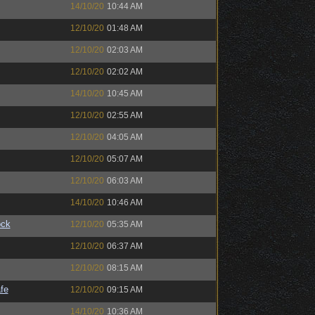
14/10/20
10:44 AM
12/10/20
01:48 AM
12/10/20
02:03 AM
12/10/20
02:02 AM
14/10/20
10:45 AM
12/10/20
02:55 AM
12/10/20
04:05 AM
12/10/20
05:07 AM
12/10/20
06:03 AM
14/10/20
10:46 AM
ock
12/10/20
05:35 AM
12/10/20
06:37 AM
12/10/20
08:15 AM
fe
12/10/20
09:15 AM
14/10/20
10:36 AM