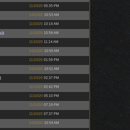
11/10/20
05:35 PM
14/10/20
10:53 AM
11/10/20
10:14 AM
ock
11/10/20
10:58 AM
11/10/20
11:14 AM
14/10/20
10:50 AM
11/10/20
01:59 PM
14/10/20
10:51 AM
t
11/10/20
02:37 PM
11/10/20
02:42 PM
11/10/20
05:10 PM
11/10/20
07:19 PM
11/10/20
07:37 PM
14/10/20
10:54 AM