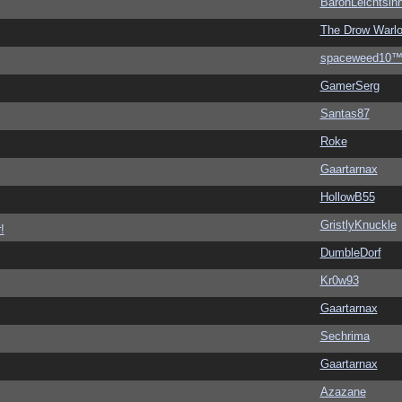
BaronLeichtsin
The Drow Warl
spaceweed10
GamerSerg
Santas87
Roke
Gaartarnax
HollowB55
GristlyKnuckle
!
DumbleDorf
Kr0w93
Gaartarnax
Sechrima
Gaartarnax
Azazane