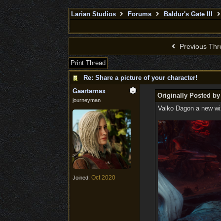
Larian Studios
Forums
Baldur's Gate III
Previous Thr
Print Thread
Re: Share a picture of your character!
Gaartarnax
Originally Posted b
journeyman
Valko Dagon a new wiza
Oct 2020
Joined: