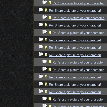
Re: Share a picture of your character!
Re: Share a picture of your character!
Re: Share a picture of your character!
Re: Share a picture of your character!
Re: Share a picture of your character!
Re: Share a picture of your character!
Re: Share a picture of your character!
Re: Share a picture of your character!
Re: Share a picture of your character!
Re: Share a picture of your character!
Re: Share a picture of your character!
Re: Share a picture of your character!
Re: Share a picture of your character!
Re: Share a picture of your character!
Re: Share a picture of your character!