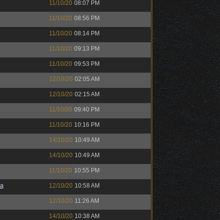
11/10/20
08:07 PM
11/10/20
08:56 PM
11/10/20
08:14 PM
11/10/20
09:13 PM
11/10/20
09:53 PM
12/10/20
02:05 AM
12/10/20
02:15 AM
11/10/20
09:40 PM
11/10/20
10:16 PM
14/10/20
10:49 AM
14/10/20
10:49 AM
11/10/20
10:55 PM
a
12/10/20
10:58 AM
12/10/20
11:26 AM
14/10/20
10:38 AM