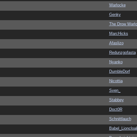
Warlocke
Genky
The Drow Warl
MarcHicks
Afaslizo
Redunzgofasta
Nyanko
DumbleDorf
Nicottia
Sven_
Stabbey
Doct0R
Schnittlauch
Babel_Lioncloa