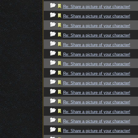
Re: Share a picture of your character!
Re: Share a picture of your character!
Re: Share a picture of your character!
Re: Share a picture of your character!
Re: Share a picture of your character!
Re: Share a picture of your character!
Re: Share a picture of your character!
Re: Share a picture of your character!
Re: Share a picture of your character!
Re: Share a picture of your character!
Re: Share a picture of your character!
Re: Share a picture of your character!
Re: Share a picture of your character!
Re: Share a picture of your character!