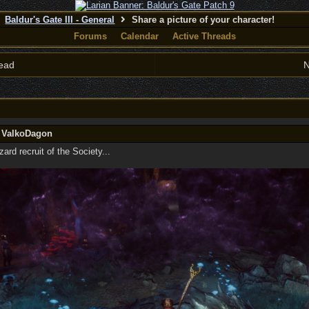
Baldur's Gate III - General
Share a picture of your character!
Forums
Calendar
Active Threads
ead
N
y ValkoDagon
rd recruit of the Society...