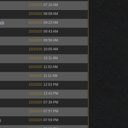
10/10/20
07:10 AM
10/10/20
08:08 AM
ock
10/10/20
09:23 AM
10/10/20
09:43 AM
10/10/20
09:56 AM
10/10/20
10:05 AM
10/10/20
10:11 AM
10/10/20
11:02 AM
10/10/20
11:11 AM
10/10/20
12:02 PM
10/10/20
12:43 PM
10/10/20
07:39 PM
10/10/20
07:57 PM
k
10/10/20
07:59 PM