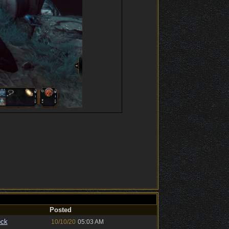
Posted
ock
10/10/20
05:03 AM