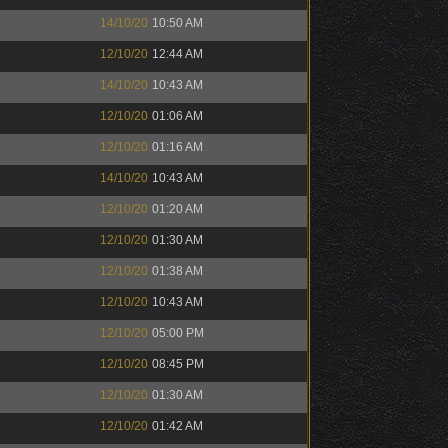
14/10/20
10:50 AM
12/10/20
12:44 AM
14/10/20
10:43 AM
12/10/20
01:06 AM
12/10/20
01:16 AM
14/10/20
10:43 AM
12/10/20
01:20 AM
12/10/20
01:30 AM
12/10/20
01:38 AM
12/10/20
10:43 AM
12/10/20
05:00 PM
12/10/20
08:45 PM
12/10/20
01:30 AM
12/10/20
01:42 AM