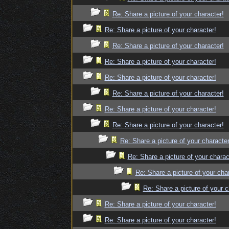
Re: Share a picture of your character!
Re: Share a picture of your character!
Re: Share a picture of your character!
Re: Share a picture of your character!
Re: Share a picture of your character!
Re: Share a picture of your character!
Re: Share a picture of your character!
Re: Share a picture of your character!
Re: Share a picture of your character
Re: Share a picture of your charac
Re: Share a picture of your cha
Re: Share a picture of your c
Re: Share a picture of your character!
Re: Share a picture of your character!