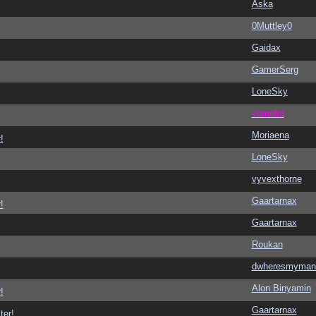
Aska
0Muttley0
Gaidax
GamerSerg
LoneSky
vometia
Moriaena
!
LoneSky
vyvexthorne
Gaartarnax
!
Gaartarnax
Roukan
dwheresmyman
Alon Binyamin
!
Gaartarnax
ter!