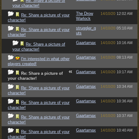
Re: Share a picture of
your character!
The Drow
14/10/20
12:02 AM
Re: Share a picture of your
Warlock
character!
struggler_g
14/10/20
05:10 AM
Re: Share a picture of your
uts
character!
Gaartarnax
14/10/20
10:16 AM
Re: Share a picture of
your character!
Gaartarnax
14/10/20
08:13 AM
I'm interested in what other
players created!
Gaartarnax
14/10/20
10:17 AM
Re: Share a picture of
your character!
Gaartarnax
14/10/20
10:34 AM
Re: Share a picture of your
character!
Gaartarnax
14/10/20
10:36 AM
Re: Share a picture of your
character!
Gaartarnax
14/10/20
10:37 AM
Re: Share a picture of your
character!
Gaartarnax
14/10/20
10:40 AM
Re: Share a picture of your
character!