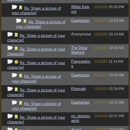
White.Kele
11/10/20
05:35 PM
Re: Share a picture of
vra
your character!
Gaartarnax
14/10/20
10:53 AM
Re: Share a picture of
your character!
Anonymous
11/10/20
10:14 AM
Re: Share a picture of your
character!
The Drow
11/10/20
10:58 AM
Re: Share a picture of your
Warlock
character!
Painsawkin
11/10/20
11:14 AM
Re: Share a picture of your
g
character!
Gaartarnax
14/10/20
10:50 AM
Re: Share a picture of
your character!
Khorvale
11/10/20
01:59 PM
Re: Share a picture of your
character!
Gaartarnax
14/10/20
10:51 AM
Re: Share a picture of
your character!
mr_planesc
11/10/20
02:37 PM
Re: Share a picture of your
apist
character!
rfuzzo
11/10/20
02:42 PM