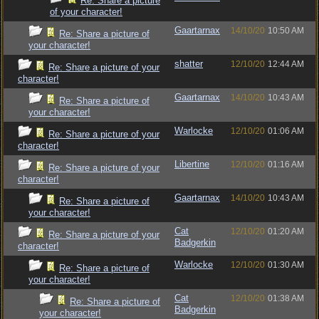
Re: Share a picture
of your character!
Gaartarnax
14/10/20
10:50 AM
Re: Share a picture of
your character!
shatter
12/10/20
12:44 AM
Re: Share a picture of your
character!
Gaartarnax
14/10/20
10:43 AM
Re: Share a picture of
your character!
Warlocke
12/10/20
01:06 AM
Re: Share a picture of your
character!
Libertine
12/10/20
01:16 AM
Re: Share a picture of your
character!
Gaartarnax
14/10/20
10:43 AM
Re: Share a picture of
your character!
Cat
12/10/20
01:20 AM
Re: Share a picture of your
Badgerkin
character!
Warlocke
12/10/20
01:30 AM
Re: Share a picture of
your character!
Cat
12/10/20
01:38 AM
Re: Share a picture of
Badgerkin
your character!