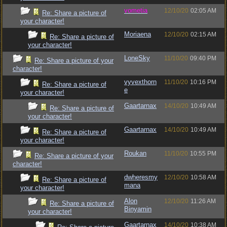
vometia
12/10/20
02:05 AM
Re: Share a picture of
your character!
Moriaena
12/10/20
02:15 AM
Re: Share a picture of
your character!
LoneSky
11/10/20
09:40 PM
Re: Share a picture of your
character!
vyvexthorn
11/10/20
10:16 PM
Re: Share a picture of
e
your character!
Gaartarnax
14/10/20
10:49 AM
Re: Share a picture of
your character!
Gaartarnax
14/10/20
10:49 AM
Re: Share a picture of
your character!
Roukan
11/10/20
10:55 PM
Re: Share a picture of your
character!
dwheresmy
12/10/20
10:58 AM
Re: Share a picture of
mana
your character!
Alon
12/10/20
11:26 AM
Re: Share a picture of
Binyamin
your character!
Gaartarnax
14/10/20
10:38 AM