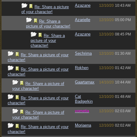
Azazane
12/10/20
10:43 AM
Re: Share a picture
of your character!
Azarielle
12/10/20
05:00 PM
Re: Share a
picture of your character!
Azazane
12/10/20
08:45 PM
Re: Share a
picture of your
character!
Sechrima
12/10/20
01:30 AM
Re: Share a picture of your
character!
Rokhen
12/10/20
01:42 AM
Re: Share a picture of your
character!
Gaartarnax
14/10/20
10:44 AM
Re: Share a picture of
your character!
Cat
12/10/20
01:48 AM
Re: Share a picture of your
Badgerkin
character!
vometia
12/10/20
02:03 AM
Re: Share a picture of
your character!
Moriaena
12/10/20
02:02 AM
Re: Share a picture of your
character!