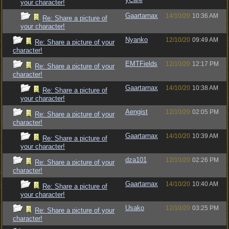
your character!
Gaartarnax
14/10/20
10:36 AM
Re: Share a picture of
your character!
Nyanko
12/10/20
09:49 AM
Re: Share a picture of your
character!
EMTFields
12/10/20
12:17 PM
Re: Share a picture of your
character!
Gaartarnax
14/10/20
10:38 AM
Re: Share a picture of
your character!
Aengist
12/10/20
02:05 PM
Re: Share a picture of your
character!
Gaartarnax
14/10/20
10:39 AM
Re: Share a picture of
your character!
dza101
12/10/20
02:26 PM
Re: Share a picture of your
character!
Gaartarnax
14/10/20
10:40 AM
Re: Share a picture of
your character!
Usako
12/10/20
03:25 PM
Re: Share a picture of your
character!