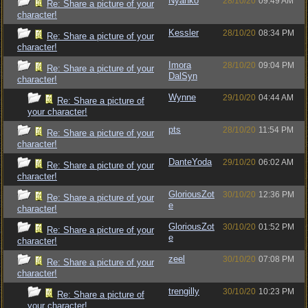
Nyanko
28/10/20
09:49 AM
Re: Share a picture of your
character!
Kessler
28/10/20
08:34 PM
Re: Share a picture of your
character!
Imora
28/10/20
09:04 PM
Re: Share a picture of your
DalSyn
character!
Wynne
29/10/20
04:44 AM
Re: Share a picture of
your character!
pts
28/10/20
11:54 PM
Re: Share a picture of your
character!
DanteYoda
29/10/20
06:02 AM
Re: Share a picture of your
character!
GloriousZot
30/10/20
12:36 PM
Re: Share a picture of your
e
character!
GloriousZot
30/10/20
01:52 PM
Re: Share a picture of your
e
character!
zeel
30/10/20
07:08 PM
Re: Share a picture of your
character!
trengilly
30/10/20
10:23 PM
Re: Share a picture of
your character!