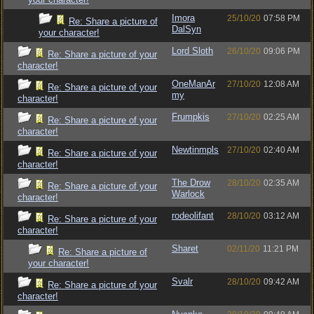
Imora
25/10/20
07:58 PM
Re: Share a picture of
DalSyn
your character!
Lord Sloth
26/10/20
09:06 PM
Re: Share a picture of your
character!
OneManAr
27/10/20
12:08 AM
Re: Share a picture of your
my
character!
Frumpkis
27/10/20
02:25 AM
Re: Share a picture of your
character!
Newtinmpls
27/10/20
02:40 AM
Re: Share a picture of your
character!
The Drow
28/10/20
02:35 AM
Re: Share a picture of your
Warlock
character!
rodeolifant
28/10/20
03:12 AM
Re: Share a picture of your
character!
Sharet
02/11/20
11:21 PM
Re: Share a picture of
your character!
Svalr
28/10/20
09:42 AM
Re: Share a picture of your
character!