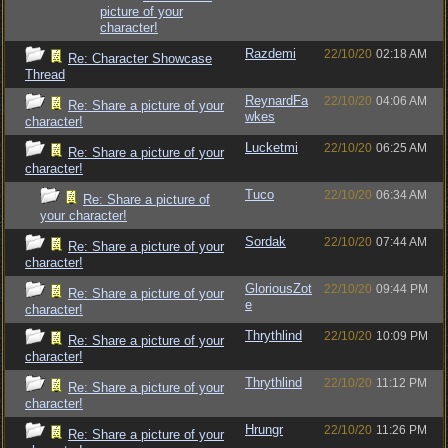
picture of your
character!
Razdemi
22/10/20
02:18 AM
Re: Character Showcase
Thread
ReynardFa
22/10/20
04:06 AM
Re: Share a picture of your
wkes
character!
Lucketmi
22/10/20
06:25 AM
Re: Share a picture of your
character!
Tuco
22/10/20
06:34 AM
Re: Share a picture of
your character!
Sordak
22/10/20
07:44 AM
Re: Share a picture of your
character!
GloriousZot
22/10/20
09:44 PM
Re: Share a picture of your
e
character!
Thrythlind
22/10/20
10:09 PM
Re: Share a picture of your
character!
Thrythlind
22/10/20
11:12 PM
Re: Share a picture of your
character!
Hrungr
22/10/20
11:26 PM
Re: Share a picture of your