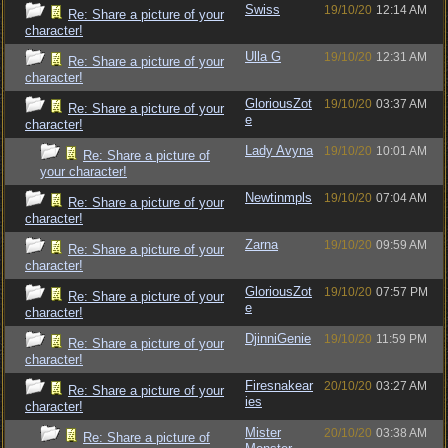
Swiss
19/10/20
12:14 AM
Re: Share a picture of your
character!
Ulla G
19/10/20
12:31 AM
Re: Share a picture of your
character!
GloriousZot
19/10/20
03:37 AM
Re: Share a picture of your
e
character!
Lady Avyna
19/10/20
10:01 AM
Re: Share a picture of
your character!
Newtinmpls
19/10/20
07:04 AM
Re: Share a picture of your
character!
Zarna
19/10/20
09:59 AM
Re: Share a picture of your
character!
GloriousZot
19/10/20
07:57 PM
Re: Share a picture of your
e
character!
DjinniGenie
19/10/20
11:59 PM
Re: Share a picture of your
character!
Firesnakear
20/10/20
03:27 AM
Re: Share a picture of your
ies
character!
Mister
20/10/20
03:38 AM
Re: Share a picture of