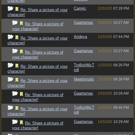
character!
Camric
12/10/20
07:28 PM
Re: Share a picture of your
character!
Gaartarnax
14/10/20
10:27 AM
Re: Share a picture of
your character!
Arideya
12/10/20
07:44 PM
Re: Share a picture of your
character!
Gaartarnax
14/10/20
10:27 AM
Re: Share a picture of
your character!
TrollishMcT
12/10/20
08:26 PM
Re: Share a picture of your
roll
character!
Newtinmpls
12/10/20
08:38 PM
Re: Share a picture of your
character!
Gaartarnax
14/10/20
10:28 AM
Re: Share a picture of
your character!
TrollishMcT
12/10/20
08:46 PM
Re: Share a picture of your
roll
character!
Gaartarnax
14/10/20
10:29 AM
Re: Share a picture of
your character!