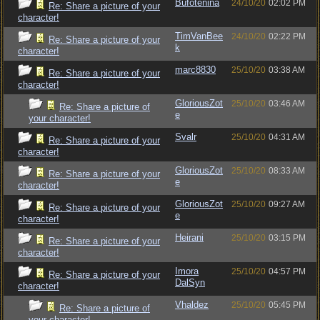
Bufotenina
24/10/20
02:02 PM
Re: Share a picture of your
character!
TimVanBee
24/10/20
02:22 PM
Re: Share a picture of your
k
character!
marc8830
25/10/20
03:38 AM
Re: Share a picture of your
character!
GloriousZot
25/10/20
03:46 AM
Re: Share a picture of
e
your character!
Svalr
25/10/20
04:31 AM
Re: Share a picture of your
character!
GloriousZot
25/10/20
08:33 AM
Re: Share a picture of your
e
character!
GloriousZot
25/10/20
09:27 AM
Re: Share a picture of your
e
character!
Heirani
25/10/20
03:15 PM
Re: Share a picture of your
character!
Imora
25/10/20
04:57 PM
Re: Share a picture of your
DalSyn
character!
Vhaldez
25/10/20
05:45 PM
Re: Share a picture of
your character!