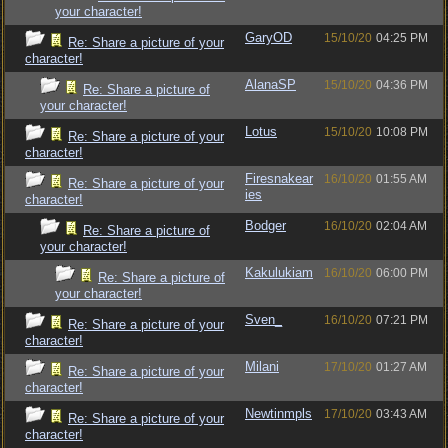
your character!
GaryOD
15/10/20
04:25 PM
Re: Share a picture of your
character!
AlanaSP
15/10/20
04:36 PM
Re: Share a picture of
your character!
Lotus
15/10/20
10:08 PM
Re: Share a picture of your
character!
Firesnakear
16/10/20
01:55 AM
Re: Share a picture of your
ies
character!
Bodger
16/10/20
02:04 AM
Re: Share a picture of
your character!
Kakulukiam
16/10/20
06:00 PM
Re: Share a picture of
your character!
Sven_
16/10/20
07:21 PM
Re: Share a picture of your
character!
Milani
17/10/20
01:27 AM
Re: Share a picture of your
character!
Newtinmpls
17/10/20
03:43 AM
Re: Share a picture of your
character!