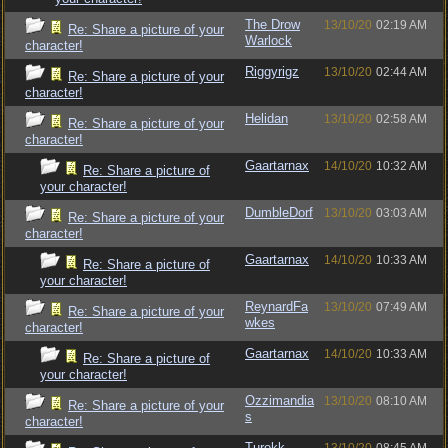
The Drow
13/10/20
02:19 AM
Re: Share a picture of your
Warlock
character!
Riggyrigz
13/10/20
02:44 AM
Re: Share a picture of your
character!
Helidan
13/10/20
02:58 AM
Re: Share a picture of your
character!
Gaartarnax
14/10/20
10:32 AM
Re: Share a picture of
your character!
DumbleDorf
13/10/20
03:03 AM
Re: Share a picture of your
character!
Gaartarnax
14/10/20
10:33 AM
Re: Share a picture of
your character!
ReynardFa
13/10/20
07:49 AM
Re: Share a picture of your
wkes
character!
Gaartarnax
14/10/20
10:33 AM
Re: Share a picture of
your character!
Ozzimandia
13/10/20
08:10 AM
Re: Share a picture of your
s
character!
Turokk