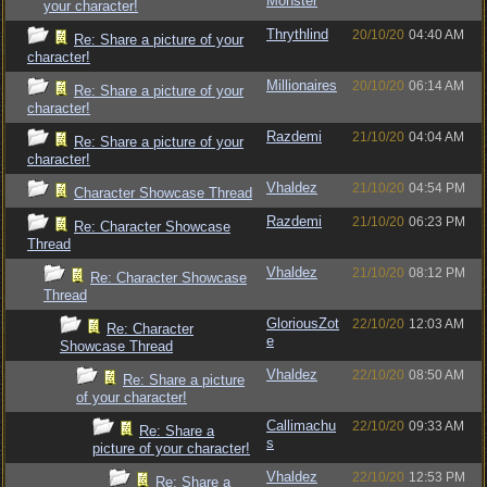
Monster
your character!
Thrythlind
20/10/20
04:40 AM
Re: Share a picture of your
character!
Millionaires
20/10/20
06:14 AM
Re: Share a picture of your
character!
Razdemi
21/10/20
04:04 AM
Re: Share a picture of your
character!
Vhaldez
21/10/20
04:54 PM
Character Showcase Thread
Razdemi
21/10/20
06:23 PM
Re: Character Showcase
Thread
Vhaldez
21/10/20
08:12 PM
Re: Character Showcase
Thread
GloriousZot
22/10/20
12:03 AM
Re: Character
e
Showcase Thread
Vhaldez
22/10/20
08:50 AM
Re: Share a picture
of your character!
Callimachu
22/10/20
09:33 AM
Re: Share a
s
picture of your character!
Vhaldez
22/10/20
12:53 PM
Re: Share a