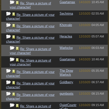
Gaartarnax
14/10/20
10:45 AM
Re: Share a picture of
your character!
Sechrima
12/10/20
02:55 AM
Re: Share a picture of your
character!
Khorvale
12/10/20
04:05 AM
Re: Share a picture of your
character!
Heraclea
12/10/20
05:07 AM
Re: Share a picture of your
character!
Warlocke
12/10/20
06:03 AM
Re: Share a picture of
your character!
Gaartarnax
14/10/20
10:46 AM
Re: Share a picture of
your character!
The Drow
12/10/20
05:35 AM
Re: Share a picture of your
Warlock
character!
Goldberry
12/10/20
06:37 AM
Re: Share a picture of your
character!
gumboots
12/10/20
08:15 AM
Re: Share a picture of your
character!
QuietCountr
12/10/20
09:15 AM
Re: Share a picture of
yCafe