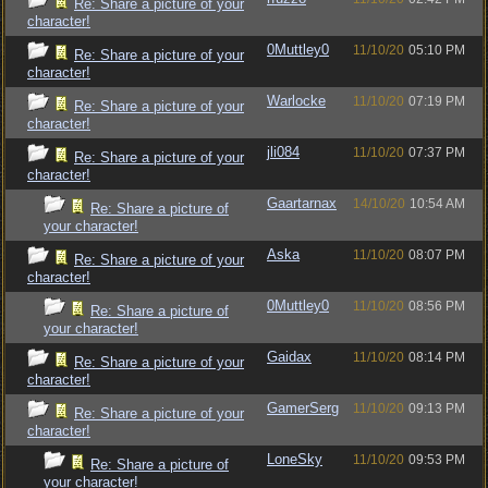
Re: Share a picture of your
character!
0Muttley0
11/10/20
05:10 PM
Re: Share a picture of your
character!
Warlocke
11/10/20
07:19 PM
Re: Share a picture of your
character!
jli084
11/10/20
07:37 PM
Re: Share a picture of your
character!
Gaartarnax
14/10/20
10:54 AM
Re: Share a picture of
your character!
Aska
11/10/20
08:07 PM
Re: Share a picture of your
character!
0Muttley0
11/10/20
08:56 PM
Re: Share a picture of
your character!
Gaidax
11/10/20
08:14 PM
Re: Share a picture of your
character!
GamerSerg
11/10/20
09:13 PM
Re: Share a picture of your
character!
LoneSky
11/10/20
09:53 PM
Re: Share a picture of
your character!