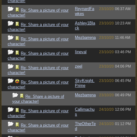
character!
ReynardFa
23/10/20
06:37 AM
Re: Share a picture of your
wkes
character!
Ashley1Bla
23/10/20
10:23 AM
Re: Share a picture of your
ck
character!
Mezbarrena
23/10/20
11:46 AM
Re: Share a picture of your
character!
Iineval
23/10/20
03:46 PM
Re: Share a picture of your
character!
zeel
23/10/20
04:06 PM
Re: Share a picture of your
character!
SkyKnight.
23/10/20
06:45 PM
Re: Share a picture of your
Prime
character!
Mezbarrena
23/10/20
06:49 PM
Re: Share a picture of
your character!
Callimachu
24/10/20
12:06 PM
Re: Share a picture of your
s
character!
TheOtherTe
24/10/20
01:12 PM
Re: Share a picture of your
d
character!