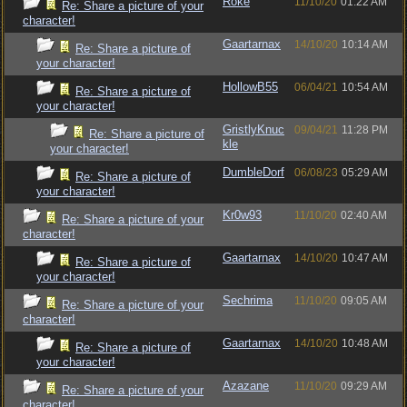
Roke
11/10/20
01:22 AM
Re: Share a picture of your
character!
Gaartarnax
14/10/20
10:14 AM
Re: Share a picture of
your character!
HollowB55
06/04/21
10:54 AM
Re: Share a picture of
your character!
GristlyKnuc
09/04/21
11:28 PM
Re: Share a picture of
kle
your character!
DumbleDorf
06/08/23
05:29 AM
Re: Share a picture of
your character!
Kr0w93
11/10/20
02:40 AM
Re: Share a picture of your
character!
Gaartarnax
14/10/20
10:47 AM
Re: Share a picture of
your character!
Sechrima
11/10/20
09:05 AM
Re: Share a picture of your
character!
Gaartarnax
14/10/20
10:48 AM
Re: Share a picture of
your character!
Azazane
11/10/20
09:29 AM
Re: Share a picture of your
character!