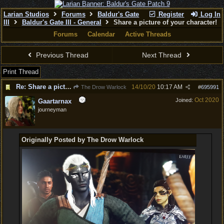
Larian Studios
Forums
Baldur's Gate
Register
Log In
III
Baldur's Gate III - General
Share a picture of your character!
Forums
Calendar
Active Threads
Previous Thread
Next Thread
Print Thread
Re: Share a picture of your character!
14/10/20
10:17 AM
The Drow Warlock
#
695991
Oct 2020
Joined:
Gaartarnax
journeyman
Originally Posted by The Drow Warlock