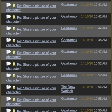
Gaartarnax
14/10/20
10:41 AM
Re: Share a picture of your
character!
Gaartarnax
14/10/20
10:42 AM
Re: Share a picture of your
character!
Gaartarnax
14/10/20
10:44 AM
Re: Share a picture of your
character!
Gaartarnax
14/10/20
10:45 AM
Re: Share a picture of your
character!
Gaartarnax
14/10/20
10:47 AM
Re: Share a picture of your
character!
Gaartarnax
14/10/20
10:52 AM
Re: Share a picture of your
character!
Gaartarnax
14/10/20
10:52 AM
Re: Share a picture of your
character!
The Drow
14/10/20
10:54 AM
Re: Share a picture of your
Warlock
character!
Gaartarnax
14/10/20
10:55 AM
Re: Share a picture of your
character!
Gaartarnax
14/10/20
10:55 AM
Re: Share a picture of your