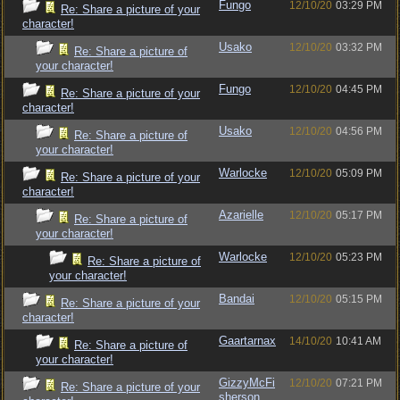
Fungo
12/10/20
03:29 PM
Re: Share a picture of your
character!
Usako
12/10/20
03:32 PM
Re: Share a picture of
your character!
Fungo
12/10/20
04:45 PM
Re: Share a picture of your
character!
Usako
12/10/20
04:56 PM
Re: Share a picture of
your character!
Warlocke
12/10/20
05:09 PM
Re: Share a picture of your
character!
Azarielle
12/10/20
05:17 PM
Re: Share a picture of
your character!
Warlocke
12/10/20
05:23 PM
Re: Share a picture of
your character!
Bandai
12/10/20
05:15 PM
Re: Share a picture of your
character!
Gaartarnax
14/10/20
10:41 AM
Re: Share a picture of
your character!
GizzyMcFi
12/10/20
07:21 PM
Re: Share a picture of your
sherson