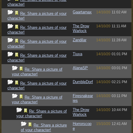
character!
Gaartarnax
14/10/20
11:02 AM
Re: Share a picture of your
character!
The Drow
14/10/20
11:11 AM
Re: Share a picture of your
Warlock
character!
Zandilar
14/10/20
11:28 AM
Re: Share a picture of your
character!
Tiuva
14/10/20
01:01 PM
Re: Share a picture of your
character!
AlanaSP
14/10/20
03:01 PM
Re: Share a picture of
your character!
DumbleDorf
14/10/20
02:21 PM
Re: Share a picture of your
character!
Firesnakear
14/10/20
03:11 PM
Re: Share a picture of
ies
your character!
The Drow
14/10/20
10:44 PM
Re: Share a picture of
Warlock
your character!
Horrorscop
15/10/20
12:41 AM
Re: Share a picture
e
of your character!