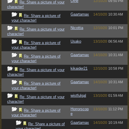
Ojhe
12/10/20
09:50 PM
Re: Share a picture of your
character!
Gaartarnax
14/10/20
10:30 AM
Re: Share a picture of
your character!
Nicottia
12/10/20
10:01 PM
Re: Share a picture of your
character!
Usako
13/10/20
06:56 AM
Re: Share a picture of
your character!
Gaartarnax
14/10/20
10:31 AM
Re: Share a picture of
your character!
kikaider21
12/10/20
10:58 PM
Re: Share a picture of your
character!
Gaartarnax
14/10/20
10:31 AM
Re: Share a picture of
your character!
wistfulgal
13/10/20
01:59 AM
Re: Share a picture of your
character!
Horrorscop
13/10/20
11:12 PM
Re: Share a picture of
e
your character!
Gaartarnax
14/10/20
10:19 AM
Re: Share a picture of
your character!