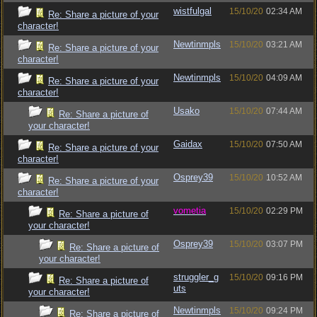
wistfulgal
15/10/20
02:34 AM
Re: Share a picture of your
character!
Newtinmpls
15/10/20
03:21 AM
Re: Share a picture of your
character!
Newtinmpls
15/10/20
04:09 AM
Re: Share a picture of your
character!
Usako
15/10/20
07:44 AM
Re: Share a picture of
your character!
Gaidax
15/10/20
07:50 AM
Re: Share a picture of your
character!
Osprey39
15/10/20
10:52 AM
Re: Share a picture of your
character!
vometia
15/10/20
02:29 PM
Re: Share a picture of
your character!
Osprey39
15/10/20
03:07 PM
Re: Share a picture of
your character!
struggler_g
15/10/20
09:16 PM
Re: Share a picture of
uts
your character!
Newtinmpls
15/10/20
09:24 PM
Re: Share a picture of