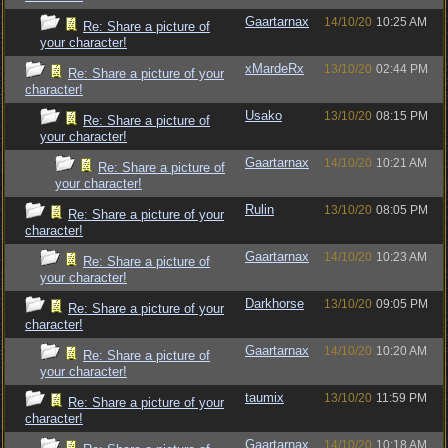
Gaartarnax
14/10/20
10:25 AM
Re: Share a picture of
your character!
xMardeRx
13/10/20
02:44 PM
Re: Share a picture of your
character!
Usako
13/10/20
08:15 PM
Re: Share a picture of
your character!
Gaartarnax
14/10/20
10:21 AM
Re: Share a picture of
your character!
Rulin
13/10/20
08:05 PM
Re: Share a picture of your
character!
Gaartarnax
14/10/20
10:23 AM
Re: Share a picture of
your character!
Darkhorse
13/10/20
09:05 PM
Re: Share a picture of your
character!
Gaartarnax
14/10/20
10:20 AM
Re: Share a picture of
your character!
taumix
13/10/20
11:59 PM
Re: Share a picture of your
character!
Gaartarnax
14/10/20
10:18 AM