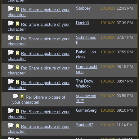
character!
Stabbey
10/10/20
12:43 PM
Re: Share a picture of your
character!
Doct0R
10/10/20
07:39 PM
Re: Share a picture of your
character!
Schnittlauc
10/10/20
07:57 PM
Re: Share a picture of your
h
character!
Babel_Lion
10/10/20
07:59 PM
Re: Share a picture of your
cloak
character!
BaronLeicht
10/10/20
08:15 PM
Re: Share a picture of your
sinn
character!
The Drow
10/10/20
08:47 PM
Re: Share a picture of your
Warlock
character!
spaceweed
13/10/20
03:59 PM
Re: Share a picture of
10™
your character!
GamerSerg
10/10/20
09:10 PM
Re: Share a picture of your
character!
Santas87
10/10/20
11:14 PM
Re: Share a picture of your
character!