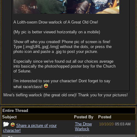
A Lolth-sworn Drow warlock of A Great Old One!
(My pic is better viewed horizontally on a mobile)
Show off who you created! Phone pic of screen is fine!
Type [.img]URL.jpg[./img] without the dots, or press the
photo icon and paste a .jpg to post your picture.
Especially since we've found out all our choices average
into basically the photoshopped poster boy for the Church
of Selune.
I'm interested to see your character! Dont forget to say
what race/class!
Mine's tiefling warlock (the great old one)! Thank you for your pictures!
Entire Thread
Subject
Posted By
Posted
The Drow
10/10/20
05:03 AM
Share a picture of your
Warlock
character!