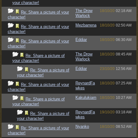
your character!
The Drow
18/10/20
02:18 AM
Re: Share a picture of your
Warlock
character!
Mezbarrena
18/10/20
02:50 AM
Re: Share a picture of your
character!
Eddiar
18/10/20
06:30 AM
Re: Share a picture of your
character!
The Drow
18/10/20
08:45 AM
Re: Share a picture of
Warlock
your character!
Eddiar
23/10/20
12:56 AM
Re: Share a picture of
your character!
ReynardFa
18/10/20
07:25 AM
Re: Share a picture of your
wkes
character!
Kakulukiam
18/10/20
10:27 AM
Re: Share a picture of
your character!
ReynardFa
19/10/20
03:18 AM
Re: Share a picture of
wkes
your character!
Nyanko
18/10/20
08:52 AM
Re: Share a picture of your
character!