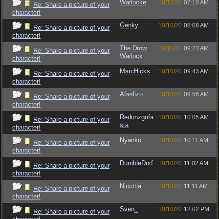
Warlocke
10/10/20
07:10 AM
Re: Share a picture of your
character!
Genky
10/10/20
08:08 AM
Re: Share a picture of your
character!
The Drow
10/10/20
09:23 AM
Re: Share a picture of your
Warlock
character!
MarcHicks
10/10/20
09:43 AM
Re: Share a picture of your
character!
Afaslizo
10/10/20
09:56 AM
Re: Share a picture of your
character!
Redunzgofa
10/10/20
10:05 AM
Re: Share a picture of your
sta
character!
Nyanko
10/10/20
10:11 AM
Re: Share a picture of your
character!
DumbleDorf
10/10/20
11:02 AM
Re: Share a picture of your
character!
Nicottia
10/10/20
11:11 AM
Re: Share a picture of your
character!
Sven_
10/10/20
12:02 PM
Re: Share a picture of your