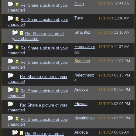
Grieg
17/10/20
10:55 AM
Re: Share a picture of your
character!
Tuco
17/10/20
11:36 AM
Re: Share a picture of your
character!
Stray952
20/10/20
12:16 AM
Re: Share a picture of
your character!
Firesnakear
17/10/20
11:37 AM
Re: Share a picture of your
ies
character!
Sadurian
17/10/20
12:07 PM
Re: Share a picture of your
character!
Neleothesz
17/10/20
03:13 PM
Re: Share a picture of your
e
character!
Arideya
17/10/20
07:50 PM
Re: Share a picture of your
character!
Eluvian
17/10/20
08:05 PM
Re: Share a picture of your
character!
Newtinmpls
17/10/20
09:56 PM
Re: Share a picture of your
character!
Arideya
18/10/20
06:09 AM
Re: Share a picture of