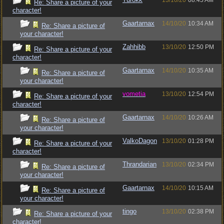
13/10/20
08:45 AM
Re: Share a picture of your
character!
Gaartarnax
14/10/20
10:34 AM
Re: Share a picture of
your character!
Zahhibb
13/10/20
12:50 PM
Re: Share a picture of your
character!
Gaartarnax
14/10/20
10:35 AM
Re: Share a picture of
your character!
vometia
13/10/20
12:54 PM
Re: Share a picture of your
character!
Gaartarnax
14/10/20
10:26 AM
Re: Share a picture of
your character!
ValkoDagon
13/10/20
01:28 PM
Re: Share a picture of your
character!
Thrandarian
13/10/20
02:34 PM
Re: Share a picture of
your character!
Gaartarnax
14/10/20
10:15 AM
Re: Share a picture of
your character!
tingo
13/10/20
02:38 PM
Re: Share a picture of your
character!