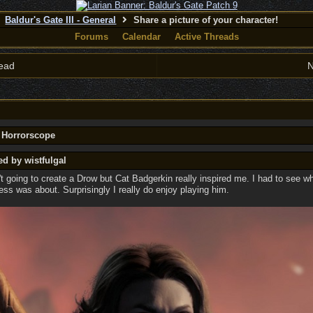
Baldur's Gate III - General
Share a picture of your character!
Forums
Calendar
Active Threads
ead
N
y Horrorscope
ed by wistfulgal
n't going to create a Drow but Cat Badgerkin really inspired me. I had to see wh
s was about. Surprisingly I really do enjoy playing him.