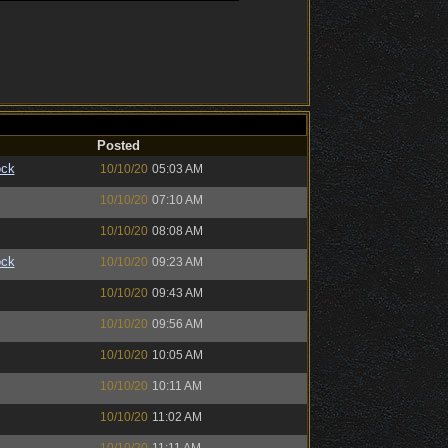
Posted
ock
10/10/20
05:03 AM
10/10/20
07:10 AM
10/10/20
08:08 AM
ock
10/10/20
09:23 AM
10/10/20
09:43 AM
10/10/20
09:56 AM
10/10/20
10:05 AM
10/10/20
10:11 AM
10/10/20
11:02 AM