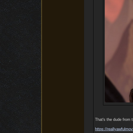
That's the dude from 
https:/
/
reallyawfulmov