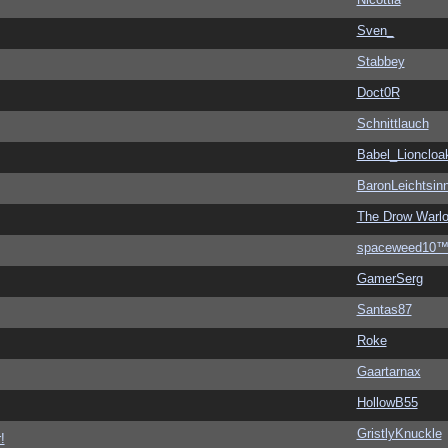
Sven_
Stabbey
Doct0R
Schnittlauch
Babel_Lioncloa
BaronLeichtsin
The Drow Warl
spaceweed10
GamerSerg
Santas87
Roke
Gaartarnax
HollowB55
GristlyKnuckle
!