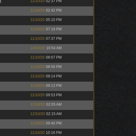
t
11/10/20
02:37 PM
11/10/20
02:42 PM
11/10/20
05:10 PM
11/10/20
07:19 PM
11/10/20
07:37 PM
14/10/20
10:54 AM
11/10/20
08:07 PM
11/10/20
08:56 PM
11/10/20
08:14 PM
11/10/20
09:13 PM
11/10/20
09:53 PM
12/10/20
02:05 AM
12/10/20
02:15 AM
11/10/20
09:40 PM
11/10/20
10:16 PM