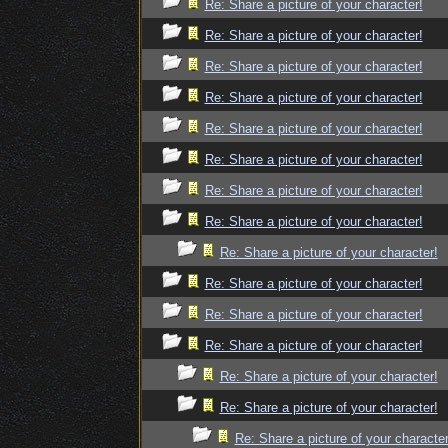
Re: Share a picture of your character!
Re: Share a picture of your character!
Re: Share a picture of your character!
Re: Share a picture of your character!
Re: Share a picture of your character!
Re: Share a picture of your character!
Re: Share a picture of your character!
Re: Share a picture of your character!
Re: Share a picture of your character!
Re: Share a picture of your character!
Re: Share a picture of your character!
Re: Share a picture of your character!
Re: Share a picture of your character!
Re: Share a picture of your character!
Re: Share a picture of your character