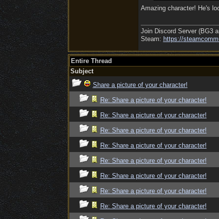
Amazing character! He's loo
Join Discord Server (BG3 a
Steam:
https:/
/
steamcommu
Entire Thread
Subject
Share a picture of your character!
Re: Share a picture of your character!
Re: Share a picture of your character!
Re: Share a picture of your character!
Re: Share a picture of your character!
Re: Share a picture of your character!
Re: Share a picture of your character!
Re: Share a picture of your character!
Re: Share a picture of your character!