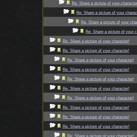
Re: Share a picture of your character
Re: Share a picture of your charac
Re: Share a picture of your cha
Re: Share a picture of your c
Re: Share a picture of your character!
Re: Share a picture of your character!
Re: Share a picture of your character!
Re: Share a picture of your character!
Re: Share a picture of your character!
Re: Share a picture of your character!
Re: Share a picture of your character!
Re: Share a picture of your character!
Re: Share a picture of your character!
Re: Share a picture of your character!
Re: Share a picture of your character!