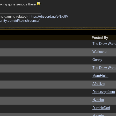
king quite serious there
nd gaming related):
https://discord.gg/eNbUfV
nity.com/
id/
koinshidensu/
Posted By
The Drow Warl
Warlocke
Genky
The Drow Warl
MarcHicks
Afaslizo
Redunzgofasta
Nyanko
DumbleDorf
Nicottia