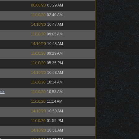
06/08/23
05:29 AM
11/10/20
02:40 AM
14/10/20
10:47 AM
11/10/20
09:05 AM
14/10/20
10:48 AM
11/10/20
09:29 AM
11/10/20
05:35 PM
14/10/20
10:53 AM
11/10/20
10:14 AM
ock
11/10/20
10:58 AM
11/10/20
11:14 AM
14/10/20
10:50 AM
11/10/20
01:59 PM
14/10/20
10:51 AM