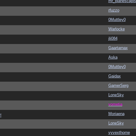
mr_planescapis
rfuzzo
0Muttley0
Warlocke
jli084
Gaartarnax
Aska
0Muttley0
Gaidax
GamerSerg
LoneSky
vometia
Moriaena
!
LoneSky
vyvexthorne