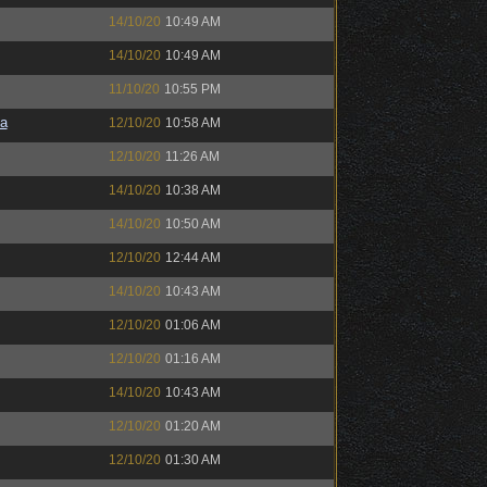
14/10/20
10:49 AM
14/10/20
10:49 AM
11/10/20
10:55 PM
a
12/10/20
10:58 AM
12/10/20
11:26 AM
14/10/20
10:38 AM
14/10/20
10:50 AM
12/10/20
12:44 AM
14/10/20
10:43 AM
12/10/20
01:06 AM
12/10/20
01:16 AM
14/10/20
10:43 AM
12/10/20
01:20 AM
12/10/20
01:30 AM