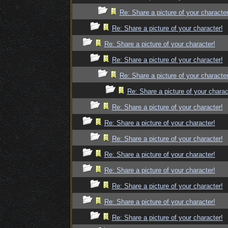
Re: Share a picture of your character
Re: Share a picture of your character!
Re: Share a picture of your character!
Re: Share a picture of your character!
Re: Share a picture of your character
Re: Share a picture of your charac
Re: Share a picture of your character!
Re: Share a picture of your character!
Re: Share a picture of your character!
Re: Share a picture of your character!
Re: Share a picture of your character!
Re: Share a picture of your character!
Re: Share a picture of your character!
Re: Share a picture of your character!