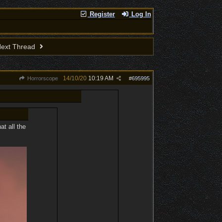
Register
Log In
ext Thread
14/10/20
10:19 AM
Horrorscope
#
695995
at all the