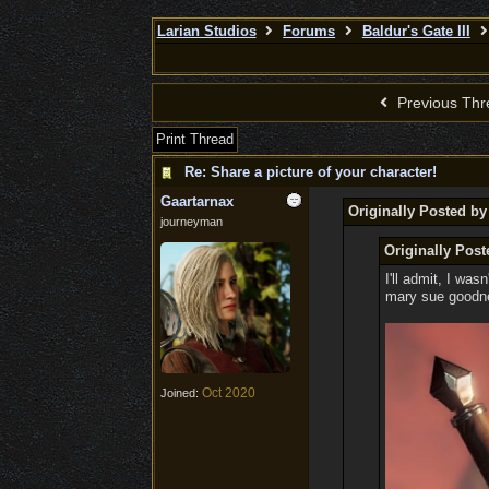
Larian Studios
Forums
Baldur's Gate III
Previous Thr
Print Thread
Re: Share a picture of your character!
Gaartarnax
Originally Posted b
journeyman
Originally Post
I'll admit, I was
mary sue goodnes
Oct 2020
Joined: