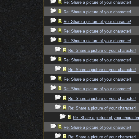
Re: Share a picture of your character!
Re: Share a picture of your character!
Re: Share a picture of your character!
Re: Share a picture of your character!
Re: Share a picture of your character!
Re: Share a picture of your character!
Re: Share a picture of your character!
Re: Share a picture of your character!
Re: Share a picture of your character!
Re: Share a picture of your character!
Re: Share a picture of your character!
Re: Share a picture of your character!
Re: Share a picture of your character
Re: Share a picture of your character!
Re: Share a picture of your character!