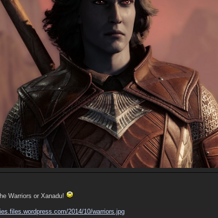
the Warriors or Xanadu!
ies.files.wordpress.com/
2014/
10/
warriors.jpg