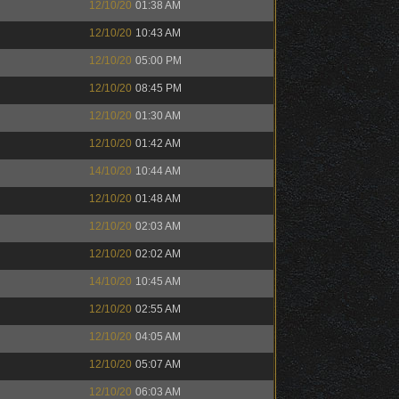
12/10/20
01:38 AM
12/10/20
10:43 AM
12/10/20
05:00 PM
12/10/20
08:45 PM
12/10/20
01:30 AM
12/10/20
01:42 AM
14/10/20
10:44 AM
12/10/20
01:48 AM
12/10/20
02:03 AM
12/10/20
02:02 AM
14/10/20
10:45 AM
12/10/20
02:55 AM
12/10/20
04:05 AM
12/10/20
05:07 AM
12/10/20
06:03 AM