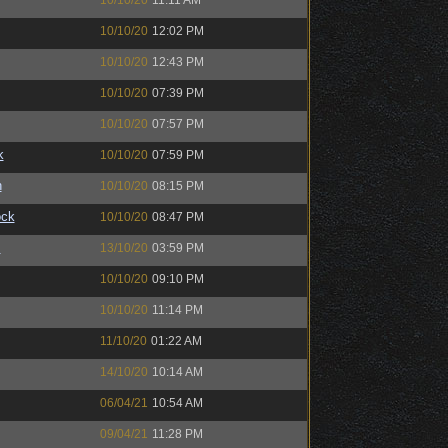
10/10/20
11:11 AM
10/10/20
12:02 PM
10/10/20
12:43 PM
10/10/20
07:39 PM
10/10/20
07:57 PM
k
10/10/20
07:59 PM
n
10/10/20
08:15 PM
ock
10/10/20
08:47 PM
™
13/10/20
03:59 PM
10/10/20
09:10 PM
10/10/20
11:14 PM
11/10/20
01:22 AM
14/10/20
10:14 AM
06/04/21
10:54 AM
09/04/21
11:28 PM