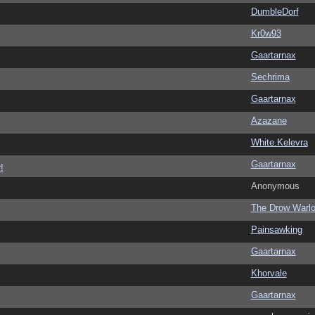
DumbleDorf
Kr0w93
Gaartarnax
Sechrima
Gaartarnax
Azazane
White.Kelevra
Gaartarnax
!
Anonymous
The Drow Warl
Painsawking
Gaartarnax
Khorvale
Gaartarnax