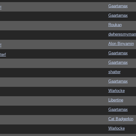
Gaartarnax
!
Gaartarnax
Roukan
dwheresmyman
Alon Binyamin
!
Gaartarnax
ter!
Gaartarnax
shatter
Gaartarnax
Warlocke
Libertine
Gaartarnax
Cat Badgerkin
Warlocke