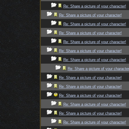
Re: Share a picture of your character!
Re: Share a picture of your character!
Re: Share a picture of your character!
Re: Share a picture of your character!
Re: Share a picture of your character!
Re: Share a picture of your character!
Re: Share a picture of your character!
Re: Share a picture of your character
Re: Share a picture of your character!
Re: Share a picture of your character!
Re: Share a picture of your character!
Re: Share a picture of your character!
Re: Share a picture of your character!
Re: Share a picture of your character!