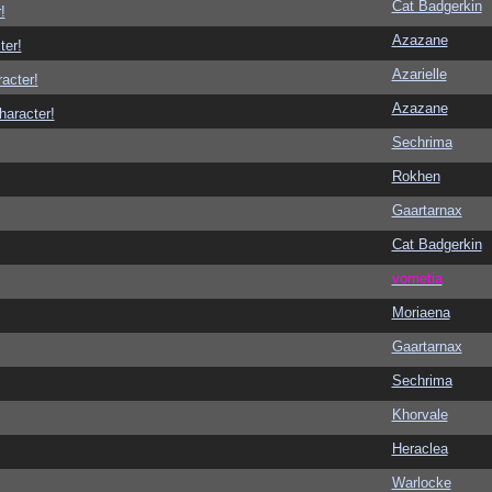
Cat Badgerkin
!
Azazane
ter!
Azarielle
racter!
Azazane
haracter!
Sechrima
Rokhen
Gaartarnax
Cat Badgerkin
vometia
Moriaena
Gaartarnax
Sechrima
Khorvale
Heraclea
Warlocke