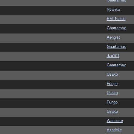
Gaartarnax
Nyanko
EMTFields
Gaartarnax
Aengist
Gaartarnax
dza101
Gaartarnax
Usako
Fungo
Usako
Fungo
Usako
Warlocke
Azarielle