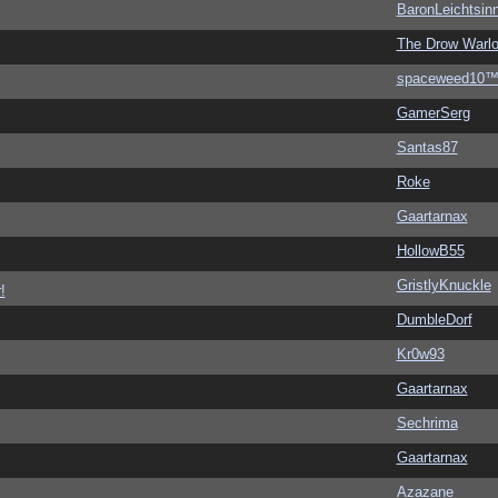
BaronLeichtsin
The Drow Warl
spaceweed10
GamerSerg
Santas87
Roke
Gaartarnax
HollowB55
GristlyKnuckle
!
DumbleDorf
Kr0w93
Gaartarnax
Sechrima
Gaartarnax
Azazane