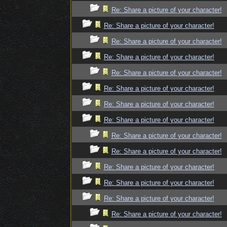
Re: Share a picture of your character!
Re: Share a picture of your character!
Re: Share a picture of your character!
Re: Share a picture of your character!
Re: Share a picture of your character!
Re: Share a picture of your character!
Re: Share a picture of your character!
Re: Share a picture of your character!
Re: Share a picture of your character!
Re: Share a picture of your character!
Re: Share a picture of your character!
Re: Share a picture of your character!
Re: Share a picture of your character!
Re: Share a picture of your character!