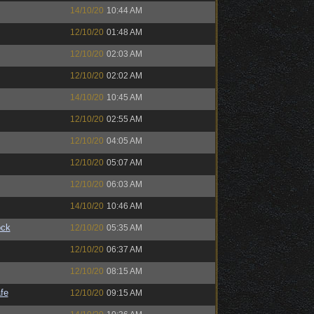
14/10/20
10:44 AM
12/10/20
01:48 AM
12/10/20
02:03 AM
12/10/20
02:02 AM
14/10/20
10:45 AM
12/10/20
02:55 AM
12/10/20
04:05 AM
12/10/20
05:07 AM
12/10/20
06:03 AM
14/10/20
10:46 AM
ock
12/10/20
05:35 AM
12/10/20
06:37 AM
12/10/20
08:15 AM
fe
12/10/20
09:15 AM