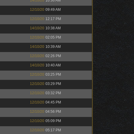
14/10/20
10:36 AM
12/10/20
09:49 AM
12/10/20
12:17 PM
14/10/20
10:38 AM
12/10/20
02:05 PM
14/10/20
10:39 AM
12/10/20
02:26 PM
14/10/20
10:40 AM
12/10/20
03:25 PM
12/10/20
03:29 PM
12/10/20
03:32 PM
12/10/20
04:45 PM
12/10/20
04:56 PM
12/10/20
05:09 PM
12/10/20
05:17 PM