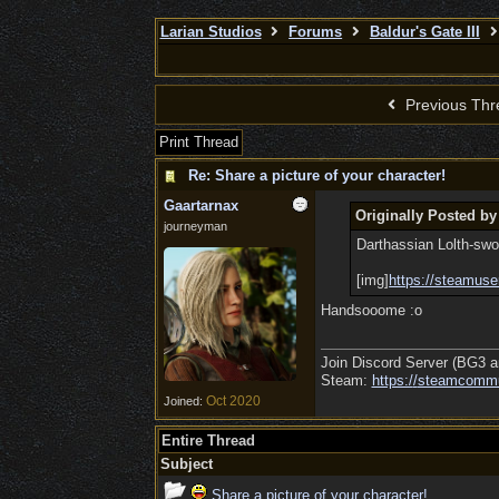
Larian Studios
Forums
Baldur's Gate III
Previous Thr
Print Thread
Re: Share a picture of your character!
Gaartarnax
Originally Posted by
journeyman
Darthassian Lolth-swor
[img]
https://steamuse
Handsooome :o
Join Discord Server (BG3 a
Steam:
https:/
/
steamcommu
Oct 2020
Joined:
Entire Thread
Subject
Share a picture of your character!