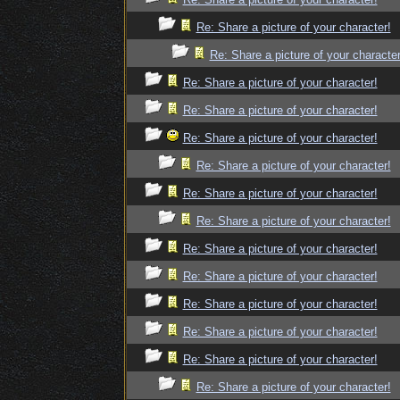
Re: Share a picture of your character!
Re: Share a picture of your character
Re: Share a picture of your character!
Re: Share a picture of your character!
Re: Share a picture of your character!
Re: Share a picture of your character!
Re: Share a picture of your character!
Re: Share a picture of your character!
Re: Share a picture of your character!
Re: Share a picture of your character!
Re: Share a picture of your character!
Re: Share a picture of your character!
Re: Share a picture of your character!
Re: Share a picture of your character!