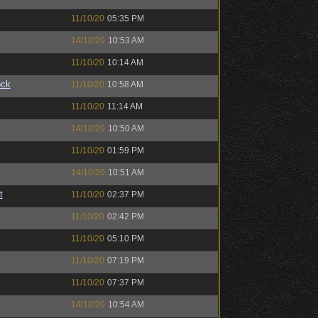
11/10/20
05:35 PM
14/10/20
10:53 AM
11/10/20
10:14 AM
ock
11/10/20
10:58 AM
11/10/20
11:14 AM
14/10/20
10:50 AM
11/10/20
01:59 PM
14/10/20
10:51 AM
t
11/10/20
02:37 PM
11/10/20
02:42 PM
11/10/20
05:10 PM
11/10/20
07:19 PM
11/10/20
07:37 PM
14/10/20
10:54 AM