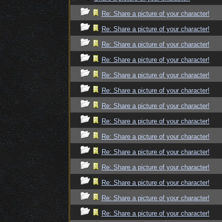
Re: Share a picture of your character!
Re: Share a picture of your character!
Re: Share a picture of your character!
Re: Share a picture of your character!
Re: Share a picture of your character!
Re: Share a picture of your character!
Re: Share a picture of your character!
Re: Share a picture of your character!
Re: Share a picture of your character!
Re: Share a picture of your character!
Re: Share a picture of your character!
Re: Share a picture of your character!
Re: Share a picture of your character!
Re: Share a picture of your character!