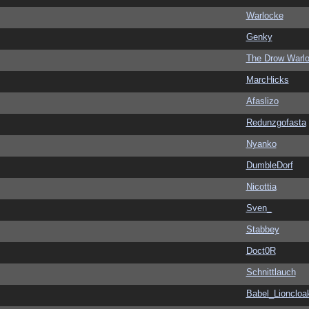
Warlocke
Genky
The Drow Warl
MarcHicks
Afaslizo
Redunzgofasta
Nyanko
DumbleDorf
Nicottia
Sven_
Stabbey
Doct0R
Schnittlauch
Babel_Lioncloa