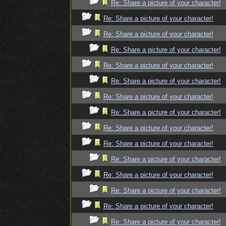
Re: Share a picture of your character!
Re: Share a picture of your character!
Re: Share a picture of your character!
Re: Share a picture of your character!
Re: Share a picture of your character!
Re: Share a picture of your character!
Re: Share a picture of your character!
Re: Share a picture of your character!
Re: Share a picture of your character!
Re: Share a picture of your character!
Re: Share a picture of your character!
Re: Share a picture of your character!
Re: Share a picture of your character!
Re: Share a picture of your character!
Re: Share a picture of your character!