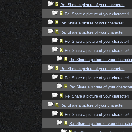
Re: Share a picture of your character!
Re: Share a picture of your character!
Re: Share a picture of your character!
Re: Share a picture of your character!
Re: Share a picture of your character!
Re: Share a picture of your character!
Re: Share a picture of your character
Re: Share a picture of your character!
Re: Share a picture of your character!
Re: Share a picture of your character
Re: Share a picture of your character!
Re: Share a picture of your character!
Re: Share a picture of your character!
Re: Share a picture of your character