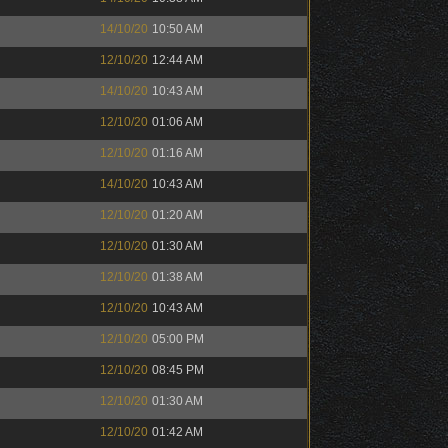
14/10/20
10:50 AM
12/10/20
12:44 AM
14/10/20
10:43 AM
12/10/20
01:06 AM
12/10/20
01:16 AM
14/10/20
10:43 AM
12/10/20
01:20 AM
12/10/20
01:30 AM
12/10/20
01:38 AM
12/10/20
10:43 AM
12/10/20
05:00 PM
12/10/20
08:45 PM
12/10/20
01:30 AM
12/10/20
01:42 AM