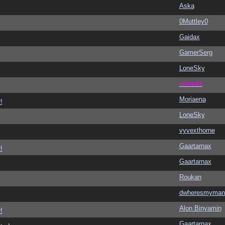
Aska
0Muttley0
Gaidax
GamerSerg
LoneSky
vometia
Moriaena
!
LoneSky
vyvexthorne
Gaartarnax
!
Gaartarnax
Roukan
dwheresmyman
Alon Binyamin
!
Gaartarnax