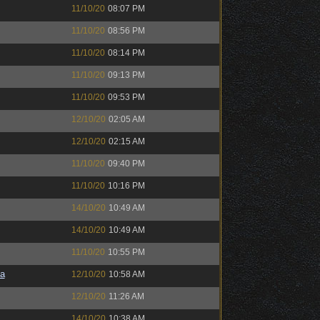
11/10/20
08:07 PM
11/10/20
08:56 PM
11/10/20
08:14 PM
11/10/20
09:13 PM
11/10/20
09:53 PM
12/10/20
02:05 AM
12/10/20
02:15 AM
11/10/20
09:40 PM
11/10/20
10:16 PM
14/10/20
10:49 AM
14/10/20
10:49 AM
11/10/20
10:55 PM
a
12/10/20
10:58 AM
12/10/20
11:26 AM
14/10/20
10:38 AM