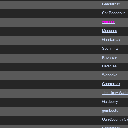
Gaartarnax
Cat Badgerkin
vometia
Moriaena
Gaartarnax
Sechrima
Khorvale
Heraclea
Warlocke
Gaartarnax
The Drow Warl
Goldberry
gumboots
QuietCountryCa