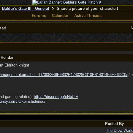
Baldur's Gate III - General
Share a picture of your character!
Forums
Calendar
Active Threads
ead
N
 Helidan
n Eldritch knight
rimages-a.akamaihd....
D73082B8E4832B174028C310B814314F3EF6DC0/
[/i
nd gaming related):
https://discord.gg/eNbUfV
nity.com/
id/
koinshidensu/
Posted By
The Drow Warl