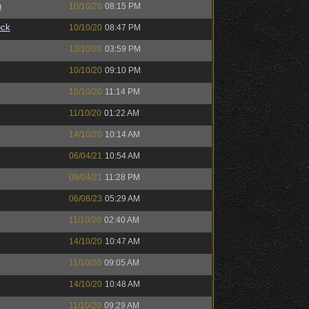
n
10/10/20
08:15 PM
ock
10/10/20
08:47 PM
™
13/10/20
03:59 PM
10/10/20
09:10 PM
10/10/20
11:14 PM
11/10/20
01:22 AM
14/10/20
10:14 AM
06/04/21
10:54 AM
09/04/21
11:28 PM
06/08/23
05:29 AM
11/10/20
02:40 AM
14/10/20
10:47 AM
11/10/20
09:05 AM
14/10/20
10:48 AM
11/10/20
09:29 AM