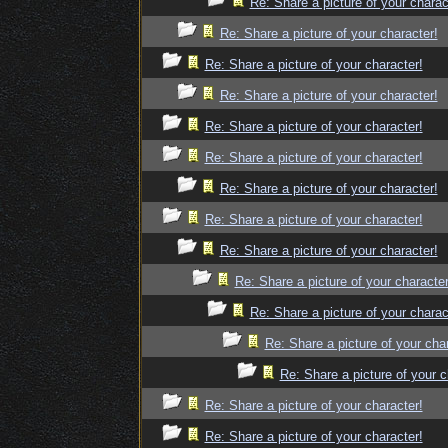
Re: Share a picture of your charac
Re: Share a picture of your character!
Re: Share a picture of your character!
Re: Share a picture of your character!
Re: Share a picture of your character!
Re: Share a picture of your character!
Re: Share a picture of your character!
Re: Share a picture of your character!
Re: Share a picture of your character!
Re: Share a picture of your character
Re: Share a picture of your charac
Re: Share a picture of your cha
Re: Share a picture of your c
Re: Share a picture of your character!
Re: Share a picture of your character!