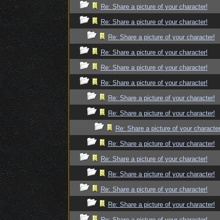
Re: Share a picture of your character!
Re: Share a picture of your character!
Re: Share a picture of your character!
Re: Share a picture of your character!
Re: Share a picture of your character!
Re: Share a picture of your character!
Re: Share a picture of your character!
Re: Share a picture of your character!
Re: Share a picture of your character
Re: Share a picture of your character!
Re: Share a picture of your character!
Re: Share a picture of your character!
Re: Share a picture of your character!
Re: Share a picture of your character!
Re: Share a picture of your character!