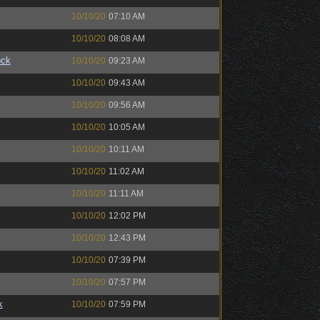
10/10/20
07:10 AM
10/10/20
08:08 AM
ock
10/10/20
09:23 AM
10/10/20
09:43 AM
10/10/20
09:56 AM
10/10/20
10:05 AM
10/10/20
10:11 AM
10/10/20
11:02 AM
10/10/20
11:11 AM
10/10/20
12:02 PM
10/10/20
12:43 PM
10/10/20
07:39 PM
10/10/20
07:57 PM
k
10/10/20
07:59 PM