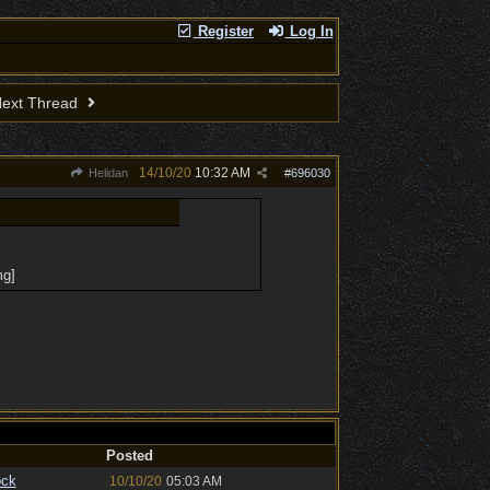
Register
Log In
ext Thread
14/10/20
10:32 AM
Helidan
#
696030
mg]
Posted
ock
10/10/20
05:03 AM