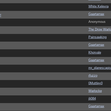
White.Kelevra
Gaartarnax
!
Anonymous
The Drow Warl
Painsawking
Gaartarnax
Khorvale
Gaartarnax
mr_planescapis
rfuzzo
0Muttley0
Warlocke
jli084
Gaartarnax