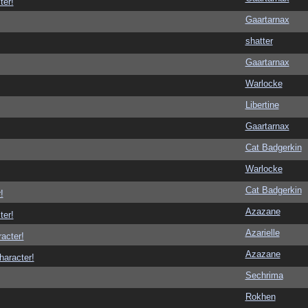
ter!
Gaartarnax
shatter
Gaartarnax
Warlocke
Libertine
Gaartarnax
Cat Badgerkin
Warlocke
Cat Badgerkin
!
Azazane
ter!
Azarielle
racter!
Azazane
haracter!
Sechrima
Rokhen