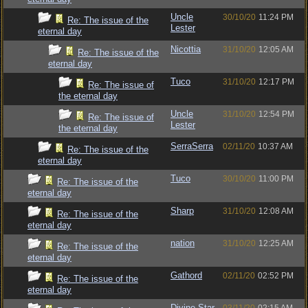
Uncle
30/10/20
11:24 PM
Re: The issue of the
Lester
eternal day
Nicottia
31/10/20
12:05 AM
Re: The issue of the
eternal day
Tuco
31/10/20
12:17 PM
Re: The issue of
the eternal day
Uncle
31/10/20
12:54 PM
Re: The issue of
Lester
the eternal day
SerraSerra
02/11/20
10:37 AM
Re: The issue of the
eternal day
Tuco
30/10/20
11:00 PM
Re: The issue of the
eternal day
Sharp
31/10/20
12:08 AM
Re: The issue of the
eternal day
nation
31/10/20
12:25 AM
Re: The issue of the
eternal day
Gathord
02/11/20
02:52 PM
Re: The issue of the
eternal day
Divine Star