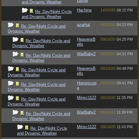
Lester
and Dynamic Weather
Hachina
14/10/20
08:15 PM
Re: Day/Night Cycle
and Dynamic Weather
azarhal
09/10/20
04:23 PM
Re: Day/Night Cycle and
Dynamic Weather
HeavensB
09/10/20
04:25 PM
Re: Day/Night Cycle and
ells
Dynamic Weather
WarBaby2
09/10/20
04:31 PM
Re: Day/Night Cycle and
Dynamic Weather
HeavensB
09/10/20
04:48 PM
Re: Day/Night Cycle and
ells
Dynamic Weather
Horrorscop
09/10/20
09:41 PM
Re: Day/Night Cycle and
e
Dynamic Weather
Minsc1122
09/10/20
11:35 PM
Re: Day/Night Cycle and
Dynamic Weather
WarBaby2
09/10/20
11:39 PM
Re: Day/Night Cycle and
Dynamic Weather
Minsc1122
09/10/20
11:43 PM
Re: Day/Night Cycle
and Dynamic Weather