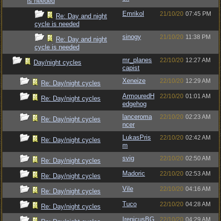
is needed
Emrikol
21/10/20
07:45 PM
Re: Day and night
cycle is needed
sinogy
21/10/20
11:38 PM
Re: Day and night
cycle is needed
mr_planes
22/10/20
12:27 AM
Day/night cycles
capist
Xeneize
22/10/20
12:29 AM
Re: Day/night cycles
ArmouredH
22/10/20
01:01 AM
Re: Day/night cycles
edgehog
lanceroma
22/10/20
02:23 AM
Re: Day/night cycles
ncer
LukasPris
22/10/20
02:42 AM
Re: Day/night cycles
m
svig
22/10/20
02:50 AM
Re: Day/night cycles
Madoric
22/10/20
02:53 AM
Re: Day/night cycles
Vile
22/10/20
04:16 AM
Re: Day/night cycles
Tuco
22/10/20
04:28 AM
Re: Day/night cycles
IrenicusBG
22/10/20
04:29 AM