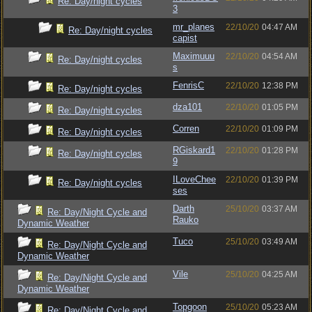
Re: Day/night cycles
3
mr_planes
22/10/20
04:47 AM
Re: Day/night cycles
capist
Maximuuu
22/10/20
04:54 AM
Re: Day/night cycles
s
FenrisC
22/10/20
12:38 PM
Re: Day/night cycles
dza101
22/10/20
01:05 PM
Re: Day/night cycles
Corren
22/10/20
01:09 PM
Re: Day/night cycles
RGiskard1
22/10/20
01:28 PM
Re: Day/night cycles
9
ILoveChee
22/10/20
01:39 PM
Re: Day/night cycles
ses
Darth
25/10/20
03:37 AM
Re: Day/Night Cycle and
Rauko
Dynamic Weather
Tuco
25/10/20
03:49 AM
Re: Day/Night Cycle and
Dynamic Weather
Vile
25/10/20
04:25 AM
Re: Day/Night Cycle and
Dynamic Weather
Topgoon
25/10/20
05:23 AM
Re: Day/Night Cycle and