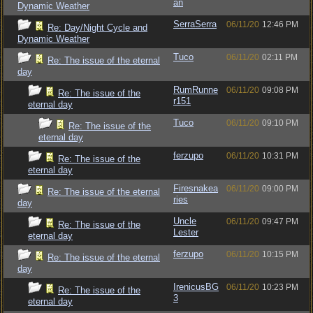
an
Dynamic Weather
SerraSerra
06/11/20
12:46 PM
Re: Day/Night Cycle and
Dynamic Weather
Tuco
06/11/20
02:11 PM
Re: The issue of the eternal
day
RumRunne
06/11/20
09:08 PM
Re: The issue of the
r151
eternal day
Tuco
06/11/20
09:10 PM
Re: The issue of the
eternal day
ferzupo
06/11/20
10:31 PM
Re: The issue of the
eternal day
Firesnakea
06/11/20
09:00 PM
Re: The issue of the eternal
ries
day
Uncle
06/11/20
09:47 PM
Re: The issue of the
Lester
eternal day
ferzupo
06/11/20
10:15 PM
Re: The issue of the eternal
day
IrenicusBG
06/11/20
10:23 PM
Re: The issue of the
3
eternal day