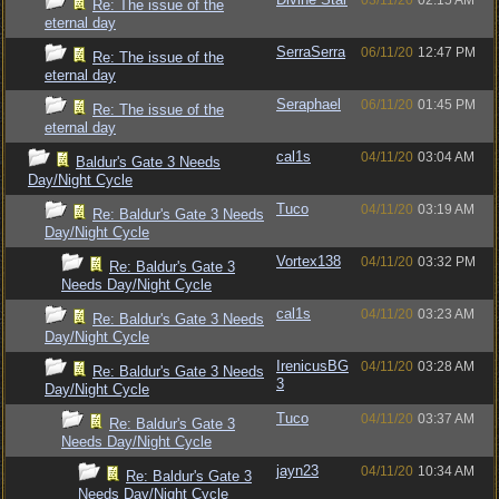
03/11/20
02:15 AM
Re: The issue of the
eternal day
SerraSerra
06/11/20
12:47 PM
Re: The issue of the
eternal day
Seraphael
06/11/20
01:45 PM
Re: The issue of the
eternal day
cal1s
04/11/20
03:04 AM
Baldur's Gate 3 Needs
Day/Night Cycle
Tuco
04/11/20
03:19 AM
Re: Baldur's Gate 3 Needs
Day/Night Cycle
Vortex138
04/11/20
03:32 PM
Re: Baldur's Gate 3
Needs Day/Night Cycle
cal1s
04/11/20
03:23 AM
Re: Baldur's Gate 3 Needs
Day/Night Cycle
IrenicusBG
04/11/20
03:28 AM
Re: Baldur's Gate 3 Needs
3
Day/Night Cycle
Tuco
04/11/20
03:37 AM
Re: Baldur's Gate 3
Needs Day/Night Cycle
jayn23
04/11/20
10:34 AM
Re: Baldur's Gate 3
Needs Day/Night Cycle