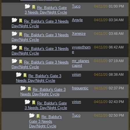
Tuco
04/11/20
01:00 PM
Re: Baldur's Gate
3 Needs Day/Night Cycle
Argyle
04/11/20
03:34 AM
Re: Baldur's Gate 3 Needs
Day/Night Cycle
Xeneize
04/11/20
03:46 AM
Re: Baldur's Gate 3 Needs
Day/Night Cycle
vyvexthorn
04/11/20
06:42 AM
Re: Baldur's Gate 3 Needs
e
Day/Night Cycle
mr_planes
04/11/20
07:19 AM
Re: Baldur's Gate 3 Needs
capist
Day/Night Cycle
virion
04/11/20
08:38 AM
Re: Baldur's Gate 3
Needs Day/Night Cycle
frequentic
04/11/20
02:37 PM
Re: Baldur's Gate 3
Needs Day/Night Cycle
virion
04/11/20
02:43 PM
Re: Baldur's Gate
3 Needs Day/Night Cycle
Tuco
04/11/20
02:50 PM
Re: Baldur's
Gate 3 Needs
Day/Night Cycle