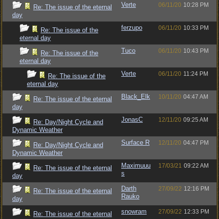
Verte
06/11/20
10:28 PM
Re: The issue of the eternal
day
ferzupo
06/11/20
10:33 PM
Re: The issue of the
eternal day
Tuco
06/11/20
10:43 PM
Re: The issue of the
eternal day
Verte
06/11/20
11:24 PM
Re: The issue of the
eternal day
Black_Elk
10/11/20
04:47 AM
Re: The issue of the eternal
day
JonasC
12/11/20
09:25 AM
Re: Day/Night Cycle and
Dynamic Weather
Surface R
12/11/20
04:47 PM
Re: Day/Night Cycle and
Dynamic Weather
Maximuuu
17/03/21
09:22 AM
Re: The issue of the eternal
s
day
Darth
27/09/22
12:16 PM
Re: The issue of the eternal
Rauko
day
snowram
27/09/22
12:33 PM
Re: The issue of the eternal