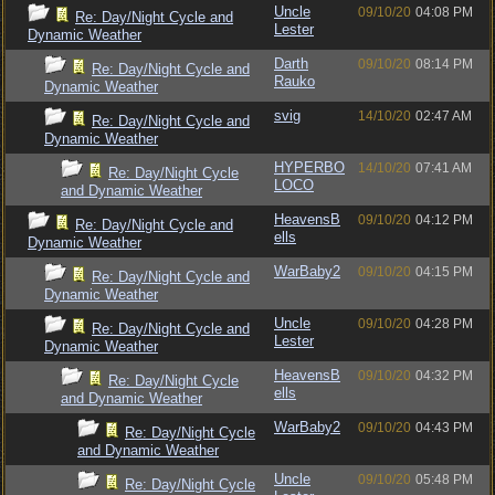
Uncle
09/10/20
04:08 PM
Re: Day/Night Cycle and
Lester
Dynamic Weather
Darth
09/10/20
08:14 PM
Re: Day/Night Cycle and
Rauko
Dynamic Weather
svig
14/10/20
02:47 AM
Re: Day/Night Cycle and
Dynamic Weather
HYPERBO
14/10/20
07:41 AM
Re: Day/Night Cycle
LOCO
and Dynamic Weather
HeavensB
09/10/20
04:12 PM
Re: Day/Night Cycle and
ells
Dynamic Weather
WarBaby2
09/10/20
04:15 PM
Re: Day/Night Cycle and
Dynamic Weather
Uncle
09/10/20
04:28 PM
Re: Day/Night Cycle and
Lester
Dynamic Weather
HeavensB
09/10/20
04:32 PM
Re: Day/Night Cycle
ells
and Dynamic Weather
WarBaby2
09/10/20
04:43 PM
Re: Day/Night Cycle
and Dynamic Weather
Uncle
09/10/20
05:48 PM
Re: Day/Night Cycle