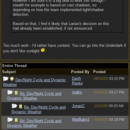
However I am sure it is a big deal to work this through -
stealth for example is based on cast shadows, so
depending on how the team implemented light/shadow
detection.
Based on that, I find it likely that Larian's decision on this
had already been established, if not announced.
Too much work - I'd rather have content. You can go into the Underdark if
you don't like sunlight
Entire Thread
Subject
Posted By
Posted
Darth
09/10/20
03:15 PM
Day/Night Cycle and Dynamic
Rauko
Weather
malks
09/10/20
03:17 PM
Re: Day/Night Cycle and
Dynamic Weather
JonasC
12/11/20
09:25 AM
Re: Day/Night Cycle and
Dynamic Weather
WarBaby2
09/10/20
03:18 PM
Re: Day/Night Cycle and
Dynamic Weather