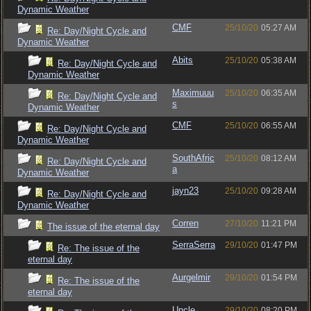
Dynamic Weather
CMF
25/10/20
05:27 AM
Re: Day/Night Cycle and
Dynamic Weather
Abits
25/10/20
05:38 AM
Re: Day/Night Cycle and
Dynamic Weather
Maximuuu
25/10/20
06:35 AM
Re: Day/Night Cycle and
s
Dynamic Weather
CMF
25/10/20
06:55 AM
Re: Day/Night Cycle and
Dynamic Weather
SouthAfric
25/10/20
08:12 AM
Re: Day/Night Cycle and
a
Dynamic Weather
jayn23
25/10/20
09:28 AM
Re: Day/Night Cycle and
Dynamic Weather
Corren
27/10/20
11:21 PM
The issue of the eternal day
SerraSerra
29/10/20
01:47 PM
Re: The issue of the
eternal day
Aurgelmir
29/10/20
01:54 PM
Re: The issue of the
eternal day
Uncle
29/10/20
08:20 PM