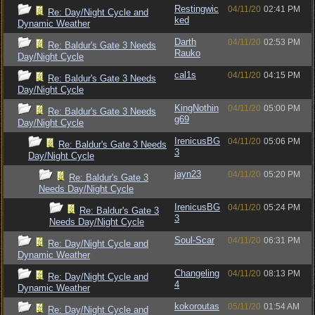
Restingwic
04/11/20
02:41 PM
Re: Day/Night Cycle and
ked
Dynamic Weather
Darth
04/11/20
02:53 PM
Re: Baldur's Gate 3 Needs
Rauko
Day/Night Cycle
cal1s
04/11/20
04:15 PM
Re: Baldur's Gate 3 Needs
Day/Night Cycle
KingNothin
04/11/20
05:00 PM
Re: Baldur's Gate 3 Needs
g69
Day/Night Cycle
IrenicusBG
04/11/20
05:06 PM
Re: Baldur's Gate 3 Needs
3
Day/Night Cycle
jayn23
04/11/20
05:20 PM
Re: Baldur's Gate 3
Needs Day/Night Cycle
IrenicusBG
04/11/20
05:24 PM
Re: Baldur's Gate 3
3
Needs Day/Night Cycle
Soul-Scar
04/11/20
06:31 PM
Re: Day/Night Cycle and
Dynamic Weather
Changeling
04/11/20
08:13 PM
Re: Day/Night Cycle and
4
Dynamic Weather
kokoroutas
05/11/20
01:54 AM
Re: Day/Night Cycle and