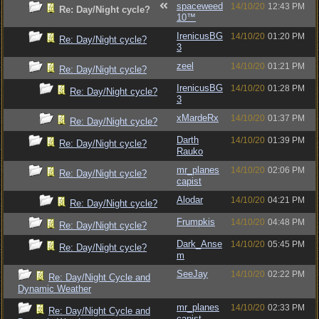
spaceweed
14/10/20
12:43 PM
Re: Day/Night cycle?
10™
IrenicusBG
14/10/20
01:20 PM
Re: Day/Night cycle?
3
zeel
14/10/20
01:21 PM
Re: Day/Night cycle?
IrenicusBG
14/10/20
01:28 PM
Re: Day/Night cycle?
3
xMardeRx
14/10/20
01:37 PM
Re: Day/Night cycle?
Darth
14/10/20
01:39 PM
Re: Day/Night cycle?
Rauko
mr_planes
14/10/20
02:06 PM
Re: Day/Night cycle?
capist
Alodar
14/10/20
04:21 PM
Re: Day/Night cycle?
Frumpkis
14/10/20
04:48 PM
Re: Day/Night cycle?
Dark_Anse
14/10/20
05:45 PM
Re: Day/Night cycle?
m
SeeJay
14/10/20
02:22 PM
Re: Day/Night Cycle and
Dynamic Weather
mr_planes
14/10/20
02:33 PM
Re: Day/Night Cycle and
capist