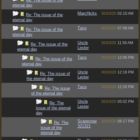
Re: The issue of the
eternal day
MarcHicks
30/10/20
02:10 AM
Re: The issue of the
eternal day
Tuco
30/10/20
07:08 AM
Re: The issue of the
eternal day
Uncle
30/10/20
11:56 AM
Re: The issue of the
Lester
eternal day
Tuco
30/10/20
12:06 PM
Re: The issue of the
eternal day
Uncle
30/10/20
12:18 PM
Re: The issue of
Lester
the eternal day
Tuco
30/10/20
12:26 PM
Re: The issue
of the eternal day
Uncle
30/10/20
05:02 PM
Re: The
Lester
issue of the eternal
day
Scarecrow
30/10/20
06:17 PM
Re: The
321321
issue of the
eternal day