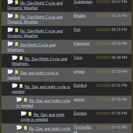
1varangian
16/10/20
04:47 PM
Re: Day/Night Cycle and
Dynamic Weather
fkhaller
16/10/20
05:26 PM
Re: Day/Night Cycle and
Dynamic Weather
Pah
16/10/20
06:15 PM
Re: Day/Night Cycle and
Dynamic Weather
Kabeidon
20/10/20
06:38 PM
Day/Night Cycle and
Weathers.
Tuco
20/10/20
06:39 PM
Re: Day/Night Cycle and
Weathers.
sinogy
21/10/20
07:19 PM
Day and night cycle is
needed
Emrikol
21/10/20
07:31 PM
Re: Day and night cycle is
needed
sinogy
21/10/20
07:35 PM
Re: Day and night cycle
is needed
Emrikol
21/10/20
07:35 PM
Re: Day and night
cycle is needed
TimVanBe
21/10/20
07:45 PM
Re: Day and night cycle
ek