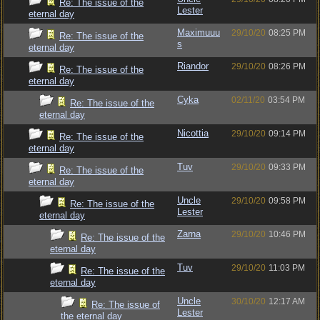
Re: The issue of the
Lester
eternal day
Maximuuu
29/10/20
08:25 PM
Re: The issue of the
s
eternal day
Riandor
29/10/20
08:26 PM
Re: The issue of the
eternal day
Cyka
02/11/20
03:54 PM
Re: The issue of the
eternal day
Nicottia
29/10/20
09:14 PM
Re: The issue of the
eternal day
Tuv
29/10/20
09:33 PM
Re: The issue of the
eternal day
Uncle
29/10/20
09:58 PM
Re: The issue of the
Lester
eternal day
Zarna
29/10/20
10:46 PM
Re: The issue of the
eternal day
Tuv
29/10/20
11:03 PM
Re: The issue of the
eternal day
Uncle
30/10/20
12:17 AM
Re: The issue of
Lester
the eternal day