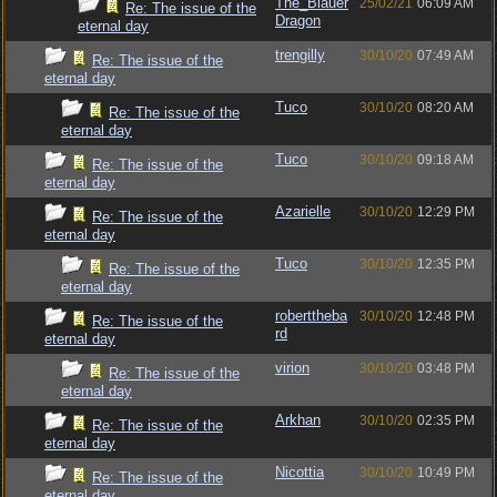
The_Blauer
25/02/21
06:09 AM
Re: The issue of the
Dragon
eternal day
trengilly
30/10/20
07:49 AM
Re: The issue of the
eternal day
Tuco
30/10/20
08:20 AM
Re: The issue of the
eternal day
Tuco
30/10/20
09:18 AM
Re: The issue of the
eternal day
Azarielle
30/10/20
12:29 PM
Re: The issue of the
eternal day
Tuco
30/10/20
12:35 PM
Re: The issue of the
eternal day
roberttheba
30/10/20
12:48 PM
Re: The issue of the
rd
eternal day
virion
30/10/20
03:48 PM
Re: The issue of the
eternal day
Arkhan
30/10/20
02:35 PM
Re: The issue of the
eternal day
Nicottia
30/10/20
10:49 PM
Re: The issue of the
eternal day