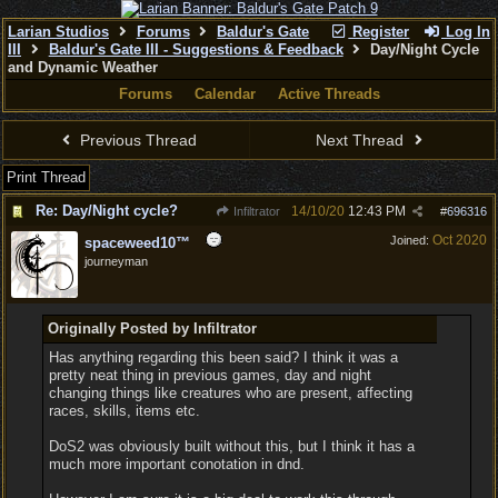
Larian Studios
Forums
Baldur's Gate
Register
Log In
III
Baldur's Gate III - Suggestions & Feedback
Day/Night Cycle
and Dynamic Weather
Forums
Calendar
Active Threads
Previous Thread
Next Thread
Print Thread
Re: Day/Night cycle?
14/10/20
12:43 PM
Infiltrator
#
696316
Oct 2020
Joined:
spaceweed10™
journeyman
Originally Posted by Infiltrator
Has anything regarding this been said? I think it was a
pretty neat thing in previous games, day and night
changing things like creatures who are present, affecting
races, skills, items etc.
DoS2 was obviously built without this, but I think it has a
much more important conotation in dnd.