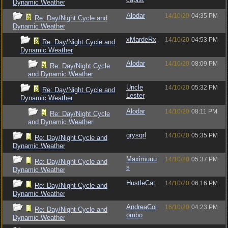
Dynamic Weather
Alodar
14/10/20
04:35 PM
Re: Day/Night Cycle and
Dynamic Weather
xMardeRx
14/10/20
04:53 PM
Re: Day/Night Cycle and
Dynamic Weather
Alodar
14/10/20
08:09 PM
Re: Day/Night Cycle
and Dynamic Weather
Uncle
14/10/20
05:32 PM
Re: Day/Night Cycle and
Lester
Dynamic Weather
Alodar
14/10/20
08:11 PM
Re: Day/Night Cycle
and Dynamic Weather
grysqrl
14/10/20
05:35 PM
Re: Day/Night Cycle and
Dynamic Weather
Maximuuu
14/10/20
05:37 PM
Re: Day/Night Cycle and
s
Dynamic Weather
HustleCat
14/10/20
06:16 PM
Re: Day/Night Cycle and
Dynamic Weather
AndreaCol
16/10/20
04:23 PM
Re: Day/Night Cycle and
ombo
Dynamic Weather