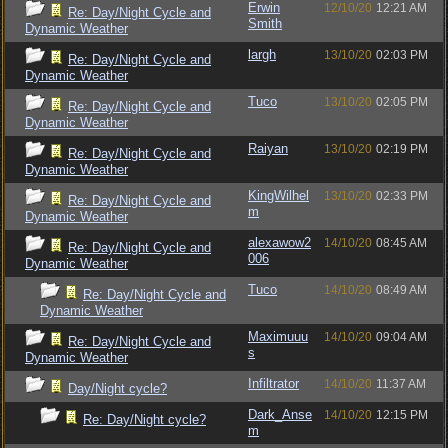
Erwin
12/10/20
12:21 AM
Re: Day/Night Cycle and
Smith
Dynamic Weather
largh
13/10/20
02:03 PM
Re: Day/Night Cycle and
Dynamic Weather
Tuco
13/10/20
02:05 PM
Re: Day/Night Cycle and
Dynamic Weather
Raiyan
13/10/20
02:19 PM
Re: Day/Night Cycle and
Dynamic Weather
KingWilhel
13/10/20
02:33 PM
Re: Day/Night Cycle and
m
Dynamic Weather
alexawow2
14/10/20
08:45 AM
Re: Day/Night Cycle and
006
Dynamic Weather
Tuco
14/10/20
08:49 AM
Re: Day/Night Cycle and
Dynamic Weather
Maximuuu
14/10/20
09:04 AM
Re: Day/Night Cycle and
s
Dynamic Weather
Infiltrator
14/10/20
11:37 AM
Day/Night cycle?
Dark_Anse
14/10/20
12:15 PM
Re: Day/Night cycle?
m