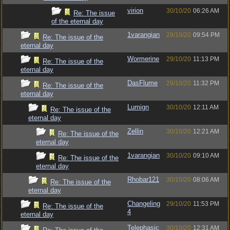
virion
30/10/20
06:26 AM
Re: The issue
of the eternal day
1varangian
29/10/20
09:54 PM
Re: The issue of the
eternal day
Wormerine
29/10/20
11:13 PM
Re: The issue of the
eternal day
DasFlume
29/10/20
11:32 PM
Re: The issue of the
eternal day
Lumign
30/10/20
12:11 AM
Re: The issue of the
eternal day
Zellin
30/10/20
12:21 AM
Re: The issue of the
eternal day
1varangian
30/10/20
09:10 AM
Re: The issue of the
eternal day
Rhobar121
30/10/20
08:06 AM
Re: The issue of the
eternal day
Changeling
29/10/20
11:53 PM
Re: The issue of the
4
eternal day
Telephasic
30/10/20
12:31 AM