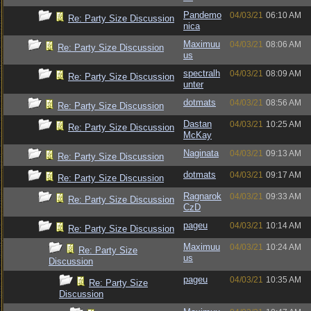
Pandemo
04/03/21
06:10 AM
Re: Party Size Discussion
nica
Maximuu
04/03/21
08:06 AM
Re: Party Size Discussion
us
spectralh
04/03/21
08:09 AM
Re: Party Size Discussion
unter
dotmats
04/03/21
08:56 AM
Re: Party Size Discussion
Dastan
04/03/21
10:25 AM
Re: Party Size Discussion
McKay
Naginata
04/03/21
09:13 AM
Re: Party Size Discussion
dotmats
04/03/21
09:17 AM
Re: Party Size Discussion
Ragnarok
04/03/21
09:33 AM
Re: Party Size Discussion
CzD
pageu
04/03/21
10:14 AM
Re: Party Size Discussion
Maximuu
04/03/21
10:24 AM
Re: Party Size
us
Discussion
pageu
04/03/21
10:35 AM
Re: Party Size
Discussion