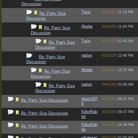
Discussion
Tuco
03/11/20
11:14 PM
Re: Party Size
Discussion
Alodar
03/11/20
11:40 PM
Re: Party Size
Discussion
Tuco
04/11/20
01:40 AM
Re: Party Size
Discussion
nation
03/11/20
11:46 PM
Re: Party Size
Discussion
Alodar
04/11/20
12:37 AM
Re: Party Size
Discussion
nation
04/11/20
02:06 AM
Re: Party Size
Discussion
dspsr197
03/11/20
09:31 PM
Re: Party Size Discussion
0
KillerRab
03/11/20
09:47 PM
Re: Party Size Discussion
bit
KillerRab
03/11/20
10:39 PM
Re: Party Size Discussion
bit
whalesec
04/11/20
01:05 AM