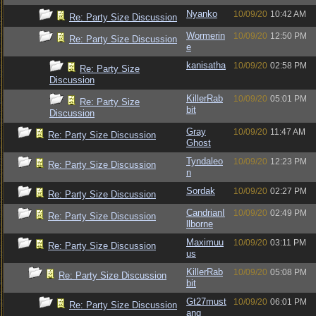
Nyanko
10/09/20
10:42 AM
Re: Party Size Discussion
Wormerin
10/09/20
12:50 PM
Re: Party Size Discussion
e
kanisatha
10/09/20
02:58 PM
Re: Party Size
Discussion
KillerRab
10/09/20
05:01 PM
Re: Party Size
bit
Discussion
Gray
10/09/20
11:47 AM
Re: Party Size Discussion
Ghost
Tyndaleo
10/09/20
12:23 PM
Re: Party Size Discussion
n
Sordak
10/09/20
02:27 PM
Re: Party Size Discussion
CandrianI
10/09/20
02:49 PM
Re: Party Size Discussion
llborne
Maximuu
10/09/20
03:11 PM
Re: Party Size Discussion
us
KillerRab
10/09/20
05:08 PM
Re: Party Size Discussion
bit
Gt27must
10/09/20
06:01 PM
Re: Party Size Discussion
ang