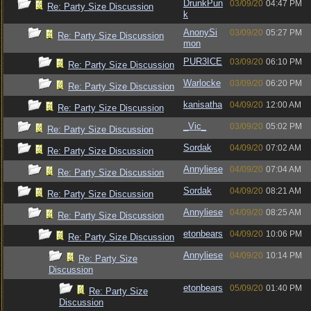
DrunkPun
03/09/20
04:47 PM
Re: Party Size Discussion
k
AnonySi
03/09/20
05:27 PM
Re: Party Size Discussion
mon
PUR3ICE
03/09/20
06:10 PM
Re: Party Size Discussion
Warlocke
03/09/20
06:20 PM
Re: Party Size Discussion
kanisatha
04/09/20
12:00 AM
Re: Party Size Discussion
_Vic_
03/09/20
05:02 PM
Re: Party Size Discussion
Sordak
04/09/20
07:02 AM
Re: Party Size Discussion
Annyliese
04/09/20
07:04 AM
Re: Party Size Discussion
Sordak
04/09/20
08:21 AM
Re: Party Size Discussion
Annyliese
04/09/20
08:25 AM
Re: Party Size Discussion
etonbears
04/09/20
10:06 PM
Re: Party Size Discussion
Annyliese
04/09/20
10:14 PM
Re: Party Size
Discussion
etonbears
05/09/20
01:40 PM
Re: Party Size
Discussion