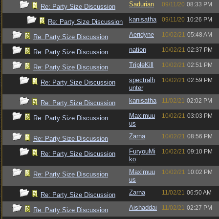
Sadurian
09/11/20
08:33 PM
Re: Party Size Discussion
kanisatha
09/11/20
10:26 PM
Re: Party Size Discussion
Aeridyne
10/02/21
05:48 AM
Re: Party Size Discussion
nation
10/02/21
02:37 PM
Re: Party Size Discussion
TripleKill
10/02/21
02:51 PM
Re: Party Size Discussion
spectralh
10/02/21
02:59 PM
Re: Party Size Discussion
unter
kanisatha
11/02/21
02:02 PM
Re: Party Size Discussion
Maximuu
10/02/21
03:03 PM
Re: Party Size Discussion
us
Zarna
10/02/21
08:56 PM
Re: Party Size Discussion
FuryouMi
10/02/21
09:10 PM
Re: Party Size Discussion
ko
Maximuu
10/02/21
10:02 PM
Re: Party Size Discussion
us
Zarna
11/02/21
06:50 AM
Re: Party Size Discussion
Aishaddai
11/02/21
02:27 PM
Re: Party Size Discussion