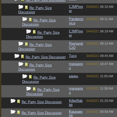
CJMPing
04/03/21
06:10 AM
Re: Party Size
er
Discussion
Pandemo
04/03/21
06:11 AM
Re: Party Size
nica
Discussion
CJMPing
04/03/21
06:19 AM
Re: Party Size
er
Discussion
Ragnarok
04/03/21
09:14 AM
Re: Party Size
CzD
Discussion
Tuco
04/03/21
09:45 AM
Re: Party Size Discussion
marajang
04/03/21
10:47 AM
Re: Party Size
o
Discussion
pageu
04/03/21
11:05 AM
Re: Party Size
Discussion
marajang
04/03/21
11:38 AM
Re: Party Size
o
Discussion
KillerRab
04/03/21
01:20 AM
Re: Party Size Discussion
bit
Batagate
04/03/21
04:08 AM
Re: Party Size Discussion
68