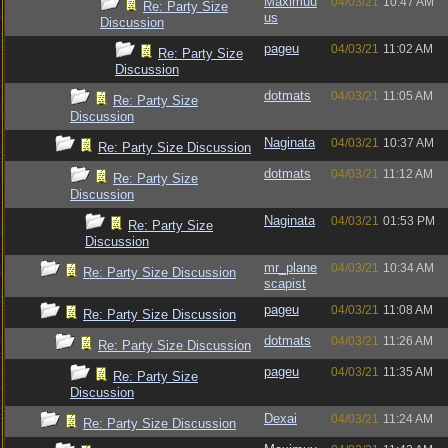
Maximuu
04/03/21
10:47 AM
Re: Party Size
us
Discussion
pageu
04/03/21
11:02 AM
Re: Party Size
Discussion
dotmats
04/03/21
11:05 AM
Re: Party Size
Discussion
Naginata
04/03/21
10:37 AM
Re: Party Size Discussion
dotmats
04/03/21
11:12 AM
Re: Party Size
Discussion
Naginata
04/03/21
01:53 PM
Re: Party Size
Discussion
mr_plane
04/03/21
10:34 AM
Re: Party Size Discussion
scapist
pageu
04/03/21
11:08 AM
Re: Party Size Discussion
dotmats
04/03/21
11:26 AM
Re: Party Size Discussion
pageu
04/03/21
11:35 AM
Re: Party Size
Discussion
Dexai
04/03/21
11:24 AM
Re: Party Size Discussion