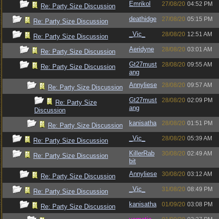
Emrikol
27/08/20
04:52 PM
Re: Party Size Discussion
deathidge
27/08/20
05:15 PM
Re: Party Size Discussion
_Vic_
28/08/20
12:51 AM
Re: Party Size Discussion
Aeridyne
28/08/20
03:01 AM
Re: Party Size Discussion
Gt27must
28/08/20
09:55 AM
Re: Party Size Discussion
ang
Annyliese
28/08/20
09:57 AM
Re: Party Size Discussion
Gt27must
28/08/20
02:09 PM
Re: Party Size
ang
Discussion
kanisatha
28/08/20
01:51 PM
Re: Party Size Discussion
_Vic_
28/08/20
05:39 AM
Re: Party Size Discussion
KillerRab
30/08/20
02:49 AM
Re: Party Size Discussion
bit
Annyliese
30/08/20
03:12 AM
Re: Party Size Discussion
_Vic_
31/08/20
08:49 PM
Re: Party Size Discussion
kanisatha
01/09/20
03:08 PM
Re: Party Size Discussion