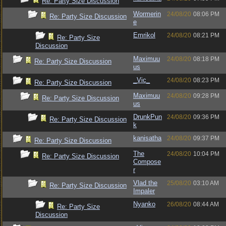
Re: Party Size Discussion
Wormerin
24/08/20
08:06 PM
Re: Party Size Discussion
e
Emrikol
24/08/20
08:21 PM
Re: Party Size
Discussion
Maximuu
24/08/20
08:18 PM
Re: Party Size Discussion
us
_Vic_
24/08/20
08:23 PM
Re: Party Size Discussion
Maximuu
24/08/20
09:28 PM
Re: Party Size Discussion
us
DrunkPun
24/08/20
09:36 PM
Re: Party Size Discussion
k
kanisatha
24/08/20
09:37 PM
Re: Party Size Discussion
The
24/08/20
10:04 PM
Re: Party Size Discussion
Compose
r
Vlad the
25/08/20
03:10 AM
Re: Party Size Discussion
Impaler
Nyanko
26/08/20
08:44 AM
Re: Party Size
Discussion