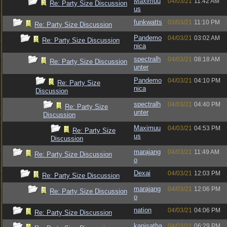
Maximuu
04/03/21
11:42 AM
Re: Party Size Discussion
us
funkwatts
03/03/21
11:10 PM
Re: Party Size Discussion
Pandemo
04/03/21
03:02 AM
Re: Party Size Discussion
nica
spectralh
04/03/21
08:18 AM
Re: Party Size Discussion
unter
Pandemo
04/03/21
04:10 PM
Re: Party Size
nica
Discussion
spectralh
04/03/21
04:40 PM
Re: Party Size
unter
Discussion
Maximuu
04/03/21
04:53 PM
Re: Party Size
us
Discussion
marajang
04/03/21
11:49 AM
Re: Party Size Discussion
o
Dexai
04/03/21
12:03 PM
Re: Party Size Discussion
marajang
04/03/21
12:06 PM
Re: Party Size Discussion
o
nation
04/03/21
04:06 PM
Re: Party Size Discussion
kanisatha
04/03/21
06:29 PM