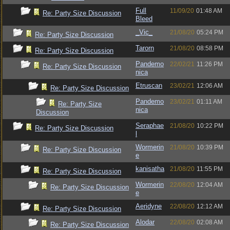
Full
11/09/20
01:48 AM
Re: Party Size Discussion
Bleed
_Vic_
21/08/20
05:24 PM
Re: Party Size Discussion
Tarorn
21/08/20
08:58 PM
Re: Party Size Discussion
Pandemo
22/02/21
11:26 PM
Re: Party Size Discussion
nica
Etruscan
23/02/21
12:06 AM
Re: Party Size Discussion
Pandemo
23/02/21
01:11 AM
Re: Party Size
nica
Discussion
Seraphae
21/08/20
10:22 PM
Re: Party Size Discussion
l
Wormerin
21/08/20
10:39 PM
Re: Party Size Discussion
e
kanisatha
21/08/20
11:55 PM
Re: Party Size Discussion
Wormerin
22/08/20
12:04 AM
Re: Party Size Discussion
e
Aeridyne
22/08/20
12:12 AM
Re: Party Size Discussion
Alodar
22/08/20
02:08 AM
Re: Party Size Discussion