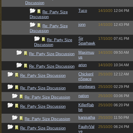
Discussion
Tuco
14/10/20
12:04 PM
Re: Party Size
Discussion
jonn
14/10/20
12:43 PM
Re: Party Size
Discussion
Sir
17/10/20
07:41 PM
Re: Party Size
Sparhawk
Discussion
Maximuu
14/10/20
09:50 AM
Re: Party Size Discussion
us
arion
14/10/20
10:34 AM
Re: Party Size Discussion
ChickenI
25/10/20
12:12 AM
Re: Party Size Discussion
nSpace
etonbears
25/10/20
02:29 PM
Re: Party Size Discussion
nation
25/10/20
03:06 PM
Re: Party Size Discussion
KillerRab
25/10/20
06:20 PM
Re: Party Size Discussion
bit
kanisatha
25/10/20
11:50 PM
Re: Party Size Discussion
FaultyVal
25/10/20
06:24 PM
Re: Party Size Discussion
ve