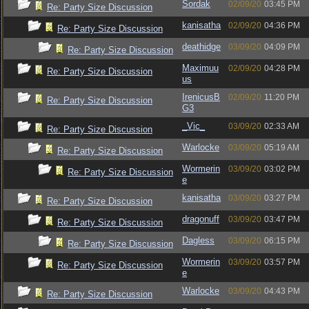
Sordak
02/09/20
03:45 PM
Re: Party Size Discussion
kanisatha
02/09/20
04:36 PM
Re: Party Size Discussion
deathidge
03/09/20
04:09 PM
Re: Party Size Discussion
Maximuu
02/09/20
04:28 PM
Re: Party Size Discussion
us
IrenicusB
02/09/20
11:20 PM
Re: Party Size Discussion
G3
_Vic_
03/09/20
02:33 AM
Re: Party Size Discussion
Warlocke
03/09/20
05:19 AM
Re: Party Size Discussion
Wormerin
03/09/20
03:02 PM
Re: Party Size Discussion
e
kanisatha
03/09/20
03:27 PM
Re: Party Size Discussion
dragonuff
03/09/20
03:47 PM
Re: Party Size Discussion
Dagless
03/09/20
06:15 PM
Re: Party Size Discussion
Wormerin
03/09/20
03:57 PM
Re: Party Size Discussion
e
Warlocke
03/09/20
04:43 PM
Re: Party Size Discussion