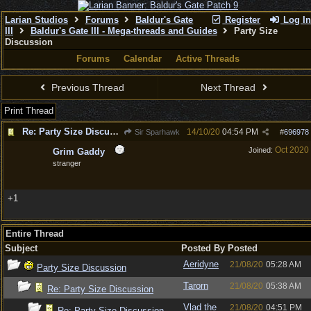
Larian Studios
Forums
Baldur's Gate
Register
Log In
III
Baldur's Gate III - Mega-threads and Guides
Party Size
Discussion
Forums
Calendar
Active Threads
Previous Thread
Next Thread
Print Thread
Re: Party Size Discussion
14/10/20
04:54 PM
Sir Sparhawk
#
696978
Oct 2020
Joined:
Grim Gaddy
stranger
+1
Entire Thread
Subject
Posted By
Posted
Aeridyne
21/08/20
05:28 AM
Party Size Discussion
Tarorn
21/08/20
05:38 AM
Re: Party Size Discussion
Vlad the
21/08/20
04:51 PM
Re: Party Size Discussion