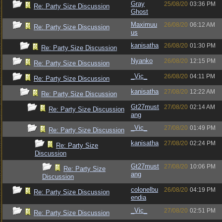
Gray
25/08/20
03:36 PM
Re: Party Size Discussion
Ghost
Maximuu
26/08/20
06:12 AM
Re: Party Size Discussion
us
kanisatha
26/08/20
01:30 PM
Re: Party Size Discussion
Nyanko
26/08/20
12:15 PM
Re: Party Size Discussion
_Vic_
26/08/20
04:11 PM
Re: Party Size Discussion
kanisatha
27/08/20
12:22 AM
Re: Party Size Discussion
Gt27must
27/08/20
02:14 AM
Re: Party Size Discussion
ang
_Vic_
27/08/20
01:49 PM
Re: Party Size Discussion
kanisatha
27/08/20
02:24 PM
Re: Party Size
Discussion
Gt27must
27/08/20
10:06 PM
Re: Party Size
ang
Discussion
colonelbu
26/08/20
04:19 PM
Re: Party Size Discussion
endia
_Vic_
27/08/20
02:51 PM
Re: Party Size Discussion