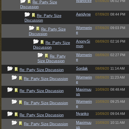
Warlocke
07/09/20
06:02 PM
Re: Party Size
Discussion
Aeridyne
07/09/20
08:44 PM
Re: Party Size
Discussion
Wormerin
07/09/20
09:03 PM
Re: Party Size
e
Discussion
AnonySi
08/09/20
02:16 PM
Re: Party Size
mon
Discussion
Wormerin
08/09/20
02:27 PM
Re: Party
e
Size Discussion
Sordak
08/09/20
11:14 AM
Re: Party Size Discussion
Wormerin
08/09/20
11:23 AM
Re: Party Size Discussion
e
Maximuu
10/09/20
08:48 AM
Re: Party Size Discussion
us
Wormerin
10/09/20
09:25 AM
Re: Party Size Discussion
e
Nyanko
10/09/20
09:04 AM
Re: Party Size Discussion
Maximuu
10/09/20
10:11 AM
Re: Party Size Discussion
us