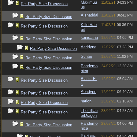
Maximuu
11/02/21
04:33 PM
Re: Party Size Discussion
us
Aishaddai
11/02/21
06:41 PM
Re: Party Size Discussion
KillerRab
11/02/21
08:36 PM
Re: Party Size Discussion
bit
kanisatha
12/02/21
04:05 PM
Re: Party Size Discussion
Aeridyne
12/02/21
07:28 PM
Re: Party Size Discussion
Scribe
12/02/21
11:02 PM
Re: Party Size Discussion
Pandemo
24/02/21
12:20 AM
Re: Party Size Discussion
nica
Black_El
12/02/21
05:04 AM
Re: Party Size Discussion
k
Aeridyne
12/02/21
06:40 AM
Re: Party Size Discussion
nation
23/02/21
02:18 AM
Re: Party Size Discussion
The_Blau
23/02/21
04:23 AM
Re: Party Size Discussion
erDragon
Pandemo
23/02/21
04:00 PM
Re: Party Size Discussion
nica
Baldurs-
23/02/21
04:34 PM