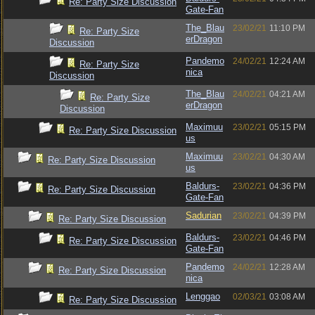
Re: Party Size Discussion
Gate-Fan
The_Blau
23/02/21
11:10 PM
Re: Party Size
erDragon
Discussion
Pandemo
24/02/21
12:24 AM
Re: Party Size
nica
Discussion
The_Blau
24/02/21
04:21 AM
Re: Party Size
erDragon
Discussion
Maximuu
23/02/21
05:15 PM
Re: Party Size Discussion
us
Maximuu
23/02/21
04:30 AM
Re: Party Size Discussion
us
Baldurs-
23/02/21
04:36 PM
Re: Party Size Discussion
Gate-Fan
Sadurian
23/02/21
04:39 PM
Re: Party Size Discussion
Baldurs-
23/02/21
04:46 PM
Re: Party Size Discussion
Gate-Fan
Pandemo
24/02/21
12:28 AM
Re: Party Size Discussion
nica
Lenggao
02/03/21
03:08 AM
Re: Party Size Discussion