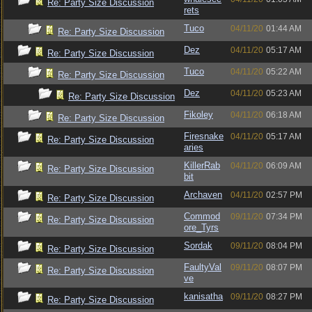
Re: Party Size Discussion
rets
Tuco
04/11/20
01:44 AM
Re: Party Size Discussion
Dez
04/11/20
05:17 AM
Re: Party Size Discussion
Tuco
04/11/20
05:22 AM
Re: Party Size Discussion
Dez
04/11/20
05:23 AM
Re: Party Size Discussion
Fikoley
04/11/20
06:18 AM
Re: Party Size Discussion
Firesnake
04/11/20
05:17 AM
Re: Party Size Discussion
aries
KillerRab
04/11/20
06:09 AM
Re: Party Size Discussion
bit
Archaven
04/11/20
02:57 PM
Re: Party Size Discussion
Commod
09/11/20
07:34 PM
Re: Party Size Discussion
ore_Tyrs
Sordak
09/11/20
08:04 PM
Re: Party Size Discussion
FaultyVal
09/11/20
08:07 PM
Re: Party Size Discussion
ve
kanisatha
09/11/20
08:27 PM
Re: Party Size Discussion