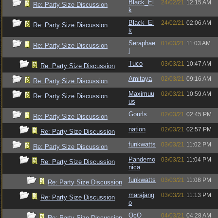
Black_El
24/02/21
12:15 AM
Re: Party Size Discussion
k
Black_El
24/02/21
02:06 AM
Re: Party Size Discussion
k
Seraphae
01/03/21
11:03 AM
Re: Party Size Discussion
l
Tuco
03/03/21
10:47 AM
Re: Party Size Discussion
Amitaya
02/03/21
09:16 AM
Re: Party Size Discussion
Maximuu
02/03/21
10:59 AM
Re: Party Size Discussion
us
Gourls
02/03/21
02:45 PM
Re: Party Size Discussion
nation
02/03/21
02:57 PM
Re: Party Size Discussion
funkwatts
03/03/21
11:02 PM
Re: Party Size Discussion
Pandemo
03/03/21
11:04 PM
Re: Party Size Discussion
nica
funkwatts
03/03/21
11:08 PM
Re: Party Size Discussion
marajang
03/03/21
11:13 PM
Re: Party Size Discussion
o
OcO
04/03/21
04:28 AM
Re: Party Size Discussion