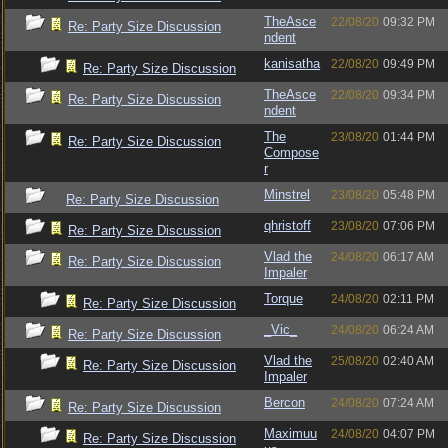
TheAsce
22/08/20
09:32 PM
Re: Party Size Discussion
ndent
kanisatha
22/08/20
09:49 PM
Re: Party Size Discussion
TheAsce
22/08/20
09:34 PM
Re: Party Size Discussion
ndent
The
23/08/20
01:44 PM
Re: Party Size Discussion
Compose
r
Minstrel
23/08/20
05:48 PM
Re: Party Size Discussion
qhristoff
23/08/20
07:06 PM
Re: Party Size Discussion
Vlad the
24/08/20
06:17 AM
Re: Party Size Discussion
Impaler
Torque
24/08/20
02:11 PM
Re: Party Size Discussion
_Vic_
24/08/20
06:24 AM
Re: Party Size Discussion
Vlad the
25/08/20
02:40 AM
Re: Party Size Discussion
Impaler
Bercon
24/08/20
07:24 AM
Re: Party Size Discussion
Maximuu
24/08/20
04:07 PM
Re: Party Size Discussion