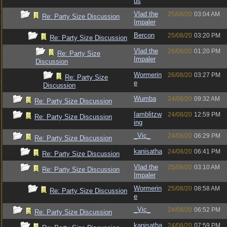
us
Vlad the
25/08/20
03:04 AM
Re: Party Size Discussion
Impaler
Bercon
25/08/20
03:20 PM
Re: Party Size Discussion
Vlad the
26/08/20
01:20 PM
Re: Party Size
Impaler
Discussion
Wormerin
26/08/20
03:27 PM
Re: Party Size
e
Discussion
Wumba
24/08/20
09:32 AM
Re: Party Size Discussion
Iamblitzw
24/08/20
12:59 PM
Re: Party Size Discussion
ing
_Vic_
24/08/20
06:29 PM
Re: Party Size Discussion
kanisatha
24/08/20
06:41 PM
Re: Party Size Discussion
Vlad the
25/08/20
03:10 AM
Re: Party Size Discussion
Impaler
Wormerin
25/08/20
08:58 AM
Re: Party Size Discussion
e
_Vic_
24/08/20
06:52 PM
Re: Party Size Discussion
kanisatha
24/08/20
07:59 PM