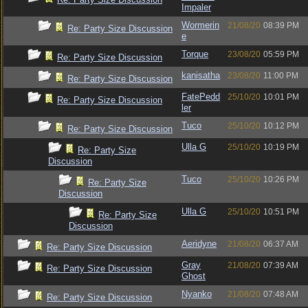
Impaler
Wormerin
21/08/20
08:39 PM
Re: Party Size Discussion
e
Torque
23/08/20
05:59 PM
Re: Party Size Discussion
kanisatha
23/08/20
11:00 PM
Re: Party Size Discussion
FatePedd
25/10/20
10:01 PM
Re: Party Size Discussion
ler
Tuco
25/10/20
10:12 PM
Re: Party Size Discussion
Ulla G
25/10/20
10:19 PM
Re: Party Size
Discussion
Tuco
25/10/20
10:26 PM
Re: Party Size
Discussion
Ulla G
25/10/20
10:51 PM
Re: Party Size
Discussion
Aeridyne
21/08/20
06:37 AM
Re: Party Size Discussion
Gray
21/08/20
07:39 AM
Re: Party Size Discussion
Ghost
Nyanko
21/08/20
07:48 AM
Re: Party Size Discussion