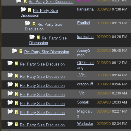
vometia
01/09/20
03:37 PM
Re: Party Size Discussion
kanisatha
01/09/20
07:38 PM
Re: Party Size
Discussion
Emrikol
01/09/20
09:19 PM
Re: Party Size
Discussion
kanisatha
02/09/20
04:28 PM
Re: Party Size
Discussion
AnonySi
01/09/20
09:48 PM
Re: Party Size Discussion
mon
Gt27must
31/08/20
09:12 PM
Re: Party Size Discussion
ang
_Vic_
31/08/20
09:34 PM
Re: Party Size Discussion
dragonuff
01/09/20
03:46 PM
Re: Party Size Discussion
_Vic_
02/09/20
01:39 AM
Re: Party Size Discussion
Sordak
02/09/20
10:33 AM
Re: Party Size Discussion
Magicalu
02/09/20
02:27 PM
Re: Party Size Discussion
s
Warlocke
02/09/20
02:34 PM
Re: Party Size Discussion