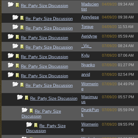
Madscien
04/09/20
09:34 AM
Re: Party Size Discussion
tist
Annyliese
04/09/20
09:38 AM
Re: Party Size Discussion
Torque
04/09/20
11:53 AM
Re: Party Size Discussion
Aeridyne
07/09/20
05:59 AM
Re: Party Size Discussion
_Vic_
07/09/20
08:24 AM
Re: Party Size Discussion
Kylu
07/09/20
07:06 AM
Re: Party Size Discussion
Nyanko
07/09/20
01:27 PM
Re: Party Size Discussion
arvid
07/09/20
02:54 PM
Re: Party Size Discussion
Wormerin
07/09/20
04:49 PM
Re: Party Size Discussion
e
Maximuu
07/09/20
05:57 PM
Re: Party Size Discussion
us
DrunkPun
07/09/20
05:59 PM
Re: Party Size
k
Discussion
Wormerin
07/09/20
09:55 PM
Re: Party Size
e
Discussion