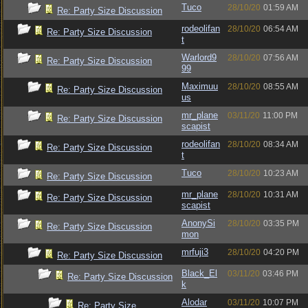
Tuco
28/10/20
01:59 AM
Re: Party Size Discussion
rodeolifan
28/10/20
06:54 AM
Re: Party Size Discussion
t
Warlord9
28/10/20
07:56 AM
Re: Party Size Discussion
99
Maximuu
28/10/20
08:55 AM
Re: Party Size Discussion
us
mr_plane
03/11/20
11:00 PM
Re: Party Size Discussion
scapist
rodeolifan
28/10/20
08:34 AM
Re: Party Size Discussion
t
Tuco
28/10/20
10:23 AM
Re: Party Size Discussion
mr_plane
28/10/20
10:31 AM
Re: Party Size Discussion
scapist
AnonySi
28/10/20
03:35 PM
Re: Party Size Discussion
mon
mrfuji3
28/10/20
04:20 PM
Re: Party Size Discussion
Black_El
03/11/20
03:46 PM
Re: Party Size Discussion
k
Alodar
03/11/20
10:07 PM
Re: Party Size