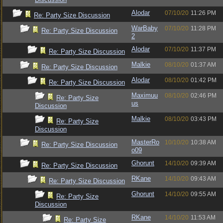
Alodar
07/10/20
11:26 PM
Re: Party Size Discussion
WarBaby
07/10/20
11:28 PM
Re: Party Size Discussion
2
Alodar
07/10/20
11:37 PM
Re: Party Size Discussion
Malkie
08/10/20
01:37 AM
Re: Party Size Discussion
Alodar
08/10/20
01:42 PM
Re: Party Size Discussion
Maximuu
08/10/20
02:46 PM
Re: Party Size
us
Discussion
Malkie
08/10/20
03:43 PM
Re: Party Size
Discussion
MasterRo
10/10/20
10:38 AM
Re: Party Size Discussion
o09
Ghorunt
14/10/20
09:39 AM
Re: Party Size Discussion
RKane
14/10/20
09:43 AM
Re: Party Size Discussion
Ghorunt
14/10/20
09:55 AM
Re: Party Size
Discussion
RKane
14/10/20
11:53 AM
Re: Party Size