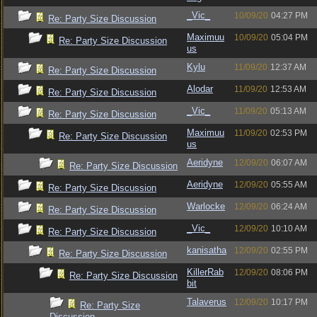
_Vic_
10/09/20
04:27 PM
Re: Party Size Discussion
Maximuu
10/09/20
05:04 PM
Re: Party Size Discussion
us
Kylu
11/09/20
12:37 AM
Re: Party Size Discussion
Alodar
11/09/20
12:53 AM
Re: Party Size Discussion
_Vic_
11/09/20
05:13 AM
Re: Party Size Discussion
Maximuu
11/09/20
02:53 PM
Re: Party Size Discussion
us
Aeridyne
12/09/20
06:07 AM
Re: Party Size Discussion
Aeridyne
12/09/20
05:55 AM
Re: Party Size Discussion
Warlocke
12/09/20
06:24 AM
Re: Party Size Discussion
_Vic_
12/09/20
10:10 AM
Re: Party Size Discussion
kanisatha
12/09/20
02:55 PM
Re: Party Size Discussion
KillerRab
12/09/20
08:06 PM
Re: Party Size Discussion
bit
Talaverus
12/09/20
10:17 PM
Re: Party Size
Discussion