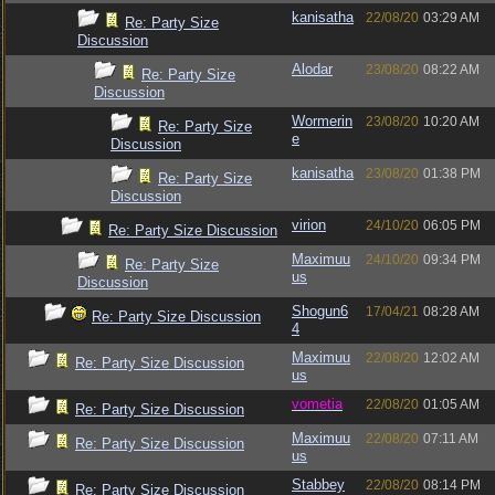
kanisatha
22/08/20
03:29 AM
Re: Party Size
Discussion
Alodar
23/08/20
08:22 AM
Re: Party Size
Discussion
Wormerin
23/08/20
10:20 AM
Re: Party Size
e
Discussion
kanisatha
23/08/20
01:38 PM
Re: Party Size
Discussion
virion
24/10/20
06:05 PM
Re: Party Size Discussion
Maximuu
24/10/20
09:34 PM
Re: Party Size
us
Discussion
Shogun6
17/04/21
08:28 AM
Re: Party Size Discussion
4
Maximuu
22/08/20
12:02 AM
Re: Party Size Discussion
us
vometia
22/08/20
01:05 AM
Re: Party Size Discussion
Maximuu
22/08/20
07:11 AM
Re: Party Size Discussion
us
Stabbey
22/08/20
08:14 PM
Re: Party Size Discussion