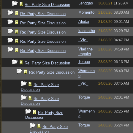
Lenggao
30/08/21
11:26 AM
Re: Party Size Discussion
Momento
21/08/20
08:30 AM
Re: Party Size Discussion
Alodar
21/08/20
09:01 AM
Re: Party Size Discussion
kanisatha
21/08/20
03:29 PM
Re: Party Size Discussion
_Vic_
21/08/20
04:47 PM
Re: Party Size Discussion
Vlad the
21/08/20
04:58 PM
Re: Party Size Discussion
Impaler
Torque
23/08/20
06:13 PM
Re: Party Size Discussion
Wormerin
23/08/20
06:40 PM
Re: Party Size Discussion
e
_Vic_
24/08/20
03:45 AM
Re: Party Size
Discussion
Torque
24/08/20
02:01 PM
Re: Party Size
Discussion
Wormerin
24/08/20
02:25 PM
Re: Party Size
e
Discussion
Torque
24/08/20
05:24 PM
Re: Party Size
Discussion