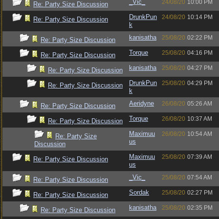
_Vic_
24/08/20
10:00 PM
Re: Party Size Discussion
DrunkPun
24/08/20
10:14 PM
Re: Party Size Discussion
k
kanisatha
25/08/20
02:22 PM
Re: Party Size Discussion
Torque
25/08/20
04:16 PM
Re: Party Size Discussion
kanisatha
25/08/20
04:27 PM
Re: Party Size Discussion
DrunkPun
25/08/20
04:29 PM
Re: Party Size Discussion
k
Aeridyne
26/08/20
05:26 AM
Re: Party Size Discussion
Torque
26/08/20
10:37 AM
Re: Party Size Discussion
Maximuu
26/08/20
10:54 AM
Re: Party Size
us
Discussion
Maximuu
25/08/20
07:39 AM
Re: Party Size Discussion
us
_Vic_
25/08/20
07:54 AM
Re: Party Size Discussion
Sordak
25/08/20
02:27 PM
Re: Party Size Discussion
kanisatha
25/08/20
02:35 PM
Re: Party Size Discussion