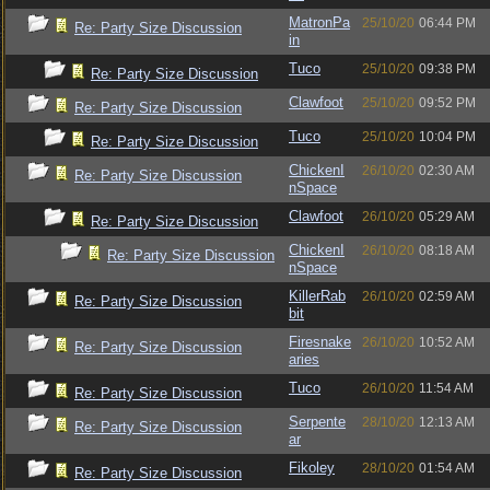
MatronPa
25/10/20
06:44 PM
Re: Party Size Discussion
in
Tuco
25/10/20
09:38 PM
Re: Party Size Discussion
Clawfoot
25/10/20
09:52 PM
Re: Party Size Discussion
Tuco
25/10/20
10:04 PM
Re: Party Size Discussion
ChickenI
26/10/20
02:30 AM
Re: Party Size Discussion
nSpace
Clawfoot
26/10/20
05:29 AM
Re: Party Size Discussion
ChickenI
26/10/20
08:18 AM
Re: Party Size Discussion
nSpace
KillerRab
26/10/20
02:59 AM
Re: Party Size Discussion
bit
Firesnake
26/10/20
10:52 AM
Re: Party Size Discussion
aries
Tuco
26/10/20
11:54 AM
Re: Party Size Discussion
Serpente
28/10/20
12:13 AM
Re: Party Size Discussion
ar
Fikoley
28/10/20
01:54 AM
Re: Party Size Discussion