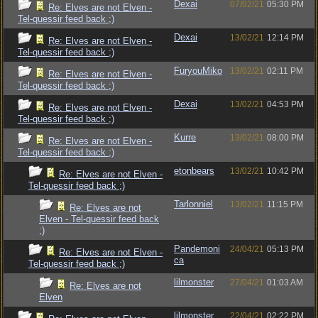
Dexai
07/02/21
05:30 PM
Re: Elves are not Elven -
Tel-quessir feed back ;)
Dexai
13/02/21
12:14 PM
Re: Elves are not Elven -
Tel-quessir feed back ;)
FuryouMiko
13/02/21
02:11 PM
Re: Elves are not Elven -
Tel-quessir feed back ;)
Dexai
13/02/21
04:53 PM
Re: Elves are not Elven -
Tel-quessir feed back ;)
Kurre
13/02/21
08:00 PM
Re: Elves are not Elven -
Tel-quessir feed back ;)
etonbears
13/02/21
10:42 PM
Re: Elves are not Elven -
Tel-quessir feed back ;)
Tarlonniel
13/02/21
11:15 PM
Re: Elves are not
Elven - Tel-quessir feed back
;)
Pandemoni
24/04/21
05:13 PM
Re: Elves are not Elven -
ca
Tel-quessir feed back ;)
lilmonster
27/04/21
01:03 AM
Re: Elves are not
Elven
lilmonster
22/04/21
02:22 PM