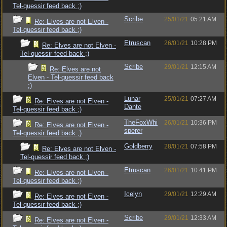
Tel-quessir feed back ;)
Scribe
25/01/21
05:21 AM
Re: Elves are not Elven -
Tel-quessir feed back ;)
Etruscan
26/01/21
10:28 PM
Re: Elves are not Elven -
Tel-quessir feed back ;)
Scribe
29/01/21
12:15 AM
Re: Elves are not
Elven - Tel-quessir feed back
;)
Lunar
25/01/21
07:27 AM
Re: Elves are not Elven -
Dante
Tel-quessir feed back ;)
TheFoxWhi
26/01/21
10:36 PM
Re: Elves are not Elven -
sperer
Tel-quessir feed back ;)
Goldberry
28/01/21
07:58 PM
Re: Elves are not Elven -
Tel-quessir feed back ;)
Etruscan
26/01/21
10:41 PM
Re: Elves are not Elven -
Tel-quessir feed back ;)
Icelyn
29/01/21
12:29 AM
Re: Elves are not Elven -
Tel-quessir feed back ;)
Scribe
29/01/21
12:33 AM
Re: Elves are not Elven -