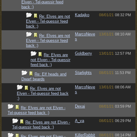
Elven - Tel-quessir feed
back ;)
Kadajko
08/01/21
08:32 PM
Re: Elves are not
Elven - Tel-quessir feed
back ;)
MarcoNeve
13/01/21
08:10 AM
Re: Elves are not
s
Elven - Tel-quessir feed
back ;)
Goldberry
13/01/21
12:57 PM
Re: Elves are
not Elven - Tel-quessir
feed back ;)
Starlights
08/01/21
11:53 PM
Re: Elf heads and
Dwarf beards
MarcoNeve
13/01/21
08:06 AM
Re: Elves are not
s
Elven - Tel-quessir feed back
;)
Dexai
08/01/21
03:59 PM
Re: Elves are not Elven -
Tel-quessir feed back ;)
A_va
08/01/21
06:29 PM
Re: Elves are not Elven -
Tel-quessir feed back ;)
KillerRabbit
08/01/21
08:14 PM
Re: Elves are not Elven -