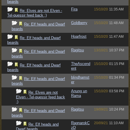
beards
Fira
15/10/20
11:35 AM
Re: Elves are not Elven -
Tel-quessir feed back ;)
Goldberry
15/10/20
11:48 AM
Re: Elf heads and Dwarf
beards
Hoarfrost
15/10/20
11:47 AM
Re: Elf heads and Dwarf
beards
Ragitsu
13/10/21
10:37 PM
Re: Elf heads and Dwarf
beards
TheAscend
15/10/20
01:15 PM
Re: Elf heads and Dwarf
ent
beards
blindhamst
15/10/20
01:34 PM
Re: Elf heads and Dwarf
er
beards
Anung un
15/10/20
03:58 PM
Re: Elves are not
Rama
Elven - Tel-quessir feed back
;)
Ragitsu
19/09/21
10:24 PM
Re: Elf heads and Dwarf
beards
RagnarokC
20/09/21
11:10 AM
Re: Elf heads and
zD
Dwarf beards