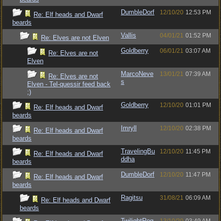
DumbleDorf
12/10/20
12:53 PM
Re: Elf heads and Dwarf
beards
Vallis
04/01/21
01:52 PM
Re: Elves are not Elven
Goldberry
06/01/21
03:07 AM
Re: Elves are not
Elven
MarcoNeve
13/01/21
07:39 AM
Re: Elves are not
s
Elven - Tel-quessir feed back
;)
Goldberry
12/10/20
01:01 PM
Re: Elf heads and Dwarf
beards
Imryll
12/10/20
02:38 PM
Re: Elf heads and Dwarf
beards
TravelingBu
12/10/20
11:45 PM
Re: Elf heads and Dwarf
ddha
beards
DumbleDorf
12/10/20
11:47 PM
Re: Elf heads and Dwarf
beards
Ragitsu
31/08/21
06:09 AM
Re: Elf heads and Dwarf
beards
TwilightRog