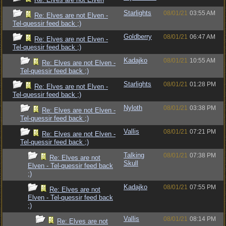
Starlights
08/01/21
03:55 AM
Re: Elves are not Elven -
Tel-quessir feed back ;)
Goldberry
08/01/21
06:47 AM
Re: Elves are not Elven -
Tel-quessir feed back ;)
Kadajko
08/01/21
10:55 AM
Re: Elves are not Elven -
Tel-quessir feed back ;)
Starlights
08/01/21
01:28 PM
Re: Elves are not Elven -
Tel-quessir feed back ;)
Nyloth
08/01/21
03:38 PM
Re: Elves are not Elven -
Tel-quessir feed back ;)
Vallis
08/01/21
07:21 PM
Re: Elves are not Elven -
Tel-quessir feed back ;)
Talking
08/01/21
07:38 PM
Re: Elves are not
Skull
Elven - Tel-quessir feed back
;)
Kadajko
08/01/21
07:55 PM
Re: Elves are not
Elven - Tel-quessir feed back
;)
Vallis
08/01/21
08:14 PM
Re: Elves are not