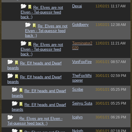
Dexai
12/02/21
11:17 AM
Re: Elves are not
Elven - Tel-quessir feed
back ;)
Goldberry
13/02/21
12:38 AM
Re: Elves are not
Elven - Tel-quessir feed
back ;)
Terminator2
12/02/21
11:21 AM
Re: Elves are not
020
Elven - Tel-quessir feed
back ;)
VonFoxFire
30/01/21
08:57 AM
Re: Elf heads and Dwarf
beards
TheFoxWhi
30/01/21
02:59 PM
Re: Elf heads and Dwarf
sperer
beards
Scribe
30/01/21
05:25 PM
Re: Elf heads and Dwarf
beards
Seiryu Suta
30/01/21
05:25 PM
Re: Elf heads and Dwarf
beards
Icelyn
30/01/21
06:26 PM
Re: Elves are not Elven -
Tel-quessir feed back ;)
Nyloth
30/01/21
07:18 PM