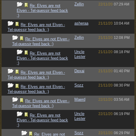
Zellin
22/11/20
07:29 AM
Re: Elves are not
Elven - Tel-quessir feed back
;)
asheraa
21/11/20
10:04 AM
Re: Elves are not Elven -
Tel-quessir feed back ;)
Zellin
21/11/20
12:08 PM
Re: Elves are not Elven -
Tel-quessir feed back ;)
Uncle
21/11/20
08:18 PM
Re: Elves are not
Lester
Elven - Tel-quessir feed back
;)
Dexai
21/11/20
01:40 PM
Re: Elves are not Elven -
Tel-quessir feed back ;)
Sozz
21/11/20
08:30 PM
Re: Elves are not Elven -
Tel-quessir feed back ;)
Maerd
22/11/20
03:56 AM
Re: Elves are not Elven -
Tel-quessir feed back ;)
Uncle
22/11/20
06:19 PM
Re: Elves are not
Lester
Elven - Tel-quessir feed back
;)
Sozz
22/11/20
06:29 PM
Re: Elves are not