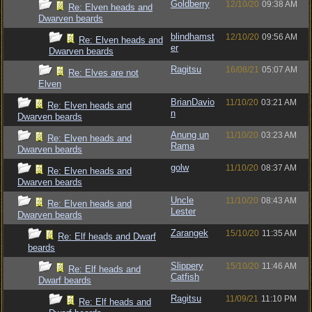
Goldberry
12/10/20
09:38 AM
Re: Elven heads and
Dwarven beards
blindhamst
12/10/20
09:56 AM
Re: Elven heads and
er
Dwarven beards
Ragitsu
16/08/21
05:07 AM
Re: Elves are not
Elven
BrianDavio
11/10/20
03:21 AM
Re: Elven heads and
n
Dwarven beards
Anung un
11/10/20
03:23 AM
Re: Elven heads and
Rama
Dwarven beards
golw
11/10/20
08:37 AM
Re: Elven heads and
Dwarven beards
Uncle
11/10/20
08:43 AM
Re: Elven heads and
Lester
Dwarven beards
Zarangek
15/10/20
11:35 AM
Re: Elf heads and Dwarf
beards
Slippery
15/10/20
11:46 AM
Re: Elf heads and
Catfish
Dwarf beards
Ragitsu
11/09/21
11:10 PM
Re: Elf heads and