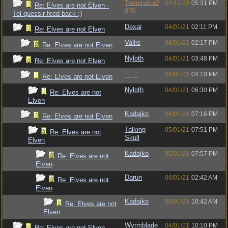
Terminator2
08/12/20
05:31 PM
Re: Elves are not Elven -
020
Tel-quessir feed back ;)
Dexai
04/01/21
02:11 PM
Re: Elves are not Elven
Vallis
04/01/21
02:17 PM
Re: Elves are not Elven
Nyloth
04/01/21
03:48 PM
Re: Elves are not Elven
Bruh
04/01/21
04:10 PM
Re: Elves are not Elven
Nyloth
04/01/21
06:30 PM
Re: Elves are not
Elven
Kadajko
04/01/21
07:16 PM
Re: Elves are not Elven
Talking
05/01/21
07:51 PM
Re: Elves are not
Skull
Elven
Kadajko
05/01/21
07:57 PM
Re: Elves are not
Elven
Darun
06/01/21
02:42 AM
Re: Elves are not
Elven
Kadajko
06/01/21
10:42 AM
Re: Elves are not
Elven
Wyrmblade
04/01/21
10:10 PM
Re: Elves are not Elven