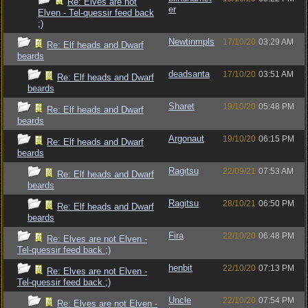
Re: Elves are not
er
Elven - Tel-quessir feed back
;)
Newtinmpls
17/10/20
03:29 AM
Re: Elf heads and Dwarf
beards
deadsanta
17/10/20
03:51 AM
Re: Elf heads and Dwarf
beards
Sharet
19/10/20
05:48 PM
Re: Elf heads and Dwarf
beards
Argonaut
19/10/20
06:15 PM
Re: Elf heads and Dwarf
beards
Ragitsu
22/09/21
07:53 AM
Re: Elf heads and Dwarf
beards
Ragitsu
28/10/21
06:50 PM
Re: Elf heads and Dwarf
beards
Fira
22/10/20
06:48 PM
Re: Elves are not Elven -
Tel-quessir feed back ;)
henbit
22/10/20
07:13 PM
Re: Elves are not Elven -
Tel-quessir feed back ;)
Uncle
22/10/20
07:54 PM
Re: Elves are not Elven -