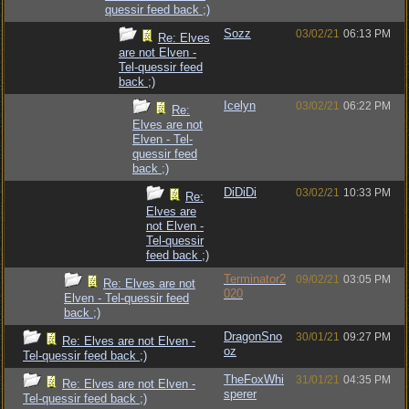
quessir feed back ;)
Sozz
03/02/21
06:13 PM
Re: Elves
are not Elven -
Tel-quessir feed
back ;)
Icelyn
03/02/21
06:22 PM
Re:
Elves are not
Elven - Tel-
quessir feed
back ;)
DiDiDi
03/02/21
10:33 PM
Re:
Elves are
not Elven -
Tel-quessir
feed back ;)
Terminator2
09/02/21
03:05 PM
Re: Elves are not
020
Elven - Tel-quessir feed
back ;)
DragonSno
30/01/21
09:27 PM
Re: Elves are not Elven -
oz
Tel-quessir feed back ;)
TheFoxWhi
31/01/21
04:35 PM
Re: Elves are not Elven -
sperer
Tel-quessir feed back ;)