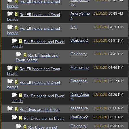
13/10/20
03:49 AM
Re: Elf heads and Dwarf
ue
beards
AnonySimo
13/10/20
10:48 AM
Re: Elf heads and Dwarf
n
beards
Ixal
13/10/20
04:30 PM
Re: Elf heads and Dwarf
beards
WarBaby2
13/10/20
04:37 PM
Re: Elf heads and Dwarf
beards
Goldberry
13/10/20
04:49 PM
Re: Elf heads and
Dwarf beards
Moirnelithe
13/10/20
04:46 PM
Re: Elf heads and Dwarf
beards
Seraphael
13/10/20
05:17 PM
Re: Elf heads and Dwarf
beards
Dark_Anse
13/10/20
05:39 PM
Re: Elf heads and Dwarf
m
beards
deadsanta
13/10/20
06:06 PM
Re: Elves are not Elven
WarBaby2
13/10/20
06:30 PM
Re: Elves are not Elven
Goldberry
13/10/20
06:46 PM
Re: Elves are not