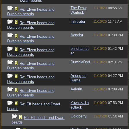
Dwarf beards
The Drow
11/10/20
08:55 AM
Re: Elven heads and
Warlock
Dwarven beards
Infiltrator
11/10/20
11:42 AM
Re: Elven heads and
Dwarven beards
Aengist
11/10/20
01:39 PM
Re: Elven heads and
Dwarven beards
blindhamst
11/10/20
01:42 PM
Re: Elven heads and
er
Dwarven beards
DumbleDorf
11/10/20
02:11 PM
Re: Elven heads and
Dwarven beards
Anung un
11/10/20
04:27 PM
Re: Elven heads and
Rama
Dwarven beards
Aelorin
11/10/20
07:09 PM
Re: Elven heads and
Dwarven beards
ZawiszaTh
11/10/20
07:53 PM
Re: Elf heads and Dwarf
eBlack
beards
Goldberry
12/10/20
05:58 AM
Re: Elf heads and Dwarf
beards