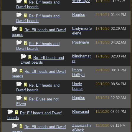
WarBaby2
12/10/20
11:06 AM
Re: Elf heads and
Dwarf beards
Ragitsu
24/10/21
01:44 PM
Re: Elf heads and
Dwarf beards
EndymionS
17/10/20
02:29 AM
Re: Elf heads and Dwarf
elene
beards
Postwave
17/10/20
04:02 AM
Re: Elf heads and
Dwarf beards
blindhamst
17/10/20
02:03 PM
Re: Elf heads and
er
Dwarf beards
Imora
29/10/20
08:11 PM
Re: Elf heads and Dwarf
DalSyn
beards
Uncle
29/10/20
08:54 PM
Re: Elf heads and
Lester
Dwarf beards
Ragitsu
15/10/21
12:32 AM
Re: Elves are not
Elven
Rhovaniel
11/10/20
08:02 PM
Re: Elf heads and Dwarf
beards
ZawiszaTh
11/10/20
08:11 PM
Re: Elf heads and Dwarf
eBlack
beards