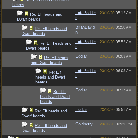
beards
FatePeddle
23/10/20
05:12 AM
Re: Elf heads and
r
Dwarf beards
BrianDavio
23/10/20
05:50 AM
Re: Elf heads and
n
Dwarf beards
FatePeddle
23/10/20
05:52 AM
Re: Elf heads and
r
Dwarf beards
Eddiar
23/10/20
06:03 AM
Re: Elf heads
and Dwarf beards
FatePeddle
23/10/20
06:08 AM
Re: Elf
r
heads and Dwarf
beards
Eddiar
23/10/20
06:17 AM
Re: Elf
heads and Dwarf
beards
Eddiar
23/10/20
05:51 AM
Re: Elf heads and
Dwarf beards
Goldberry
23/10/20
02:29 PM
Re: Elf heads and
Dwarf beards