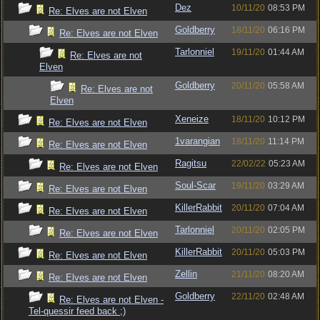
Dez
10/11/20
08:53 PM
Re: Elves are not Elven
Goldberry
18/11/20
06:16 PM
Re: Elves are not Elven
Tarlonniel
19/11/20
01:44 AM
Re: Elves are not
Elven
Goldberry
20/11/20
05:58 AM
Re: Elves are not
Elven
Xeneize
18/11/20
10:12 PM
Re: Elves are not Elven
1varangian
18/11/20
11:14 PM
Re: Elves are not Elven
Ragitsu
22/02/22
05:23 AM
Re: Elves are not Elven
Soul-Scar
19/11/20
03:29 AM
Re: Elves are not Elven
KillerRabbit
20/11/20
07:04 AM
Re: Elves are not Elven
Tarlonniel
20/11/20
02:05 PM
Re: Elves are not Elven
KillerRabbit
20/11/20
05:03 PM
Re: Elves are not Elven
Zellin
21/11/20
08:20 AM
Re: Elves are not Elven
Goldberry
22/11/20
02:48 AM
Re: Elves are not Elven -
Tel-quessir feed back ;)