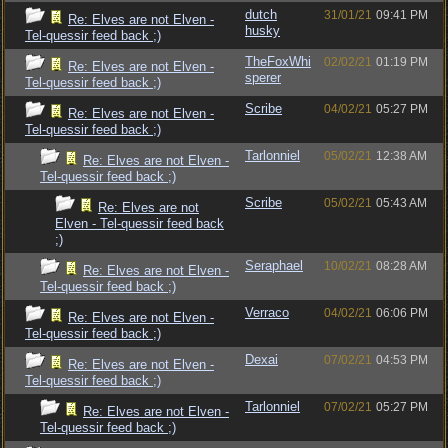
dutch
31/01/21
09:41 PM
Re: Elves are not Elven -
husky
Tel-quessir feed back ;)
TheFoxWhi
02/02/21
01:19 PM
Re: Elves are not Elven -
sperer
Tel-quessir feed back ;)
Scribe
04/02/21
05:27 PM
Re: Elves are not Elven -
Tel-quessir feed back ;)
Tarlonniel
05/02/21
12:38 AM
Re: Elves are not Elven -
Tel-quessir feed back ;)
Scribe
05/02/21
05:43 AM
Re: Elves are not
Elven - Tel-quessir feed back
;)
Seraphael
10/02/21
08:28 AM
Re: Elves are not Elven -
Tel-quessir feed back ;)
Verraco
04/02/21
06:06 PM
Re: Elves are not Elven -
Tel-quessir feed back ;)
Dexai
07/02/21
04:53 PM
Re: Elves are not Elven -
Tel-quessir feed back ;)
Tarlonniel
07/02/21
05:27 PM
Re: Elves are not Elven -
Tel-quessir feed back ;)