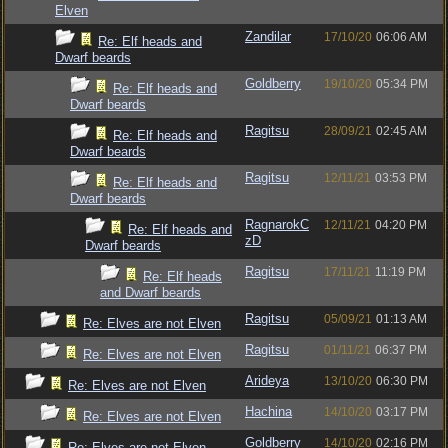
Elven
Zandilar
17/10/20
06:06 AM
Re: Elf heads and
Dwarf beards
Goldberry
19/10/20
05:34 PM
Re: Elf heads and
Dwarf beards
Ragitsu
28/09/21
02:45 AM
Re: Elf heads and
Dwarf beards
Ragitsu
12/11/21
03:53 PM
Re: Elf heads and
Dwarf beards
RagnarokC
12/11/21
04:20 PM
Re: Elf heads and
zD
Dwarf beards
Ragitsu
17/11/21
11:19 PM
Re: Elf heads
and Dwarf beards
Ragitsu
05/09/21
01:13 AM
Re: Elves are not Elven
Ragitsu
01/11/21
06:37 PM
Re: Elves are not Elven
Arideya
13/10/20
06:30 PM
Re: Elves are not Elven
Hachina
14/10/20
03:17 PM
Re: Elves are not Elven
Goldberry
14/10/20
02:16 PM
Re: Elves are not Elven