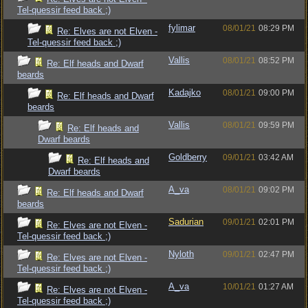
Tel-quessir feed back ;)
fylimar
08/01/21
08:29 PM
Re: Elves are not Elven -
Tel-quessir feed back ;)
Vallis
08/01/21
08:52 PM
Re: Elf heads and Dwarf
beards
Kadajko
08/01/21
09:00 PM
Re: Elf heads and Dwarf
beards
Vallis
08/01/21
09:59 PM
Re: Elf heads and
Dwarf beards
Goldberry
09/01/21
03:42 AM
Re: Elf heads and
Dwarf beards
A_va
08/01/21
09:02 PM
Re: Elf heads and Dwarf
beards
Sadurian
09/01/21
02:01 PM
Re: Elves are not Elven -
Tel-quessir feed back ;)
Nyloth
09/01/21
02:47 PM
Re: Elves are not Elven -
Tel-quessir feed back ;)
A_va
10/01/21
01:27 AM
Re: Elves are not Elven -
Tel-quessir feed back ;)