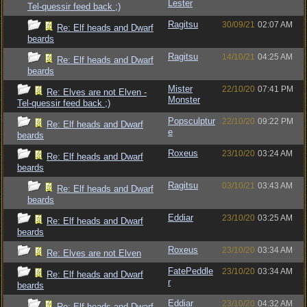
Lester
Tel-quessir feed back ;)
Ragitsu
30/09/21
02:07 AM
Re: Elf heads and Dwarf
beards
Ragitsu
14/10/21
04:25 AM
Re: Elf heads and Dwarf
beards
Mister
22/10/20
07:41 PM
Re: Elves are not Elven -
Monster
Tel-quessir feed back ;)
Popsculptur
22/10/20
09:22 PM
Re: Elf heads and Dwarf
e
beards
Roxeus
23/10/20
03:24 AM
Re: Elf heads and Dwarf
beards
Ragitsu
03/10/21
03:43 AM
Re: Elf heads and Dwarf
beards
Eddiar
23/10/20
03:25 AM
Re: Elf heads and Dwarf
beards
Roxeus
23/10/20
03:34 AM
Re: Elves are not Elven
FatePeddle
23/10/20
03:34 AM
Re: Elf heads and Dwarf
r
beards
Eddiar
23/10/20
04:32 AM
Re: Elf heads and Dwarf