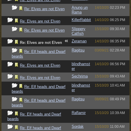
Anung un
14/10/20
02:23 PM
Re: Elves are not Elven
Rama
KillerRabbit
14/10/20
06:25 PM
Re: Elves are not Elven
Slippery
15/10/20
09:30 AM
Re: Elves are not Elven
Catfish
Zeraman
14/10/20
06:35 PM
Re: Elves are not Elven
Ragitsu
03/09/21
02:28 AM
Re: Elf heads and Dwarf
beards
blindhamst
14/10/20
06:56 PM
Re: Elves are not Elven
er
Sechrima
15/10/20
09:43 AM
Re: Elves are not Elven
blindhamst
15/10/20
10:41 AM
Re: Elf heads and Dwarf
er
beards
Ragitsu
08/09/21
08:49 PM
Re: Elf heads and Dwarf
beards
Raflamir
15/10/20
10:39 AM
Re: Elf heads and Dwarf
beards
Sordak
15/10/20
11:00 AM
Re: Elf heads and Dwarf