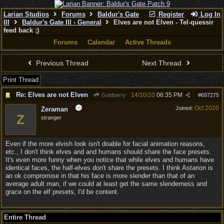
Larian Studios
Forums
Baldur's Gate
Register
Log In
III
Baldur's Gate III - General
Elves are not Elven - Tel-quessir
feed back ;)
Forums
Calendar
Active Threads
Previous Thread
Next Thread
Print Thread
Re: Elves are not Elven
14/10/20
06:35 PM
Goldberry
#
697275
Oct 2020
Joined:
Zeraman
Z
stranger
Even if the more elvish look isn't doable for facial animation reasons,
etc., I don't think elves and and humans should share the face presets.
It's even more funny when you notice that while elves and humans have
identical faces, the half-elves don't share the presets. I think Astarion is
an ok compromise in that his face is more slender than that of an
average adult man, if we could at least get the same slenderness and
grace on the elf presets, I'd be content.
Entire Thread