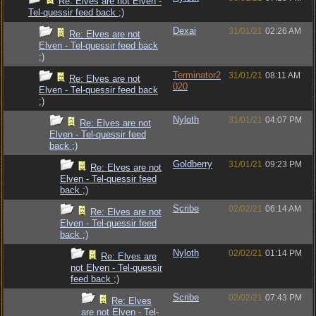
Re: Elves are not Elven -
Tel-quessir feed back ;)
Dexai
31/01/21
02:26 AM
Re: Elves are not
Elven - Tel-quessir feed back
;)
Terminator2
31/01/21
08:11 AM
Re: Elves are not
020
Elven - Tel-quessir feed back
;)
Nyloth
31/01/21
04:07 PM
Re: Elves are not
Elven - Tel-quessir feed
back ;)
Goldberry
31/01/21
09:23 PM
Re: Elves are not
Elven - Tel-quessir feed
back ;)
Scribe
02/02/21
06:14 AM
Re: Elves are not
Elven - Tel-quessir feed
back ;)
Nyloth
02/02/21
01:14 PM
Re: Elves are
not Elven - Tel-quessir
feed back ;)
Scribe
02/02/21
07:43 PM
Re: Elves
are not Elven - Tel-