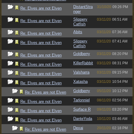
DistantStra
31/10/20
09:26 PM
Re: Elves are not Elven
nger
Slippery
03/11/20
06:51 AM
Re: Elves are not Elven
Catfish
Abits
03/11/20
07:36 AM
Re: Elves are not Elven
Slippery
03/11/20
07:41 AM
Re: Elves are not Elven
Catfish
Goldberry
03/11/20
08:20 PM
Re: Elves are not Elven
KillerRabbit
03/11/20
08:31 PM
Re: Elves are not Elven
Valsharra
03/11/20
09:15 PM
Re: Elves are not Elven
Xatasha
03/11/20
10:54 PM
Re: Elves are not Elven
Goldberry
05/11/20
10:12 PM
Re: Elves are not Elven
Tarlonniel
08/11/20
02:56 PM
Re: Elves are not Elven
Surface R
09/11/20
03:20 PM
Re: Elves are not Elven
DanteYoda
10/11/20
03:46 AM
Re: Elves are not Elven
Dexai
20/11/20
02:18 PM
Re: Elves are not Elven