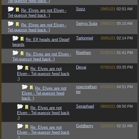
Tel-quessir feed back ;)
Sozz
29/01/21
02:01 AM
Re: Elves are not Elven -
Tel-quessir feed back ;)
Seiryu Suta
29/01/21
05:10 AM
Re: Elves are not Elven -
Tel-quessir feed back ;)
Tarlonniel
30/01/21
02:14 PM
Re: Elf heads and Dwarf
beards
Roethen
07/02/21
01:41 PM
Re: Elves are not Elven -
Tel-quessir feed back ;)
Dexai
07/02/21
03:35 PM
Re: Elves are not
Elven - Tel-quessir feed back
;)
spectralhun
07/02/21
04:51 PM
Re: Elves are not
ter
Elven - Tel-quessir feed
back ;)
Seraphael
08/02/21
08:50 PM
Re: Elves are not
Elven - Tel-quessir feed back
;)
Goldberry
12/02/21
02:32 AM
Re: Elves are not
Elven - Tel-quessir feed back
;)