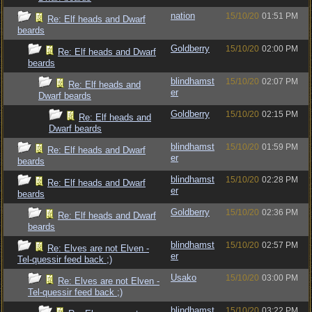
nation
15/10/20
01:51 PM
Re: Elf heads and Dwarf
beards
Goldberry
15/10/20
02:00 PM
Re: Elf heads and Dwarf
beards
blindhamst
15/10/20
02:07 PM
Re: Elf heads and
er
Dwarf beards
Goldberry
15/10/20
02:15 PM
Re: Elf heads and
Dwarf beards
blindhamst
15/10/20
01:59 PM
Re: Elf heads and Dwarf
er
beards
blindhamst
15/10/20
02:28 PM
Re: Elf heads and Dwarf
er
beards
Goldberry
15/10/20
02:36 PM
Re: Elf heads and Dwarf
beards
blindhamst
15/10/20
02:57 PM
Re: Elves are not Elven -
er
Tel-quessir feed back ;)
Usako
15/10/20
03:00 PM
Re: Elves are not Elven -
Tel-quessir feed back ;)
blindhamst
15/10/20
03:22 PM