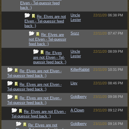
Elven - Tel-quessir feed
back ;)
Uncle
22/11/20
06:38 PM
Re: Elves are not
Lester
Elven - Tel-quessir feed
back ;)
Sozz
22/11/20
07:47 PM
Re: Elves are
not Elven - Tel-quessir
feed back ;)
Uncle
22/11/20
08:09 PM
Re: Elves
Lester
are not Elven - Tel-
quessir feed back ;)
KillerRabbit
21/11/20
10:31 PM
Re: Elves are not Elven -
Tel-quessir feed back ;)
Llev
22/11/20
08:46 PM
Re: Elves are not Elven -
Tel-quessir feed back ;)
Goldberry
23/11/20
09:08 PM
Re: Elves are not Elven -
Tel-quessir feed back ;)
A Clown
23/11/20
09:12 PM
Re: Elves are not Elven -
Tel-quessir feed back ;)
Goldberry
23/11/20
09:16 PM
Re: Elves are not