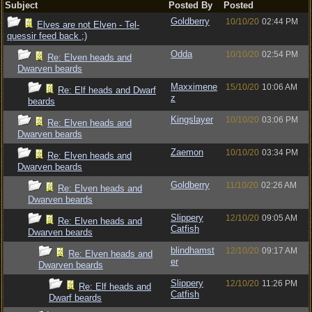
Subject
Posted By
Posted
Goldberry
10/10/20
02:44 PM
Elves are not Elven - Tel-
quessir feed back ;)
Odda
10/10/20
02:54 PM
Re: Elven heads and
Dwarven beards
Maxximene
15/10/20
10:06 AM
Re: Elf heads and Dwarf
z
beards
Kingslayer
10/10/20
03:06 PM
Re: Elven heads and
Dwarven beards
Zaemon
10/10/20
03:34 PM
Re: Elven heads and
Dwarven beards
Goldberry
11/10/20
02:26 AM
Re: Elven heads and
Dwarven beards
Slippery
12/10/20
09:05 AM
Re: Elven heads and
Catfish
Dwarven beards
blindhamst
12/10/20
09:17 AM
Re: Elven heads and
er
Dwarven beards
Slippery
12/10/20
11:26 PM
Re: Elf heads and
Catfish
Dwarf beards