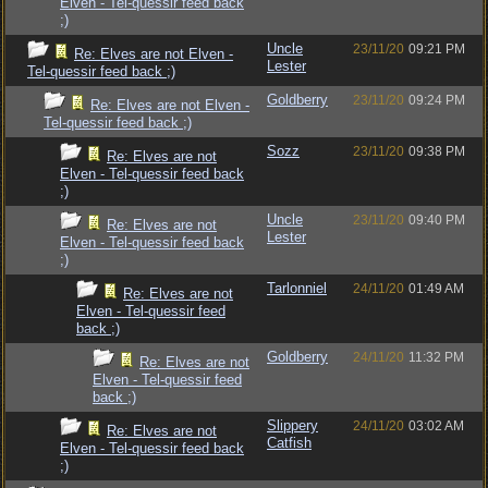
Elven - Tel-quessir feed back
;)
Uncle
23/11/20
09:21 PM
Re: Elves are not Elven -
Lester
Tel-quessir feed back ;)
Goldberry
23/11/20
09:24 PM
Re: Elves are not Elven -
Tel-quessir feed back ;)
Sozz
23/11/20
09:38 PM
Re: Elves are not
Elven - Tel-quessir feed back
;)
Uncle
23/11/20
09:40 PM
Re: Elves are not
Lester
Elven - Tel-quessir feed back
;)
Tarlonniel
24/11/20
01:49 AM
Re: Elves are not
Elven - Tel-quessir feed
back ;)
Goldberry
24/11/20
11:32 PM
Re: Elves are not
Elven - Tel-quessir feed
back ;)
Slippery
24/11/20
03:02 AM
Re: Elves are not
Catfish
Elven - Tel-quessir feed back
;)