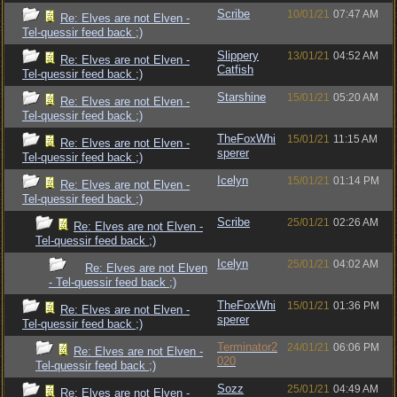
Scribe
10/01/21
07:47 AM
Re: Elves are not Elven -
Tel-quessir feed back ;)
Slippery
13/01/21
04:52 AM
Re: Elves are not Elven -
Catfish
Tel-quessir feed back ;)
Starshine
15/01/21
05:20 AM
Re: Elves are not Elven -
Tel-quessir feed back ;)
TheFoxWhi
15/01/21
11:15 AM
Re: Elves are not Elven -
sperer
Tel-quessir feed back ;)
Icelyn
15/01/21
01:14 PM
Re: Elves are not Elven -
Tel-quessir feed back ;)
Scribe
25/01/21
02:26 AM
Re: Elves are not Elven -
Tel-quessir feed back ;)
Icelyn
25/01/21
04:02 AM
Re: Elves are not Elven
- Tel-quessir feed back ;)
TheFoxWhi
15/01/21
01:36 PM
Re: Elves are not Elven -
sperer
Tel-quessir feed back ;)
Terminator2
24/01/21
06:06 PM
Re: Elves are not Elven -
020
Tel-quessir feed back ;)
Sozz
25/01/21
04:49 AM
Re: Elves are not Elven -