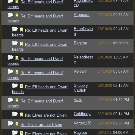
RagnarokC
23/10/20
07:43 AM
Re: Elf heads and Dwarf
zD
beards
Argonaut
23/10/20
09:38 AM
Re: Elf heads and Dwarf
beards
BrianDavio
28/10/20
02:41 AM
Re: Elf heads and Dwarf
n
beards
Ragitsu
22/11/21
09:26 PM
Re: Elf heads and Dwarf
beards
Neleothesz
23/10/20
11:15 AM
Re: Elf heads and Dwarf
e
beards
Nolowin
24/10/20
05:07 AM
Re: Elf heads and Dwarf
beards
Slippery
28/10/20
02:12 AM
Re: Elf heads and Dwarf
Catfish
beards
Valis
29/10/20
01:30 PM
Re: Elf heads and Dwarf
beards
Goldberry
31/10/20
09:14 PM
Re: Elves are not Elven
Vortex138
29/10/20
09:38 PM
Re: Elves are not Elven
Ragitsu
06/11/21
04:06 AM
Re: Elves are not Elven