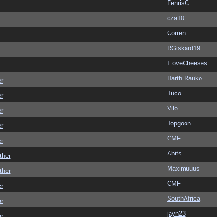
FenrisC
dza101
Corren
RGiskard19
ILoveCheeses
Darth Rauko
er
Tuco
er
Vile
er
Topgoon
er
CMF
er
Abits
ther
Maximuuus
ther
CMF
er
SouthAfrica
er
jayn23
er