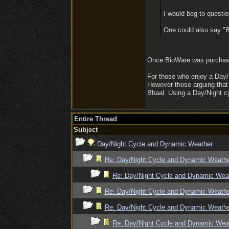
I would beg to questio
One could also say "B
Once BioWare was purchased
For those who enjoy a Day/N
However those arguing that 
Bhaal. Using a Day/Night c
Entire Thread
Subject
Day/Night Cycle and Dynamic Weather
Re: Day/Night Cycle and Dynamic Weath
Re: Day/Night Cycle and Dynamic Wea
Re: Day/Night Cycle and Dynamic Weath
Re: Day/Night Cycle and Dynamic Weath
Re: Day/Night Cycle and Dynamic Wea