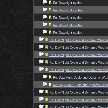
Re: Day/night cycles
Re: Day/night cycles
Re: Day/night cycles
Re: Day/night cycles
Re: Day/night cycles
Re: Day/Night Cycle and Dynamic Weath
Re: Day/Night Cycle and Dynamic Weath
Re: Day/Night Cycle and Dynamic Weath
Re: Day/Night Cycle and Dynamic Weath
Re: Day/Night Cycle and Dynamic Weath
Re: Day/Night Cycle and Dynamic Wea
Re: Day/Night Cycle and Dynamic Wea
Re: Day/Night Cycle and Dynamic Weath
Re: Day/Night Cycle and Dynamic Weath
Re: Day/Night Cycle and Dynamic Weath