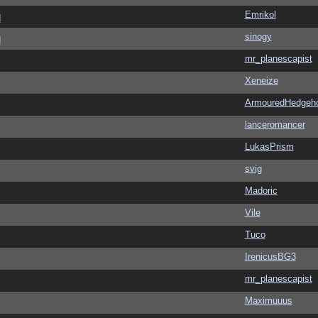
Emrikol
d
sinogy
d
mr_planescapist
Xeneize
ArmouredHedgeh
lanceromancer
LukasPrism
svig
Madoric
Vile
Tuco
IrenicusBG3
mr_planescapist
Maximuuus