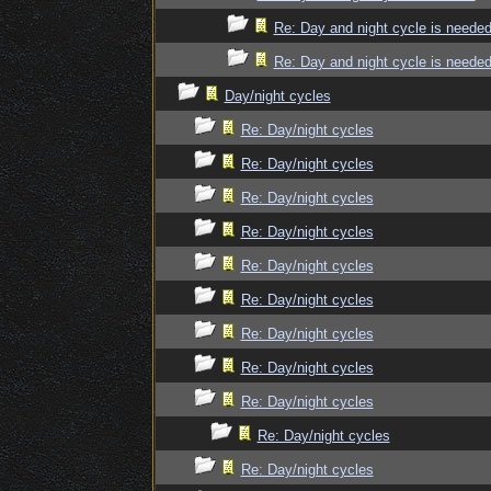
Re: Day and night cycle is neede
Re: Day and night cycle is neede
Day/night cycles
Re: Day/night cycles
Re: Day/night cycles
Re: Day/night cycles
Re: Day/night cycles
Re: Day/night cycles
Re: Day/night cycles
Re: Day/night cycles
Re: Day/night cycles
Re: Day/night cycles
Re: Day/night cycles
Re: Day/night cycles