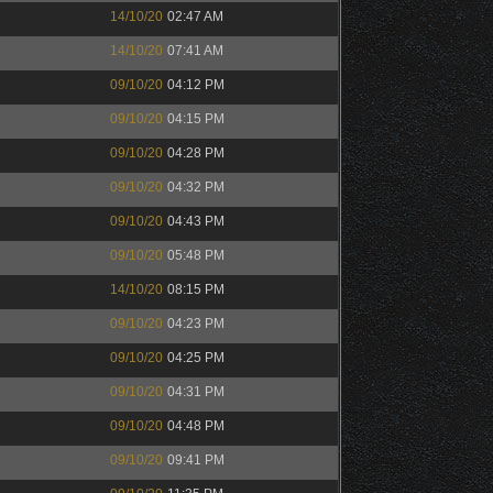
14/10/20
02:47 AM
14/10/20
07:41 AM
09/10/20
04:12 PM
09/10/20
04:15 PM
09/10/20
04:28 PM
09/10/20
04:32 PM
09/10/20
04:43 PM
09/10/20
05:48 PM
14/10/20
08:15 PM
09/10/20
04:23 PM
09/10/20
04:25 PM
09/10/20
04:31 PM
09/10/20
04:48 PM
09/10/20
09:41 PM