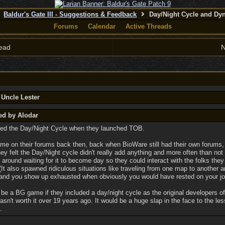
Baldur's Gate III - Suggestions & Feedback
Day/Night Cycle and Dy
Forums
Calendar
Active Threads
ead
N
 Uncle Lester
ed by Alodar
ned the Day/Night Cycle when they launched TOB.
 time on their forums back then, back when BioWare still had their own forums,
hey felt the Day/Night cycle didn't really add anything and more often than no
 around waiting for it to become day so they could interact with the folks the
 (It also spawned ridiculous situations like traveling from one map to another a
 and you show up exhausted when obviously you would have rested on your jo
't be a BG game if they included a day/night cycle as the original developers o
wasn't worth it over 19 years ago. It would be a huge slap in the face to the le
.