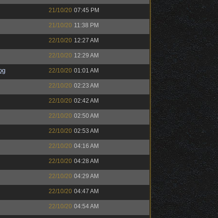
21/10/20
07:45 PM
21/10/20
11:38 PM
22/10/20
12:27 AM
22/10/20
12:29 AM
og
22/10/20
01:01 AM
22/10/20
02:23 AM
22/10/20
02:42 AM
22/10/20
02:50 AM
22/10/20
02:53 AM
22/10/20
04:16 AM
22/10/20
04:28 AM
22/10/20
04:29 AM
22/10/20
04:47 AM
22/10/20
04:54 AM