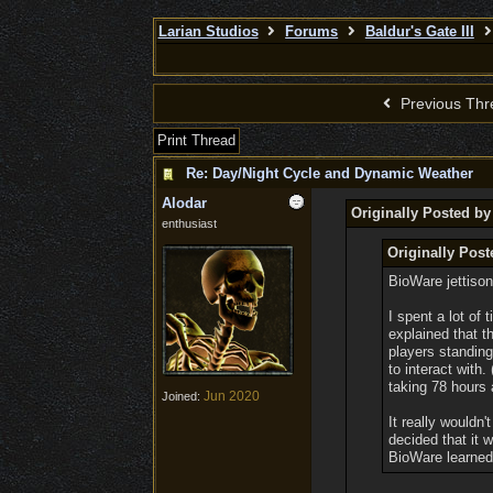
Larian Studios
Forums
Baldur's Gate III
Previous Thr
Print Thread
Re: Day/Night Cycle and Dynamic Weather
Alodar
Originally Posted by
enthusiast
Originally Post
BioWare jettiso
I spent a lot of
explained that t
players standing
to interact with.
taking 78 hours
Jun 2020
Joined:
It really wouldn
decided that it 
BioWare learned