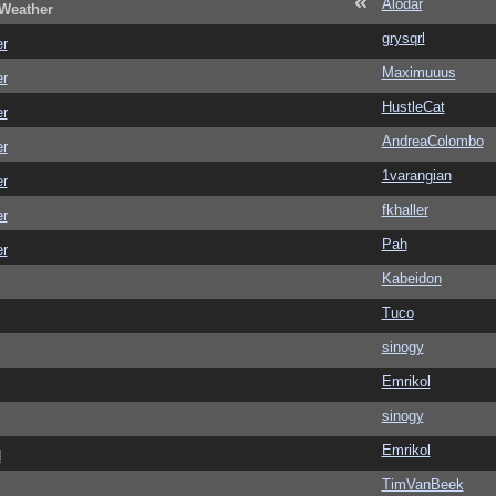
Alodar
 Weather
grysqrl
er
Maximuuus
er
HustleCat
er
AndreaColombo
er
1varangian
er
fkhaller
er
Pah
er
Kabeidon
Tuco
sinogy
Emrikol
sinogy
Emrikol
d
TimVanBeek