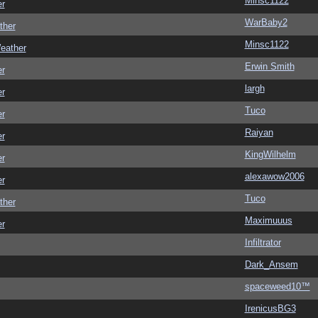
Minsc1122
er
WarBaby2
ther
Minsc1122
eather
Erwin Smith
er
largh
er
Tuco
er
Raiyan
er
KingWilhelm
er
alexawow2006
er
Tuco
ther
Maximuuus
er
Infiltrator
Dark_Ansem
spaceweed10™
IrenicusBG3