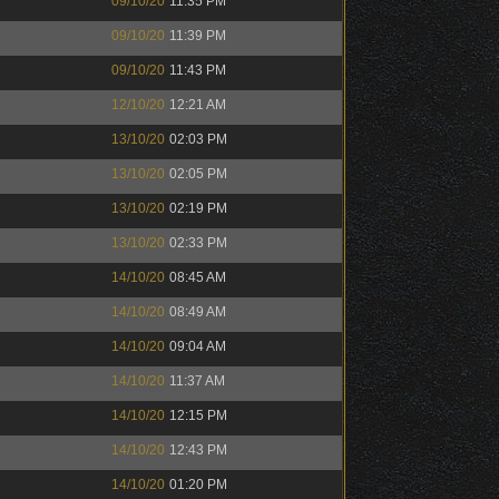
09/10/20
11:35 PM
09/10/20
11:39 PM
09/10/20
11:43 PM
12/10/20
12:21 AM
13/10/20
02:03 PM
13/10/20
02:05 PM
13/10/20
02:19 PM
13/10/20
02:33 PM
14/10/20
08:45 AM
14/10/20
08:49 AM
14/10/20
09:04 AM
14/10/20
11:37 AM
14/10/20
12:15 PM
14/10/20
12:43 PM
14/10/20
01:20 PM