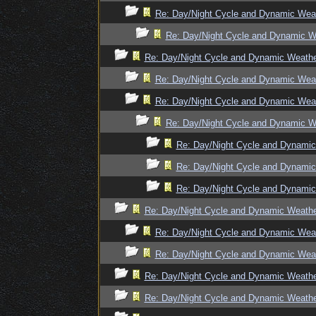
Re: Day/Night Cycle and Dynamic Wea
Re: Day/Night Cycle and Dynamic W
Re: Day/Night Cycle and Dynamic Weath
Re: Day/Night Cycle and Dynamic Wea
Re: Day/Night Cycle and Dynamic Wea
Re: Day/Night Cycle and Dynamic W
Re: Day/Night Cycle and Dynami
Re: Day/Night Cycle and Dynami
Re: Day/Night Cycle and Dynami
Re: Day/Night Cycle and Dynamic Weath
Re: Day/Night Cycle and Dynamic Wea
Re: Day/Night Cycle and Dynamic Wea
Re: Day/Night Cycle and Dynamic Weath
Re: Day/Night Cycle and Dynamic Weath