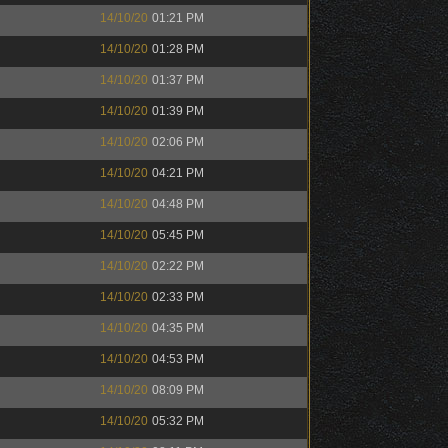
14/10/20
01:21 PM
14/10/20
01:28 PM
14/10/20
01:37 PM
14/10/20
01:39 PM
14/10/20
02:06 PM
14/10/20
04:21 PM
14/10/20
04:48 PM
14/10/20
05:45 PM
14/10/20
02:22 PM
14/10/20
02:33 PM
14/10/20
04:35 PM
14/10/20
04:53 PM
14/10/20
08:09 PM
14/10/20
05:32 PM