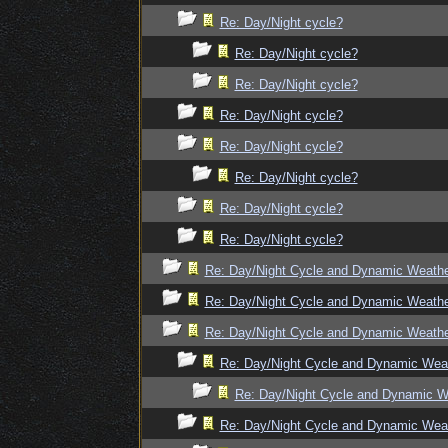
Re: Day/Night cycle?
Re: Day/Night cycle?
Re: Day/Night cycle?
Re: Day/Night cycle?
Re: Day/Night cycle?
Re: Day/Night cycle?
Re: Day/Night cycle?
Re: Day/Night cycle?
Re: Day/Night Cycle and Dynamic Weath
Re: Day/Night Cycle and Dynamic Weath
Re: Day/Night Cycle and Dynamic Weath
Re: Day/Night Cycle and Dynamic Wea
Re: Day/Night Cycle and Dynamic W
Re: Day/Night Cycle and Dynamic Wea