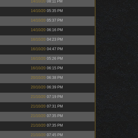
14/10/20
08:11 PM
14/10/20
05:35 PM
14/10/20
05:37 PM
14/10/20
06:16 PM
16/10/20
04:23 PM
16/10/20
04:47 PM
16/10/20
05:26 PM
16/10/20
06:15 PM
20/10/20
06:38 PM
20/10/20
06:39 PM
21/10/20
07:19 PM
21/10/20
07:31 PM
21/10/20
07:35 PM
21/10/20
07:35 PM
21/10/20
07:45 PM