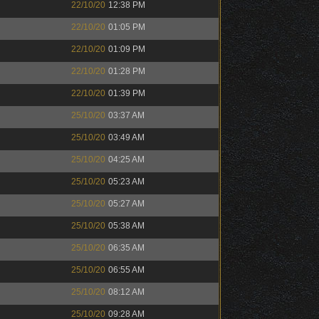
22/10/20
12:38 PM
22/10/20
01:05 PM
22/10/20
01:09 PM
22/10/20
01:28 PM
22/10/20
01:39 PM
25/10/20
03:37 AM
25/10/20
03:49 AM
25/10/20
04:25 AM
25/10/20
05:23 AM
25/10/20
05:27 AM
25/10/20
05:38 AM
25/10/20
06:35 AM
25/10/20
06:55 AM
25/10/20
08:12 AM
25/10/20
09:28 AM