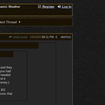
namic Weather
Register
Log In
ext Thread
14/10/20
08:11 PM
Uncle Lester
#
697515
 and they
t you had
y needed
nd it
urney.)
f BG
ssons that