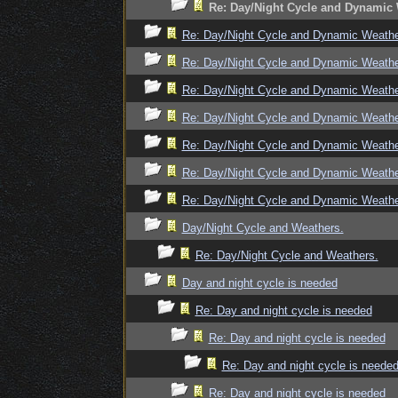
Re: Day/Night Cycle and Dynamic
Re: Day/Night Cycle and Dynamic Weath
Re: Day/Night Cycle and Dynamic Weath
Re: Day/Night Cycle and Dynamic Weath
Re: Day/Night Cycle and Dynamic Weath
Re: Day/Night Cycle and Dynamic Weath
Re: Day/Night Cycle and Dynamic Weath
Re: Day/Night Cycle and Dynamic Weath
Day/Night Cycle and Weathers.
Re: Day/Night Cycle and Weathers.
Day and night cycle is needed
Re: Day and night cycle is needed
Re: Day and night cycle is needed
Re: Day and night cycle is neede
Re: Day and night cycle is needed