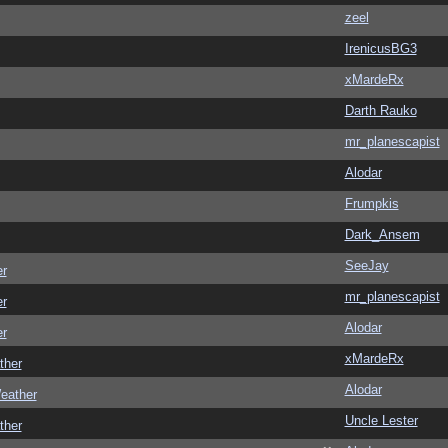
zeel
IrenicusBG3
xMardeRx
Darth Rauko
mr_planescapist
Alodar
Frumpkis
Dark_Ansem
SeeJay
er
mr_planescapist
er
Alodar
er
xMardeRx
ther
Alodar
eather
Uncle Lester
ther