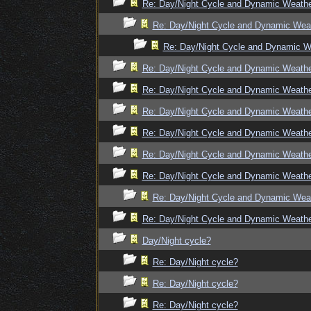
Re: Day/Night Cycle and Dynamic Weath
Re: Day/Night Cycle and Dynamic Wea
Re: Day/Night Cycle and Dynamic W
Re: Day/Night Cycle and Dynamic Weath
Re: Day/Night Cycle and Dynamic Weath
Re: Day/Night Cycle and Dynamic Weath
Re: Day/Night Cycle and Dynamic Weath
Re: Day/Night Cycle and Dynamic Weath
Re: Day/Night Cycle and Dynamic Weath
Re: Day/Night Cycle and Dynamic Wea
Re: Day/Night Cycle and Dynamic Weath
Day/Night cycle?
Re: Day/Night cycle?
Re: Day/Night cycle?
Re: Day/Night cycle?