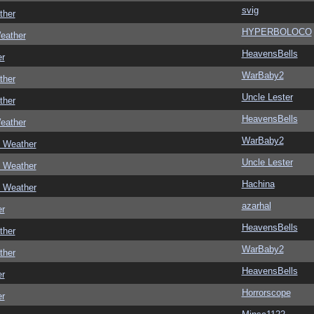
svig
ther
HYPERBOLOCO
eather
HeavensBells
er
WarBaby2
ther
Uncle Lester
ther
HeavensBells
eather
WarBaby2
c Weather
Uncle Lester
c Weather
Hachina
c Weather
azarhal
er
HeavensBells
ther
WarBaby2
ther
HeavensBells
er
Horrorscope
er