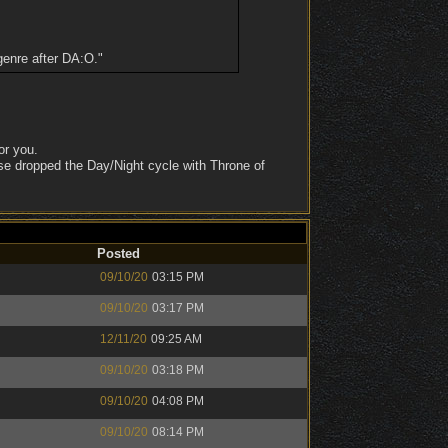
genre after DA:O."
or you.
se dropped the Day/Night cycle with Throne of
Posted
09/10/20
03:15 PM
09/10/20
03:17 PM
12/11/20
09:25 AM
09/10/20
03:18 PM
09/10/20
04:08 PM
09/10/20
08:14 PM