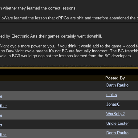
n whether they learned the correct lessons.
ioWare learned the lesson that cRPGs are shit and therefore abandoned the 
 by Electronic Arts their games certainly went downhill.
ight cycle more power to you. If you think it would add to the game -- good f
no Day/Night cycle means it's not BG are factually incorrect. The BG franchi
ycle in BG3 would go against the lessons learned from the BG developers.
Posted By
Darth Rauko
malks
er
JonasC
ther
WarBaby2
er
Uncle Lester
er
Darth Rauko
ther