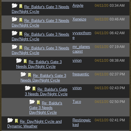
Argyle
04/11/20
03:34 AM
Re: Baldur's Gate 3 Needs
Day/Night Cycle
Xeneize
04/11/20
03:46 AM
Re: Baldur's Gate 3 Needs
Day/Night Cycle
vyvexthorn
04/11/20
06:42 AM
Re: Baldur's Gate 3 Needs
e
Day/Night Cycle
mr_planes
04/11/20
07:19 AM
Re: Baldur's Gate 3 Needs
capist
Day/Night Cycle
virion
04/11/20
08:38 AM
Re: Baldur's Gate 3
Needs Day/Night Cycle
frequentic
04/11/20
02:37 PM
Re: Baldur's Gate 3
Needs Day/Night Cycle
virion
04/11/20
02:43 PM
Re: Baldur's Gate
3 Needs Day/Night Cycle
Tuco
04/11/20
02:50 PM
Re: Baldur's
Gate 3 Needs
Day/Night Cycle
Restingwic
04/11/20
02:41 PM
Re: Day/Night Cycle and
ked
Dynamic Weather