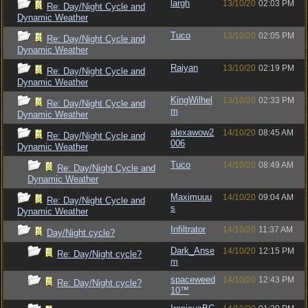
largh
13/10/20
02:03 PM
Re: Day/Night Cycle and
Dynamic Weather
Tuco
13/10/20
02:05 PM
Re: Day/Night Cycle and
Dynamic Weather
Raiyan
13/10/20
02:19 PM
Re: Day/Night Cycle and
Dynamic Weather
KingWilhel
13/10/20
02:33 PM
Re: Day/Night Cycle and
m
Dynamic Weather
alexawow2
14/10/20
08:45 AM
Re: Day/Night Cycle and
006
Dynamic Weather
Tuco
14/10/20
08:49 AM
Re: Day/Night Cycle and
Dynamic Weather
Maximuuu
14/10/20
09:04 AM
Re: Day/Night Cycle and
s
Dynamic Weather
Infiltrator
14/10/20
11:37 AM
Day/Night cycle?
Dark_Anse
14/10/20
12:15 PM
Re: Day/Night cycle?
m
spaceweed
14/10/20
12:43 PM
Re: Day/Night cycle?
10™