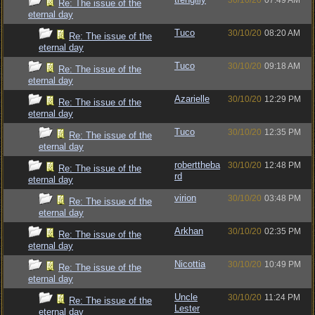
30/10/20
07:49 AM
Re: The issue of the
eternal day
Tuco
30/10/20
08:20 AM
Re: The issue of the
eternal day
Tuco
30/10/20
09:18 AM
Re: The issue of the
eternal day
Azarielle
30/10/20
12:29 PM
Re: The issue of the
eternal day
Tuco
30/10/20
12:35 PM
Re: The issue of the
eternal day
roberttheba
30/10/20
12:48 PM
Re: The issue of the
rd
eternal day
virion
30/10/20
03:48 PM
Re: The issue of the
eternal day
Arkhan
30/10/20
02:35 PM
Re: The issue of the
eternal day
Nicottia
30/10/20
10:49 PM
Re: The issue of the
eternal day
Uncle
30/10/20
11:24 PM
Re: The issue of the
Lester
eternal day