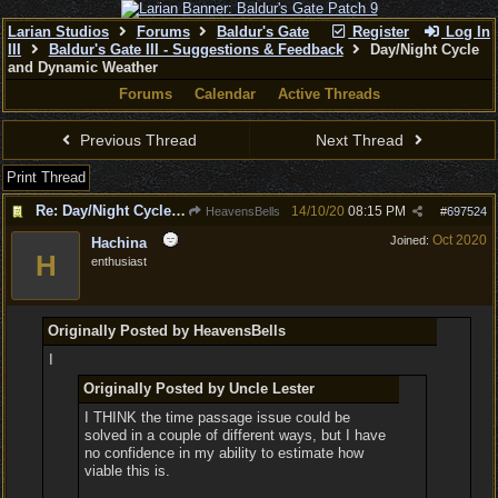
Larian Studios
Forums
Baldur's Gate
Register
Log In
III
Baldur's Gate III - Suggestions & Feedback
Day/Night Cycle
and Dynamic Weather
Forums
Calendar
Active Threads
Previous Thread
Next Thread
Print Thread
Re: Day/Night Cycle and Dynamic Weather
14/10/20
08:15 PM
HeavensBells
#
697524
Oct 2020
Joined:
Hachina
H
enthusiast
Originally Posted by HeavensBells
I
Originally Posted by Uncle Lester
I THINK the time passage issue could be
solved in a couple of different ways, but I have
no confidence in my ability to estimate how
viable this is.