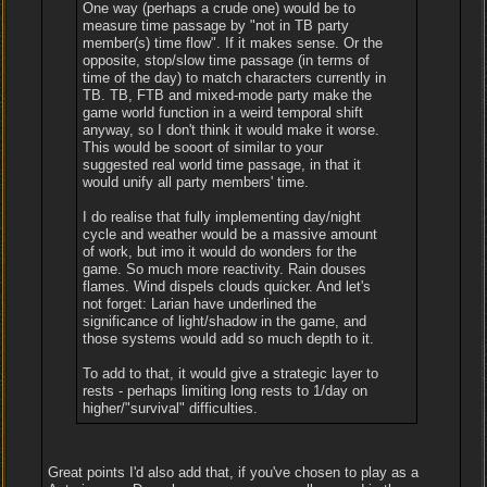
One way (perhaps a crude one) would be to
measure time passage by "not in TB party
member(s) time flow". If it makes sense. Or the
opposite, stop/slow time passage (in terms of
time of the day) to match characters currently in
TB. TB, FTB and mixed-mode party make the
game world function in a weird temporal shift
anyway, so I don't think it would make it worse.
This would be sooort of similar to your
suggested real world time passage, in that it
would unify all party members' time.
I do realise that fully implementing day/night
cycle and weather would be a massive amount
of work, but imo it would do wonders for the
game. So much more reactivity. Rain douses
flames. Wind dispels clouds quicker. And let's
not forget: Larian have underlined the
significance of light/shadow in the game, and
those systems would add so much depth to it.
To add to that, it would give a strategic layer to
rests - perhaps limiting long rests to 1/day on
higher/"survival" difficulties.
Great points I'd also add that, if you've chosen to play as a