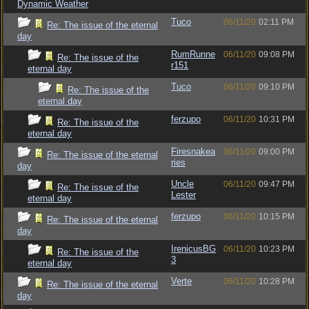
Dynamic Weather
Tuco
06/11/20
02:11 PM
Re: The issue of the eternal
day
RumRunne
06/11/20
09:08 PM
Re: The issue of the
r151
eternal day
Tuco
06/11/20
09:10 PM
Re: The issue of the
eternal day
ferzupo
06/11/20
10:31 PM
Re: The issue of the
eternal day
Firesnakea
06/11/20
09:00 PM
Re: The issue of the eternal
ries
day
Uncle
06/11/20
09:47 PM
Re: The issue of the
Lester
eternal day
ferzupo
06/11/20
10:15 PM
Re: The issue of the eternal
day
IrenicusBG
06/11/20
10:23 PM
Re: The issue of the
3
eternal day
Verte
06/11/20
10:28 PM
Re: The issue of the eternal
day