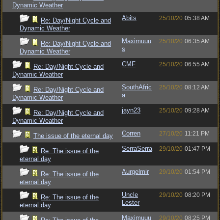
Dynamic Weather
Abits
25/10/20
05:38 AM
Re: Day/Night Cycle and
Dynamic Weather
Maximuuu
25/10/20
06:35 AM
Re: Day/Night Cycle and
s
Dynamic Weather
CMF
25/10/20
06:55 AM
Re: Day/Night Cycle and
Dynamic Weather
SouthAfric
25/10/20
08:12 AM
Re: Day/Night Cycle and
a
Dynamic Weather
jayn23
25/10/20
09:28 AM
Re: Day/Night Cycle and
Dynamic Weather
Corren
27/10/20
11:21 PM
The issue of the eternal day
SerraSerra
29/10/20
01:47 PM
Re: The issue of the
eternal day
Aurgelmir
29/10/20
01:54 PM
Re: The issue of the
eternal day
Uncle
29/10/20
08:20 PM
Re: The issue of the
Lester
eternal day
Maximuuu
29/10/20
08:25 PM