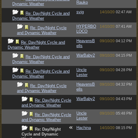
Rauko
Dynamic Weather
svig
14/10/20
02:47 AM
Re: Day/Night Cycle and
Dynamic Weather
HYPERBO
14/10/20
07:41 AM
Re: Day/Night Cycle
LOCO
and Dynamic Weather
HeavensB
09/10/20
04:12 PM
Re: Day/Night Cycle and
ells
Dynamic Weather
WarBaby2
09/10/20
04:15 PM
Re: Day/Night Cycle and
Dynamic Weather
Uncle
09/10/20
04:28 PM
Re: Day/Night Cycle and
Lester
Dynamic Weather
HeavensB
09/10/20
04:32 PM
Re: Day/Night Cycle
ells
and Dynamic Weather
WarBaby2
09/10/20
04:43 PM
Re: Day/Night Cycle
and Dynamic Weather
Uncle
09/10/20
05:48 PM
Re: Day/Night Cycle
Lester
and Dynamic Weather
Hachina
14/10/20
08:15 PM
Re: Day/Night
Cycle and Dynamic