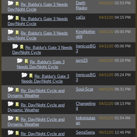
Darth
04/11/20
02:53 PM
Re: Baldur's Gate 3 Needs
Rauko
Day/Night Cycle
cal1s
04/11/20
04:15 PM
Re: Baldur's Gate 3 Needs
Day/Night Cycle
KingNothin
04/11/20
05:00 PM
Re: Baldur's Gate 3 Needs
g69
Day/Night Cycle
IrenicusBG
04/11/20
05:06 PM
Re: Baldur's Gate 3 Needs
3
Day/Night Cycle
jayn23
04/11/20
05:20 PM
Re: Baldur's Gate 3
Needs Day/Night Cycle
IrenicusBG
04/11/20
05:24 PM
Re: Baldur's Gate 3
3
Needs Day/Night Cycle
Soul-Scar
04/11/20
06:31 PM
Re: Day/Night Cycle and
Dynamic Weather
Changeling
04/11/20
08:13 PM
Re: Day/Night Cycle and
4
Dynamic Weather
kokoroutas
05/11/20
01:54 AM
Re: Day/Night Cycle and
an
Dynamic Weather
SerraSerra
06/11/20
12:46 PM
Re: Day/Night Cycle and