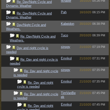
fkhaller
16/10/20
05:26 PM
Re: Day/Night Cycle and
Dynamic Weather
Pah
16/10/20
06:15 PM
Re: Day/Night Cycle and
Dynamic Weather
Kabeidon
20/10/20
06:38 PM
Day/Night Cycle and
Weathers.
Tuco
20/10/20
06:39 PM
Re: Day/Night Cycle and
Weathers.
sinogy
21/10/20
07:19 PM
Day and night cycle is
needed
Emrikol
21/10/20
07:31 PM
Re: Day and night cycle is
needed
sinogy
21/10/20
07:35 PM
Re: Day and night cycle
is needed
Emrikol
21/10/20
07:35 PM
Re: Day and night
cycle is needed
TimVanBe
21/10/20
07:45 PM
Re: Day and night cycle
ek
is needed
Emrikol
21/10/20
07:45 PM
Re: Day and night
cycle is needed