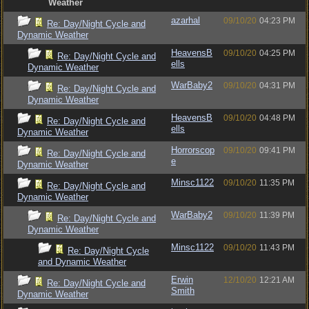
Weather
azarhal
09/10/20
04:23 PM
Re: Day/Night Cycle and
Dynamic Weather
HeavensB
09/10/20
04:25 PM
Re: Day/Night Cycle and
ells
Dynamic Weather
WarBaby2
09/10/20
04:31 PM
Re: Day/Night Cycle and
Dynamic Weather
HeavensB
09/10/20
04:48 PM
Re: Day/Night Cycle and
ells
Dynamic Weather
Horrorscop
09/10/20
09:41 PM
Re: Day/Night Cycle and
e
Dynamic Weather
Minsc1122
09/10/20
11:35 PM
Re: Day/Night Cycle and
Dynamic Weather
WarBaby2
09/10/20
11:39 PM
Re: Day/Night Cycle and
Dynamic Weather
Minsc1122
09/10/20
11:43 PM
Re: Day/Night Cycle
and Dynamic Weather
Erwin
12/10/20
12:21 AM
Re: Day/Night Cycle and
Smith
Dynamic Weather