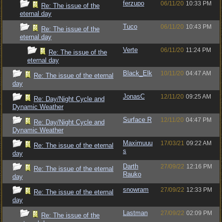
ferzupo
06/11/20
10:33 PM
Re: The issue of the
eternal day
Tuco
06/11/20
10:43 PM
Re: The issue of the
eternal day
Verte
06/11/20
11:24 PM
Re: The issue of the
eternal day
Black_Elk
10/11/20
04:47 AM
Re: The issue of the eternal
day
JonasC
12/11/20
09:25 AM
Re: Day/Night Cycle and
Dynamic Weather
Surface R
12/11/20
04:47 PM
Re: Day/Night Cycle and
Dynamic Weather
Maximuuu
17/03/21
09:22 AM
Re: The issue of the eternal
s
day
Darth
27/09/22
12:16 PM
Re: The issue of the eternal
Rauko
day
snowram
27/09/22
12:33 PM
Re: The issue of the eternal
day
Lastman
27/09/22
02:09 PM
Re: The issue of the