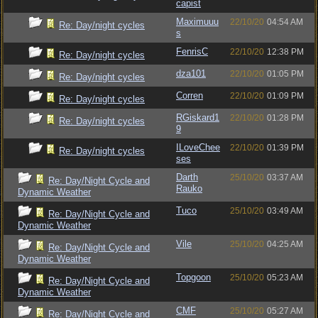
capist
Maximuuu
22/10/20
04:54 AM
Re: Day/night cycles
s
FenrisC
22/10/20
12:38 PM
Re: Day/night cycles
dza101
22/10/20
01:05 PM
Re: Day/night cycles
Corren
22/10/20
01:09 PM
Re: Day/night cycles
RGiskard1
22/10/20
01:28 PM
Re: Day/night cycles
9
ILoveChee
22/10/20
01:39 PM
Re: Day/night cycles
ses
Darth
25/10/20
03:37 AM
Re: Day/Night Cycle and
Rauko
Dynamic Weather
Tuco
25/10/20
03:49 AM
Re: Day/Night Cycle and
Dynamic Weather
Vile
25/10/20
04:25 AM
Re: Day/Night Cycle and
Dynamic Weather
Topgoon
25/10/20
05:23 AM
Re: Day/Night Cycle and
Dynamic Weather
CMF
25/10/20
05:27 AM
Re: Day/Night Cycle and