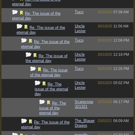
eternal day
Tuco
30/10/20
07:08 AM
Re: The issue of the
eternal day
Uncle
30/10/20
11:56 AM
Re: The issue of the
Lester
eternal day
Tuco
30/10/20
12:06 PM
Re: The issue of the
eternal day
Uncle
30/10/20
12:18 PM
Re: The issue of
Lester
the eternal day
Tuco
30/10/20
12:26 PM
Re: The issue
of the eternal day
Uncle
30/10/20
05:02 PM
Re: The
Lester
issue of the eternal
day
Scarecrow
30/10/20
06:17 PM
Re: The
321321
issue of the
eternal day
The_Blauer
25/02/21
06:09 AM
Re: The issue of the
Dragon
eternal day
trengilly