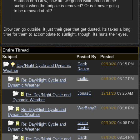
Astarion or a Drow, how are we gonna walk around in the
sunlight when the tadpole is removed? Or is it never going
to be removed at all?
Drow can go outside. It just their gear that get dusted. Its takes a long
time for them to accomodate to sunlight, though. Its hurts their eyes.
Entire Thread
Subject
Posted By
Posted
Darth
09/10/20
03:15 PM
Day/Night Cycle and Dynamic
Rauko
Weather
malks
09/10/20
03:17 PM
Re: Day/Night Cycle and
Dynamic Weather
JonasC
12/11/20
09:25 AM
Re: Day/Night Cycle and
Dynamic Weather
WarBaby2
09/10/20
03:18 PM
Re: Day/Night Cycle and
Dynamic Weather
Uncle
09/10/20
04:08 PM
Re: Day/Night Cycle and
Lester
Dynamic Weather
Darth
09/10/20
08:14 PM
Re: Day/Night Cycle and