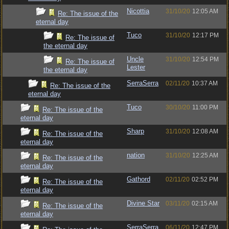
Nicottia
31/10/20
12:05 AM
Re: The issue of the
eternal day
Tuco
31/10/20
12:17 PM
Re: The issue of
the eternal day
Uncle
31/10/20
12:54 PM
Re: The issue of
Lester
the eternal day
SerraSerra
02/11/20
10:37 AM
Re: The issue of the
eternal day
Tuco
30/10/20
11:00 PM
Re: The issue of the
eternal day
Sharp
31/10/20
12:08 AM
Re: The issue of the
eternal day
nation
31/10/20
12:25 AM
Re: The issue of the
eternal day
Gathord
02/11/20
02:52 PM
Re: The issue of the
eternal day
Divine Star
03/11/20
02:15 AM
Re: The issue of the
eternal day
SerraSerra
06/11/20
12:47 PM