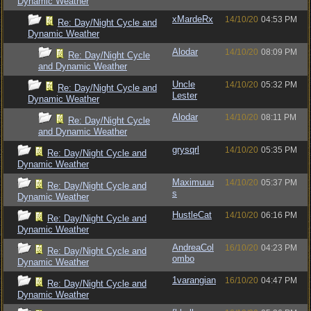
Dynamic Weather
xMardeRx
14/10/20
04:53 PM
Re: Day/Night Cycle and
Dynamic Weather
Alodar
14/10/20
08:09 PM
Re: Day/Night Cycle
and Dynamic Weather
Uncle
14/10/20
05:32 PM
Re: Day/Night Cycle and
Lester
Dynamic Weather
Alodar
14/10/20
08:11 PM
Re: Day/Night Cycle
and Dynamic Weather
grysqrl
14/10/20
05:35 PM
Re: Day/Night Cycle and
Dynamic Weather
Maximuuu
14/10/20
05:37 PM
Re: Day/Night Cycle and
s
Dynamic Weather
HustleCat
14/10/20
06:16 PM
Re: Day/Night Cycle and
Dynamic Weather
AndreaCol
16/10/20
04:23 PM
Re: Day/Night Cycle and
ombo
Dynamic Weather
1varangian
16/10/20
04:47 PM
Re: Day/Night Cycle and
Dynamic Weather