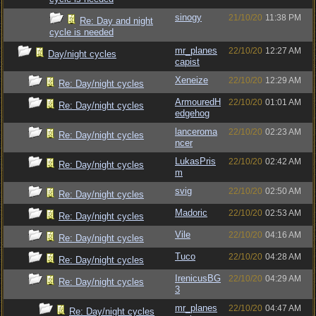
sinogy
21/10/20
11:38 PM
Re: Day and night
cycle is needed
mr_planes
22/10/20
12:27 AM
Day/night cycles
capist
Xeneize
22/10/20
12:29 AM
Re: Day/night cycles
ArmouredH
22/10/20
01:01 AM
Re: Day/night cycles
edgehog
lanceroma
22/10/20
02:23 AM
Re: Day/night cycles
ncer
LukasPris
22/10/20
02:42 AM
Re: Day/night cycles
m
svig
22/10/20
02:50 AM
Re: Day/night cycles
Madoric
22/10/20
02:53 AM
Re: Day/night cycles
Vile
22/10/20
04:16 AM
Re: Day/night cycles
Tuco
22/10/20
04:28 AM
Re: Day/night cycles
IrenicusBG
22/10/20
04:29 AM
Re: Day/night cycles
3
mr_planes
22/10/20
04:47 AM
Re: Day/night cycles