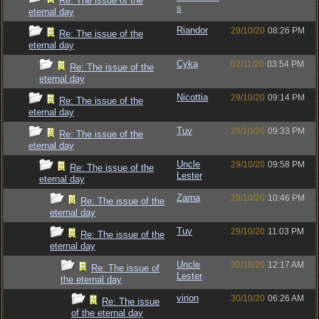
Re: The issue of the
s
eternal day
Riandor
29/10/20
08:26 PM
Re: The issue of the
eternal day
Cyka
02/11/20
03:54 PM
Re: The issue of the
eternal day
Nicottia
29/10/20
09:14 PM
Re: The issue of the
eternal day
Tuv
29/10/20
09:33 PM
Re: The issue of the
eternal day
Uncle
29/10/20
09:58 PM
Re: The issue of the
Lester
eternal day
Zarna
29/10/20
10:46 PM
Re: The issue of the
eternal day
Tuv
29/10/20
11:03 PM
Re: The issue of the
eternal day
Uncle
30/10/20
12:17 AM
Re: The issue of
Lester
the eternal day
virion
30/10/20
06:26 AM
Re: The issue
of the eternal day