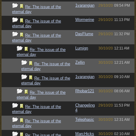
1varangian
29/10/20
09:54 PM
Re: The issue of the
eternal day
Wormerine
29/10/20
11:13 PM
Re: The issue of the
eternal day
DasFlume
29/10/20
11:32 PM
Re: The issue of the
eternal day
Lumign
30/10/20
12:11 AM
Re: The issue of the
eternal day
Zellin
30/10/20
12:21 AM
Re: The issue of the
eternal day
1varangian
30/10/20
09:10 AM
Re: The issue of the
eternal day
Rhobar121
30/10/20
08:06 AM
Re: The issue of the
eternal day
Changeling
29/10/20
11:53 PM
Re: The issue of the
4
eternal day
Telephasic
30/10/20
12:31 AM
Re: The issue of the
eternal day
MarcHicks
30/10/20
02:10 AM
Re: The issue of the