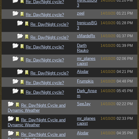
IrenicusBG
14/10/20
01:20 PM
Re: Day/Night cycle?
3
zeel
14/10/20
01:21 PM
Re: Day/Night cycle?
IrenicusBG
14/10/20
01:28 PM
Re: Day/Night cycle?
3
xMardeRx
14/10/20
01:37 PM
Re: Day/Night cycle?
Darth
14/10/20
01:39 PM
Re: Day/Night cycle?
Rauko
mr_planes
14/10/20
02:06 PM
Re: Day/Night cycle?
capist
Alodar
14/10/20
04:21 PM
Re: Day/Night cycle?
Frumpkis
14/10/20
04:48 PM
Re: Day/Night cycle?
Dark_Anse
14/10/20
05:45 PM
Re: Day/Night cycle?
m
SeeJay
14/10/20
02:22 PM
Re: Day/Night Cycle and
Dynamic Weather
mr_planes
14/10/20
02:33 PM
Re: Day/Night Cycle and
capist
Dynamic Weather
Alodar
14/10/20
04:35 PM
Re: Day/Night Cycle and