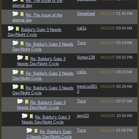
Re: The issue of the
eternal day
Seraphael
06/11/20
01:45 PM
Re: The issue of the
eternal day
cal1s
04/11/20
03:04 AM
Baldur's Gate 3 Needs
Day/Night Cycle
Tuco
04/11/20
03:19 AM
Re: Baldur's Gate 3 Needs
Day/Night Cycle
Vortex138
04/11/20
03:32 PM
Re: Baldur's Gate 3
Needs Day/Night Cycle
cal1s
04/11/20
03:23 AM
Re: Baldur's Gate 3 Needs
Day/Night Cycle
IrenicusBG
04/11/20
03:28 AM
Re: Baldur's Gate 3 Needs
3
Day/Night Cycle
Tuco
04/11/20
03:37 AM
Re: Baldur's Gate 3
Needs Day/Night Cycle
jayn23
04/11/20
10:34 AM
Re: Baldur's Gate 3
Needs Day/Night Cycle
Tuco
04/11/20
01:00 PM
Re: Baldur's Gate
3 Needs Day/Night Cycle