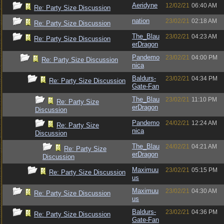
Aeridyne
12/02/21
06:40 AM
Re: Party Size Discussion
nation
23/02/21
02:18 AM
Re: Party Size Discussion
The_Blau
23/02/21
04:23 AM
Re: Party Size Discussion
erDragon
Pandemo
23/02/21
04:00 PM
Re: Party Size Discussion
nica
Baldurs-
23/02/21
04:34 PM
Re: Party Size Discussion
Gate-Fan
The_Blau
23/02/21
11:10 PM
Re: Party Size
erDragon
Discussion
Pandemo
24/02/21
12:24 AM
Re: Party Size
nica
Discussion
The_Blau
24/02/21
04:21 AM
Re: Party Size
erDragon
Discussion
Maximuu
23/02/21
05:15 PM
Re: Party Size Discussion
us
Maximuu
23/02/21
04:30 AM
Re: Party Size Discussion
us
Baldurs-
23/02/21
04:36 PM
Re: Party Size Discussion
Gate-Fan