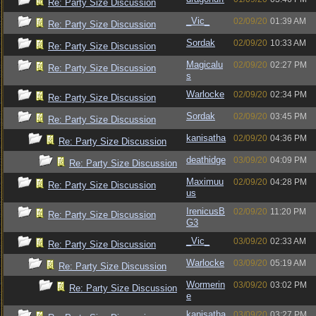
Re: Party Size Discussion
_Vic_
02/09/20
01:39 AM
Re: Party Size Discussion
Sordak
02/09/20
10:33 AM
Re: Party Size Discussion
Magicalu
02/09/20
02:27 PM
Re: Party Size Discussion
s
Warlocke
02/09/20
02:34 PM
Re: Party Size Discussion
Sordak
02/09/20
03:45 PM
Re: Party Size Discussion
kanisatha
02/09/20
04:36 PM
Re: Party Size Discussion
deathidge
03/09/20
04:09 PM
Re: Party Size Discussion
Maximuu
02/09/20
04:28 PM
Re: Party Size Discussion
us
IrenicusB
02/09/20
11:20 PM
Re: Party Size Discussion
G3
_Vic_
03/09/20
02:33 AM
Re: Party Size Discussion
Warlocke
03/09/20
05:19 AM
Re: Party Size Discussion
Wormerin
03/09/20
03:02 PM
Re: Party Size Discussion
e
kanisatha
03/09/20
03:27 PM