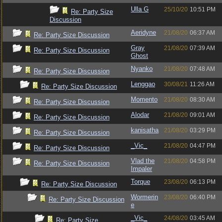
Ulla G
25/10/20
10:51 PM
Re: Party Size
Discussion
Aeridyne
21/08/20
06:37 AM
Re: Party Size Discussion
Gray
21/08/20
07:39 AM
Re: Party Size Discussion
Ghost
Nyanko
21/08/20
07:48 AM
Re: Party Size Discussion
Lenggao
30/08/21
11:26 AM
Re: Party Size Discussion
Momento
21/08/20
08:30 AM
Re: Party Size Discussion
Alodar
21/08/20
09:01 AM
Re: Party Size Discussion
kanisatha
21/08/20
03:29 PM
Re: Party Size Discussion
_Vic_
21/08/20
04:47 PM
Re: Party Size Discussion
Vlad the
21/08/20
04:58 PM
Re: Party Size Discussion
Impaler
Torque
23/08/20
06:13 PM
Re: Party Size Discussion
Wormerin
23/08/20
06:40 PM
Re: Party Size Discussion
e
_Vic_
24/08/20
03:45 AM
Re: Party Size