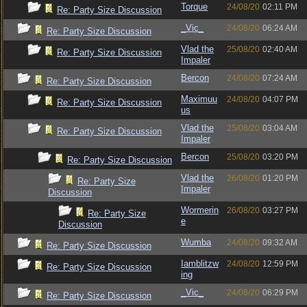
Torque
24/08/20
02:11 PM
Re: Party Size Discussion
_Vic_
24/08/20
06:24 AM
Re: Party Size Discussion
Vlad the
25/08/20
02:40 AM
Re: Party Size Discussion
Impaler
Bercon
24/08/20
07:24 AM
Re: Party Size Discussion
Maximuu
24/08/20
04:07 PM
Re: Party Size Discussion
us
Vlad the
25/08/20
03:04 AM
Re: Party Size Discussion
Impaler
Bercon
25/08/20
03:20 PM
Re: Party Size Discussion
Vlad the
26/08/20
01:20 PM
Re: Party Size
Impaler
Discussion
Wormerin
26/08/20
03:27 PM
Re: Party Size
e
Discussion
Wumba
24/08/20
09:32 AM
Re: Party Size Discussion
Iamblitzw
24/08/20
12:59 PM
Re: Party Size Discussion
ing
_Vic_
24/08/20
06:29 PM
Re: Party Size Discussion