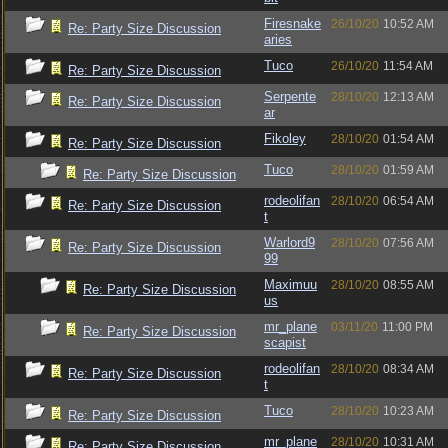
Firesnake
26/10/20
10:52 AM
Re: Party Size Discussion
aries
Tuco
26/10/20
11:54 AM
Re: Party Size Discussion
Serpente
28/10/20
12:13 AM
Re: Party Size Discussion
ar
Fikoley
28/10/20
01:54 AM
Re: Party Size Discussion
Tuco
28/10/20
01:59 AM
Re: Party Size Discussion
rodeolifan
28/10/20
06:54 AM
Re: Party Size Discussion
t
Warlord9
28/10/20
07:56 AM
Re: Party Size Discussion
99
Maximuu
28/10/20
08:55 AM
Re: Party Size Discussion
us
mr_plane
03/11/20
11:00 PM
Re: Party Size Discussion
scapist
rodeolifan
28/10/20
08:34 AM
Re: Party Size Discussion
t
Tuco
28/10/20
10:23 AM
Re: Party Size Discussion
mr_plane
28/10/20
10:31 AM
Re: Party Size Discussion