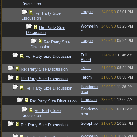
Discussion
Torque
24/08/20
02:01 PM
Re: Party Size
Discussion
Wormerin
24/08/20
02:25 PM
Re: Party Size
e
Discussion
Torque
24/08/20
05:24 PM
Re: Party Size
Discussion
Full
11/09/20
01:48 AM
Re: Party Size Discussion
Bleed
_Vic_
21/08/20
05:24 PM
Re: Party Size Discussion
Tarorn
21/08/20
08:58 PM
Re: Party Size Discussion
Pandemo
22/02/21
11:26 PM
Re: Party Size Discussion
nica
Etruscan
23/02/21
12:06 AM
Re: Party Size Discussion
Pandemo
23/02/21
01:11 AM
Re: Party Size
nica
Discussion
Seraphae
21/08/20
10:22 PM
Re: Party Size Discussion
l
Wormerin
21/08/20
10:39 PM