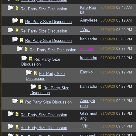
KillerRab
30/08/20
02:49 AM
Re: Party Size Discussion
bit
Annyliese
30/08/20
03:12 AM
Re: Party Size Discussion
_Vic_
31/08/20
08:49 PM
Re: Party Size Discussion
kanisatha
01/09/20
03:08 PM
Re: Party Size Discussion
vometia
01/09/20
03:37 PM
Re: Party Size Discussion
kanisatha
01/09/20
07:38 PM
Re: Party Size
Discussion
Emrikol
01/09/20
09:19 PM
Re: Party Size
Discussion
kanisatha
02/09/20
04:28 PM
Re: Party Size
Discussion
AnonySi
01/09/20
09:48 PM
Re: Party Size Discussion
mon
Gt27must
31/08/20
09:12 PM
Re: Party Size Discussion
ang
_Vic_
31/08/20
09:34 PM
Re: Party Size Discussion
dragonuff
01/09/20
03:46 PM