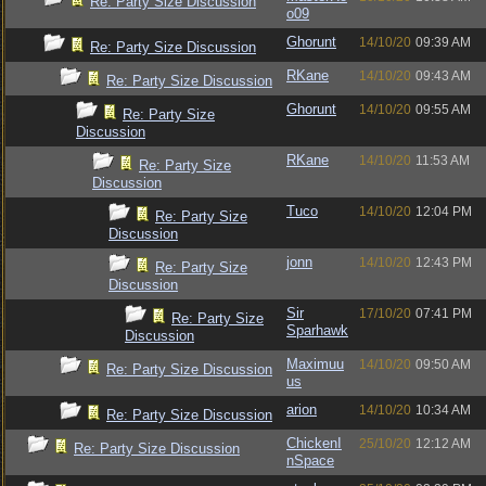
Re: Party Size Discussion
o09
Ghorunt
14/10/20
09:39 AM
Re: Party Size Discussion
RKane
14/10/20
09:43 AM
Re: Party Size Discussion
Ghorunt
14/10/20
09:55 AM
Re: Party Size
Discussion
RKane
14/10/20
11:53 AM
Re: Party Size
Discussion
Tuco
14/10/20
12:04 PM
Re: Party Size
Discussion
jonn
14/10/20
12:43 PM
Re: Party Size
Discussion
Sir
17/10/20
07:41 PM
Re: Party Size
Sparhawk
Discussion
Maximuu
14/10/20
09:50 AM
Re: Party Size Discussion
us
arion
14/10/20
10:34 AM
Re: Party Size Discussion
ChickenI
25/10/20
12:12 AM
Re: Party Size Discussion
nSpace