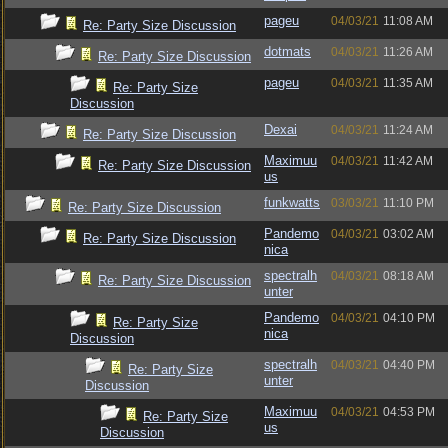
pageu
04/03/21
11:08 AM
Re: Party Size Discussion
dotmats
04/03/21
11:26 AM
Re: Party Size Discussion
pageu
04/03/21
11:35 AM
Re: Party Size
Discussion
Dexai
04/03/21
11:24 AM
Re: Party Size Discussion
Maximuu
04/03/21
11:42 AM
Re: Party Size Discussion
us
funkwatts
03/03/21
11:10 PM
Re: Party Size Discussion
Pandemo
04/03/21
03:02 AM
Re: Party Size Discussion
nica
spectralh
04/03/21
08:18 AM
Re: Party Size Discussion
unter
Pandemo
04/03/21
04:10 PM
Re: Party Size
nica
Discussion
spectralh
04/03/21
04:40 PM
Re: Party Size
unter
Discussion
Maximuu
04/03/21
04:53 PM
Re: Party Size
us
Discussion