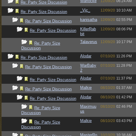
Warlocke
12/09/20
06:24 AM
Re: Party Size Discussion
_Vic_
12/09/20
10:10 AM
Re: Party Size Discussion
kanisatha
12/09/20
02:55 PM
Re: Party Size Discussion
KillerRab
12/09/20
08:06 PM
Re: Party Size Discussion
bit
Talaverus
12/09/20
10:17 PM
Re: Party Size
Discussion
Alodar
07/10/20
11:26 PM
Re: Party Size Discussion
WarBaby
07/10/20
11:28 PM
Re: Party Size Discussion
2
Alodar
07/10/20
11:37 PM
Re: Party Size Discussion
Malkie
08/10/20
01:37 AM
Re: Party Size Discussion
Alodar
08/10/20
01:42 PM
Re: Party Size Discussion
Maximuu
08/10/20
02:46 PM
Re: Party Size
us
Discussion
Malkie
08/10/20
03:43 PM
Re: Party Size
Discussion
MasterRo
10/10/20
10:38 AM