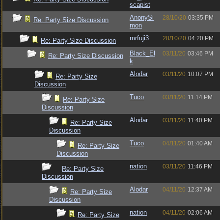
scapist
AnonySi
28/10/20
03:35 PM
Re: Party Size Discussion
mon
mrfuji3
28/10/20
04:20 PM
Re: Party Size Discussion
Black_El
03/11/20
03:46 PM
Re: Party Size Discussion
k
Alodar
03/11/20
10:07 PM
Re: Party Size
Discussion
Tuco
03/11/20
11:14 PM
Re: Party Size
Discussion
Alodar
03/11/20
11:40 PM
Re: Party Size
Discussion
Tuco
04/11/20
01:40 AM
Re: Party Size
Discussion
nation
03/11/20
11:46 PM
Re: Party Size
Discussion
Alodar
04/11/20
12:37 AM
Re: Party Size
Discussion
nation
04/11/20
02:06 AM
Re: Party Size