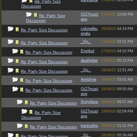
27/08/20
02:24 PM
Re: Party Size
Discussion
Gt27must
27/08/20
10:06 PM
Re: Party Size
ang
Discussion
colonelbu
26/08/20
04:19 PM
Re: Party Size Discussion
endia
_Vic_
27/08/20
02:51 PM
Re: Party Size Discussion
Emrikol
27/08/20
04:52 PM
Re: Party Size Discussion
deathidge
27/08/20
05:15 PM
Re: Party Size Discussion
_Vic_
28/08/20
12:51 AM
Re: Party Size Discussion
Aeridyne
28/08/20
03:01 AM
Re: Party Size Discussion
Gt27must
28/08/20
09:55 AM
Re: Party Size Discussion
ang
Annyliese
28/08/20
09:57 AM
Re: Party Size Discussion
Gt27must
28/08/20
02:09 PM
Re: Party Size
ang
Discussion
kanisatha
28/08/20
01:51 PM
Re: Party Size Discussion
_Vic_
28/08/20
05:39 AM
Re: Party Size Discussion