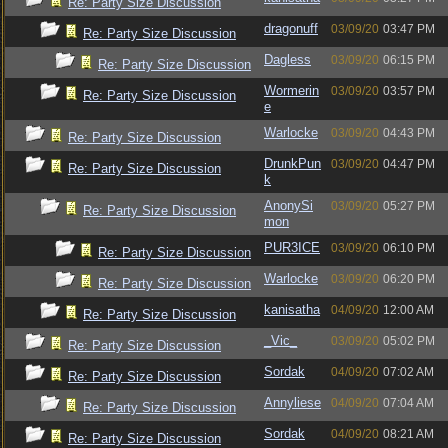
Re: Party Size Discussion
dragonuff
03/09/20
03:47 PM
Re: Party Size Discussion
Dagless
03/09/20
06:15 PM
Re: Party Size Discussion
Wormerin
03/09/20
03:57 PM
Re: Party Size Discussion
e
Warlocke
03/09/20
04:43 PM
Re: Party Size Discussion
DrunkPun
03/09/20
04:47 PM
Re: Party Size Discussion
k
AnonySi
03/09/20
05:27 PM
Re: Party Size Discussion
mon
PUR3ICE
03/09/20
06:10 PM
Re: Party Size Discussion
Warlocke
03/09/20
06:20 PM
Re: Party Size Discussion
kanisatha
04/09/20
12:00 AM
Re: Party Size Discussion
_Vic_
03/09/20
05:02 PM
Re: Party Size Discussion
Sordak
04/09/20
07:02 AM
Re: Party Size Discussion
Annyliese
04/09/20
07:04 AM
Re: Party Size Discussion
Sordak
04/09/20
08:21 AM
Re: Party Size Discussion