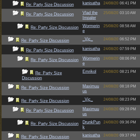
kanisatha
24/08/20
06:41 PM
Re: Party Size Discussion
Vlad the
25/08/20
03:10 AM
Re: Party Size Discussion
Impaler
Wormerin
25/08/20
08:58 AM
Re: Party Size Discussion
e
_Vic_
24/08/20
06:52 PM
Re: Party Size Discussion
kanisatha
24/08/20
07:59 PM
Re: Party Size Discussion
Wormerin
24/08/20
08:06 PM
Re: Party Size Discussion
e
Emrikol
24/08/20
08:21 PM
Re: Party Size
Discussion
Maximuu
24/08/20
08:18 PM
Re: Party Size Discussion
us
_Vic_
24/08/20
08:23 PM
Re: Party Size Discussion
Maximuu
24/08/20
09:28 PM
Re: Party Size Discussion
us
DrunkPun
24/08/20
09:36 PM
Re: Party Size Discussion
k
kanisatha
24/08/20
09:37 PM
Re: Party Size Discussion