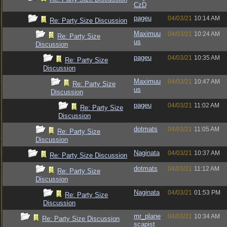
CzD
pageu
04/03/21
10:14 AM
Re: Party Size Discussion
Maximuu
04/03/21
10:24 AM
Re: Party Size
us
Discussion
pageu
04/03/21
10:35 AM
Re: Party Size
Discussion
Maximuu
04/03/21
10:47 AM
Re: Party Size
us
Discussion
pageu
04/03/21
11:02 AM
Re: Party Size
Discussion
dotmats
04/03/21
11:05 AM
Re: Party Size
Discussion
Naginata
04/03/21
10:37 AM
Re: Party Size Discussion
dotmats
04/03/21
11:12 AM
Re: Party Size
Discussion
Naginata
04/03/21
01:53 PM
Re: Party Size
Discussion
mr_plane
04/03/21
10:34 AM
Re: Party Size Discussion
scapist