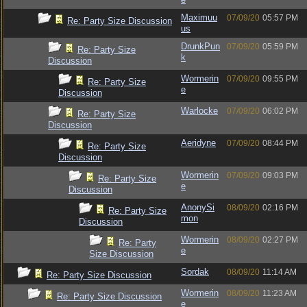
Maximuu
07/09/20
05:57 PM
Re: Party Size Discussion
us
DrunkPun
07/09/20
05:59 PM
Re: Party Size
k
Discussion
Wormerin
07/09/20
09:55 PM
Re: Party Size
e
Discussion
Warlocke
07/09/20
06:02 PM
Re: Party Size
Discussion
Aeridyne
07/09/20
08:44 PM
Re: Party Size
Discussion
Wormerin
07/09/20
09:03 PM
Re: Party Size
e
Discussion
AnonySi
08/09/20
02:16 PM
Re: Party Size
mon
Discussion
Wormerin
08/09/20
02:27 PM
Re: Party
e
Size Discussion
Sordak
08/09/20
11:14 AM
Re: Party Size Discussion
Wormerin
08/09/20
11:23 AM
Re: Party Size Discussion
e