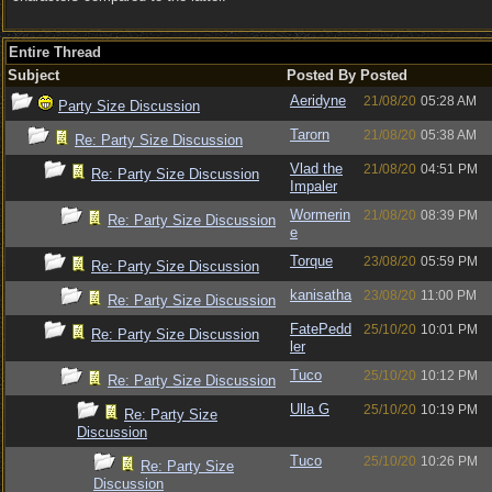
Entire Thread
Subject
Posted By
Posted
Aeridyne
21/08/20
05:28 AM
Party Size Discussion
Tarorn
21/08/20
05:38 AM
Re: Party Size Discussion
Vlad the
21/08/20
04:51 PM
Re: Party Size Discussion
Impaler
Wormerin
21/08/20
08:39 PM
Re: Party Size Discussion
e
Torque
23/08/20
05:59 PM
Re: Party Size Discussion
kanisatha
23/08/20
11:00 PM
Re: Party Size Discussion
FatePedd
25/10/20
10:01 PM
Re: Party Size Discussion
ler
Tuco
25/10/20
10:12 PM
Re: Party Size Discussion
Ulla G
25/10/20
10:19 PM
Re: Party Size
Discussion
Tuco
25/10/20
10:26 PM
Re: Party Size
Discussion