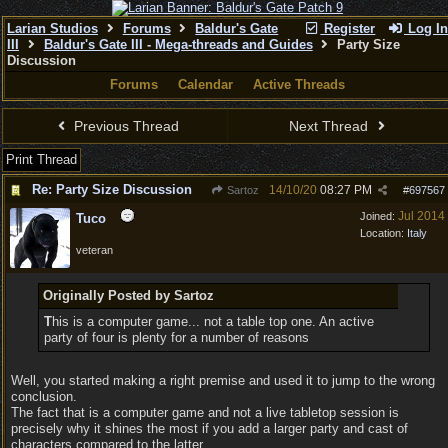
Larian Studios
Forums
Baldur's Gate
Register
Log In
III
Baldur's Gate III - Mega-threads and Guides
Party Size
Discussion
Forums
Calendar
Active Threads
Previous Thread
Next Thread
Print Thread
Re: Party Size Discussion
14/10/20
08:27 PM
Sartoz
#
697567
Jul 2014
Joined:
Tuco
Location:
Italy
veteran
Originally Posted by Sartoz
T
his is a computer game... not a table top one. An active
party of four is plenty for a number of reasons
Well, you started making a right premise and used it to jump to the wrong
conclusion.
The fact that is a computer game and not a live tabletop session is
precisely why it shines the most if you add a larger party and cast of
characters compared to the latter.