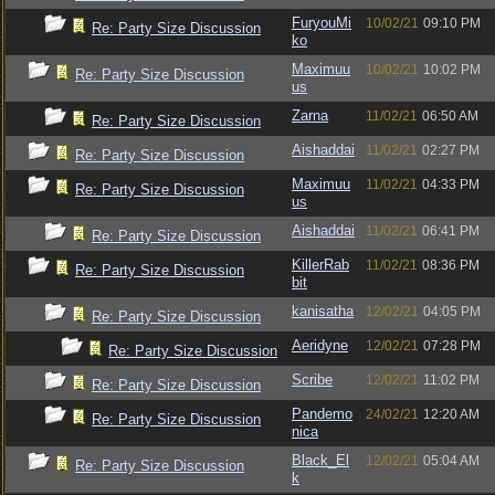
FuryouMi
10/02/21
09:10 PM
Re: Party Size Discussion
ko
Maximuu
10/02/21
10:02 PM
Re: Party Size Discussion
us
Zarna
11/02/21
06:50 AM
Re: Party Size Discussion
Aishaddai
11/02/21
02:27 PM
Re: Party Size Discussion
Maximuu
11/02/21
04:33 PM
Re: Party Size Discussion
us
Aishaddai
11/02/21
06:41 PM
Re: Party Size Discussion
KillerRab
11/02/21
08:36 PM
Re: Party Size Discussion
bit
kanisatha
12/02/21
04:05 PM
Re: Party Size Discussion
Aeridyne
12/02/21
07:28 PM
Re: Party Size Discussion
Scribe
12/02/21
11:02 PM
Re: Party Size Discussion
Pandemo
24/02/21
12:20 AM
Re: Party Size Discussion
nica
Black_El
12/02/21
05:04 AM
Re: Party Size Discussion
k