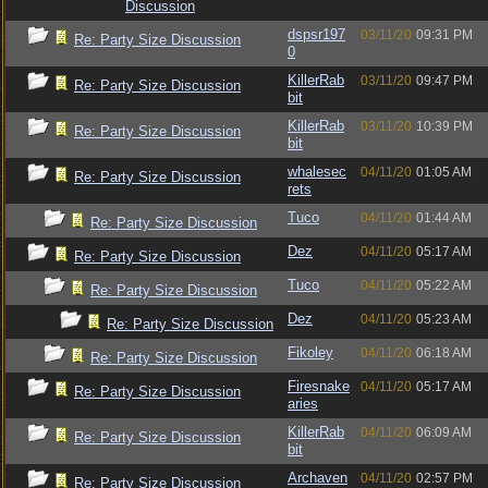
Discussion
dspsr197
03/11/20
09:31 PM
Re: Party Size Discussion
0
KillerRab
03/11/20
09:47 PM
Re: Party Size Discussion
bit
KillerRab
03/11/20
10:39 PM
Re: Party Size Discussion
bit
whalesec
04/11/20
01:05 AM
Re: Party Size Discussion
rets
Tuco
04/11/20
01:44 AM
Re: Party Size Discussion
Dez
04/11/20
05:17 AM
Re: Party Size Discussion
Tuco
04/11/20
05:22 AM
Re: Party Size Discussion
Dez
04/11/20
05:23 AM
Re: Party Size Discussion
Fikoley
04/11/20
06:18 AM
Re: Party Size Discussion
Firesnake
04/11/20
05:17 AM
Re: Party Size Discussion
aries
KillerRab
04/11/20
06:09 AM
Re: Party Size Discussion
bit
Archaven
04/11/20
02:57 PM
Re: Party Size Discussion