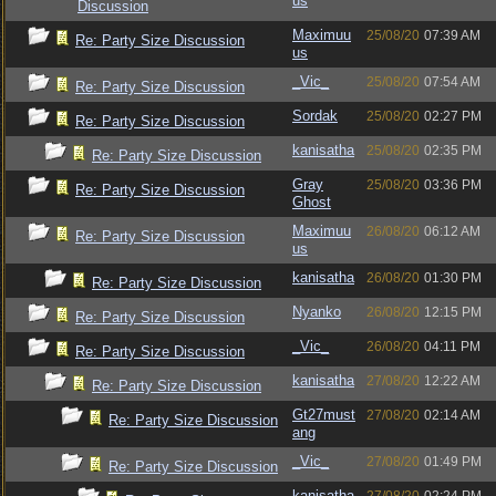
us
Discussion
Maximuu
25/08/20
07:39 AM
Re: Party Size Discussion
us
_Vic_
25/08/20
07:54 AM
Re: Party Size Discussion
Sordak
25/08/20
02:27 PM
Re: Party Size Discussion
kanisatha
25/08/20
02:35 PM
Re: Party Size Discussion
Gray
25/08/20
03:36 PM
Re: Party Size Discussion
Ghost
Maximuu
26/08/20
06:12 AM
Re: Party Size Discussion
us
kanisatha
26/08/20
01:30 PM
Re: Party Size Discussion
Nyanko
26/08/20
12:15 PM
Re: Party Size Discussion
_Vic_
26/08/20
04:11 PM
Re: Party Size Discussion
kanisatha
27/08/20
12:22 AM
Re: Party Size Discussion
Gt27must
27/08/20
02:14 AM
Re: Party Size Discussion
ang
_Vic_
27/08/20
01:49 PM
Re: Party Size Discussion
kanisatha