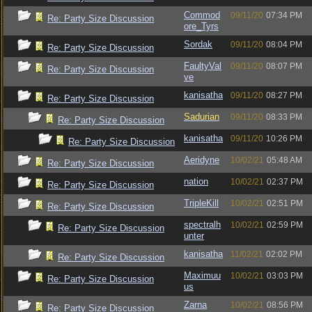
Commod
09/11/20
07:34 PM
Re: Party Size Discussion
ore_Tyrs
Sordak
09/11/20
08:04 PM
Re: Party Size Discussion
FaultyVal
09/11/20
08:07 PM
Re: Party Size Discussion
ve
kanisatha
09/11/20
08:27 PM
Re: Party Size Discussion
Sadurian
09/11/20
08:33 PM
Re: Party Size Discussion
kanisatha
09/11/20
10:26 PM
Re: Party Size Discussion
Aeridyne
10/02/21
05:48 AM
Re: Party Size Discussion
nation
10/02/21
02:37 PM
Re: Party Size Discussion
TripleKill
10/02/21
02:51 PM
Re: Party Size Discussion
spectralh
10/02/21
02:59 PM
Re: Party Size Discussion
unter
kanisatha
11/02/21
02:02 PM
Re: Party Size Discussion
Maximuu
10/02/21
03:03 PM
Re: Party Size Discussion
us
Zarna
10/02/21
08:56 PM
Re: Party Size Discussion