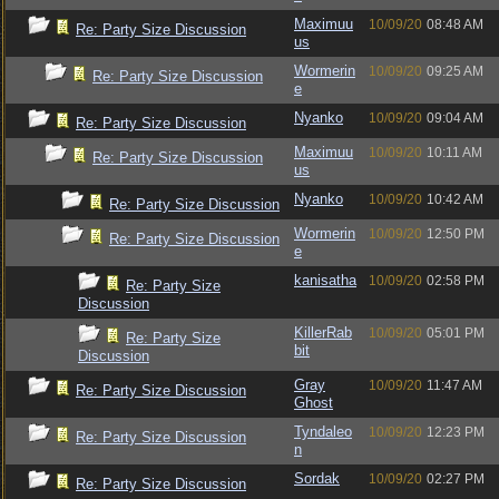
Maximuu
10/09/20
08:48 AM
Re: Party Size Discussion
us
Wormerin
10/09/20
09:25 AM
Re: Party Size Discussion
e
Nyanko
10/09/20
09:04 AM
Re: Party Size Discussion
Maximuu
10/09/20
10:11 AM
Re: Party Size Discussion
us
Nyanko
10/09/20
10:42 AM
Re: Party Size Discussion
Wormerin
10/09/20
12:50 PM
Re: Party Size Discussion
e
kanisatha
10/09/20
02:58 PM
Re: Party Size
Discussion
KillerRab
10/09/20
05:01 PM
Re: Party Size
bit
Discussion
Gray
10/09/20
11:47 AM
Re: Party Size Discussion
Ghost
Tyndaleo
10/09/20
12:23 PM
Re: Party Size Discussion
n
Sordak
10/09/20
02:27 PM
Re: Party Size Discussion