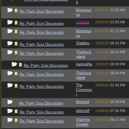
4
Maximuu
22/08/20
12:02 AM
Re: Party Size Discussion
us
vometia
22/08/20
01:05 AM
Re: Party Size Discussion
Maximuu
22/08/20
07:11 AM
Re: Party Size Discussion
us
Stabbey
22/08/20
08:14 PM
Re: Party Size Discussion
TheAsce
22/08/20
09:32 PM
Re: Party Size Discussion
ndent
kanisatha
22/08/20
09:49 PM
Re: Party Size Discussion
TheAsce
22/08/20
09:34 PM
Re: Party Size Discussion
ndent
The
23/08/20
01:44 PM
Re: Party Size Discussion
Compose
r
Minstrel
23/08/20
05:48 PM
Re: Party Size Discussion
qhristoff
23/08/20
07:06 PM
Re: Party Size Discussion
Vlad the
24/08/20
06:17 AM
Re: Party Size Discussion
Impaler