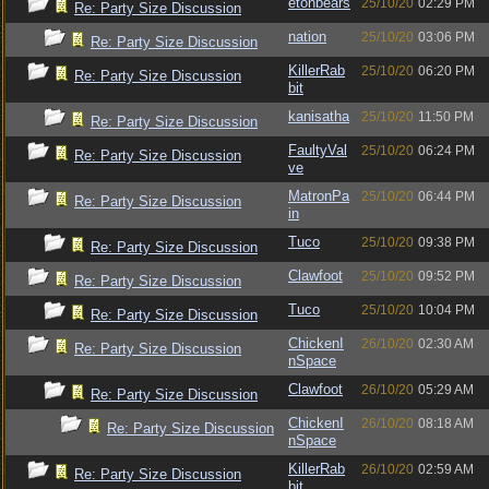
etonbears
25/10/20
02:29 PM
Re: Party Size Discussion
nation
25/10/20
03:06 PM
Re: Party Size Discussion
KillerRab
25/10/20
06:20 PM
Re: Party Size Discussion
bit
kanisatha
25/10/20
11:50 PM
Re: Party Size Discussion
FaultyVal
25/10/20
06:24 PM
Re: Party Size Discussion
ve
MatronPa
25/10/20
06:44 PM
Re: Party Size Discussion
in
Tuco
25/10/20
09:38 PM
Re: Party Size Discussion
Clawfoot
25/10/20
09:52 PM
Re: Party Size Discussion
Tuco
25/10/20
10:04 PM
Re: Party Size Discussion
ChickenI
26/10/20
02:30 AM
Re: Party Size Discussion
nSpace
Clawfoot
26/10/20
05:29 AM
Re: Party Size Discussion
ChickenI
26/10/20
08:18 AM
Re: Party Size Discussion
nSpace
KillerRab
26/10/20
02:59 AM
Re: Party Size Discussion
bit