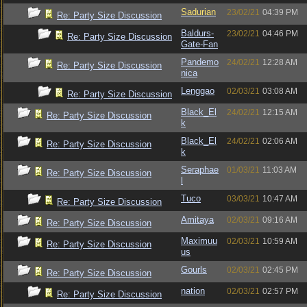
Sadurian
23/02/21
04:39 PM
Re: Party Size Discussion
Baldurs-
23/02/21
04:46 PM
Re: Party Size Discussion
Gate-Fan
Pandemo
24/02/21
12:28 AM
Re: Party Size Discussion
nica
Lenggao
02/03/21
03:08 AM
Re: Party Size Discussion
Black_El
24/02/21
12:15 AM
Re: Party Size Discussion
k
Black_El
24/02/21
02:06 AM
Re: Party Size Discussion
k
Seraphae
01/03/21
11:03 AM
Re: Party Size Discussion
l
Tuco
03/03/21
10:47 AM
Re: Party Size Discussion
Amitaya
02/03/21
09:16 AM
Re: Party Size Discussion
Maximuu
02/03/21
10:59 AM
Re: Party Size Discussion
us
Gourls
02/03/21
02:45 PM
Re: Party Size Discussion
nation
02/03/21
02:57 PM
Re: Party Size Discussion