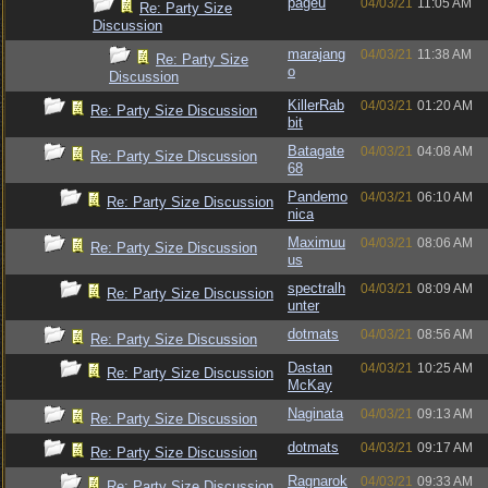
pageu
04/03/21
11:05 AM
Re: Party Size
Discussion
marajang
04/03/21
11:38 AM
Re: Party Size
o
Discussion
KillerRab
04/03/21
01:20 AM
Re: Party Size Discussion
bit
Batagate
04/03/21
04:08 AM
Re: Party Size Discussion
68
Pandemo
04/03/21
06:10 AM
Re: Party Size Discussion
nica
Maximuu
04/03/21
08:06 AM
Re: Party Size Discussion
us
spectralh
04/03/21
08:09 AM
Re: Party Size Discussion
unter
dotmats
04/03/21
08:56 AM
Re: Party Size Discussion
Dastan
04/03/21
10:25 AM
Re: Party Size Discussion
McKay
Naginata
04/03/21
09:13 AM
Re: Party Size Discussion
dotmats
04/03/21
09:17 AM
Re: Party Size Discussion
Ragnarok
04/03/21
09:33 AM
Re: Party Size Discussion