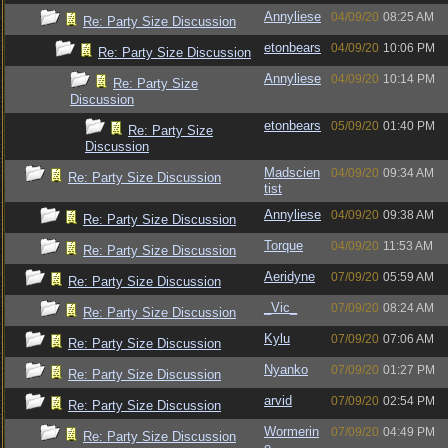
Annyliese
04/09/20
08:25 AM
Re: Party Size Discussion
etonbears
04/09/20
10:06 PM
Re: Party Size Discussion
Annyliese
04/09/20
10:14 PM
Re: Party Size
Discussion
etonbears
05/09/20
01:40 PM
Re: Party Size
Discussion
Madscien
04/09/20
09:34 AM
Re: Party Size Discussion
tist
Annyliese
04/09/20
09:38 AM
Re: Party Size Discussion
Torque
04/09/20
11:53 AM
Re: Party Size Discussion
Aeridyne
07/09/20
05:59 AM
Re: Party Size Discussion
_Vic_
07/09/20
08:24 AM
Re: Party Size Discussion
Kylu
07/09/20
07:06 AM
Re: Party Size Discussion
Nyanko
07/09/20
01:27 PM
Re: Party Size Discussion
arvid
07/09/20
02:54 PM
Re: Party Size Discussion
Wormerin
07/09/20
04:49 PM
Re: Party Size Discussion
e