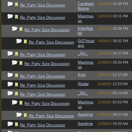
CandrianI
10/09/20
02:49 PM
Re: Party Size Discussion
llborne
Maximuu
10/09/20
03:11 PM
Re: Party Size Discussion
us
KillerRab
10/09/20
05:08 PM
Re: Party Size Discussion
bit
Gt27must
10/09/20
06:01 PM
Re: Party Size Discussion
ang
_Vic_
10/09/20
04:27 PM
Re: Party Size Discussion
Maximuu
10/09/20
05:04 PM
Re: Party Size Discussion
us
Kylu
11/09/20
12:37 AM
Re: Party Size Discussion
Alodar
11/09/20
12:53 AM
Re: Party Size Discussion
_Vic_
11/09/20
05:13 AM
Re: Party Size Discussion
Maximuu
11/09/20
02:53 PM
Re: Party Size Discussion
us
Aeridyne
12/09/20
06:07 AM
Re: Party Size Discussion
Aeridyne
12/09/20
05:55 AM
Re: Party Size Discussion