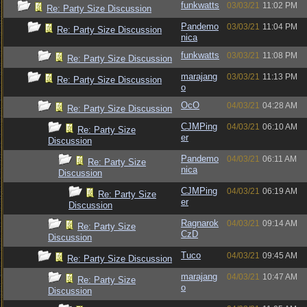
funkwatts
03/03/21
11:02 PM
Re: Party Size Discussion
Pandemo
03/03/21
11:04 PM
Re: Party Size Discussion
nica
funkwatts
03/03/21
11:08 PM
Re: Party Size Discussion
marajang
03/03/21
11:13 PM
Re: Party Size Discussion
o
OcO
04/03/21
04:28 AM
Re: Party Size Discussion
CJMPing
04/03/21
06:10 AM
Re: Party Size
er
Discussion
Pandemo
04/03/21
06:11 AM
Re: Party Size
nica
Discussion
CJMPing
04/03/21
06:19 AM
Re: Party Size
er
Discussion
Ragnarok
04/03/21
09:14 AM
Re: Party Size
CzD
Discussion
Tuco
04/03/21
09:45 AM
Re: Party Size Discussion
marajang
04/03/21
10:47 AM
Re: Party Size
o
Discussion