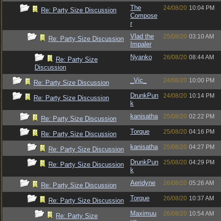
The
24/08/20
10:04 PM
Re: Party Size Discussion
Compose
r
Vlad the
25/08/20
03:10 AM
Re: Party Size Discussion
Impaler
Nyanko
26/08/20
08:44 AM
Re: Party Size
Discussion
_Vic_
24/08/20
10:00 PM
Re: Party Size Discussion
DrunkPun
24/08/20
10:14 PM
Re: Party Size Discussion
k
kanisatha
25/08/20
02:22 PM
Re: Party Size Discussion
Torque
25/08/20
04:16 PM
Re: Party Size Discussion
kanisatha
25/08/20
04:27 PM
Re: Party Size Discussion
DrunkPun
25/08/20
04:29 PM
Re: Party Size Discussion
k
Aeridyne
26/08/20
05:26 AM
Re: Party Size Discussion
Torque
26/08/20
10:37 AM
Re: Party Size Discussion
Maximuu
26/08/20
10:54 AM
Re: Party Size