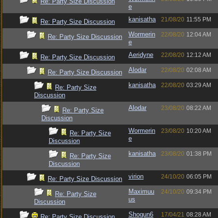
Re: Party Size Discussion
e
kanisatha
21/08/20
11:55 PM
Re: Party Size Discussion
Wormerin
22/08/20
12:04 AM
Re: Party Size Discussion
e
Aeridyne
22/08/20
12:12 AM
Re: Party Size Discussion
Alodar
22/08/20
02:08 AM
Re: Party Size Discussion
kanisatha
22/08/20
03:29 AM
Re: Party Size
Discussion
Alodar
23/08/20
08:22 AM
Re: Party Size
Discussion
Wormerin
23/08/20
10:20 AM
Re: Party Size
e
Discussion
kanisatha
23/08/20
01:38 PM
Re: Party Size
Discussion
virion
24/10/20
06:05 PM
Re: Party Size Discussion
Maximuu
24/10/20
09:34 PM
Re: Party Size
us
Discussion
Shogun6
17/04/21
08:28 AM
Re: Party Size Discussion