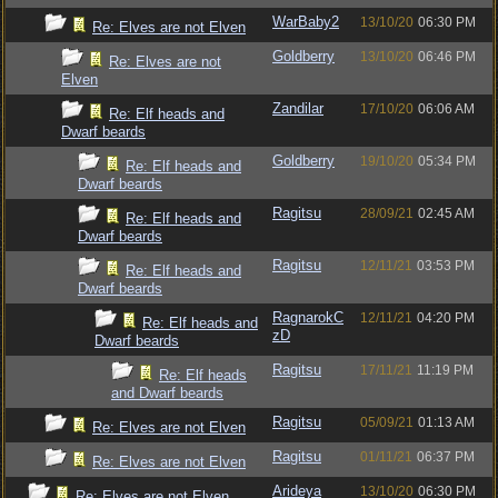
WarBaby2
13/10/20
06:30 PM
Re: Elves are not Elven
Goldberry
13/10/20
06:46 PM
Re: Elves are not
Elven
Zandilar
17/10/20
06:06 AM
Re: Elf heads and
Dwarf beards
Goldberry
19/10/20
05:34 PM
Re: Elf heads and
Dwarf beards
Ragitsu
28/09/21
02:45 AM
Re: Elf heads and
Dwarf beards
Ragitsu
12/11/21
03:53 PM
Re: Elf heads and
Dwarf beards
RagnarokC
12/11/21
04:20 PM
Re: Elf heads and
zD
Dwarf beards
Ragitsu
17/11/21
11:19 PM
Re: Elf heads
and Dwarf beards
Ragitsu
05/09/21
01:13 AM
Re: Elves are not Elven
Ragitsu
01/11/21
06:37 PM
Re: Elves are not Elven
Arideya
13/10/20
06:30 PM
Re: Elves are not Elven