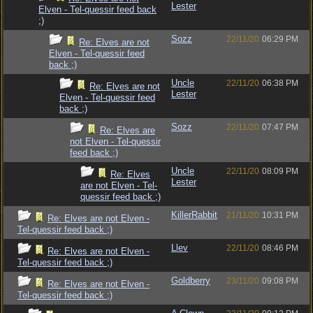
Lester
Elven - Tel-quessir feed back
;)
Sozz
22/11/20
06:29 PM
Re: Elves are not
Elven - Tel-quessir feed
back ;)
Uncle
22/11/20
06:38 PM
Re: Elves are not
Lester
Elven - Tel-quessir feed
back ;)
Sozz
22/11/20
07:47 PM
Re: Elves are
not Elven - Tel-quessir
feed back ;)
Uncle
22/11/20
08:09 PM
Re: Elves
Lester
are not Elven - Tel-
quessir feed back ;)
KillerRabbit
21/11/20
10:31 PM
Re: Elves are not Elven -
Tel-quessir feed back ;)
Llev
22/11/20
08:46 PM
Re: Elves are not Elven -
Tel-quessir feed back ;)
Goldberry
23/11/20
09:08 PM
Re: Elves are not Elven -
Tel-quessir feed back ;)