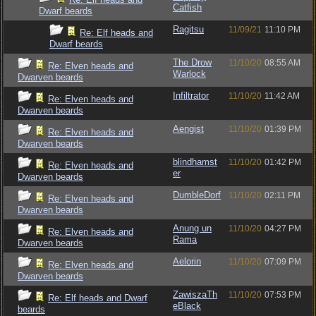
Catfish
Dwarf beards
Ragitsu
11/09/21
11:10 PM
Re: Elf heads and
Dwarf beards
The Drow
11/10/20
08:55 AM
Re: Elven heads and
Warlock
Dwarven beards
Infiltrator
11/10/20
11:42 AM
Re: Elven heads and
Dwarven beards
Aengist
11/10/20
01:39 PM
Re: Elven heads and
Dwarven beards
blindhamst
11/10/20
01:42 PM
Re: Elven heads and
er
Dwarven beards
DumbleDorf
11/10/20
02:11 PM
Re: Elven heads and
Dwarven beards
Anung un
11/10/20
04:27 PM
Re: Elven heads and
Rama
Dwarven beards
Aelorin
11/10/20
07:09 PM
Re: Elven heads and
Dwarven beards
ZawiszaTh
11/10/20
07:53 PM
Re: Elf heads and Dwarf
eBlack
beards