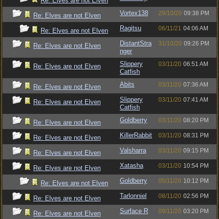
Re: Elves are not Elven
Vortex138
29/10/20
09:38 PM
Re: Elves are not Elven
Ragitsu
06/11/21
04:06 AM
Re: Elves are not Elven
DistantStra
31/10/20
09:26 PM
Re: Elves are not Elven
nger
Slippery
03/11/20
06:51 AM
Re: Elves are not Elven
Catfish
Abits
03/11/20
07:36 AM
Re: Elves are not Elven
Slippery
03/11/20
07:41 AM
Re: Elves are not Elven
Catfish
Goldberry
03/11/20
08:20 PM
Re: Elves are not Elven
KillerRabbit
03/11/20
08:31 PM
Re: Elves are not Elven
Valsharra
03/11/20
09:15 PM
Re: Elves are not Elven
Xatasha
03/11/20
10:54 PM
Re: Elves are not Elven
Goldberry
05/11/20
10:12 PM
Re: Elves are not Elven
Tarlonniel
08/11/20
02:56 PM
Re: Elves are not Elven
Surface R
09/11/20
03:20 PM
Re: Elves are not Elven