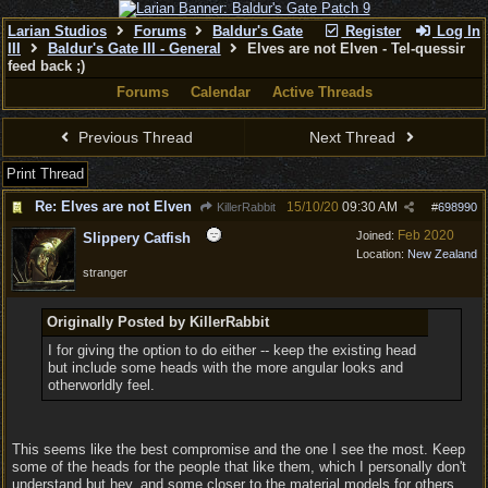
Larian Studios
Forums
Baldur's Gate
Register
Log In
III
Baldur's Gate III - General
Elves are not Elven - Tel-quessir
feed back ;)
Forums
Calendar
Active Threads
Previous Thread
Next Thread
Print Thread
Re: Elves are not Elven
15/10/20
09:30 AM
KillerRabbit
#
698990
Feb 2020
Joined:
Slippery Catfish
Location:
New Zealand
stranger
Originally Posted by KillerRabbit
I for giving the option to do either -- keep the existing head
but include some heads with the more angular looks and
otherworldly feel.
This seems like the best compromise and the one I see the most. Keep
some of the heads for the people that like them, which I personally don't
understand but hey, and some closer to the material models for others.