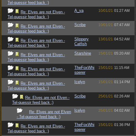
Tel-quessir feed back ;)
A_va
10/01/21
01:27 AM
Re: Elves are not Elven -
Tel-quessir feed back ;)
Scribe
10/01/21
07:47 AM
Re: Elves are not Elven -
Tel-quessir feed back ;)
Slippery
13/01/21
04:52 AM
Re: Elves are not Elven -
Catfish
Tel-quessir feed back ;)
Starshine
15/01/21
05:20 AM
Re: Elves are not Elven -
Tel-quessir feed back ;)
TheFoxWhi
15/01/21
11:15 AM
Re: Elves are not Elven -
sperer
Tel-quessir feed back ;)
Icelyn
15/01/21
01:14 PM
Re: Elves are not Elven -
Tel-quessir feed back ;)
Scribe
25/01/21
02:26 AM
Re: Elves are not Elven -
Tel-quessir feed back ;)
Icelyn
25/01/21
04:02 AM
Re: Elves are not Elven
- Tel-quessir feed back ;)
TheFoxWhi
15/01/21
01:36 PM
Re: Elves are not Elven -
sperer
Tel-quessir feed back ;)