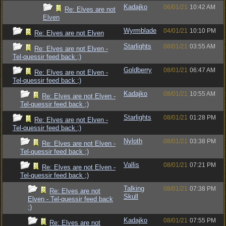
Kadajko
06/01/21
10:42 AM
Re: Elves are not
Elven
Wyrmblade
04/01/21
10:10 PM
Re: Elves are not Elven
Starlights
08/01/21
03:55 AM
Re: Elves are not Elven -
Tel-quessir feed back ;)
Goldberry
08/01/21
06:47 AM
Re: Elves are not Elven -
Tel-quessir feed back ;)
Kadajko
08/01/21
10:55 AM
Re: Elves are not Elven -
Tel-quessir feed back ;)
Starlights
08/01/21
01:28 PM
Re: Elves are not Elven -
Tel-quessir feed back ;)
Nyloth
08/01/21
03:38 PM
Re: Elves are not Elven -
Tel-quessir feed back ;)
Vallis
08/01/21
07:21 PM
Re: Elves are not Elven -
Tel-quessir feed back ;)
Talking
08/01/21
07:38 PM
Re: Elves are not
Skull
Elven - Tel-quessir feed back
;)
Kadajko
08/01/21
07:55 PM
Re: Elves are not