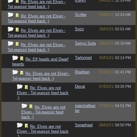
Icelyn
29/01/21
12:29 AM
Re: Elves are not Elven -
Tel-quessir feed back ;)
Scribe
29/01/21
12:33 AM
Re: Elves are not Elven -
Tel-quessir feed back ;)
Sozz
29/01/21
02:01 AM
Re: Elves are not Elven -
Tel-quessir feed back ;)
Seiryu Suta
29/01/21
05:10 AM
Re: Elves are not Elven -
Tel-quessir feed back ;)
Tarlonniel
30/01/21
02:14 PM
Re: Elf heads and Dwarf
beards
Roethen
07/02/21
01:41 PM
Re: Elves are not Elven -
Tel-quessir feed back ;)
Dexai
07/02/21
03:35 PM
Re: Elves are not
Elven - Tel-quessir feed back
;)
spectralhun
07/02/21
04:51 PM
Re: Elves are not
ter
Elven - Tel-quessir feed
back ;)
Seraphael
08/02/21
08:50 PM
Re: Elves are not
Elven - Tel-quessir feed back
;)