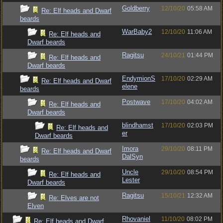
Goldberry
12/10/20
05:58 AM
Re: Elf heads and Dwarf
beards
WarBaby2
12/10/20
11:06 AM
Re: Elf heads and
Dwarf beards
Ragitsu
24/10/21
01:44 PM
Re: Elf heads and
Dwarf beards
EndymionS
17/10/20
02:29 AM
Re: Elf heads and Dwarf
elene
beards
Postwave
17/10/20
04:02 AM
Re: Elf heads and
Dwarf beards
blindhamst
17/10/20
02:03 PM
Re: Elf heads and
er
Dwarf beards
Imora
29/10/20
08:11 PM
Re: Elf heads and Dwarf
DalSyn
beards
Uncle
29/10/20
08:54 PM
Re: Elf heads and
Lester
Dwarf beards
Ragitsu
15/10/21
12:32 AM
Re: Elves are not
Elven
Rhovaniel
11/10/20
08:02 PM
Re: Elf heads and Dwarf