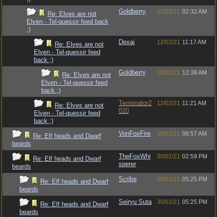
Goldberry
12/02/21
02:32 AM
Re: Elves are not
Elven - Tel-quessir feed back
;)
Dexai
12/02/21
11:17 AM
Re: Elves are not
Elven - Tel-quessir feed
back ;)
Goldberry
13/02/21
12:38 AM
Re: Elves are not
Elven - Tel-quessir feed
back ;)
Terminator2
12/02/21
11:21 AM
Re: Elves are not
020
Elven - Tel-quessir feed
back ;)
VonFoxFire
30/01/21
08:57 AM
Re: Elf heads and Dwarf
beards
TheFoxWhi
30/01/21
02:59 PM
Re: Elf heads and Dwarf
sperer
beards
Scribe
30/01/21
05:25 PM
Re: Elf heads and Dwarf
beards
Seiryu Suta
30/01/21
05:25 PM
Re: Elf heads and Dwarf
beards