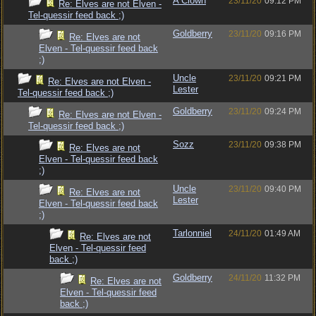
A Clown
23/11/20
09:12 PM
Re: Elves are not Elven -
Tel-quessir feed back ;)
Goldberry
23/11/20
09:16 PM
Re: Elves are not
Elven - Tel-quessir feed back
;)
Uncle
23/11/20
09:21 PM
Re: Elves are not Elven -
Lester
Tel-quessir feed back ;)
Goldberry
23/11/20
09:24 PM
Re: Elves are not Elven -
Tel-quessir feed back ;)
Sozz
23/11/20
09:38 PM
Re: Elves are not
Elven - Tel-quessir feed back
;)
Uncle
23/11/20
09:40 PM
Re: Elves are not
Lester
Elven - Tel-quessir feed back
;)
Tarlonniel
24/11/20
01:49 AM
Re: Elves are not
Elven - Tel-quessir feed
back ;)
Goldberry
24/11/20
11:32 PM
Re: Elves are not
Elven - Tel-quessir feed
back ;)