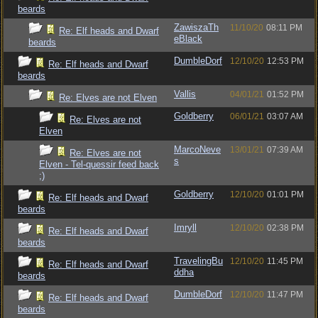
beards
ZawiszaTh
11/10/20
08:11 PM
Re: Elf heads and Dwarf
eBlack
beards
DumbleDorf
12/10/20
12:53 PM
Re: Elf heads and Dwarf
beards
Vallis
04/01/21
01:52 PM
Re: Elves are not Elven
Goldberry
06/01/21
03:07 AM
Re: Elves are not
Elven
MarcoNeve
13/01/21
07:39 AM
Re: Elves are not
s
Elven - Tel-quessir feed back
;)
Goldberry
12/10/20
01:01 PM
Re: Elf heads and Dwarf
beards
Imryll
12/10/20
02:38 PM
Re: Elf heads and Dwarf
beards
TravelingBu
12/10/20
11:45 PM
Re: Elf heads and Dwarf
ddha
beards
DumbleDorf
12/10/20
11:47 PM
Re: Elf heads and Dwarf
beards