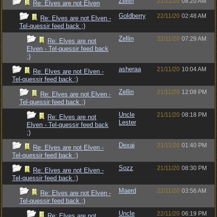
Zellin
21/11/20
08:20 AM
Re: Elves are not Elven
Goldberry
22/11/20
02:48 AM
Re: Elves are not Elven -
Tel-quessir feed back ;)
Zellin
22/11/20
07:29 AM
Re: Elves are not
Elven - Tel-quessir feed back
;)
asheraa
21/11/20
10:04 AM
Re: Elves are not Elven -
Tel-quessir feed back ;)
Zellin
21/11/20
12:08 PM
Re: Elves are not Elven -
Tel-quessir feed back ;)
Uncle
21/11/20
08:18 PM
Re: Elves are not
Lester
Elven - Tel-quessir feed back
;)
Dexai
21/11/20
01:40 PM
Re: Elves are not Elven -
Tel-quessir feed back ;)
Sozz
21/11/20
08:30 PM
Re: Elves are not Elven -
Tel-quessir feed back ;)
Maerd
22/11/20
03:56 AM
Re: Elves are not Elven -
Tel-quessir feed back ;)
Uncle
22/11/20
06:19 PM
Re: Elves are not