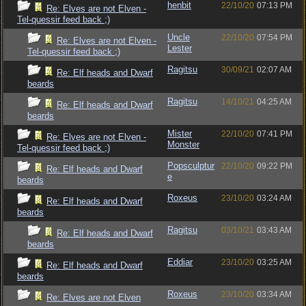
henbit
22/10/20
07:13 PM
Re: Elves are not Elven -
Tel-quessir feed back ;)
Uncle
22/10/20
07:54 PM
Re: Elves are not Elven -
Lester
Tel-quessir feed back ;)
Ragitsu
30/09/21
02:07 AM
Re: Elf heads and Dwarf
beards
Ragitsu
14/10/21
04:25 AM
Re: Elf heads and Dwarf
beards
Mister
22/10/20
07:41 PM
Re: Elves are not Elven -
Monster
Tel-quessir feed back ;)
Popsculptur
22/10/20
09:22 PM
Re: Elf heads and Dwarf
e
beards
Roxeus
23/10/20
03:24 AM
Re: Elf heads and Dwarf
beards
Ragitsu
03/10/21
03:43 AM
Re: Elf heads and Dwarf
beards
Eddiar
23/10/20
03:25 AM
Re: Elf heads and Dwarf
beards
Roxeus
23/10/20
03:34 AM
Re: Elves are not Elven