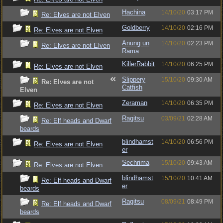
Hachina
14/10/20
03:17 PM
Re: Elves are not Elven
Goldberry
14/10/20
02:16 PM
Re: Elves are not Elven
Anung un
14/10/20
02:23 PM
Re: Elves are not Elven
Rama
KillerRabbit
14/10/20
06:25 PM
Re: Elves are not Elven
Slippery
15/10/20
09:30 AM
Re: Elves are not
Catfish
Elven
Zeraman
14/10/20
06:35 PM
Re: Elves are not Elven
Ragitsu
03/09/21
02:28 AM
Re: Elf heads and Dwarf
beards
blindhamst
14/10/20
06:56 PM
Re: Elves are not Elven
er
Sechrima
15/10/20
09:43 AM
Re: Elves are not Elven
blindhamst
15/10/20
10:41 AM
Re: Elf heads and Dwarf
er
beards
Ragitsu
08/09/21
08:49 PM
Re: Elf heads and Dwarf
beards