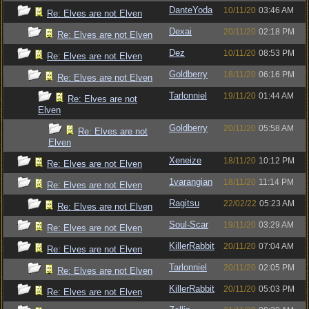
DanteYoda
10/11/20
03:46 AM
Re: Elves are not Elven
Dexai
20/11/20
02:18 PM
Re: Elves are not Elven
Dez
10/11/20
08:53 PM
Re: Elves are not Elven
Goldberry
18/11/20
06:16 PM
Re: Elves are not Elven
Tarlonniel
19/11/20
01:44 AM
Re: Elves are not
Elven
Goldberry
20/11/20
05:58 AM
Re: Elves are not
Elven
Xeneize
18/11/20
10:12 PM
Re: Elves are not Elven
1varangian
18/11/20
11:14 PM
Re: Elves are not Elven
Ragitsu
22/02/22
05:23 AM
Re: Elves are not Elven
Soul-Scar
19/11/20
03:29 AM
Re: Elves are not Elven
KillerRabbit
20/11/20
07:04 AM
Re: Elves are not Elven
Tarlonniel
20/11/20
02:05 PM
Re: Elves are not Elven
KillerRabbit
20/11/20
05:03 PM
Re: Elves are not Elven