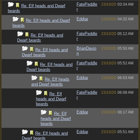
FatePeddle
23/10/20
03:34 AM
Re: Elf heads and Dwarf
r
beards
Eddiar
23/10/20
04:32 AM
Re: Elf heads and Dwarf
beards
FatePeddle
23/10/20
05:12 AM
Re: Elf heads and
r
Dwarf beards
BrianDavio
23/10/20
05:50 AM
Re: Elf heads and
n
Dwarf beards
FatePeddle
23/10/20
05:52 AM
Re: Elf heads and
r
Dwarf beards
Eddiar
23/10/20
06:03 AM
Re: Elf heads
and Dwarf beards
FatePeddle
23/10/20
06:08 AM
Re: Elf
r
heads and Dwarf
beards
Eddiar
23/10/20
06:17 AM
Re: Elf
heads and Dwarf
beards
Eddiar
23/10/20
05:51 AM
Re: Elf heads and
Dwarf beards