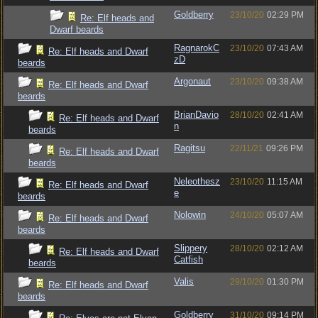
Goldberry
23/10/20
02:29 PM
Re: Elf heads and
Dwarf beards
RagnarokC
23/10/20
07:43 AM
Re: Elf heads and Dwarf
zD
beards
Argonaut
23/10/20
09:38 AM
Re: Elf heads and Dwarf
beards
BrianDavio
28/10/20
02:41 AM
Re: Elf heads and Dwarf
n
beards
Ragitsu
22/11/21
09:26 PM
Re: Elf heads and Dwarf
beards
Neleothesz
23/10/20
11:15 AM
Re: Elf heads and Dwarf
e
beards
Nolowin
24/10/20
05:07 AM
Re: Elf heads and Dwarf
beards
Slippery
28/10/20
02:12 AM
Re: Elf heads and Dwarf
Catfish
beards
Valis
29/10/20
01:30 PM
Re: Elf heads and Dwarf
beards
Goldberry
31/10/20
09:14 PM