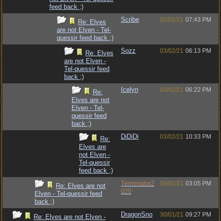
feed back ;)
Scribe
02/02/21
07:43 PM
Re: Elves
are not Elven - Tel-
quessir feed back ;)
Sozz
03/02/21
06:13 PM
Re: Elves
are not Elven -
Tel-quessir feed
back ;)
Icelyn
03/02/21
06:22 PM
Re:
Elves are not
Elven - Tel-
quessir feed
back ;)
DiDiDi
03/02/21
10:33 PM
Re:
Elves are
not Elven -
Tel-quessir
feed back ;)
Terminator2
09/02/21
03:05 PM
Re: Elves are not
020
Elven - Tel-quessir feed
back ;)
DragonSno
30/01/21
09:27 PM
Re: Elves are not Elven -