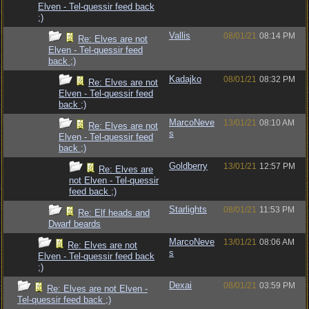
Elven - Tel-quessir feed back
;)
Vallis
08/01/21
08:14 PM
Re: Elves are not
Elven - Tel-quessir feed
back ;)
Kadajko
08/01/21
08:32 PM
Re: Elves are not
Elven - Tel-quessir feed
back ;)
MarcoNeve
13/01/21
08:10 AM
Re: Elves are not
s
Elven - Tel-quessir feed
back ;)
Goldberry
13/01/21
12:57 PM
Re: Elves are
not Elven - Tel-quessir
feed back ;)
Starlights
08/01/21
11:53 PM
Re: Elf heads and
Dwarf beards
MarcoNeve
13/01/21
08:06 AM
Re: Elves are not
s
Elven - Tel-quessir feed back
;)
Dexai
08/01/21
03:59 PM
Re: Elves are not Elven -
Tel-quessir feed back ;)