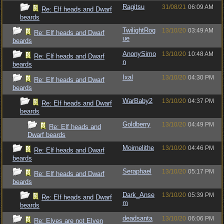
Ragitsu
31/08/21
06:09 AM
Re: Elf heads and Dwarf
beards
TwilightRog
13/10/20
03:49 AM
Re: Elf heads and Dwarf
ue
beards
AnonySimo
13/10/20
10:48 AM
Re: Elf heads and Dwarf
n
beards
Ixal
13/10/20
04:30 PM
Re: Elf heads and Dwarf
beards
WarBaby2
13/10/20
04:37 PM
Re: Elf heads and Dwarf
beards
Goldberry
13/10/20
04:49 PM
Re: Elf heads and
Dwarf beards
Moirnelithe
13/10/20
04:46 PM
Re: Elf heads and Dwarf
beards
Seraphael
13/10/20
05:17 PM
Re: Elf heads and Dwarf
beards
Dark_Anse
13/10/20
05:39 PM
Re: Elf heads and Dwarf
m
beards
deadsanta
13/10/20
06:06 PM
Re: Elves are not Elven