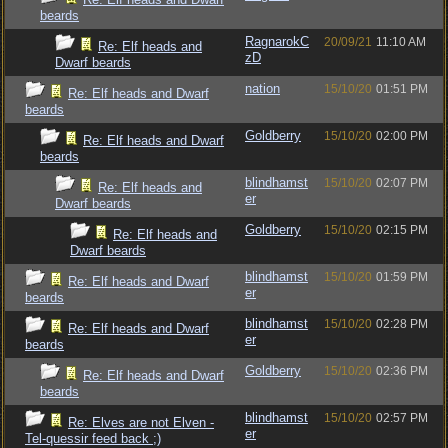
beards
RagnarokC
20/09/21
11:10 AM
Re: Elf heads and
zD
Dwarf beards
nation
15/10/20
01:51 PM
Re: Elf heads and Dwarf
beards
Goldberry
15/10/20
02:00 PM
Re: Elf heads and Dwarf
beards
blindhamst
15/10/20
02:07 PM
Re: Elf heads and
er
Dwarf beards
Goldberry
15/10/20
02:15 PM
Re: Elf heads and
Dwarf beards
blindhamst
15/10/20
01:59 PM
Re: Elf heads and Dwarf
er
beards
blindhamst
15/10/20
02:28 PM
Re: Elf heads and Dwarf
er
beards
Goldberry
15/10/20
02:36 PM
Re: Elf heads and Dwarf
beards
blindhamst
15/10/20
02:57 PM
Re: Elves are not Elven -
er
Tel-quessir feed back ;)