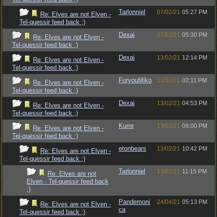
Tarlonniel
07/02/21
05:27 PM
Re: Elves are not Elven -
Tel-quessir feed back ;)
Dexai
07/02/21
05:30 PM
Re: Elves are not Elven -
Tel-quessir feed back ;)
Dexai
13/02/21
12:14 PM
Re: Elves are not Elven -
Tel-quessir feed back ;)
FuryouMiko
13/02/21
02:11 PM
Re: Elves are not Elven -
Tel-quessir feed back ;)
Dexai
13/02/21
04:53 PM
Re: Elves are not Elven -
Tel-quessir feed back ;)
Kurre
13/02/21
08:00 PM
Re: Elves are not Elven -
Tel-quessir feed back ;)
etonbears
13/02/21
10:42 PM
Re: Elves are not Elven -
Tel-quessir feed back ;)
Tarlonniel
13/02/21
11:15 PM
Re: Elves are not
Elven - Tel-quessir feed back
;)
Pandemoni
24/04/21
05:13 PM
Re: Elves are not Elven -
ca
Tel-quessir feed back ;)