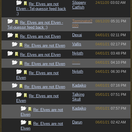
Slippery
24/11/20
03:02 AM
Re: Elves are not
Catfish
Elven - Tel-quessir feed back
;)
Terminator2
08/12/20
05:31 PM
Re: Elves are not Elven -
020
Tel-quessir feed back ;)
Dexai
04/01/21
02:11 PM
Re: Elves are not Elven
Vallis
04/01/21
02:17 PM
Re: Elves are not Elven
Nyloth
04/01/21
03:48 PM
Re: Elves are not Elven
Bruh
04/01/21
04:10 PM
Re: Elves are not Elven
Nyloth
04/01/21
06:30 PM
Re: Elves are not
Elven
Kadajko
04/01/21
07:16 PM
Re: Elves are not Elven
Talking
05/01/21
07:51 PM
Re: Elves are not
Skull
Elven
Kadajko
05/01/21
07:57 PM
Re: Elves are not
Elven
Darun
06/01/21
02:42 AM
Re: Elves are not
Elven