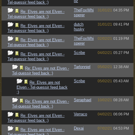
oz
Tel-quessir feed back ;)
TheFoxWhi
31/01/21
04:35 PM
Re: Elves are not Elven -
sperer
Tel-quessir feed back ;)
dutch
31/01/21
09:41 PM
Re: Elves are not Elven -
husky
Tel-quessir feed back ;)
TheFoxWhi
02/02/21
01:19 PM
Re: Elves are not Elven -
sperer
Tel-quessir feed back ;)
Scribe
04/02/21
05:27 PM
Re: Elves are not Elven -
Tel-quessir feed back ;)
Tarlonniel
05/02/21
12:38 AM
Re: Elves are not Elven -
Tel-quessir feed back ;)
Scribe
05/02/21
05:43 AM
Re: Elves are not
Elven - Tel-quessir feed back
;)
Seraphael
10/02/21
08:28 AM
Re: Elves are not Elven -
Tel-quessir feed back ;)
Verraco
04/02/21
06:06 PM
Re: Elves are not Elven -
Tel-quessir feed back ;)
Dexai
07/02/21
04:53 PM
Re: Elves are not Elven -
Tel-quessir feed back ;)