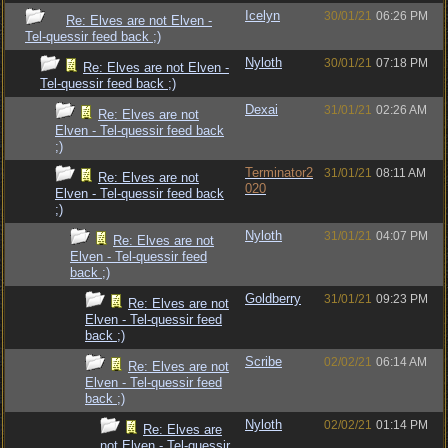
Icelyn
30/01/21
06:26 PM
Re: Elves are not Elven -
Tel-quessir feed back ;)
Nyloth
30/01/21
07:18 PM
Re: Elves are not Elven -
Tel-quessir feed back ;)
Dexai
31/01/21
02:26 AM
Re: Elves are not
Elven - Tel-quessir feed back
;)
Terminator2
31/01/21
08:11 AM
Re: Elves are not
020
Elven - Tel-quessir feed back
;)
Nyloth
31/01/21
04:07 PM
Re: Elves are not
Elven - Tel-quessir feed
back ;)
Goldberry
31/01/21
09:23 PM
Re: Elves are not
Elven - Tel-quessir feed
back ;)
Scribe
02/02/21
06:14 AM
Re: Elves are not
Elven - Tel-quessir feed
back ;)
Nyloth
02/02/21
01:14 PM
Re: Elves are
not Elven - Tel-quessir