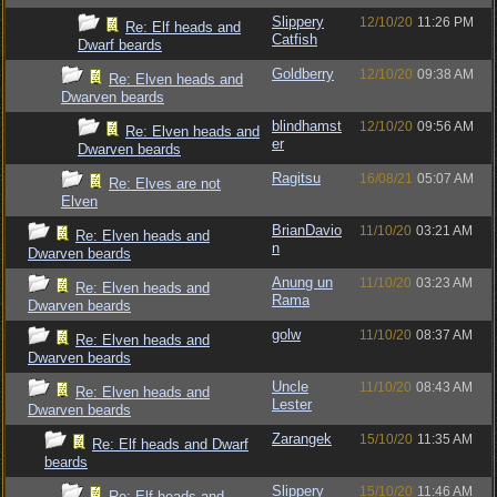
Slippery
12/10/20
11:26 PM
Re: Elf heads and
Catfish
Dwarf beards
Goldberry
12/10/20
09:38 AM
Re: Elven heads and
Dwarven beards
blindhamst
12/10/20
09:56 AM
Re: Elven heads and
er
Dwarven beards
Ragitsu
16/08/21
05:07 AM
Re: Elves are not
Elven
BrianDavio
11/10/20
03:21 AM
Re: Elven heads and
n
Dwarven beards
Anung un
11/10/20
03:23 AM
Re: Elven heads and
Rama
Dwarven beards
golw
11/10/20
08:37 AM
Re: Elven heads and
Dwarven beards
Uncle
11/10/20
08:43 AM
Re: Elven heads and
Lester
Dwarven beards
Zarangek
15/10/20
11:35 AM
Re: Elf heads and Dwarf
beards
Slippery
15/10/20
11:46 AM
Re: Elf heads and