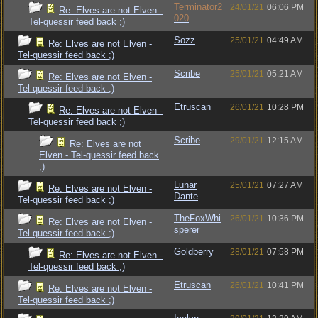
Terminator2
24/01/21
06:06 PM
Re: Elves are not Elven -
020
Tel-quessir feed back ;)
Sozz
25/01/21
04:49 AM
Re: Elves are not Elven -
Tel-quessir feed back ;)
Scribe
25/01/21
05:21 AM
Re: Elves are not Elven -
Tel-quessir feed back ;)
Etruscan
26/01/21
10:28 PM
Re: Elves are not Elven -
Tel-quessir feed back ;)
Scribe
29/01/21
12:15 AM
Re: Elves are not
Elven - Tel-quessir feed back
;)
Lunar
25/01/21
07:27 AM
Re: Elves are not Elven -
Dante
Tel-quessir feed back ;)
TheFoxWhi
26/01/21
10:36 PM
Re: Elves are not Elven -
sperer
Tel-quessir feed back ;)
Goldberry
28/01/21
07:58 PM
Re: Elves are not Elven -
Tel-quessir feed back ;)
Etruscan
26/01/21
10:41 PM
Re: Elves are not Elven -
Tel-quessir feed back ;)