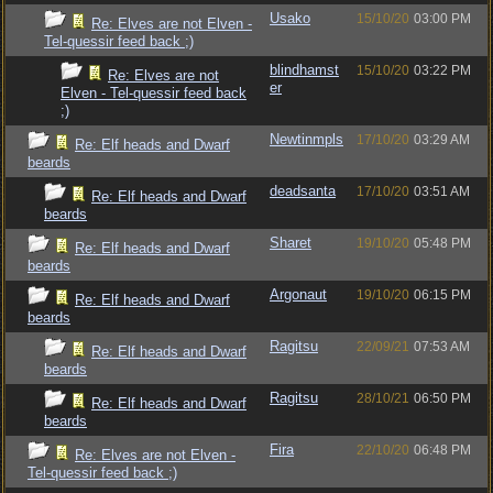
Usako
15/10/20
03:00 PM
Re: Elves are not Elven -
Tel-quessir feed back ;)
blindhamst
15/10/20
03:22 PM
Re: Elves are not
er
Elven - Tel-quessir feed back
;)
Newtinmpls
17/10/20
03:29 AM
Re: Elf heads and Dwarf
beards
deadsanta
17/10/20
03:51 AM
Re: Elf heads and Dwarf
beards
Sharet
19/10/20
05:48 PM
Re: Elf heads and Dwarf
beards
Argonaut
19/10/20
06:15 PM
Re: Elf heads and Dwarf
beards
Ragitsu
22/09/21
07:53 AM
Re: Elf heads and Dwarf
beards
Ragitsu
28/10/21
06:50 PM
Re: Elf heads and Dwarf
beards
Fira
22/10/20
06:48 PM
Re: Elves are not Elven -
Tel-quessir feed back ;)