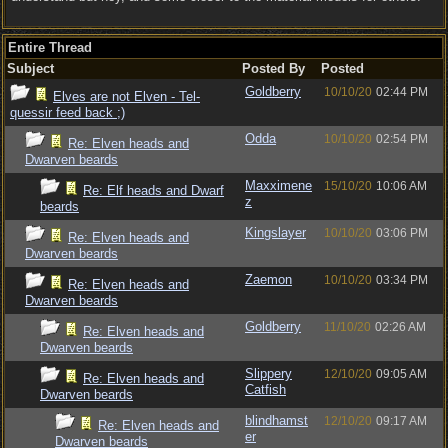
Entire Thread
Subject
Posted By
Posted
Goldberry
10/10/20
02:44 PM
Elves are not Elven - Tel-
quessir feed back ;)
Odda
10/10/20
02:54 PM
Re: Elven heads and
Dwarven beards
Maxximene
15/10/20
10:06 AM
Re: Elf heads and Dwarf
z
beards
Kingslayer
10/10/20
03:06 PM
Re: Elven heads and
Dwarven beards
Zaemon
10/10/20
03:34 PM
Re: Elven heads and
Dwarven beards
Goldberry
11/10/20
02:26 AM
Re: Elven heads and
Dwarven beards
Slippery
12/10/20
09:05 AM
Re: Elven heads and
Catfish
Dwarven beards
blindhamst
12/10/20
09:17 AM
Re: Elven heads and
er
Dwarven beards