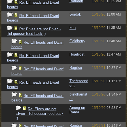
Raflamir
15/10/20
10:39 AM
Re: Elf heads and Dwarf
beards
Sordak
15/10/20
11:00 AM
Re: Elf heads and Dwarf
beards
Fira
15/10/20
11:35 AM
Re: Elves are not Elven -
Tel-quessir feed back ;)
Goldberry
15/10/20
11:48 AM
Re: Elf heads and Dwarf
beards
Hoarfrost
15/10/20
11:47 AM
Re: Elf heads and Dwarf
beards
Ragitsu
13/10/21
10:37 PM
Re: Elf heads and Dwarf
beards
TheAscend
15/10/20
01:15 PM
Re: Elf heads and Dwarf
ent
beards
blindhamst
15/10/20
01:34 PM
Re: Elf heads and Dwarf
er
beards
Anung un
15/10/20
03:58 PM
Re: Elves are not
Rama
Elven - Tel-quessir feed back
;)
Ragitsu
19/09/21
10:24 PM
Re: Elf heads and Dwarf