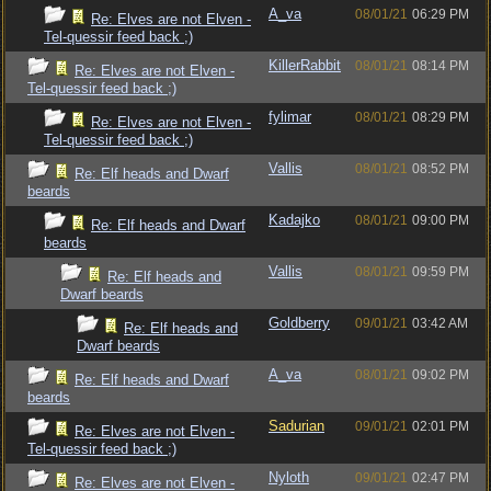
A_va
08/01/21
06:29 PM
Re: Elves are not Elven -
Tel-quessir feed back ;)
KillerRabbit
08/01/21
08:14 PM
Re: Elves are not Elven -
Tel-quessir feed back ;)
fylimar
08/01/21
08:29 PM
Re: Elves are not Elven -
Tel-quessir feed back ;)
Vallis
08/01/21
08:52 PM
Re: Elf heads and Dwarf
beards
Kadajko
08/01/21
09:00 PM
Re: Elf heads and Dwarf
beards
Vallis
08/01/21
09:59 PM
Re: Elf heads and
Dwarf beards
Goldberry
09/01/21
03:42 AM
Re: Elf heads and
Dwarf beards
A_va
08/01/21
09:02 PM
Re: Elf heads and Dwarf
beards
Sadurian
09/01/21
02:01 PM
Re: Elves are not Elven -
Tel-quessir feed back ;)
Nyloth
09/01/21
02:47 PM
Re: Elves are not Elven -