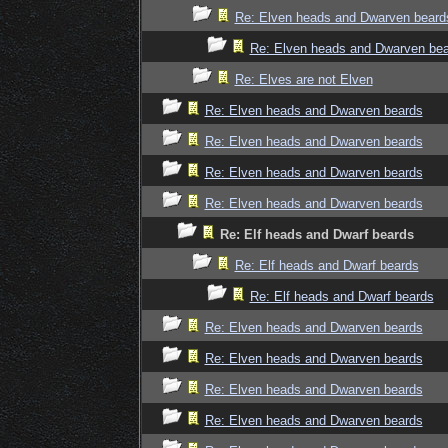
Re: Elven heads and Dwarven beard
Re: Elven heads and Dwarven be
Re: Elves are not Elven
Re: Elven heads and Dwarven beards
Re: Elven heads and Dwarven beards
Re: Elven heads and Dwarven beards
Re: Elven heads and Dwarven beards
Re: Elf heads and Dwarf beards
Re: Elf heads and Dwarf beards
Re: Elf heads and Dwarf beards
Re: Elven heads and Dwarven beards
Re: Elven heads and Dwarven beards
Re: Elven heads and Dwarven beards
Re: Elven heads and Dwarven beards