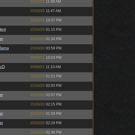
15/10/20
11:48 AM
15/10/20
11:47 AM
13/10/21
10:37 PM
ent
15/10/20
01:15 PM
er
15/10/20
01:34 PM
Rama
15/10/20
03:58 PM
19/09/21
10:24 PM
CzD
20/09/21
11:10 AM
15/10/20
01:51 PM
15/10/20
02:00 PM
er
15/10/20
02:07 PM
15/10/20
02:15 PM
er
15/10/20
01:59 PM
er
15/10/20
02:28 PM
15/10/20
02:36 PM