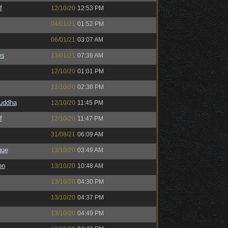
f
12/10/20
12:53 PM
04/01/21
01:52 PM
06/01/21
03:07 AM
es
13/01/21
07:39 AM
12/10/20
01:01 PM
12/10/20
02:38 PM
Buddha
12/10/20
11:45 PM
f
12/10/20
11:47 PM
31/08/21
06:09 AM
gue
13/10/20
03:49 AM
on
13/10/20
10:48 AM
13/10/20
04:30 PM
13/10/20
04:37 PM
13/10/20
04:49 PM