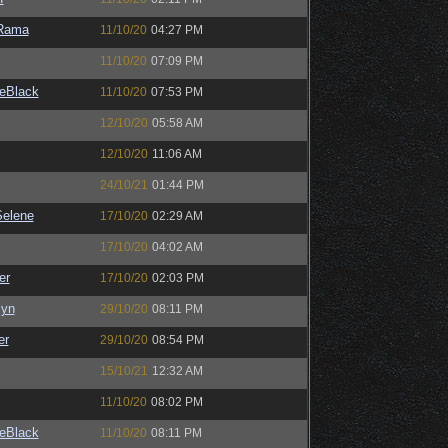
Rama
11/10/20
04:27 PM
11/10/20
07:09 PM
eBlack
11/10/20
07:53 PM
12/10/20
05:58 AM
12/10/20
11:06 AM
24/10/21
01:44 PM
elene
17/10/20
02:29 AM
17/10/20
04:02 AM
er
17/10/20
02:03 PM
Syn
29/10/20
08:11 PM
er
29/10/20
08:54 PM
15/10/21
12:32 AM
11/10/20
08:02 PM
eBlack
11/10/20
08:11 PM