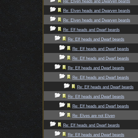
Re: Elven heads and Dwarven beards
Re: Elven heads and Dwarven beards
Re: Elven heads and Dwarven beards
Re: Elf heads and Dwarf beards
Re: Elf heads and Dwarf beards
Re: Elf heads and Dwarf beards
Re: Elf heads and Dwarf beards
Re: Elf heads and Dwarf beards
Re: Elf heads and Dwarf beards
Re: Elf heads and Dwarf beards
Re: Elf heads and Dwarf beards
Re: Elf heads and Dwarf beards
Re: Elves are not Elven
Re: Elf heads and Dwarf beards
Re: Elf heads and Dwarf beards