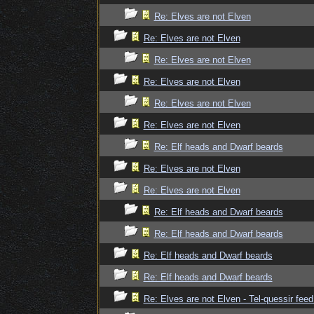
Re: Elves are not Elven
Re: Elves are not Elven
Re: Elves are not Elven
Re: Elves are not Elven
Re: Elves are not Elven
Re: Elves are not Elven
Re: Elf heads and Dwarf beards
Re: Elves are not Elven
Re: Elves are not Elven
Re: Elf heads and Dwarf beards
Re: Elf heads and Dwarf beards
Re: Elf heads and Dwarf beards
Re: Elf heads and Dwarf beards
Re: Elves are not Elven - Tel-quessir feed