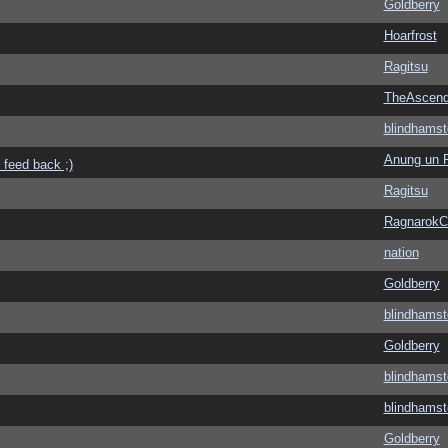
Goldberry
Hoarfrost
Ragitsu
TheAscend
blindhamst
Anung un 
 feed back ;)
Ragitsu
Ragnarok
nation
Goldberry
blindhamst
Goldberry
blindhamst
blindhamst
Goldberry