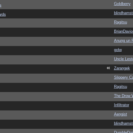
Goldberry
s
blindhamst
ards
Ragitsu
BrianDavio
Anung un 
golw
Uncle Lest
Zarangek
Slippery Ca
Ragitsu
The Drow 
Infiltrator
Aengist
blindhamst
DumbleDor