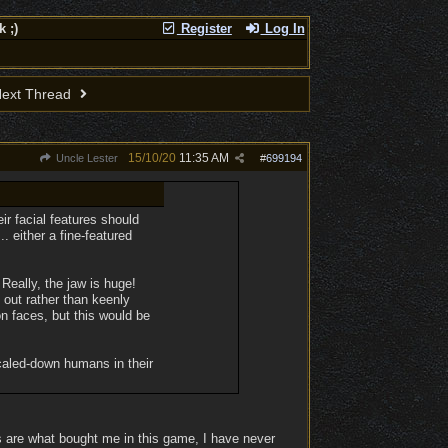
 ;)
Register
Log In
ext Thread
15/10/20
11:35 AM
Uncle Lester
#
699194
ir facial features should
 either a fine-featured
Really, the jaw is huge!
out rather than keenly
on faces, but this would be
scaled-down humans in their
s are what bought me in this game, I have never