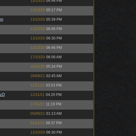
13/10/20
04:46 PM
13/10/20
05:17 PM
em
13/10/20
05:39 PM
13/10/20
06:06 PM
13/10/20
06:30 PM
13/10/20
06:46 PM
17/10/20
06:06 AM
19/10/20
05:34 PM
28/09/21
02:45 AM
12/11/21
03:53 PM
CzD
12/11/21
04:20 PM
17/11/21
11:19 PM
05/09/21
01:13 AM
01/11/21
06:37 PM
13/10/20
06:30 PM