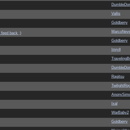
DumbleDor
Vallis
Goldberry
MarcoNev
 feed back ;)
Goldberry
Imryll
Traveling
DumbleDor
Ragitsu
TwilightRo
AnonySim
Ixal
WarBaby2
Goldberry