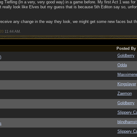
ng Tiefling (In a very, very good way) in a game before. My first Act 1 was for 
t really look like Elves but my guess that is because 5th Editon say so, unfor
l receive any change in the way they look, we might get some new faces but that
20
11:44 AM
.
Posted By
Goldberry
)
Odda
Maxximen
Kingslayer
Zaemon
Goldberry
Slippery Ca
blindhamst
s
Slippery Ca