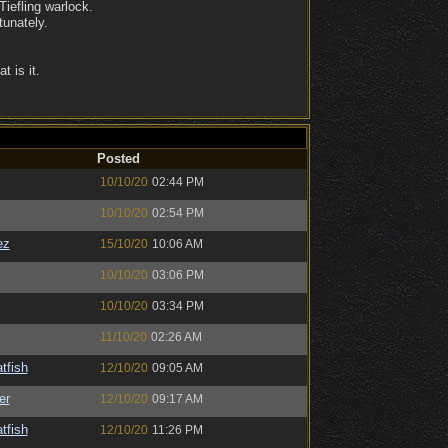
Tiefling warlock.
tunately.
 is it.
Posted
10/10/20
02:44 PM
10/10/20
02:54 PM
ez
15/10/20
10:06 AM
10/10/20
03:06 PM
10/10/20
03:34 PM
11/10/20
02:26 AM
tfish
12/10/20
09:05 AM
er
12/10/20
09:17 AM
tfish
12/10/20
11:26 PM