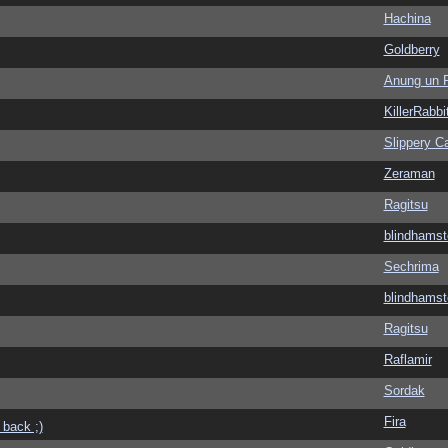
Hachina
Goldberry
Anung un 
KillerRabbi
Slippery Ca
Zeraman
Ragitsu
blindhamst
Sechrima
blindhamst
Ragitsu
Raflamir
Sordak
Fira
 back ;)