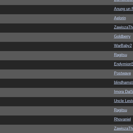
Anung un 
Aelorin
ZawiszaTh
Goldberry
WarBaby2
Ragitsu
EndymionS
Postwave
blindhamst
Imora Dal
Uncle Lest
Ragitsu
Rhovaniel
ZawiszaTh