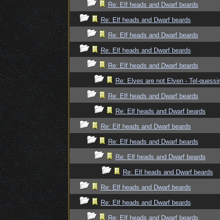
Re: Elf heads and Dwarf beards
Re: Elf heads and Dwarf beards
Re: Elf heads and Dwarf beards
Re: Elf heads and Dwarf beards
Re: Elf heads and Dwarf beards
Re: Elves are not Elven - Tel-quessir
Re: Elf heads and Dwarf beards
Re: Elf heads and Dwarf beards
Re: Elf heads and Dwarf beards
Re: Elf heads and Dwarf beards
Re: Elf heads and Dwarf beards
Re: Elf heads and Dwarf beards
Re: Elf heads and Dwarf beards
Re: Elf heads and Dwarf beards
Re: Elf heads and Dwarf beards