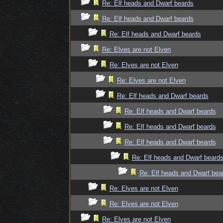
Re: Elf heads and Dwarf beards
Re: Elf heads and Dwarf beards
Re: Elf heads and Dwarf beards
Re: Elves are not Elven
Re: Elves are not Elven
Re: Elves are not Elven
Re: Elf heads and Dwarf beards
Re: Elf heads and Dwarf beards
Re: Elf heads and Dwarf beards
Re: Elf heads and Dwarf beards
Re: Elf heads and Dwarf beard
Re: Elf heads and Dwarf bea
Re: Elves are not Elven
Re: Elves are not Elven
Re: Elves are not Elven