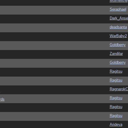
Moirnelithe
Seraphael
Dark_Ans
deadsanta
WarBaby2
Goldberry
Zandilar
Goldberry
Ragitsu
Ragitsu
Ragnarok
s
Ragitsu
rds
Ragitsu
Ragitsu
Arideya