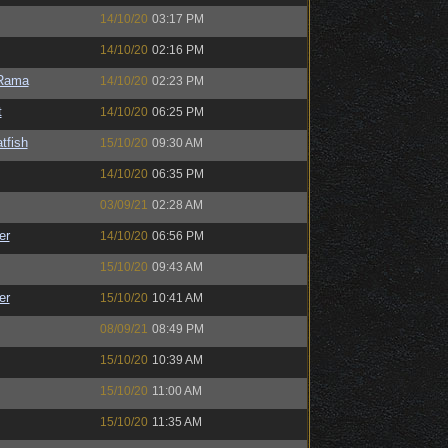
14/10/20
03:17 PM
14/10/20
02:16 PM
Rama
14/10/20
02:23 PM
t
14/10/20
06:25 PM
tfish
15/10/20
09:30 AM
14/10/20
06:35 PM
03/09/21
02:28 AM
er
14/10/20
06:56 PM
15/10/20
09:43 AM
er
15/10/20
10:41 AM
08/09/21
08:49 PM
15/10/20
10:39 AM
15/10/20
11:00 AM
15/10/20
11:35 AM