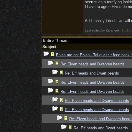
seen such a terrifying looki
I have to agree Elves do no
Additionally I doubt we wil
15/10/
Last edited by Zarangek;
Entire Thread
Subject
Elves are not Elven - Tel-quessir feed back ;
Re: Elven heads and Dwarven beards
Re: Elf heads and Dwarf beards
Re: Elven heads and Dwarven beards
Re: Elven heads and Dwarven beards
Re: Elven heads and Dwarven beards
Re: Elven heads and Dwarven beards
Re: Elven heads and Dwarven beard
Re: Elf heads and Dwarf beards