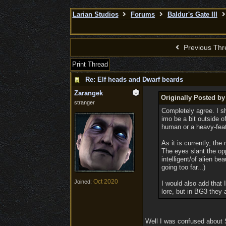
Larian Studios
Forums
Baldur's Gate III
Previous Thr
Print Thread
Re: Elf heads and Dwarf beards
Zarangek
Originally Posted by
stranger
Completely agree. I sh
imo be a bit outside o
human or a heavy-featu
As it is currently, th
The eyes slant the op
intelligent/of alien b
going too far...)
Oct 2020
Joined:
I would also add that 
lore, but in BG3 they 
Well I was confused about S