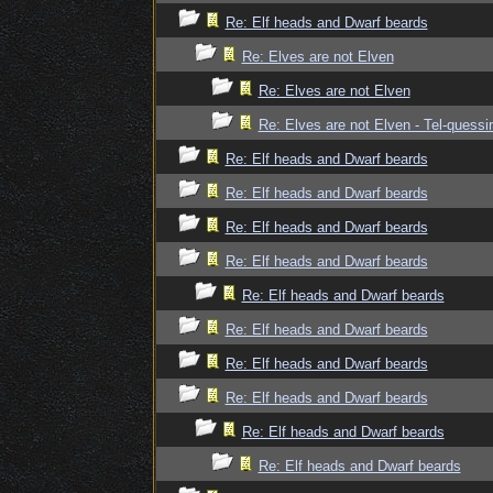
Re: Elf heads and Dwarf beards
Re: Elves are not Elven
Re: Elves are not Elven
Re: Elves are not Elven - Tel-quessir
Re: Elf heads and Dwarf beards
Re: Elf heads and Dwarf beards
Re: Elf heads and Dwarf beards
Re: Elf heads and Dwarf beards
Re: Elf heads and Dwarf beards
Re: Elf heads and Dwarf beards
Re: Elf heads and Dwarf beards
Re: Elf heads and Dwarf beards
Re: Elf heads and Dwarf beards
Re: Elf heads and Dwarf beards