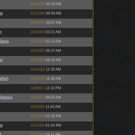
12/10/20
09:38 AM
er
12/10/20
09:56 AM
16/08/21
05:07 AM
n
11/10/20
03:21 AM
Rama
11/10/20
03:23 AM
11/10/20
08:37 AM
er
11/10/20
08:43 AM
15/10/20
11:35 AM
tfish
15/10/20
11:46 AM
11/09/21
11:10 PM
Warlock
11/10/20
08:55 AM
11/10/20
11:42 AM
11/10/20
01:39 PM
er
11/10/20
01:42 PM
f
11/10/20
02:11 PM