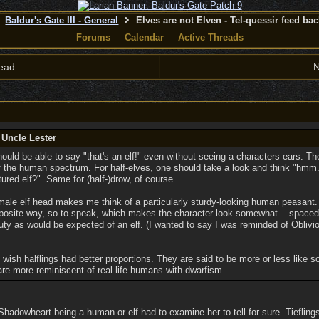
Baldur's Gate III - General
Elves are not Elven - Tel-quessir feed back
Forums
Calendar
Active Threads
ead
N
 Uncle Lester
ould be able to say "that's an elf!" even without seeing a characters ears. The
f the human spectrum. For half-elves, one should take a look and think "hmm...
red elf?". Same for (half-)drow, of course.
e male elf head makes me think of a particularly sturdy-looking human peasant. 
posite way, so to speak, which makes the character look somewhat... spaced 
eauty as would be expected of an elf. (I wanted to say I was reminded of Oblivi
I wish halflings had better proportions. They are said to be more or less like 
are more reminiscent of real-life humans with dwarfism.
hadowheart being a human or elf had to examine her to tell for sure. Tiefling