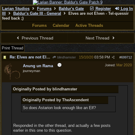
Larian Studios
Forums
Baldur's Gate
Register
Log In
III
Baldur's Gate III - General
Elves are not Elven - Tel-quessir
feed back ;)
Forums
Calendar
Active Threads
Previous Thread
Next Thread
Print Thread
Re: Elves are not Elven - Tel-quessir feed back ;)
15/10/20
03:58 PM
blindhamster
#
699712
Mar 2020
Joined:
Anung un Rama
journeyman
Originally Posted by blindhamster
Originally Posted by TheAscendent
So does Astarion look enough like an Elf?
Responded in the other thread, and actually a few posts
earlier in this one to this question.