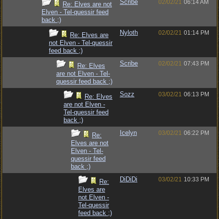
Scribe
02/02/21
06:14 AM
Re: Elves are not
Elven - Tel-quessir feed
back ;)
Nyloth
02/02/21
01:14 PM
Re: Elves are
not Elven - Tel-quessir
feed back ;)
Scribe
02/02/21
07:43 PM
Re: Elves
are not Elven - Tel-
quessir feed back ;)
Sozz
03/02/21
06:13 PM
Re: Elves
are not Elven -
Tel-quessir feed
back ;)
Icelyn
03/02/21
06:22 PM
Re:
Elves are not
Elven - Tel-
quessir feed
back ;)
DiDiDi
03/02/21
10:33 PM
Re:
Elves are
not Elven -
Tel-quessir
feed back ;)