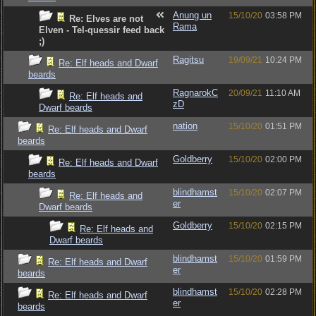
Anung un
15/10/20
03:58 PM
Re: Elves are not
Rama
Elven - Tel-quessir feed back
;)
Ragitsu
19/09/21
10:24 PM
Re: Elf heads and Dwarf
beards
RagnarokC
20/09/21
11:10 AM
Re: Elf heads and
zD
Dwarf beards
nation
15/10/20
01:51 PM
Re: Elf heads and Dwarf
beards
Goldberry
15/10/20
02:00 PM
Re: Elf heads and Dwarf
beards
blindhamst
15/10/20
02:07 PM
Re: Elf heads and
er
Dwarf beards
Goldberry
15/10/20
02:15 PM
Re: Elf heads and
Dwarf beards
blindhamst
15/10/20
01:59 PM
Re: Elf heads and Dwarf
er
beards
blindhamst
15/10/20
02:28 PM
Re: Elf heads and Dwarf
er
beards