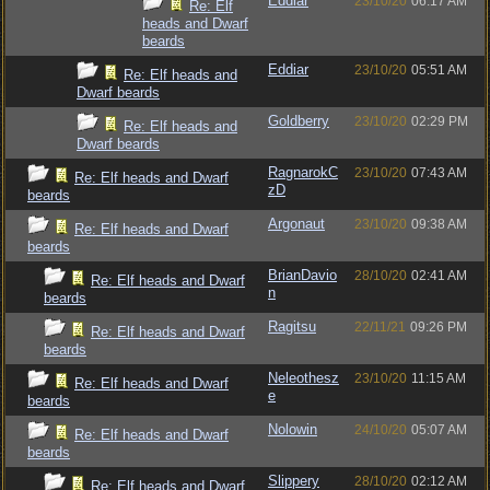
Eddiar
23/10/20
06:17 AM
Re: Elf
heads and Dwarf
beards
Eddiar
23/10/20
05:51 AM
Re: Elf heads and
Dwarf beards
Goldberry
23/10/20
02:29 PM
Re: Elf heads and
Dwarf beards
RagnarokC
23/10/20
07:43 AM
Re: Elf heads and Dwarf
zD
beards
Argonaut
23/10/20
09:38 AM
Re: Elf heads and Dwarf
beards
BrianDavio
28/10/20
02:41 AM
Re: Elf heads and Dwarf
n
beards
Ragitsu
22/11/21
09:26 PM
Re: Elf heads and Dwarf
beards
Neleothesz
23/10/20
11:15 AM
Re: Elf heads and Dwarf
e
beards
Nolowin
24/10/20
05:07 AM
Re: Elf heads and Dwarf
beards
Slippery
28/10/20
02:12 AM
Re: Elf heads and Dwarf