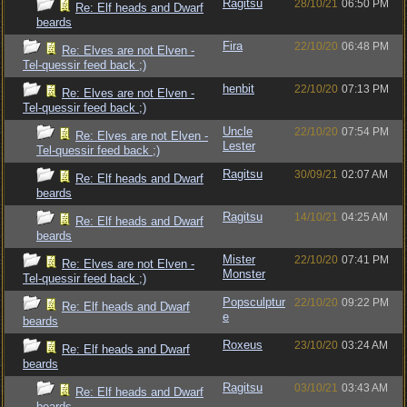
Ragitsu
28/10/21
06:50 PM
Re: Elf heads and Dwarf
beards
Fira
22/10/20
06:48 PM
Re: Elves are not Elven -
Tel-quessir feed back ;)
henbit
22/10/20
07:13 PM
Re: Elves are not Elven -
Tel-quessir feed back ;)
Uncle
22/10/20
07:54 PM
Re: Elves are not Elven -
Lester
Tel-quessir feed back ;)
Ragitsu
30/09/21
02:07 AM
Re: Elf heads and Dwarf
beards
Ragitsu
14/10/21
04:25 AM
Re: Elf heads and Dwarf
beards
Mister
22/10/20
07:41 PM
Re: Elves are not Elven -
Monster
Tel-quessir feed back ;)
Popsculptur
22/10/20
09:22 PM
Re: Elf heads and Dwarf
e
beards
Roxeus
23/10/20
03:24 AM
Re: Elf heads and Dwarf
beards
Ragitsu
03/10/21
03:43 AM
Re: Elf heads and Dwarf
beards