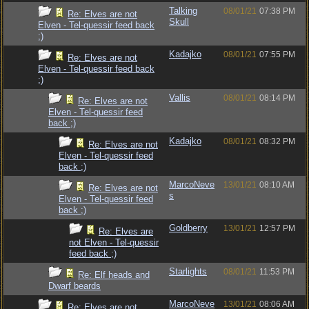
Talking
08/01/21
07:38 PM
Re: Elves are not
Skull
Elven - Tel-quessir feed back
;)
Kadajko
08/01/21
07:55 PM
Re: Elves are not
Elven - Tel-quessir feed back
;)
Vallis
08/01/21
08:14 PM
Re: Elves are not
Elven - Tel-quessir feed
back ;)
Kadajko
08/01/21
08:32 PM
Re: Elves are not
Elven - Tel-quessir feed
back ;)
MarcoNeve
13/01/21
08:10 AM
Re: Elves are not
s
Elven - Tel-quessir feed
back ;)
Goldberry
13/01/21
12:57 PM
Re: Elves are
not Elven - Tel-quessir
feed back ;)
Starlights
08/01/21
11:53 PM
Re: Elf heads and
Dwarf beards
MarcoNeve
13/01/21
08:06 AM
Re: Elves are not