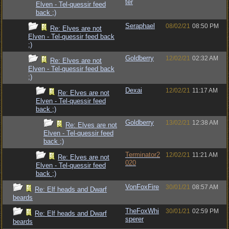
ter
Elven - Tel-quessir feed
back ;)
Seraphael
08/02/21
08:50 PM
Re: Elves are not
Elven - Tel-quessir feed back
;)
Goldberry
12/02/21
02:32 AM
Re: Elves are not
Elven - Tel-quessir feed back
;)
Dexai
12/02/21
11:17 AM
Re: Elves are not
Elven - Tel-quessir feed
back ;)
Goldberry
13/02/21
12:38 AM
Re: Elves are not
Elven - Tel-quessir feed
back ;)
Terminator2
12/02/21
11:21 AM
Re: Elves are not
020
Elven - Tel-quessir feed
back ;)
VonFoxFire
30/01/21
08:57 AM
Re: Elf heads and Dwarf
beards
TheFoxWhi
30/01/21
02:59 PM
Re: Elf heads and Dwarf
sperer
beards