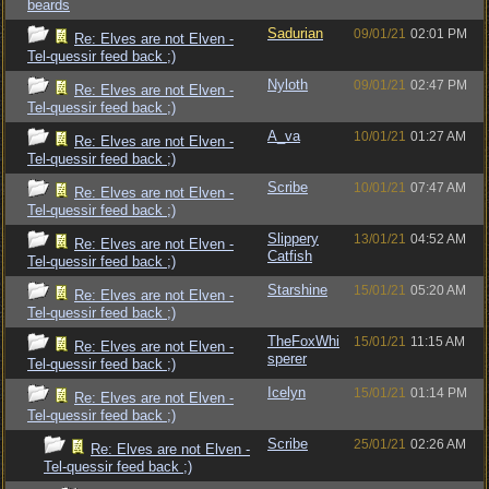
beards
Sadurian
09/01/21
02:01 PM
Re: Elves are not Elven -
Tel-quessir feed back ;)
Nyloth
09/01/21
02:47 PM
Re: Elves are not Elven -
Tel-quessir feed back ;)
A_va
10/01/21
01:27 AM
Re: Elves are not Elven -
Tel-quessir feed back ;)
Scribe
10/01/21
07:47 AM
Re: Elves are not Elven -
Tel-quessir feed back ;)
Slippery
13/01/21
04:52 AM
Re: Elves are not Elven -
Catfish
Tel-quessir feed back ;)
Starshine
15/01/21
05:20 AM
Re: Elves are not Elven -
Tel-quessir feed back ;)
TheFoxWhi
15/01/21
11:15 AM
Re: Elves are not Elven -
sperer
Tel-quessir feed back ;)
Icelyn
15/01/21
01:14 PM
Re: Elves are not Elven -
Tel-quessir feed back ;)
Scribe
25/01/21
02:26 AM
Re: Elves are not Elven -
Tel-quessir feed back ;)