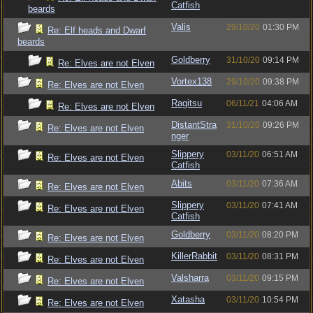
Catfish
beards
Valis
29/10/20
01:30 PM
Re: Elf heads and Dwarf
beards
Goldberry
31/10/20
09:14 PM
Re: Elves are not Elven
Vortex138
29/10/20
09:38 PM
Re: Elves are not Elven
Ragitsu
06/11/21
04:06 AM
Re: Elves are not Elven
DistantStra
31/10/20
09:26 PM
Re: Elves are not Elven
nger
Slippery
03/11/20
06:51 AM
Re: Elves are not Elven
Catfish
Abits
03/11/20
07:36 AM
Re: Elves are not Elven
Slippery
03/11/20
07:41 AM
Re: Elves are not Elven
Catfish
Goldberry
03/11/20
08:20 PM
Re: Elves are not Elven
KillerRabbit
03/11/20
08:31 PM
Re: Elves are not Elven
Valsharra
03/11/20
09:15 PM
Re: Elves are not Elven
Xatasha
03/11/20
10:54 PM
Re: Elves are not Elven