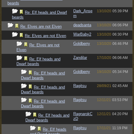
beards
Dark_Anse
13/10/20
05:39 PM
Re: Elf heads and Dwarf
m
beards
deadsanta
13/10/20
06:06 PM
Re: Elves are not Elven
WarBaby2
13/10/20
06:30 PM
Re: Elves are not Elven
Goldberry
13/10/20
06:46 PM
Re: Elves are not
Elven
Zandilar
17/10/20
06:06 AM
Re: Elf heads and
Dwarf beards
Goldberry
19/10/20
05:34 PM
Re: Elf heads and
Dwarf beards
Ragitsu
28/09/21
02:45 AM
Re: Elf heads and
Dwarf beards
Ragitsu
12/11/21
03:53 PM
Re: Elf heads and
Dwarf beards
RagnarokC
12/11/21
04:20 PM
Re: Elf heads and
zD
Dwarf beards
Ragitsu
17/11/21
11:19 PM
Re: Elf heads