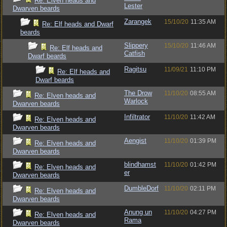
Re: Elven heads and
Lester
Dwarven beards
Zarangek
15/10/20
11:35 AM
Re: Elf heads and Dwarf
beards
Slippery
15/10/20
11:46 AM
Re: Elf heads and
Catfish
Dwarf beards
Ragitsu
11/09/21
11:10 PM
Re: Elf heads and
Dwarf beards
The Drow
11/10/20
08:55 AM
Re: Elven heads and
Warlock
Dwarven beards
Infiltrator
11/10/20
11:42 AM
Re: Elven heads and
Dwarven beards
Aengist
11/10/20
01:39 PM
Re: Elven heads and
Dwarven beards
blindhamst
11/10/20
01:42 PM
Re: Elven heads and
er
Dwarven beards
DumbleDorf
11/10/20
02:11 PM
Re: Elven heads and
Dwarven beards
Anung un
11/10/20
04:27 PM
Re: Elven heads and
Rama
Dwarven beards