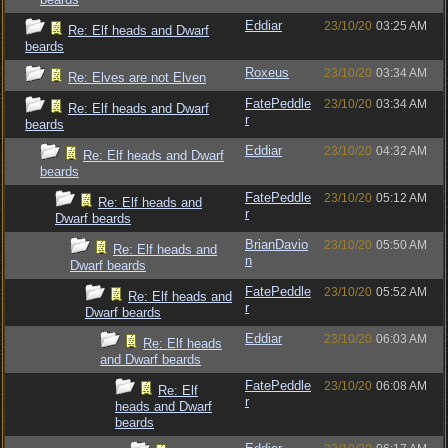
Eddiar
23/10/20
03:25 AM
Re: Elf heads and Dwarf
beards
Roxeus
23/10/20
03:34 AM
Re: Elves are not Elven
FatePeddle
23/10/20
03:34 AM
Re: Elf heads and Dwarf
r
beards
Eddiar
23/10/20
04:32 AM
Re: Elf heads and Dwarf
beards
FatePeddle
23/10/20
05:12 AM
Re: Elf heads and
r
Dwarf beards
BrianDavio
23/10/20
05:50 AM
Re: Elf heads and
n
Dwarf beards
FatePeddle
23/10/20
05:52 AM
Re: Elf heads and
r
Dwarf beards
Eddiar
23/10/20
06:03 AM
Re: Elf heads
and Dwarf beards
FatePeddle
23/10/20
06:08 AM
Re: Elf
r
heads and Dwarf
beards