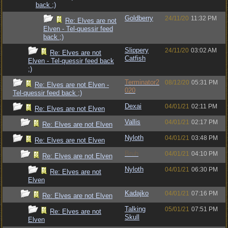
back ;)
Goldberry
24/11/20
11:32 PM
Re: Elves are not
Elven - Tel-quessir feed
back ;)
Slippery
24/11/20
03:02 AM
Re: Elves are not
Catfish
Elven - Tel-quessir feed back
;)
Terminator2
08/12/20
05:31 PM
Re: Elves are not Elven -
020
Tel-quessir feed back ;)
Dexai
04/01/21
02:11 PM
Re: Elves are not Elven
Vallis
04/01/21
02:17 PM
Re: Elves are not Elven
Nyloth
04/01/21
03:48 PM
Re: Elves are not Elven
Bruh
04/01/21
04:10 PM
Re: Elves are not Elven
Nyloth
04/01/21
06:30 PM
Re: Elves are not
Elven
Kadajko
04/01/21
07:16 PM
Re: Elves are not Elven
Talking
05/01/21
07:51 PM
Re: Elves are not
Skull
Elven