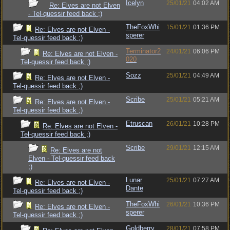
Icelyn
25/01/21
04:02 AM
Re: Elves are not Elven
- Tel-quessir feed back ;)
TheFoxWhi
15/01/21
01:36 PM
Re: Elves are not Elven -
sperer
Tel-quessir feed back ;)
Terminator2
24/01/21
06:06 PM
Re: Elves are not Elven -
020
Tel-quessir feed back ;)
Sozz
25/01/21
04:49 AM
Re: Elves are not Elven -
Tel-quessir feed back ;)
Scribe
25/01/21
05:21 AM
Re: Elves are not Elven -
Tel-quessir feed back ;)
Etruscan
26/01/21
10:28 PM
Re: Elves are not Elven -
Tel-quessir feed back ;)
Scribe
29/01/21
12:15 AM
Re: Elves are not
Elven - Tel-quessir feed back
;)
Lunar
25/01/21
07:27 AM
Re: Elves are not Elven -
Dante
Tel-quessir feed back ;)
TheFoxWhi
26/01/21
10:36 PM
Re: Elves are not Elven -
sperer
Tel-quessir feed back ;)
Goldberry
28/01/21
07:58 PM