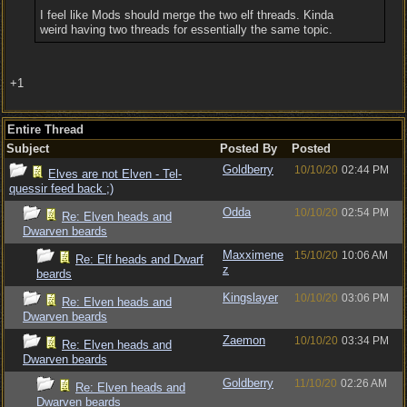
I feel like Mods should merge the two elf threads. Kinda
weird having two threads for essentially the same topic.
+1
Entire Thread
Subject
Posted By
Posted
Goldberry
10/10/20
02:44 PM
Elves are not Elven - Tel-
quessir feed back ;)
Odda
10/10/20
02:54 PM
Re: Elven heads and
Dwarven beards
Maxximene
15/10/20
10:06 AM
Re: Elf heads and Dwarf
z
beards
Kingslayer
10/10/20
03:06 PM
Re: Elven heads and
Dwarven beards
Zaemon
10/10/20
03:34 PM
Re: Elven heads and
Dwarven beards
Goldberry
11/10/20
02:26 AM
Re: Elven heads and
Dwarven beards