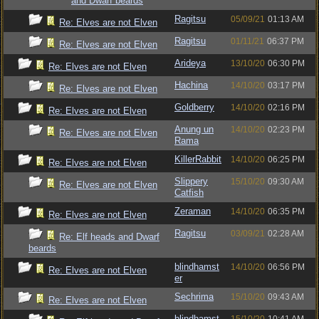
and Dwarf beards
Ragitsu
05/09/21
01:13 AM
Re: Elves are not Elven
Ragitsu
01/11/21
06:37 PM
Re: Elves are not Elven
Arideya
13/10/20
06:30 PM
Re: Elves are not Elven
Hachina
14/10/20
03:17 PM
Re: Elves are not Elven
Goldberry
14/10/20
02:16 PM
Re: Elves are not Elven
Anung un
14/10/20
02:23 PM
Re: Elves are not Elven
Rama
KillerRabbit
14/10/20
06:25 PM
Re: Elves are not Elven
Slippery
15/10/20
09:30 AM
Re: Elves are not Elven
Catfish
Zeraman
14/10/20
06:35 PM
Re: Elves are not Elven
Ragitsu
03/09/21
02:28 AM
Re: Elf heads and Dwarf
beards
blindhamst
14/10/20
06:56 PM
Re: Elves are not Elven
er
Sechrima
15/10/20
09:43 AM
Re: Elves are not Elven
blindhamst