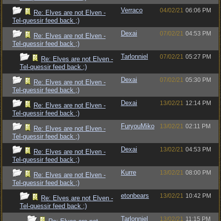
Verraco
04/02/21
06:06 PM
Re: Elves are not Elven -
Tel-quessir feed back ;)
Dexai
07/02/21
04:53 PM
Re: Elves are not Elven -
Tel-quessir feed back ;)
Tarlonniel
07/02/21
05:27 PM
Re: Elves are not Elven -
Tel-quessir feed back ;)
Dexai
07/02/21
05:30 PM
Re: Elves are not Elven -
Tel-quessir feed back ;)
Dexai
13/02/21
12:14 PM
Re: Elves are not Elven -
Tel-quessir feed back ;)
FuryouMiko
13/02/21
02:11 PM
Re: Elves are not Elven -
Tel-quessir feed back ;)
Dexai
13/02/21
04:53 PM
Re: Elves are not Elven -
Tel-quessir feed back ;)
Kurre
13/02/21
08:00 PM
Re: Elves are not Elven -
Tel-quessir feed back ;)
etonbears
13/02/21
10:42 PM
Re: Elves are not Elven -
Tel-quessir feed back ;)
Tarlonniel
13/02/21
11:15 PM