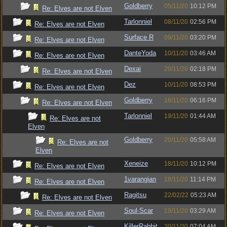
Goldberry
05/11/20
10:12 PM
Re: Elves are not Elven
Tarlonniel
08/11/20
02:56 PM
Re: Elves are not Elven
Surface R
09/11/20
03:20 PM
Re: Elves are not Elven
DanteYoda
10/11/20
03:46 AM
Re: Elves are not Elven
Dexai
20/11/20
02:18 PM
Re: Elves are not Elven
Dez
10/11/20
08:53 PM
Re: Elves are not Elven
Goldberry
18/11/20
06:16 PM
Re: Elves are not Elven
Tarlonniel
19/11/20
01:44 AM
Re: Elves are not
Elven
Goldberry
20/11/20
05:58 AM
Re: Elves are not
Elven
Xeneize
18/11/20
10:12 PM
Re: Elves are not Elven
1varangian
18/11/20
11:14 PM
Re: Elves are not Elven
Ragitsu
22/02/22
05:23 AM
Re: Elves are not Elven
Soul-Scar
19/11/20
03:29 AM
Re: Elves are not Elven
KillerRabbit
20/11/20
07:04 AM