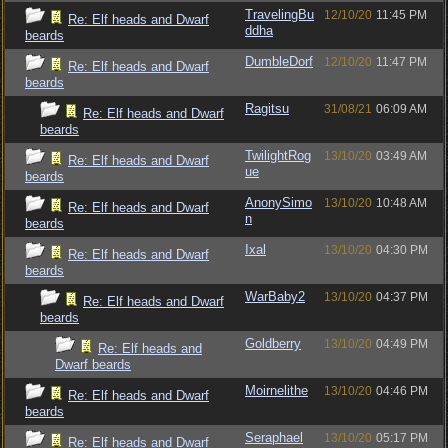
TravelingBu
12/10/20
11:45 PM
Re: Elf heads and Dwarf
ddha
beards
DumbleDorf
12/10/20
11:47 PM
Re: Elf heads and Dwarf
beards
Ragitsu
31/08/21
06:09 AM
Re: Elf heads and Dwarf
beards
TwilightRog
13/10/20
03:49 AM
Re: Elf heads and Dwarf
ue
beards
AnonySimo
13/10/20
10:48 AM
Re: Elf heads and Dwarf
n
beards
Ixal
13/10/20
04:30 PM
Re: Elf heads and Dwarf
beards
WarBaby2
13/10/20
04:37 PM
Re: Elf heads and Dwarf
beards
Goldberry
13/10/20
04:49 PM
Re: Elf heads and
Dwarf beards
Moirnelithe
13/10/20
04:46 PM
Re: Elf heads and Dwarf
beards
Seraphael
13/10/20
05:17 PM
Re: Elf heads and Dwarf