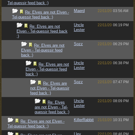
Tel-quessir feed back ;)
Maerd
22/11/20
03:56 AM
Re: Elves are not Elven -
Tel-quessir feed back ;)
Uncle
22/11/20
06:19 PM
Re: Elves are not
Lester
Elven - Tel-quessir feed back
;)
Sozz
22/11/20
06:29 PM
Re: Elves are not
Elven - Tel-quessir feed
back ;)
Uncle
22/11/20
06:38 PM
Re: Elves are not
Lester
Elven - Tel-quessir feed
back ;)
Sozz
22/11/20
07:47 PM
Re: Elves are
not Elven - Tel-quessir
feed back ;)
Uncle
22/11/20
08:09 PM
Re: Elves
Lester
are not Elven - Tel-
quessir feed back ;)
KillerRabbit
21/11/20
10:31 PM
Re: Elves are not Elven -
Tel-quessir feed back ;)
Llev
22/11/20
08:46 PM