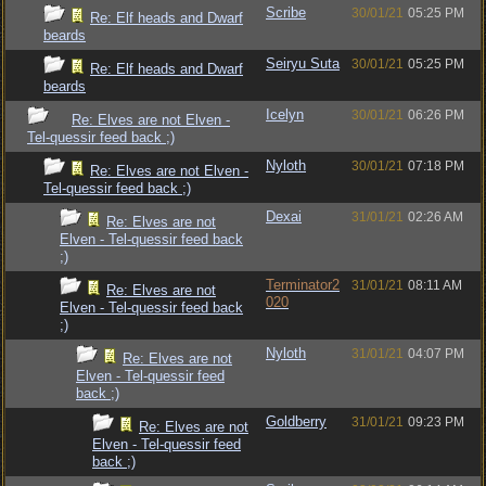
Scribe
30/01/21
05:25 PM
Re: Elf heads and Dwarf
beards
Seiryu Suta
30/01/21
05:25 PM
Re: Elf heads and Dwarf
beards
Icelyn
30/01/21
06:26 PM
Re: Elves are not Elven -
Tel-quessir feed back ;)
Nyloth
30/01/21
07:18 PM
Re: Elves are not Elven -
Tel-quessir feed back ;)
Dexai
31/01/21
02:26 AM
Re: Elves are not
Elven - Tel-quessir feed back
;)
Terminator2
31/01/21
08:11 AM
Re: Elves are not
020
Elven - Tel-quessir feed back
;)
Nyloth
31/01/21
04:07 PM
Re: Elves are not
Elven - Tel-quessir feed
back ;)
Goldberry
31/01/21
09:23 PM
Re: Elves are not
Elven - Tel-quessir feed
back ;)