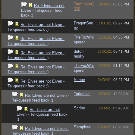
Terminator2
09/02/21
03:05 PM
Re: Elves are not
020
Elven - Tel-quessir feed
back ;)
DragonSno
30/01/21
09:27 PM
Re: Elves are not Elven -
oz
Tel-quessir feed back ;)
TheFoxWhi
31/01/21
04:35 PM
Re: Elves are not Elven -
sperer
Tel-quessir feed back ;)
dutch
31/01/21
09:41 PM
Re: Elves are not Elven -
husky
Tel-quessir feed back ;)
TheFoxWhi
02/02/21
01:19 PM
Re: Elves are not Elven -
sperer
Tel-quessir feed back ;)
Scribe
04/02/21
05:27 PM
Re: Elves are not Elven -
Tel-quessir feed back ;)
Tarlonniel
05/02/21
12:38 AM
Re: Elves are not Elven -
Tel-quessir feed back ;)
Scribe
05/02/21
05:43 AM
Re: Elves are not
Elven - Tel-quessir feed back
;)
Seraphael
10/02/21
08:28 AM
Re: Elves are not Elven -
Tel-quessir feed back ;)