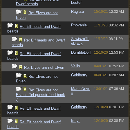
Lester
Dwarf beards
Ragitsu
15/10/21
12:32 AM
Re: Elves are not
Elven
Rhovaniel
11/10/20
08:02 PM
Re: Elf heads and Dwarf
beards
ZawiszaTh
11/10/20
08:11 PM
Re: Elf heads and Dwarf
eBlack
beards
DumbleDorf
12/10/20
12:53 PM
Re: Elf heads and Dwarf
beards
Vallis
04/01/21
01:52 PM
Re: Elves are not Elven
Goldberry
06/01/21
03:07 AM
Re: Elves are not
Elven
MarcoNeve
13/01/21
07:39 AM
Re: Elves are not
s
Elven - Tel-quessir feed back
;)
Goldberry
12/10/20
01:01 PM
Re: Elf heads and Dwarf
beards
Imryll
12/10/20
02:38 PM
Re: Elf heads and Dwarf
beards