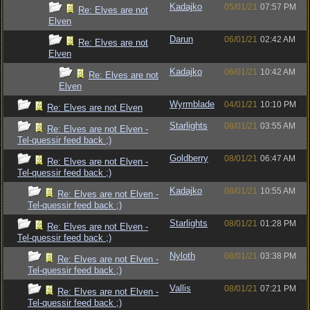
Kadajko
05/01/21
07:57 PM
Re: Elves are not
Elven
Darun
06/01/21
02:42 AM
Re: Elves are not
Elven
Kadajko
06/01/21
10:42 AM
Re: Elves are not
Elven
Wyrmblade
04/01/21
10:10 PM
Re: Elves are not Elven
Starlights
08/01/21
03:55 AM
Re: Elves are not Elven -
Tel-quessir feed back ;)
Goldberry
08/01/21
06:47 AM
Re: Elves are not Elven -
Tel-quessir feed back ;)
Kadajko
08/01/21
10:55 AM
Re: Elves are not Elven -
Tel-quessir feed back ;)
Starlights
08/01/21
01:28 PM
Re: Elves are not Elven -
Tel-quessir feed back ;)
Nyloth
08/01/21
03:38 PM
Re: Elves are not Elven -
Tel-quessir feed back ;)
Vallis
08/01/21
07:21 PM
Re: Elves are not Elven -
Tel-quessir feed back ;)