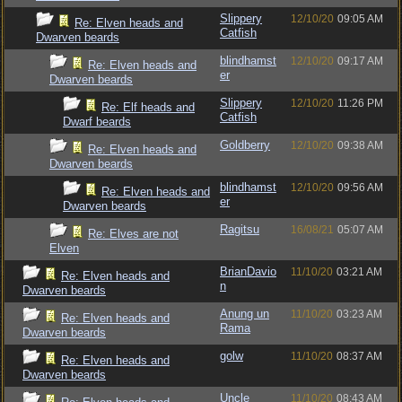
Slippery
12/10/20
09:05 AM
Re: Elven heads and
Catfish
Dwarven beards
blindhamst
12/10/20
09:17 AM
Re: Elven heads and
er
Dwarven beards
Slippery
12/10/20
11:26 PM
Re: Elf heads and
Catfish
Dwarf beards
Goldberry
12/10/20
09:38 AM
Re: Elven heads and
Dwarven beards
blindhamst
12/10/20
09:56 AM
Re: Elven heads and
er
Dwarven beards
Ragitsu
16/08/21
05:07 AM
Re: Elves are not
Elven
BrianDavio
11/10/20
03:21 AM
Re: Elven heads and
n
Dwarven beards
Anung un
11/10/20
03:23 AM
Re: Elven heads and
Rama
Dwarven beards
golw
11/10/20
08:37 AM
Re: Elven heads and
Dwarven beards
Uncle
11/10/20
08:43 AM