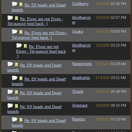
Goldberry
15/10/20
02:36 PM
Re: Elf heads and Dwarf
beards
blindhamst
15/10/20
02:57 PM
Re: Elves are not Elven -
er
Tel-quessir feed back ;)
Usako
15/10/20
03:00 PM
Re: Elves are not Elven -
Tel-quessir feed back ;)
blindhamst
15/10/20
03:22 PM
Re: Elves are not
er
Elven - Tel-quessir feed back
;)
Newtinmpls
17/10/20
03:29 AM
Re: Elf heads and Dwarf
beards
deadsanta
17/10/20
03:51 AM
Re: Elf heads and Dwarf
beards
Sharet
19/10/20
05:48 PM
Re: Elf heads and Dwarf
beards
Argonaut
19/10/20
06:15 PM
Re: Elf heads and Dwarf
beards
Ragitsu
22/09/21
07:53 AM
Re: Elf heads and Dwarf
beards