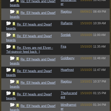
15/10/20
10:41 AM
Re: Elf heads and Dwarf
er
beards
Ragitsu
08/09/21
08:49 PM
Re: Elf heads and Dwarf
beards
Raflamir
15/10/20
10:39 AM
Re: Elf heads and Dwarf
beards
Sordak
15/10/20
11:00 AM
Re: Elf heads and Dwarf
beards
Fira
15/10/20
11:35 AM
Re: Elves are not Elven -
Tel-quessir feed back ;)
Goldberry
15/10/20
11:48 AM
Re: Elf heads and Dwarf
beards
Hoarfrost
15/10/20
11:47 AM
Re: Elf heads and Dwarf
beards
Ragitsu
13/10/21
10:37 PM
Re: Elf heads and Dwarf
beards
TheAscend
15/10/20
01:15 PM
Re: Elf heads and Dwarf
ent
beards
blindhamst
15/10/20
01:34 PM
Re: Elf heads and Dwarf
er
beards