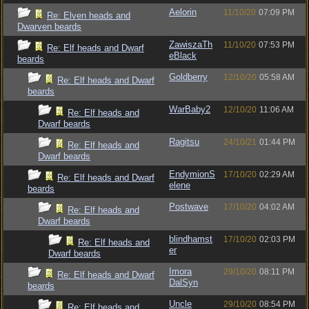
Aelorin
11/10/20
07:09 PM
Re: Elven heads and
Dwarven beards
ZawiszaTh
11/10/20
07:53 PM
Re: Elf heads and Dwarf
eBlack
beards
Goldberry
12/10/20
05:58 AM
Re: Elf heads and Dwarf
beards
WarBaby2
12/10/20
11:06 AM
Re: Elf heads and
Dwarf beards
Ragitsu
24/10/21
01:44 PM
Re: Elf heads and
Dwarf beards
EndymionS
17/10/20
02:29 AM
Re: Elf heads and Dwarf
elene
beards
Postwave
17/10/20
04:02 AM
Re: Elf heads and
Dwarf beards
blindhamst
17/10/20
02:03 PM
Re: Elf heads and
er
Dwarf beards
Imora
29/10/20
08:11 PM
Re: Elf heads and Dwarf
DalSyn
beards
Uncle
29/10/20
08:54 PM
Re: Elf heads and