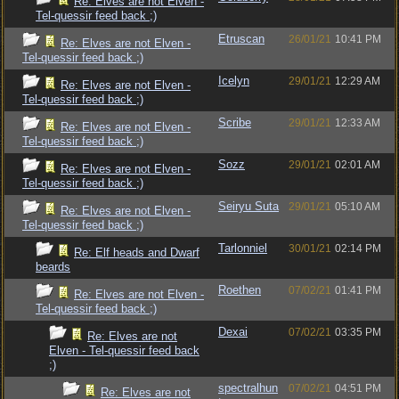
Re: Elves are not Elven -
Tel-quessir feed back ;)
Etruscan
26/01/21
10:41 PM
Re: Elves are not Elven -
Tel-quessir feed back ;)
Icelyn
29/01/21
12:29 AM
Re: Elves are not Elven -
Tel-quessir feed back ;)
Scribe
29/01/21
12:33 AM
Re: Elves are not Elven -
Tel-quessir feed back ;)
Sozz
29/01/21
02:01 AM
Re: Elves are not Elven -
Tel-quessir feed back ;)
Seiryu Suta
29/01/21
05:10 AM
Re: Elves are not Elven -
Tel-quessir feed back ;)
Tarlonniel
30/01/21
02:14 PM
Re: Elf heads and Dwarf
beards
Roethen
07/02/21
01:41 PM
Re: Elves are not Elven -
Tel-quessir feed back ;)
Dexai
07/02/21
03:35 PM
Re: Elves are not
Elven - Tel-quessir feed back
;)
spectralhun
07/02/21
04:51 PM
Re: Elves are not