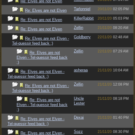
Re: Elves are not Elven
Tarlonniel
20/11/20
02:05 PM
Re: Elves are not Elven
KillerRabbit
20/11/20
05:03 PM
Re: Elves are not Elven
Zellin
21/11/20
08:20 AM
Re: Elves are not Elven
Goldberry
22/11/20
02:48 AM
Re: Elves are not Elven -
Tel-quessir feed back ;)
Zellin
22/11/20
07:29 AM
Re: Elves are not
Elven - Tel-quessir feed back
;)
asheraa
21/11/20
10:04 AM
Re: Elves are not Elven -
Tel-quessir feed back ;)
Zellin
21/11/20
12:08 PM
Re: Elves are not Elven -
Tel-quessir feed back ;)
Uncle
21/11/20
08:18 PM
Re: Elves are not
Lester
Elven - Tel-quessir feed back
;)
Dexai
21/11/20
01:40 PM
Re: Elves are not Elven -
Tel-quessir feed back ;)
Sozz
21/11/20
08:30 PM
Re: Elves are not Elven -