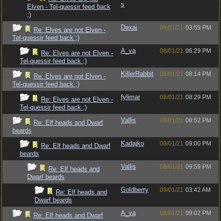
s
Elven - Tel-quessir feed back
;)
Dexai
08/01/21
03:59 PM
Re: Elves are not Elven -
Tel-quessir feed back ;)
A_va
08/01/21
06:29 PM
Re: Elves are not Elven -
Tel-quessir feed back ;)
KillerRabbit
08/01/21
08:14 PM
Re: Elves are not Elven -
Tel-quessir feed back ;)
fylimar
08/01/21
08:29 PM
Re: Elves are not Elven -
Tel-quessir feed back ;)
Vallis
08/01/21
08:52 PM
Re: Elf heads and Dwarf
beards
Kadajko
08/01/21
09:00 PM
Re: Elf heads and Dwarf
beards
Vallis
08/01/21
09:59 PM
Re: Elf heads and
Dwarf beards
Goldberry
09/01/21
03:42 AM
Re: Elf heads and
Dwarf beards
A_va
08/01/21
09:02 PM
Re: Elf heads and Dwarf