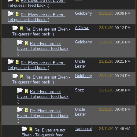
Re: Elves are not Elven -
Tel-quessir feed back ;)
Goldberry
23/11/20
09:08 PM
Re: Elves are not Elven -
Tel-quessir feed back ;)
A Clown
23/11/20
09:12 PM
Re: Elves are not Elven -
Tel-quessir feed back ;)
Goldberry
23/11/20
09:16 PM
Re: Elves are not
Elven - Tel-quessir feed back
;)
Uncle
23/11/20
09:21 PM
Re: Elves are not Elven -
Lester
Tel-quessir feed back ;)
Goldberry
23/11/20
09:24 PM
Re: Elves are not Elven -
Tel-quessir feed back ;)
Sozz
23/11/20
09:38 PM
Re: Elves are not
Elven - Tel-quessir feed back
;)
Uncle
23/11/20
09:40 PM
Re: Elves are not
Lester
Elven - Tel-quessir feed back
;)
Tarlonniel
24/11/20
01:49 AM
Re: Elves are not
Elven - Tel-quessir feed