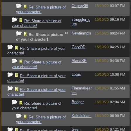
Osprey39
15/10/20
03:07 PM
Re: Share a picture of
your character!
struggler_g
15/10/20
09:16 PM
Re: Share a picture of
uts
your character!
Newtinmpls
15/10/20
09:24 PM
Re: Share a picture
of your character!
GaryOD
15/10/20
04:25 PM
Re: Share a picture of your
character!
AlanaSP
15/10/20
04:36 PM
Re: Share a picture of
your character!
Lotus
15/10/20
10:08 PM
Re: Share a picture of your
character!
Firesnakear
16/10/20
01:55 AM
Re: Share a picture of your
ies
character!
Bodger
16/10/20
02:04 AM
Re: Share a picture of
your character!
Kakulukiam
16/10/20
06:00 PM
Re: Share a picture of
your character!
Sven_
16/10/20
07:21 PM
Re: Share a picture of your