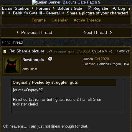
Larian Studios
Forums
Baldur's Gate
Register
Log In
III
Baldur's Gate III - General
Share a picture of your character!
Forums
Calendar
Active Threads
Previous Thread
Next Thread
Print Thread
Re: Share a picture of your character!
15/10/20
09:24 PM
struggler_guts
#
700493
Oct 2020
Joined:
Newtinmpls
Location:
Portland Oregon, USA
enthusiast
Originally Posted by struggler_guts
[quote=Osprey39]
Finished 1st run as tief fighter, round 2 Half elf Shar
trickster cleric!
Oh heavens....I am just not linear enough for that.