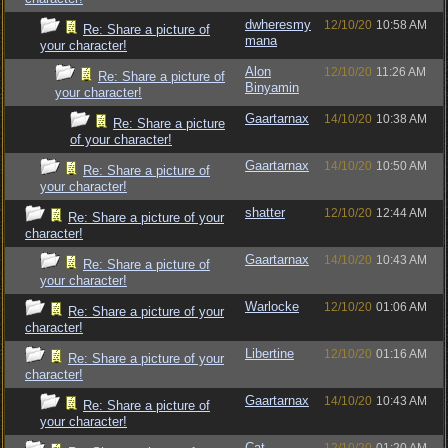
dwheresmy
12/10/20
10:58 AM
Re: Share a picture of
mana
your character!
Alon
12/10/20
11:26 AM
Re: Share a picture of
Binyamin
your character!
Gaartarnax
14/10/20
10:38 AM
Re: Share a picture
of your character!
Gaartarnax
14/10/20
10:50 AM
Re: Share a picture of
your character!
shatter
12/10/20
12:44 AM
Re: Share a picture of your
character!
Gaartarnax
14/10/20
10:43 AM
Re: Share a picture of
your character!
Warlocke
12/10/20
01:06 AM
Re: Share a picture of your
character!
Libertine
12/10/20
01:16 AM
Re: Share a picture of your
character!
Gaartarnax
14/10/20
10:43 AM
Re: Share a picture of
your character!
Cat