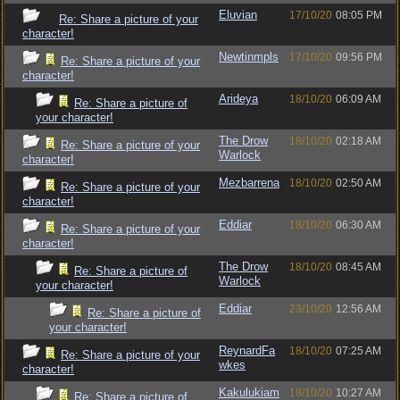
Eluvian
17/10/20
08:05 PM
Re: Share a picture of your
character!
Newtinmpls
17/10/20
09:56 PM
Re: Share a picture of your
character!
Arideya
18/10/20
06:09 AM
Re: Share a picture of
your character!
The Drow
18/10/20
02:18 AM
Re: Share a picture of your
Warlock
character!
Mezbarrena
18/10/20
02:50 AM
Re: Share a picture of your
character!
Eddiar
18/10/20
06:30 AM
Re: Share a picture of your
character!
The Drow
18/10/20
08:45 AM
Re: Share a picture of
Warlock
your character!
Eddiar
23/10/20
12:56 AM
Re: Share a picture of
your character!
ReynardFa
18/10/20
07:25 AM
Re: Share a picture of your
wkes
character!
Kakulukiam
18/10/20
10:27 AM
Re: Share a picture of