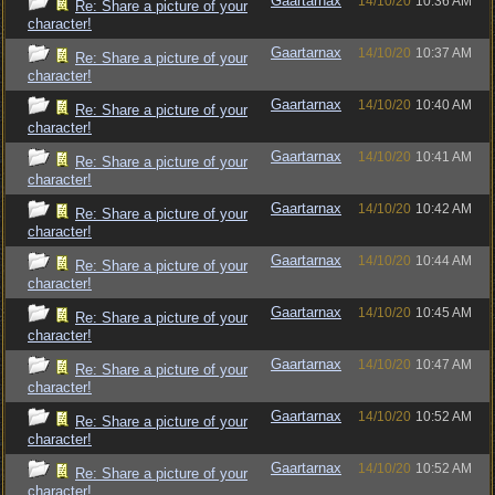
Gaartarnax
14/10/20
10:36 AM
Re: Share a picture of your
character!
Gaartarnax
14/10/20
10:37 AM
Re: Share a picture of your
character!
Gaartarnax
14/10/20
10:40 AM
Re: Share a picture of your
character!
Gaartarnax
14/10/20
10:41 AM
Re: Share a picture of your
character!
Gaartarnax
14/10/20
10:42 AM
Re: Share a picture of your
character!
Gaartarnax
14/10/20
10:44 AM
Re: Share a picture of your
character!
Gaartarnax
14/10/20
10:45 AM
Re: Share a picture of your
character!
Gaartarnax
14/10/20
10:47 AM
Re: Share a picture of your
character!
Gaartarnax
14/10/20
10:52 AM
Re: Share a picture of your
character!
Gaartarnax
14/10/20
10:52 AM
Re: Share a picture of your
character!