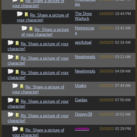
Re: Share a picture of
ies
your character!
The Drow
14/10/20
10:44 PM
Re: Share a picture of
Warlock
your character!
Horrorscop
15/10/20
12:41 AM
Re: Share a picture
e
of your character!
wistfulgal
15/10/20
02:34 AM
Re: Share a picture of your
character!
Newtinmpls
15/10/20
03:21 AM
Re: Share a picture of your
character!
Newtinmpls
15/10/20
04:09 AM
Re: Share a picture of your
character!
Usako
15/10/20
07:44 AM
Re: Share a picture of
your character!
Gaidax
15/10/20
07:50 AM
Re: Share a picture of your
character!
Osprey39
15/10/20
10:52 AM
Re: Share a picture of your
character!
vometia
15/10/20
02:29 PM
Re: Share a picture of
your character!