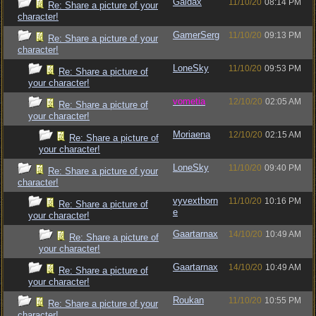
Gaidax
11/10/20
08:14 PM
Re: Share a picture of your
character!
GamerSerg
11/10/20
09:13 PM
Re: Share a picture of your
character!
LoneSky
11/10/20
09:53 PM
Re: Share a picture of
your character!
vometia
12/10/20
02:05 AM
Re: Share a picture of
your character!
Moriaena
12/10/20
02:15 AM
Re: Share a picture of
your character!
LoneSky
11/10/20
09:40 PM
Re: Share a picture of your
character!
vyvexthorn
11/10/20
10:16 PM
Re: Share a picture of
e
your character!
Gaartarnax
14/10/20
10:49 AM
Re: Share a picture of
your character!
Gaartarnax
14/10/20
10:49 AM
Re: Share a picture of
your character!
Roukan
11/10/20
10:55 PM
Re: Share a picture of your
character!