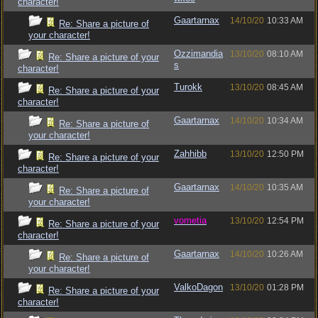
character!
Gaartarnax
14/10/20
10:33 AM
Re: Share a picture of
your character!
Ozzimandia
13/10/20
08:10 AM
Re: Share a picture of your
s
character!
Turokk
13/10/20
08:45 AM
Re: Share a picture of your
character!
Gaartarnax
14/10/20
10:34 AM
Re: Share a picture of
your character!
Zahhibb
13/10/20
12:50 PM
Re: Share a picture of your
character!
Gaartarnax
14/10/20
10:35 AM
Re: Share a picture of
your character!
vometia
13/10/20
12:54 PM
Re: Share a picture of your
character!
Gaartarnax
14/10/20
10:26 AM
Re: Share a picture of
your character!
ValkoDagon
13/10/20
01:28 PM
Re: Share a picture of your
character!