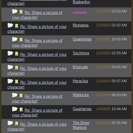
Badgerkin
character!
vometia
12/10/20
02:03 AM
Re: Share a picture of
your character!
Moriaena
12/10/20
02:02 AM
Re: Share a picture of your
character!
Gaartarnax
14/10/20
10:45 AM
Re: Share a picture of
your character!
Sechrima
12/10/20
02:55 AM
Re: Share a picture of your
character!
Khorvale
12/10/20
04:05 AM
Re: Share a picture of your
character!
Heraclea
12/10/20
05:07 AM
Re: Share a picture of your
character!
Warlocke
12/10/20
06:03 AM
Re: Share a picture of
your character!
Gaartarnax
14/10/20
10:46 AM
Re: Share a picture of
your character!
The Drow
12/10/20
05:35 AM
Re: Share a picture of your
Warlock
character!