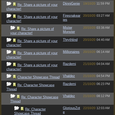
DjinniGenie
19/10/20
11:59 PM
Re: Share a picture of your
character!
Firesnakear
20/10/20
03:27 AM
Re: Share a picture of your
ies
character!
Mister
20/10/20
03:38 AM
Re: Share a picture of
Monster
your character!
Thrythlind
20/10/20
04:40 AM
Re: Share a picture of your
character!
Millionaires
20/10/20
06:14 AM
Re: Share a picture of your
character!
Razdemi
21/10/20
04:04 AM
Re: Share a picture of your
character!
Vhaldez
21/10/20
04:54 PM
Character Showcase Thread
Razdemi
21/10/20
06:23 PM
Re: Character Showcase
Thread
Vhaldez
21/10/20
08:12 PM
Re: Character Showcase
Thread
GloriousZot
22/10/20
12:03 AM
Re: Character
e
Showcase Thread