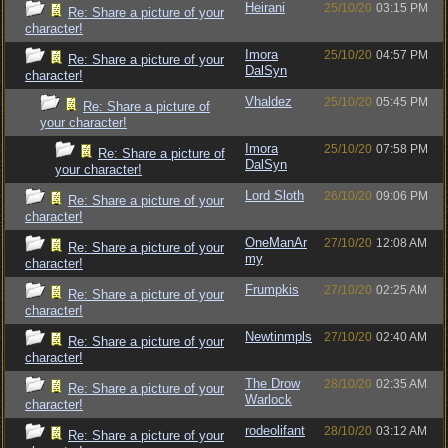
Heirani
25/10/20
03:15 PM
Re: Share a picture of your
character!
Imora
25/10/20
04:57 PM
Re: Share a picture of your
DalSyn
character!
Vhaldez
25/10/20
05:45 PM
Re: Share a picture of
your character!
Imora
25/10/20
07:58 PM
Re: Share a picture of
DalSyn
your character!
Lord Sloth
26/10/20
09:06 PM
Re: Share a picture of your
character!
OneManAr
27/10/20
12:08 AM
Re: Share a picture of your
my
character!
Frumpkis
27/10/20
02:25 AM
Re: Share a picture of your
character!
Newtinmpls
27/10/20
02:40 AM
Re: Share a picture of your
character!
The Drow
28/10/20
02:35 AM
Re: Share a picture of your
Warlock
character!
rodeolifant
28/10/20
03:12 AM
Re: Share a picture of your