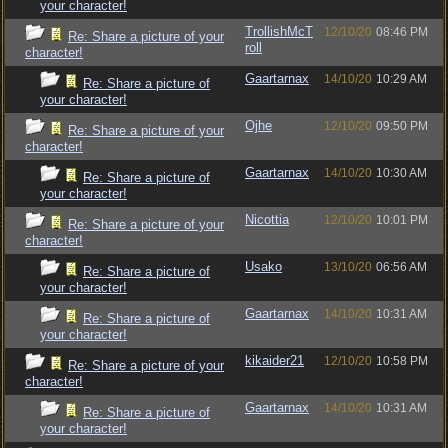
your character!
TrollishMcT
12/10/20
08:46 PM
Re: Share a picture of your
roll
character!
Gaartarnax
14/10/20
10:29 AM
Re: Share a picture of
your character!
Ojhe
12/10/20
09:50 PM
Re: Share a picture of your
character!
Gaartarnax
14/10/20
10:30 AM
Re: Share a picture of
your character!
Nicottia
12/10/20
10:01 PM
Re: Share a picture of your
character!
Usako
13/10/20
06:56 AM
Re: Share a picture of
your character!
Gaartarnax
14/10/20
10:31 AM
Re: Share a picture of
your character!
kikaider21
12/10/20
10:58 PM
Re: Share a picture of your
character!
Gaartarnax
14/10/20
10:31 AM
Re: Share a picture of
your character!