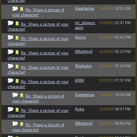
character!
Gaartarnax
14/10/20
10:51 AM
Re: Share a picture of
your character!
mr_planesc
11/10/20
02:37 PM
Re: Share a picture of your
apist
character!
rfuzzo
11/10/20
02:42 PM
Re: Share a picture of your
character!
0Muttley0
11/10/20
05:10 PM
Re: Share a picture of your
character!
Warlocke
11/10/20
07:19 PM
Re: Share a picture of your
character!
jli084
11/10/20
07:37 PM
Re: Share a picture of your
character!
Gaartarnax
14/10/20
10:54 AM
Re: Share a picture of
your character!
Aska
11/10/20
08:07 PM
Re: Share a picture of your
character!
0Muttley0
11/10/20
08:56 PM
Re: Share a picture of
your character!