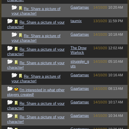
Gaartarnax
14/10/20
10:20 AM
Re: Share a picture of
your character!
taumix
13/10/20
11:59 PM
Re: Share a picture of your
character!
Gaartarnax
14/10/20
10:18 AM
Re: Share a picture of
your character!
The Drow
14/10/20
12:02 AM
Re: Share a picture of your
Warlock
character!
struggler_g
14/10/20
05:10 AM
Re: Share a picture of your
uts
character!
Gaartarnax
14/10/20
10:16 AM
Re: Share a picture of
your character!
Gaartarnax
14/10/20
08:13 AM
I'm interested in what other
players created!
Gaartarnax
14/10/20
10:17 AM
Re: Share a picture of your
character!
Gaartarnax
14/10/20
10:34 AM
Re: Share a picture of your
character!