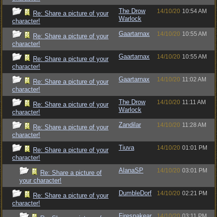
The Drow
14/10/20
10:54 AM
Re: Share a picture of your
Warlock
character!
Gaartarnax
14/10/20
10:55 AM
Re: Share a picture of your
character!
Gaartarnax
14/10/20
10:55 AM
Re: Share a picture of your
character!
Gaartarnax
14/10/20
11:02 AM
Re: Share a picture of your
character!
The Drow
14/10/20
11:11 AM
Re: Share a picture of your
Warlock
character!
Zandilar
14/10/20
11:28 AM
Re: Share a picture of your
character!
Tiuva
14/10/20
01:01 PM
Re: Share a picture of your
character!
AlanaSP
14/10/20
03:01 PM
Re: Share a picture of
your character!
DumbleDorf
14/10/20
02:21 PM
Re: Share a picture of your
character!
Firesnakear
14/10/20
03:11 PM