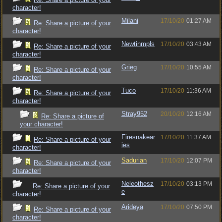
character!
Milani
17/10/20
01:27 AM
Re: Share a picture of your
character!
Newtinmpls
17/10/20
03:43 AM
Re: Share a picture of your
character!
Grieg
17/10/20
10:55 AM
Re: Share a picture of your
character!
Tuco
17/10/20
11:36 AM
Re: Share a picture of your
character!
Stray952
20/10/20
12:16 AM
Re: Share a picture of
your character!
Firesnakear
17/10/20
11:37 AM
Re: Share a picture of your
ies
character!
Sadurian
17/10/20
12:07 PM
Re: Share a picture of your
character!
Neleothesz
17/10/20
03:13 PM
Re: Share a picture of your
e
character!
Arideya
17/10/20
07:50 PM
Re: Share a picture of your
character!