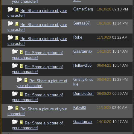
your character!
GamerSerg
10/10/20
09:10 PM
Re: Share a picture of your
character!
Santas87
10/10/20
11:14 PM
Re: Share a picture of your
character!
Roke
11/10/20
01:22 AM
Re: Share a picture of your
character!
Gaartarnax
14/10/20
10:14 AM
Re: Share a picture of
your character!
HollowB55
06/04/21
10:54 AM
Re: Share a picture of
your character!
GristlyKnuc
09/04/21
11:28 PM
Re: Share a picture of
kle
your character!
DumbleDorf
06/08/23
05:29 AM
Re: Share a picture of
your character!
Kr0w93
11/10/20
02:40 AM
Re: Share a picture of your
character!
Gaartarnax
14/10/20
10:47 AM
Re: Share a picture of
your character!