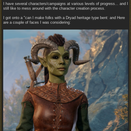
I have several characters/campaigns at various levels of progress... and I
still like to mess around with the character creation process.
I got onto a "can I make folks with a Dryad heritage type bent: and Here
are a couple of faces I was considering: