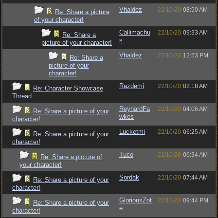
Vhaldez
22/10/20
08:50 AM
Re: Share a picture
of your character!
Callimachu
22/10/20
09:33 AM
Re: Share a
s
picture of your character!
Vhaldez
22/10/20
12:53 PM
Re: Share a
picture of your
character!
Razdemi
22/10/20
02:18 AM
Re: Character Showcase
Thread
ReynardFa
22/10/20
04:06 AM
Re: Share a picture of your
wkes
character!
Lucketmi
22/10/20
06:25 AM
Re: Share a picture of your
character!
Tuco
22/10/20
06:34 AM
Re: Share a picture of
your character!
Sordak
22/10/20
07:44 AM
Re: Share a picture of your
character!
GloriousZot
22/10/20
09:44 PM
Re: Share a picture of your
e
character!