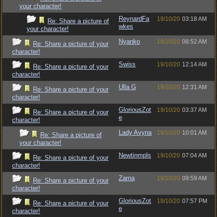
your character!
ReynardFa
19/10/20
03:18 AM
Re: Share a picture of
wkes
your character!
Nyanko
18/10/20
08:52 AM
Re: Share a picture of your
character!
Swiss
19/10/20
12:14 AM
Re: Share a picture of your
character!
Ulla G
19/10/20
12:31 AM
Re: Share a picture of your
character!
GloriousZot
19/10/20
03:37 AM
Re: Share a picture of your
e
character!
Lady Avyna
19/10/20
10:01 AM
Re: Share a picture of
your character!
Newtinmpls
19/10/20
07:04 AM
Re: Share a picture of your
character!
Zarna
19/10/20
09:59 AM
Re: Share a picture of your
character!
GloriousZot
19/10/20
07:57 PM
Re: Share a picture of your
e
character!