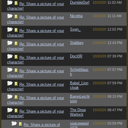
DumbleDorf
10/10/20
11:02 AM
Re: Share a picture of your
character!
Nicottia
10/10/20
11:11 AM
Re: Share a picture of your
character!
Sven_
10/10/20
12:02 PM
Re: Share a picture of your
character!
Stabbey
10/10/20
12:43 PM
Re: Share a picture of your
character!
Doct0R
10/10/20
07:39 PM
Re: Share a picture of your
character!
Schnittlauc
10/10/20
07:57 PM
Re: Share a picture of your
h
character!
Babel_Lion
10/10/20
07:59 PM
Re: Share a picture of your
cloak
character!
BaronLeicht
10/10/20
08:15 PM
Re: Share a picture of your
sinn
character!
The Drow
10/10/20
08:47 PM
Re: Share a picture of your
Warlock
character!
spaceweed
13/10/20
03:59 PM
Re: Share a picture of
10™