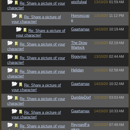
wistfulgal
13/10/20
01:59 AM
Re: Share a picture of your
character!
Horrorscop
13/10/20
11:12 PM
Re: Share a picture of
e
your character!
Gaartarnax
14/10/20
10:19 AM
Re: Share a picture of
your character!
The Drow
13/10/20
02:19 AM
Re: Share a picture of your
Warlock
character!
Riggyrigz
13/10/20
02:44 AM
Re: Share a picture of your
character!
Helidan
13/10/20
02:58 AM
Re: Share a picture of your
character!
Gaartarnax
14/10/20
10:32 AM
Re: Share a picture of
your character!
DumbleDorf
13/10/20
03:03 AM
Re: Share a picture of your
character!
Gaartarnax
14/10/20
10:33 AM
Re: Share a picture of
your character!
ReynardFa
13/10/20
07:49 AM
Re: Share a picture of your
wkes