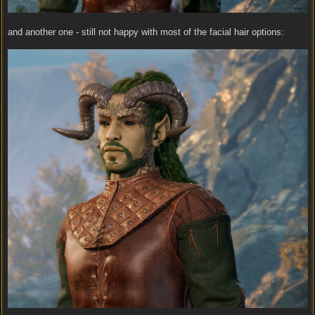
and another one - still not happy with most of the facial hair options: