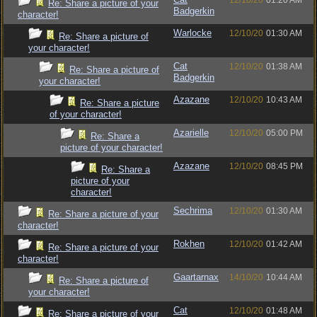
12/10/20
01:20 AM
Re: Share a picture of your
Badgerkin
character!
Warlocke
12/10/20
01:30 AM
Re: Share a picture of
your character!
Cat
12/10/20
01:38 AM
Re: Share a picture of
Badgerkin
your character!
Azazane
12/10/20
10:43 AM
Re: Share a picture
of your character!
Azarielle
12/10/20
05:00 PM
Re: Share a
picture of your character!
Azazane
12/10/20
08:45 PM
Re: Share a
picture of your
character!
Sechrima
12/10/20
01:30 AM
Re: Share a picture of your
character!
Rokhen
12/10/20
01:42 AM
Re: Share a picture of your
character!
Gaartarnax
14/10/20
10:44 AM
Re: Share a picture of
your character!
Cat
12/10/20
01:48 AM
Re: Share a picture of your