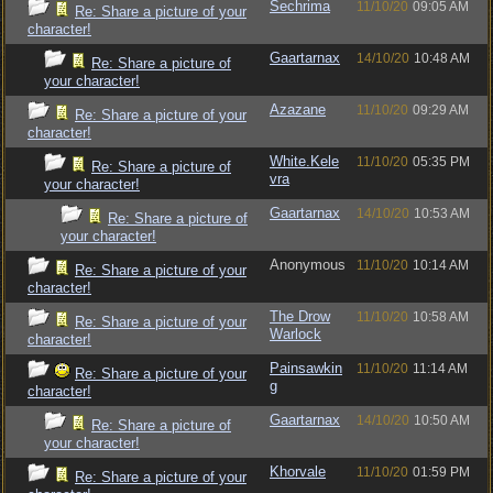
Sechrima
11/10/20
09:05 AM
Re: Share a picture of your
character!
Gaartarnax
14/10/20
10:48 AM
Re: Share a picture of
your character!
Azazane
11/10/20
09:29 AM
Re: Share a picture of your
character!
White.Kele
11/10/20
05:35 PM
Re: Share a picture of
vra
your character!
Gaartarnax
14/10/20
10:53 AM
Re: Share a picture of
your character!
Anonymous
11/10/20
10:14 AM
Re: Share a picture of your
character!
The Drow
11/10/20
10:58 AM
Re: Share a picture of your
Warlock
character!
Painsawkin
11/10/20
11:14 AM
Re: Share a picture of your
g
character!
Gaartarnax
14/10/20
10:50 AM
Re: Share a picture of
your character!
Khorvale
11/10/20
01:59 PM
Re: Share a picture of your