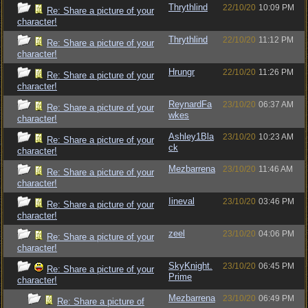
Thrythlind
22/10/20
10:09 PM
Re: Share a picture of your
character!
Thrythlind
22/10/20
11:12 PM
Re: Share a picture of your
character!
Hrungr
22/10/20
11:26 PM
Re: Share a picture of your
character!
ReynardFa
23/10/20
06:37 AM
Re: Share a picture of your
wkes
character!
Ashley1Bla
23/10/20
10:23 AM
Re: Share a picture of your
ck
character!
Mezbarrena
23/10/20
11:46 AM
Re: Share a picture of your
character!
Iineval
23/10/20
03:46 PM
Re: Share a picture of your
character!
zeel
23/10/20
04:06 PM
Re: Share a picture of your
character!
SkyKnight.
23/10/20
06:45 PM
Re: Share a picture of your
Prime
character!
Mezbarrena
23/10/20
06:49 PM
Re: Share a picture of