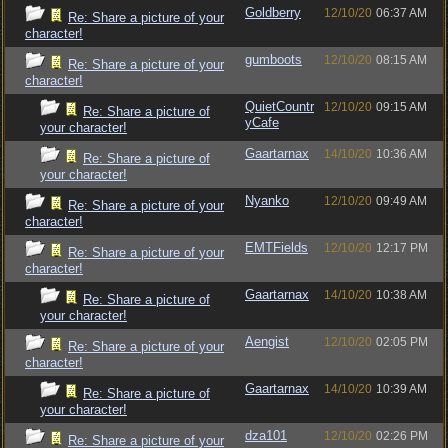
Goldberry
12/10/20
06:37 AM
Re: Share a picture of your
character!
gumboots
12/10/20
08:15 AM
Re: Share a picture of your
character!
QuietCountr
12/10/20
09:15 AM
Re: Share a picture of
yCafe
your character!
Gaartarnax
14/10/20
10:36 AM
Re: Share a picture of
your character!
Nyanko
12/10/20
09:49 AM
Re: Share a picture of your
character!
EMTFields
12/10/20
12:17 PM
Re: Share a picture of your
character!
Gaartarnax
14/10/20
10:38 AM
Re: Share a picture of
your character!
Aengist
12/10/20
02:05 PM
Re: Share a picture of your
character!
Gaartarnax
14/10/20
10:39 AM
Re: Share a picture of
your character!
dza101
12/10/20
02:26 PM
Re: Share a picture of your