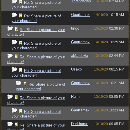
Thrandarian
13/10/20
02:34 PM
Re: Share a picture of
your character!
Gaartarnax
14/10/20
10:15 AM
Re: Share a picture of
your character!
tingo
13/10/20
02:38 PM
Re: Share a picture of your
character!
Gaartarnax
14/10/20
10:25 AM
Re: Share a picture of
your character!
xMardeRx
13/10/20
02:44 PM
Re: Share a picture of your
character!
Usako
13/10/20
08:15 PM
Re: Share a picture of
your character!
Gaartarnax
14/10/20
10:21 AM
Re: Share a picture of
your character!
Rulin
13/10/20
08:05 PM
Re: Share a picture of your
character!
Gaartarnax
14/10/20
10:23 AM
Re: Share a picture of
your character!
Darkhorse
13/10/20
09:05 PM
Re: Share a picture of your
character!