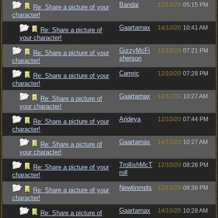
Bandai
12/10/20
05:15 PM
Re: Share a picture of your
character!
Gaartarnax
14/10/20
10:41 AM
Re: Share a picture of
your character!
GizzyMcFi
12/10/20
07:21 PM
Re: Share a picture of your
sherson
character!
Camric
12/10/20
07:28 PM
Re: Share a picture of your
character!
Gaartarnax
14/10/20
10:27 AM
Re: Share a picture of
your character!
Arideya
12/10/20
07:44 PM
Re: Share a picture of your
character!
Gaartarnax
14/10/20
10:27 AM
Re: Share a picture of
your character!
TrollishMcT
12/10/20
08:26 PM
Re: Share a picture of your
roll
character!
Newtinmpls
12/10/20
08:38 PM
Re: Share a picture of your
character!
Gaartarnax
14/10/20
10:28 AM
Re: Share a picture of