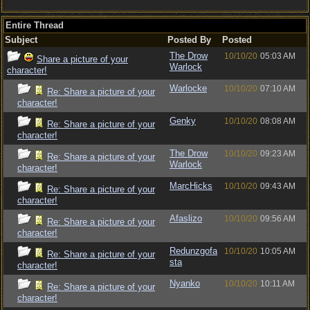
Entire Thread
Subject
Posted By
Posted
The Drow
10/10/20
05:03 AM
Share a picture of your
Warlock
character!
Warlocke
10/10/20
07:10 AM
Re: Share a picture of your
character!
Genky
10/10/20
08:08 AM
Re: Share a picture of your
character!
The Drow
10/10/20
09:23 AM
Re: Share a picture of your
Warlock
character!
MarcHicks
10/10/20
09:43 AM
Re: Share a picture of your
character!
Afaslizo
10/10/20
09:56 AM
Re: Share a picture of your
character!
Redunzgofa
10/10/20
10:05 AM
Re: Share a picture of your
sta
character!
Nyanko
10/10/20
10:11 AM
Re: Share a picture of your
character!