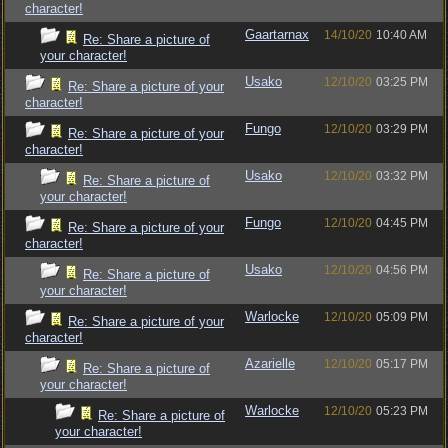
character!
Gaartarnax
14/10/20
10:40 AM
Re: Share a picture of
your character!
Usako
12/10/20
03:25 PM
Re: Share a picture of your
character!
Fungo
12/10/20
03:29 PM
Re: Share a picture of your
character!
Usako
12/10/20
03:32 PM
Re: Share a picture of
your character!
Fungo
12/10/20
04:45 PM
Re: Share a picture of your
character!
Usako
12/10/20
04:56 PM
Re: Share a picture of
your character!
Warlocke
12/10/20
05:09 PM
Re: Share a picture of your
character!
Azarielle
12/10/20
05:17 PM
Re: Share a picture of
your character!
Warlocke
12/10/20
05:23 PM
Re: Share a picture of
your character!