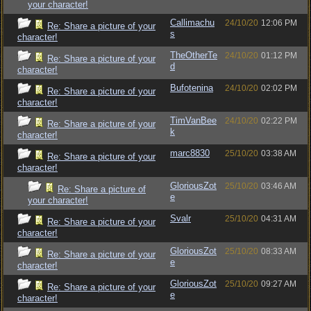
your character!
Callimachu
24/10/20
12:06 PM
Re: Share a picture of your
s
character!
TheOtherTe
24/10/20
01:12 PM
Re: Share a picture of your
d
character!
Bufotenina
24/10/20
02:02 PM
Re: Share a picture of your
character!
TimVanBee
24/10/20
02:22 PM
Re: Share a picture of your
k
character!
marc8830
25/10/20
03:38 AM
Re: Share a picture of your
character!
GloriousZot
25/10/20
03:46 AM
Re: Share a picture of
e
your character!
Svalr
25/10/20
04:31 AM
Re: Share a picture of your
character!
GloriousZot
25/10/20
08:33 AM
Re: Share a picture of your
e
character!
GloriousZot
25/10/20
09:27 AM
Re: Share a picture of your
e
character!