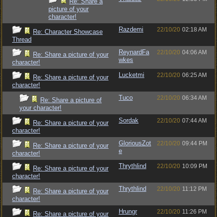
Re: Share a
picture of your
character!
Razdemi
22/10/20
02:18 AM
Re: Character Showcase
Thread
ReynardFa
22/10/20
04:06 AM
Re: Share a picture of your
wkes
character!
Lucketmi
22/10/20
06:25 AM
Re: Share a picture of your
character!
Tuco
22/10/20
06:34 AM
Re: Share a picture of
your character!
Sordak
22/10/20
07:44 AM
Re: Share a picture of your
character!
GloriousZot
22/10/20
09:44 PM
Re: Share a picture of your
e
character!
Thrythlind
22/10/20
10:09 PM
Re: Share a picture of your
character!
Thrythlind
22/10/20
11:12 PM
Re: Share a picture of your
character!
Hrungr
22/10/20
11:26 PM
Re: Share a picture of your