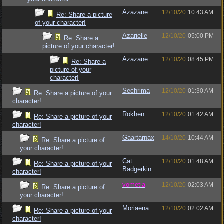
Azazane
12/10/20
10:43 AM
Re: Share a picture
of your character!
Azarielle
12/10/20
05:00 PM
Re: Share a
picture of your character!
Azazane
12/10/20
08:45 PM
Re: Share a
picture of your
character!
Sechrima
12/10/20
01:30 AM
Re: Share a picture of your
character!
Rokhen
12/10/20
01:42 AM
Re: Share a picture of your
character!
Gaartarnax
14/10/20
10:44 AM
Re: Share a picture of
your character!
Cat
12/10/20
01:48 AM
Re: Share a picture of your
Badgerkin
character!
vometia
12/10/20
02:03 AM
Re: Share a picture of
your character!
Moriaena
12/10/20
02:02 AM
Re: Share a picture of your
character!