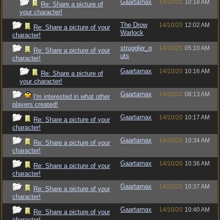
Gaartarnax
14/10/20
10:18 AM
Re: Share a picture of
your character!
The Drow
14/10/20
12:02 AM
Re: Share a picture of your
Warlock
character!
struggler_g
14/10/20
05:10 AM
Re: Share a picture of your
uts
character!
Gaartarnax
14/10/20
10:16 AM
Re: Share a picture of
your character!
Gaartarnax
14/10/20
08:13 AM
I'm interested in what other
players created!
Gaartarnax
14/10/20
10:17 AM
Re: Share a picture of your
character!
Gaartarnax
14/10/20
10:34 AM
Re: Share a picture of your
character!
Gaartarnax
14/10/20
10:36 AM
Re: Share a picture of your
character!
Gaartarnax
14/10/20
10:37 AM
Re: Share a picture of your
character!
Gaartarnax
14/10/20
10:40 AM
Re: Share a picture of your
character!