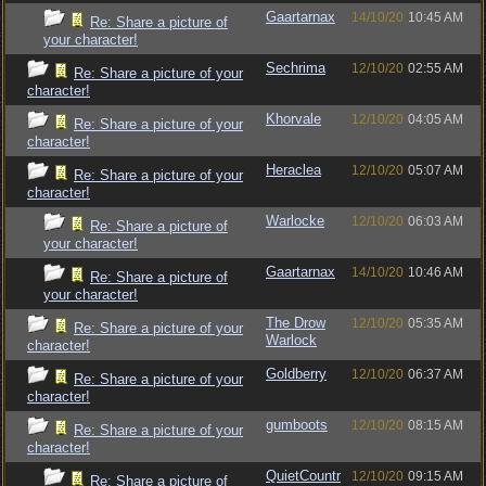
Gaartarnax
14/10/20
10:45 AM
Re: Share a picture of
your character!
Sechrima
12/10/20
02:55 AM
Re: Share a picture of your
character!
Khorvale
12/10/20
04:05 AM
Re: Share a picture of your
character!
Heraclea
12/10/20
05:07 AM
Re: Share a picture of your
character!
Warlocke
12/10/20
06:03 AM
Re: Share a picture of
your character!
Gaartarnax
14/10/20
10:46 AM
Re: Share a picture of
your character!
The Drow
12/10/20
05:35 AM
Re: Share a picture of your
Warlock
character!
Goldberry
12/10/20
06:37 AM
Re: Share a picture of your
character!
gumboots
12/10/20
08:15 AM
Re: Share a picture of your
character!
QuietCountr
12/10/20
09:15 AM
Re: Share a picture of