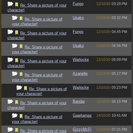
Fungo
12/10/20
03:29 PM
Re: Share a picture of your
character!
Usako
12/10/20
03:32 PM
Re: Share a picture of
your character!
Fungo
12/10/20
04:45 PM
Re: Share a picture of your
character!
Usako
12/10/20
04:56 PM
Re: Share a picture of
your character!
Warlocke
12/10/20
05:09 PM
Re: Share a picture of your
character!
Azarielle
12/10/20
05:17 PM
Re: Share a picture of
your character!
Warlocke
12/10/20
05:23 PM
Re: Share a picture of
your character!
Bandai
12/10/20
05:15 PM
Re: Share a picture of your
character!
Gaartarnax
14/10/20
10:41 AM
Re: Share a picture of
your character!
GizzyMcFi
12/10/20
07:21 PM
Re: Share a picture of your