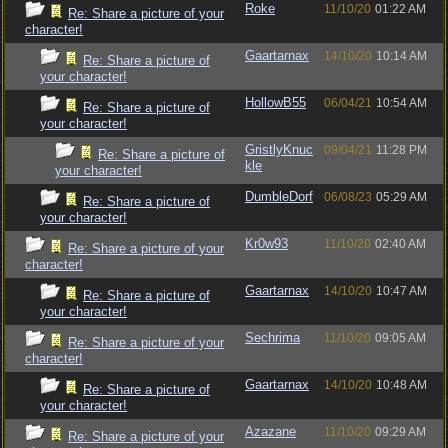
Roke
11/10/20
01:22 AM
Re: Share a picture of your
character!
Gaartarnax
14/10/20
10:14 AM
Re: Share a picture of
your character!
HollowB55
06/04/21
10:54 AM
Re: Share a picture of
your character!
GristlyKnuc
09/04/21
11:28 PM
Re: Share a picture of
kle
your character!
DumbleDorf
06/08/23
05:29 AM
Re: Share a picture of
your character!
Kr0w93
11/10/20
02:40 AM
Re: Share a picture of your
character!
Gaartarnax
14/10/20
10:47 AM
Re: Share a picture of
your character!
Sechrima
11/10/20
09:05 AM
Re: Share a picture of your
character!
Gaartarnax
14/10/20
10:48 AM
Re: Share a picture of
your character!
Azazane
11/10/20
09:29 AM
Re: Share a picture of your