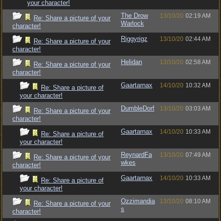
your character!
The Drow
13/10/20
02:19 AM
Re: Share a picture of your
Warlock
character!
Riggyrigz
13/10/20
02:44 AM
Re: Share a picture of your
character!
Helidan
13/10/20
02:58 AM
Re: Share a picture of your
character!
Gaartarnax
14/10/20
10:32 AM
Re: Share a picture of
your character!
DumbleDorf
13/10/20
03:03 AM
Re: Share a picture of your
character!
Gaartarnax
14/10/20
10:33 AM
Re: Share a picture of
your character!
ReynardFa
13/10/20
07:49 AM
Re: Share a picture of your
wkes
character!
Gaartarnax
14/10/20
10:33 AM
Re: Share a picture of
your character!
Ozzimandia
13/10/20
08:10 AM
Re: Share a picture of your
s
character!