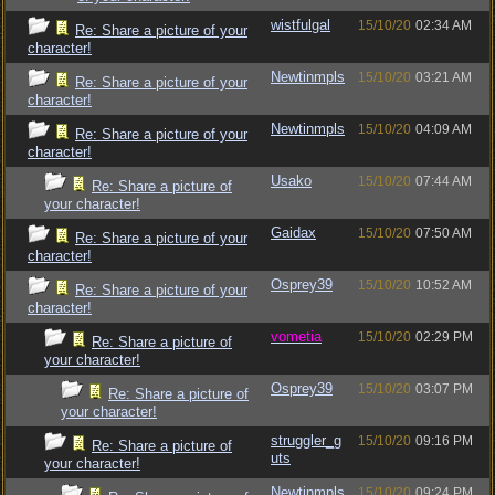
wistfulgal
15/10/20
02:34 AM
Re: Share a picture of your
character!
Newtinmpls
15/10/20
03:21 AM
Re: Share a picture of your
character!
Newtinmpls
15/10/20
04:09 AM
Re: Share a picture of your
character!
Usako
15/10/20
07:44 AM
Re: Share a picture of
your character!
Gaidax
15/10/20
07:50 AM
Re: Share a picture of your
character!
Osprey39
15/10/20
10:52 AM
Re: Share a picture of your
character!
vometia
15/10/20
02:29 PM
Re: Share a picture of
your character!
Osprey39
15/10/20
03:07 PM
Re: Share a picture of
your character!
struggler_g
15/10/20
09:16 PM
Re: Share a picture of
uts
your character!
Newtinmpls
15/10/20
09:24 PM