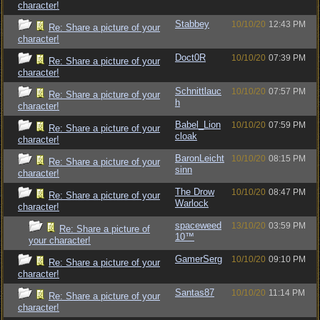
character!
Stabbey
10/10/20
12:43 PM
Re: Share a picture of your
character!
Doct0R
10/10/20
07:39 PM
Re: Share a picture of your
character!
Schnittlauc
10/10/20
07:57 PM
Re: Share a picture of your
h
character!
Babel_Lion
10/10/20
07:59 PM
Re: Share a picture of your
cloak
character!
BaronLeicht
10/10/20
08:15 PM
Re: Share a picture of your
sinn
character!
The Drow
10/10/20
08:47 PM
Re: Share a picture of your
Warlock
character!
spaceweed
13/10/20
03:59 PM
Re: Share a picture of
10™
your character!
GamerSerg
10/10/20
09:10 PM
Re: Share a picture of your
character!
Santas87
10/10/20
11:14 PM
Re: Share a picture of your
character!