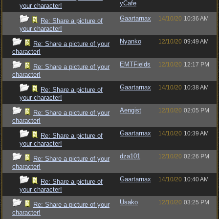
yCafe
your character!
Gaartarnax
14/10/20
10:36 AM
Re: Share a picture of
your character!
Nyanko
12/10/20
09:49 AM
Re: Share a picture of your
character!
EMTFields
12/10/20
12:17 PM
Re: Share a picture of your
character!
Gaartarnax
14/10/20
10:38 AM
Re: Share a picture of
your character!
Aengist
12/10/20
02:05 PM
Re: Share a picture of your
character!
Gaartarnax
14/10/20
10:39 AM
Re: Share a picture of
your character!
dza101
12/10/20
02:26 PM
Re: Share a picture of your
character!
Gaartarnax
14/10/20
10:40 AM
Re: Share a picture of
your character!
Usako
12/10/20
03:25 PM
Re: Share a picture of your
character!