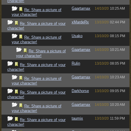
character!
Gaartarnax
14/10/20
10:25 AM
Re: Share a picture of
your character!
xMardeRx
13/10/20
02:44 PM
Re: Share a picture of your
character!
Usako
13/10/20
08:15 PM
Re: Share a picture of
your character!
Gaartarnax
14/10/20
10:21 AM
Re: Share a picture of
your character!
Rulin
13/10/20
08:05 PM
Re: Share a picture of your
character!
Gaartarnax
14/10/20
10:23 AM
Re: Share a picture of
your character!
Darkhorse
13/10/20
09:05 PM
Re: Share a picture of your
character!
Gaartarnax
14/10/20
10:20 AM
Re: Share a picture of
your character!
taumix
13/10/20
11:59 PM
Re: Share a picture of your
character!