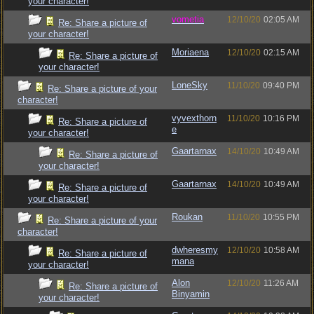
your character!
vometia
12/10/20
02:05 AM
Re: Share a picture of
your character!
Moriaena
12/10/20
02:15 AM
Re: Share a picture of
your character!
LoneSky
11/10/20
09:40 PM
Re: Share a picture of your
character!
vyvexthorn
11/10/20
10:16 PM
Re: Share a picture of
e
your character!
Gaartarnax
14/10/20
10:49 AM
Re: Share a picture of
your character!
Gaartarnax
14/10/20
10:49 AM
Re: Share a picture of
your character!
Roukan
11/10/20
10:55 PM
Re: Share a picture of your
character!
dwheresmy
12/10/20
10:58 AM
Re: Share a picture of
mana
your character!
Alon
12/10/20
11:26 AM
Re: Share a picture of
Binyamin
your character!