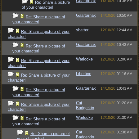
Gaartarnax
14/10/20
10:38 AM
Re: Share a picture
of your character!
Gaartarnax
14/10/20
10:50 AM
Re: Share a picture of
your character!
shatter
12/10/20
12:44 AM
Re: Share a picture of your
character!
Gaartarnax
14/10/20
10:43 AM
Re: Share a picture of
your character!
Warlocke
12/10/20
01:06 AM
Re: Share a picture of your
character!
Libertine
12/10/20
01:16 AM
Re: Share a picture of your
character!
Gaartarnax
14/10/20
10:43 AM
Re: Share a picture of
your character!
Cat
12/10/20
01:20 AM
Re: Share a picture of your
Badgerkin
character!
Warlocke
12/10/20
01:30 AM
Re: Share a picture of
your character!
Cat
12/10/20
01:38 AM
Re: Share a picture of
Badgerkin
your character!