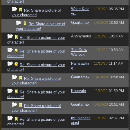
character!
White.Kele
11/10/20
05:35 PM
Re: Share a picture of
vra
your character!
Gaartarnax
14/10/20
10:53 AM
Re: Share a picture of
your character!
Anonymous
11/10/20
10:14 AM
Re: Share a picture of your
character!
The Drow
11/10/20
10:58 AM
Re: Share a picture of your
Warlock
character!
Painsawkin
11/10/20
11:14 AM
Re: Share a picture of your
g
character!
Gaartarnax
14/10/20
10:50 AM
Re: Share a picture of
your character!
Khorvale
11/10/20
01:59 PM
Re: Share a picture of your
character!
Gaartarnax
14/10/20
10:51 AM
Re: Share a picture of
your character!
mr_planesc
11/10/20
02:37 PM
Re: Share a picture of your
apist
character!