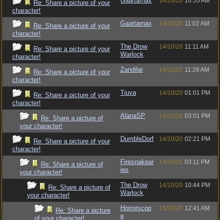
Gaartarnax
14/10/20
10:55 AM
Re: Share a picture of your
character!
Gaartarnax
14/10/20
11:02 AM
Re: Share a picture of your
character!
The Drow
14/10/20
11:11 AM
Re: Share a picture of your
Warlock
character!
Zandilar
14/10/20
11:28 AM
Re: Share a picture of your
character!
Tiuva
14/10/20
01:01 PM
Re: Share a picture of your
character!
AlanaSP
14/10/20
03:01 PM
Re: Share a picture of
your character!
DumbleDorf
14/10/20
02:21 PM
Re: Share a picture of your
character!
Firesnakear
14/10/20
03:11 PM
Re: Share a picture of
ies
your character!
The Drow
14/10/20
10:44 PM
Re: Share a picture of
Warlock
your character!
Horrorscop
15/10/20
12:41 AM
Re: Share a picture
e
of your character!