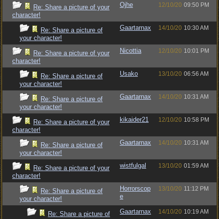
Ojhe
12/10/20
09:50 PM
Re: Share a picture of your
character!
Gaartarnax
14/10/20
10:30 AM
Re: Share a picture of
your character!
Nicottia
12/10/20
10:01 PM
Re: Share a picture of your
character!
Usako
13/10/20
06:56 AM
Re: Share a picture of
your character!
Gaartarnax
14/10/20
10:31 AM
Re: Share a picture of
your character!
kikaider21
12/10/20
10:58 PM
Re: Share a picture of your
character!
Gaartarnax
14/10/20
10:31 AM
Re: Share a picture of
your character!
wistfulgal
13/10/20
01:59 AM
Re: Share a picture of your
character!
Horrorscop
13/10/20
11:12 PM
Re: Share a picture of
e
your character!
Gaartarnax
14/10/20
10:19 AM
Re: Share a picture of