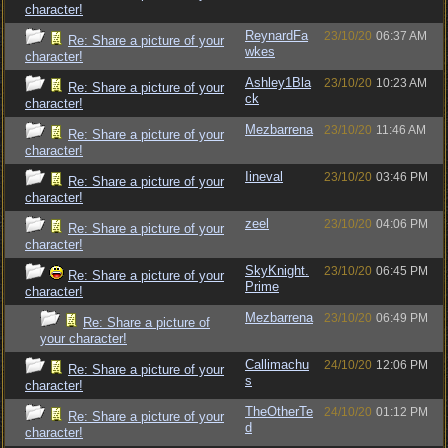
character!
ReynardFa
23/10/20
06:37 AM
Re: Share a picture of your
wkes
character!
Ashley1Bla
23/10/20
10:23 AM
Re: Share a picture of your
ck
character!
Mezbarrena
23/10/20
11:46 AM
Re: Share a picture of your
character!
Iineval
23/10/20
03:46 PM
Re: Share a picture of your
character!
zeel
23/10/20
04:06 PM
Re: Share a picture of your
character!
SkyKnight.
23/10/20
06:45 PM
Re: Share a picture of your
Prime
character!
Mezbarrena
23/10/20
06:49 PM
Re: Share a picture of
your character!
Callimachu
24/10/20
12:06 PM
Re: Share a picture of your
s
character!
TheOtherTe
24/10/20
01:12 PM
Re: Share a picture of your
d
character!