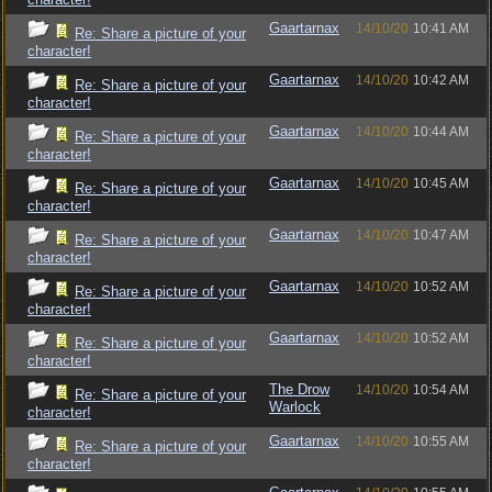
Gaartarnax
14/10/20
10:41 AM
Re: Share a picture of your
character!
Gaartarnax
14/10/20
10:42 AM
Re: Share a picture of your
character!
Gaartarnax
14/10/20
10:44 AM
Re: Share a picture of your
character!
Gaartarnax
14/10/20
10:45 AM
Re: Share a picture of your
character!
Gaartarnax
14/10/20
10:47 AM
Re: Share a picture of your
character!
Gaartarnax
14/10/20
10:52 AM
Re: Share a picture of your
character!
Gaartarnax
14/10/20
10:52 AM
Re: Share a picture of your
character!
The Drow
14/10/20
10:54 AM
Re: Share a picture of your
Warlock
character!
Gaartarnax
14/10/20
10:55 AM
Re: Share a picture of your
character!