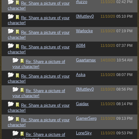
rfuzzo
11/10/20
02:42 PM
Re: Share a picture of your
character!
0Muttley0
11/10/20
05:10 PM
Re: Share a picture of your
character!
Warlocke
11/10/20
07:19 PM
Re: Share a picture of your
character!
jli084
11/10/20
07:37 PM
Re: Share a picture of your
character!
Gaartarnax
14/10/20
10:54 AM
Re: Share a picture of
your character!
Aska
11/10/20
08:07 PM
Re: Share a picture of your
character!
0Muttley0
11/10/20
08:56 PM
Re: Share a picture of
your character!
Gaidax
11/10/20
08:14 PM
Re: Share a picture of your
character!
GamerSerg
11/10/20
09:13 PM
Re: Share a picture of your
character!
LoneSky
11/10/20
09:53 PM
Re: Share a picture of