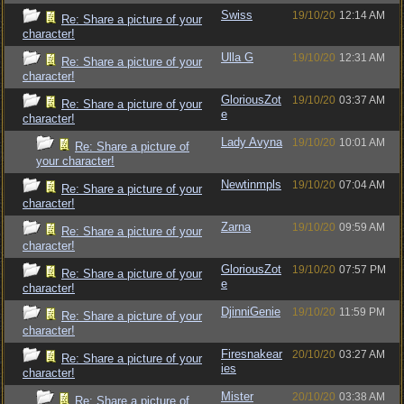
Swiss
19/10/20
12:14 AM
Re: Share a picture of your
character!
Ulla G
19/10/20
12:31 AM
Re: Share a picture of your
character!
GloriousZot
19/10/20
03:37 AM
Re: Share a picture of your
e
character!
Lady Avyna
19/10/20
10:01 AM
Re: Share a picture of
your character!
Newtinmpls
19/10/20
07:04 AM
Re: Share a picture of your
character!
Zarna
19/10/20
09:59 AM
Re: Share a picture of your
character!
GloriousZot
19/10/20
07:57 PM
Re: Share a picture of your
e
character!
DjinniGenie
19/10/20
11:59 PM
Re: Share a picture of your
character!
Firesnakear
20/10/20
03:27 AM
Re: Share a picture of your
ies
character!
Mister
20/10/20
03:38 AM
Re: Share a picture of