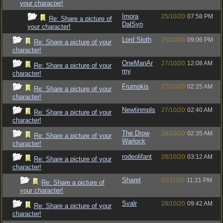
your character!
Imora
25/10/20
07:58 PM
Re: Share a picture of
DalSyn
your character!
Lord Sloth
26/10/20
09:06 PM
Re: Share a picture of your
character!
OneManAr
27/10/20
12:08 AM
Re: Share a picture of your
my
character!
Frumpkis
27/10/20
02:25 AM
Re: Share a picture of your
character!
Newtinmpls
27/10/20
02:40 AM
Re: Share a picture of your
character!
The Drow
28/10/20
02:35 AM
Re: Share a picture of your
Warlock
character!
rodeolifant
28/10/20
03:12 AM
Re: Share a picture of your
character!
Sharet
02/11/20
11:21 PM
Re: Share a picture of
your character!
Svalr
28/10/20
09:42 AM
Re: Share a picture of your
character!