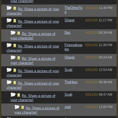
your character!
TheOtherTe
31/10/20
11:40 PM
Re: Share a picture of your
d
character!
Sharet
02/11/20
11:17 PM
Re: Share a picture of your
character!
Dez
04/11/20
08:38 AM
Re: Share a picture of
your character!
Firesnakear
02/11/20
11:30 PM
Re: Share a picture of your
ies
character!
Sharet
03/11/20
08:24 AM
Re: Share a picture of
your character!
Svalr
03/11/20
12:53 AM
Re: Share a picture of your
character!
TheHero
03/11/20
08:38 AM
Re: Share a picture of your
character!
Svalr
03/11/20
08:47 AM
Re: Share a picture of
your character!
zeel
03/11/20
12:05 PM
Re: Share a picture of
your character!