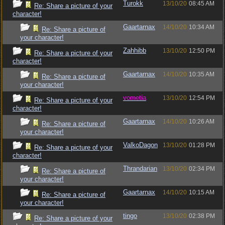
Turokk
13/10/20
08:45 AM
Re: Share a picture of your
character!
Gaartarnax
14/10/20
10:34 AM
Re: Share a picture of
your character!
Zahhibb
13/10/20
12:50 PM
Re: Share a picture of your
character!
Gaartarnax
14/10/20
10:35 AM
Re: Share a picture of
your character!
vometia
13/10/20
12:54 PM
Re: Share a picture of your
character!
Gaartarnax
14/10/20
10:26 AM
Re: Share a picture of
your character!
ValkoDagon
13/10/20
01:28 PM
Re: Share a picture of your
character!
Thrandarian
13/10/20
02:34 PM
Re: Share a picture of
your character!
Gaartarnax
14/10/20
10:15 AM
Re: Share a picture of
your character!
tingo
13/10/20
02:38 PM
Re: Share a picture of your