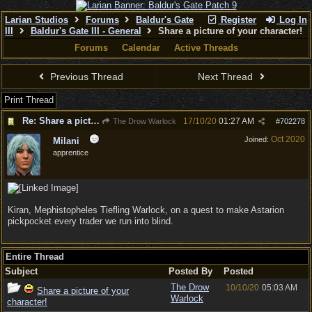
Larian Studios
Forums
Baldur's Gate
Register
Log In
III
Baldur's Gate III - General
Share a picture of your character!
Forums
Calendar
Active Threads
Previous Thread
Next Thread
Print Thread
Re: Share a picture of your character!
17/10/20
01:27 AM
The Drow Warlock
#
702278
Oct 2020
Joined:
Milani
apprentice
Kiran, Mephistopheles Tiefling Warlock, on a quest to make Astarion
pickpocket every trader we run into blind.
Entire Thread
Subject
Posted By
Posted
The Drow
10/10/20
05:03 AM
Share a picture of your
Warlock
character!