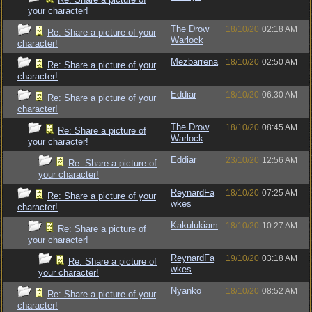
your character!
The Drow
18/10/20
02:18 AM
Re: Share a picture of your
Warlock
character!
Mezbarrena
18/10/20
02:50 AM
Re: Share a picture of your
character!
Eddiar
18/10/20
06:30 AM
Re: Share a picture of your
character!
The Drow
18/10/20
08:45 AM
Re: Share a picture of
Warlock
your character!
Eddiar
23/10/20
12:56 AM
Re: Share a picture of
your character!
ReynardFa
18/10/20
07:25 AM
Re: Share a picture of your
wkes
character!
Kakulukiam
18/10/20
10:27 AM
Re: Share a picture of
your character!
ReynardFa
19/10/20
03:18 AM
Re: Share a picture of
wkes
your character!
Nyanko
18/10/20
08:52 AM
Re: Share a picture of your
character!