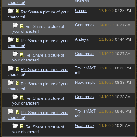
sherson
character!
Camric
12/10/20
07:28 PM
Re: Share a picture of your
character!
Gaartarnax
14/10/20
10:27 AM
Re: Share a picture of
your character!
Arideya
12/10/20
07:44 PM
Re: Share a picture of your
character!
Gaartarnax
14/10/20
10:27 AM
Re: Share a picture of
your character!
TrollishMcT
12/10/20
08:26 PM
Re: Share a picture of your
roll
character!
Newtinmpls
12/10/20
08:38 PM
Re: Share a picture of your
character!
Gaartarnax
14/10/20
10:28 AM
Re: Share a picture of
your character!
TrollishMcT
12/10/20
08:46 PM
Re: Share a picture of your
roll
character!
Gaartarnax
14/10/20
10:29 AM
Re: Share a picture of
your character!