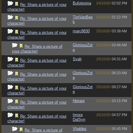
Bufotenina
24/10/20
02:02 PM
Re: Share a picture of your
character!
TimVanBee
24/10/20
02:22 PM
Re: Share a picture of your
k
character!
marc8830
25/10/20
03:38 AM
Re: Share a picture of your
character!
GloriousZot
25/10/20
03:46 AM
Re: Share a picture of
e
your character!
Svalr
25/10/20
04:31 AM
Re: Share a picture of your
character!
GloriousZot
25/10/20
08:33 AM
Re: Share a picture of your
e
character!
GloriousZot
25/10/20
09:27 AM
Re: Share a picture of your
e
character!
Heirani
25/10/20
03:15 PM
Re: Share a picture of your
character!
Imora
25/10/20
04:57 PM
Re: Share a picture of your
DalSyn
character!
Vhaldez
25/10/20
05:45 PM
Re: Share a picture of