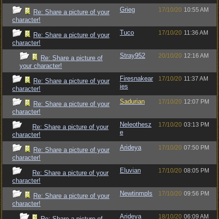
Grieg
17/10/20
10:55 AM
Re: Share a picture of your
character!
Tuco
17/10/20
11:36 AM
Re: Share a picture of your
character!
Stray952
20/10/20
12:16 AM
Re: Share a picture of
your character!
Firesnakear
17/10/20
11:37 AM
Re: Share a picture of your
ies
character!
Sadurian
17/10/20
12:07 PM
Re: Share a picture of your
character!
Neleothesz
17/10/20
03:13 PM
Re: Share a picture of your
e
character!
Arideya
17/10/20
07:50 PM
Re: Share a picture of your
character!
Eluvian
17/10/20
08:05 PM
Re: Share a picture of your
character!
Newtinmpls
17/10/20
09:56 PM
Re: Share a picture of your
character!
Arideya
18/10/20
06:09 AM
Re: Share a picture of