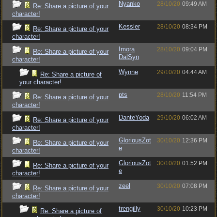
Nyanko
28/10/20
09:49 AM
Re: Share a picture of your
character!
Kessler
28/10/20
08:34 PM
Re: Share a picture of your
character!
Imora
28/10/20
09:04 PM
Re: Share a picture of your
DalSyn
character!
Wynne
29/10/20
04:44 AM
Re: Share a picture of
your character!
pts
28/10/20
11:54 PM
Re: Share a picture of your
character!
DanteYoda
29/10/20
06:02 AM
Re: Share a picture of your
character!
GloriousZot
30/10/20
12:36 PM
Re: Share a picture of your
e
character!
GloriousZot
30/10/20
01:52 PM
Re: Share a picture of your
e
character!
zeel
30/10/20
07:08 PM
Re: Share a picture of your
character!
trengilly
30/10/20
10:23 PM
Re: Share a picture of