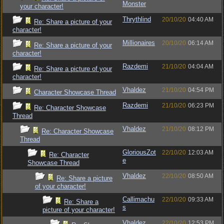
Monster
your character!
Thrythlind
20/10/20
04:40 AM
Re: Share a picture of your
character!
Millionaires
20/10/20
06:14 AM
Re: Share a picture of your
character!
Razdemi
21/10/20
04:04 AM
Re: Share a picture of your
character!
Vhaldez
21/10/20
04:54 PM
Character Showcase Thread
Razdemi
21/10/20
06:23 PM
Re: Character Showcase
Thread
Vhaldez
21/10/20
08:12 PM
Re: Character Showcase
Thread
GloriousZot
22/10/20
12:03 AM
Re: Character
e
Showcase Thread
Vhaldez
22/10/20
08:50 AM
Re: Share a picture
of your character!
Callimachu
22/10/20
09:33 AM
Re: Share a
s
picture of your character!
Vhaldez
22/10/20
12:53 PM