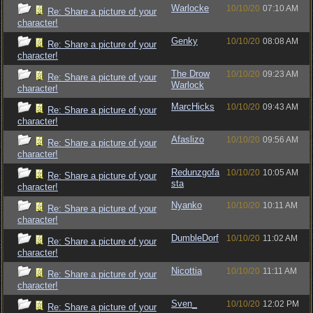
Warlocke
10/10/20
07:10 AM
Re: Share a picture of your
character!
Genky
10/10/20
08:08 AM
Re: Share a picture of your
character!
The Drow
10/10/20
09:23 AM
Re: Share a picture of your
Warlock
character!
MarcHicks
10/10/20
09:43 AM
Re: Share a picture of your
character!
Afaslizo
10/10/20
09:56 AM
Re: Share a picture of your
character!
Redunzgofa
10/10/20
10:05 AM
Re: Share a picture of your
sta
character!
Nyanko
10/10/20
10:11 AM
Re: Share a picture of your
character!
DumbleDorf
10/10/20
11:02 AM
Re: Share a picture of your
character!
Nicottia
10/10/20
11:11 AM
Re: Share a picture of your
character!
Sven_
10/10/20
12:02 PM
Re: Share a picture of your