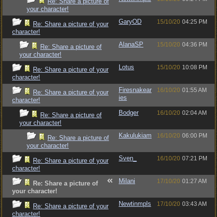
Re: Share a picture of
your character!
GaryOD
15/10/20
04:25 PM
Re: Share a picture of your
character!
AlanaSP
15/10/20
04:36 PM
Re: Share a picture of
your character!
Lotus
15/10/20
10:08 PM
Re: Share a picture of your
character!
Firesnakear
16/10/20
01:55 AM
Re: Share a picture of your
ies
character!
Bodger
16/10/20
02:04 AM
Re: Share a picture of
your character!
Kakulukiam
16/10/20
06:00 PM
Re: Share a picture of
your character!
Sven_
16/10/20
07:21 PM
Re: Share a picture of your
character!
Milani
17/10/20
01:27 AM
Re: Share a picture of
your character!
Newtinmpls
17/10/20
03:43 AM
Re: Share a picture of your
character!