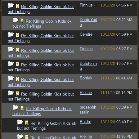
Finnius
10/11/20
04:56 PM
Re: Killing Goblin Kids ok but
not Tieflings
DanteYod
16/11/20
05:21 AM
Re: Killing Goblin Kids ok
a
but not Tieflings
Cendre
10/11/20
04:59 PM
Re: Killing Goblin Kids ok but
not Tieflings
Finnius
10/11/20
05:27 PM
Re: Killing Goblin Kids ok but
not Tieflings
Bufotenin
10/11/20
10:57 PM
Re: Killing Goblin Kids ok but
a
not Tieflings
Sordak
11/11/20
08:41 AM
Re: Killing Goblin Kids ok but
not Tieflings
Rieline
11/11/20
05:16 PM
Re: Killing Goblin Kids ok but
not Tieflings
brosephh
13/11/20
03:39 PM
Re: Killing Goblin Kids ok
stalin
but not Tieflings
Bukke
13/11/20
03:40 PM
Re: Killing Goblin Kids ok
but not Tieflings
Rieline
13/11/20
11:30 PM
Re: Killing Goblin Kids ok