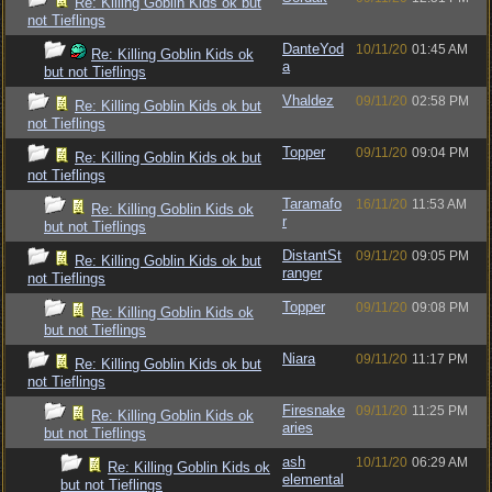
Re: Killing Goblin Kids ok but
not Tieflings
DanteYod
10/11/20
01:45 AM
Re: Killing Goblin Kids ok
a
but not Tieflings
Vhaldez
09/11/20
02:58 PM
Re: Killing Goblin Kids ok but
not Tieflings
Topper
09/11/20
09:04 PM
Re: Killing Goblin Kids ok but
not Tieflings
Taramafo
16/11/20
11:53 AM
Re: Killing Goblin Kids ok
r
but not Tieflings
DistantSt
09/11/20
09:05 PM
Re: Killing Goblin Kids ok but
ranger
not Tieflings
Topper
09/11/20
09:08 PM
Re: Killing Goblin Kids ok
but not Tieflings
Niara
09/11/20
11:17 PM
Re: Killing Goblin Kids ok but
not Tieflings
Firesnake
09/11/20
11:25 PM
Re: Killing Goblin Kids ok
aries
but not Tieflings
ash
10/11/20
06:29 AM
Re: Killing Goblin Kids ok
elemental
but not Tieflings