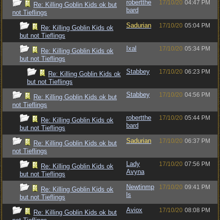
robertthe
17/10/20
04:47 PM
Re: Killing Goblin Kids ok but
bard
not Tieflings
Sadurian
17/10/20
05:04 PM
Re: Killing Goblin Kids ok
but not Tieflings
Ixal
17/10/20
05:34 PM
Re: Killing Goblin Kids ok
but not Tieflings
Stabbey
17/10/20
06:23 PM
Re: Killing Goblin Kids ok
but not Tieflings
Stabbey
17/10/20
04:56 PM
Re: Killing Goblin Kids ok but
not Tieflings
robertthe
17/10/20
05:44 PM
Re: Killing Goblin Kids ok
bard
but not Tieflings
Sadurian
17/10/20
06:37 PM
Re: Killing Goblin Kids ok but
not Tieflings
Lady
17/10/20
07:56 PM
Re: Killing Goblin Kids ok
Avyna
but not Tieflings
Newtinmp
17/10/20
09:41 PM
Re: Killing Goblin Kids ok
ls
but not Tieflings
Aviox
17/10/20
08:08 PM
Re: Killing Goblin Kids ok but