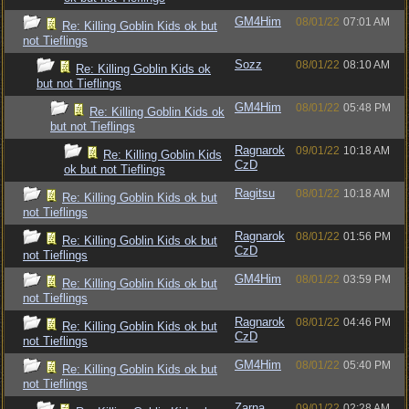
GM4Him
08/01/22
07:01 AM
Re: Killing Goblin Kids ok but
not Tieflings
Sozz
08/01/22
08:10 AM
Re: Killing Goblin Kids ok
but not Tieflings
GM4Him
08/01/22
05:48 PM
Re: Killing Goblin Kids ok
but not Tieflings
Ragnarok
09/01/22
10:18 AM
Re: Killing Goblin Kids
CzD
ok but not Tieflings
Ragitsu
08/01/22
10:18 AM
Re: Killing Goblin Kids ok but
not Tieflings
Ragnarok
08/01/22
01:56 PM
Re: Killing Goblin Kids ok but
CzD
not Tieflings
GM4Him
08/01/22
03:59 PM
Re: Killing Goblin Kids ok but
not Tieflings
Ragnarok
08/01/22
04:46 PM
Re: Killing Goblin Kids ok but
CzD
not Tieflings
GM4Him
08/01/22
05:40 PM
Re: Killing Goblin Kids ok but
not Tieflings
Zarna
09/01/22
02:28 AM