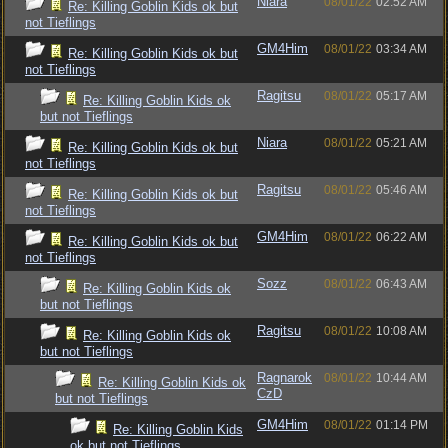
Niara
08/01/22
02:52 AM
Re: Killing Goblin Kids ok but
not Tieflings
GM4Him
08/01/22
03:34 AM
Re: Killing Goblin Kids ok but
not Tieflings
Ragitsu
08/01/22
05:17 AM
Re: Killing Goblin Kids ok
but not Tieflings
Niara
08/01/22
05:21 AM
Re: Killing Goblin Kids ok but
not Tieflings
Ragitsu
08/01/22
05:46 AM
Re: Killing Goblin Kids ok but
not Tieflings
GM4Him
08/01/22
06:22 AM
Re: Killing Goblin Kids ok but
not Tieflings
Sozz
08/01/22
06:43 AM
Re: Killing Goblin Kids ok
but not Tieflings
Ragitsu
08/01/22
10:08 AM
Re: Killing Goblin Kids ok
but not Tieflings
Ragnarok
08/01/22
10:44 AM
Re: Killing Goblin Kids ok
CzD
but not Tieflings
GM4Him
08/01/22
01:14 PM
Re: Killing Goblin Kids
ok but not Tieflings