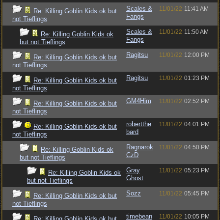
Scales &
11/01/22
11:41 AM
Re: Killing Goblin Kids ok but
Fangs
not Tieflings
Scales &
11/01/22
11:50 AM
Re: Killing Goblin Kids ok
Fangs
but not Tieflings
Ragitsu
11/01/22
12:00 PM
Re: Killing Goblin Kids ok but
not Tieflings
Ragitsu
11/01/22
01:23 PM
Re: Killing Goblin Kids ok but
not Tieflings
GM4Him
11/01/22
02:52 PM
Re: Killing Goblin Kids ok but
not Tieflings
robertthe
11/01/22
04:01 PM
Re: Killing Goblin Kids ok but
bard
not Tieflings
Ragnarok
11/01/22
04:50 PM
Re: Killing Goblin Kids ok
CzD
but not Tieflings
Gray
11/01/22
05:23 PM
Re: Killing Goblin Kids ok
Ghost
but not Tieflings
Sozz
11/01/22
05:45 PM
Re: Killing Goblin Kids ok but
not Tieflings
timebean
11/01/22
10:05 PM
Re: Killing Goblin Kids ok but