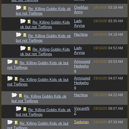
OneMan
19/10/20
03:16 AM
Re: Killing Goblin Kids ok
Army
but not Tieflings
Lady
19/10/20
03:35 AM
Re: Killing Goblin Kids
Avyna
ok but not Tieflings
Hachina
19/10/20
04:18 AM
Re: Killing Goblin Kids ok
but not Tieflings
Lady
19/10/20
04:52 AM
Re: Killing Goblin Kids
Avyna
ok but not Tieflings
Armoured
19/10/20
03:53 AM
Re: Killing Goblin Kids ok but
Hedgeho
not Tieflings
g
Armoured
19/10/20
04:07 AM
Re: Killing Goblin Kids ok but
Hedgeho
not Tieflings
g
Hachina
19/10/20
04:22 AM
Re: Killing Goblin Kids ok
but not Tieflings
VincentN
19/10/20
08:07 AM
Re: Killing Goblin Kids ok
Z
but not Tieflings
Sadurian
19/10/20
07:33 AM
Re: Killing Goblin Kids ok but
not Tieflings