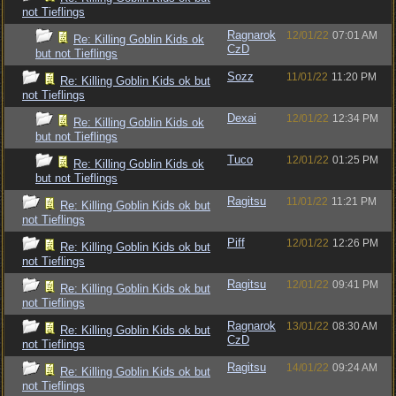
not Tieflings
Ragnarok
12/01/22
07:01 AM
Re: Killing Goblin Kids ok
CzD
but not Tieflings
Sozz
11/01/22
11:20 PM
Re: Killing Goblin Kids ok but
not Tieflings
Dexai
12/01/22
12:34 PM
Re: Killing Goblin Kids ok
but not Tieflings
Tuco
12/01/22
01:25 PM
Re: Killing Goblin Kids ok
but not Tieflings
Ragitsu
11/01/22
11:21 PM
Re: Killing Goblin Kids ok but
not Tieflings
Piff
12/01/22
12:26 PM
Re: Killing Goblin Kids ok but
not Tieflings
Ragitsu
12/01/22
09:41 PM
Re: Killing Goblin Kids ok but
not Tieflings
Ragnarok
13/01/22
08:30 AM
Re: Killing Goblin Kids ok but
CzD
not Tieflings
Ragitsu
14/01/22
09:24 AM
Re: Killing Goblin Kids ok but
not Tieflings