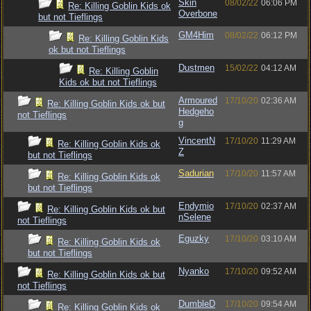
Skin
08/02/22
06:06 PM
Re: Killing Goblin Kids ok
Overbone
but not Tieflings
GM4Him
08/02/22
06:12 PM
Re: Killing Goblin Kids
ok but not Tieflings
Dustmen
15/02/22
04:12 AM
Re: Killing Goblin
Kids ok but not Tieflings
Armoured
17/10/20
02:36 AM
Re: Killing Goblin Kids ok but
Hedgeho
not Tieflings
g
VincentN
17/10/20
11:29 AM
Re: Killing Goblin Kids ok
Z
but not Tieflings
Sadurian
17/10/20
11:57 AM
Re: Killing Goblin Kids ok
but not Tieflings
Endymio
17/10/20
02:37 AM
Re: Killing Goblin Kids ok but
nSelene
not Tieflings
Eguzky
17/10/20
03:10 AM
Re: Killing Goblin Kids ok
but not Tieflings
Nyanko
17/10/20
09:52 AM
Re: Killing Goblin Kids ok but
not Tieflings
DumbleD
17/10/20
09:54 AM
Re: Killing Goblin Kids ok