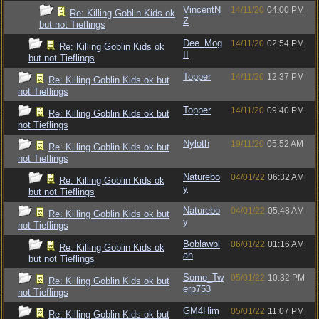
VincentN
14/11/20
04:00 PM
Re: Killing Goblin Kids ok
Z
but not Tieflings
Dee_Mog
14/11/20
02:54 PM
Re: Killing Goblin Kids ok
II
but not Tieflings
Topper
14/11/20
12:37 PM
Re: Killing Goblin Kids ok but
not Tieflings
Topper
14/11/20
09:40 PM
Re: Killing Goblin Kids ok but
not Tieflings
Nyloth
19/11/20
05:52 AM
Re: Killing Goblin Kids ok but
not Tieflings
Naturebo
04/01/22
06:32 AM
Re: Killing Goblin Kids ok
y
but not Tieflings
Naturebo
04/01/22
05:48 AM
Re: Killing Goblin Kids ok but
y
not Tieflings
Boblawbl
06/01/22
01:16 AM
Re: Killing Goblin Kids ok
ah
but not Tieflings
Some_Tw
05/01/22
10:32 PM
Re: Killing Goblin Kids ok but
erp753
not Tieflings
GM4Him
05/01/22
11:07 PM
Re: Killing Goblin Kids ok but