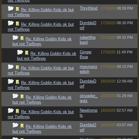
not Tieflings
Thrythlind
17/10/20
08:28 PM
Re: Killing Goblin Kids ok but
not Tieflings
DumbleD
17/10/20
08:30 PM
Re: Killing Goblin Kids ok but
orf
not Tieflings
robertthe
17/10/20
09:32 PM
Re: Killing Goblin Kids ok
bard
but not Tieflings
Ginger
17/10/20
11:49 PM
Re: Killing Goblin Kids ok
Bear
but not Tieflings
mesmeriz
17/10/20
09:15 PM
Re: Killing Goblin Kids ok but
edish
not Tieflings
DumbleD
18/10/20
12:08 AM
Re: Killing Goblin Kids ok but
orf
not Tieflings
struggler_
18/10/20
01:29 AM
Re: Killing Goblin Kids ok
guts
but not Tieflings
Newtinmp
18/10/20
02:57 AM
Re: Killing Goblin Kids ok but
ls
not Tieflings
DumbleD
18/10/20
03:07 AM
Re: Killing Goblin Kids ok
orf
but not Tieflings