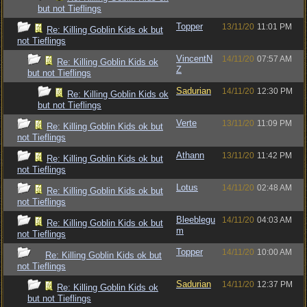
but not Tieflings
Topper
13/11/20
11:01 PM
Re: Killing Goblin Kids ok but
not Tieflings
VincentN
14/11/20
07:57 AM
Re: Killing Goblin Kids ok
Z
but not Tieflings
Sadurian
14/11/20
12:30 PM
Re: Killing Goblin Kids ok
but not Tieflings
Verte
13/11/20
11:09 PM
Re: Killing Goblin Kids ok but
not Tieflings
Athann
13/11/20
11:42 PM
Re: Killing Goblin Kids ok but
not Tieflings
Lotus
14/11/20
02:48 AM
Re: Killing Goblin Kids ok but
not Tieflings
Bleeblegu
14/11/20
04:03 AM
Re: Killing Goblin Kids ok but
m
not Tieflings
Topper
14/11/20
10:00 AM
Re: Killing Goblin Kids ok but
not Tieflings
Sadurian
14/11/20
12:37 PM
Re: Killing Goblin Kids ok
but not Tieflings