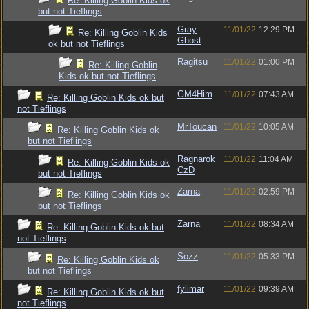
Re: Killing Goblin Kids ok
but not Tieflings
Gray
11/01/22
12:29 PM
Re: Killing Goblin Kids
Ghost
ok but not Tieflings
Ragitsu
11/01/22
01:00 PM
Re: Killing Goblin
Kids ok but not Tieflings
GM4Him
11/01/22
07:43 AM
Re: Killing Goblin Kids ok but
not Tieflings
MrToucan
11/01/22
10:05 AM
Re: Killing Goblin Kids ok
but not Tieflings
Ragnarok
11/01/22
11:04 AM
Re: Killing Goblin Kids ok
CzD
but not Tieflings
Zarna
11/01/22
02:59 PM
Re: Killing Goblin Kids ok
but not Tieflings
Zarna
11/01/22
08:34 AM
Re: Killing Goblin Kids ok but
not Tieflings
Sozz
11/01/22
05:33 PM
Re: Killing Goblin Kids ok
but not Tieflings
fylimar
11/01/22
09:39 AM
Re: Killing Goblin Kids ok but
not Tieflings