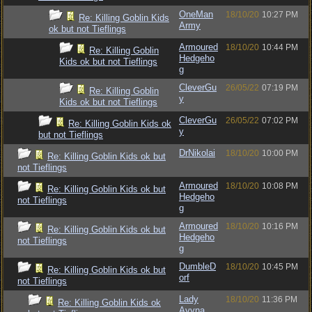
OneMan
18/10/20
10:27 PM
Re: Killing Goblin Kids
Army
ok but not Tieflings
Armoured
18/10/20
10:44 PM
Re: Killing Goblin
Hedgeho
Kids ok but not Tieflings
g
CleverGu
26/05/22
07:19 PM
Re: Killing Goblin
y
Kids ok but not Tieflings
CleverGu
26/05/22
07:02 PM
Re: Killing Goblin Kids ok
y
but not Tieflings
DrNikolai
18/10/20
10:00 PM
Re: Killing Goblin Kids ok but
not Tieflings
Armoured
18/10/20
10:08 PM
Re: Killing Goblin Kids ok but
Hedgeho
not Tieflings
g
Armoured
18/10/20
10:16 PM
Re: Killing Goblin Kids ok but
Hedgeho
not Tieflings
g
DumbleD
18/10/20
10:45 PM
Re: Killing Goblin Kids ok but
orf
not Tieflings
Lady
18/10/20
11:36 PM
Re: Killing Goblin Kids ok
Avyna