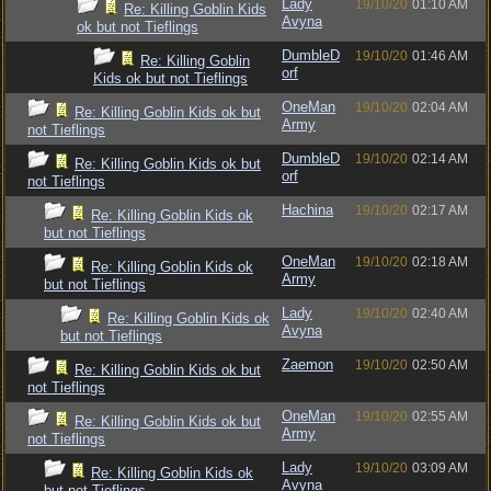
Lady
19/10/20
01:10 AM
Re: Killing Goblin Kids
Avyna
ok but not Tieflings
DumbleD
19/10/20
01:46 AM
Re: Killing Goblin
orf
Kids ok but not Tieflings
OneMan
19/10/20
02:04 AM
Re: Killing Goblin Kids ok but
Army
not Tieflings
DumbleD
19/10/20
02:14 AM
Re: Killing Goblin Kids ok but
orf
not Tieflings
Hachina
19/10/20
02:17 AM
Re: Killing Goblin Kids ok
but not Tieflings
OneMan
19/10/20
02:18 AM
Re: Killing Goblin Kids ok
Army
but not Tieflings
Lady
19/10/20
02:40 AM
Re: Killing Goblin Kids ok
Avyna
but not Tieflings
Zaemon
19/10/20
02:50 AM
Re: Killing Goblin Kids ok but
not Tieflings
OneMan
19/10/20
02:55 AM
Re: Killing Goblin Kids ok but
Army
not Tieflings
Lady
19/10/20
03:09 AM
Re: Killing Goblin Kids ok
Avyna
but not Tieflings