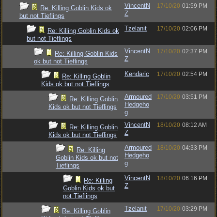
VincentN
17/10/20
01:59 PM
Re: Killing Goblin Kids ok
Z
but not Tieflings
Tzelanit
17/10/20
02:06 PM
Re: Killing Goblin Kids ok
but not Tieflings
VincentN
17/10/20
02:37 PM
Re: Killing Goblin Kids
Z
ok but not Tieflings
Kendaric
17/10/20
02:54 PM
Re: Killing Goblin
Kids ok but not Tieflings
Armoured
17/10/20
03:51 PM
Re: Killing Goblin
Hedgeho
Kids ok but not Tieflings
g
VincentN
18/10/20
08:12 AM
Re: Killing Goblin
Z
Kids ok but not Tieflings
Armoured
18/10/20
04:33 PM
Re: Killing
Hedgeho
Goblin Kids ok but not
g
Tieflings
VincentN
18/10/20
06:16 PM
Re: Killing
Z
Goblin Kids ok but
not Tieflings
Tzelanit
17/10/20
03:29 PM
Re: Killing Goblin