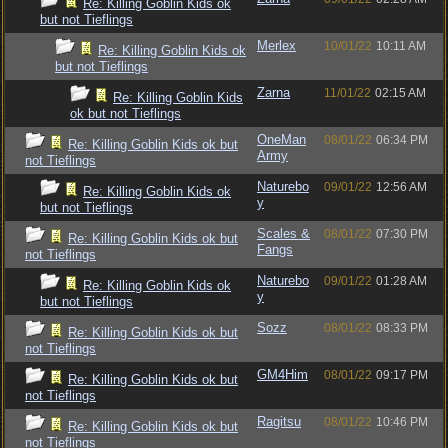
Re: Killing Goblin Kids ok
but not Tieflings
Merlex
10/01/22
10:11 AM
Re: Killing Goblin Kids ok
but not Tieflings
Zarna
11/01/22
02:15 AM
Re: Killing Goblin Kids
ok but not Tieflings
OneMan
08/01/22
06:34 PM
Re: Killing Goblin Kids ok but
Army
not Tieflings
Naturebo
09/01/22
12:56 AM
Re: Killing Goblin Kids ok
y
but not Tieflings
Scales &
08/01/22
07:30 PM
Re: Killing Goblin Kids ok but
Fangs
not Tieflings
Naturebo
09/01/22
01:28 AM
Re: Killing Goblin Kids ok
y
but not Tieflings
Sozz
08/01/22
08:33 PM
Re: Killing Goblin Kids ok but
not Tieflings
GM4Him
08/01/22
09:17 PM
Re: Killing Goblin Kids ok but
not Tieflings
Ragitsu
08/01/22
10:46 PM
Re: Killing Goblin Kids ok but
not Tieflings