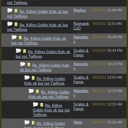
not Tieflings
Ragitsu
05/01/22
11:49 PM
Re: Killing Goblin Kids ok but
not Tieflings
Ragnarok
06/01/22
11:01 AM
Re: Killing Goblin Kids ok but
CzD
not Tieflings
Naturebo
07/01/22
04:48 PM
Re: Killing Goblin Kids ok
y
but not Tieflings
Scales &
07/01/22
05:44 PM
Re: Killing Goblin Kids ok
Fangs
but not Tieflings
Naturebo
07/01/22
10:23 PM
Re: Killing Goblin Kids
y
ok but not Tieflings
Scales &
08/01/22
12:01 AM
Re: Killing Goblin
Fangs
Kids ok but not Tieflings
Naturebo
08/01/22
12:23 AM
Re: Killing Goblin
y
Kids ok but not Tieflings
Scales &
08/01/22
12:32 AM
Re: Killing
Fangs
Goblin Kids ok but not
Tieflings
Niara
08/01/22
02:32 AM
Re: Killing Goblin