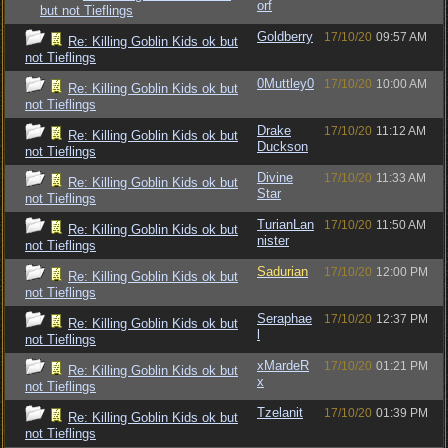
orf
but not Tieflings
Goldberry
17/10/20
09:57 AM
Re: Killing Goblin Kids ok but
not Tieflings
0Muttley0
17/10/20
10:00 AM
Re: Killing Goblin Kids ok but
not Tieflings
Drake
17/10/20
11:12 AM
Re: Killing Goblin Kids ok but
Duckson
not Tieflings
Divine
17/10/20
11:33 AM
Re: Killing Goblin Kids ok but
Star
not Tieflings
TurianLan
17/10/20
11:50 AM
Re: Killing Goblin Kids ok but
nister
not Tieflings
Sadurian
17/10/20
12:00 PM
Re: Killing Goblin Kids ok but
not Tieflings
Seraphae
17/10/20
12:37 PM
Re: Killing Goblin Kids ok but
l
not Tieflings
xMardeR
17/10/20
01:21 PM
Re: Killing Goblin Kids ok but
x
not Tieflings
Tzelanit
17/10/20
01:39 PM
Re: Killing Goblin Kids ok but
not Tieflings