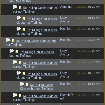
but not Tieflings
Argonaut
19/10/20
01:20 AM
Re: Killing Goblin Kids ok
but not Tieflings
Lady
19/10/20
01:58 AM
Re: Killing Goblin Kids
Avyna
ok but not Tieflings
Hachina
19/10/20
02:00 AM
Re: Killing Goblin Kids
ok but not Tieflings
Hachina
18/10/20
11:18 PM
Re: Killing Goblin Kids ok but
not Tieflings
Lady
19/10/20
12:03 AM
Re: Killing Goblin Kids ok
Avyna
but not Tieflings
Hachina
19/10/20
12:44 AM
Re: Killing Goblin Kids ok
but not Tieflings
Lady
19/10/20
01:12 AM
Re: Killing Goblin Kids
Avyna
ok but not Tieflings
Hachina
19/10/20
01:55 AM
Re: Killing Goblin
Kids ok but not Tieflings
DumbleD
19/10/20
12:48 AM
Re: Killing Goblin Kids ok
orf
but not Tieflings