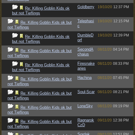
Goldberry
19/10/20
12:37 PM
Re: Killing Goblin Kids ok
but not Tieflings
Telephasi
19/10/20
12:15 PM
Re: Killing Goblin Kids ok but
c
not Tieflings
DumbleD
19/10/20
12:39 PM
Re: Killing Goblin Kids ok
orf
but not Tieflings
SecondA
08/11/20
04:14 PM
Re: Killing Goblin Kids ok but
chaius
not Tieflings
Firesnake
08/11/20
08:33 PM
Re: Killing Goblin Kids ok
aries
but not Tieflings
Hachina
08/11/20
07:45 PM
Re: Killing Goblin Kids ok but
not Tieflings
Soul-Scar
08/11/20
08:21 PM
Re: Killing Goblin Kids ok but
not Tieflings
LoneSky
08/11/20
09:19 PM
Re: Killing Goblin Kids ok but
not Tieflings
Ragnarok
09/11/20
12:38 PM
Re: Killing Goblin Kids ok but
CzD
not Tieflings
Sordak
09/11/20
12:51 PM