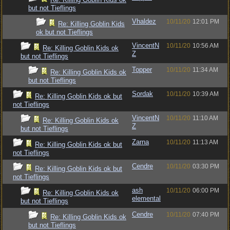
but not Tieflings
Vhaldez
10/11/20
12:01 PM
Re: Killing Goblin Kids
ok but not Tieflings
VincentN
10/11/20
10:56 AM
Re: Killing Goblin Kids ok
Z
but not Tieflings
Topper
10/11/20
11:34 AM
Re: Killing Goblin Kids ok
but not Tieflings
Sordak
10/11/20
10:39 AM
Re: Killing Goblin Kids ok but
not Tieflings
VincentN
10/11/20
11:10 AM
Re: Killing Goblin Kids ok
Z
but not Tieflings
Zarna
10/11/20
11:13 AM
Re: Killing Goblin Kids ok but
not Tieflings
Cendre
10/11/20
03:30 PM
Re: Killing Goblin Kids ok but
not Tieflings
ash
10/11/20
06:00 PM
Re: Killing Goblin Kids ok
elemental
but not Tieflings
Cendre
10/11/20
07:40 PM
Re: Killing Goblin Kids ok
but not Tieflings