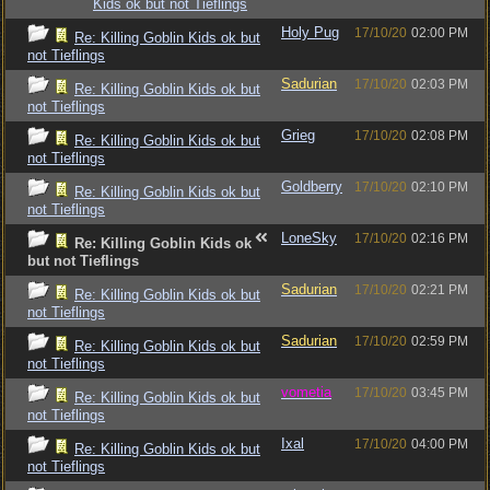
Kids ok but not Tieflings
Holy Pug
17/10/20
02:00 PM
Re: Killing Goblin Kids ok but
not Tieflings
Sadurian
17/10/20
02:03 PM
Re: Killing Goblin Kids ok but
not Tieflings
Grieg
17/10/20
02:08 PM
Re: Killing Goblin Kids ok but
not Tieflings
Goldberry
17/10/20
02:10 PM
Re: Killing Goblin Kids ok but
not Tieflings
LoneSky
17/10/20
02:16 PM
Re: Killing Goblin Kids ok
but not Tieflings
Sadurian
17/10/20
02:21 PM
Re: Killing Goblin Kids ok but
not Tieflings
Sadurian
17/10/20
02:59 PM
Re: Killing Goblin Kids ok but
not Tieflings
vometia
17/10/20
03:45 PM
Re: Killing Goblin Kids ok but
not Tieflings
Ixal
17/10/20
04:00 PM
Re: Killing Goblin Kids ok but
not Tieflings