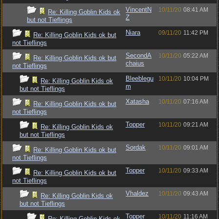
VincentN
10/11/20
08:41 AM
Re: Killing Goblin Kids ok
Z
but not Tieflings
Niara
09/11/20
11:42 PM
Re: Killing Goblin Kids ok but
not Tieflings
SecondA
10/11/20
05:22 AM
Re: Killing Goblin Kids ok but
chaius
not Tieflings
Bleeblegu
10/11/20
10:04 PM
Re: Killing Goblin Kids ok
m
but not Tieflings
Xatasha
10/11/20
07:16 AM
Re: Killing Goblin Kids ok but
not Tieflings
Topper
10/11/20
09:21 AM
Re: Killing Goblin Kids ok
but not Tieflings
Sordak
10/11/20
09:01 AM
Re: Killing Goblin Kids ok but
not Tieflings
Topper
10/11/20
09:33 AM
Re: Killing Goblin Kids ok but
not Tieflings
Vhaldez
10/11/20
09:43 AM
Re: Killing Goblin Kids ok
but not Tieflings
Topper
10/11/20
11:16 AM
Re: Killing Goblin Kids ok