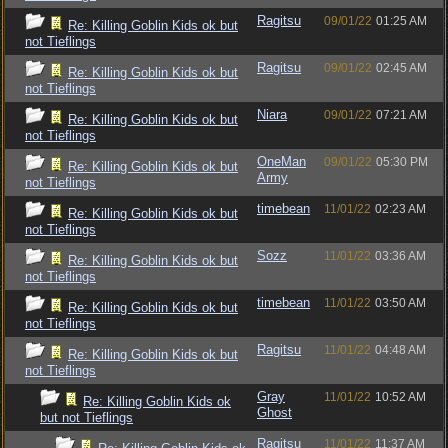
Ragitsu
09/01/22
01:25 AM
Re: Killing Goblin Kids ok but
not Tieflings
Ragitsu
09/01/22
02:45 AM
Re: Killing Goblin Kids ok but
not Tieflings
Niara
09/01/22
07:21 AM
Re: Killing Goblin Kids ok but
not Tieflings
OneMan
09/01/22
05:30 PM
Re: Killing Goblin Kids ok but
Army
not Tieflings
timebean
11/01/22
02:23 AM
Re: Killing Goblin Kids ok but
not Tieflings
Sozz
11/01/22
03:36 AM
Re: Killing Goblin Kids ok but
not Tieflings
timebean
11/01/22
03:50 AM
Re: Killing Goblin Kids ok but
not Tieflings
Ragitsu
11/01/22
04:48 AM
Re: Killing Goblin Kids ok but
not Tieflings
Gray
11/01/22
10:52 AM
Re: Killing Goblin Kids ok
Ghost
but not Tieflings
Ragitsu
11/01/22
11:37 AM