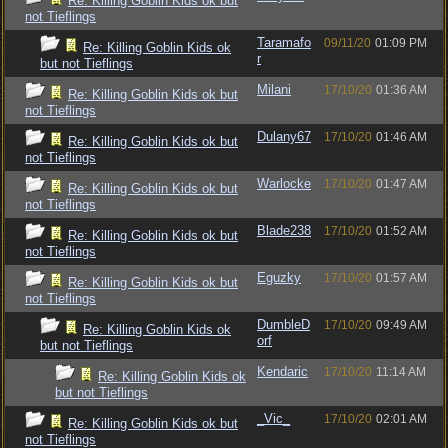
Re: Killing Goblin Kids ok but
not Tieflings
Taramafo
09/11/20
01:09 PM
Re: Killing Goblin Kids ok
r
but not Tieflings
Milani
17/10/20
01:36 AM
Re: Killing Goblin Kids ok but
not Tieflings
Dulany67
17/10/20
01:46 AM
Re: Killing Goblin Kids ok but
not Tieflings
Warlocke
17/10/20
01:47 AM
Re: Killing Goblin Kids ok but
not Tieflings
Blade238
17/10/20
01:52 AM
Re: Killing Goblin Kids ok but
not Tieflings
Eguzky
17/10/20
01:57 AM
Re: Killing Goblin Kids ok but
not Tieflings
DumbleD
17/10/20
09:49 AM
Re: Killing Goblin Kids ok
orf
but not Tieflings
Kendaric
17/10/20
11:14 AM
Re: Killing Goblin Kids ok
but not Tieflings
_Vic_
17/10/20
02:01 AM
Re: Killing Goblin Kids ok but
not Tieflings