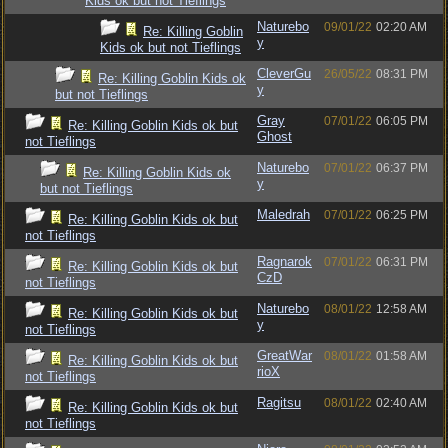
Kids ok but not Tieflings
Naturebo
09/01/22
02:20 AM
Re: Killing Goblin
y
Kids ok but not Tieflings
CleverGu
26/05/22
08:31 PM
Re: Killing Goblin Kids ok
y
but not Tieflings
Gray
07/01/22
06:05 PM
Re: Killing Goblin Kids ok but
Ghost
not Tieflings
Naturebo
07/01/22
06:37 PM
Re: Killing Goblin Kids ok
y
but not Tieflings
Maledrah
07/01/22
06:25 PM
Re: Killing Goblin Kids ok but
not Tieflings
Ragnarok
07/01/22
06:31 PM
Re: Killing Goblin Kids ok but
CzD
not Tieflings
Naturebo
08/01/22
12:58 AM
Re: Killing Goblin Kids ok but
y
not Tieflings
GreatWar
08/01/22
01:58 AM
Re: Killing Goblin Kids ok but
rioX
not Tieflings
Ragitsu
08/01/22
02:40 AM
Re: Killing Goblin Kids ok but
not Tieflings