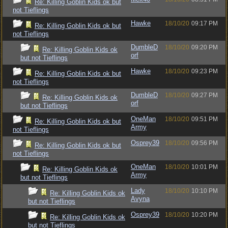
Re: Killing Goblin Kids ok but
not Tieflings
Hawke
18/10/20
09:17 PM
Re: Killing Goblin Kids ok but
not Tieflings
DumbleD
18/10/20
09:20 PM
Re: Killing Goblin Kids ok
orf
but not Tieflings
Hawke
18/10/20
09:23 PM
Re: Killing Goblin Kids ok but
not Tieflings
DumbleD
18/10/20
09:27 PM
Re: Killing Goblin Kids ok
orf
but not Tieflings
OneMan
18/10/20
09:51 PM
Re: Killing Goblin Kids ok but
Army
not Tieflings
Osprey39
18/10/20
09:56 PM
Re: Killing Goblin Kids ok but
not Tieflings
OneMan
18/10/20
10:01 PM
Re: Killing Goblin Kids ok
Army
but not Tieflings
Lady
18/10/20
10:10 PM
Re: Killing Goblin Kids ok
Avyna
but not Tieflings
Osprey39
18/10/20
10:20 PM
Re: Killing Goblin Kids ok
but not Tieflings