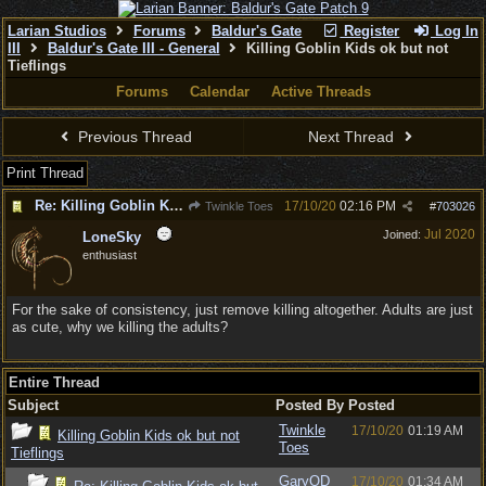
Larian Studios
Forums
Baldur's Gate
Register
Log In
III
Baldur's Gate III - General
Killing Goblin Kids ok but not
Tieflings
Forums
Calendar
Active Threads
Previous Thread
Next Thread
Print Thread
Re: Killing Goblin Kids ok but not Tieflings
17/10/20
02:16 PM
Twinkle Toes
#
703026
Jul 2020
Joined:
LoneSky
enthusiast
For the sake of consistency, just remove killing altogether. Adults are just
as cute, why we killing the adults?
Entire Thread
Subject
Posted By
Posted
Twinkle
17/10/20
01:19 AM
Killing Goblin Kids ok but not
Toes
Tieflings
GaryOD
17/10/20
01:34 AM