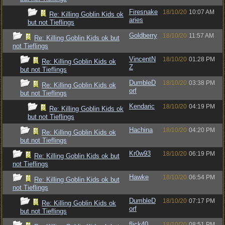
Firesnake
18/10/20
10:07 AM
Re: Killing Goblin Kids ok
aries
but not Tieflings
Goldberry
18/10/20
11:57 AM
Re: Killing Goblin Kids ok but
not Tieflings
VincentN
18/10/20
01:28 PM
Re: Killing Goblin Kids ok
Z
but not Tieflings
DumbleD
18/10/20
03:38 PM
Re: Killing Goblin Kids ok
orf
but not Tieflings
Kendaric
18/10/20
04:19 PM
Re: Killing Goblin Kids ok
but not Tieflings
Hachina
18/10/20
04:20 PM
Re: Killing Goblin Kids ok
but not Tieflings
Kr0w93
18/10/20
06:19 PM
Re: Killing Goblin Kids ok but
not Tieflings
Hawke
18/10/20
06:54 PM
Re: Killing Goblin Kids ok but
not Tieflings
DumbleD
18/10/20
07:17 PM
Re: Killing Goblin Kids ok
orf
but not Tieflings
flick40
18/10/20
08:51 PM