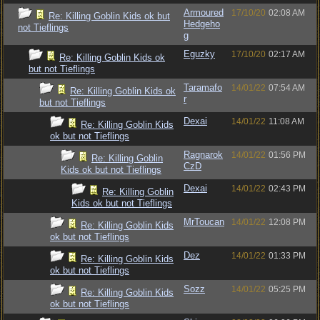
Armoured
17/10/20
02:08 AM
Re: Killing Goblin Kids ok but
Hedgeho
not Tieflings
g
Eguzky
17/10/20
02:17 AM
Re: Killing Goblin Kids ok
but not Tieflings
Taramafo
14/01/22
07:54 AM
Re: Killing Goblin Kids ok
r
but not Tieflings
Dexai
14/01/22
11:08 AM
Re: Killing Goblin Kids
ok but not Tieflings
Ragnarok
14/01/22
01:56 PM
Re: Killing Goblin
CzD
Kids ok but not Tieflings
Dexai
14/01/22
02:43 PM
Re: Killing Goblin
Kids ok but not Tieflings
MrToucan
14/01/22
12:08 PM
Re: Killing Goblin Kids
ok but not Tieflings
Dez
14/01/22
01:33 PM
Re: Killing Goblin Kids
ok but not Tieflings
Sozz
14/01/22
05:25 PM
Re: Killing Goblin Kids
ok but not Tieflings