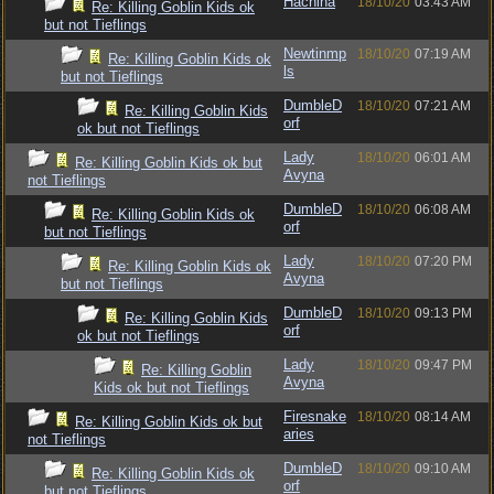
Hachina
18/10/20
03:43 AM
Re: Killing Goblin Kids ok
but not Tieflings
Newtinmp
18/10/20
07:19 AM
Re: Killing Goblin Kids ok
ls
but not Tieflings
DumbleD
18/10/20
07:21 AM
Re: Killing Goblin Kids
orf
ok but not Tieflings
Lady
18/10/20
06:01 AM
Re: Killing Goblin Kids ok but
Avyna
not Tieflings
DumbleD
18/10/20
06:08 AM
Re: Killing Goblin Kids ok
orf
but not Tieflings
Lady
18/10/20
07:20 PM
Re: Killing Goblin Kids ok
Avyna
but not Tieflings
DumbleD
18/10/20
09:13 PM
Re: Killing Goblin Kids
orf
ok but not Tieflings
Lady
18/10/20
09:47 PM
Re: Killing Goblin
Avyna
Kids ok but not Tieflings
Firesnake
18/10/20
08:14 AM
Re: Killing Goblin Kids ok but
aries
not Tieflings
DumbleD
18/10/20
09:10 AM
Re: Killing Goblin Kids ok
orf
but not Tieflings