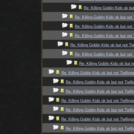
Re: Killing Goblin Kids ok but
Re: Killing Goblin Kids ok but not 
Re: Killing Goblin Kids ok but not 
Re: Killing Goblin Kids ok but not 
Re: Killing Goblin Kids ok but not Tie
Re: Killing Goblin Kids ok but not 
Re: Killing Goblin Kids ok but n
Re: Killing Goblin Kids ok but not Tiefling
Re: Killing Goblin Kids ok but not Tiefli
Re: Killing Goblin Kids ok but not Tiefli
Re: Killing Goblin Kids ok but not Tiefling
Re: Killing Goblin Kids ok but not Tiefli
Re: Killing Goblin Kids ok but not Tiefling
Re: Killing Goblin Kids ok but not Tiefli