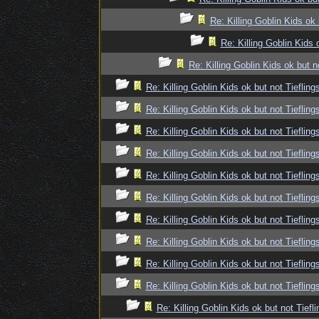
Re: Killing Goblin Kids ok 
Re: Killing Goblin Kids 
Re: Killing Goblin Kids ok but n
Re: Killing Goblin Kids ok but not Tiefling
Re: Killing Goblin Kids ok but not Tiefling
Re: Killing Goblin Kids ok but not Tiefling
Re: Killing Goblin Kids ok but not Tiefling
Re: Killing Goblin Kids ok but not Tiefling
Re: Killing Goblin Kids ok but not Tiefling
Re: Killing Goblin Kids ok but not Tiefling
Re: Killing Goblin Kids ok but not Tiefling
Re: Killing Goblin Kids ok but not Tiefling
Re: Killing Goblin Kids ok but not Tiefling
Re: Killing Goblin Kids ok but not Tiefli