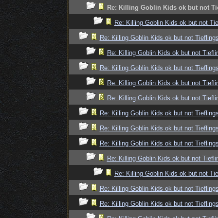
Re: Killing Goblin Kids ok but not Ti
Re: Killing Goblin Kids ok but not Tie
Re: Killing Goblin Kids ok but not Tiefling
Re: Killing Goblin Kids ok but not Tiefli
Re: Killing Goblin Kids ok but not Tiefling
Re: Killing Goblin Kids ok but not Tiefli
Re: Killing Goblin Kids ok but not Tiefli
Re: Killing Goblin Kids ok but not Tiefling
Re: Killing Goblin Kids ok but not Tiefling
Re: Killing Goblin Kids ok but not Tiefling
Re: Killing Goblin Kids ok but not Tiefli
Re: Killing Goblin Kids ok but not Tie
Re: Killing Goblin Kids ok but not Tiefling
Re: Killing Goblin Kids ok but not Tiefling