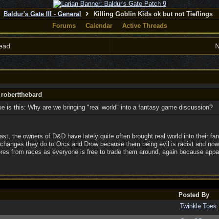
Baldur's Gate III - General
Killing Goblin Kids ok but not Tieflings
Forums
Calendar
Active Threads
ead
N
 robertthebard
e is this: Why are we bringing "real world" into a fantasy game discussion?
t, the owners of D&D have lately quite often brought real world into their fan
e changes they do to Orcs and Drow because them being evil is racist and now 
ores from races as everyone is free to trade them around, again because appare
Posted By
Twinkle Toes