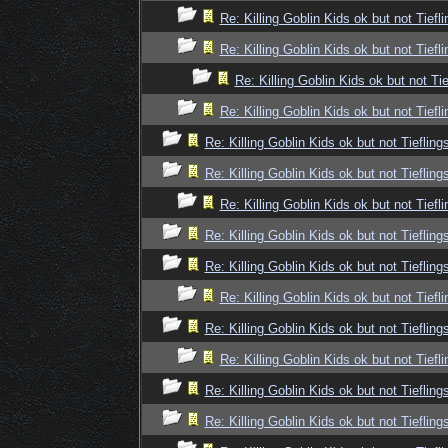
Re: Killing Goblin Kids ok but not Tiefli
Re: Killing Goblin Kids ok but not Tiefli
Re: Killing Goblin Kids ok but not Tie
Re: Killing Goblin Kids ok but not Tiefli
Re: Killing Goblin Kids ok but not Tiefling
Re: Killing Goblin Kids ok but not Tiefling
Re: Killing Goblin Kids ok but not Tiefli
Re: Killing Goblin Kids ok but not Tiefling
Re: Killing Goblin Kids ok but not Tiefling
Re: Killing Goblin Kids ok but not Tiefli
Re: Killing Goblin Kids ok but not Tiefling
Re: Killing Goblin Kids ok but not Tiefli
Re: Killing Goblin Kids ok but not Tiefling
Re: Killing Goblin Kids ok but not Tiefling