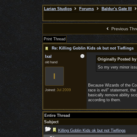
Larian Studios
Forums
Baldur's Gate III
Previous Thr
Print Thread
Re: Killing Goblin Kids ok but not Tieflings
Ixal
Originally Posted by
old hand
So my very minor issu
I
Because Wizards of the Coas
Jul 2009
race is evil" statement, th
Joined:
basically remove ability sc
according to them.
Entire Thread
Subject
Killing Goblin Kids ok but not Tieflings