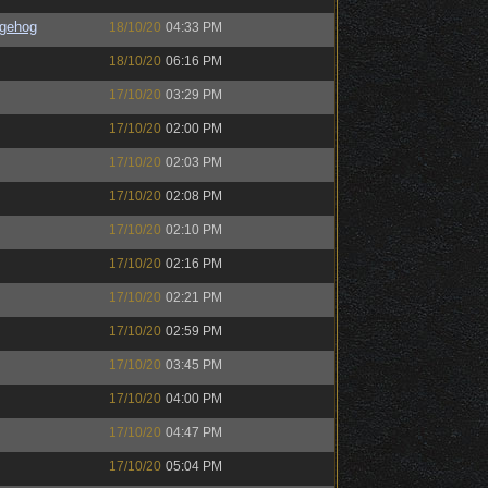
gehog
18/10/20
04:33 PM
18/10/20
06:16 PM
17/10/20
03:29 PM
17/10/20
02:00 PM
17/10/20
02:03 PM
17/10/20
02:08 PM
17/10/20
02:10 PM
17/10/20
02:16 PM
17/10/20
02:21 PM
17/10/20
02:59 PM
17/10/20
03:45 PM
17/10/20
04:00 PM
17/10/20
04:47 PM
17/10/20
05:04 PM