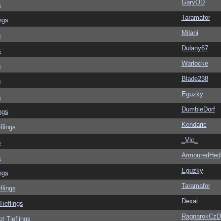
GaryOD
s
Taramafor
ngs
Milani
s
Dulany67
s
Warlocke
s
Blade238
s
Eguzky
s
DumbleDorf
ngs
Kendaric
flings
_Vic_
s
ArmouredHed
s
Eguzky
ngs
Taramafor
flings
Dexai
Tieflings
RagnarokCzD
ot Tieflings