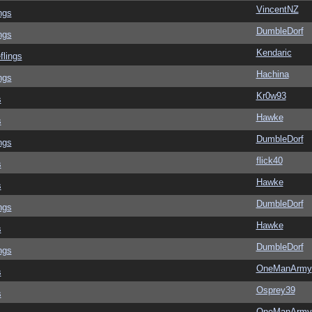
VincentNZ
ngs
DumbleDorf
ngs
Kendaric
flings
Hachina
ngs
Kr0w93
s
Hawke
s
DumbleDorf
ngs
flick40
s
Hawke
s
DumbleDorf
ngs
Hawke
s
DumbleDorf
ngs
OneManArmy
s
Osprey39
s
OneManArmy