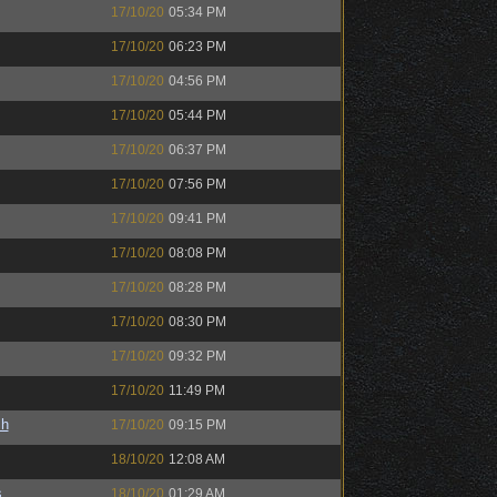
17/10/20
05:34 PM
17/10/20
06:23 PM
17/10/20
04:56 PM
17/10/20
05:44 PM
17/10/20
06:37 PM
17/10/20
07:56 PM
17/10/20
09:41 PM
17/10/20
08:08 PM
17/10/20
08:28 PM
17/10/20
08:30 PM
17/10/20
09:32 PM
17/10/20
11:49 PM
sh
17/10/20
09:15 PM
18/10/20
12:08 AM
s
18/10/20
01:29 AM