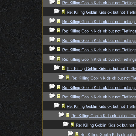
Re: Killing Goblin Kids ok but not Tiefling
Re: Killing Goblin Kids ok but not Tiefli
Re: Killing Goblin Kids ok but not Tiefling
Re: Killing Goblin Kids ok but not Tiefling
Re: Killing Goblin Kids ok but not Tiefling
Re: Killing Goblin Kids ok but not Tiefling
Re: Killing Goblin Kids ok but not Tiefling
Re: Killing Goblin Kids ok but not Tiefli
Re: Killing Goblin Kids ok but not Tie
Re: Killing Goblin Kids ok but not Tiefling
Re: Killing Goblin Kids ok but not Tiefling
Re: Killing Goblin Kids ok but not Tiefli
Re: Killing Goblin Kids ok but not Tie
Re: Killing Goblin Kids ok but not 
Re: Killing Goblin Kids ok but n