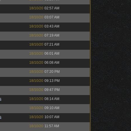
18/10/20
02:57 AM
18/10/20
03:07 AM
18/10/20
03:43 AM
18/10/20
07:19 AM
18/10/20
07:21 AM
18/10/20
06:01 AM
18/10/20
06:08 AM
18/10/20
07:20 PM
18/10/20
09:13 PM
18/10/20
09:47 PM
s
18/10/20
08:14 AM
18/10/20
09:10 AM
s
18/10/20
10:07 AM
18/10/20
11:57 AM