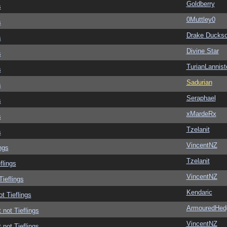
Goldberry
s
0Muttley0
s
Drake Ducks
s
Divine Star
s
TurianLannist
s
Sadurian
s
Seraphael
s
xMardeRx
s
Tzelanit
s
VincentNZ
ngs
Tzelanit
flings
VincentNZ
Tieflings
Kendaric
ot Tieflings
ArmouredHed
 not Tieflings
VincentNZ
 not Tieflings