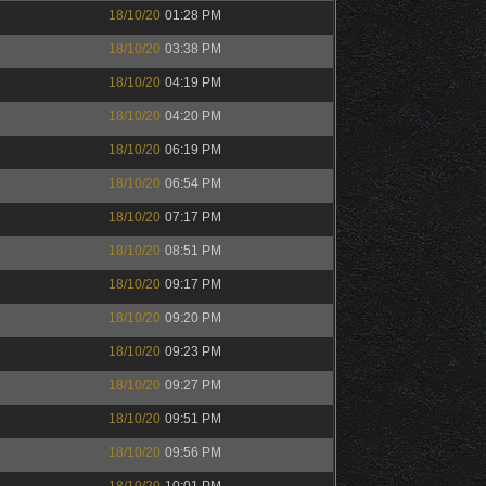
18/10/20
01:28 PM
18/10/20
03:38 PM
18/10/20
04:19 PM
18/10/20
04:20 PM
18/10/20
06:19 PM
18/10/20
06:54 PM
18/10/20
07:17 PM
18/10/20
08:51 PM
18/10/20
09:17 PM
18/10/20
09:20 PM
18/10/20
09:23 PM
18/10/20
09:27 PM
18/10/20
09:51 PM
18/10/20
09:56 PM