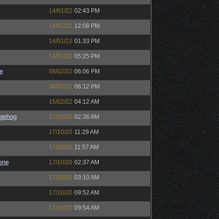
14/01/22
02:43 PM
14/01/22
12:08 PM
14/01/22
01:33 PM
14/01/22
05:25 PM
e
08/02/22
06:06 PM
08/02/22
06:12 PM
15/02/22
04:12 AM
gehog
17/10/20
02:36 AM
17/10/20
11:29 AM
17/10/20
11:57 AM
ene
17/10/20
02:37 AM
17/10/20
03:10 AM
17/10/20
09:52 AM
17/10/20
09:54 AM