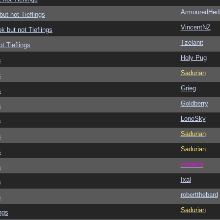
ArmouredHed
but not Tieflings
VincentNZ
ok but not Tieflings
Tzelanit
ot Tieflings
Holy Pug
s
Sadurian
s
Grieg
s
Goldberry
s
LoneSky
s
Sadurian
s
Sadurian
s
vometia
s
Ixal
s
robertthebard
s
Sadurian
ngs