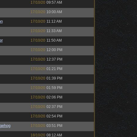
17/10/20
09:57 AM
17/10/20
10:00 AM
on
17/10/20
11:12 AM
17/10/20
11:33 AM
er
17/10/20
11:50 AM
17/10/20
12:00 PM
17/10/20
12:37 PM
17/10/20
01:21 PM
17/10/20
01:39 PM
17/10/20
01:59 PM
17/10/20
02:06 PM
17/10/20
02:37 PM
17/10/20
02:54 PM
gehog
17/10/20
03:51 PM
18/10/20
08:12 AM