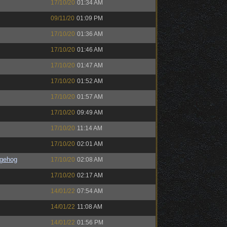
17/10/20
01:34 AM
09/11/20
01:09 PM
17/10/20
01:36 AM
17/10/20
01:46 AM
17/10/20
01:47 AM
17/10/20
01:52 AM
17/10/20
01:57 AM
17/10/20
09:49 AM
17/10/20
11:14 AM
17/10/20
02:01 AM
gehog
17/10/20
02:08 AM
17/10/20
02:17 AM
14/01/22
07:54 AM
14/01/22
11:08 AM
14/01/22
01:56 PM