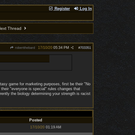
Register
Log In
ext Thread
17/10/20
05:34 PM
robertthebard
#
703351
tasy game for marketing purposes, first be their "No
their "everyone is special" rules changes that
ntly the biology determining your strength is racist
Posted
17/10/20
01:19 AM