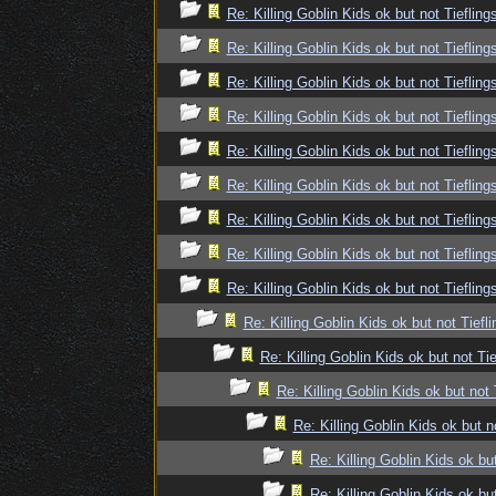
Re: Killing Goblin Kids ok but not Tiefling
Re: Killing Goblin Kids ok but not Tiefling
Re: Killing Goblin Kids ok but not Tiefling
Re: Killing Goblin Kids ok but not Tiefling
Re: Killing Goblin Kids ok but not Tiefling
Re: Killing Goblin Kids ok but not Tiefling
Re: Killing Goblin Kids ok but not Tiefling
Re: Killing Goblin Kids ok but not Tiefling
Re: Killing Goblin Kids ok but not Tiefling
Re: Killing Goblin Kids ok but not Tiefli
Re: Killing Goblin Kids ok but not Tie
Re: Killing Goblin Kids ok but not 
Re: Killing Goblin Kids ok but n
Re: Killing Goblin Kids ok but
Re: Killing Goblin Kids ok but