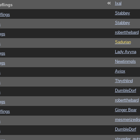
Ixal
eflings
Stabbey
flings
Stabbey
s
robertthebard
ngs
Sadurian
s
Lady Avyna
ngs
Newtinmpls
ngs
Aviox
s
Thrythlind
s
DumbleDorf
s
robertthebard
ngs
Ginger Bear
flings
mesmerizedi
s
DumbleDorf
s
struggler_gut