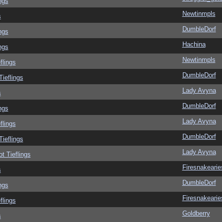
ngs
Newtinmpls
s
DumbleDorf
ngs
Hachina
ngs
Newtinmpls
flings
DumbleDorf
Tieflings
Lady Avyna
s
DumbleDorf
ngs
Lady Avyna
flings
DumbleDorf
Tieflings
Lady Avyna
ot Tieflings
Firesnakearie
s
DumbleDorf
ngs
Firesnakearie
flings
Goldberry
s