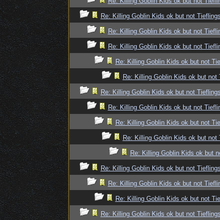
Re: Killing Goblin Kids ok but not Tiefli
Re: Killing Goblin Kids ok but not Tiefling
Re: Killing Goblin Kids ok but not Tiefli
Re: Killing Goblin Kids ok but not Tiefli
Re: Killing Goblin Kids ok but not Tie
Re: Killing Goblin Kids ok but not 
Re: Killing Goblin Kids ok but not Tiefling
Re: Killing Goblin Kids ok but not Tiefli
Re: Killing Goblin Kids ok but not Tie
Re: Killing Goblin Kids ok but not 
Re: Killing Goblin Kids ok but n
Re: Killing Goblin Kids ok but not Tiefling
Re: Killing Goblin Kids ok but not Tiefli
Re: Killing Goblin Kids ok but not Tie
Re: Killing Goblin Kids ok but not Tiefling