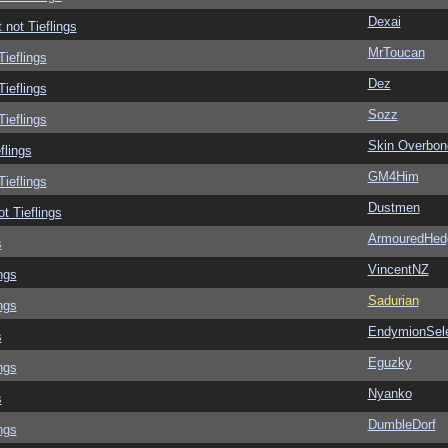
Dexai
 not Tieflings
MrToucan
Tieflings
Dez
Tieflings
Sozz
Tieflings
Skin Overbon
flings
GM4Him
Tieflings
Dustmen
ot Tieflings
ArmouredHed
s
VincentNZ
ngs
Sadurian
ngs
EndymionSel
s
Eguzky
ngs
Nyanko
s
DumbleDorf
ngs