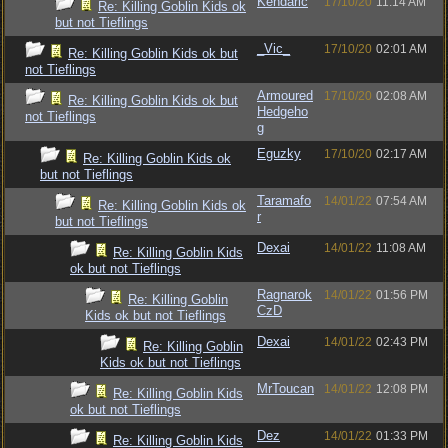
Kendaric
17/10/20
11:14 AM
Re: Killing Goblin Kids ok
but not Tieflings
_Vic_
17/10/20
02:01 AM
Re: Killing Goblin Kids ok but
not Tieflings
Armoured
17/10/20
02:08 AM
Re: Killing Goblin Kids ok but
Hedgeho
not Tieflings
g
Eguzky
17/10/20
02:17 AM
Re: Killing Goblin Kids ok
but not Tieflings
Taramafo
14/01/22
07:54 AM
Re: Killing Goblin Kids ok
r
but not Tieflings
Dexai
14/01/22
11:08 AM
Re: Killing Goblin Kids
ok but not Tieflings
Ragnarok
14/01/22
01:56 PM
Re: Killing Goblin
CzD
Kids ok but not Tieflings
Dexai
14/01/22
02:43 PM
Re: Killing Goblin
Kids ok but not Tieflings
MrToucan
14/01/22
12:08 PM
Re: Killing Goblin Kids
ok but not Tieflings
Dez
14/01/22
01:33 PM
Re: Killing Goblin Kids