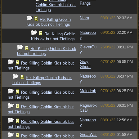
Fangs
Goblin Kids ok but not
Tieflings
Niara
08/01/22
02:32 AM
Re: Killing Goblin
Kids ok but not Tieflings
Naturebo
09/01/22
02:20 AM
Re: Killing Goblin
y
Kids ok but not Tieflings
CleverGu
26/05/22
08:31 PM
Re: Killing Goblin Kids ok
y
but not Tieflings
Gray
07/01/22
06:05 PM
Re: Killing Goblin Kids ok but
Ghost
not Tieflings
Naturebo
07/01/22
06:37 PM
Re: Killing Goblin Kids ok
y
but not Tieflings
Maledrah
07/01/22
06:25 PM
Re: Killing Goblin Kids ok but
not Tieflings
Ragnarok
07/01/22
06:31 PM
Re: Killing Goblin Kids ok but
CzD
not Tieflings
Naturebo
08/01/22
12:58 AM
Re: Killing Goblin Kids ok but
y
not Tieflings
GreatWar
08/01/22
01:58 AM
Re: Killing Goblin Kids ok but