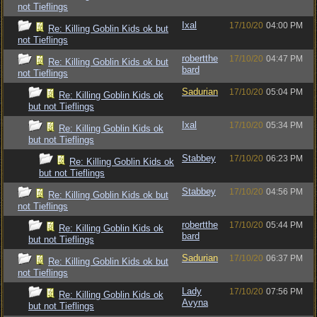
not Tieflings
Ixal
17/10/20
04:00 PM
Re: Killing Goblin Kids ok but
not Tieflings
robertthe
17/10/20
04:47 PM
Re: Killing Goblin Kids ok but
bard
not Tieflings
Sadurian
17/10/20
05:04 PM
Re: Killing Goblin Kids ok
but not Tieflings
Ixal
17/10/20
05:34 PM
Re: Killing Goblin Kids ok
but not Tieflings
Stabbey
17/10/20
06:23 PM
Re: Killing Goblin Kids ok
but not Tieflings
Stabbey
17/10/20
04:56 PM
Re: Killing Goblin Kids ok but
not Tieflings
robertthe
17/10/20
05:44 PM
Re: Killing Goblin Kids ok
bard
but not Tieflings
Sadurian
17/10/20
06:37 PM
Re: Killing Goblin Kids ok but
not Tieflings
Lady
17/10/20
07:56 PM
Re: Killing Goblin Kids ok
Avyna
but not Tieflings