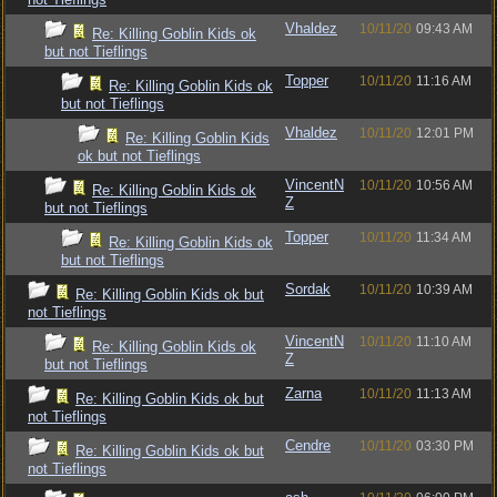
Vhaldez
10/11/20
09:43 AM
Re: Killing Goblin Kids ok
but not Tieflings
Topper
10/11/20
11:16 AM
Re: Killing Goblin Kids ok
but not Tieflings
Vhaldez
10/11/20
12:01 PM
Re: Killing Goblin Kids
ok but not Tieflings
VincentN
10/11/20
10:56 AM
Re: Killing Goblin Kids ok
Z
but not Tieflings
Topper
10/11/20
11:34 AM
Re: Killing Goblin Kids ok
but not Tieflings
Sordak
10/11/20
10:39 AM
Re: Killing Goblin Kids ok but
not Tieflings
VincentN
10/11/20
11:10 AM
Re: Killing Goblin Kids ok
Z
but not Tieflings
Zarna
10/11/20
11:13 AM
Re: Killing Goblin Kids ok but
not Tieflings
Cendre
10/11/20
03:30 PM
Re: Killing Goblin Kids ok but
not Tieflings