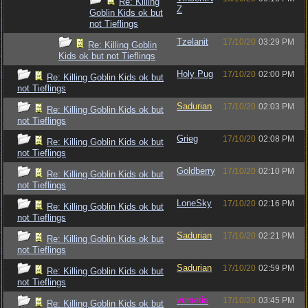
Re: Killing
Z
Goblin Kids ok but
not Tieflings
Tzelanit
17/10/20
03:29 PM
Re: Killing Goblin
Kids ok but not Tieflings
Holy Pug
17/10/20
02:00 PM
Re: Killing Goblin Kids ok but
not Tieflings
Sadurian
17/10/20
02:03 PM
Re: Killing Goblin Kids ok but
not Tieflings
Grieg
17/10/20
02:08 PM
Re: Killing Goblin Kids ok but
not Tieflings
Goldberry
17/10/20
02:10 PM
Re: Killing Goblin Kids ok but
not Tieflings
LoneSky
17/10/20
02:16 PM
Re: Killing Goblin Kids ok but
not Tieflings
Sadurian
17/10/20
02:21 PM
Re: Killing Goblin Kids ok but
not Tieflings
Sadurian
17/10/20
02:59 PM
Re: Killing Goblin Kids ok but
not Tieflings
vometia
17/10/20
03:45 PM
Re: Killing Goblin Kids ok but