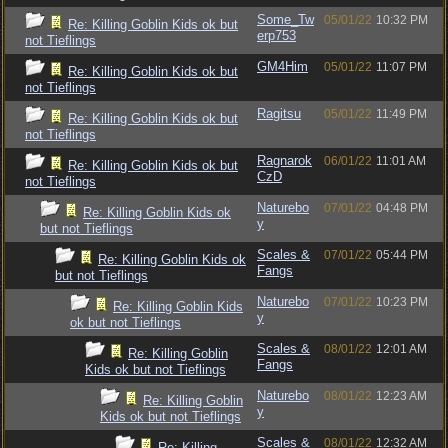
Some_Tw
05/01/22
10:32 PM
Re: Killing Goblin Kids ok but
erp753
not Tieflings
GM4Him
05/01/22
11:07 PM
Re: Killing Goblin Kids ok but
not Tieflings
Ragitsu
05/01/22
11:49 PM
Re: Killing Goblin Kids ok but
not Tieflings
Ragnarok
06/01/22
11:01 AM
Re: Killing Goblin Kids ok but
CzD
not Tieflings
Naturebo
07/01/22
04:48 PM
Re: Killing Goblin Kids ok
y
but not Tieflings
Scales &
07/01/22
05:44 PM
Re: Killing Goblin Kids ok
Fangs
but not Tieflings
Naturebo
07/01/22
10:23 PM
Re: Killing Goblin Kids
y
ok but not Tieflings
Scales &
08/01/22
12:01 AM
Re: Killing Goblin
Fangs
Kids ok but not Tieflings
Naturebo
08/01/22
12:23 AM
Re: Killing Goblin
y
Kids ok but not Tieflings
Scales &
08/01/22
12:32 AM
Re: Killing