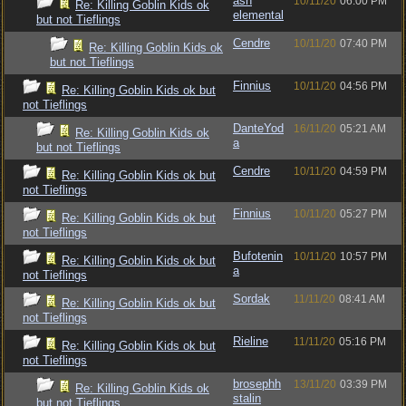
ash
10/11/20
06:00 PM
Re: Killing Goblin Kids ok
elemental
but not Tieflings
Cendre
10/11/20
07:40 PM
Re: Killing Goblin Kids ok
but not Tieflings
Finnius
10/11/20
04:56 PM
Re: Killing Goblin Kids ok but
not Tieflings
DanteYod
16/11/20
05:21 AM
Re: Killing Goblin Kids ok
a
but not Tieflings
Cendre
10/11/20
04:59 PM
Re: Killing Goblin Kids ok but
not Tieflings
Finnius
10/11/20
05:27 PM
Re: Killing Goblin Kids ok but
not Tieflings
Bufotenin
10/11/20
10:57 PM
Re: Killing Goblin Kids ok but
a
not Tieflings
Sordak
11/11/20
08:41 AM
Re: Killing Goblin Kids ok but
not Tieflings
Rieline
11/11/20
05:16 PM
Re: Killing Goblin Kids ok but
not Tieflings
brosephh
13/11/20
03:39 PM
Re: Killing Goblin Kids ok
stalin
but not Tieflings