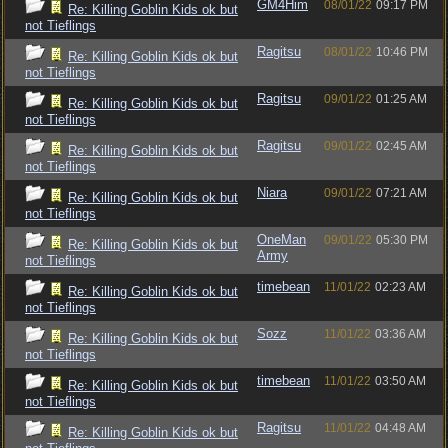
GM4Him
08/01/22
09:17 PM
Re: Killing Goblin Kids ok but
not Tieflings
Ragitsu
08/01/22
10:46 PM
Re: Killing Goblin Kids ok but
not Tieflings
Ragitsu
09/01/22
01:25 AM
Re: Killing Goblin Kids ok but
not Tieflings
Ragitsu
09/01/22
02:45 AM
Re: Killing Goblin Kids ok but
not Tieflings
Niara
09/01/22
07:21 AM
Re: Killing Goblin Kids ok but
not Tieflings
OneMan
09/01/22
05:30 PM
Re: Killing Goblin Kids ok but
Army
not Tieflings
timebean
11/01/22
02:23 AM
Re: Killing Goblin Kids ok but
not Tieflings
Sozz
11/01/22
03:36 AM
Re: Killing Goblin Kids ok but
not Tieflings
timebean
11/01/22
03:50 AM
Re: Killing Goblin Kids ok but
not Tieflings
Ragitsu
11/01/22
04:48 AM
Re: Killing Goblin Kids ok but