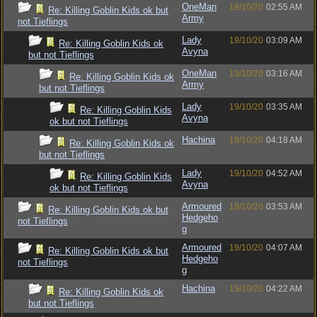
OneMan
19/10/20
02:55 AM
Re: Killing Goblin Kids ok but
Army
not Tieflings
Lady
19/10/20
03:09 AM
Re: Killing Goblin Kids ok
Avyna
but not Tieflings
OneMan
19/10/20
03:16 AM
Re: Killing Goblin Kids ok
Army
but not Tieflings
Lady
19/10/20
03:35 AM
Re: Killing Goblin Kids
Avyna
ok but not Tieflings
Hachina
19/10/20
04:18 AM
Re: Killing Goblin Kids ok
but not Tieflings
Lady
19/10/20
04:52 AM
Re: Killing Goblin Kids
Avyna
ok but not Tieflings
Armoured
19/10/20
03:53 AM
Re: Killing Goblin Kids ok but
Hedgeho
not Tieflings
g
Armoured
19/10/20
04:07 AM
Re: Killing Goblin Kids ok but
Hedgeho
not Tieflings
g
Hachina
19/10/20
04:22 AM
Re: Killing Goblin Kids ok
but not Tieflings