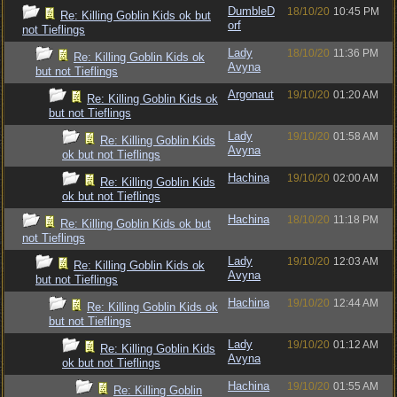
DumbleD
18/10/20
10:45 PM
Re: Killing Goblin Kids ok but
orf
not Tieflings
Lady
18/10/20
11:36 PM
Re: Killing Goblin Kids ok
Avyna
but not Tieflings
Argonaut
19/10/20
01:20 AM
Re: Killing Goblin Kids ok
but not Tieflings
Lady
19/10/20
01:58 AM
Re: Killing Goblin Kids
Avyna
ok but not Tieflings
Hachina
19/10/20
02:00 AM
Re: Killing Goblin Kids
ok but not Tieflings
Hachina
18/10/20
11:18 PM
Re: Killing Goblin Kids ok but
not Tieflings
Lady
19/10/20
12:03 AM
Re: Killing Goblin Kids ok
Avyna
but not Tieflings
Hachina
19/10/20
12:44 AM
Re: Killing Goblin Kids ok
but not Tieflings
Lady
19/10/20
01:12 AM
Re: Killing Goblin Kids
Avyna
ok but not Tieflings
Hachina
19/10/20
01:55 AM
Re: Killing Goblin