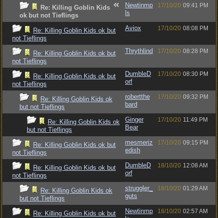
Newtinmp
17/10/20
09:41 PM
Re: Killing Goblin Kids
ls
ok but not Tieflings
Aviox
17/10/20
08:08 PM
Re: Killing Goblin Kids ok but
not Tieflings
Thrythlind
17/10/20
08:28 PM
Re: Killing Goblin Kids ok but
not Tieflings
DumbleD
17/10/20
08:30 PM
Re: Killing Goblin Kids ok but
orf
not Tieflings
robertthe
17/10/20
09:32 PM
Re: Killing Goblin Kids ok
bard
but not Tieflings
Ginger
17/10/20
11:49 PM
Re: Killing Goblin Kids ok
Bear
but not Tieflings
mesmeriz
17/10/20
09:15 PM
Re: Killing Goblin Kids ok but
edish
not Tieflings
DumbleD
18/10/20
12:08 AM
Re: Killing Goblin Kids ok but
orf
not Tieflings
struggler_
18/10/20
01:29 AM
Re: Killing Goblin Kids ok
guts
but not Tieflings
Newtinmp
18/10/20
02:57 AM
Re: Killing Goblin Kids ok but