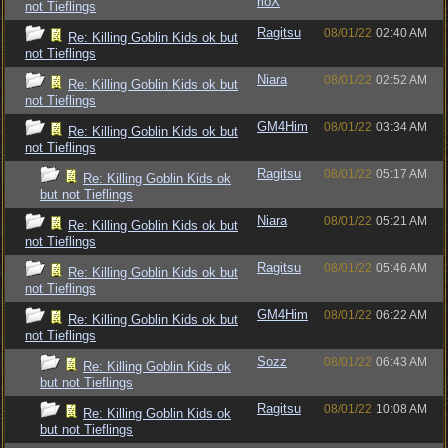
rioX
not Tieflings
Ragitsu
08/01/22
02:40 AM
Re: Killing Goblin Kids ok but
not Tieflings
Niara
08/01/22
02:52 AM
Re: Killing Goblin Kids ok but
not Tieflings
GM4Him
08/01/22
03:34 AM
Re: Killing Goblin Kids ok but
not Tieflings
Ragitsu
08/01/22
05:17 AM
Re: Killing Goblin Kids ok
but not Tieflings
Niara
08/01/22
05:21 AM
Re: Killing Goblin Kids ok but
not Tieflings
Ragitsu
08/01/22
05:46 AM
Re: Killing Goblin Kids ok but
not Tieflings
GM4Him
08/01/22
06:22 AM
Re: Killing Goblin Kids ok but
not Tieflings
Sozz
08/01/22
06:43 AM
Re: Killing Goblin Kids ok
but not Tieflings
Ragitsu
08/01/22
10:08 AM
Re: Killing Goblin Kids ok
but not Tieflings