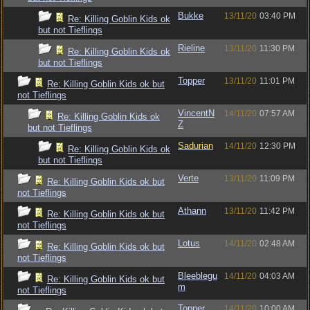
Bukke
13/11/20
03:40 PM
Re: Killing Goblin Kids ok
but not Tieflings
Rieline
13/11/20
11:30 PM
Re: Killing Goblin Kids ok
but not Tieflings
Topper
13/11/20
11:01 PM
Re: Killing Goblin Kids ok but
not Tieflings
VincentN
14/11/20
07:57 AM
Re: Killing Goblin Kids ok
Z
but not Tieflings
Sadurian
14/11/20
12:30 PM
Re: Killing Goblin Kids ok
but not Tieflings
Verte
13/11/20
11:09 PM
Re: Killing Goblin Kids ok but
not Tieflings
Athann
13/11/20
11:42 PM
Re: Killing Goblin Kids ok but
not Tieflings
Lotus
14/11/20
02:48 AM
Re: Killing Goblin Kids ok but
not Tieflings
Bleeblegu
14/11/20
04:03 AM
Re: Killing Goblin Kids ok but
m
not Tieflings
Topper
14/11/20
10:00 AM