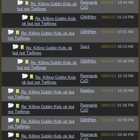
Ragnarok
08/01/22
10:44 AM
Re: Killing Goblin Kids ok
CzD
but not Tieflings
GM4Him
08/01/22
01:14 PM
Re: Killing Goblin Kids
ok but not Tieflings
GM4Him
08/01/22
07:01 AM
Re: Killing Goblin Kids ok but
not Tieflings
Sozz
08/01/22
08:10 AM
Re: Killing Goblin Kids ok
but not Tieflings
GM4Him
08/01/22
05:48 PM
Re: Killing Goblin Kids ok
but not Tieflings
Ragnarok
09/01/22
10:18 AM
Re: Killing Goblin Kids
CzD
ok but not Tieflings
Ragitsu
08/01/22
10:18 AM
Re: Killing Goblin Kids ok but
not Tieflings
Ragnarok
08/01/22
01:56 PM
Re: Killing Goblin Kids ok but
CzD
not Tieflings
GM4Him
08/01/22
03:59 PM
Re: Killing Goblin Kids ok but
not Tieflings
Ragnarok
08/01/22
04:46 PM
Re: Killing Goblin Kids ok but
CzD