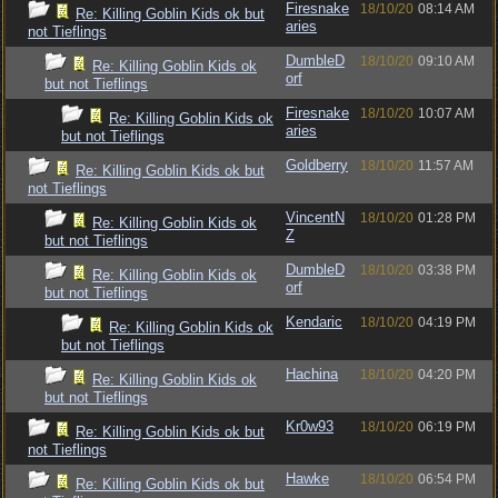
Firesnake
18/10/20
08:14 AM
Re: Killing Goblin Kids ok but
aries
not Tieflings
DumbleD
18/10/20
09:10 AM
Re: Killing Goblin Kids ok
orf
but not Tieflings
Firesnake
18/10/20
10:07 AM
Re: Killing Goblin Kids ok
aries
but not Tieflings
Goldberry
18/10/20
11:57 AM
Re: Killing Goblin Kids ok but
not Tieflings
VincentN
18/10/20
01:28 PM
Re: Killing Goblin Kids ok
Z
but not Tieflings
DumbleD
18/10/20
03:38 PM
Re: Killing Goblin Kids ok
orf
but not Tieflings
Kendaric
18/10/20
04:19 PM
Re: Killing Goblin Kids ok
but not Tieflings
Hachina
18/10/20
04:20 PM
Re: Killing Goblin Kids ok
but not Tieflings
Kr0w93
18/10/20
06:19 PM
Re: Killing Goblin Kids ok but
not Tieflings
Hawke
18/10/20
06:54 PM
Re: Killing Goblin Kids ok but