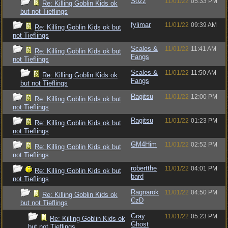
Sozz
11/01/22
05:33 PM
Re: Killing Goblin Kids ok
but not Tieflings
fylimar
11/01/22
09:39 AM
Re: Killing Goblin Kids ok but
not Tieflings
Scales &
11/01/22
11:41 AM
Re: Killing Goblin Kids ok but
Fangs
not Tieflings
Scales &
11/01/22
11:50 AM
Re: Killing Goblin Kids ok
Fangs
but not Tieflings
Ragitsu
11/01/22
12:00 PM
Re: Killing Goblin Kids ok but
not Tieflings
Ragitsu
11/01/22
01:23 PM
Re: Killing Goblin Kids ok but
not Tieflings
GM4Him
11/01/22
02:52 PM
Re: Killing Goblin Kids ok but
not Tieflings
robertthe
11/01/22
04:01 PM
Re: Killing Goblin Kids ok but
bard
not Tieflings
Ragnarok
11/01/22
04:50 PM
Re: Killing Goblin Kids ok
CzD
but not Tieflings
Gray
11/01/22
05:23 PM
Re: Killing Goblin Kids ok
Ghost
but not Tieflings