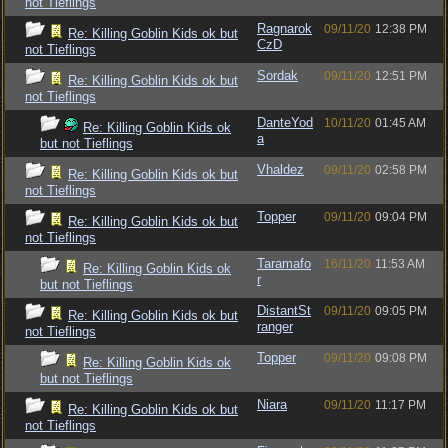
not Tieflings
Ragnarok
09/11/20
12:38 PM
Re: Killing Goblin Kids ok but
CzD
not Tieflings
Sordak
09/11/20
12:51 PM
Re: Killing Goblin Kids ok but
not Tieflings
DanteYod
10/11/20
01:45 AM
Re: Killing Goblin Kids ok
a
but not Tieflings
Vhaldez
09/11/20
02:58 PM
Re: Killing Goblin Kids ok but
not Tieflings
Topper
09/11/20
09:04 PM
Re: Killing Goblin Kids ok but
not Tieflings
Taramafo
16/11/20
11:53 AM
Re: Killing Goblin Kids ok
r
but not Tieflings
DistantSt
09/11/20
09:05 PM
Re: Killing Goblin Kids ok but
ranger
not Tieflings
Topper
09/11/20
09:08 PM
Re: Killing Goblin Kids ok
but not Tieflings
Niara
09/11/20
11:17 PM
Re: Killing Goblin Kids ok but
not Tieflings