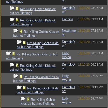
ls
not Tieflings
DumbleD
18/10/20
03:07 AM
Re: Killing Goblin Kids ok
orf
but not Tieflings
Hachina
18/10/20
03:43 AM
Re: Killing Goblin Kids ok
but not Tieflings
Newtinmp
18/10/20
07:19 AM
Re: Killing Goblin Kids ok
ls
but not Tieflings
DumbleD
18/10/20
07:21 AM
Re: Killing Goblin Kids
orf
ok but not Tieflings
Lady
18/10/20
06:01 AM
Re: Killing Goblin Kids ok but
Avyna
not Tieflings
DumbleD
18/10/20
06:08 AM
Re: Killing Goblin Kids ok
orf
but not Tieflings
Lady
18/10/20
07:20 PM
Re: Killing Goblin Kids ok
Avyna
but not Tieflings
DumbleD
18/10/20
09:13 PM
Re: Killing Goblin Kids
orf
ok but not Tieflings
Lady
18/10/20
09:47 PM
Re: Killing Goblin
Avyna
Kids ok but not Tieflings