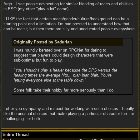
Argh...I see people advocating for similar blanding of races and abilities
in ESO (my other "play a lot" game).
I LIKE the fact that certain races/gender/culture/background can be a
starting point and a limitation. I'm had pressed to understand how that
can be racist; but then there are silly and uneducated people everywhere.
Originally Posted by Sadurian
I was roundly berated over on RPGNet for daring to
suggest that players could design characters that were
sub-optimal but fun to play.
"You shouldn't play a healer because the DPS versus the
healing times the average hits... blah blah blah. You're
letting everyone else at the table down."
Some folk take their hobby far more seriously than I do.
I offer you sympathy and respect for working with such choices - I really
like the unusual choices that make playing a particular character fun...or
challenging...or both.
Entire Thread