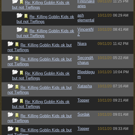
Firesnake
09/11/20
11:25 PM
Re: Killing Goblin Kids ok
aries
but not Tieflings
ash
10/11/20
06:29 AM
Re: Killing Goblin Kids ok
elemental
but not Tieflings
VincentN
10/11/20
08:41 AM
Re: Killing Goblin Kids ok
Z
but not Tieflings
Niara
09/11/20
11:42 PM
Re: Killing Goblin Kids ok but
not Tieflings
SecondA
10/11/20
05:22 AM
Re: Killing Goblin Kids ok but
chaius
not Tieflings
Bleeblegu
10/11/20
10:04 PM
Re: Killing Goblin Kids ok
m
but not Tieflings
Xatasha
10/11/20
07:16 AM
Re: Killing Goblin Kids ok but
not Tieflings
Topper
10/11/20
09:21 AM
Re: Killing Goblin Kids ok
but not Tieflings
Sordak
10/11/20
09:01 AM
Re: Killing Goblin Kids ok but
not Tieflings
Topper
10/11/20
09:33 AM
Re: Killing Goblin Kids ok but
not Tieflings