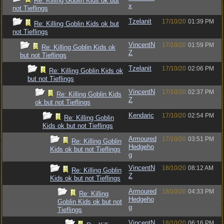
Re: Killing Goblin Kids ok but
x
not Tieflings
Tzelanit
17/10/20
01:39 PM
Re: Killing Goblin Kids ok but
not Tieflings
VincentN
17/10/20
01:59 PM
Re: Killing Goblin Kids ok
Z
but not Tieflings
Tzelanit
17/10/20
02:06 PM
Re: Killing Goblin Kids ok
but not Tieflings
VincentN
17/10/20
02:37 PM
Re: Killing Goblin Kids
Z
ok but not Tieflings
Kendaric
17/10/20
02:54 PM
Re: Killing Goblin
Kids ok but not Tieflings
Armoured
17/10/20
03:51 PM
Re: Killing Goblin
Hedgeho
Kids ok but not Tieflings
g
VincentN
18/10/20
08:12 AM
Re: Killing Goblin
Z
Kids ok but not Tieflings
Armoured
18/10/20
04:33 PM
Re: Killing
Hedgeho
Goblin Kids ok but not
g
Tieflings
VincentN
18/10/20
06:16 PM