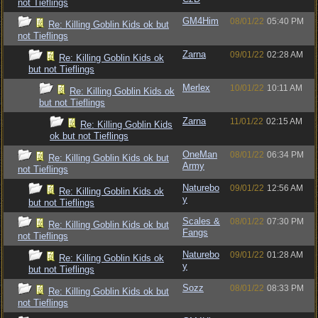
not Tieflings
GM4Him
08/01/22
05:40 PM
Re: Killing Goblin Kids ok but
not Tieflings
Zarna
09/01/22
02:28 AM
Re: Killing Goblin Kids ok
but not Tieflings
Merlex
10/01/22
10:11 AM
Re: Killing Goblin Kids ok
but not Tieflings
Zarna
11/01/22
02:15 AM
Re: Killing Goblin Kids
ok but not Tieflings
OneMan
08/01/22
06:34 PM
Re: Killing Goblin Kids ok but
Army
not Tieflings
Naturebo
09/01/22
12:56 AM
Re: Killing Goblin Kids ok
y
but not Tieflings
Scales &
08/01/22
07:30 PM
Re: Killing Goblin Kids ok but
Fangs
not Tieflings
Naturebo
09/01/22
01:28 AM
Re: Killing Goblin Kids ok
y
but not Tieflings
Sozz
08/01/22
08:33 PM
Re: Killing Goblin Kids ok but
not Tieflings