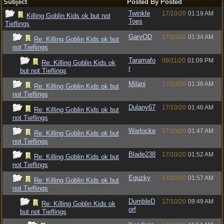
Subject
Posted By
Posted
Twinkle
17/10/20
01:19 AM
Killing Goblin Kids ok but not
Toes
Tieflings
GaryOD
17/10/20
01:34 AM
Re: Killing Goblin Kids ok but
not Tieflings
Taramafo
09/11/20
01:09 PM
Re: Killing Goblin Kids ok
r
but not Tieflings
Milani
17/10/20
01:36 AM
Re: Killing Goblin Kids ok but
not Tieflings
Dulany67
17/10/20
01:46 AM
Re: Killing Goblin Kids ok but
not Tieflings
Warlocke
17/10/20
01:47 AM
Re: Killing Goblin Kids ok but
not Tieflings
Blade238
17/10/20
01:52 AM
Re: Killing Goblin Kids ok but
not Tieflings
Eguzky
17/10/20
01:57 AM
Re: Killing Goblin Kids ok but
not Tieflings
DumbleD
17/10/20
09:49 AM
Re: Killing Goblin Kids ok
orf
but not Tieflings