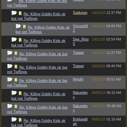
Re: Killing Goblin Kids ok but
not Tieflings
Sadurian
14/11/20
12:37 PM
Re: Killing Goblin Kids ok
but not Tieflings
VincentN
14/11/20
04:00 PM
Re: Killing Goblin Kids ok
Z
but not Tieflings
Dee_Mog
14/11/20
02:54 PM
Re: Killing Goblin Kids ok
II
but not Tieflings
Topper
14/11/20
12:37 PM
Re: Killing Goblin Kids ok but
not Tieflings
Topper
14/11/20
09:40 PM
Re: Killing Goblin Kids ok but
not Tieflings
Nyloth
19/11/20
05:52 AM
Re: Killing Goblin Kids ok but
not Tieflings
Naturebo
04/01/22
06:32 AM
Re: Killing Goblin Kids ok
y
but not Tieflings
Naturebo
04/01/22
05:48 AM
Re: Killing Goblin Kids ok but
y
not Tieflings
Boblawbl
06/01/22
01:16 AM
Re: Killing Goblin Kids ok
ah
but not Tieflings