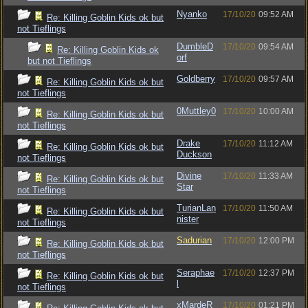
Nyanko
17/10/20
09:52 AM
Re: Killing Goblin Kids ok but
not Tieflings
DumbleD
17/10/20
09:54 AM
Re: Killing Goblin Kids ok
orf
but not Tieflings
Goldberry
17/10/20
09:57 AM
Re: Killing Goblin Kids ok but
not Tieflings
0Muttley0
17/10/20
10:00 AM
Re: Killing Goblin Kids ok but
not Tieflings
Drake
17/10/20
11:12 AM
Re: Killing Goblin Kids ok but
Duckson
not Tieflings
Divine
17/10/20
11:33 AM
Re: Killing Goblin Kids ok but
Star
not Tieflings
TurianLan
17/10/20
11:50 AM
Re: Killing Goblin Kids ok but
nister
not Tieflings
Sadurian
17/10/20
12:00 PM
Re: Killing Goblin Kids ok but
not Tieflings
Seraphae
17/10/20
12:37 PM
Re: Killing Goblin Kids ok but
l
not Tieflings
xMardeR
17/10/20
01:21 PM