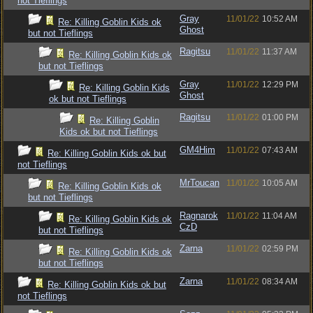
not Tieflings
Gray
11/01/22
10:52 AM
Re: Killing Goblin Kids ok
Ghost
but not Tieflings
Ragitsu
11/01/22
11:37 AM
Re: Killing Goblin Kids ok
but not Tieflings
Gray
11/01/22
12:29 PM
Re: Killing Goblin Kids
Ghost
ok but not Tieflings
Ragitsu
11/01/22
01:00 PM
Re: Killing Goblin
Kids ok but not Tieflings
GM4Him
11/01/22
07:43 AM
Re: Killing Goblin Kids ok but
not Tieflings
MrToucan
11/01/22
10:05 AM
Re: Killing Goblin Kids ok
but not Tieflings
Ragnarok
11/01/22
11:04 AM
Re: Killing Goblin Kids ok
CzD
but not Tieflings
Zarna
11/01/22
02:59 PM
Re: Killing Goblin Kids ok
but not Tieflings
Zarna
11/01/22
08:34 AM
Re: Killing Goblin Kids ok but
not Tieflings