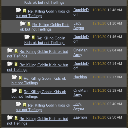
Kids ok but not Tieflings
DumbleD
19/10/20
12:48 AM
Re: Killing Goblin Kids ok
orf
but not Tieflings
Lady
19/10/20
01:10 AM
Re: Killing Goblin Kids
Avyna
ok but not Tieflings
DumbleD
19/10/20
01:46 AM
Re: Killing Goblin
orf
Kids ok but not Tieflings
OneMan
19/10/20
02:04 AM
Re: Killing Goblin Kids ok but
Army
not Tieflings
DumbleD
19/10/20
02:14 AM
Re: Killing Goblin Kids ok but
orf
not Tieflings
Hachina
19/10/20
02:17 AM
Re: Killing Goblin Kids ok
but not Tieflings
OneMan
19/10/20
02:18 AM
Re: Killing Goblin Kids ok
Army
but not Tieflings
Lady
19/10/20
02:40 AM
Re: Killing Goblin Kids ok
Avyna
but not Tieflings
Zaemon
19/10/20
02:50 AM
Re: Killing Goblin Kids ok but
not Tieflings