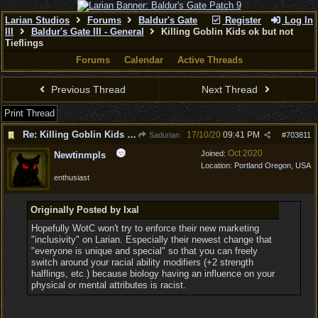
Larian Studios
Forums
Baldur's Gate
Register
Log In
III
Baldur's Gate III - General
Killing Goblin Kids ok but not
Tieflings
Forums
Calendar
Active Threads
Previous Thread
Next Thread
Print Thread
Re: Killing Goblin Kids ok but not Tieflings
17/10/20
09:41 PM
Sadurian
#
703811
Oct 2020
Joined:
Newtinmpls
Location:
Portland Oregon, USA
enthusiast
Originally Posted by Ixal
Hopefully WotC won't try to enforce their new marketing
"inclusivity" on Larian. Especially their newest change that
"everyone is unique and special" so that you can freely
switch around your racial ability modifiers (+2 strength
halflings, etc.) because biology having an influence on your
physical or mental attributes is racist.