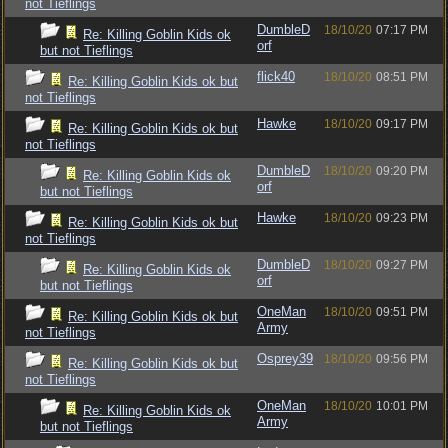
not Tieflings
DumbleD
18/10/20
07:17 PM
Re: Killing Goblin Kids ok
orf
but not Tieflings
flick40
18/10/20
08:51 PM
Re: Killing Goblin Kids ok but
not Tieflings
Hawke
18/10/20
09:17 PM
Re: Killing Goblin Kids ok but
not Tieflings
DumbleD
18/10/20
09:20 PM
Re: Killing Goblin Kids ok
orf
but not Tieflings
Hawke
18/10/20
09:23 PM
Re: Killing Goblin Kids ok but
not Tieflings
DumbleD
18/10/20
09:27 PM
Re: Killing Goblin Kids ok
orf
but not Tieflings
OneMan
18/10/20
09:51 PM
Re: Killing Goblin Kids ok but
Army
not Tieflings
Osprey39
18/10/20
09:56 PM
Re: Killing Goblin Kids ok but
not Tieflings
OneMan
18/10/20
10:01 PM
Re: Killing Goblin Kids ok
Army
but not Tieflings