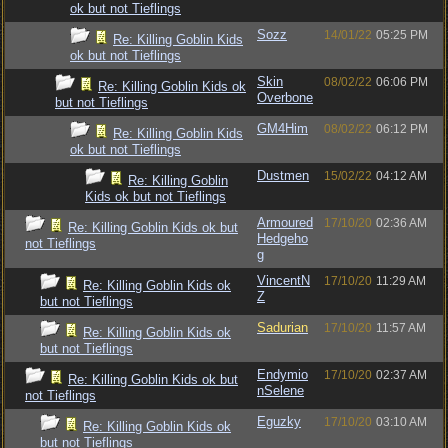
ok but not Tieflings
Sozz
14/01/22
05:25 PM
Re: Killing Goblin Kids
ok but not Tieflings
Skin
08/02/22
06:06 PM
Re: Killing Goblin Kids ok
Overbone
but not Tieflings
GM4Him
08/02/22
06:12 PM
Re: Killing Goblin Kids
ok but not Tieflings
Dustmen
15/02/22
04:12 AM
Re: Killing Goblin
Kids ok but not Tieflings
Armoured
17/10/20
02:36 AM
Re: Killing Goblin Kids ok but
Hedgeho
not Tieflings
g
VincentN
17/10/20
11:29 AM
Re: Killing Goblin Kids ok
Z
but not Tieflings
Sadurian
17/10/20
11:57 AM
Re: Killing Goblin Kids ok
but not Tieflings
Endymio
17/10/20
02:37 AM
Re: Killing Goblin Kids ok but
nSelene
not Tieflings
Eguzky
17/10/20
03:10 AM
Re: Killing Goblin Kids ok
but not Tieflings