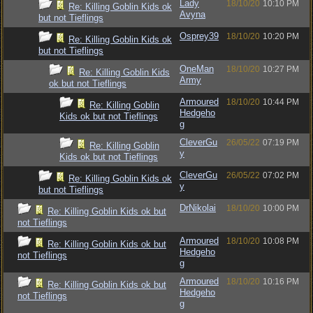
Lady
18/10/20
10:10 PM
Re: Killing Goblin Kids ok
Avyna
but not Tieflings
Osprey39
18/10/20
10:20 PM
Re: Killing Goblin Kids ok
but not Tieflings
OneMan
18/10/20
10:27 PM
Re: Killing Goblin Kids
Army
ok but not Tieflings
Armoured
18/10/20
10:44 PM
Re: Killing Goblin
Hedgeho
Kids ok but not Tieflings
g
CleverGu
26/05/22
07:19 PM
Re: Killing Goblin
y
Kids ok but not Tieflings
CleverGu
26/05/22
07:02 PM
Re: Killing Goblin Kids ok
y
but not Tieflings
DrNikolai
18/10/20
10:00 PM
Re: Killing Goblin Kids ok but
not Tieflings
Armoured
18/10/20
10:08 PM
Re: Killing Goblin Kids ok but
Hedgeho
not Tieflings
g
Armoured
18/10/20
10:16 PM
Re: Killing Goblin Kids ok but
Hedgeho
not Tieflings
g