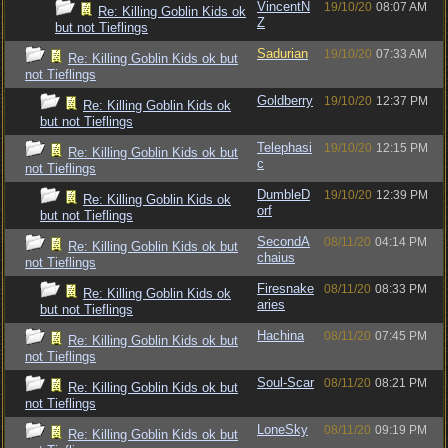
VincentN
19/10/20
08:07 AM
Re: Killing Goblin Kids ok
Z
but not Tieflings
Sadurian
19/10/20
07:33 AM
Re: Killing Goblin Kids ok but
not Tieflings
Goldberry
19/10/20
12:37 PM
Re: Killing Goblin Kids ok
but not Tieflings
Telephasi
19/10/20
12:15 PM
Re: Killing Goblin Kids ok but
c
not Tieflings
DumbleD
19/10/20
12:39 PM
Re: Killing Goblin Kids ok
orf
but not Tieflings
SecondA
08/11/20
04:14 PM
Re: Killing Goblin Kids ok but
chaius
not Tieflings
Firesnake
08/11/20
08:33 PM
Re: Killing Goblin Kids ok
aries
but not Tieflings
Hachina
08/11/20
07:45 PM
Re: Killing Goblin Kids ok but
not Tieflings
Soul-Scar
08/11/20
08:21 PM
Re: Killing Goblin Kids ok but
not Tieflings
LoneSky
08/11/20
09:19 PM
Re: Killing Goblin Kids ok but