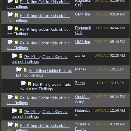
Ragnarok
08/01/22
01:56 PM
Re: Killing Goblin Kids ok but
CzD
not Tieflings
GM4Him
08/01/22
03:59 PM
Re: Killing Goblin Kids ok but
not Tieflings
Ragnarok
08/01/22
04:46 PM
Re: Killing Goblin Kids ok but
CzD
not Tieflings
GM4Him
08/01/22
05:40 PM
Re: Killing Goblin Kids ok but
not Tieflings
Zarna
09/01/22
02:28 AM
Re: Killing Goblin Kids ok
but not Tieflings
Merlex
10/01/22
10:11 AM
Re: Killing Goblin Kids ok
but not Tieflings
Zarna
11/01/22
02:15 AM
Re: Killing Goblin Kids
ok but not Tieflings
OneMan
08/01/22
06:34 PM
Re: Killing Goblin Kids ok but
Army
not Tieflings
Naturebo
09/01/22
12:56 AM
Re: Killing Goblin Kids ok
y
but not Tieflings
Scales &
08/01/22
07:30 PM
Re: Killing Goblin Kids ok but
Fangs
not Tieflings