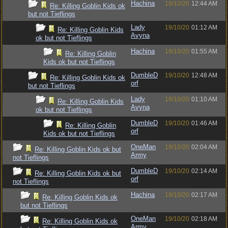
Hachina
19/10/20
12:44 AM
Re: Killing Goblin Kids ok
but not Tieflings
Lady
19/10/20
01:12 AM
Re: Killing Goblin Kids
Avyna
ok but not Tieflings
Hachina
19/10/20
01:55 AM
Re: Killing Goblin
Kids ok but not Tieflings
DumbleD
19/10/20
12:48 AM
Re: Killing Goblin Kids ok
orf
but not Tieflings
Lady
19/10/20
01:10 AM
Re: Killing Goblin Kids
Avyna
ok but not Tieflings
DumbleD
19/10/20
01:46 AM
Re: Killing Goblin
orf
Kids ok but not Tieflings
OneMan
19/10/20
02:04 AM
Re: Killing Goblin Kids ok but
Army
not Tieflings
DumbleD
19/10/20
02:14 AM
Re: Killing Goblin Kids ok but
orf
not Tieflings
Hachina
19/10/20
02:17 AM
Re: Killing Goblin Kids ok
but not Tieflings
OneMan
19/10/20
02:18 AM
Re: Killing Goblin Kids ok
Army