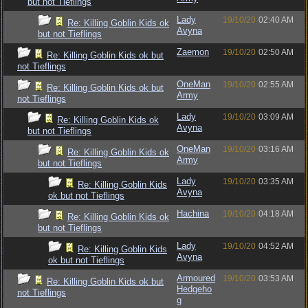
but not Tieflings
Lady
19/10/20
02:40 AM
Re: Killing Goblin Kids ok
Avyna
but not Tieflings
Zaemon
19/10/20
02:50 AM
Re: Killing Goblin Kids ok but
not Tieflings
OneMan
19/10/20
02:55 AM
Re: Killing Goblin Kids ok but
Army
not Tieflings
Lady
19/10/20
03:09 AM
Re: Killing Goblin Kids ok
Avyna
but not Tieflings
OneMan
19/10/20
03:16 AM
Re: Killing Goblin Kids ok
Army
but not Tieflings
Lady
19/10/20
03:35 AM
Re: Killing Goblin Kids
Avyna
ok but not Tieflings
Hachina
19/10/20
04:18 AM
Re: Killing Goblin Kids ok
but not Tieflings
Lady
19/10/20
04:52 AM
Re: Killing Goblin Kids
Avyna
ok but not Tieflings
Armoured
19/10/20
03:53 AM
Re: Killing Goblin Kids ok but
Hedgeho
not Tieflings
g