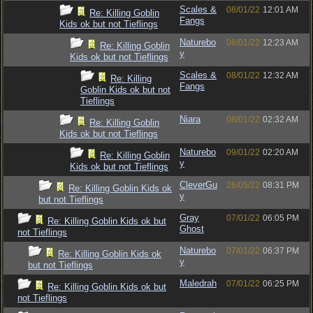
Scales &
08/01/22
12:01 AM
Re: Killing Goblin
Fangs
Kids ok but not Tieflings
Naturebo
08/01/22
12:23 AM
Re: Killing Goblin
y
Kids ok but not Tieflings
Scales &
08/01/22
12:32 AM
Re: Killing
Fangs
Goblin Kids ok but not
Tieflings
Niara
08/01/22
02:32 AM
Re: Killing Goblin
Kids ok but not Tieflings
Naturebo
09/01/22
02:20 AM
Re: Killing Goblin
y
Kids ok but not Tieflings
CleverGu
26/05/22
08:31 PM
Re: Killing Goblin Kids ok
y
but not Tieflings
Gray
07/01/22
06:05 PM
Re: Killing Goblin Kids ok but
Ghost
not Tieflings
Naturebo
07/01/22
06:37 PM
Re: Killing Goblin Kids ok
y
but not Tieflings
Maledrah
07/01/22
06:25 PM
Re: Killing Goblin Kids ok but
not Tieflings