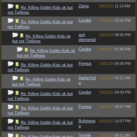
Zarna
10/11/20
11:13 AM
Re: Killing Goblin Kids ok but
not Tieflings
Cendre
10/11/20
03:30 PM
Re: Killing Goblin Kids ok but
not Tieflings
ash
10/11/20
06:00 PM
Re: Killing Goblin Kids ok
elemental
but not Tieflings
Cendre
10/11/20
07:40 PM
Re: Killing Goblin Kids ok
but not Tieflings
Finnius
10/11/20
04:56 PM
Re: Killing Goblin Kids ok but
not Tieflings
DanteYod
16/11/20
05:21 AM
Re: Killing Goblin Kids ok
a
but not Tieflings
Cendre
10/11/20
04:59 PM
Re: Killing Goblin Kids ok but
not Tieflings
Finnius
10/11/20
05:27 PM
Re: Killing Goblin Kids ok but
not Tieflings
Bufotenin
10/11/20
10:57 PM
Re: Killing Goblin Kids ok but
a
not Tieflings
Sordak
11/11/20
08:41 AM
Re: Killing Goblin Kids ok but