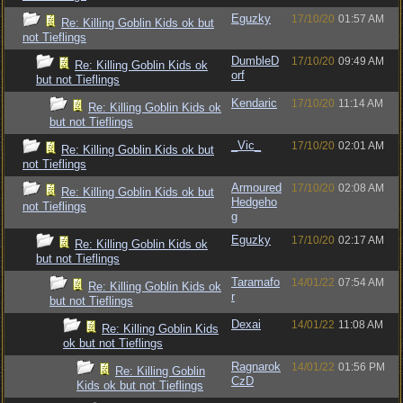
Eguzky
17/10/20
01:57 AM
Re: Killing Goblin Kids ok but
not Tieflings
DumbleD
17/10/20
09:49 AM
Re: Killing Goblin Kids ok
orf
but not Tieflings
Kendaric
17/10/20
11:14 AM
Re: Killing Goblin Kids ok
but not Tieflings
_Vic_
17/10/20
02:01 AM
Re: Killing Goblin Kids ok but
not Tieflings
Armoured
17/10/20
02:08 AM
Re: Killing Goblin Kids ok but
Hedgeho
not Tieflings
g
Eguzky
17/10/20
02:17 AM
Re: Killing Goblin Kids ok
but not Tieflings
Taramafo
14/01/22
07:54 AM
Re: Killing Goblin Kids ok
r
but not Tieflings
Dexai
14/01/22
11:08 AM
Re: Killing Goblin Kids
ok but not Tieflings
Ragnarok
14/01/22
01:56 PM
Re: Killing Goblin
CzD
Kids ok but not Tieflings