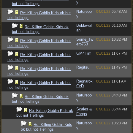
y
but not Tieflings
Naturebo
04/01/22
05:48 AM
Re: Killing Goblin Kids ok but
y
not Tieflings
Boblawbl
06/01/22
01:16 AM
Re: Killing Goblin Kids ok
ah
but not Tieflings
Some_Tw
05/01/22
10:32 PM
Re: Killing Goblin Kids ok but
erp753
not Tieflings
GM4Him
05/01/22
11:07 PM
Re: Killing Goblin Kids ok but
not Tieflings
Ragitsu
05/01/22
11:49 PM
Re: Killing Goblin Kids ok but
not Tieflings
Ragnarok
06/01/22
11:01 AM
Re: Killing Goblin Kids ok but
CzD
not Tieflings
Naturebo
07/01/22
04:48 PM
Re: Killing Goblin Kids ok
y
but not Tieflings
Scales &
07/01/22
05:44 PM
Re: Killing Goblin Kids ok
Fangs
but not Tieflings
Naturebo
07/01/22
10:23 PM
Re: Killing Goblin Kids
y
ok but not Tieflings