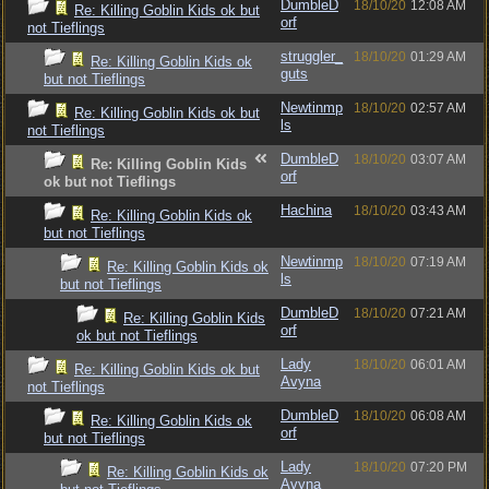
DumbleD
18/10/20
12:08 AM
Re: Killing Goblin Kids ok but
orf
not Tieflings
struggler_
18/10/20
01:29 AM
Re: Killing Goblin Kids ok
guts
but not Tieflings
Newtinmp
18/10/20
02:57 AM
Re: Killing Goblin Kids ok but
ls
not Tieflings
DumbleD
18/10/20
03:07 AM
Re: Killing Goblin Kids
orf
ok but not Tieflings
Hachina
18/10/20
03:43 AM
Re: Killing Goblin Kids ok
but not Tieflings
Newtinmp
18/10/20
07:19 AM
Re: Killing Goblin Kids ok
ls
but not Tieflings
DumbleD
18/10/20
07:21 AM
Re: Killing Goblin Kids
orf
ok but not Tieflings
Lady
18/10/20
06:01 AM
Re: Killing Goblin Kids ok but
Avyna
not Tieflings
DumbleD
18/10/20
06:08 AM
Re: Killing Goblin Kids ok
orf
but not Tieflings
Lady
18/10/20
07:20 PM
Re: Killing Goblin Kids ok
Avyna