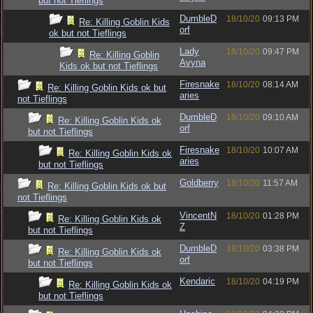
but not Tieflings
DumbleD
18/10/20
09:13 PM
Re: Killing Goblin Kids
orf
ok but not Tieflings
Lady
18/10/20
09:47 PM
Re: Killing Goblin
Avyna
Kids ok but not Tieflings
Firesnake
18/10/20
08:14 AM
Re: Killing Goblin Kids ok but
aries
not Tieflings
DumbleD
18/10/20
09:10 AM
Re: Killing Goblin Kids ok
orf
but not Tieflings
Firesnake
18/10/20
10:07 AM
Re: Killing Goblin Kids ok
aries
but not Tieflings
Goldberry
18/10/20
11:57 AM
Re: Killing Goblin Kids ok but
not Tieflings
VincentN
18/10/20
01:28 PM
Re: Killing Goblin Kids ok
Z
but not Tieflings
DumbleD
18/10/20
03:38 PM
Re: Killing Goblin Kids ok
orf
but not Tieflings
Kendaric
18/10/20
04:19 PM
Re: Killing Goblin Kids ok
but not Tieflings