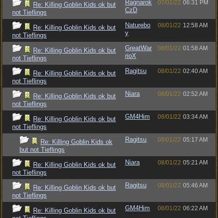
Ragnarok
07/01/22
06:31 PM
Re: Killing Goblin Kids ok but
CzD
not Tieflings
Naturebo
08/01/22
12:58 AM
Re: Killing Goblin Kids ok but
y
not Tieflings
GreatWar
08/01/22
01:58 AM
Re: Killing Goblin Kids ok but
rioX
not Tieflings
Ragitsu
08/01/22
02:40 AM
Re: Killing Goblin Kids ok but
not Tieflings
Niara
08/01/22
02:52 AM
Re: Killing Goblin Kids ok but
not Tieflings
GM4Him
08/01/22
03:34 AM
Re: Killing Goblin Kids ok but
not Tieflings
Ragitsu
08/01/22
05:17 AM
Re: Killing Goblin Kids ok
but not Tieflings
Niara
08/01/22
05:21 AM
Re: Killing Goblin Kids ok but
not Tieflings
Ragitsu
08/01/22
05:46 AM
Re: Killing Goblin Kids ok but
not Tieflings
GM4Him
08/01/22
06:22 AM
Re: Killing Goblin Kids ok but