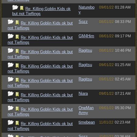
Naturebo
09/01/22
01:28 AM
Re: Killing Goblin Kids ok
y
but not Tieflings
Sozz
08/01/22
08:33 PM
Re: Killing Goblin Kids ok but
not Tieflings
GM4Him
08/01/22
09:17 PM
Re: Killing Goblin Kids ok but
not Tieflings
Ragitsu
08/01/22
10:46 PM
Re: Killing Goblin Kids ok but
not Tieflings
Ragitsu
09/01/22
01:25 AM
Re: Killing Goblin Kids ok but
not Tieflings
Ragitsu
09/01/22
02:45 AM
Re: Killing Goblin Kids ok but
not Tieflings
Niara
09/01/22
07:21 AM
Re: Killing Goblin Kids ok but
not Tieflings
OneMan
09/01/22
05:30 PM
Re: Killing Goblin Kids ok but
Army
not Tieflings
timebean
11/01/22
02:23 AM
Re: Killing Goblin Kids ok but
not Tieflings
Sozz
11/01/22
03:36 AM