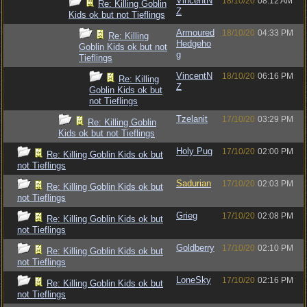
VincentN
18/10/20
08:12 AM
Re: Killing Goblin
Z
Kids ok but not Tieflings
Armoured
18/10/20
04:33 PM
Re: Killing
Hedgeho
Goblin Kids ok but not
g
Tieflings
VincentN
18/10/20
06:16 PM
Re: Killing
Z
Goblin Kids ok but
not Tieflings
Tzelanit
17/10/20
03:29 PM
Re: Killing Goblin
Kids ok but not Tieflings
Holy Pug
17/10/20
02:00 PM
Re: Killing Goblin Kids ok but
not Tieflings
Sadurian
17/10/20
02:03 PM
Re: Killing Goblin Kids ok but
not Tieflings
Grieg
17/10/20
02:08 PM
Re: Killing Goblin Kids ok but
not Tieflings
Goldberry
17/10/20
02:10 PM
Re: Killing Goblin Kids ok but
not Tieflings
LoneSky
17/10/20
02:16 PM
Re: Killing Goblin Kids ok but
not Tieflings