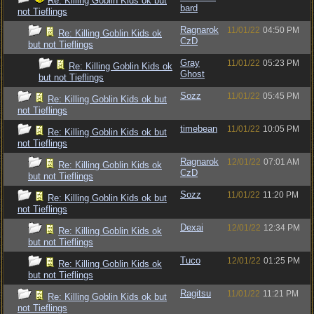
Re: Killing Goblin Kids ok but
bard
not Tieflings
Ragnarok
11/01/22
04:50 PM
Re: Killing Goblin Kids ok
CzD
but not Tieflings
Gray
11/01/22
05:23 PM
Re: Killing Goblin Kids ok
Ghost
but not Tieflings
Sozz
11/01/22
05:45 PM
Re: Killing Goblin Kids ok but
not Tieflings
timebean
11/01/22
10:05 PM
Re: Killing Goblin Kids ok but
not Tieflings
Ragnarok
12/01/22
07:01 AM
Re: Killing Goblin Kids ok
CzD
but not Tieflings
Sozz
11/01/22
11:20 PM
Re: Killing Goblin Kids ok but
not Tieflings
Dexai
12/01/22
12:34 PM
Re: Killing Goblin Kids ok
but not Tieflings
Tuco
12/01/22
01:25 PM
Re: Killing Goblin Kids ok
but not Tieflings
Ragitsu
11/01/22
11:21 PM
Re: Killing Goblin Kids ok but
not Tieflings