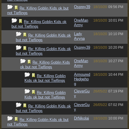
Osprey39
18/10/20
09:56 PM
Re: Killing Goblin Kids ok but
not Tieflings
OneMan
18/10/20
10:01 PM
Re: Killing Goblin Kids ok
Army
but not Tieflings
Lady
18/10/20
10:10 PM
Re: Killing Goblin Kids ok
Avyna
but not Tieflings
Osprey39
18/10/20
10:20 PM
Re: Killing Goblin Kids ok
but not Tieflings
OneMan
18/10/20
10:27 PM
Re: Killing Goblin Kids
Army
ok but not Tieflings
Armoured
18/10/20
10:44 PM
Re: Killing Goblin
Hedgeho
Kids ok but not Tieflings
g
CleverGu
26/05/22
07:19 PM
Re: Killing Goblin
y
Kids ok but not Tieflings
CleverGu
26/05/22
07:02 PM
Re: Killing Goblin Kids ok
y
but not Tieflings
DrNikolai
18/10/20
10:00 PM
Re: Killing Goblin Kids ok but
not Tieflings