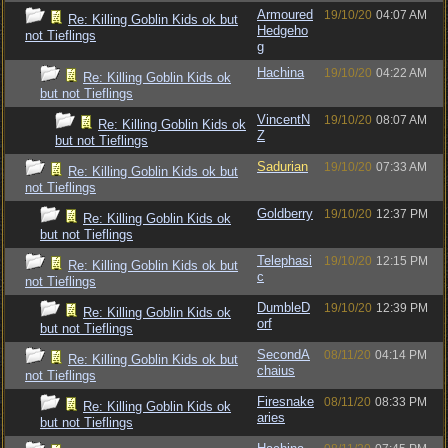
Armoured
19/10/20
04:07 AM
Re: Killing Goblin Kids ok but
Hedgeho
not Tieflings
g
Hachina
19/10/20
04:22 AM
Re: Killing Goblin Kids ok
but not Tieflings
VincentN
19/10/20
08:07 AM
Re: Killing Goblin Kids ok
Z
but not Tieflings
Sadurian
19/10/20
07:33 AM
Re: Killing Goblin Kids ok but
not Tieflings
Goldberry
19/10/20
12:37 PM
Re: Killing Goblin Kids ok
but not Tieflings
Telephasi
19/10/20
12:15 PM
Re: Killing Goblin Kids ok but
c
not Tieflings
DumbleD
19/10/20
12:39 PM
Re: Killing Goblin Kids ok
orf
but not Tieflings
SecondA
08/11/20
04:14 PM
Re: Killing Goblin Kids ok but
chaius
not Tieflings
Firesnake
08/11/20
08:33 PM
Re: Killing Goblin Kids ok
aries
but not Tieflings