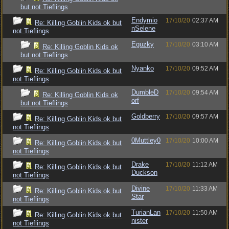
but not Tieflings
Endymio
17/10/20
02:37 AM
Re: Killing Goblin Kids ok but
nSelene
not Tieflings
Eguzky
17/10/20
03:10 AM
Re: Killing Goblin Kids ok
but not Tieflings
Nyanko
17/10/20
09:52 AM
Re: Killing Goblin Kids ok but
not Tieflings
DumbleD
17/10/20
09:54 AM
Re: Killing Goblin Kids ok
orf
but not Tieflings
Goldberry
17/10/20
09:57 AM
Re: Killing Goblin Kids ok but
not Tieflings
0Muttley0
17/10/20
10:00 AM
Re: Killing Goblin Kids ok but
not Tieflings
Drake
17/10/20
11:12 AM
Re: Killing Goblin Kids ok but
Duckson
not Tieflings
Divine
17/10/20
11:33 AM
Re: Killing Goblin Kids ok but
Star
not Tieflings
TurianLan
17/10/20
11:50 AM
Re: Killing Goblin Kids ok but
nister
not Tieflings