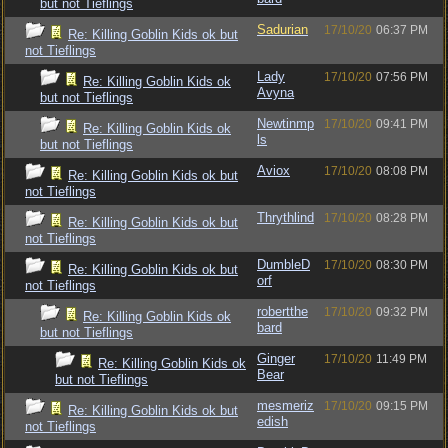
but not Tieflings
Sadurian
17/10/20
06:37 PM
Re: Killing Goblin Kids ok but
not Tieflings
Lady
17/10/20
07:56 PM
Re: Killing Goblin Kids ok
Avyna
but not Tieflings
Newtinmp
17/10/20
09:41 PM
Re: Killing Goblin Kids ok
ls
but not Tieflings
Aviox
17/10/20
08:08 PM
Re: Killing Goblin Kids ok but
not Tieflings
Thrythlind
17/10/20
08:28 PM
Re: Killing Goblin Kids ok but
not Tieflings
DumbleD
17/10/20
08:30 PM
Re: Killing Goblin Kids ok but
orf
not Tieflings
robertthe
17/10/20
09:32 PM
Re: Killing Goblin Kids ok
bard
but not Tieflings
Ginger
17/10/20
11:49 PM
Re: Killing Goblin Kids ok
Bear
but not Tieflings
mesmeriz
17/10/20
09:15 PM
Re: Killing Goblin Kids ok but
edish
not Tieflings