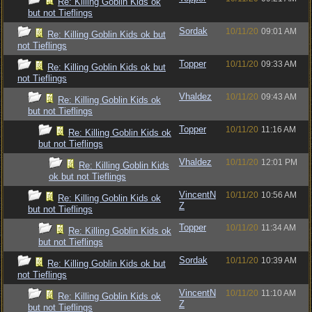
Re: Killing Goblin Kids ok
but not Tieflings
Sordak
10/11/20
09:01 AM
Re: Killing Goblin Kids ok but
not Tieflings
Topper
10/11/20
09:33 AM
Re: Killing Goblin Kids ok but
not Tieflings
Vhaldez
10/11/20
09:43 AM
Re: Killing Goblin Kids ok
but not Tieflings
Topper
10/11/20
11:16 AM
Re: Killing Goblin Kids ok
but not Tieflings
Vhaldez
10/11/20
12:01 PM
Re: Killing Goblin Kids
ok but not Tieflings
VincentN
10/11/20
10:56 AM
Re: Killing Goblin Kids ok
Z
but not Tieflings
Topper
10/11/20
11:34 AM
Re: Killing Goblin Kids ok
but not Tieflings
Sordak
10/11/20
10:39 AM
Re: Killing Goblin Kids ok but
not Tieflings
VincentN
10/11/20
11:10 AM
Re: Killing Goblin Kids ok
Z
but not Tieflings