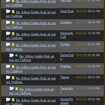
Hachina
08/11/20
07:45 PM
Re: Killing Goblin Kids ok but
not Tieflings
Soul-Scar
08/11/20
08:21 PM
Re: Killing Goblin Kids ok but
not Tieflings
LoneSky
08/11/20
09:19 PM
Re: Killing Goblin Kids ok but
not Tieflings
Ragnarok
09/11/20
12:38 PM
Re: Killing Goblin Kids ok but
CzD
not Tieflings
Sordak
09/11/20
12:51 PM
Re: Killing Goblin Kids ok but
not Tieflings
DanteYod
10/11/20
01:45 AM
Re: Killing Goblin Kids ok
a
but not Tieflings
Vhaldez
09/11/20
02:58 PM
Re: Killing Goblin Kids ok but
not Tieflings
Topper
09/11/20
09:04 PM
Re: Killing Goblin Kids ok but
not Tieflings
Taramafo
16/11/20
11:53 AM
Re: Killing Goblin Kids ok
r
but not Tieflings
DistantSt
09/11/20
09:05 PM
Re: Killing Goblin Kids ok but
ranger
not Tieflings