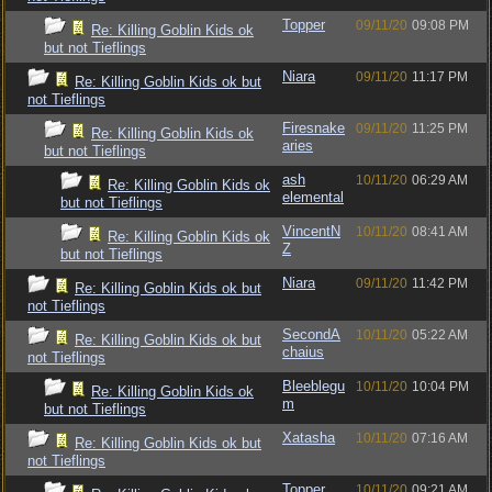
Topper
09/11/20
09:08 PM
Re: Killing Goblin Kids ok
but not Tieflings
Niara
09/11/20
11:17 PM
Re: Killing Goblin Kids ok but
not Tieflings
Firesnake
09/11/20
11:25 PM
Re: Killing Goblin Kids ok
aries
but not Tieflings
ash
10/11/20
06:29 AM
Re: Killing Goblin Kids ok
elemental
but not Tieflings
VincentN
10/11/20
08:41 AM
Re: Killing Goblin Kids ok
Z
but not Tieflings
Niara
09/11/20
11:42 PM
Re: Killing Goblin Kids ok but
not Tieflings
SecondA
10/11/20
05:22 AM
Re: Killing Goblin Kids ok but
chaius
not Tieflings
Bleeblegu
10/11/20
10:04 PM
Re: Killing Goblin Kids ok
m
but not Tieflings
Xatasha
10/11/20
07:16 AM
Re: Killing Goblin Kids ok but
not Tieflings
Topper
10/11/20
09:21 AM