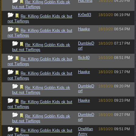
Hachina
18/10/20
04:20 PM
Re: Killing Goblin Kids ok
but not Tieflings
Kr0w93
18/10/20
06:19 PM
Re: Killing Goblin Kids ok but
not Tieflings
Hawke
18/10/20
06:54 PM
Re: Killing Goblin Kids ok but
not Tieflings
DumbleD
18/10/20
07:17 PM
Re: Killing Goblin Kids ok
orf
but not Tieflings
flick40
18/10/20
08:51 PM
Re: Killing Goblin Kids ok but
not Tieflings
Hawke
18/10/20
09:17 PM
Re: Killing Goblin Kids ok but
not Tieflings
DumbleD
18/10/20
09:20 PM
Re: Killing Goblin Kids ok
orf
but not Tieflings
Hawke
18/10/20
09:23 PM
Re: Killing Goblin Kids ok but
not Tieflings
DumbleD
18/10/20
09:27 PM
Re: Killing Goblin Kids ok
orf
but not Tieflings
OneMan
18/10/20
09:51 PM
Re: Killing Goblin Kids ok but
Army
not Tieflings