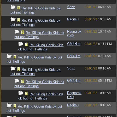
not Tieflings
Sozz
08/01/22
06:43 AM
Re: Killing Goblin Kids ok
but not Tieflings
Ragitsu
08/01/22
10:08 AM
Re: Killing Goblin Kids ok
but not Tieflings
Ragnarok
08/01/22
10:44 AM
Re: Killing Goblin Kids ok
CzD
but not Tieflings
GM4Him
08/01/22
01:14 PM
Re: Killing Goblin Kids
ok but not Tieflings
GM4Him
08/01/22
07:01 AM
Re: Killing Goblin Kids ok but
not Tieflings
Sozz
08/01/22
08:10 AM
Re: Killing Goblin Kids ok
but not Tieflings
GM4Him
08/01/22
05:48 PM
Re: Killing Goblin Kids ok
but not Tieflings
Ragnarok
09/01/22
10:18 AM
Re: Killing Goblin Kids
CzD
ok but not Tieflings
Ragitsu
08/01/22
10:18 AM
Re: Killing Goblin Kids ok but
not Tieflings