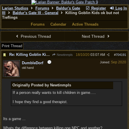
Larian Studios
Forums
Baldur's Gate
Register
Log In
III
Baldur's Gate III - General
Killing Goblin Kids ok but not
Tieflings
Forums
Calendar
Active Threads
Previous Thread
Next Thread
Print Thread
Re: Killing Goblin Kids ok but not Tieflings
18/10/20
03:07 AM
Newtinmpls
#
704191
Sep 2020
Joined:
DumbleDorf
old hand
Originally Posted by Newtinmpls
If a person really wants to kill children in game.....
I hope they find a good therapist.
Its a game ...
Whats the difference between killing one NPC and another?