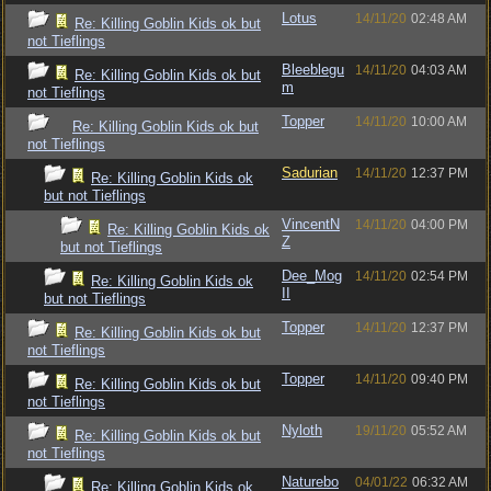
Lotus
14/11/20
02:48 AM
Re: Killing Goblin Kids ok but
not Tieflings
Bleeblegu
14/11/20
04:03 AM
Re: Killing Goblin Kids ok but
m
not Tieflings
Topper
14/11/20
10:00 AM
Re: Killing Goblin Kids ok but
not Tieflings
Sadurian
14/11/20
12:37 PM
Re: Killing Goblin Kids ok
but not Tieflings
VincentN
14/11/20
04:00 PM
Re: Killing Goblin Kids ok
Z
but not Tieflings
Dee_Mog
14/11/20
02:54 PM
Re: Killing Goblin Kids ok
II
but not Tieflings
Topper
14/11/20
12:37 PM
Re: Killing Goblin Kids ok but
not Tieflings
Topper
14/11/20
09:40 PM
Re: Killing Goblin Kids ok but
not Tieflings
Nyloth
19/11/20
05:52 AM
Re: Killing Goblin Kids ok but
not Tieflings
Naturebo
04/01/22
06:32 AM
Re: Killing Goblin Kids ok