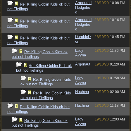
Armoured
18/10/20
10:08 PM
Re: Killing Goblin Kids ok but
Hedgeho
not Tieflings
g
Armoured
18/10/20
10:16 PM
Re: Killing Goblin Kids ok but
Hedgeho
not Tieflings
g
DumbleD
18/10/20
10:45 PM
Re: Killing Goblin Kids ok but
orf
not Tieflings
Lady
18/10/20
11:36 PM
Re: Killing Goblin Kids ok
Avyna
but not Tieflings
Argonaut
19/10/20
01:20 AM
Re: Killing Goblin Kids ok
but not Tieflings
Lady
19/10/20
01:58 AM
Re: Killing Goblin Kids
Avyna
ok but not Tieflings
Hachina
19/10/20
02:00 AM
Re: Killing Goblin Kids
ok but not Tieflings
Hachina
18/10/20
11:18 PM
Re: Killing Goblin Kids ok but
not Tieflings
Lady
19/10/20
12:03 AM
Re: Killing Goblin Kids ok
Avyna
but not Tieflings