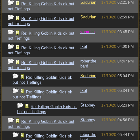
Sadurian
17/10/20
02:21 PM
Re: Killing Goblin Kids ok but
not Tieflings
Sadurian
17/10/20
02:59 PM
Re: Killing Goblin Kids ok but
not Tieflings
vometia
17/10/20
03:45 PM
Re: Killing Goblin Kids ok but
not Tieflings
Ixal
17/10/20
04:00 PM
Re: Killing Goblin Kids ok but
not Tieflings
robertthe
17/10/20
04:47 PM
Re: Killing Goblin Kids ok but
bard
not Tieflings
Sadurian
17/10/20
05:04 PM
Re: Killing Goblin Kids ok
but not Tieflings
Ixal
17/10/20
05:34 PM
Re: Killing Goblin Kids ok
but not Tieflings
Stabbey
17/10/20
06:23 PM
Re: Killing Goblin Kids ok
but not Tieflings
Stabbey
17/10/20
04:56 PM
Re: Killing Goblin Kids ok but
not Tieflings
robertthe
17/10/20
05:44 PM
Re: Killing Goblin Kids ok
bard