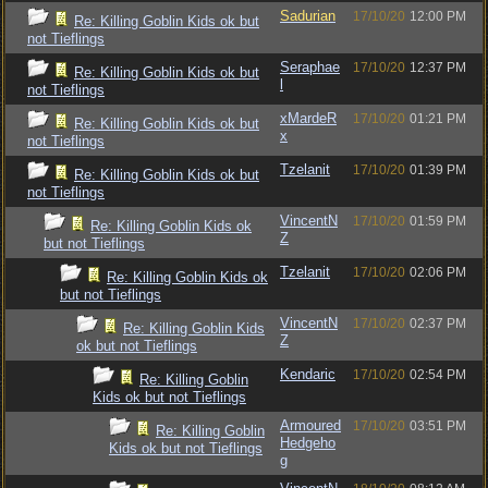
Sadurian
17/10/20
12:00 PM
Re: Killing Goblin Kids ok but
not Tieflings
Seraphae
17/10/20
12:37 PM
Re: Killing Goblin Kids ok but
l
not Tieflings
xMardeR
17/10/20
01:21 PM
Re: Killing Goblin Kids ok but
x
not Tieflings
Tzelanit
17/10/20
01:39 PM
Re: Killing Goblin Kids ok but
not Tieflings
VincentN
17/10/20
01:59 PM
Re: Killing Goblin Kids ok
Z
but not Tieflings
Tzelanit
17/10/20
02:06 PM
Re: Killing Goblin Kids ok
but not Tieflings
VincentN
17/10/20
02:37 PM
Re: Killing Goblin Kids
Z
ok but not Tieflings
Kendaric
17/10/20
02:54 PM
Re: Killing Goblin
Kids ok but not Tieflings
Armoured
17/10/20
03:51 PM
Re: Killing Goblin
Hedgeho
Kids ok but not Tieflings
g