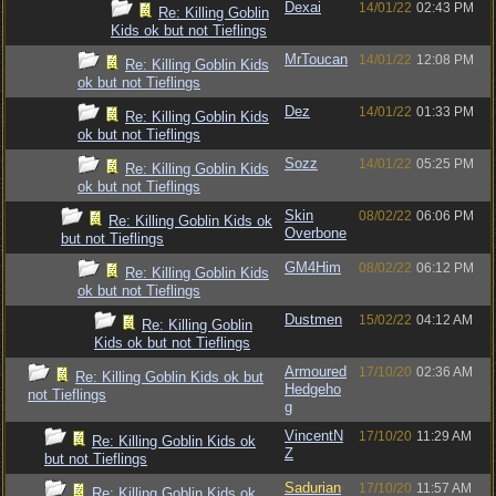
Dexai
14/01/22
02:43 PM
Re: Killing Goblin
Kids ok but not Tieflings
MrToucan
14/01/22
12:08 PM
Re: Killing Goblin Kids
ok but not Tieflings
Dez
14/01/22
01:33 PM
Re: Killing Goblin Kids
ok but not Tieflings
Sozz
14/01/22
05:25 PM
Re: Killing Goblin Kids
ok but not Tieflings
Skin
08/02/22
06:06 PM
Re: Killing Goblin Kids ok
Overbone
but not Tieflings
GM4Him
08/02/22
06:12 PM
Re: Killing Goblin Kids
ok but not Tieflings
Dustmen
15/02/22
04:12 AM
Re: Killing Goblin
Kids ok but not Tieflings
Armoured
17/10/20
02:36 AM
Re: Killing Goblin Kids ok but
Hedgeho
not Tieflings
g
VincentN
17/10/20
11:29 AM
Re: Killing Goblin Kids ok
Z
but not Tieflings
Sadurian
17/10/20
11:57 AM
Re: Killing Goblin Kids ok