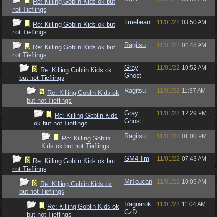
Re: Killing Goblin Kids ok but
not Tieflings
timebean
11/01/22
03:50 AM
Re: Killing Goblin Kids ok but
not Tieflings
Ragitsu
11/01/22
04:48 AM
Re: Killing Goblin Kids ok but
not Tieflings
Gray
11/01/22
10:52 AM
Re: Killing Goblin Kids ok
Ghost
but not Tieflings
Ragitsu
11/01/22
11:37 AM
Re: Killing Goblin Kids ok
but not Tieflings
Gray
11/01/22
12:29 PM
Re: Killing Goblin Kids
Ghost
ok but not Tieflings
Ragitsu
11/01/22
01:00 PM
Re: Killing Goblin
Kids ok but not Tieflings
GM4Him
11/01/22
07:43 AM
Re: Killing Goblin Kids ok but
not Tieflings
MrToucan
11/01/22
10:05 AM
Re: Killing Goblin Kids ok
but not Tieflings
Ragnarok
11/01/22
11:04 AM
Re: Killing Goblin Kids ok
CzD
but not Tieflings