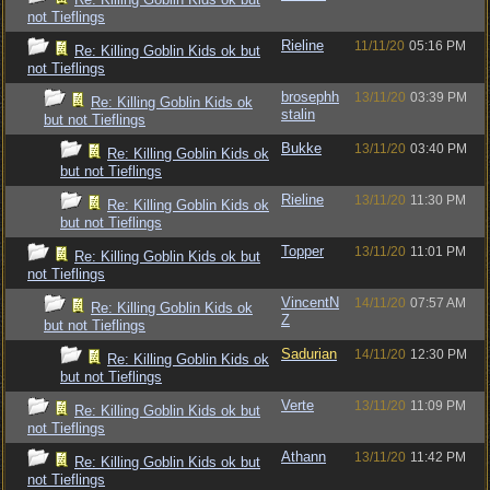
not Tieflings
Rieline
11/11/20
05:16 PM
Re: Killing Goblin Kids ok but
not Tieflings
brosephh
13/11/20
03:39 PM
Re: Killing Goblin Kids ok
stalin
but not Tieflings
Bukke
13/11/20
03:40 PM
Re: Killing Goblin Kids ok
but not Tieflings
Rieline
13/11/20
11:30 PM
Re: Killing Goblin Kids ok
but not Tieflings
Topper
13/11/20
11:01 PM
Re: Killing Goblin Kids ok but
not Tieflings
VincentN
14/11/20
07:57 AM
Re: Killing Goblin Kids ok
Z
but not Tieflings
Sadurian
14/11/20
12:30 PM
Re: Killing Goblin Kids ok
but not Tieflings
Verte
13/11/20
11:09 PM
Re: Killing Goblin Kids ok but
not Tieflings
Athann
13/11/20
11:42 PM
Re: Killing Goblin Kids ok but
not Tieflings