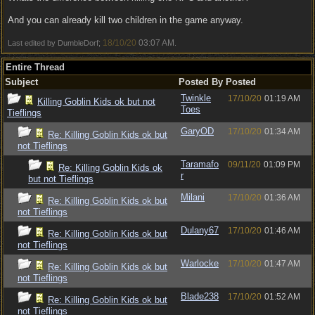
And you can already kill two children in the game anyway.
18/10/20
03:07 AM
Last edited by DumbleDorf;
.
Entire Thread
Subject
Posted By
Posted
Twinkle
17/10/20
01:19 AM
Killing Goblin Kids ok but not
Toes
Tieflings
GaryOD
17/10/20
01:34 AM
Re: Killing Goblin Kids ok but
not Tieflings
Taramafo
09/11/20
01:09 PM
Re: Killing Goblin Kids ok
r
but not Tieflings
Milani
17/10/20
01:36 AM
Re: Killing Goblin Kids ok but
not Tieflings
Dulany67
17/10/20
01:46 AM
Re: Killing Goblin Kids ok but
not Tieflings
Warlocke
17/10/20
01:47 AM
Re: Killing Goblin Kids ok but
not Tieflings
Blade238
17/10/20
01:52 AM
Re: Killing Goblin Kids ok but
not Tieflings