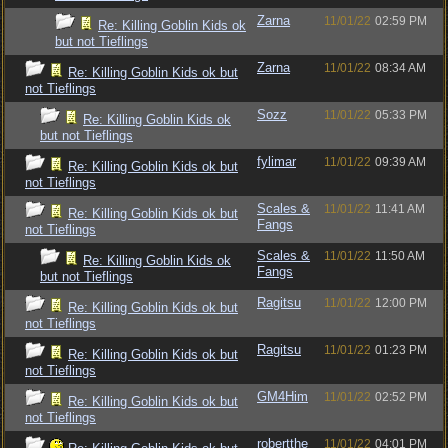
Zarna
11/01/22
02:59 PM
Re: Killing Goblin Kids ok
but not Tieflings
Zarna
11/01/22
08:34 AM
Re: Killing Goblin Kids ok but
not Tieflings
Sozz
11/01/22
05:33 PM
Re: Killing Goblin Kids ok
but not Tieflings
fylimar
11/01/22
09:39 AM
Re: Killing Goblin Kids ok but
not Tieflings
Scales &
11/01/22
11:41 AM
Re: Killing Goblin Kids ok but
Fangs
not Tieflings
Scales &
11/01/22
11:50 AM
Re: Killing Goblin Kids ok
Fangs
but not Tieflings
Ragitsu
11/01/22
12:00 PM
Re: Killing Goblin Kids ok but
not Tieflings
Ragitsu
11/01/22
01:23 PM
Re: Killing Goblin Kids ok but
not Tieflings
GM4Him
11/01/22
02:52 PM
Re: Killing Goblin Kids ok but
not Tieflings
robertthe
11/01/22
04:01 PM