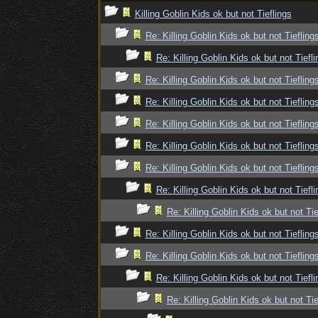
Killing Goblin Kids ok but not Tieflings
Re: Killing Goblin Kids ok but not Tiefling
Re: Killing Goblin Kids ok but not Tiefli
Re: Killing Goblin Kids ok but not Tiefling
Re: Killing Goblin Kids ok but not Tiefling
Re: Killing Goblin Kids ok but not Tiefling
Re: Killing Goblin Kids ok but not Tiefling
Re: Killing Goblin Kids ok but not Tiefling
Re: Killing Goblin Kids ok but not Tiefli
Re: Killing Goblin Kids ok but not Tie
Re: Killing Goblin Kids ok but not Tiefling
Re: Killing Goblin Kids ok but not Tiefling
Re: Killing Goblin Kids ok but not Tiefli
Re: Killing Goblin Kids ok but not Tie