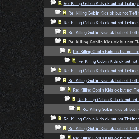
Re: Killing Goblin Kids ok but not Tiefling
Re: Killing Goblin Kids ok but not Tiefli
Re: Killing Goblin Kids ok but not Tiefling
Re: Killing Goblin Kids ok but not Tiefli
Re: Killing Goblin Kids ok but not Ti
Re: Killing Goblin Kids ok but not Tie
Re: Killing Goblin Kids ok but not 
Re: Killing Goblin Kids ok but not Tiefling
Re: Killing Goblin Kids ok but not Tiefli
Re: Killing Goblin Kids ok but not Tie
Re: Killing Goblin Kids ok but not 
Re: Killing Goblin Kids ok but n
Re: Killing Goblin Kids ok but not Tiefling
Re: Killing Goblin Kids ok but not Tiefli
Re: Killing Goblin Kids ok but not Tie