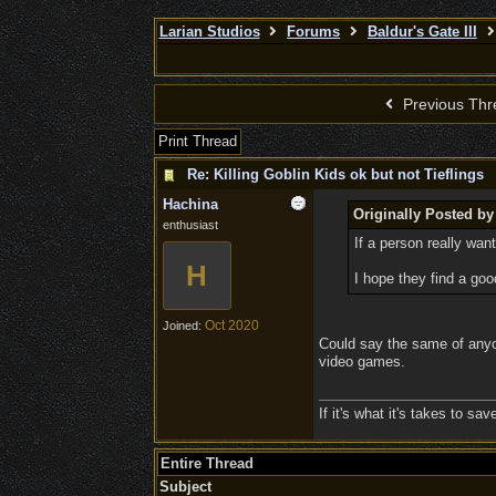
Larian Studios
Forums
Baldur's Gate III
Previous Thr
Print Thread
Re: Killing Goblin Kids ok but not Tieflings
Hachina
Originally Posted b
enthusiast
If a person really want
H
I hope they find a goo
Oct 2020
Joined:
Could say the same of anyon
video games.
If it's what it's takes to s
Entire Thread
Subject