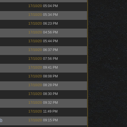
17/10/20
05:04 PM
17/10/20
05:34 PM
17/10/20
06:23 PM
17/10/20
04:56 PM
17/10/20
05:44 PM
17/10/20
06:37 PM
17/10/20
07:56 PM
17/10/20
09:41 PM
17/10/20
08:08 PM
17/10/20
08:28 PM
17/10/20
08:30 PM
17/10/20
09:32 PM
17/10/20
11:49 PM
sh
17/10/20
09:15 PM