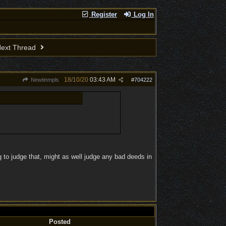
Register
Log In
ext Thread
18/10/20
03:43 AM
Newtinmpls
#
704222
 to judge that, might as well judge any bad deeds in
Posted