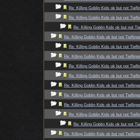
Re: Killing Goblin Kids ok but not Tiefli
Re: Killing Goblin Kids ok but not Tiefli
Re: Killing Goblin Kids ok but not Tie
Re: Killing Goblin Kids ok but not Tiefling
Re: Killing Goblin Kids ok but not Tiefli
Re: Killing Goblin Kids ok but not Tiefling
Re: Killing Goblin Kids ok but not Tiefli
Re: Killing Goblin Kids ok but not Tiefli
Re: Killing Goblin Kids ok but not Tiefling
Re: Killing Goblin Kids ok but not Tiefling
Re: Killing Goblin Kids ok but not Tiefling
Re: Killing Goblin Kids ok but not Tiefli
Re: Killing Goblin Kids ok but not Tie
Re: Killing Goblin Kids ok but not Tiefling