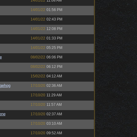
14/01/22
11:08 AM
14/01/22
01:56 PM
14/01/22
02:43 PM
14/01/22
12:08 PM
14/01/22
01:33 PM
14/01/22
05:25 PM
e
08/02/22
06:06 PM
08/02/22
06:12 PM
15/02/22
04:12 AM
gehog
17/10/20
02:36 AM
17/10/20
11:29 AM
17/10/20
11:57 AM
ene
17/10/20
02:37 AM
17/10/20
03:10 AM
17/10/20
09:52 AM