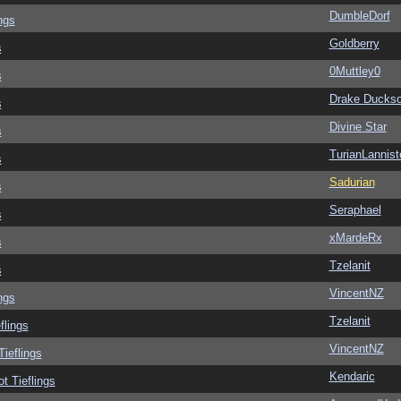
DumbleDorf
ngs
Goldberry
s
0Muttley0
s
Drake Ducks
s
Divine Star
s
TurianLannist
s
Sadurian
s
Seraphael
s
xMardeRx
s
Tzelanit
s
VincentNZ
ngs
Tzelanit
flings
VincentNZ
Tieflings
Kendaric
ot Tieflings