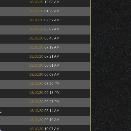
18/10/20
12:08 AM
s
18/10/20
01:29 AM
18/10/20
02:57 AM
18/10/20
03:07 AM
18/10/20
03:43 AM
18/10/20
07:19 AM
18/10/20
07:21 AM
18/10/20
06:01 AM
18/10/20
06:08 AM
18/10/20
07:20 PM
18/10/20
09:13 PM
18/10/20
09:47 PM
s
18/10/20
08:14 AM
18/10/20
09:10 AM
s
18/10/20
10:07 AM