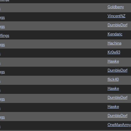
Goldberry
s
VincentNZ
ngs
DumbleDorf
ngs
Kendaric
flings
Hachina
ngs
Kr0w93
s
Hawke
s
DumbleDorf
ngs
flick40
s
Hawke
s
DumbleDorf
ngs
Hawke
s
DumbleDorf
ngs
OneManArmy
s