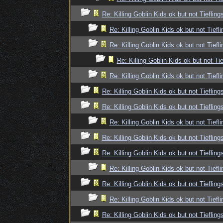
Re: Killing Goblin Kids ok but not Tiefling
Re: Killing Goblin Kids ok but not Tiefli
Re: Killing Goblin Kids ok but not Tiefli
Re: Killing Goblin Kids ok but not Tie
Re: Killing Goblin Kids ok but not Tiefli
Re: Killing Goblin Kids ok but not Tiefling
Re: Killing Goblin Kids ok but not Tiefling
Re: Killing Goblin Kids ok but not Tiefli
Re: Killing Goblin Kids ok but not Tiefling
Re: Killing Goblin Kids ok but not Tiefling
Re: Killing Goblin Kids ok but not Tiefli
Re: Killing Goblin Kids ok but not Tiefling
Re: Killing Goblin Kids ok but not Tiefli
Re: Killing Goblin Kids ok but not Tiefling