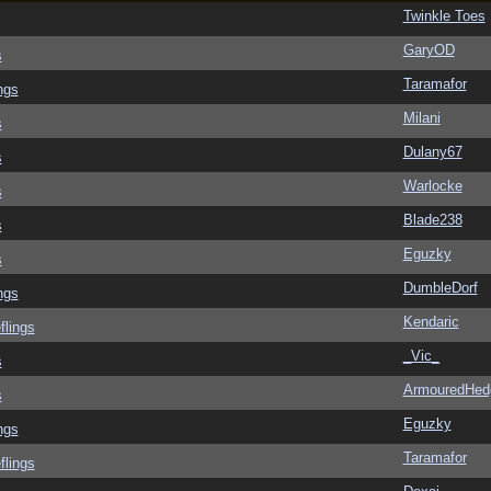
Twinkle Toes
GaryOD
s
Taramafor
ngs
Milani
s
Dulany67
s
Warlocke
s
Blade238
s
Eguzky
s
DumbleDorf
ngs
Kendaric
flings
_Vic_
s
ArmouredHed
s
Eguzky
ngs
Taramafor
flings