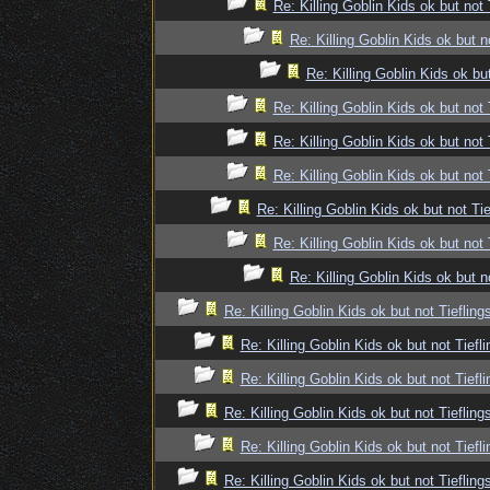
Re: Killing Goblin Kids ok but not 
Re: Killing Goblin Kids ok but n
Re: Killing Goblin Kids ok but
Re: Killing Goblin Kids ok but not 
Re: Killing Goblin Kids ok but not 
Re: Killing Goblin Kids ok but not 
Re: Killing Goblin Kids ok but not Tie
Re: Killing Goblin Kids ok but not 
Re: Killing Goblin Kids ok but n
Re: Killing Goblin Kids ok but not Tiefling
Re: Killing Goblin Kids ok but not Tiefli
Re: Killing Goblin Kids ok but not Tiefli
Re: Killing Goblin Kids ok but not Tiefling
Re: Killing Goblin Kids ok but not Tiefli
Re: Killing Goblin Kids ok but not Tiefling