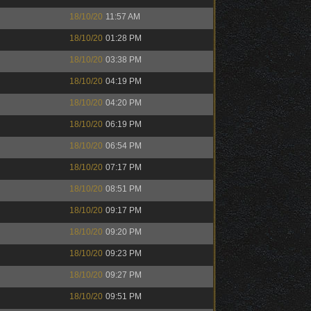
18/10/20
11:57 AM
18/10/20
01:28 PM
18/10/20
03:38 PM
18/10/20
04:19 PM
18/10/20
04:20 PM
18/10/20
06:19 PM
18/10/20
06:54 PM
18/10/20
07:17 PM
18/10/20
08:51 PM
18/10/20
09:17 PM
18/10/20
09:20 PM
18/10/20
09:23 PM
18/10/20
09:27 PM
18/10/20
09:51 PM