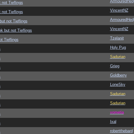
ArmouredHed
 not Tieflings
VincentNZ
 not Tieflings
ArmouredHed
but not Tieflings
VincentNZ
ok but not Tieflings
Tzelanit
ot Tieflings
Holy Pug
s
Sadurian
s
Grieg
s
Goldberry
s
LoneSky
s
Sadurian
s
Sadurian
s
vometia
s
Ixal
s
robertthebard
s