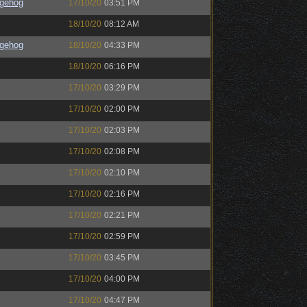
gehog
17/10/20
03:51 PM
18/10/20
08:12 AM
gehog
18/10/20
04:33 PM
18/10/20
06:16 PM
17/10/20
03:29 PM
17/10/20
02:00 PM
17/10/20
02:03 PM
17/10/20
02:08 PM
17/10/20
02:10 PM
17/10/20
02:16 PM
17/10/20
02:21 PM
17/10/20
02:59 PM
17/10/20
03:45 PM
17/10/20
04:00 PM
17/10/20
04:47 PM