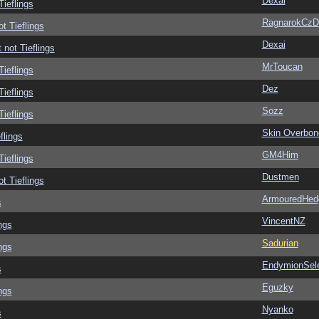
Dexai
Tieflings
RagnarokCzD
ot Tieflings
Dexai
 not Tieflings
MrToucan
Tieflings
Dez
Tieflings
Sozz
Tieflings
Skin Overbon
flings
GM4Him
Tieflings
Dustmen
ot Tieflings
ArmouredHed
s
VincentNZ
ngs
Sadurian
ngs
EndymionSel
s
Eguzky
ngs
Nyanko
s