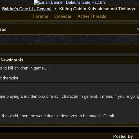
Baldur's Gate III - General
Killing Goblin Kids ok but not Tieflings
Forums
Calendar
Active Threads
ead
N
y Newtinmpls
s to kill children in game.....
d therapist.
e playing a murderhobo or a evil character in general. I mean, if you re going
ave the world, then the world doesn't deserves to be saved - Geralt
Posted By