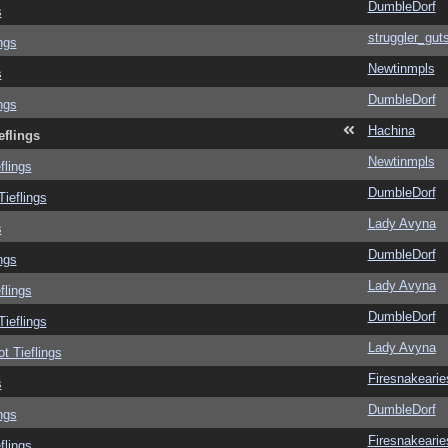
DumbleDorf
s
struggler_gut
ngs
Newtinmpls
s
DumbleDorf
ngs
Hachina
eflings
Newtinmpls
flings
DumbleDorf
Tieflings
Lady Avyna
s
DumbleDorf
ngs
Lady Avyna
flings
DumbleDorf
Tieflings
Lady Avyna
ot Tieflings
Firesnakearie
s
DumbleDorf
ngs
Firesnakearie
flings