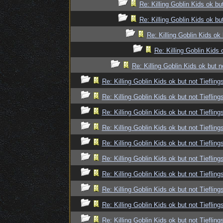
Re: Killing Goblin Kids ok but
Re: Killing Goblin Kids ok but
Re: Killing Goblin Kids ok 
Re: Killing Goblin Kids 
Re: Killing Goblin Kids ok but n
Re: Killing Goblin Kids ok but not Tiefling
Re: Killing Goblin Kids ok but not Tiefling
Re: Killing Goblin Kids ok but not Tiefling
Re: Killing Goblin Kids ok but not Tiefling
Re: Killing Goblin Kids ok but not Tiefling
Re: Killing Goblin Kids ok but not Tiefling
Re: Killing Goblin Kids ok but not Tiefling
Re: Killing Goblin Kids ok but not Tiefling
Re: Killing Goblin Kids ok but not Tiefling
Re: Killing Goblin Kids ok but not Tiefling