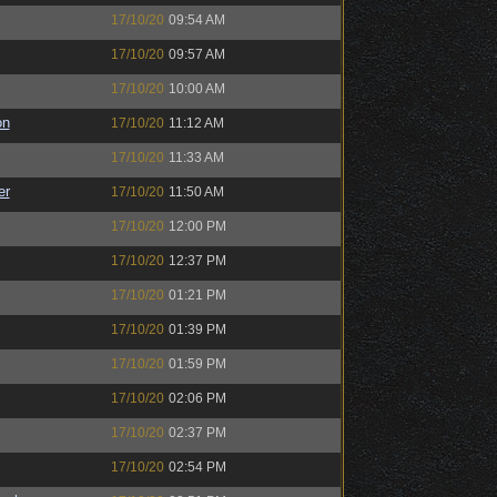
17/10/20
09:54 AM
17/10/20
09:57 AM
17/10/20
10:00 AM
on
17/10/20
11:12 AM
17/10/20
11:33 AM
er
17/10/20
11:50 AM
17/10/20
12:00 PM
17/10/20
12:37 PM
17/10/20
01:21 PM
17/10/20
01:39 PM
17/10/20
01:59 PM
17/10/20
02:06 PM
17/10/20
02:37 PM
17/10/20
02:54 PM