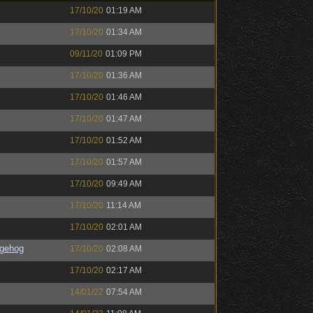
17/10/20
01:19 AM
17/10/20
01:34 AM
09/11/20
01:09 PM
17/10/20
01:36 AM
17/10/20
01:46 AM
17/10/20
01:47 AM
17/10/20
01:52 AM
17/10/20
01:57 AM
17/10/20
09:49 AM
17/10/20
11:14 AM
17/10/20
02:01 AM
gehog
17/10/20
02:08 AM
17/10/20
02:17 AM
14/01/22
07:54 AM