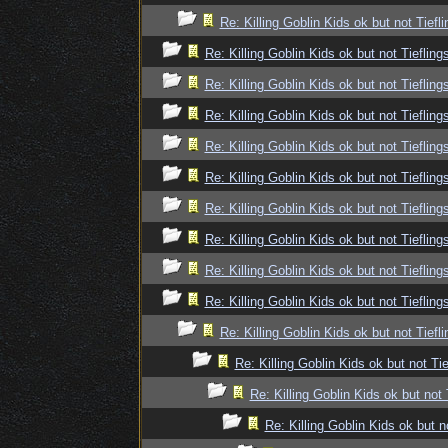
Re: Killing Goblin Kids ok but not Tiefli
Re: Killing Goblin Kids ok but not Tiefling
Re: Killing Goblin Kids ok but not Tiefling
Re: Killing Goblin Kids ok but not Tiefling
Re: Killing Goblin Kids ok but not Tiefling
Re: Killing Goblin Kids ok but not Tiefling
Re: Killing Goblin Kids ok but not Tiefling
Re: Killing Goblin Kids ok but not Tiefling
Re: Killing Goblin Kids ok but not Tiefling
Re: Killing Goblin Kids ok but not Tiefling
Re: Killing Goblin Kids ok but not Tiefli
Re: Killing Goblin Kids ok but not Tie
Re: Killing Goblin Kids ok but not 
Re: Killing Goblin Kids ok but n