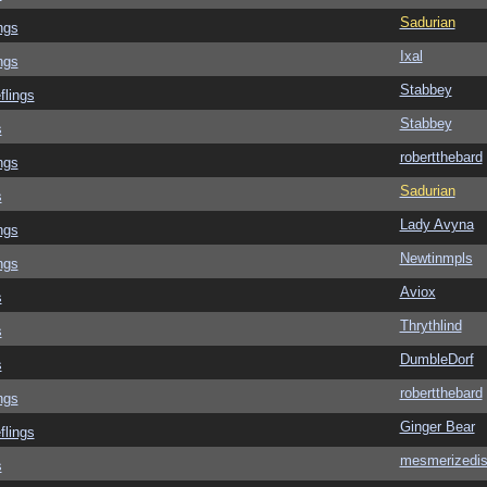
Sadurian
ngs
Ixal
ngs
Stabbey
flings
Stabbey
s
robertthebard
ngs
Sadurian
s
Lady Avyna
ngs
Newtinmpls
ngs
Aviox
s
Thrythlind
s
DumbleDorf
s
robertthebard
ngs
Ginger Bear
flings
mesmerizedi
s