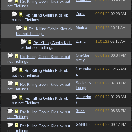
08/01/22
05:40 PM
Re: Killing Goblin Kids ok but
not Tieflings
Zarna
09/01/22
02:28 AM
Re: Killing Goblin Kids ok
but not Tieflings
Merlex
10/01/22
10:11 AM
Re: Killing Goblin Kids ok
but not Tieflings
Zarna
11/01/22
02:15 AM
Re: Killing Goblin Kids
ok but not Tieflings
OneMan
08/01/22
06:34 PM
Re: Killing Goblin Kids ok but
Army
not Tieflings
Naturebo
09/01/22
12:56 AM
Re: Killing Goblin Kids ok
y
but not Tieflings
Scales &
08/01/22
07:30 PM
Re: Killing Goblin Kids ok but
Fangs
not Tieflings
Naturebo
09/01/22
01:28 AM
Re: Killing Goblin Kids ok
y
but not Tieflings
Sozz
08/01/22
08:33 PM
Re: Killing Goblin Kids ok but
not Tieflings
GM4Him
08/01/22
09:17 PM
Re: Killing Goblin Kids ok but
not Tieflings