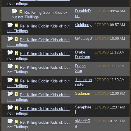
not Tieflings
DumbleD
17/10/20
09:54 AM
Re: Killing Goblin Kids ok
orf
but not Tieflings
Goldberry
17/10/20
09:57 AM
Re: Killing Goblin Kids ok but
not Tieflings
0Muttley0
17/10/20
10:00 AM
Re: Killing Goblin Kids ok but
not Tieflings
Drake
17/10/20
11:12 AM
Re: Killing Goblin Kids ok but
Duckson
not Tieflings
Divine
17/10/20
11:33 AM
Re: Killing Goblin Kids ok but
Star
not Tieflings
TurianLan
17/10/20
11:50 AM
Re: Killing Goblin Kids ok but
nister
not Tieflings
Sadurian
17/10/20
12:00 PM
Re: Killing Goblin Kids ok but
not Tieflings
Seraphae
17/10/20
12:37 PM
Re: Killing Goblin Kids ok but
l
not Tieflings
xMardeR
17/10/20
01:21 PM
Re: Killing Goblin Kids ok but
x
not Tieflings