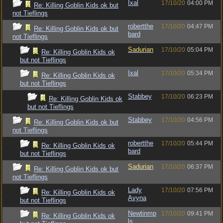
Ixal
17/10/20
04:00 PM
Re: Killing Goblin Kids ok but
not Tieflings
robertthe
17/10/20
04:47 PM
Re: Killing Goblin Kids ok but
bard
not Tieflings
Sadurian
17/10/20
05:04 PM
Re: Killing Goblin Kids ok
but not Tieflings
Ixal
17/10/20
05:34 PM
Re: Killing Goblin Kids ok
but not Tieflings
Stabbey
17/10/20
06:23 PM
Re: Killing Goblin Kids ok
but not Tieflings
Stabbey
17/10/20
04:56 PM
Re: Killing Goblin Kids ok but
not Tieflings
robertthe
17/10/20
05:44 PM
Re: Killing Goblin Kids ok
bard
but not Tieflings
Sadurian
17/10/20
06:37 PM
Re: Killing Goblin Kids ok but
not Tieflings
Lady
17/10/20
07:56 PM
Re: Killing Goblin Kids ok
Avyna
but not Tieflings
Newtinmp
17/10/20
09:41 PM
Re: Killing Goblin Kids ok
ls