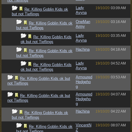
not Tieflings
Lady
19/10/20
03:09 AM
Re: Killing Goblin Kids ok
Avyna
but not Tieflings
OneMan
19/10/20
03:16 AM
Re: Killing Goblin Kids ok
Army
but not Tieflings
Lady
19/10/20
03:35 AM
Re: Killing Goblin Kids
Avyna
ok but not Tieflings
Hachina
19/10/20
04:18 AM
Re: Killing Goblin Kids ok
but not Tieflings
Lady
19/10/20
04:52 AM
Re: Killing Goblin Kids
Avyna
ok but not Tieflings
Armoured
19/10/20
03:53 AM
Re: Killing Goblin Kids ok but
Hedgeho
not Tieflings
g
Armoured
19/10/20
04:07 AM
Re: Killing Goblin Kids ok but
Hedgeho
not Tieflings
g
Hachina
19/10/20
04:22 AM
Re: Killing Goblin Kids ok
but not Tieflings
VincentN
19/10/20
08:07 AM
Re: Killing Goblin Kids ok
Z
but not Tieflings