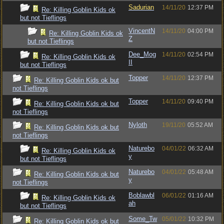
Sadurian
14/11/20
12:37 PM
Re: Killing Goblin Kids ok
but not Tieflings
VincentN
14/11/20
04:00 PM
Re: Killing Goblin Kids ok
Z
but not Tieflings
Dee_Mog
14/11/20
02:54 PM
Re: Killing Goblin Kids ok
II
but not Tieflings
Topper
14/11/20
12:37 PM
Re: Killing Goblin Kids ok but
not Tieflings
Topper
14/11/20
09:40 PM
Re: Killing Goblin Kids ok but
not Tieflings
Nyloth
19/11/20
05:52 AM
Re: Killing Goblin Kids ok but
not Tieflings
Naturebo
04/01/22
06:32 AM
Re: Killing Goblin Kids ok
y
but not Tieflings
Naturebo
04/01/22
05:48 AM
Re: Killing Goblin Kids ok but
y
not Tieflings
Boblawbl
06/01/22
01:16 AM
Re: Killing Goblin Kids ok
ah
but not Tieflings
Some_Tw
05/01/22
10:32 PM
Re: Killing Goblin Kids ok but