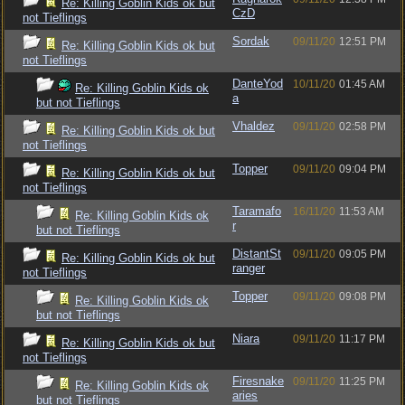
Re: Killing Goblin Kids ok but
CzD
not Tieflings
Sordak
09/11/20
12:51 PM
Re: Killing Goblin Kids ok but
not Tieflings
DanteYod
10/11/20
01:45 AM
Re: Killing Goblin Kids ok
a
but not Tieflings
Vhaldez
09/11/20
02:58 PM
Re: Killing Goblin Kids ok but
not Tieflings
Topper
09/11/20
09:04 PM
Re: Killing Goblin Kids ok but
not Tieflings
Taramafo
16/11/20
11:53 AM
Re: Killing Goblin Kids ok
r
but not Tieflings
DistantSt
09/11/20
09:05 PM
Re: Killing Goblin Kids ok but
ranger
not Tieflings
Topper
09/11/20
09:08 PM
Re: Killing Goblin Kids ok
but not Tieflings
Niara
09/11/20
11:17 PM
Re: Killing Goblin Kids ok but
not Tieflings
Firesnake
09/11/20
11:25 PM
Re: Killing Goblin Kids ok
aries
but not Tieflings