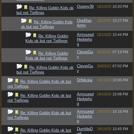
Osprey39
18/10/20
10:20 PM
Re: Killing Goblin Kids ok
but not Tieflings
OneMan
18/10/20
10:27 PM
Re: Killing Goblin Kids
Army
ok but not Tieflings
Armoured
18/10/20
10:44 PM
Re: Killing Goblin
Hedgeho
Kids ok but not Tieflings
g
CleverGu
26/05/22
07:19 PM
Re: Killing Goblin
y
Kids ok but not Tieflings
CleverGu
26/05/22
07:02 PM
Re: Killing Goblin Kids ok
y
but not Tieflings
DrNikolai
18/10/20
10:00 PM
Re: Killing Goblin Kids ok but
not Tieflings
Armoured
18/10/20
10:08 PM
Re: Killing Goblin Kids ok but
Hedgeho
not Tieflings
g
Armoured
18/10/20
10:16 PM
Re: Killing Goblin Kids ok but
Hedgeho
not Tieflings
g
DumbleD
18/10/20
10:45 PM
Re: Killing Goblin Kids ok but
orf