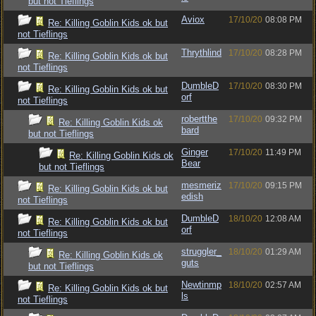
but not Tieflings
Aviox
17/10/20
08:08 PM
Re: Killing Goblin Kids ok but
not Tieflings
Thrythlind
17/10/20
08:28 PM
Re: Killing Goblin Kids ok but
not Tieflings
DumbleD
17/10/20
08:30 PM
Re: Killing Goblin Kids ok but
orf
not Tieflings
robertthe
17/10/20
09:32 PM
Re: Killing Goblin Kids ok
bard
but not Tieflings
Ginger
17/10/20
11:49 PM
Re: Killing Goblin Kids ok
Bear
but not Tieflings
mesmeriz
17/10/20
09:15 PM
Re: Killing Goblin Kids ok but
edish
not Tieflings
DumbleD
18/10/20
12:08 AM
Re: Killing Goblin Kids ok but
orf
not Tieflings
struggler_
18/10/20
01:29 AM
Re: Killing Goblin Kids ok
guts
but not Tieflings
Newtinmp
18/10/20
02:57 AM
Re: Killing Goblin Kids ok but
ls
not Tieflings