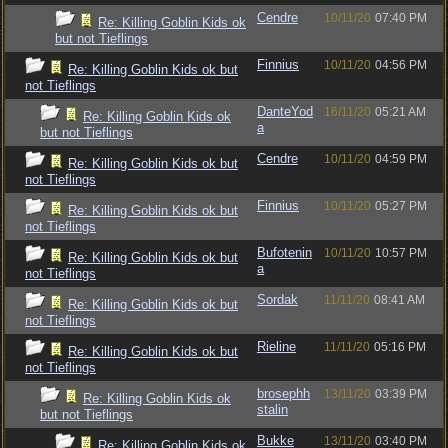
Cendre
10/11/20
07:40 PM
Re: Killing Goblin Kids ok
but not Tieflings
Finnius
10/11/20
04:56 PM
Re: Killing Goblin Kids ok but
not Tieflings
DanteYod
16/11/20
05:21 AM
Re: Killing Goblin Kids ok
a
but not Tieflings
Cendre
10/11/20
04:59 PM
Re: Killing Goblin Kids ok but
not Tieflings
Finnius
10/11/20
05:27 PM
Re: Killing Goblin Kids ok but
not Tieflings
Bufotenin
10/11/20
10:57 PM
Re: Killing Goblin Kids ok but
a
not Tieflings
Sordak
11/11/20
08:41 AM
Re: Killing Goblin Kids ok but
not Tieflings
Rieline
11/11/20
05:16 PM
Re: Killing Goblin Kids ok but
not Tieflings
brosephh
13/11/20
03:39 PM
Re: Killing Goblin Kids ok
stalin
but not Tieflings
Bukke
13/11/20
03:40 PM
Re: Killing Goblin Kids ok