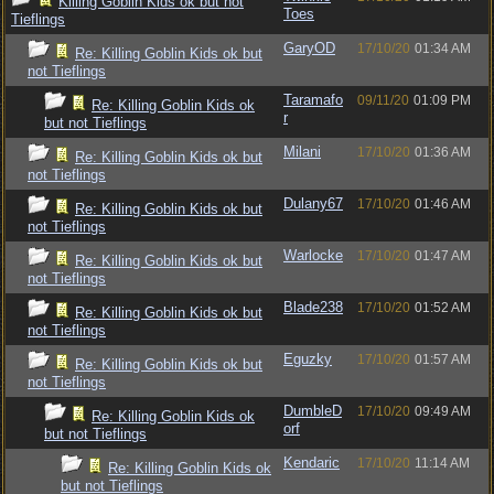
Killing Goblin Kids ok but not
Toes
Tieflings
GaryOD
17/10/20
01:34 AM
Re: Killing Goblin Kids ok but
not Tieflings
Taramafo
09/11/20
01:09 PM
Re: Killing Goblin Kids ok
r
but not Tieflings
Milani
17/10/20
01:36 AM
Re: Killing Goblin Kids ok but
not Tieflings
Dulany67
17/10/20
01:46 AM
Re: Killing Goblin Kids ok but
not Tieflings
Warlocke
17/10/20
01:47 AM
Re: Killing Goblin Kids ok but
not Tieflings
Blade238
17/10/20
01:52 AM
Re: Killing Goblin Kids ok but
not Tieflings
Eguzky
17/10/20
01:57 AM
Re: Killing Goblin Kids ok but
not Tieflings
DumbleD
17/10/20
09:49 AM
Re: Killing Goblin Kids ok
orf
but not Tieflings
Kendaric
17/10/20
11:14 AM
Re: Killing Goblin Kids ok
but not Tieflings