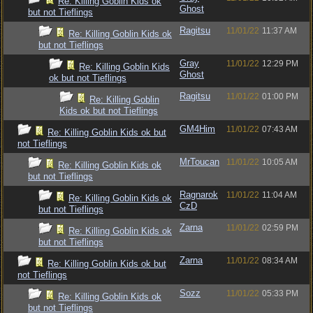
Re: Killing Goblin Kids ok
Ghost
but not Tieflings
Ragitsu
11/01/22
11:37 AM
Re: Killing Goblin Kids ok
but not Tieflings
Gray
11/01/22
12:29 PM
Re: Killing Goblin Kids
Ghost
ok but not Tieflings
Ragitsu
11/01/22
01:00 PM
Re: Killing Goblin
Kids ok but not Tieflings
GM4Him
11/01/22
07:43 AM
Re: Killing Goblin Kids ok but
not Tieflings
MrToucan
11/01/22
10:05 AM
Re: Killing Goblin Kids ok
but not Tieflings
Ragnarok
11/01/22
11:04 AM
Re: Killing Goblin Kids ok
CzD
but not Tieflings
Zarna
11/01/22
02:59 PM
Re: Killing Goblin Kids ok
but not Tieflings
Zarna
11/01/22
08:34 AM
Re: Killing Goblin Kids ok but
not Tieflings
Sozz
11/01/22
05:33 PM
Re: Killing Goblin Kids ok
but not Tieflings