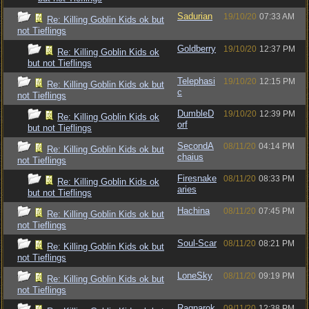
Sadurian
19/10/20
07:33 AM
Re: Killing Goblin Kids ok but
not Tieflings
Goldberry
19/10/20
12:37 PM
Re: Killing Goblin Kids ok
but not Tieflings
Telephasi
19/10/20
12:15 PM
Re: Killing Goblin Kids ok but
c
not Tieflings
DumbleD
19/10/20
12:39 PM
Re: Killing Goblin Kids ok
orf
but not Tieflings
SecondA
08/11/20
04:14 PM
Re: Killing Goblin Kids ok but
chaius
not Tieflings
Firesnake
08/11/20
08:33 PM
Re: Killing Goblin Kids ok
aries
but not Tieflings
Hachina
08/11/20
07:45 PM
Re: Killing Goblin Kids ok but
not Tieflings
Soul-Scar
08/11/20
08:21 PM
Re: Killing Goblin Kids ok but
not Tieflings
LoneSky
08/11/20
09:19 PM
Re: Killing Goblin Kids ok but
not Tieflings
Ragnarok
09/11/20
12:38 PM