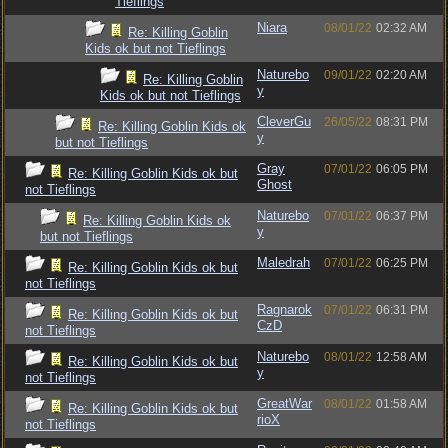
Tieflings
Niara
08/01/22
02:32 AM
Re: Killing Goblin
Kids ok but not Tieflings
Naturebo
09/01/22
02:20 AM
Re: Killing Goblin
y
Kids ok but not Tieflings
CleverGu
26/05/22
08:31 PM
Re: Killing Goblin Kids ok
y
but not Tieflings
Gray
07/01/22
06:05 PM
Re: Killing Goblin Kids ok but
Ghost
not Tieflings
Naturebo
07/01/22
06:37 PM
Re: Killing Goblin Kids ok
y
but not Tieflings
Maledrah
07/01/22
06:25 PM
Re: Killing Goblin Kids ok but
not Tieflings
Ragnarok
07/01/22
06:31 PM
Re: Killing Goblin Kids ok but
CzD
not Tieflings
Naturebo
08/01/22
12:58 AM
Re: Killing Goblin Kids ok but
y
not Tieflings
GreatWar
08/01/22
01:58 AM
Re: Killing Goblin Kids ok but
rioX
not Tieflings