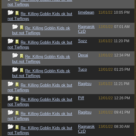
not Tieflings
timebean
11/01/22
10:05 PM
Re: Killing Goblin Kids ok but
not Tieflings
Ragnarok
12/01/22
07:01 AM
Re: Killing Goblin Kids ok
CzD
but not Tieflings
Sozz
11/01/22
11:20 PM
Re: Killing Goblin Kids ok but
not Tieflings
Dexai
12/01/22
12:34 PM
Re: Killing Goblin Kids ok
but not Tieflings
Tuco
12/01/22
01:25 PM
Re: Killing Goblin Kids ok
but not Tieflings
Ragitsu
11/01/22
11:21 PM
Re: Killing Goblin Kids ok but
not Tieflings
Piff
12/01/22
12:26 PM
Re: Killing Goblin Kids ok but
not Tieflings
Ragitsu
12/01/22
09:41 PM
Re: Killing Goblin Kids ok but
not Tieflings
Ragnarok
13/01/22
08:30 AM
Re: Killing Goblin Kids ok but
CzD
not Tieflings