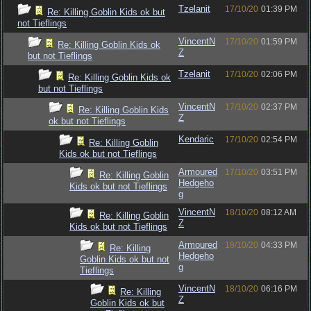
Tzelanit
17/10/20
01:39 PM
Re: Killing Goblin Kids ok but
not Tieflings
VincentN
17/10/20
01:59 PM
Re: Killing Goblin Kids ok
Z
but not Tieflings
Tzelanit
17/10/20
02:06 PM
Re: Killing Goblin Kids ok
but not Tieflings
VincentN
17/10/20
02:37 PM
Re: Killing Goblin Kids
Z
ok but not Tieflings
Kendaric
17/10/20
02:54 PM
Re: Killing Goblin
Kids ok but not Tieflings
Armoured
17/10/20
03:51 PM
Re: Killing Goblin
Hedgeho
Kids ok but not Tieflings
g
VincentN
18/10/20
08:12 AM
Re: Killing Goblin
Z
Kids ok but not Tieflings
Armoured
18/10/20
04:33 PM
Re: Killing
Hedgeho
Goblin Kids ok but not
g
Tieflings
VincentN
18/10/20
06:16 PM
Re: Killing
Z
Goblin Kids ok but