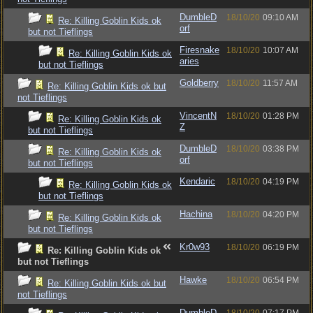
DumbleD
18/10/20
09:10 AM
Re: Killing Goblin Kids ok
orf
but not Tieflings
Firesnake
18/10/20
10:07 AM
Re: Killing Goblin Kids ok
aries
but not Tieflings
Goldberry
18/10/20
11:57 AM
Re: Killing Goblin Kids ok but
not Tieflings
VincentN
18/10/20
01:28 PM
Re: Killing Goblin Kids ok
Z
but not Tieflings
DumbleD
18/10/20
03:38 PM
Re: Killing Goblin Kids ok
orf
but not Tieflings
Kendaric
18/10/20
04:19 PM
Re: Killing Goblin Kids ok
but not Tieflings
Hachina
18/10/20
04:20 PM
Re: Killing Goblin Kids ok
but not Tieflings
Kr0w93
18/10/20
06:19 PM
Re: Killing Goblin Kids ok
but not Tieflings
Hawke
18/10/20
06:54 PM
Re: Killing Goblin Kids ok but
not Tieflings
DumbleD