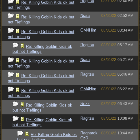
Ragitsu
08/01/22
02:40 AM
Re: Killing Goblin Kids ok but
not Tieflings
Niara
08/01/22
02:52 AM
Re: Killing Goblin Kids ok but
not Tieflings
GM4Him
08/01/22
03:34 AM
Re: Killing Goblin Kids ok but
not Tieflings
Ragitsu
08/01/22
05:17 AM
Re: Killing Goblin Kids ok
but not Tieflings
Niara
08/01/22
05:21 AM
Re: Killing Goblin Kids ok but
not Tieflings
Ragitsu
08/01/22
05:46 AM
Re: Killing Goblin Kids ok but
not Tieflings
GM4Him
08/01/22
06:22 AM
Re: Killing Goblin Kids ok but
not Tieflings
Sozz
08/01/22
06:43 AM
Re: Killing Goblin Kids ok
but not Tieflings
Ragitsu
08/01/22
10:08 AM
Re: Killing Goblin Kids ok
but not Tieflings
Ragnarok
08/01/22
10:44 AM
Re: Killing Goblin Kids ok
CzD
but not Tieflings