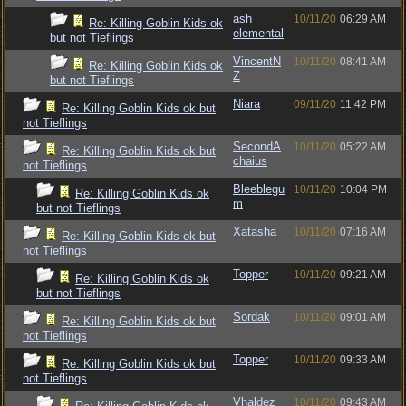
ash
10/11/20
06:29 AM
Re: Killing Goblin Kids ok
elemental
but not Tieflings
VincentN
10/11/20
08:41 AM
Re: Killing Goblin Kids ok
Z
but not Tieflings
Niara
09/11/20
11:42 PM
Re: Killing Goblin Kids ok but
not Tieflings
SecondA
10/11/20
05:22 AM
Re: Killing Goblin Kids ok but
chaius
not Tieflings
Bleeblegu
10/11/20
10:04 PM
Re: Killing Goblin Kids ok
m
but not Tieflings
Xatasha
10/11/20
07:16 AM
Re: Killing Goblin Kids ok but
not Tieflings
Topper
10/11/20
09:21 AM
Re: Killing Goblin Kids ok
but not Tieflings
Sordak
10/11/20
09:01 AM
Re: Killing Goblin Kids ok but
not Tieflings
Topper
10/11/20
09:33 AM
Re: Killing Goblin Kids ok but
not Tieflings
Vhaldez
10/11/20
09:43 AM