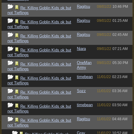
Ragitsu
08/01/22
10:46 PM
Re: Killing Goblin Kids ok but
not Tieflings
Ragitsu
09/01/22
01:25 AM
Re: Killing Goblin Kids ok but
not Tieflings
Ragitsu
09/01/22
02:45 AM
Re: Killing Goblin Kids ok but
not Tieflings
Niara
09/01/22
07:21 AM
Re: Killing Goblin Kids ok but
not Tieflings
OneMan
09/01/22
05:30 PM
Re: Killing Goblin Kids ok but
Army
not Tieflings
timebean
11/01/22
02:23 AM
Re: Killing Goblin Kids ok but
not Tieflings
Sozz
11/01/22
03:36 AM
Re: Killing Goblin Kids ok but
not Tieflings
timebean
11/01/22
03:50 AM
Re: Killing Goblin Kids ok but
not Tieflings
Ragitsu
11/01/22
04:48 AM
Re: Killing Goblin Kids ok but
not Tieflings
Gray
11/01/22
10:52 AM