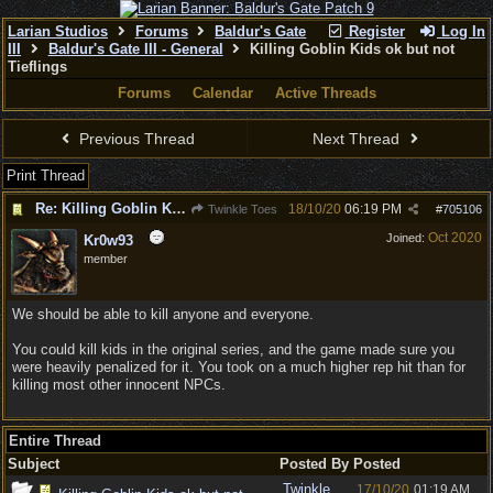
Larian Studios
Forums
Baldur's Gate
Register
Log In
III
Baldur's Gate III - General
Killing Goblin Kids ok but not
Tieflings
Forums
Calendar
Active Threads
Previous Thread
Next Thread
Print Thread
Re: Killing Goblin Kids ok but not Tieflings
18/10/20
06:19 PM
Twinkle Toes
#
705106
Oct 2020
Joined:
Kr0w93
member
We should be able to kill anyone and everyone.
You could kill kids in the original series, and the game made sure you
were heavily penalized for it. You took on a much higher rep hit than for
killing most other innocent NPCs.
Entire Thread
Subject
Posted By
Posted
Twinkle
17/10/20
01:19 AM