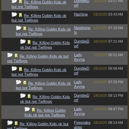
DumbleD
18/10/20
03:07 AM
Re: Killing Goblin Kids ok
orf
but not Tieflings
Hachina
18/10/20
03:43 AM
Re: Killing Goblin Kids ok
but not Tieflings
Newtinmp
18/10/20
07:19 AM
Re: Killing Goblin Kids ok
ls
but not Tieflings
DumbleD
18/10/20
07:21 AM
Re: Killing Goblin Kids
orf
ok but not Tieflings
Lady
18/10/20
06:01 AM
Re: Killing Goblin Kids ok but
Avyna
not Tieflings
DumbleD
18/10/20
06:08 AM
Re: Killing Goblin Kids ok
orf
but not Tieflings
Lady
18/10/20
07:20 PM
Re: Killing Goblin Kids ok
Avyna
but not Tieflings
DumbleD
18/10/20
09:13 PM
Re: Killing Goblin Kids
orf
ok but not Tieflings
Lady
18/10/20
09:47 PM
Re: Killing Goblin
Avyna
Kids ok but not Tieflings
Firesnake
18/10/20
08:14 AM
Re: Killing Goblin Kids ok but
aries
not Tieflings