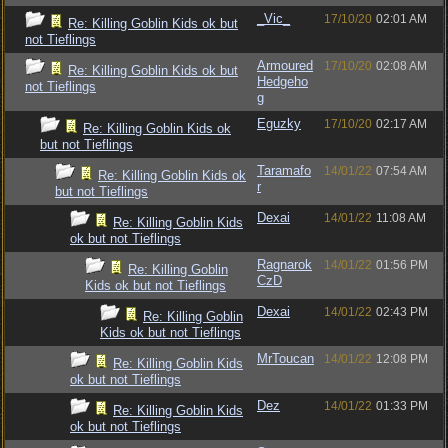
_Vic_
17/10/20
02:01 AM
Re: Killing Goblin Kids ok but
not Tieflings
Armoured
17/10/20
02:08 AM
Re: Killing Goblin Kids ok but
Hedgeho
not Tieflings
g
Eguzky
17/10/20
02:17 AM
Re: Killing Goblin Kids ok
but not Tieflings
Taramafo
14/01/22
07:54 AM
Re: Killing Goblin Kids ok
r
but not Tieflings
Dexai
14/01/22
11:08 AM
Re: Killing Goblin Kids
ok but not Tieflings
Ragnarok
14/01/22
01:56 PM
Re: Killing Goblin
CzD
Kids ok but not Tieflings
Dexai
14/01/22
02:43 PM
Re: Killing Goblin
Kids ok but not Tieflings
MrToucan
14/01/22
12:08 PM
Re: Killing Goblin Kids
ok but not Tieflings
Dez
14/01/22
01:33 PM
Re: Killing Goblin Kids
ok but not Tieflings