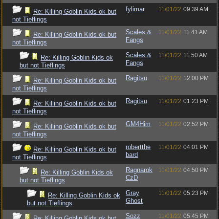
fylimar
11/01/22
09:39 AM
Re: Killing Goblin Kids ok but
not Tieflings
Scales &
11/01/22
11:41 AM
Re: Killing Goblin Kids ok but
Fangs
not Tieflings
Scales &
11/01/22
11:50 AM
Re: Killing Goblin Kids ok
Fangs
but not Tieflings
Ragitsu
11/01/22
12:00 PM
Re: Killing Goblin Kids ok but
not Tieflings
Ragitsu
11/01/22
01:23 PM
Re: Killing Goblin Kids ok but
not Tieflings
GM4Him
11/01/22
02:52 PM
Re: Killing Goblin Kids ok but
not Tieflings
robertthe
11/01/22
04:01 PM
Re: Killing Goblin Kids ok but
bard
not Tieflings
Ragnarok
11/01/22
04:50 PM
Re: Killing Goblin Kids ok
CzD
but not Tieflings
Gray
11/01/22
05:23 PM
Re: Killing Goblin Kids ok
Ghost
but not Tieflings
Sozz
11/01/22
05:45 PM
Re: Killing Goblin Kids ok but