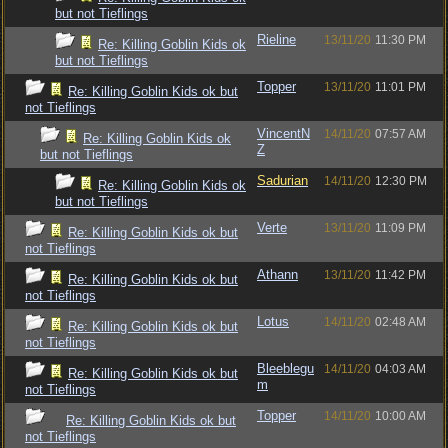
but not Tieflings
Rieline
13/11/20
11:30 PM
Re: Killing Goblin Kids ok
but not Tieflings
Topper
13/11/20
11:01 PM
Re: Killing Goblin Kids ok but
not Tieflings
VincentN
14/11/20
07:57 AM
Re: Killing Goblin Kids ok
Z
but not Tieflings
Sadurian
14/11/20
12:30 PM
Re: Killing Goblin Kids ok
but not Tieflings
Verte
13/11/20
11:09 PM
Re: Killing Goblin Kids ok but
not Tieflings
Athann
13/11/20
11:42 PM
Re: Killing Goblin Kids ok but
not Tieflings
Lotus
14/11/20
02:48 AM
Re: Killing Goblin Kids ok but
not Tieflings
Bleeblegu
14/11/20
04:03 AM
Re: Killing Goblin Kids ok but
m
not Tieflings
Topper
14/11/20
10:00 AM
Re: Killing Goblin Kids ok but
not Tieflings