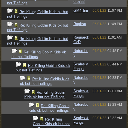
erp753
not Tieflings
GM4Him
05/01/22
11:07 PM
Re: Killing Goblin Kids ok but
not Tieflings
Ragitsu
05/01/22
11:49 PM
Re: Killing Goblin Kids ok but
not Tieflings
Ragnarok
06/01/22
11:01 AM
Re: Killing Goblin Kids ok but
CzD
not Tieflings
Naturebo
07/01/22
04:48 PM
Re: Killing Goblin Kids ok
y
but not Tieflings
Scales &
07/01/22
05:44 PM
Re: Killing Goblin Kids ok
Fangs
but not Tieflings
Naturebo
07/01/22
10:23 PM
Re: Killing Goblin Kids
y
ok but not Tieflings
Scales &
08/01/22
12:01 AM
Re: Killing Goblin
Fangs
Kids ok but not Tieflings
Naturebo
08/01/22
12:23 AM
Re: Killing Goblin
y
Kids ok but not Tieflings
Scales &
08/01/22
12:32 AM
Re: Killing
Fangs
Goblin Kids ok but not