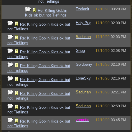
not Tieflings
Tzelanit
17/10/20
03:29 PM
Re: Killing Goblin
Kids ok but not Tieflings
Holy Pug
17/10/20
02:00 PM
Re: Killing Goblin Kids ok but
not Tieflings
Sadurian
17/10/20
02:03 PM
Re: Killing Goblin Kids ok but
not Tieflings
Grieg
17/10/20
02:08 PM
Re: Killing Goblin Kids ok but
not Tieflings
Goldberry
17/10/20
02:10 PM
Re: Killing Goblin Kids ok but
not Tieflings
LoneSky
17/10/20
02:16 PM
Re: Killing Goblin Kids ok but
not Tieflings
Sadurian
17/10/20
02:21 PM
Re: Killing Goblin Kids ok but
not Tieflings
Sadurian
17/10/20
02:59 PM
Re: Killing Goblin Kids ok but
not Tieflings
vometia
17/10/20
03:45 PM
Re: Killing Goblin Kids ok but
not Tieflings