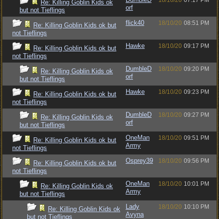
18/10/20
07:17 PM
Re: Killing Goblin Kids ok
orf
but not Tieflings
flick40
18/10/20
08:51 PM
Re: Killing Goblin Kids ok but
not Tieflings
Hawke
18/10/20
09:17 PM
Re: Killing Goblin Kids ok but
not Tieflings
DumbleD
18/10/20
09:20 PM
Re: Killing Goblin Kids ok
orf
but not Tieflings
Hawke
18/10/20
09:23 PM
Re: Killing Goblin Kids ok but
not Tieflings
DumbleD
18/10/20
09:27 PM
Re: Killing Goblin Kids ok
orf
but not Tieflings
OneMan
18/10/20
09:51 PM
Re: Killing Goblin Kids ok but
Army
not Tieflings
Osprey39
18/10/20
09:56 PM
Re: Killing Goblin Kids ok but
not Tieflings
OneMan
18/10/20
10:01 PM
Re: Killing Goblin Kids ok
Army
but not Tieflings
Lady
18/10/20
10:10 PM
Re: Killing Goblin Kids ok
Avyna
but not Tieflings