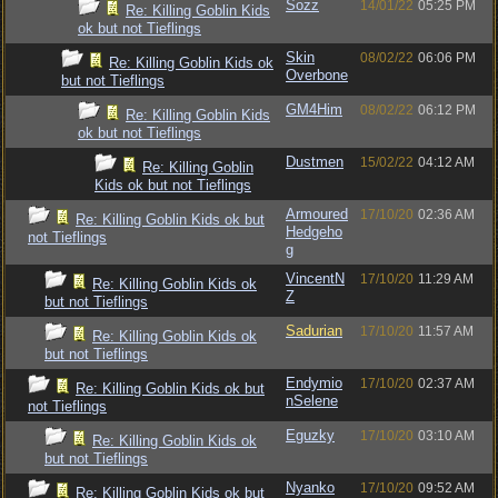
Sozz
14/01/22
05:25 PM
Re: Killing Goblin Kids
ok but not Tieflings
Skin
08/02/22
06:06 PM
Re: Killing Goblin Kids ok
Overbone
but not Tieflings
GM4Him
08/02/22
06:12 PM
Re: Killing Goblin Kids
ok but not Tieflings
Dustmen
15/02/22
04:12 AM
Re: Killing Goblin
Kids ok but not Tieflings
Armoured
17/10/20
02:36 AM
Re: Killing Goblin Kids ok but
Hedgeho
not Tieflings
g
VincentN
17/10/20
11:29 AM
Re: Killing Goblin Kids ok
Z
but not Tieflings
Sadurian
17/10/20
11:57 AM
Re: Killing Goblin Kids ok
but not Tieflings
Endymio
17/10/20
02:37 AM
Re: Killing Goblin Kids ok but
nSelene
not Tieflings
Eguzky
17/10/20
03:10 AM
Re: Killing Goblin Kids ok
but not Tieflings
Nyanko
17/10/20
09:52 AM
Re: Killing Goblin Kids ok but