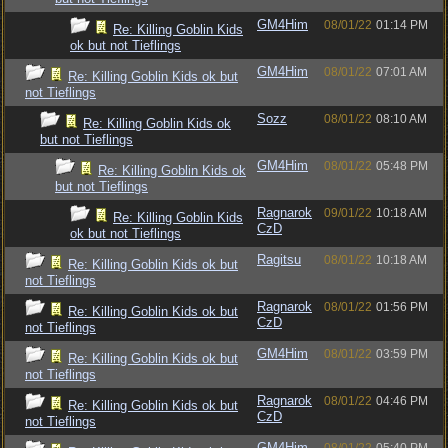
GM4Him
08/01/22
01:14 PM
Re: Killing Goblin Kids
ok but not Tieflings
GM4Him
08/01/22
07:01 AM
Re: Killing Goblin Kids ok but
not Tieflings
Sozz
08/01/22
08:10 AM
Re: Killing Goblin Kids ok
but not Tieflings
GM4Him
08/01/22
05:48 PM
Re: Killing Goblin Kids ok
but not Tieflings
Ragnarok
09/01/22
10:18 AM
Re: Killing Goblin Kids
CzD
ok but not Tieflings
Ragitsu
08/01/22
10:18 AM
Re: Killing Goblin Kids ok but
not Tieflings
Ragnarok
08/01/22
01:56 PM
Re: Killing Goblin Kids ok but
CzD
not Tieflings
GM4Him
08/01/22
03:59 PM
Re: Killing Goblin Kids ok but
not Tieflings
Ragnarok
08/01/22
04:46 PM
Re: Killing Goblin Kids ok but
CzD
not Tieflings
GM4Him