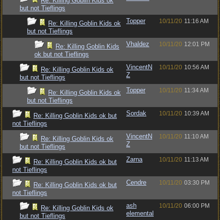
Re: Killing Goblin Kids ok
but not Tieflings
Topper
10/11/20
11:16 AM
Re: Killing Goblin Kids ok
but not Tieflings
Vhaldez
10/11/20
12:01 PM
Re: Killing Goblin Kids
ok but not Tieflings
VincentN
10/11/20
10:56 AM
Re: Killing Goblin Kids ok
Z
but not Tieflings
Topper
10/11/20
11:34 AM
Re: Killing Goblin Kids ok
but not Tieflings
Sordak
10/11/20
10:39 AM
Re: Killing Goblin Kids ok but
not Tieflings
VincentN
10/11/20
11:10 AM
Re: Killing Goblin Kids ok
Z
but not Tieflings
Zarna
10/11/20
11:13 AM
Re: Killing Goblin Kids ok but
not Tieflings
Cendre
10/11/20
03:30 PM
Re: Killing Goblin Kids ok but
not Tieflings
ash
10/11/20
06:00 PM
Re: Killing Goblin Kids ok
elemental
but not Tieflings