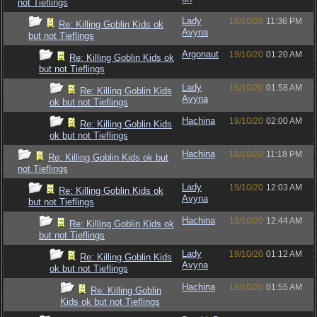
not Tieflings
Lady
18/10/20
11:36 PM
Re: Killing Goblin Kids ok
Avyna
but not Tieflings
Argonaut
19/10/20
01:20 AM
Re: Killing Goblin Kids ok
but not Tieflings
Lady
19/10/20
01:58 AM
Re: Killing Goblin Kids
Avyna
ok but not Tieflings
Hachina
19/10/20
02:00 AM
Re: Killing Goblin Kids
ok but not Tieflings
Hachina
18/10/20
11:18 PM
Re: Killing Goblin Kids ok but
not Tieflings
Lady
19/10/20
12:03 AM
Re: Killing Goblin Kids ok
Avyna
but not Tieflings
Hachina
19/10/20
12:44 AM
Re: Killing Goblin Kids ok
but not Tieflings
Lady
19/10/20
01:12 AM
Re: Killing Goblin Kids
Avyna
ok but not Tieflings
Hachina
19/10/20
01:55 AM
Re: Killing Goblin
Kids ok but not Tieflings