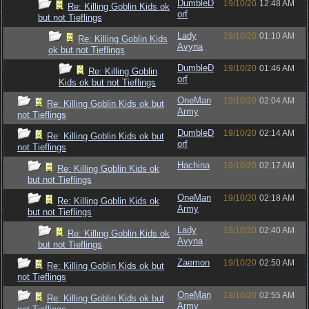
DumbleD
19/10/20
12:48 AM
Re: Killing Goblin Kids ok
orf
but not Tieflings
Lady
19/10/20
01:10 AM
Re: Killing Goblin Kids
Avyna
ok but not Tieflings
DumbleD
19/10/20
01:46 AM
Re: Killing Goblin
orf
Kids ok but not Tieflings
OneMan
19/10/20
02:04 AM
Re: Killing Goblin Kids ok but
Army
not Tieflings
DumbleD
19/10/20
02:14 AM
Re: Killing Goblin Kids ok but
orf
not Tieflings
Hachina
19/10/20
02:17 AM
Re: Killing Goblin Kids ok
but not Tieflings
OneMan
19/10/20
02:18 AM
Re: Killing Goblin Kids ok
Army
but not Tieflings
Lady
19/10/20
02:40 AM
Re: Killing Goblin Kids ok
Avyna
but not Tieflings
Zaemon
19/10/20
02:50 AM
Re: Killing Goblin Kids ok but
not Tieflings
OneMan
19/10/20
02:55 AM
Re: Killing Goblin Kids ok but
Army