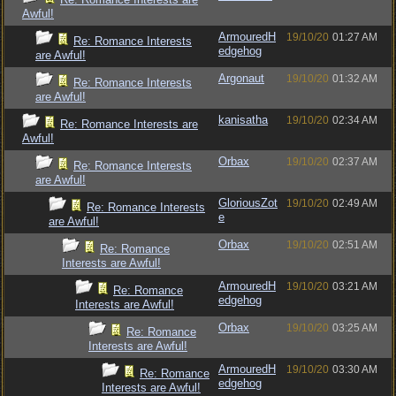
Awful!
ArmouredH
19/10/20
01:27 AM
Re: Romance Interests
edgehog
are Awful!
Argonaut
19/10/20
01:32 AM
Re: Romance Interests
are Awful!
kanisatha
19/10/20
02:34 AM
Re: Romance Interests are
Awful!
Orbax
19/10/20
02:37 AM
Re: Romance Interests
are Awful!
GloriousZot
19/10/20
02:49 AM
Re: Romance Interests
e
are Awful!
Orbax
19/10/20
02:51 AM
Re: Romance
Interests are Awful!
ArmouredH
19/10/20
03:21 AM
Re: Romance
edgehog
Interests are Awful!
Orbax
19/10/20
03:25 AM
Re: Romance
Interests are Awful!
ArmouredH
19/10/20
03:30 AM
Re: Romance
edgehog
Interests are Awful!