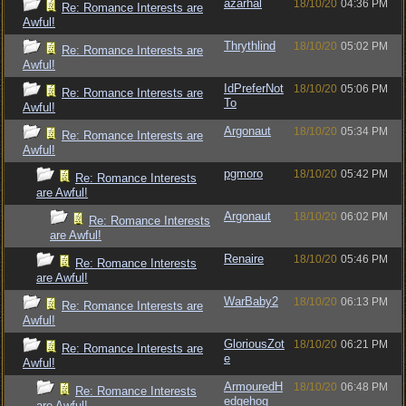
azarhal
18/10/20
04:36 PM
Re: Romance Interests are
Awful!
Thrythlind
18/10/20
05:02 PM
Re: Romance Interests are
Awful!
IdPreferNot
18/10/20
05:06 PM
Re: Romance Interests are
To
Awful!
Argonaut
18/10/20
05:34 PM
Re: Romance Interests are
Awful!
pgmoro
18/10/20
05:42 PM
Re: Romance Interests
are Awful!
Argonaut
18/10/20
06:02 PM
Re: Romance Interests
are Awful!
Renaire
18/10/20
05:46 PM
Re: Romance Interests
are Awful!
WarBaby2
18/10/20
06:13 PM
Re: Romance Interests are
Awful!
GloriousZot
18/10/20
06:21 PM
Re: Romance Interests are
e
Awful!
ArmouredH
18/10/20
06:48 PM
Re: Romance Interests
edgehog
are Awful!