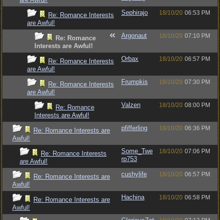
Sephirajo
18/10/20
06:53 PM
Re: Romance Interests
are Awful!
Argonaut
18/10/20
07:10 PM
Re: Romance
Interests are Awful!
Orbax
18/10/20
06:57 PM
Re: Romance Interests
are Awful!
Frumpkis
18/10/20
07:30 PM
Re: Romance Interests
are Awful!
Valzen
18/10/20
08:00 PM
Re: Romance
Interests are Awful!
pfifferling
18/10/20
06:36 PM
Re: Romance Interests are
Awful!
Some_Twe
18/10/20
07:06 PM
Re: Romance Interests
rp753
are Awful!
cushylife
18/10/20
06:57 PM
Re: Romance Interests are
Awful!
Hachina
18/10/20
06:58 PM
Re: Romance Interests are
Awful!