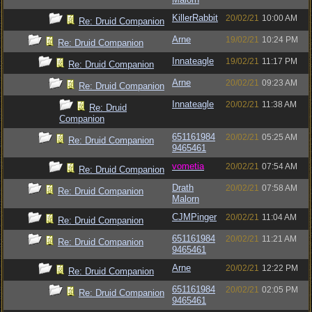
KillerRabbit
20/02/21
10:00 AM
Re: Druid Companion
Arne
19/02/21
10:24 PM
Re: Druid Companion
Innateagle
19/02/21
11:17 PM
Re: Druid Companion
Arne
20/02/21
09:23 AM
Re: Druid Companion
Innateagle
20/02/21
11:38 AM
Re: Druid
Companion
651161984
20/02/21
05:25 AM
Re: Druid Companion
9465461
vometia
20/02/21
07:54 AM
Re: Druid Companion
Drath
20/02/21
07:58 AM
Re: Druid Companion
Malorn
CJMPinger
20/02/21
11:04 AM
Re: Druid Companion
651161984
20/02/21
11:21 AM
Re: Druid Companion
9465461
Arne
20/02/21
12:22 PM
Re: Druid Companion
651161984
20/02/21
02:05 PM
Re: Druid Companion
9465461