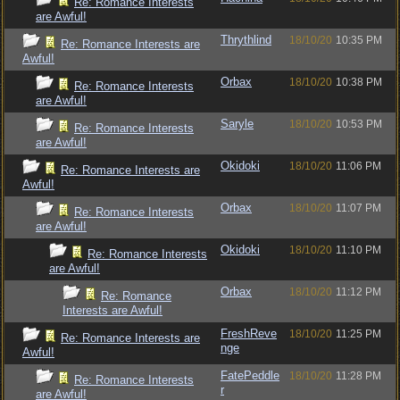
Re: Romance Interests
are Awful!
Thrythlind
18/10/20
10:35 PM
Re: Romance Interests are
Awful!
Orbax
18/10/20
10:38 PM
Re: Romance Interests
are Awful!
Saryle
18/10/20
10:53 PM
Re: Romance Interests
are Awful!
Okidoki
18/10/20
11:06 PM
Re: Romance Interests are
Awful!
Orbax
18/10/20
11:07 PM
Re: Romance Interests
are Awful!
Okidoki
18/10/20
11:10 PM
Re: Romance Interests
are Awful!
Orbax
18/10/20
11:12 PM
Re: Romance
Interests are Awful!
FreshReve
18/10/20
11:25 PM
Re: Romance Interests are
nge
Awful!
FatePeddle
18/10/20
11:28 PM
Re: Romance Interests
r
are Awful!