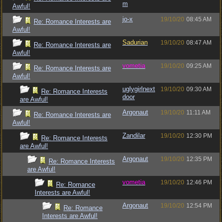
m
Awful!
jo-x
19/10/20
08:45 AM
Re: Romance Interests are
Awful!
Sadurian
19/10/20
08:47 AM
Re: Romance Interests are
Awful!
vometia
19/10/20
09:25 AM
Re: Romance Interests are
Awful!
uglygirlnext
19/10/20
09:30 AM
Re: Romance Interests
door
are Awful!
Argonaut
19/10/20
11:11 AM
Re: Romance Interests are
Awful!
Zandilar
19/10/20
12:30 PM
Re: Romance Interests
are Awful!
Argonaut
19/10/20
12:35 PM
Re: Romance Interests
are Awful!
vometia
19/10/20
12:46 PM
Re: Romance
Interests are Awful!
Argonaut
19/10/20
12:54 PM
Re: Romance
Interests are Awful!