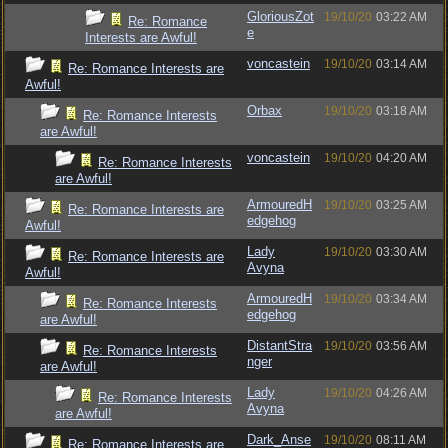
GloriousZot
19/10/20
03:22 AM
Re: Romance
e
Interests are Awful!
voncastein
19/10/20
03:14 AM
Re: Romance Interests are
Awful!
Orbax
19/10/20
03:18 AM
Re: Romance Interests
are Awful!
voncastein
19/10/20
04:20 AM
Re: Romance Interests
are Awful!
ArmouredH
19/10/20
03:25 AM
Re: Romance Interests are
edgehog
Awful!
Lady
19/10/20
03:30 AM
Re: Romance Interests are
Avyna
Awful!
ArmouredH
19/10/20
03:34 AM
Re: Romance Interests
edgehog
are Awful!
DistantStra
19/10/20
03:56 AM
Re: Romance Interests
nger
are Awful!
Lady
19/10/20
04:26 AM
Re: Romance Interests
Avyna
are Awful!
Dark_Anse
19/10/20
08:11 AM
Re: Romance Interests are