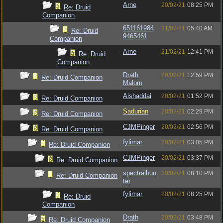
Arne
20/02/21
08:25 PM
Re: Druid
Companion
651161984
21/02/21
05:40 AM
Re: Druid
9465461
Companion
Arne
21/02/21
12:41 PM
Re: Druid
Companion
Drath
20/02/21
12:59 PM
Re: Druid Companion
Malorn
Aishaddai
20/02/21
01:52 PM
Re: Druid Companion
Sadurian
20/02/21
02:29 PM
Re: Druid Companion
CJMPinger
20/02/21
02:56 PM
Re: Druid Companion
fylimar
20/02/21
03:05 PM
Re: Druid Companion
CJMPinger
20/02/21
03:37 PM
Re: Druid Companion
spectralhun
20/02/21
08:10 PM
Re: Druid Companion
ter
fylimar
20/02/21
08:25 PM
Re: Druid
Companion
Drath
20/02/21
03:48 PM
Re: Druid Companion