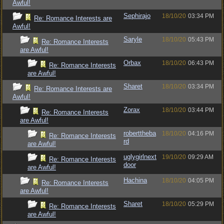
Awful!
Sephirajo
18/10/20
03:34 PM
Re: Romance Interests are
Awful!
Saryle
18/10/20
05:43 PM
Re: Romance Interests
are Awful!
Orbax
18/10/20
06:43 PM
Re: Romance Interests
are Awful!
Sharet
18/10/20
03:34 PM
Re: Romance Interests are
Awful!
Zorax
18/10/20
03:44 PM
Re: Romance Interests
are Awful!
roberttheba
18/10/20
04:16 PM
Re: Romance Interests
rd
are Awful!
uglygirlnext
19/10/20
09:29 AM
Re: Romance Interests
door
are Awful!
Hachina
18/10/20
04:05 PM
Re: Romance Interests
are Awful!
Sharet
18/10/20
05:29 PM
Re: Romance Interests
are Awful!