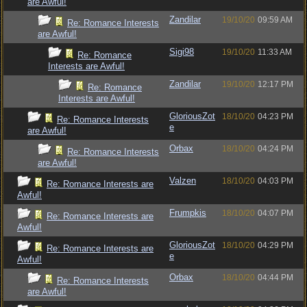
are Awful!
Zandilar
19/10/20
09:59 AM
Re: Romance Interests
are Awful!
Sigi98
19/10/20
11:33 AM
Re: Romance
Interests are Awful!
Zandilar
19/10/20
12:17 PM
Re: Romance
Interests are Awful!
GloriousZot
18/10/20
04:23 PM
Re: Romance Interests
e
are Awful!
Orbax
18/10/20
04:24 PM
Re: Romance Interests
are Awful!
Valzen
18/10/20
04:03 PM
Re: Romance Interests are
Awful!
Frumpkis
18/10/20
04:07 PM
Re: Romance Interests are
Awful!
GloriousZot
18/10/20
04:29 PM
Re: Romance Interests are
e
Awful!
Orbax
18/10/20
04:44 PM
Re: Romance Interests
are Awful!