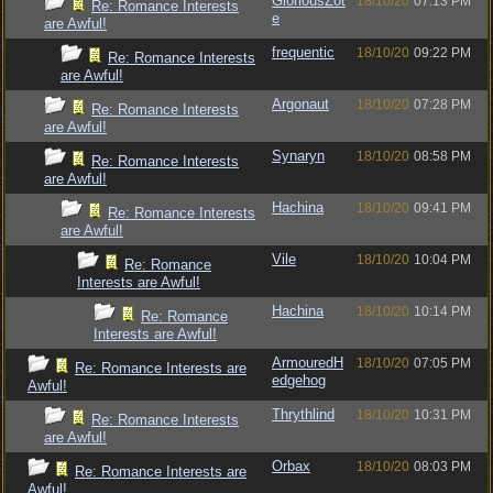
GloriousZot
18/10/20
07:13 PM
Re: Romance Interests
e
are Awful!
frequentic
18/10/20
09:22 PM
Re: Romance Interests
are Awful!
Argonaut
18/10/20
07:28 PM
Re: Romance Interests
are Awful!
Synaryn
18/10/20
08:58 PM
Re: Romance Interests
are Awful!
Hachina
18/10/20
09:41 PM
Re: Romance Interests
are Awful!
Vile
18/10/20
10:04 PM
Re: Romance
Interests are Awful!
Hachina
18/10/20
10:14 PM
Re: Romance
Interests are Awful!
ArmouredH
18/10/20
07:05 PM
Re: Romance Interests are
edgehog
Awful!
Thrythlind
18/10/20
10:31 PM
Re: Romance Interests
are Awful!
Orbax
18/10/20
08:03 PM
Re: Romance Interests are
Awful!