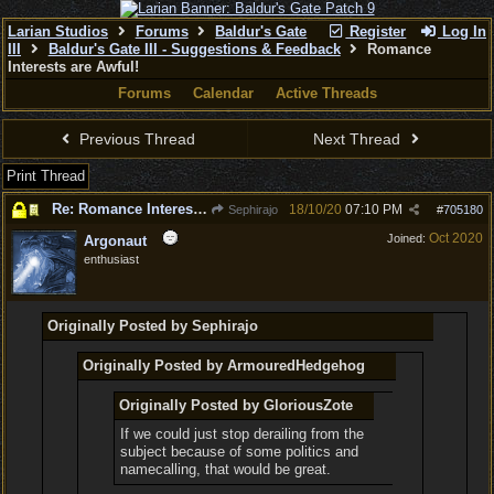
Larian Studios
Forums
Baldur's Gate
Register
Log In
III
Baldur's Gate III - Suggestions & Feedback
Romance
Interests are Awful!
Forums
Calendar
Active Threads
Previous Thread
Next Thread
Print Thread
Re: Romance Interests are Awful!
18/10/20
07:10 PM
Sephirajo
#
705180
Oct 2020
Joined:
Argonaut
enthusiast
Originally Posted by Sephirajo
Originally Posted by ArmouredHedgehog
Originally Posted by GloriousZote
If we could just stop derailing from the
subject because of some politics and
namecalling, that would be great.