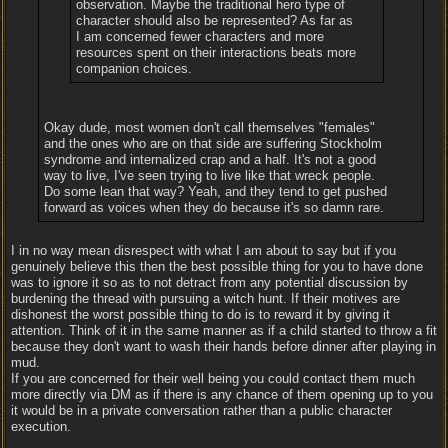
observation. Maybe the traditional hero type of
character should also be represented? As far as
I am concerned fewer characters and more
resources spent on their interactions beats more
companion choices.
Okay dude, most women don't call themselves "females"
and the ones who are on that side are suffering Stockholm
syndrome and internalized crap and a half. It's not a good
way to live, I've seen trying to live like that wreck people.
Do some lean that way? Yeah, and they tend to get pushed
forward as voices when they do because it's so damn rare.
I in no way mean disrespect with what I am about to say but if you
genuinely believe this then the best possible thing for you to have done
was to ignore it so as to not detract from any potential discussion by
burdening the thread with pursuing a witch hunt. If their motives are
dishonest the worst possible thing to do is to reward it by giving it
attention. Think of it in the same manner as if a child started to throw a fit
because they don't want to wash their hands before dinner after playing in
mud.
If you are concerned for their well being you could contact them much
more directly via DM as if there is any chance of them opening up to you
it would be in a private conversation rather than a public character
execution.