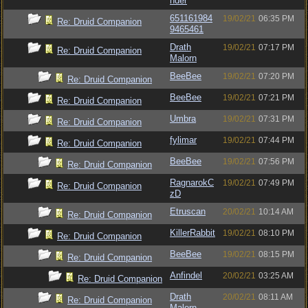
nder
651161984
19/02/21
06:35 PM
Re: Druid Companion
9465461
Drath
19/02/21
07:17 PM
Re: Druid Companion
Malorn
BeeBee
19/02/21
07:20 PM
Re: Druid Companion
BeeBee
19/02/21
07:21 PM
Re: Druid Companion
Umbra
19/02/21
07:31 PM
Re: Druid Companion
fylimar
19/02/21
07:44 PM
Re: Druid Companion
BeeBee
19/02/21
07:56 PM
Re: Druid Companion
RagnarokC
19/02/21
07:49 PM
Re: Druid Companion
zD
Etruscan
20/02/21
10:14 AM
Re: Druid Companion
KillerRabbit
19/02/21
08:10 PM
Re: Druid Companion
BeeBee
19/02/21
08:15 PM
Re: Druid Companion
Anfindel
20/02/21
03:25 AM
Re: Druid Companion
Drath
20/02/21
08:11 AM
Re: Druid Companion
Malorn