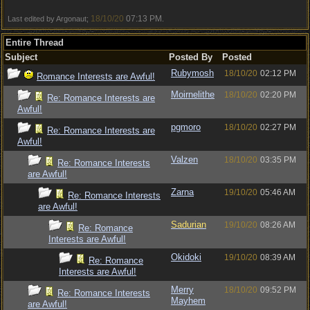
18/10/20
07:13 PM
Last edited by Argonaut;
.
Entire Thread
Subject
Posted By
Posted
Rubymosh
18/10/20
02:12 PM
Romance Interests are Awful!
Moirnelithe
18/10/20
02:20 PM
Re: Romance Interests are
Awful!
pgmoro
18/10/20
02:27 PM
Re: Romance Interests are
Awful!
Valzen
18/10/20
03:35 PM
Re: Romance Interests
are Awful!
Zarna
19/10/20
05:46 AM
Re: Romance Interests
are Awful!
Sadurian
19/10/20
08:26 AM
Re: Romance
Interests are Awful!
Okidoki
19/10/20
08:39 AM
Re: Romance
Interests are Awful!
Merry
18/10/20
09:52 PM
Re: Romance Interests
Mayhem
are Awful!