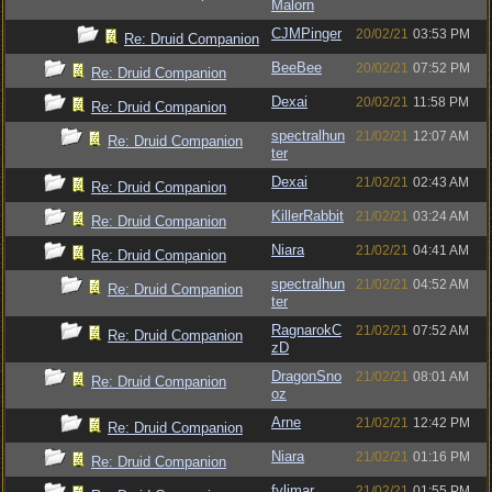
Malorn
CJMPinger
20/02/21
03:53 PM
Re: Druid Companion
BeeBee
20/02/21
07:52 PM
Re: Druid Companion
Dexai
20/02/21
11:58 PM
Re: Druid Companion
spectralhun
21/02/21
12:07 AM
Re: Druid Companion
ter
Dexai
21/02/21
02:43 AM
Re: Druid Companion
KillerRabbit
21/02/21
03:24 AM
Re: Druid Companion
Niara
21/02/21
04:41 AM
Re: Druid Companion
spectralhun
21/02/21
04:52 AM
Re: Druid Companion
ter
RagnarokC
21/02/21
07:52 AM
Re: Druid Companion
zD
DragonSno
21/02/21
08:01 AM
Re: Druid Companion
oz
Arne
21/02/21
12:42 PM
Re: Druid Companion
Niara
21/02/21
01:16 PM
Re: Druid Companion
fylimar
21/02/21
01:55 PM