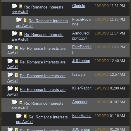
Okidoki
18/10/20
11:31 PM
Re: Romance Interests
are Awful!
FreshReve
18/10/20
11:35 PM
Re: Romance Interests
nge
are Awful!
ArmouredH
18/10/20
11:34 PM
Re: Romance Interests
edgehog
are Awful!
FatePeddle
18/10/20
11:26 PM
Re: Romance Interests are
r
Awful!
JDCrenton
19/10/20
12:40 AM
Re: Romance Interests are
Awful!
Iszaryn
19/10/20
12:57 AM
Re: Romance Interests are
Awful!
KillerRabbit
19/10/20
01:00 AM
Re: Romance Interests are
Awful!
Argonaut
19/10/20
01:07 AM
Re: Romance Interests
are Awful!
KillerRabbit
19/10/20
01:19 AM
Re: Romance Interests
are Awful!
JDCrenton
19/10/20
01:26 AM
Re: Romance Interests are