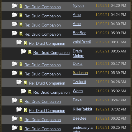
Nyloth
19/02/21
04:20 PM
Re: Druid Companion
Arne
19/02/21
04:24 PM
Re: Druid Companion
Arne
19/02/21
04:30 PM
Re: Druid Companion
BeeBee
19/02/21
05:09 PM
Re: Druid Companion
xnihil0zer0
20/02/21
08:31 AM
Re: Druid Companion
Drath
20/02/21
08:35 AM
Re: Druid Companion
Malorn
Dexai
19/02/21
05:17 PM
Re: Druid Companion
Sadurian
19/02/21
05:39 PM
Re: Druid Companion
Tzelanit
21/02/21
04:26 AM
Re: Druid Companion
Worm
21/02/21
05:02 AM
Re: Druid Companion
Dexai
19/02/21
05:47 PM
Re: Druid Companion
KillerRabbit
19/02/21
07:02 PM
Re: Druid Companion
BeeBee
19/02/21
06:02 PM
Re: Druid Companion
andreasryla
19/02/21
06:25 PM
Re: Druid Companion