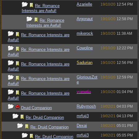
Azarielle
19/10/20
12:54 PM
Re: Romance
Interests are Awful!
Argonaut
19/10/20
12:58 PM
Re: Romance
Interests are Awful!
mikerock
19/10/20
11:38 AM
Re: Romance Interests are
Awful!
Cowoline
19/10/20
12:22 PM
Re: Romance Interests are
Awful!
Sadurian
19/10/20
12:56 PM
Re: Romance Interests are
Awful!
GloriousZot
19/10/20
12:59 PM
Re: Romance Interests are
e
Awful!
vometia
19/10/20
01:04 PM
Re: Romance Interests are
Awful!
Rubymosh
19/02/21
04:03 PM
Druid Companion
mrfuji3
19/02/21
04:13 PM
Re: Druid Companion
Dexai
19/02/21
05:01 PM
Re: Druid Companion
mrfuji3
19/02/21
05:05 PM
Re: Druid Companion