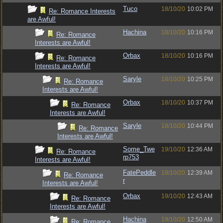
Tuco
18/10/20
10:02 PM
Re: Romance Interests
are Awful!
Hachina
18/10/20
10:16 PM
Re: Romance
Interests are Awful!
Orbax
18/10/20
10:16 PM
Re: Romance
Interests are Awful!
Saryle
18/10/20
10:25 PM
Re: Romance
Interests are Awful!
Orbax
18/10/20
10:37 PM
Re: Romance
Interests are Awful!
Saryle
18/10/20
10:44 PM
Re: Romance
Interests are Awful!
Some_Twe
19/10/20
12:36 AM
Re: Romance
rp753
Interests are Awful!
FatePeddle
19/10/20
12:39 AM
Re: Romance
r
Interests are Awful!
Orbax
19/10/20
12:43 AM
Re: Romance
Interests are Awful!
Hachina
19/10/20
12:50 AM
Re: Romance