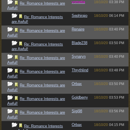
vometia
18/10/20
03:38 PM
Re: Romance Interests are
Awful!
Sephirajo
18/10/20
06:14 PM
Re: Romance Interests
are Awful!
Renaire
18/10/20
03:40 PM
Re: Romance Interests are
Awful!
Blade238
18/10/20
03:50 PM
Re: Romance Interests
are Awful!
Synaryn
18/10/20
03:40 PM
Re: Romance Interests are
Awful!
Thrythlind
18/10/20
03:48 PM
Re: Romance Interests are
Awful!
Orbax
18/10/20
03:50 PM
Re: Romance Interests are
Awful!
Goldberry
18/10/20
03:53 PM
Re: Romance Interests are
Awful!
Sigi98
18/10/20
03:56 PM
Re: Romance Interests are
Awful!
Orbax
18/10/20
04:15 PM
Re: Romance Interests