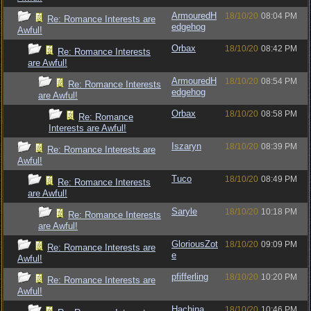
ArmouredH
18/10/20
08:04 PM
Re: Romance Interests are
edgehog
Awful!
Orbax
18/10/20
08:42 PM
Re: Romance Interests
are Awful!
ArmouredH
18/10/20
08:54 PM
Re: Romance Interests
edgehog
are Awful!
Orbax
18/10/20
08:58 PM
Re: Romance
Interests are Awful!
Iszaryn
18/10/20
08:39 PM
Re: Romance Interests are
Awful!
Tuco
18/10/20
08:49 PM
Re: Romance Interests
are Awful!
Saryle
18/10/20
10:18 PM
Re: Romance Interests
are Awful!
GloriousZot
18/10/20
09:09 PM
Re: Romance Interests are
e
Awful!
pfifferling
18/10/20
10:20 PM
Re: Romance Interests are
Awful!
Hachina
18/10/20
10:46 PM