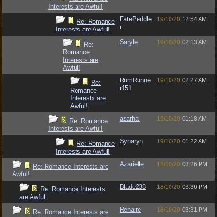
Interests are Awful!
FatePeddle
19/10/20
12:54 AM
Re: Romance
r
Interests are Awful!
Saryle
19/10/20
02:13 AM
Re:
Romance
Interests are
Awful!
RumRunne
19/10/20
02:27 AM
Re:
r151
Romance
Interests are
Awful!
azarhal
19/10/20
01:18 AM
Re: Romance
Interests are Awful!
Synaryn
19/10/20
01:22 AM
Re: Romance
Interests are Awful!
Azarielle
18/10/20
03:26 PM
Re: Romance Interests are
Awful!
Blade238
18/10/20
03:36 PM
Re: Romance Interests
are Awful!
Renaire
18/10/20
03:31 PM
Re: Romance Interests are