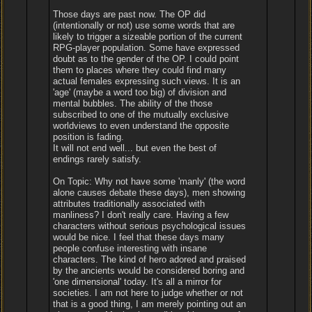
Those days are past now. The OP did
(intentionally or not) use some words that are
likely to trigger a sizeable portion of the current
RPG-player population. Some have expressed
doubt as to the gender of the OP. I could point
them to places where they could find many
actual females expressing such views. It is an
'age' (maybe a word too big) of division and
mental bubbles. The ability of the those
subscribed to one of the mutually exclusive
worldviews to even understand the opposite
position is fading.
It will not end well... but even the best of
endings rarely satisfy.
On Topic: Why not have some 'manly' (the word
alone causes debate these days), men showing
attributes traditionally associated with
manliness? I don't really care. Having a few
characters without serious psychological issues
would be nice. I feel that these days many
people confuse interesting with insane
characters. The kind of hero adored and praised
by the ancients would be considered boring and
'one dimensional' today. It's all a mirror for
societies. I am not here to judge whether or not
that is a good thing, I am merely pointing out an