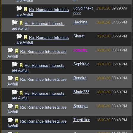
are Awful!
uglygirlnext
19/10/20
09:29 AM
Re: Romance Interests
door
are Awful!
Hachina
18/10/20
04:05 PM
Re: Romance Interests
are Awful!
Sharet
18/10/20
05:29 PM
Re: Romance Interests
are Awful!
vometia
18/10/20
03:38 PM
Re: Romance Interests are
Awful!
Sephirajo
18/10/20
06:14 PM
Re: Romance Interests
are Awful!
Renaire
18/10/20
03:40 PM
Re: Romance Interests are
Awful!
Blade238
18/10/20
03:50 PM
Re: Romance Interests
are Awful!
Synaryn
18/10/20
03:40 PM
Re: Romance Interests are
Awful!
Thrythlind
18/10/20
03:48 PM
Re: Romance Interests are
Awful!