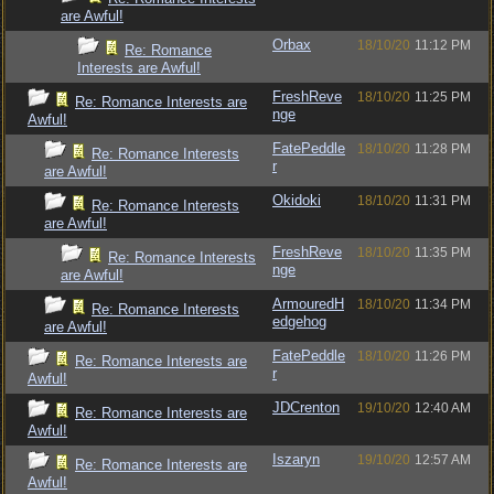
are Awful!
Orbax
18/10/20
11:12 PM
Re: Romance
Interests are Awful!
FreshReve
18/10/20
11:25 PM
Re: Romance Interests are
nge
Awful!
FatePeddle
18/10/20
11:28 PM
Re: Romance Interests
r
are Awful!
Okidoki
18/10/20
11:31 PM
Re: Romance Interests
are Awful!
FreshReve
18/10/20
11:35 PM
Re: Romance Interests
nge
are Awful!
ArmouredH
18/10/20
11:34 PM
Re: Romance Interests
edgehog
are Awful!
FatePeddle
18/10/20
11:26 PM
Re: Romance Interests are
r
Awful!
JDCrenton
19/10/20
12:40 AM
Re: Romance Interests are
Awful!
Iszaryn
19/10/20
12:57 AM
Re: Romance Interests are
Awful!