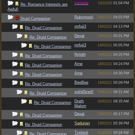
vometia
19/10/20
01:04 PM
Re: Romance Interests are
Awful!
Rubymosh
19/02/21
04:03 PM
Druid Companion
mrfuji3
19/02/21
04:13 PM
Re: Druid Companion
Dexai
19/02/21
05:01 PM
Re: Druid Companion
mrfuji3
19/02/21
05:05 PM
Re: Druid Companion
Nyloth
19/02/21
04:20 PM
Re: Druid Companion
Arne
19/02/21
04:24 PM
Re: Druid Companion
Arne
19/02/21
04:30 PM
Re: Druid Companion
BeeBee
19/02/21
05:09 PM
Re: Druid Companion
xnihil0zer0
20/02/21
08:31 AM
Re: Druid Companion
Drath
20/02/21
08:35 AM
Re: Druid Companion
Malorn
Dexai
19/02/21
05:17 PM
Re: Druid Companion
Sadurian
19/02/21
05:39 PM
Re: Druid Companion
Tzelanit
21/02/21
04:26 AM
Re: Druid Companion