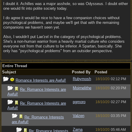
I doubt it. Achilles was a major asshole, so was Odysseus. I doubt either
one would fit into polite society today.
I do agree it would be nice to have a few companion choices without
psychological problems, and maybe we'll get that with the remaining
companions we haven't seen yet.
Also, I wouldn't put Lae'zel in the category of psychological problems.
She's a non-human warrior from a heavily martial culture who considers
everyone not from that culture to be inferior. A Spartan, basically. She
only has "psychological problems" from an outsider perspective.
Entire Thread
Subject
Posted By
Posted
Rubymosh
18/10/20
02:12 PM
Romance Interests are Awful!
Moirnelithe
18/10/20
02:20 PM
Re: Romance Interests are
Awful!
pgmoro
18/10/20
02:27 PM
Re: Romance Interests are
Awful!
Valzen
18/10/20
03:35 PM
Re: Romance Interests
are Awful!
Zarna
19/10/20
05:46 AM
Re: Romance Interests