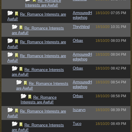
Re: Romance
Interests are Awful!
ArmouredH
18/10/20
07:05 PM
Re: Romance Interests are
edgehog
Awful!
Thrythlind
18/10/20
10:31 PM
Re: Romance Interests
are Awful!
Orbax
18/10/20
08:03 PM
Re: Romance Interests are
Awful!
ArmouredH
18/10/20
08:04 PM
Re: Romance Interests are
edgehog
Awful!
Orbax
18/10/20
08:42 PM
Re: Romance Interests
are Awful!
ArmouredH
18/10/20
08:54 PM
Re: Romance Interests
edgehog
are Awful!
Orbax
18/10/20
08:58 PM
Re: Romance
Interests are Awful!
Iszaryn
18/10/20
08:39 PM
Re: Romance Interests are
Awful!
Tuco
18/10/20
08:49 PM
Re: Romance Interests
are Awful!