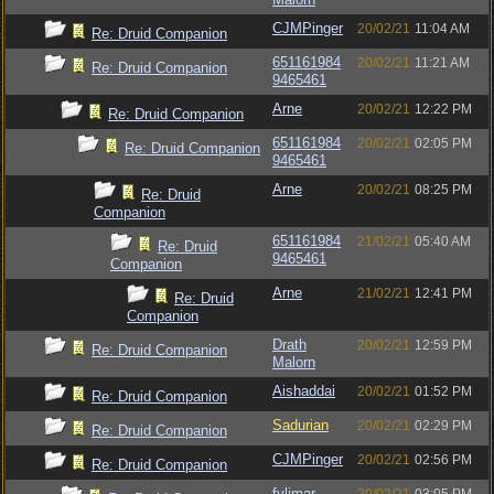
CJMPinger
20/02/21
11:04 AM
Re: Druid Companion
651161984
20/02/21
11:21 AM
Re: Druid Companion
9465461
Arne
20/02/21
12:22 PM
Re: Druid Companion
651161984
20/02/21
02:05 PM
Re: Druid Companion
9465461
Arne
20/02/21
08:25 PM
Re: Druid
Companion
651161984
21/02/21
05:40 AM
Re: Druid
9465461
Companion
Arne
21/02/21
12:41 PM
Re: Druid
Companion
Drath
20/02/21
12:59 PM
Re: Druid Companion
Malorn
Aishaddai
20/02/21
01:52 PM
Re: Druid Companion
Sadurian
20/02/21
02:29 PM
Re: Druid Companion
CJMPinger
20/02/21
02:56 PM
Re: Druid Companion
fylimar