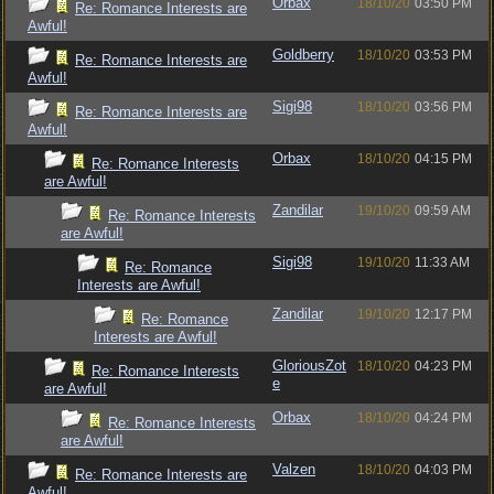
Orbax
18/10/20
03:50 PM
Re: Romance Interests are
Awful!
Goldberry
18/10/20
03:53 PM
Re: Romance Interests are
Awful!
Sigi98
18/10/20
03:56 PM
Re: Romance Interests are
Awful!
Orbax
18/10/20
04:15 PM
Re: Romance Interests
are Awful!
Zandilar
19/10/20
09:59 AM
Re: Romance Interests
are Awful!
Sigi98
19/10/20
11:33 AM
Re: Romance
Interests are Awful!
Zandilar
19/10/20
12:17 PM
Re: Romance
Interests are Awful!
GloriousZot
18/10/20
04:23 PM
Re: Romance Interests
e
are Awful!
Orbax
18/10/20
04:24 PM
Re: Romance Interests
are Awful!
Valzen
18/10/20
04:03 PM
Re: Romance Interests are
Awful!