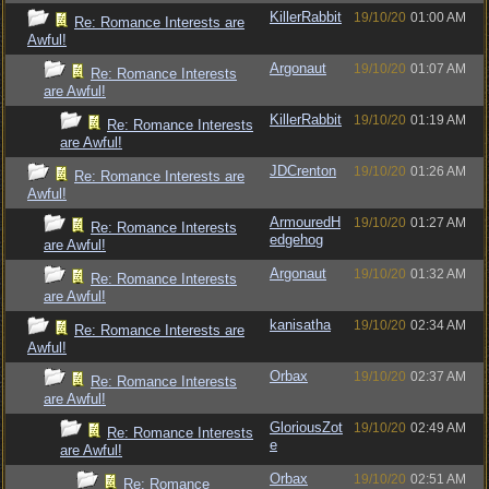
KillerRabbit
19/10/20
01:00 AM
Re: Romance Interests are
Awful!
Argonaut
19/10/20
01:07 AM
Re: Romance Interests
are Awful!
KillerRabbit
19/10/20
01:19 AM
Re: Romance Interests
are Awful!
JDCrenton
19/10/20
01:26 AM
Re: Romance Interests are
Awful!
ArmouredH
19/10/20
01:27 AM
Re: Romance Interests
edgehog
are Awful!
Argonaut
19/10/20
01:32 AM
Re: Romance Interests
are Awful!
kanisatha
19/10/20
02:34 AM
Re: Romance Interests are
Awful!
Orbax
19/10/20
02:37 AM
Re: Romance Interests
are Awful!
GloriousZot
19/10/20
02:49 AM
Re: Romance Interests
e
are Awful!
Orbax
19/10/20
02:51 AM
Re: Romance