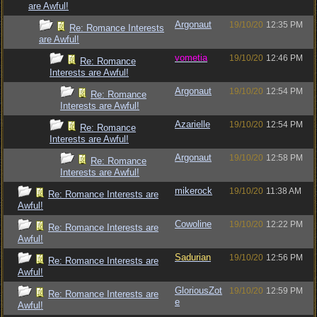
are Awful!
Argonaut
19/10/20
12:35 PM
Re: Romance Interests
are Awful!
vometia
19/10/20
12:46 PM
Re: Romance
Interests are Awful!
Argonaut
19/10/20
12:54 PM
Re: Romance
Interests are Awful!
Azarielle
19/10/20
12:54 PM
Re: Romance
Interests are Awful!
Argonaut
19/10/20
12:58 PM
Re: Romance
Interests are Awful!
mikerock
19/10/20
11:38 AM
Re: Romance Interests are
Awful!
Cowoline
19/10/20
12:22 PM
Re: Romance Interests are
Awful!
Sadurian
19/10/20
12:56 PM
Re: Romance Interests are
Awful!
GloriousZot
19/10/20
12:59 PM
Re: Romance Interests are
e
Awful!