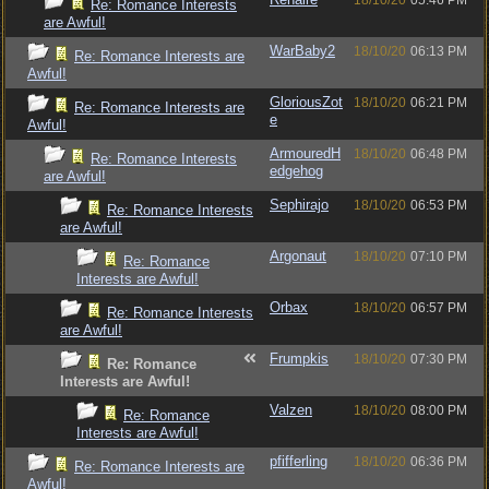
18/10/20
05:46 PM
Re: Romance Interests
are Awful!
WarBaby2
18/10/20
06:13 PM
Re: Romance Interests are
Awful!
GloriousZot
18/10/20
06:21 PM
Re: Romance Interests are
e
Awful!
ArmouredH
18/10/20
06:48 PM
Re: Romance Interests
edgehog
are Awful!
Sephirajo
18/10/20
06:53 PM
Re: Romance Interests
are Awful!
Argonaut
18/10/20
07:10 PM
Re: Romance
Interests are Awful!
Orbax
18/10/20
06:57 PM
Re: Romance Interests
are Awful!
Frumpkis
18/10/20
07:30 PM
Re: Romance
Interests are Awful!
Valzen
18/10/20
08:00 PM
Re: Romance
Interests are Awful!
pfifferling
18/10/20
06:36 PM
Re: Romance Interests are
Awful!