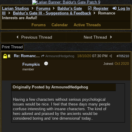
Larian Studios
Forums
Baldur's Gate
Register
Log In
III
Baldur's Gate III - Suggestions & Feedback
Romance
Interests are Awful!
Forums
Calendar
Active Threads
Previous Thread
Next Thread
Print Thread
Re: Romance Interests are Awful!
18/10/20
07:30 PM
ArmouredHedgehog
#
705210
Oct 2020
Joined:
Frumpkis
member
Originally Posted by ArmouredHedgehog
Having a few characters without serious psychological
issues would be nice. I feel that these days many people
confuse interesting with insane characters. The kind of
hero adored and praised by the ancients would be
considered boring and 'one dimensional' today..