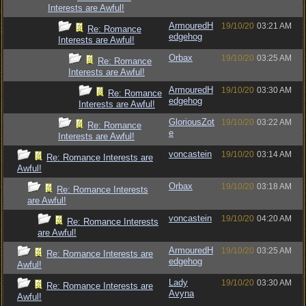
Interests are Awful!
ArmouredH
19/10/20
03:21 AM
Re: Romance
edgehog
Interests are Awful!
Orbax
19/10/20
03:25 AM
Re: Romance
Interests are Awful!
ArmouredH
19/10/20
03:30 AM
Re: Romance
edgehog
Interests are Awful!
GloriousZot
19/10/20
03:22 AM
Re: Romance
e
Interests are Awful!
voncastein
19/10/20
03:14 AM
Re: Romance Interests are
Awful!
Orbax
19/10/20
03:18 AM
Re: Romance Interests
are Awful!
voncastein
19/10/20
04:20 AM
Re: Romance Interests
are Awful!
ArmouredH
19/10/20
03:25 AM
Re: Romance Interests are
edgehog
Awful!
Lady
19/10/20
03:30 AM
Re: Romance Interests are
Avyna
Awful!