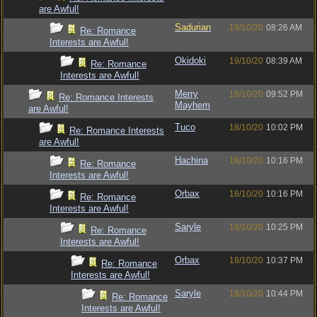
are Awful!
Sadurian
19/10/20
08:26 AM
Re: Romance
Interests are Awful!
Okidoki
19/10/20
08:39 AM
Re: Romance
Interests are Awful!
Merry
18/10/20
09:52 PM
Re: Romance Interests
Mayhem
are Awful!
Tuco
18/10/20
10:02 PM
Re: Romance Interests
are Awful!
Hachina
18/10/20
10:16 PM
Re: Romance
Interests are Awful!
Orbax
18/10/20
10:16 PM
Re: Romance
Interests are Awful!
Saryle
18/10/20
10:25 PM
Re: Romance
Interests are Awful!
Orbax
18/10/20
10:37 PM
Re: Romance
Interests are Awful!
Saryle
18/10/20
10:44 PM
Re: Romance
Interests are Awful!