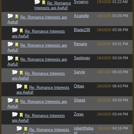
Synaryn
19/10/20
01:22 AM
Re: Romance
Interests are Awful!
Azarielle
18/10/20
03:26 PM
Re: Romance Interests are
Awful!
Blade238
18/10/20
03:36 PM
Re: Romance Interests
are Awful!
Renaire
18/10/20
03:31 PM
Re: Romance Interests are
Awful!
Sephirajo
18/10/20
03:34 PM
Re: Romance Interests are
Awful!
Saryle
18/10/20
05:43 PM
Re: Romance Interests
are Awful!
Orbax
18/10/20
06:43 PM
Re: Romance Interests
are Awful!
Sharet
18/10/20
03:34 PM
Re: Romance Interests are
Awful!
Zorax
18/10/20
03:44 PM
Re: Romance Interests
are Awful!
roberttheba
18/10/20
04:16 PM
Re: Romance Interests
rd