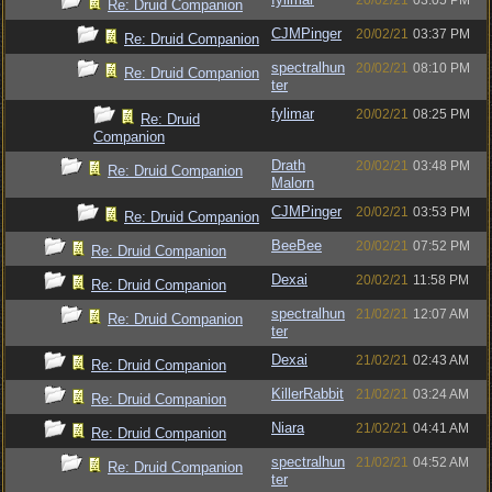
20/02/21
03:05 PM
Re: Druid Companion
CJMPinger
20/02/21
03:37 PM
Re: Druid Companion
spectralhun
20/02/21
08:10 PM
Re: Druid Companion
ter
fylimar
20/02/21
08:25 PM
Re: Druid
Companion
Drath
20/02/21
03:48 PM
Re: Druid Companion
Malorn
CJMPinger
20/02/21
03:53 PM
Re: Druid Companion
BeeBee
20/02/21
07:52 PM
Re: Druid Companion
Dexai
20/02/21
11:58 PM
Re: Druid Companion
spectralhun
21/02/21
12:07 AM
Re: Druid Companion
ter
Dexai
21/02/21
02:43 AM
Re: Druid Companion
KillerRabbit
21/02/21
03:24 AM
Re: Druid Companion
Niara
21/02/21
04:41 AM
Re: Druid Companion
spectralhun
21/02/21
04:52 AM
Re: Druid Companion
ter