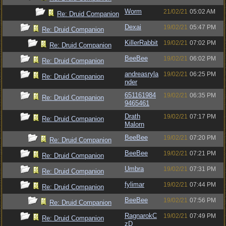
Worm
21/02/21
05:02 AM
Re: Druid Companion
Dexai
19/02/21
05:47 PM
Re: Druid Companion
KillerRabbit
19/02/21
07:02 PM
Re: Druid Companion
BeeBee
19/02/21
06:02 PM
Re: Druid Companion
andreasryla
19/02/21
06:25 PM
Re: Druid Companion
nder
651161984
19/02/21
06:35 PM
Re: Druid Companion
9465461
Drath
19/02/21
07:17 PM
Re: Druid Companion
Malorn
BeeBee
19/02/21
07:20 PM
Re: Druid Companion
BeeBee
19/02/21
07:21 PM
Re: Druid Companion
Umbra
19/02/21
07:31 PM
Re: Druid Companion
fylimar
19/02/21
07:44 PM
Re: Druid Companion
BeeBee
19/02/21
07:56 PM
Re: Druid Companion
RagnarokC
19/02/21
07:49 PM
Re: Druid Companion
zD