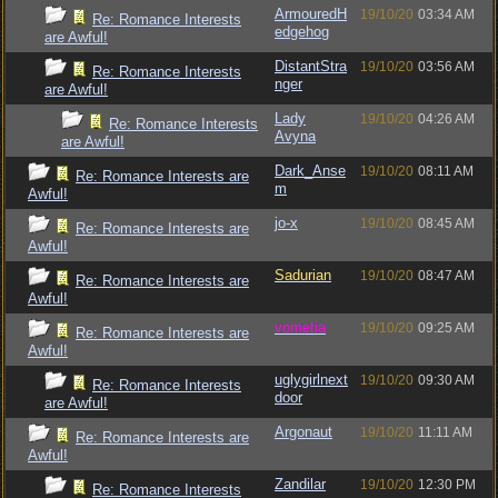
ArmouredH
19/10/20
03:34 AM
Re: Romance Interests
edgehog
are Awful!
DistantStra
19/10/20
03:56 AM
Re: Romance Interests
nger
are Awful!
Lady
19/10/20
04:26 AM
Re: Romance Interests
Avyna
are Awful!
Dark_Anse
19/10/20
08:11 AM
Re: Romance Interests are
m
Awful!
jo-x
19/10/20
08:45 AM
Re: Romance Interests are
Awful!
Sadurian
19/10/20
08:47 AM
Re: Romance Interests are
Awful!
vometia
19/10/20
09:25 AM
Re: Romance Interests are
Awful!
uglygirlnext
19/10/20
09:30 AM
Re: Romance Interests
door
are Awful!
Argonaut
19/10/20
11:11 AM
Re: Romance Interests are
Awful!
Zandilar
19/10/20
12:30 PM
Re: Romance Interests