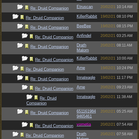
Etruscan
20/02/21
10:14 AM
Re: Druid Companion
KillerRabbit
19/02/21
08:10 PM
Re: Druid Companion
BeeBee
19/02/21
08:15 PM
Re: Druid Companion
Anfindel
20/02/21
03:25 AM
Re: Druid Companion
Drath
20/02/21
08:11 AM
Re: Druid Companion
Malorn
KillerRabbit
20/02/21
10:00 AM
Re: Druid Companion
Arne
19/02/21
10:24 PM
Re: Druid Companion
Innateagle
19/02/21
11:17 PM
Re: Druid Companion
Arne
20/02/21
09:23 AM
Re: Druid Companion
Innateagle
20/02/21
11:38 AM
Re: Druid
Companion
651161984
20/02/21
05:25 AM
Re: Druid Companion
9465461
vometia
20/02/21
07:54 AM
Re: Druid Companion
Drath
20/02/21
07:58 AM
Re: Druid Companion
Malorn