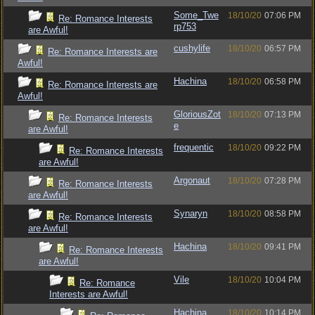
Some_Twe
18/10/20
07:06 PM
Re: Romance Interests
rp753
are Awful!
cushylife
18/10/20
06:57 PM
Re: Romance Interests are
Awful!
Hachina
18/10/20
06:58 PM
Re: Romance Interests are
Awful!
GloriousZot
18/10/20
07:13 PM
Re: Romance Interests
e
are Awful!
frequentic
18/10/20
09:22 PM
Re: Romance Interests
are Awful!
Argonaut
18/10/20
07:28 PM
Re: Romance Interests
are Awful!
Synaryn
18/10/20
08:58 PM
Re: Romance Interests
are Awful!
Hachina
18/10/20
09:41 PM
Re: Romance Interests
are Awful!
Vile
18/10/20
10:04 PM
Re: Romance
Interests are Awful!
Hachina
18/10/20
10:14 PM