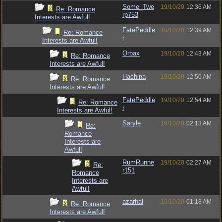
Some_Twe
19/10/20
12:36 AM
Re: Romance
rp753
Interests are Awful!
FatePeddle
19/10/20
12:39 AM
Re: Romance
r
Interests are Awful!
Orbax
19/10/20
12:43 AM
Re: Romance
Interests are Awful!
Hachina
19/10/20
12:50 AM
Re: Romance
Interests are Awful!
FatePeddle
19/10/20
12:54 AM
Re: Romance
r
Interests are Awful!
Saryle
19/10/20
02:13 AM
Re:
Romance
Interests are
Awful!
RumRunne
19/10/20
02:27 AM
Re:
r151
Romance
Interests are
Awful!
azarhal
19/10/20
01:18 AM
Re: Romance
Interests are Awful!