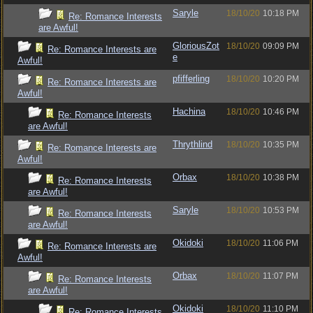
Saryle
18/10/20
10:18 PM
Re: Romance Interests
are Awful!
GloriousZot
18/10/20
09:09 PM
Re: Romance Interests are
e
Awful!
pfifferling
18/10/20
10:20 PM
Re: Romance Interests are
Awful!
Hachina
18/10/20
10:46 PM
Re: Romance Interests
are Awful!
Thrythlind
18/10/20
10:35 PM
Re: Romance Interests are
Awful!
Orbax
18/10/20
10:38 PM
Re: Romance Interests
are Awful!
Saryle
18/10/20
10:53 PM
Re: Romance Interests
are Awful!
Okidoki
18/10/20
11:06 PM
Re: Romance Interests are
Awful!
Orbax
18/10/20
11:07 PM
Re: Romance Interests
are Awful!
Okidoki
18/10/20
11:10 PM
Re: Romance Interests