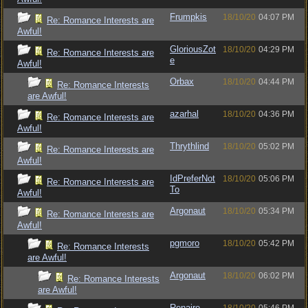
Frumpkis
18/10/20
04:07 PM
Re: Romance Interests are
Awful!
GloriousZot
18/10/20
04:29 PM
Re: Romance Interests are
e
Awful!
Orbax
18/10/20
04:44 PM
Re: Romance Interests
are Awful!
azarhal
18/10/20
04:36 PM
Re: Romance Interests are
Awful!
Thrythlind
18/10/20
05:02 PM
Re: Romance Interests are
Awful!
IdPreferNot
18/10/20
05:06 PM
Re: Romance Interests are
To
Awful!
Argonaut
18/10/20
05:34 PM
Re: Romance Interests are
Awful!
pgmoro
18/10/20
05:42 PM
Re: Romance Interests
are Awful!
Argonaut
18/10/20
06:02 PM
Re: Romance Interests
are Awful!
Renaire