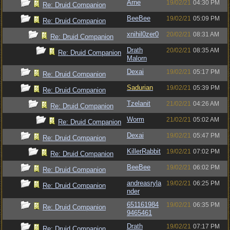
Arne
19/02/21
04:30 PM
Re: Druid Companion
BeeBee
19/02/21
05:09 PM
Re: Druid Companion
xnihil0zer0
20/02/21
08:31 AM
Re: Druid Companion
Drath
20/02/21
08:35 AM
Re: Druid Companion
Malorn
Dexai
19/02/21
05:17 PM
Re: Druid Companion
Sadurian
19/02/21
05:39 PM
Re: Druid Companion
Tzelanit
21/02/21
04:26 AM
Re: Druid Companion
Worm
21/02/21
05:02 AM
Re: Druid Companion
Dexai
19/02/21
05:47 PM
Re: Druid Companion
KillerRabbit
19/02/21
07:02 PM
Re: Druid Companion
BeeBee
19/02/21
06:02 PM
Re: Druid Companion
andreasryla
19/02/21
06:25 PM
Re: Druid Companion
nder
651161984
19/02/21
06:35 PM
Re: Druid Companion
9465461
Drath
19/02/21
07:17 PM
Re: Druid Companion