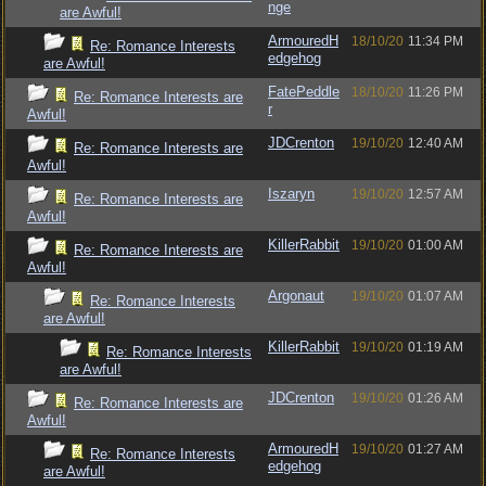
nge
are Awful!
ArmouredH
18/10/20
11:34 PM
Re: Romance Interests
edgehog
are Awful!
FatePeddle
18/10/20
11:26 PM
Re: Romance Interests are
r
Awful!
JDCrenton
19/10/20
12:40 AM
Re: Romance Interests are
Awful!
Iszaryn
19/10/20
12:57 AM
Re: Romance Interests are
Awful!
KillerRabbit
19/10/20
01:00 AM
Re: Romance Interests are
Awful!
Argonaut
19/10/20
01:07 AM
Re: Romance Interests
are Awful!
KillerRabbit
19/10/20
01:19 AM
Re: Romance Interests
are Awful!
JDCrenton
19/10/20
01:26 AM
Re: Romance Interests are
Awful!
ArmouredH
19/10/20
01:27 AM
Re: Romance Interests
edgehog
are Awful!