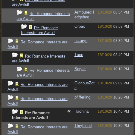
are Awful!
ArmouredH
18/10/20
08:54 PM
Re: Romance Interests
edgehog
are Awful!
Orbax
18/10/20
08:58 PM
Re: Romance
Interests are Awful!
Iszaryn
18/10/20
08:39 PM
Re: Romance Interests are
Awful!
Tuco
18/10/20
08:49 PM
Re: Romance Interests
are Awful!
Saryle
18/10/20
10:18 PM
Re: Romance Interests
are Awful!
GloriousZot
18/10/20
09:09 PM
Re: Romance Interests are
e
Awful!
pfifferling
18/10/20
10:20 PM
Re: Romance Interests are
Awful!
Hachina
18/10/20
10:46 PM
Re: Romance
Interests are Awful!
Thrythlind
18/10/20
10:35 PM
Re: Romance Interests are
Awful!