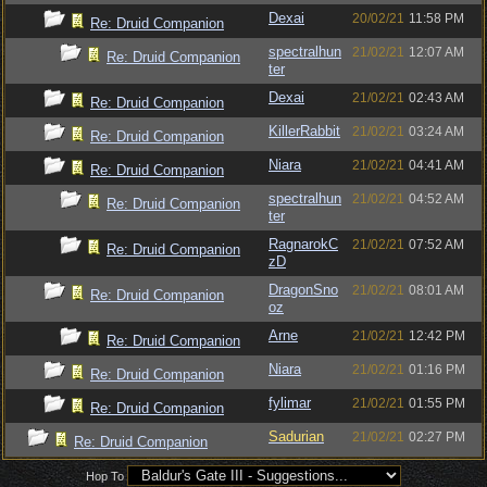
Dexai
20/02/21
11:58 PM
Re: Druid Companion
spectralhun
21/02/21
12:07 AM
Re: Druid Companion
ter
Dexai
21/02/21
02:43 AM
Re: Druid Companion
KillerRabbit
21/02/21
03:24 AM
Re: Druid Companion
Niara
21/02/21
04:41 AM
Re: Druid Companion
spectralhun
21/02/21
04:52 AM
Re: Druid Companion
ter
RagnarokC
21/02/21
07:52 AM
Re: Druid Companion
zD
DragonSno
21/02/21
08:01 AM
Re: Druid Companion
oz
Arne
21/02/21
12:42 PM
Re: Druid Companion
Niara
21/02/21
01:16 PM
Re: Druid Companion
fylimar
21/02/21
01:55 PM
Re: Druid Companion
Sadurian
21/02/21
02:27 PM
Re: Druid Companion
Hop To