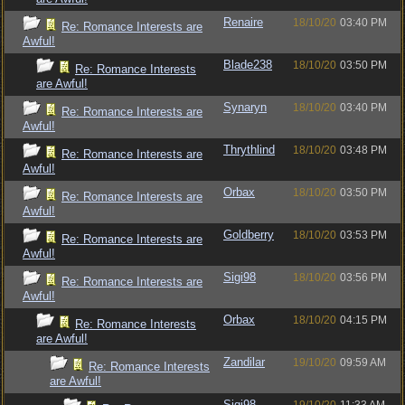
Renaire
18/10/20
03:40 PM
Re: Romance Interests are
Awful!
Blade238
18/10/20
03:50 PM
Re: Romance Interests
are Awful!
Synaryn
18/10/20
03:40 PM
Re: Romance Interests are
Awful!
Thrythlind
18/10/20
03:48 PM
Re: Romance Interests are
Awful!
Orbax
18/10/20
03:50 PM
Re: Romance Interests are
Awful!
Goldberry
18/10/20
03:53 PM
Re: Romance Interests are
Awful!
Sigi98
18/10/20
03:56 PM
Re: Romance Interests are
Awful!
Orbax
18/10/20
04:15 PM
Re: Romance Interests
are Awful!
Zandilar
19/10/20
09:59 AM
Re: Romance Interests
are Awful!
Sigi98