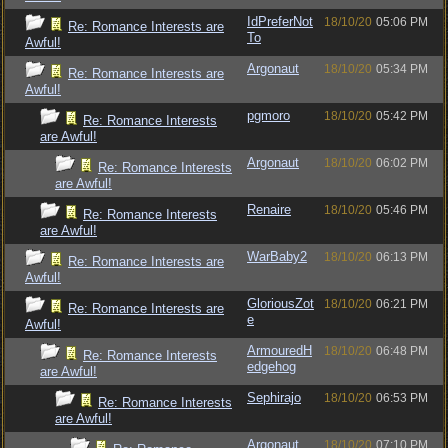
IdPreferNot
18/10/20
05:06 PM
Re: Romance Interests are
To
Awful!
Argonaut
18/10/20
05:34 PM
Re: Romance Interests are
Awful!
pgmoro
18/10/20
05:42 PM
Re: Romance Interests
are Awful!
Argonaut
18/10/20
06:02 PM
Re: Romance Interests
are Awful!
Renaire
18/10/20
05:46 PM
Re: Romance Interests
are Awful!
WarBaby2
18/10/20
06:13 PM
Re: Romance Interests are
Awful!
GloriousZot
18/10/20
06:21 PM
Re: Romance Interests are
e
Awful!
ArmouredH
18/10/20
06:48 PM
Re: Romance Interests
edgehog
are Awful!
Sephirajo
18/10/20
06:53 PM
Re: Romance Interests
are Awful!
Argonaut
18/10/20
07:10 PM