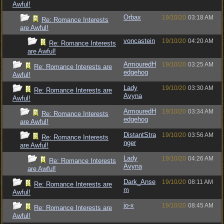
Awful!
Orbax
19/10/20
03:18 AM
Re: Romance Interests
are Awful!
voncastein
19/10/20
04:20 AM
Re: Romance Interests
are Awful!
ArmouredH
19/10/20
03:25 AM
Re: Romance Interests are
edgehog
Awful!
Lady
19/10/20
03:30 AM
Re: Romance Interests are
Avyna
Awful!
ArmouredH
19/10/20
03:34 AM
Re: Romance Interests
edgehog
are Awful!
DistantStra
19/10/20
03:56 AM
Re: Romance Interests
nger
are Awful!
Lady
19/10/20
04:26 AM
Re: Romance Interests
Avyna
are Awful!
Dark_Anse
19/10/20
08:11 AM
Re: Romance Interests are
m
Awful!
jo-x
19/10/20
08:45 AM
Re: Romance Interests are
Awful!