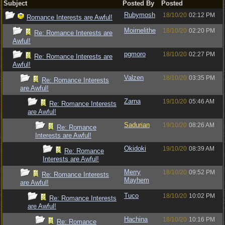
Subject
Posted By
Posted
Rubymosh
18/10/20
02:12 PM
Romance Interests are Awful!
Moirnelithe
18/10/20
02:20 PM
Re: Romance Interests are
Awful!
pgmoro
18/10/20
02:27 PM
Re: Romance Interests are
Awful!
Valzen
18/10/20
03:35 PM
Re: Romance Interests
are Awful!
Zarna
19/10/20
05:46 AM
Re: Romance Interests
are Awful!
Sadurian
19/10/20
08:26 AM
Re: Romance
Interests are Awful!
Okidoki
19/10/20
08:39 AM
Re: Romance
Interests are Awful!
Merry
18/10/20
09:52 PM
Re: Romance Interests
Mayhem
are Awful!
Tuco
18/10/20
10:02 PM
Re: Romance Interests
are Awful!
Hachina
18/10/20
10:16 PM
Re: Romance