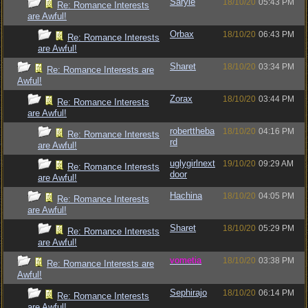
Saryle
18/10/20
05:43 PM
Re: Romance Interests
are Awful!
Orbax
18/10/20
06:43 PM
Re: Romance Interests
are Awful!
Sharet
18/10/20
03:34 PM
Re: Romance Interests are
Awful!
Zorax
18/10/20
03:44 PM
Re: Romance Interests
are Awful!
roberttheba
18/10/20
04:16 PM
Re: Romance Interests
rd
are Awful!
uglygirlnext
19/10/20
09:29 AM
Re: Romance Interests
door
are Awful!
Hachina
18/10/20
04:05 PM
Re: Romance Interests
are Awful!
Sharet
18/10/20
05:29 PM
Re: Romance Interests
are Awful!
vometia
18/10/20
03:38 PM
Re: Romance Interests are
Awful!
Sephirajo
18/10/20
06:14 PM
Re: Romance Interests
are Awful!