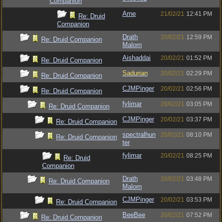
Companion
Arne
21/02/21
12:41 PM
Re: Druid
Companion
Drath
20/02/21
12:59 PM
Re: Druid Companion
Malorn
Aishaddai
20/02/21
01:52 PM
Re: Druid Companion
Sadurian
20/02/21
02:29 PM
Re: Druid Companion
CJMPinger
20/02/21
02:56 PM
Re: Druid Companion
fylimar
20/02/21
03:05 PM
Re: Druid Companion
CJMPinger
20/02/21
03:37 PM
Re: Druid Companion
spectralhun
20/02/21
08:10 PM
Re: Druid Companion
ter
fylimar
20/02/21
08:25 PM
Re: Druid
Companion
Drath
20/02/21
03:48 PM
Re: Druid Companion
Malorn
CJMPinger
20/02/21
03:53 PM
Re: Druid Companion
BeeBee
20/02/21
07:52 PM
Re: Druid Companion