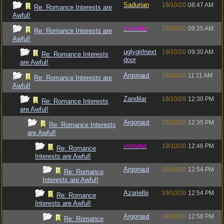
Sadurian
19/10/20
08:47 AM
Re: Romance Interests are
Awful!
vometia
19/10/20
09:25 AM
Re: Romance Interests are
Awful!
uglygirlnext
19/10/20
09:30 AM
Re: Romance Interests
door
are Awful!
Argonaut
19/10/20
11:11 AM
Re: Romance Interests are
Awful!
Zandilar
19/10/20
12:30 PM
Re: Romance Interests
are Awful!
Argonaut
19/10/20
12:35 PM
Re: Romance Interests
are Awful!
vometia
19/10/20
12:46 PM
Re: Romance
Interests are Awful!
Argonaut
19/10/20
12:54 PM
Re: Romance
Interests are Awful!
Azarielle
19/10/20
12:54 PM
Re: Romance
Interests are Awful!
Argonaut
19/10/20
12:58 PM
Re: Romance