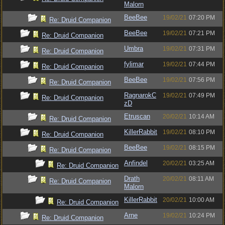
Malorn
BeeBee
19/02/21
07:20 PM
Re: Druid Companion
BeeBee
19/02/21
07:21 PM
Re: Druid Companion
Umbra
19/02/21
07:31 PM
Re: Druid Companion
fylimar
19/02/21
07:44 PM
Re: Druid Companion
BeeBee
19/02/21
07:56 PM
Re: Druid Companion
RagnarokC
19/02/21
07:49 PM
Re: Druid Companion
zD
Etruscan
20/02/21
10:14 AM
Re: Druid Companion
KillerRabbit
19/02/21
08:10 PM
Re: Druid Companion
BeeBee
19/02/21
08:15 PM
Re: Druid Companion
Anfindel
20/02/21
03:25 AM
Re: Druid Companion
Drath
20/02/21
08:11 AM
Re: Druid Companion
Malorn
KillerRabbit
20/02/21
10:00 AM
Re: Druid Companion
Arne
19/02/21
10:24 PM
Re: Druid Companion