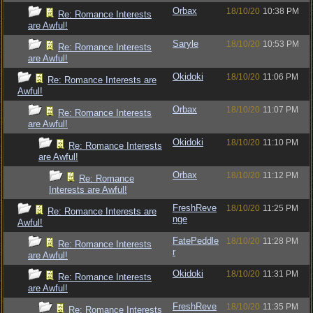
Orbax
18/10/20
10:38 PM
Re: Romance Interests
are Awful!
Saryle
18/10/20
10:53 PM
Re: Romance Interests
are Awful!
Okidoki
18/10/20
11:06 PM
Re: Romance Interests are
Awful!
Orbax
18/10/20
11:07 PM
Re: Romance Interests
are Awful!
Okidoki
18/10/20
11:10 PM
Re: Romance Interests
are Awful!
Orbax
18/10/20
11:12 PM
Re: Romance
Interests are Awful!
FreshReve
18/10/20
11:25 PM
Re: Romance Interests are
nge
Awful!
FatePeddle
18/10/20
11:28 PM
Re: Romance Interests
r
are Awful!
Okidoki
18/10/20
11:31 PM
Re: Romance Interests
are Awful!
FreshReve
18/10/20
11:35 PM
Re: Romance Interests