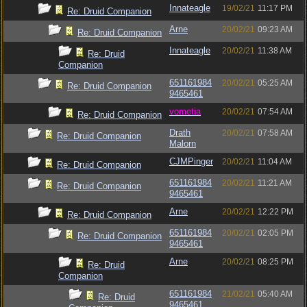
Innateagle
19/02/21
11:17 PM
Re: Druid Companion
Arne
20/02/21
09:23 AM
Re: Druid Companion
Innateagle
20/02/21
11:38 AM
Re: Druid
Companion
651161984
20/02/21
05:25 AM
Re: Druid Companion
9465461
vometia
20/02/21
07:54 AM
Re: Druid Companion
Drath
20/02/21
07:58 AM
Re: Druid Companion
Malorn
CJMPinger
20/02/21
11:04 AM
Re: Druid Companion
651161984
20/02/21
11:21 AM
Re: Druid Companion
9465461
Arne
20/02/21
12:22 PM
Re: Druid Companion
651161984
20/02/21
02:05 PM
Re: Druid Companion
9465461
Arne
20/02/21
08:25 PM
Re: Druid
Companion
651161984
21/02/21
05:40 AM
Re: Druid
9465461