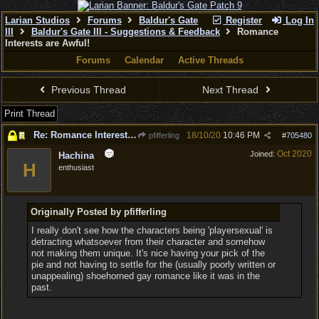
Larian Studios
Forums
Baldur's Gate
Register
Log In
III
Baldur's Gate III - Suggestions & Feedback
Romance
Interests are Awful!
Forums
Calendar
Active Threads
Previous Thread
Next Thread
Print Thread
Re: Romance Interests are Awful!
18/10/20
10:46 PM
pfifferling
#
705480
Oct 2020
Joined:
Hachina
H
enthusiast
Originally Posted by pfifferling
I really don't see how the characters being 'playersexual' is
detracting whatsoever from their character and somehow
not making them unique. It's nice having your pick of the
pie and not having to settle for the (usually poorly written or
unappealing) shoehorned gay romance like it was in the
past.