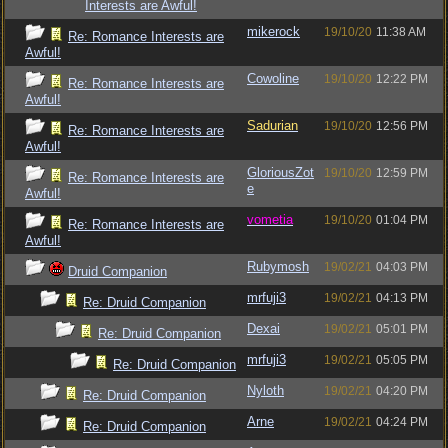
Interests are Awful!
mikerock
19/10/20
11:38 AM
Re: Romance Interests are
Awful!
Cowoline
19/10/20
12:22 PM
Re: Romance Interests are
Awful!
Sadurian
19/10/20
12:56 PM
Re: Romance Interests are
Awful!
GloriousZot
19/10/20
12:59 PM
Re: Romance Interests are
e
Awful!
vometia
19/10/20
01:04 PM
Re: Romance Interests are
Awful!
Rubymosh
19/02/21
04:03 PM
Druid Companion
mrfuji3
19/02/21
04:13 PM
Re: Druid Companion
Dexai
19/02/21
05:01 PM
Re: Druid Companion
mrfuji3
19/02/21
05:05 PM
Re: Druid Companion
Nyloth
19/02/21
04:20 PM
Re: Druid Companion
Arne
19/02/21
04:24 PM
Re: Druid Companion