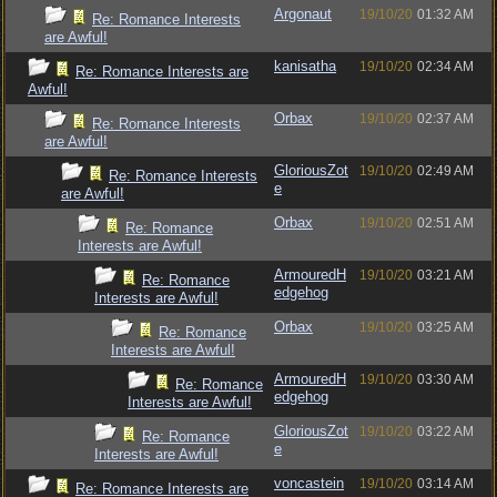
Argonaut
19/10/20
01:32 AM
Re: Romance Interests
are Awful!
kanisatha
19/10/20
02:34 AM
Re: Romance Interests are
Awful!
Orbax
19/10/20
02:37 AM
Re: Romance Interests
are Awful!
GloriousZot
19/10/20
02:49 AM
Re: Romance Interests
e
are Awful!
Orbax
19/10/20
02:51 AM
Re: Romance
Interests are Awful!
ArmouredH
19/10/20
03:21 AM
Re: Romance
edgehog
Interests are Awful!
Orbax
19/10/20
03:25 AM
Re: Romance
Interests are Awful!
ArmouredH
19/10/20
03:30 AM
Re: Romance
edgehog
Interests are Awful!
GloriousZot
19/10/20
03:22 AM
Re: Romance
e
Interests are Awful!
voncastein
19/10/20
03:14 AM
Re: Romance Interests are