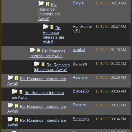
Saryle
19/10/20
02:13 AM
Re:
Romance
Interests are
Awful!
RumRunne
19/10/20
02:27 AM
Re:
r151
Romance
Interests are
Awful!
azarhal
19/10/20
01:18 AM
Re: Romance
Interests are Awful!
Synaryn
19/10/20
01:22 AM
Re: Romance
Interests are Awful!
Azarielle
18/10/20
03:26 PM
Re: Romance Interests are
Awful!
Blade238
18/10/20
03:36 PM
Re: Romance Interests
are Awful!
Renaire
18/10/20
03:31 PM
Re: Romance Interests are
Awful!
Sephirajo
18/10/20
03:34 PM
Re: Romance Interests are
Awful!