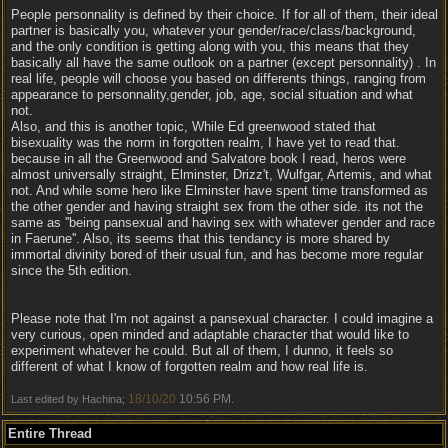
People personnality is defined by their choice. If for all of them, their ideal
partner is basically you, whatever your gender/race/class/background,
and the only condition is getting along with you, this means that they
basically all have the same outlook on a partner (except personnality) . In
real life, people will choose you based on differents things, ranging from
appearance to personnality,gender, job, age, social situation and what
not.
Also, and this is another topic, While Ed greenwood stated that
bisexuality was the norm in forgotten realm, I have yet to read that.
because in all the Greenwood and Salvatore book I read, heros were
almost universally straight, Elminster, Drizz't, Wulfgar, Artemis, and what
not. And while some hero like Elminster have spent time transformed as
the other gender and having straight sex from the other side. its not the
same as ''being pansexual and having sex with whatever gender and race
in Faerune''. Also, its seems that this tendancy is more shared by
immortal divinity bored of their usual fun, and has become more regular
since the 5th edition.
Please note that I'm not against a pansexual character. I could imagine a
very curious, open minded and adaptable character that would like to
experiment whatever he could. But all of them, I dunno, it feels so
different of what I know of forgotten realm and how real life is.
18/10/20
10:56 PM
Last edited by Hachina;
.
Entire Thread