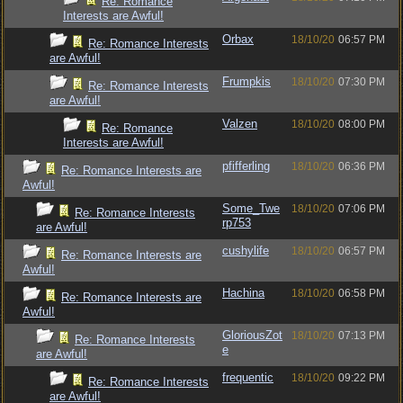
Re: Romance
Interests are Awful!
Orbax
18/10/20
06:57 PM
Re: Romance Interests
are Awful!
Frumpkis
18/10/20
07:30 PM
Re: Romance Interests
are Awful!
Valzen
18/10/20
08:00 PM
Re: Romance
Interests are Awful!
pfifferling
18/10/20
06:36 PM
Re: Romance Interests are
Awful!
Some_Twe
18/10/20
07:06 PM
Re: Romance Interests
rp753
are Awful!
cushylife
18/10/20
06:57 PM
Re: Romance Interests are
Awful!
Hachina
18/10/20
06:58 PM
Re: Romance Interests are
Awful!
GloriousZot
18/10/20
07:13 PM
Re: Romance Interests
e
are Awful!
frequentic
18/10/20
09:22 PM
Re: Romance Interests
are Awful!