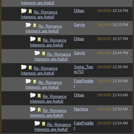
Interests are Awful!
Orbax
18/10/20
10:16 PM
Re: Romance
Interests are Awful!
Saryle
18/10/20
10:25 PM
Re: Romance
Interests are Awful!
Orbax
18/10/20
10:37 PM
Re: Romance
Interests are Awful!
Saryle
18/10/20
10:44 PM
Re: Romance
Interests are Awful!
Some_Twe
19/10/20
12:36 AM
Re: Romance
rp753
Interests are Awful!
FatePeddle
19/10/20
12:39 AM
Re: Romance
r
Interests are Awful!
Orbax
19/10/20
12:43 AM
Re: Romance
Interests are Awful!
Hachina
19/10/20
12:50 AM
Re: Romance
Interests are Awful!
FatePeddle
19/10/20
12:54 AM
Re: Romance
r
Interests are Awful!