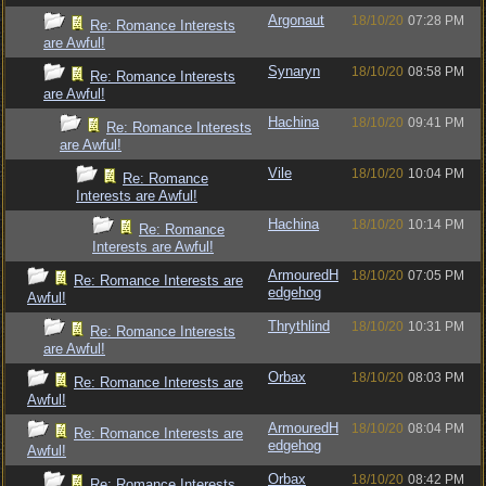
Argonaut
18/10/20
07:28 PM
Re: Romance Interests
are Awful!
Synaryn
18/10/20
08:58 PM
Re: Romance Interests
are Awful!
Hachina
18/10/20
09:41 PM
Re: Romance Interests
are Awful!
Vile
18/10/20
10:04 PM
Re: Romance
Interests are Awful!
Hachina
18/10/20
10:14 PM
Re: Romance
Interests are Awful!
ArmouredH
18/10/20
07:05 PM
Re: Romance Interests are
edgehog
Awful!
Thrythlind
18/10/20
10:31 PM
Re: Romance Interests
are Awful!
Orbax
18/10/20
08:03 PM
Re: Romance Interests are
Awful!
ArmouredH
18/10/20
08:04 PM
Re: Romance Interests are
edgehog
Awful!
Orbax
18/10/20
08:42 PM
Re: Romance Interests