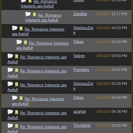
19/10/20
11:33 AM
Re: Romance
Interests are Awful!
Zandilar
19/10/20
12:17 PM
Re: Romance
Interests are Awful!
GloriousZot
18/10/20
04:23 PM
Re: Romance Interests
e
are Awful!
Orbax
18/10/20
04:24 PM
Re: Romance Interests
are Awful!
Valzen
18/10/20
04:03 PM
Re: Romance Interests are
Awful!
Frumpkis
18/10/20
04:07 PM
Re: Romance Interests are
Awful!
GloriousZot
18/10/20
04:29 PM
Re: Romance Interests are
e
Awful!
Orbax
18/10/20
04:44 PM
Re: Romance Interests
are Awful!
azarhal
18/10/20
04:36 PM
Re: Romance Interests are
Awful!
Thrythlind
18/10/20
05:02 PM
Re: Romance Interests are
Awful!