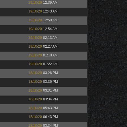
19/10/20
12:39 AM
19/10/20
12:43 AM
19/10/20
12:50 AM
19/10/20
12:54 AM
19/10/20
02:13 AM
19/10/20
02:27 AM
19/10/20
01:18 AM
19/10/20
01:22 AM
18/10/20
03:26 PM
18/10/20
03:36 PM
18/10/20
03:31 PM
18/10/20
03:34 PM
18/10/20
05:43 PM
18/10/20
06:43 PM
18/10/20
03:34 PM