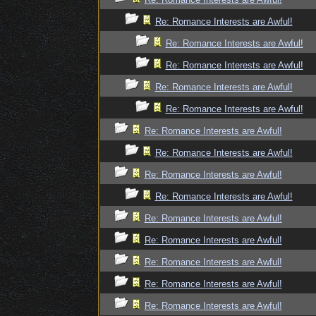
Re: Romance Interests are Awful!
Re: Romance Interests are Awful!
Re: Romance Interests are Awful!
Re: Romance Interests are Awful!
Re: Romance Interests are Awful!
Re: Romance Interests are Awful!
Re: Romance Interests are Awful!
Re: Romance Interests are Awful!
Re: Romance Interests are Awful!
Re: Romance Interests are Awful!
Re: Romance Interests are Awful!
Re: Romance Interests are Awful!
Re: Romance Interests are Awful!
Re: Romance Interests are Awful!