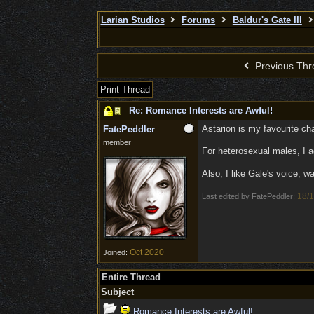
Larian Studios
Forums
Baldur's Gate III
Previous Thr
Print Thread
Re: Romance Interests are Awful!
Astarion is my favourite cha
FatePeddler
member
For heterosexual males, I ag
Also, I like Gale's voice, 
18/1
Last edited by FatePeddler;
Oct 2020
Joined:
Entire Thread
Subject
Romance Interests are Awful!