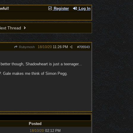
wful!
Register
Log In
ext Thread
18/10/20
11:26 PM
Rubymosh
#
705543
 better though, Shadowheart is just a teenager...
 :P. Gale makes me think of Simon Pegg.
Posted
18/10/20
02:12 PM