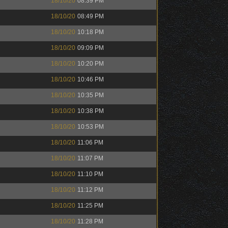
18/10/20
08:39 PM
18/10/20
08:49 PM
18/10/20
10:18 PM
18/10/20
09:09 PM
18/10/20
10:20 PM
18/10/20
10:46 PM
18/10/20
10:35 PM
18/10/20
10:38 PM
18/10/20
10:53 PM
18/10/20
11:06 PM
18/10/20
11:07 PM
18/10/20
11:10 PM
18/10/20
11:12 PM
18/10/20
11:25 PM
18/10/20
11:28 PM