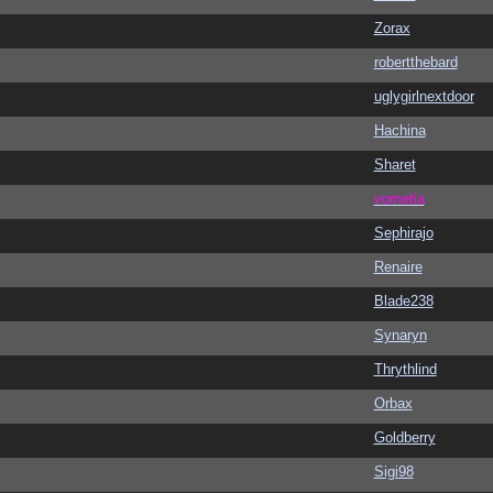
Zorax
robertthebard
uglygirlnextdoor
Hachina
Sharet
vometia
Sephirajo
Renaire
Blade238
Synaryn
Thrythlind
Orbax
Goldberry
Sigi98