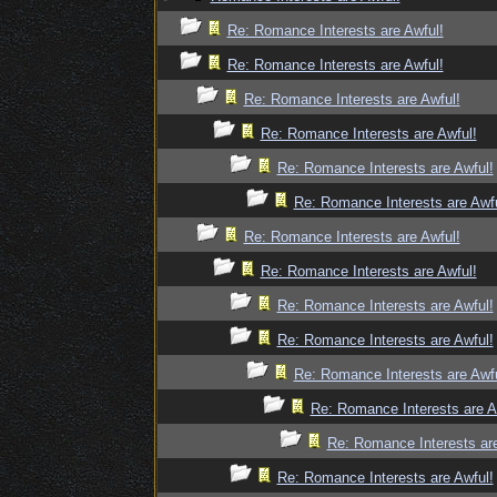
Re: Romance Interests are Awful!
Re: Romance Interests are Awful!
Re: Romance Interests are Awful!
Re: Romance Interests are Awful!
Re: Romance Interests are Awful!
Re: Romance Interests are Awfu
Re: Romance Interests are Awful!
Re: Romance Interests are Awful!
Re: Romance Interests are Awful!
Re: Romance Interests are Awful!
Re: Romance Interests are Awfu
Re: Romance Interests are A
Re: Romance Interests are
Re: Romance Interests are Awful!