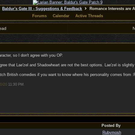
Baldur's Gate III - Suggestions & Feedback
Romance Interests are A
Forums
Calendar
Active Threads
ead
N
racter, so I don't agree with you OP.
ree that Lae'zel and Shadowheart are not the best options. Lae'zel is slightly
watch British comedies if you want to know where his personality comes from
0/20
11:30 PM
.
Posted By
Rubymosh