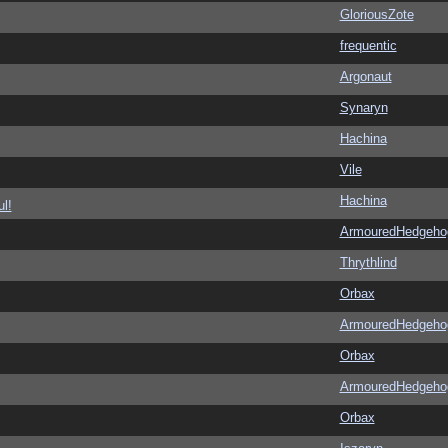
GloriousZote
frequentic
Argonaut
Synaryn
Hachina
Vile
Hachina
l!
ArmouredHedgeho
Thrythlind
Orbax
ArmouredHedgeho
Orbax
ArmouredHedgeho
Orbax