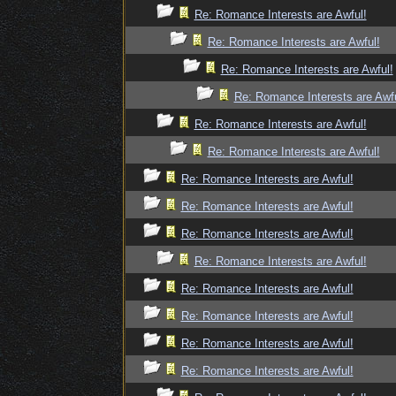
Re: Romance Interests are Awful!
Re: Romance Interests are Awful!
Re: Romance Interests are Awful!
Re: Romance Interests are Awfu
Re: Romance Interests are Awful!
Re: Romance Interests are Awful!
Re: Romance Interests are Awful!
Re: Romance Interests are Awful!
Re: Romance Interests are Awful!
Re: Romance Interests are Awful!
Re: Romance Interests are Awful!
Re: Romance Interests are Awful!
Re: Romance Interests are Awful!
Re: Romance Interests are Awful!