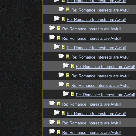
Re: Romance Interests are Awful!
Re: Romance Interests are Awful!
Re: Romance Interests are Awful!
Re: Romance Interests are Awful!
Re: Romance Interests are Awful!
Re: Romance Interests are Awful!
Re: Romance Interests are Awful!
Re: Romance Interests are Awful!
Re: Romance Interests are Awful!
Re: Romance Interests are Awful!
Re: Romance Interests are Awful!
Re: Romance Interests are Awful!
Re: Romance Interests are Awful!
Re: Romance Interests are Awful!
Re: Romance Interests are Awful!