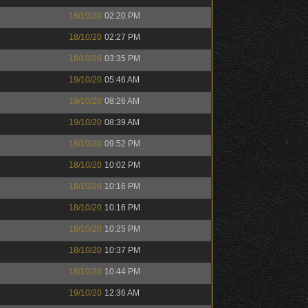
18/10/20
02:20 PM
18/10/20
02:27 PM
18/10/20
03:35 PM
19/10/20
05:46 AM
19/10/20
08:26 AM
19/10/20
08:39 AM
18/10/20
09:52 PM
18/10/20
10:02 PM
18/10/20
10:16 PM
18/10/20
10:16 PM
18/10/20
10:25 PM
18/10/20
10:37 PM
18/10/20
10:44 PM
19/10/20
12:36 AM