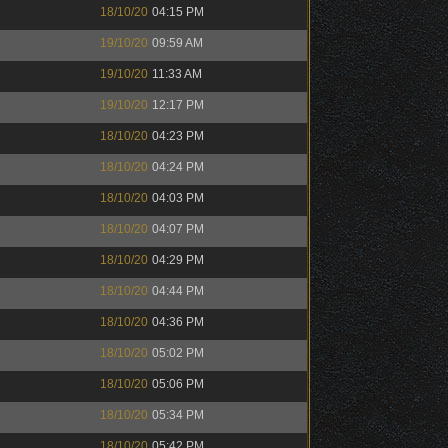
18/10/20
04:15 PM
19/10/20
09:59 AM
19/10/20
11:33 AM
19/10/20
12:17 PM
18/10/20
04:23 PM
18/10/20
04:24 PM
18/10/20
04:03 PM
18/10/20
04:07 PM
18/10/20
04:29 PM
18/10/20
04:44 PM
18/10/20
04:36 PM
18/10/20
05:02 PM
18/10/20
05:06 PM
18/10/20
05:34 PM
18/10/20
05:42 PM