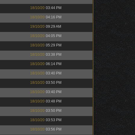
18/10/20
03:44 PM
18/10/20
04:16 PM
19/10/20
09:29 AM
18/10/20
04:05 PM
18/10/20
05:29 PM
18/10/20
03:38 PM
18/10/20
06:14 PM
18/10/20
03:40 PM
18/10/20
03:50 PM
18/10/20
03:40 PM
18/10/20
03:48 PM
18/10/20
03:50 PM
18/10/20
03:53 PM
18/10/20
03:56 PM