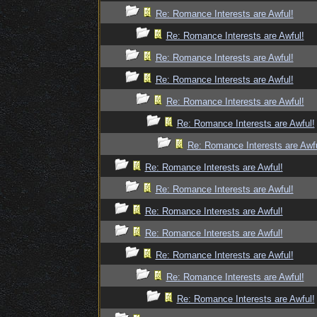
Re: Romance Interests are Awful!
Re: Romance Interests are Awful!
Re: Romance Interests are Awful!
Re: Romance Interests are Awful!
Re: Romance Interests are Awful!
Re: Romance Interests are Awful!
Re: Romance Interests are Awfu
Re: Romance Interests are Awful!
Re: Romance Interests are Awful!
Re: Romance Interests are Awful!
Re: Romance Interests are Awful!
Re: Romance Interests are Awful!
Re: Romance Interests are Awful!
Re: Romance Interests are Awful!