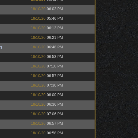
18/10/20
06:02 PM
18/10/20
05:46 PM
18/10/20
06:13 PM
18/10/20
06:21 PM
g
18/10/20
06:48 PM
18/10/20
06:53 PM
18/10/20
07:10 PM
18/10/20
06:57 PM
18/10/20
07:30 PM
18/10/20
08:00 PM
18/10/20
06:36 PM
18/10/20
07:06 PM
18/10/20
06:57 PM
18/10/20
06:58 PM