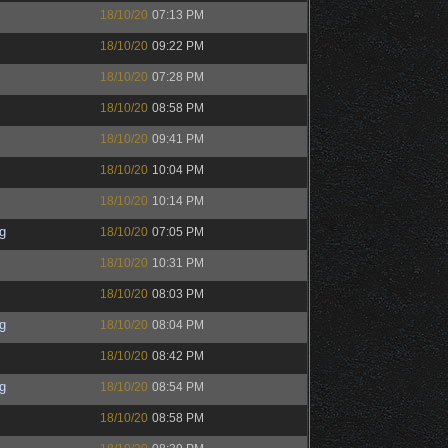
18/10/20
07:13 PM
18/10/20
09:22 PM
18/10/20
07:28 PM
18/10/20
08:58 PM
18/10/20
09:41 PM
18/10/20
10:04 PM
18/10/20
10:14 PM
g
18/10/20
07:05 PM
18/10/20
10:31 PM
18/10/20
08:03 PM
g
18/10/20
08:04 PM
18/10/20
08:42 PM
g
18/10/20
08:54 PM
18/10/20
08:58 PM