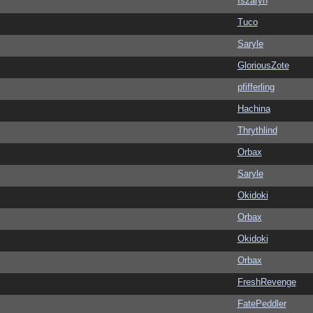
Iszaryn
Tuco
Saryle
GloriousZote
pfifferling
Hachina
Thrythlind
Orbax
Saryle
Okidoki
Orbax
Okidoki
Orbax
FreshRevenge
FatePeddler