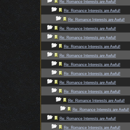
Re: Romance Interests are Awful!
Re: Romance Interests are Awful!
Re: Romance Interests are Awful!
Re: Romance Interests are Awful!
Re: Romance Interests are Awful!
Re: Romance Interests are Awful!
Re: Romance Interests are Awful!
Re: Romance Interests are Awful!
Re: Romance Interests are Awful!
Re: Romance Interests are Awful!
Re: Romance Interests are Awful!
Re: Romance Interests are Awful!
Re: Romance Interests are Awful!
Re: Romance Interests are Awful!
Re: Romance Interests are Awful!