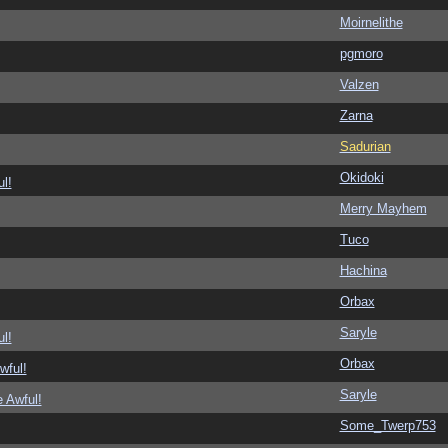
Moirnelithe
pgmoro
Valzen
Zarna
Sadurian
Okidoki
l!
Merry Mayhem
Tuco
Hachina
Orbax
Saryle
l!
Orbax
wful!
Saryle
 Awful!
Some_Twerp753