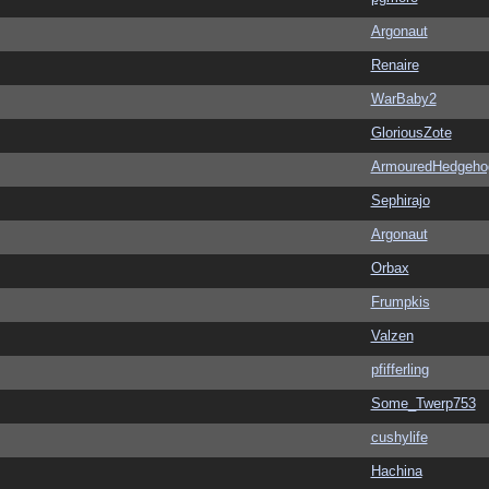
Argonaut
Renaire
WarBaby2
GloriousZote
ArmouredHedgeho
Sephirajo
Argonaut
Orbax
Frumpkis
Valzen
pfifferling
Some_Twerp753
cushylife
Hachina