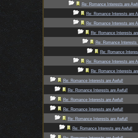
Re: Romance Interests are Awfu
Re: Romance Interests are A
Re: Romance Interests are A
Re: Romance Interests are
Re: Romance Interests 
Re: Romance Interest
Re: Romance Interests are A
Re: Romance Interests are
Re: Romance Interests are Awful!
Re: Romance Interests are Awful!
Re: Romance Interests are Awful!
Re: Romance Interests are Awful!
Re: Romance Interests are Awful!
Re: Romance Interests are Awful!
Re: Romance Interests are Awful!