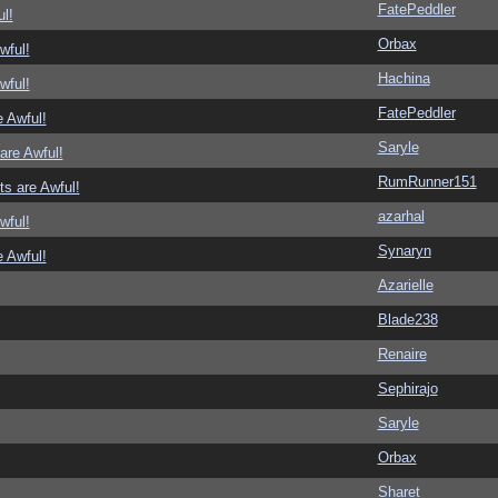
FatePeddler
l!
Orbax
wful!
Hachina
wful!
FatePeddler
 Awful!
Saryle
are Awful!
RumRunner151
s are Awful!
azarhal
wful!
Synaryn
 Awful!
Azarielle
Blade238
Renaire
Sephirajo
Saryle
Orbax
Sharet