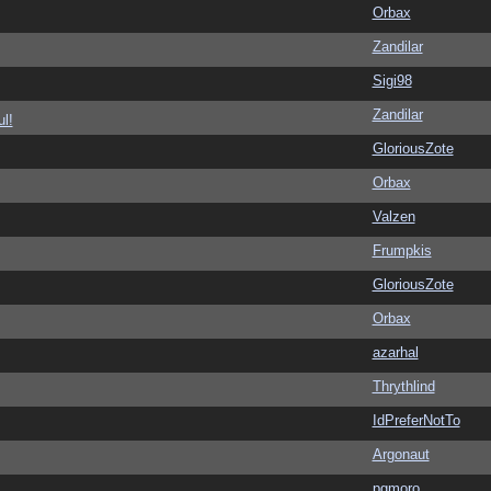
Orbax
Zandilar
Sigi98
Zandilar
l!
GloriousZote
Orbax
Valzen
Frumpkis
GloriousZote
Orbax
azarhal
Thrythlind
IdPreferNotTo
Argonaut
pgmoro