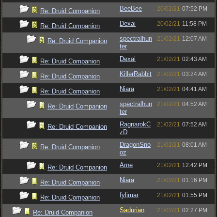
BeeBee
20/02/21
07:52 PM
Re: Druid Companion
Dexai
20/02/21
11:58 PM
Re: Druid Companion
spectralhun
21/02/21
12:07 AM
Re: Druid Companion
ter
Dexai
21/02/21
02:43 AM
Re: Druid Companion
KillerRabbit
21/02/21
03:24 AM
Re: Druid Companion
Niara
21/02/21
04:41 AM
Re: Druid Companion
spectralhun
21/02/21
04:52 AM
Re: Druid Companion
ter
RagnarokC
21/02/21
07:52 AM
Re: Druid Companion
zD
DragonSno
21/02/21
08:01 AM
Re: Druid Companion
oz
Arne
21/02/21
12:42 PM
Re: Druid Companion
Niara
21/02/21
01:16 PM
Re: Druid Companion
fylimar
21/02/21
01:55 PM
Re: Druid Companion
Sadurian
21/02/21
02:27 PM
Re: Druid Companion