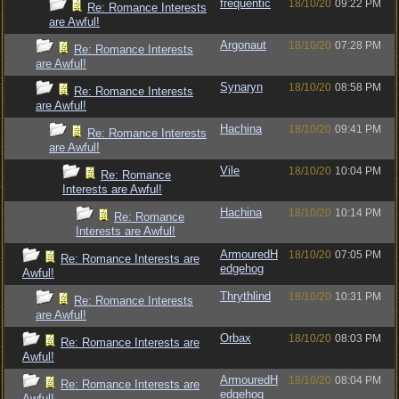
frequentic
18/10/20
09:22 PM
Re: Romance Interests
are Awful!
Argonaut
18/10/20
07:28 PM
Re: Romance Interests
are Awful!
Synaryn
18/10/20
08:58 PM
Re: Romance Interests
are Awful!
Hachina
18/10/20
09:41 PM
Re: Romance Interests
are Awful!
Vile
18/10/20
10:04 PM
Re: Romance
Interests are Awful!
Hachina
18/10/20
10:14 PM
Re: Romance
Interests are Awful!
ArmouredH
18/10/20
07:05 PM
Re: Romance Interests are
edgehog
Awful!
Thrythlind
18/10/20
10:31 PM
Re: Romance Interests
are Awful!
Orbax
18/10/20
08:03 PM
Re: Romance Interests are
Awful!
ArmouredH
18/10/20
08:04 PM
Re: Romance Interests are
edgehog
Awful!