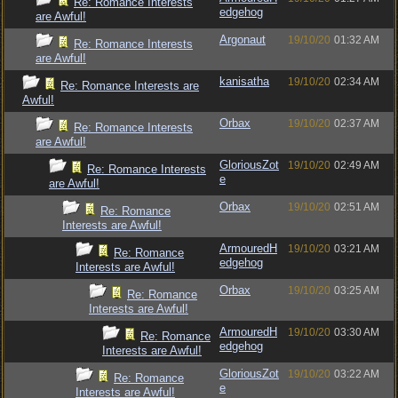
Re: Romance Interests
edgehog
are Awful!
Argonaut
19/10/20
01:32 AM
Re: Romance Interests
are Awful!
kanisatha
19/10/20
02:34 AM
Re: Romance Interests are
Awful!
Orbax
19/10/20
02:37 AM
Re: Romance Interests
are Awful!
GloriousZot
19/10/20
02:49 AM
Re: Romance Interests
e
are Awful!
Orbax
19/10/20
02:51 AM
Re: Romance
Interests are Awful!
ArmouredH
19/10/20
03:21 AM
Re: Romance
edgehog
Interests are Awful!
Orbax
19/10/20
03:25 AM
Re: Romance
Interests are Awful!
ArmouredH
19/10/20
03:30 AM
Re: Romance
edgehog
Interests are Awful!
GloriousZot
19/10/20
03:22 AM
Re: Romance
e
Interests are Awful!