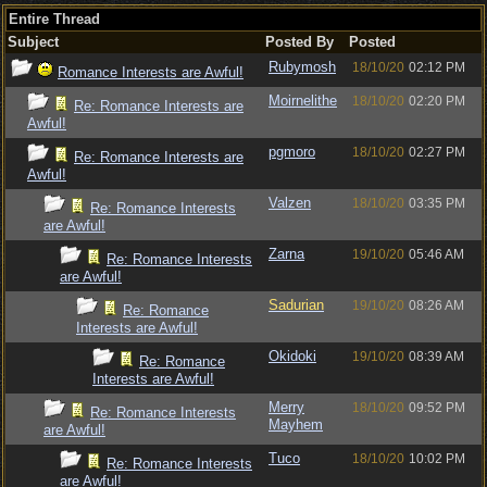
Entire Thread
Subject
Posted By
Posted
Rubymosh
18/10/20
02:12 PM
Romance Interests are Awful!
Moirnelithe
18/10/20
02:20 PM
Re: Romance Interests are
Awful!
pgmoro
18/10/20
02:27 PM
Re: Romance Interests are
Awful!
Valzen
18/10/20
03:35 PM
Re: Romance Interests
are Awful!
Zarna
19/10/20
05:46 AM
Re: Romance Interests
are Awful!
Sadurian
19/10/20
08:26 AM
Re: Romance
Interests are Awful!
Okidoki
19/10/20
08:39 AM
Re: Romance
Interests are Awful!
Merry
18/10/20
09:52 PM
Re: Romance Interests
Mayhem
are Awful!
Tuco
18/10/20
10:02 PM
Re: Romance Interests
are Awful!