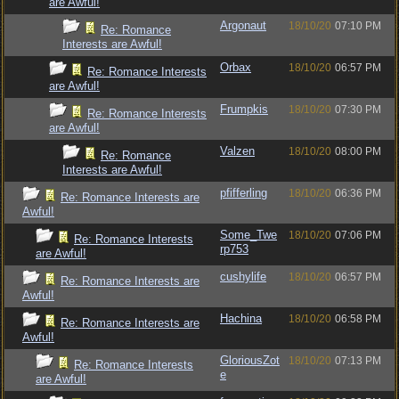
are Awful!
Argonaut
18/10/20
07:10 PM
Re: Romance
Interests are Awful!
Orbax
18/10/20
06:57 PM
Re: Romance Interests
are Awful!
Frumpkis
18/10/20
07:30 PM
Re: Romance Interests
are Awful!
Valzen
18/10/20
08:00 PM
Re: Romance
Interests are Awful!
pfifferling
18/10/20
06:36 PM
Re: Romance Interests are
Awful!
Some_Twe
18/10/20
07:06 PM
Re: Romance Interests
rp753
are Awful!
cushylife
18/10/20
06:57 PM
Re: Romance Interests are
Awful!
Hachina
18/10/20
06:58 PM
Re: Romance Interests are
Awful!
GloriousZot
18/10/20
07:13 PM
Re: Romance Interests
e
are Awful!