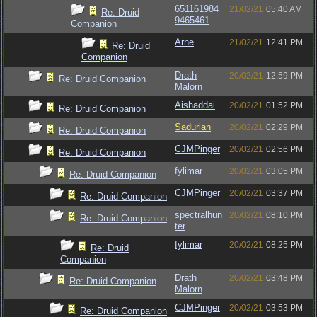
651161984
21/02/21
05:40 AM
Re: Druid
9465461
Companion
Arne
21/02/21
12:41 PM
Re: Druid
Companion
Drath
20/02/21
12:59 PM
Re: Druid Companion
Malorn
Aishaddai
20/02/21
01:52 PM
Re: Druid Companion
Sadurian
20/02/21
02:29 PM
Re: Druid Companion
CJMPinger
20/02/21
02:56 PM
Re: Druid Companion
fylimar
20/02/21
03:05 PM
Re: Druid Companion
CJMPinger
20/02/21
03:37 PM
Re: Druid Companion
spectralhun
20/02/21
08:10 PM
Re: Druid Companion
ter
fylimar
20/02/21
08:25 PM
Re: Druid
Companion
Drath
20/02/21
03:48 PM
Re: Druid Companion
Malorn
CJMPinger
20/02/21
03:53 PM
Re: Druid Companion