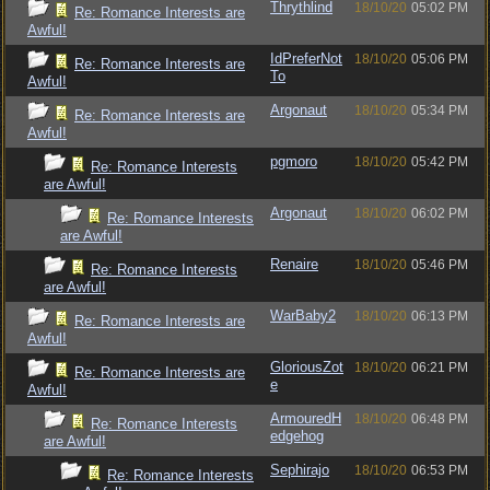
Thrythlind
18/10/20
05:02 PM
Re: Romance Interests are
Awful!
IdPreferNot
18/10/20
05:06 PM
Re: Romance Interests are
To
Awful!
Argonaut
18/10/20
05:34 PM
Re: Romance Interests are
Awful!
pgmoro
18/10/20
05:42 PM
Re: Romance Interests
are Awful!
Argonaut
18/10/20
06:02 PM
Re: Romance Interests
are Awful!
Renaire
18/10/20
05:46 PM
Re: Romance Interests
are Awful!
WarBaby2
18/10/20
06:13 PM
Re: Romance Interests are
Awful!
GloriousZot
18/10/20
06:21 PM
Re: Romance Interests are
e
Awful!
ArmouredH
18/10/20
06:48 PM
Re: Romance Interests
edgehog
are Awful!
Sephirajo
18/10/20
06:53 PM
Re: Romance Interests