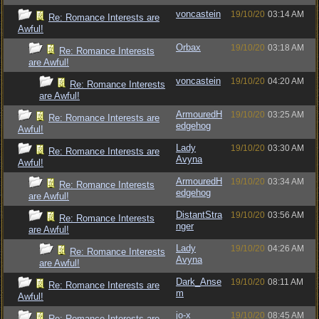
voncastein
19/10/20
03:14 AM
Re: Romance Interests are
Awful!
Orbax
19/10/20
03:18 AM
Re: Romance Interests
are Awful!
voncastein
19/10/20
04:20 AM
Re: Romance Interests
are Awful!
ArmouredH
19/10/20
03:25 AM
Re: Romance Interests are
edgehog
Awful!
Lady
19/10/20
03:30 AM
Re: Romance Interests are
Avyna
Awful!
ArmouredH
19/10/20
03:34 AM
Re: Romance Interests
edgehog
are Awful!
DistantStra
19/10/20
03:56 AM
Re: Romance Interests
nger
are Awful!
Lady
19/10/20
04:26 AM
Re: Romance Interests
Avyna
are Awful!
Dark_Anse
19/10/20
08:11 AM
Re: Romance Interests are
m
Awful!
jo-x
19/10/20
08:45 AM
Re: Romance Interests are