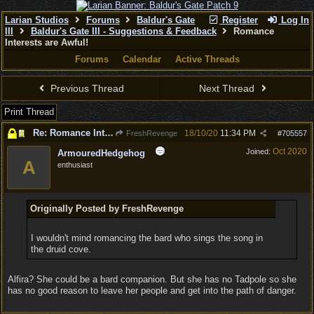
Larian Studios
Forums
Baldur's Gate
Register
Log In
III
Baldur's Gate III - Suggestions & Feedback
Romance
Interests are Awful!
Forums
Calendar
Active Threads
Previous Thread
Next Thread
Print Thread
Re: Romance Interests are Awful!
18/10/20
11:34 PM
FreshRevenge
#
705557
Oct 2020
Joined:
ArmouredHedgehog
A
enthusiast
Originally Posted by FreshRevenge
I wouldn't mind romancing the bard who sings the song in
the druid cove.
Alfira? She could be a bard companion. But she has no Tadpole so she
has no good reason to leave her people and get into the path of danger.