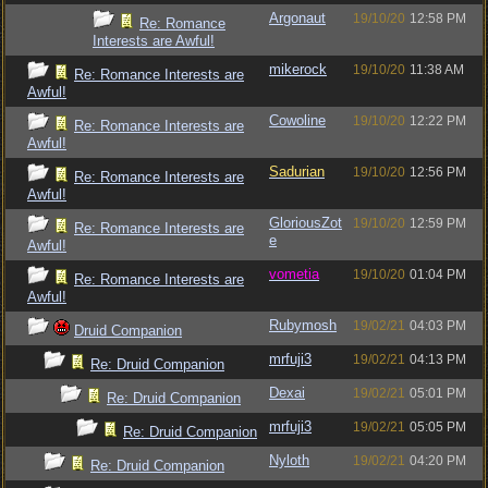
Argonaut
19/10/20
12:58 PM
Re: Romance
Interests are Awful!
mikerock
19/10/20
11:38 AM
Re: Romance Interests are
Awful!
Cowoline
19/10/20
12:22 PM
Re: Romance Interests are
Awful!
Sadurian
19/10/20
12:56 PM
Re: Romance Interests are
Awful!
GloriousZot
19/10/20
12:59 PM
Re: Romance Interests are
e
Awful!
vometia
19/10/20
01:04 PM
Re: Romance Interests are
Awful!
Rubymosh
19/02/21
04:03 PM
Druid Companion
mrfuji3
19/02/21
04:13 PM
Re: Druid Companion
Dexai
19/02/21
05:01 PM
Re: Druid Companion
mrfuji3
19/02/21
05:05 PM
Re: Druid Companion
Nyloth
19/02/21
04:20 PM
Re: Druid Companion