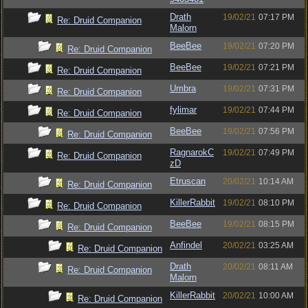
Drath
19/02/21
07:17 PM
Re: Druid Companion
Malorn
BeeBee
19/02/21
07:20 PM
Re: Druid Companion
BeeBee
19/02/21
07:21 PM
Re: Druid Companion
Umbra
19/02/21
07:31 PM
Re: Druid Companion
fylimar
19/02/21
07:44 PM
Re: Druid Companion
BeeBee
19/02/21
07:56 PM
Re: Druid Companion
RagnarokC
19/02/21
07:49 PM
Re: Druid Companion
zD
Etruscan
20/02/21
10:14 AM
Re: Druid Companion
KillerRabbit
19/02/21
08:10 PM
Re: Druid Companion
BeeBee
19/02/21
08:15 PM
Re: Druid Companion
Anfindel
20/02/21
03:25 AM
Re: Druid Companion
Drath
20/02/21
08:11 AM
Re: Druid Companion
Malorn
KillerRabbit
20/02/21
10:00 AM
Re: Druid Companion