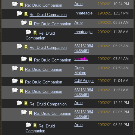
Arne
19/02/21
10:24 PM
Re: Druid Companion
Innateagle
19/02/21
11:17 PM
Re: Druid Companion
Arne
20/02/21
09:23 AM
Re: Druid Companion
Innateagle
20/02/21
11:38 AM
Re: Druid
Companion
651161984
20/02/21
05:25 AM
Re: Druid Companion
9465461
vometia
20/02/21
07:54 AM
Re: Druid Companion
Drath
20/02/21
07:58 AM
Re: Druid Companion
Malorn
CJMPinger
20/02/21
11:04 AM
Re: Druid Companion
651161984
20/02/21
11:21 AM
Re: Druid Companion
9465461
Arne
20/02/21
12:22 PM
Re: Druid Companion
651161984
20/02/21
02:05 PM
Re: Druid Companion
9465461
Arne
20/02/21
08:25 PM
Re: Druid
Companion