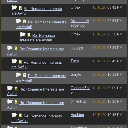
Orbax
18/10/20
08:42 PM
Re: Romance Interests
are Awful!
ArmouredH
18/10/20
08:54 PM
Re: Romance Interests
edgehog
are Awful!
Orbax
18/10/20
08:58 PM
Re: Romance
Interests are Awful!
Iszaryn
18/10/20
08:39 PM
Re: Romance Interests are
Awful!
Tuco
18/10/20
08:49 PM
Re: Romance Interests
are Awful!
Saryle
18/10/20
10:18 PM
Re: Romance Interests
are Awful!
GloriousZot
18/10/20
09:09 PM
Re: Romance Interests are
e
Awful!
pfifferling
18/10/20
10:20 PM
Re: Romance Interests are
Awful!
Hachina
18/10/20
10:46 PM
Re: Romance Interests
are Awful!