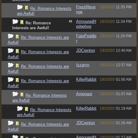
FreshReve
18/10/20
11:35 PM
Re: Romance Interests
nge
are Awful!
ArmouredH
18/10/20
11:34 PM
Re: Romance
edgehog
Interests are Awful!
FatePeddle
18/10/20
11:26 PM
Re: Romance Interests are
r
Awful!
JDCrenton
19/10/20
12:40 AM
Re: Romance Interests are
Awful!
Iszaryn
19/10/20
12:57 AM
Re: Romance Interests are
Awful!
KillerRabbit
19/10/20
01:00 AM
Re: Romance Interests are
Awful!
Argonaut
19/10/20
01:07 AM
Re: Romance Interests
are Awful!
KillerRabbit
19/10/20
01:19 AM
Re: Romance Interests
are Awful!
JDCrenton
19/10/20
01:26 AM
Re: Romance Interests are
Awful!
ArmouredH
19/10/20
01:27 AM