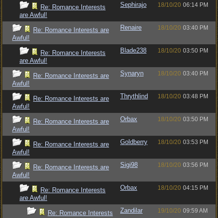
Sephirajo
18/10/20
06:14 PM
Re: Romance Interests
are Awful!
Renaire
18/10/20
03:40 PM
Re: Romance Interests are
Awful!
Blade238
18/10/20
03:50 PM
Re: Romance Interests
are Awful!
Synaryn
18/10/20
03:40 PM
Re: Romance Interests are
Awful!
Thrythlind
18/10/20
03:48 PM
Re: Romance Interests are
Awful!
Orbax
18/10/20
03:50 PM
Re: Romance Interests are
Awful!
Goldberry
18/10/20
03:53 PM
Re: Romance Interests are
Awful!
Sigi98
18/10/20
03:56 PM
Re: Romance Interests are
Awful!
Orbax
18/10/20
04:15 PM
Re: Romance Interests
are Awful!
Zandilar
19/10/20
09:59 AM
Re: Romance Interests