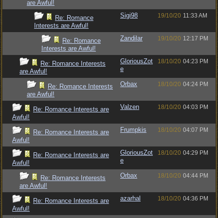
are Awful!
Sigi98
19/10/20
11:33 AM
Re: Romance
Interests are Awful!
Zandilar
19/10/20
12:17 PM
Re: Romance
Interests are Awful!
GloriousZot
18/10/20
04:23 PM
Re: Romance Interests
e
are Awful!
Orbax
18/10/20
04:24 PM
Re: Romance Interests
are Awful!
Valzen
18/10/20
04:03 PM
Re: Romance Interests are
Awful!
Frumpkis
18/10/20
04:07 PM
Re: Romance Interests are
Awful!
GloriousZot
18/10/20
04:29 PM
Re: Romance Interests are
e
Awful!
Orbax
18/10/20
04:44 PM
Re: Romance Interests
are Awful!
azarhal
18/10/20
04:36 PM
Re: Romance Interests are
Awful!