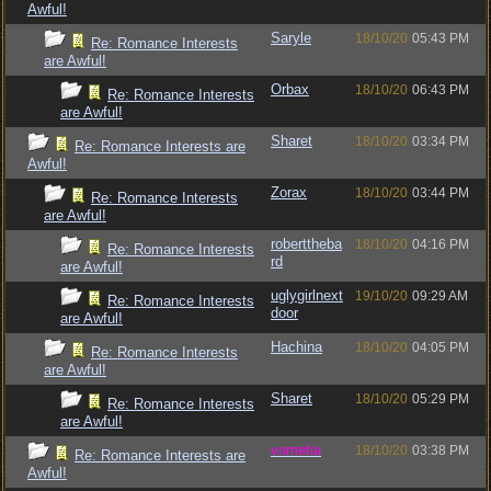
Awful!
Saryle
18/10/20
05:43 PM
Re: Romance Interests
are Awful!
Orbax
18/10/20
06:43 PM
Re: Romance Interests
are Awful!
Sharet
18/10/20
03:34 PM
Re: Romance Interests are
Awful!
Zorax
18/10/20
03:44 PM
Re: Romance Interests
are Awful!
roberttheba
18/10/20
04:16 PM
Re: Romance Interests
rd
are Awful!
uglygirlnext
19/10/20
09:29 AM
Re: Romance Interests
door
are Awful!
Hachina
18/10/20
04:05 PM
Re: Romance Interests
are Awful!
Sharet
18/10/20
05:29 PM
Re: Romance Interests
are Awful!
vometia
18/10/20
03:38 PM
Re: Romance Interests are
Awful!