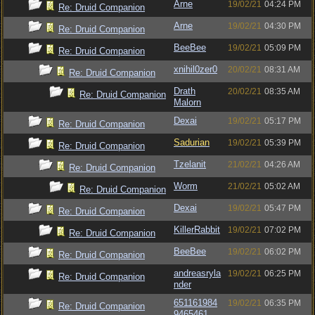
Arne
19/02/21
04:24 PM
Re: Druid Companion
Arne
19/02/21
04:30 PM
Re: Druid Companion
BeeBee
19/02/21
05:09 PM
Re: Druid Companion
xnihil0zer0
20/02/21
08:31 AM
Re: Druid Companion
Drath
20/02/21
08:35 AM
Re: Druid Companion
Malorn
Dexai
19/02/21
05:17 PM
Re: Druid Companion
Sadurian
19/02/21
05:39 PM
Re: Druid Companion
Tzelanit
21/02/21
04:26 AM
Re: Druid Companion
Worm
21/02/21
05:02 AM
Re: Druid Companion
Dexai
19/02/21
05:47 PM
Re: Druid Companion
KillerRabbit
19/02/21
07:02 PM
Re: Druid Companion
BeeBee
19/02/21
06:02 PM
Re: Druid Companion
andreasryla
19/02/21
06:25 PM
Re: Druid Companion
nder
651161984
19/02/21
06:35 PM
Re: Druid Companion
9465461