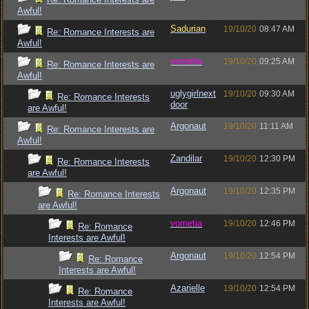
Awful!
Sadurian
19/10/20
08:47 AM
Re: Romance Interests are
Awful!
vometia
19/10/20
09:25 AM
Re: Romance Interests are
Awful!
uglygirlnext
19/10/20
09:30 AM
Re: Romance Interests
door
are Awful!
Argonaut
19/10/20
11:11 AM
Re: Romance Interests are
Awful!
Zandilar
19/10/20
12:30 PM
Re: Romance Interests
are Awful!
Argonaut
19/10/20
12:35 PM
Re: Romance Interests
are Awful!
vometia
19/10/20
12:46 PM
Re: Romance
Interests are Awful!
Argonaut
19/10/20
12:54 PM
Re: Romance
Interests are Awful!
Azarielle
19/10/20
12:54 PM
Re: Romance
Interests are Awful!