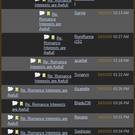
Re: Romance
r
Interests are Awful!
Saryle
19/10/20
02:13 AM
Re:
Romance
Interests are
Awful!
RumRunne
19/10/20
02:27 AM
Re:
r151
Romance
Interests are
Awful!
azarhal
19/10/20
01:18 AM
Re: Romance
Interests are Awful!
Synaryn
19/10/20
01:22 AM
Re: Romance
Interests are Awful!
Azarielle
18/10/20
03:26 PM
Re: Romance Interests are
Awful!
Blade238
18/10/20
03:36 PM
Re: Romance Interests
are Awful!
Renaire
18/10/20
03:31 PM
Re: Romance Interests are
Awful!
Sephirajo
18/10/20
03:34 PM
Re: Romance Interests are