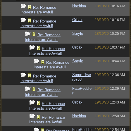
Hachina
18/10/20
10:16 PM
Re: Romance
Interests are Awful!
Orbax
18/10/20
10:16 PM
Re: Romance
Interests are Awful!
Saryle
18/10/20
10:25 PM
Re: Romance
Interests are Awful!
Orbax
18/10/20
10:37 PM
Re: Romance
Interests are Awful!
Saryle
18/10/20
10:44 PM
Re: Romance
Interests are Awful!
Some_Twe
19/10/20
12:36 AM
Re: Romance
rp753
Interests are Awful!
FatePeddle
19/10/20
12:39 AM
Re: Romance
r
Interests are Awful!
Orbax
19/10/20
12:43 AM
Re: Romance
Interests are Awful!
Hachina
19/10/20
12:50 AM
Re: Romance
Interests are Awful!
FatePeddle
19/10/20
12:54 AM