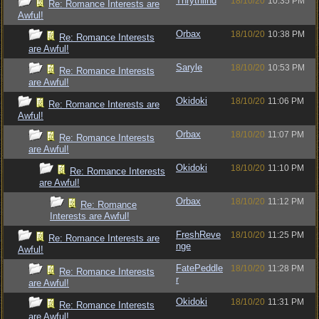
Thrythlind
18/10/20
10:35 PM
Re: Romance Interests are
Awful!
Orbax
18/10/20
10:38 PM
Re: Romance Interests
are Awful!
Saryle
18/10/20
10:53 PM
Re: Romance Interests
are Awful!
Okidoki
18/10/20
11:06 PM
Re: Romance Interests are
Awful!
Orbax
18/10/20
11:07 PM
Re: Romance Interests
are Awful!
Okidoki
18/10/20
11:10 PM
Re: Romance Interests
are Awful!
Orbax
18/10/20
11:12 PM
Re: Romance
Interests are Awful!
FreshReve
18/10/20
11:25 PM
Re: Romance Interests are
nge
Awful!
FatePeddle
18/10/20
11:28 PM
Re: Romance Interests
r
are Awful!
Okidoki
18/10/20
11:31 PM
Re: Romance Interests
are Awful!