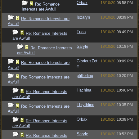
Orbax
18/10/20
08:58 PM
Re: Romance
Interests are Awful!
Iszaryn
18/10/20
08:39 PM
Re: Romance Interests are
Awful!
Tuco
18/10/20
08:49 PM
Re: Romance Interests
are Awful!
Saryle
18/10/20
10:18 PM
Re: Romance Interests
are Awful!
GloriousZot
18/10/20
09:09 PM
Re: Romance Interests are
e
Awful!
pfifferling
18/10/20
10:20 PM
Re: Romance Interests are
Awful!
Hachina
18/10/20
10:46 PM
Re: Romance Interests
are Awful!
Thrythlind
18/10/20
10:35 PM
Re: Romance Interests are
Awful!
Orbax
18/10/20
10:38 PM
Re: Romance Interests
are Awful!
Saryle
18/10/20
10:53 PM
Re: Romance Interests