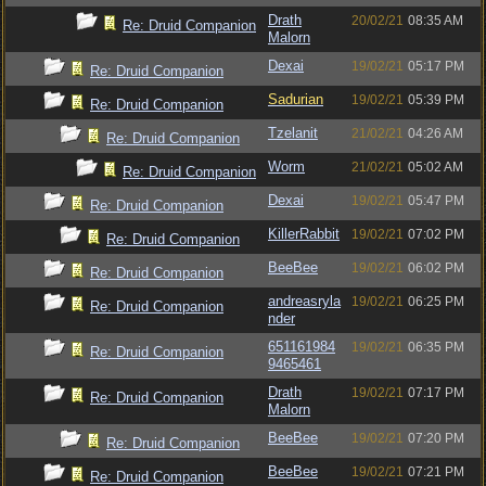
Drath
20/02/21
08:35 AM
Re: Druid Companion
Malorn
Dexai
19/02/21
05:17 PM
Re: Druid Companion
Sadurian
19/02/21
05:39 PM
Re: Druid Companion
Tzelanit
21/02/21
04:26 AM
Re: Druid Companion
Worm
21/02/21
05:02 AM
Re: Druid Companion
Dexai
19/02/21
05:47 PM
Re: Druid Companion
KillerRabbit
19/02/21
07:02 PM
Re: Druid Companion
BeeBee
19/02/21
06:02 PM
Re: Druid Companion
andreasryla
19/02/21
06:25 PM
Re: Druid Companion
nder
651161984
19/02/21
06:35 PM
Re: Druid Companion
9465461
Drath
19/02/21
07:17 PM
Re: Druid Companion
Malorn
BeeBee
19/02/21
07:20 PM
Re: Druid Companion
BeeBee
19/02/21
07:21 PM
Re: Druid Companion