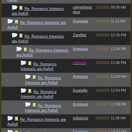
uglygirlnext
19/10/20
09:30 AM
Re: Romance Interests
door
are Awful!
Argonaut
19/10/20
11:11 AM
Re: Romance Interests are
Awful!
Zandilar
19/10/20
12:30 PM
Re: Romance Interests
are Awful!
Argonaut
19/10/20
12:35 PM
Re: Romance Interests
are Awful!
vometia
19/10/20
12:46 PM
Re: Romance
Interests are Awful!
Argonaut
19/10/20
12:54 PM
Re: Romance
Interests are Awful!
Azarielle
19/10/20
12:54 PM
Re: Romance
Interests are Awful!
Argonaut
19/10/20
12:58 PM
Re: Romance
Interests are Awful!
mikerock
19/10/20
11:38 AM
Re: Romance Interests are
Awful!
Cowoline