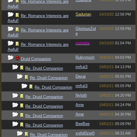
19/10/20
12:22 PM
Re: Romance Interests are
Awful!
Sadurian
19/10/20
12:56 PM
Re: Romance Interests are
Awful!
GloriousZot
19/10/20
12:59 PM
Re: Romance Interests are
e
Awful!
vometia
19/10/20
01:04 PM
Re: Romance Interests are
Awful!
Rubymosh
19/02/21
04:03 PM
Druid Companion
mrfuji3
19/02/21
04:13 PM
Re: Druid Companion
Dexai
19/02/21
05:01 PM
Re: Druid Companion
mrfuji3
19/02/21
05:05 PM
Re: Druid Companion
Nyloth
19/02/21
04:20 PM
Re: Druid Companion
Arne
19/02/21
04:24 PM
Re: Druid Companion
Arne
19/02/21
04:30 PM
Re: Druid Companion
BeeBee
19/02/21
05:09 PM
Re: Druid Companion
xnihil0zer0
20/02/21
08:31 AM
Re: Druid Companion