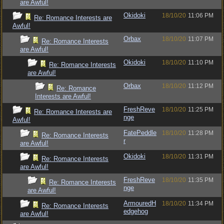
are Awful!
Okidoki
18/10/20
11:06 PM
Re: Romance Interests are
Awful!
Orbax
18/10/20
11:07 PM
Re: Romance Interests
are Awful!
Okidoki
18/10/20
11:10 PM
Re: Romance Interests
are Awful!
Orbax
18/10/20
11:12 PM
Re: Romance
Interests are Awful!
FreshReve
18/10/20
11:25 PM
Re: Romance Interests are
nge
Awful!
FatePeddle
18/10/20
11:28 PM
Re: Romance Interests
r
are Awful!
Okidoki
18/10/20
11:31 PM
Re: Romance Interests
are Awful!
FreshReve
18/10/20
11:35 PM
Re: Romance Interests
nge
are Awful!
ArmouredH
18/10/20
11:34 PM
Re: Romance Interests
edgehog
are Awful!