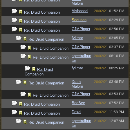
Re: Druid Companion
Malorn
Aishaddai
20/02/21
01:52 PM
Re: Druid Companion
Sadurian
20/02/21
02:29 PM
Re: Druid Companion
CJMPinger
20/02/21
02:56 PM
Re: Druid Companion
fylimar
20/02/21
03:05 PM
Re: Druid Companion
CJMPinger
20/02/21
03:37 PM
Re: Druid Companion
spectralhun
20/02/21
08:10 PM
Re: Druid Companion
ter
fylimar
20/02/21
08:25 PM
Re: Druid
Companion
Drath
20/02/21
03:48 PM
Re: Druid Companion
Malorn
CJMPinger
20/02/21
03:53 PM
Re: Druid Companion
BeeBee
20/02/21
07:52 PM
Re: Druid Companion
Dexai
20/02/21
11:58 PM
Re: Druid Companion
spectralhun
21/02/21
12:07 AM
Re: Druid Companion
ter