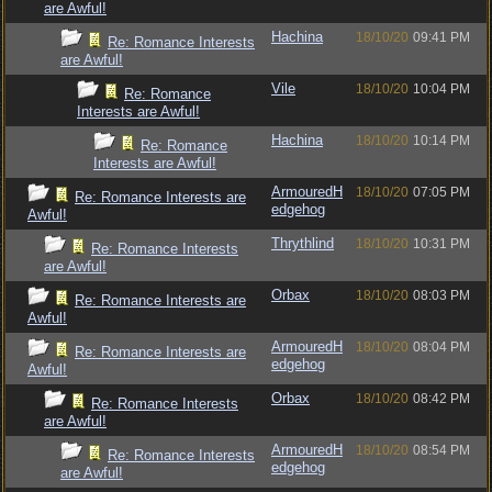
are Awful!
Hachina
18/10/20
09:41 PM
Re: Romance Interests
are Awful!
Vile
18/10/20
10:04 PM
Re: Romance
Interests are Awful!
Hachina
18/10/20
10:14 PM
Re: Romance
Interests are Awful!
ArmouredH
18/10/20
07:05 PM
Re: Romance Interests are
edgehog
Awful!
Thrythlind
18/10/20
10:31 PM
Re: Romance Interests
are Awful!
Orbax
18/10/20
08:03 PM
Re: Romance Interests are
Awful!
ArmouredH
18/10/20
08:04 PM
Re: Romance Interests are
edgehog
Awful!
Orbax
18/10/20
08:42 PM
Re: Romance Interests
are Awful!
ArmouredH
18/10/20
08:54 PM
Re: Romance Interests
edgehog
are Awful!