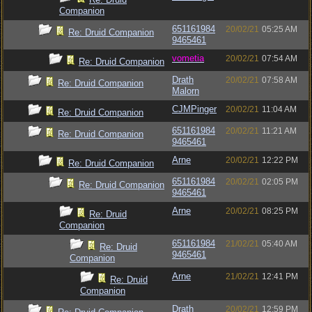
Companion
651161984
20/02/21
05:25 AM
Re: Druid Companion
9465461
vometia
20/02/21
07:54 AM
Re: Druid Companion
Drath
20/02/21
07:58 AM
Re: Druid Companion
Malorn
CJMPinger
20/02/21
11:04 AM
Re: Druid Companion
651161984
20/02/21
11:21 AM
Re: Druid Companion
9465461
Arne
20/02/21
12:22 PM
Re: Druid Companion
651161984
20/02/21
02:05 PM
Re: Druid Companion
9465461
Arne
20/02/21
08:25 PM
Re: Druid
Companion
651161984
21/02/21
05:40 AM
Re: Druid
9465461
Companion
Arne
21/02/21
12:41 PM
Re: Druid
Companion
Drath
20/02/21
12:59 PM