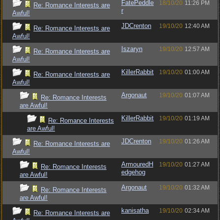
FatePeddle
18/10/20
11:26 PM
Re: Romance Interests are
r
Awful!
JDCrenton
19/10/20
12:40 AM
Re: Romance Interests are
Awful!
Iszaryn
19/10/20
12:57 AM
Re: Romance Interests are
Awful!
KillerRabbit
19/10/20
01:00 AM
Re: Romance Interests are
Awful!
Argonaut
19/10/20
01:07 AM
Re: Romance Interests
are Awful!
KillerRabbit
19/10/20
01:19 AM
Re: Romance Interests
are Awful!
JDCrenton
19/10/20
01:26 AM
Re: Romance Interests are
Awful!
ArmouredH
19/10/20
01:27 AM
Re: Romance Interests
edgehog
are Awful!
Argonaut
19/10/20
01:32 AM
Re: Romance Interests
are Awful!
kanisatha
19/10/20
02:34 AM
Re: Romance Interests are