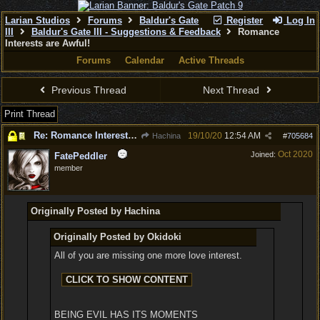
Larian Studios
Forums
Baldur's Gate
Register
Log In
III
Baldur's Gate III - Suggestions & Feedback
Romance
Interests are Awful!
Forums
Calendar
Active Threads
Previous Thread
Next Thread
Print Thread
Re: Romance Interests are Awful!
19/10/20
12:54 AM
Hachina
#
705684
Oct 2020
Joined:
FatePeddler
member
Originally Posted by Hachina
Originally Posted by Okidoki
All of you are missing one more love interest.
BEING EVIL HAS ITS MOMENTS