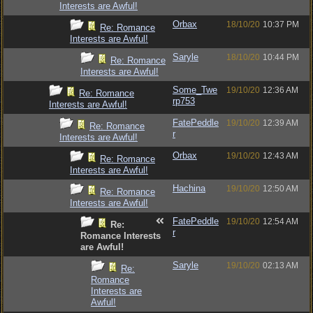
Interests are Awful!
Orbax
18/10/20
10:37 PM
Re: Romance
Interests are Awful!
Saryle
18/10/20
10:44 PM
Re: Romance
Interests are Awful!
Some_Twe
19/10/20
12:36 AM
Re: Romance
rp753
Interests are Awful!
FatePeddle
19/10/20
12:39 AM
Re: Romance
r
Interests are Awful!
Orbax
19/10/20
12:43 AM
Re: Romance
Interests are Awful!
Hachina
19/10/20
12:50 AM
Re: Romance
Interests are Awful!
FatePeddle
19/10/20
12:54 AM
Re:
r
Romance Interests
are Awful!
Saryle
19/10/20
02:13 AM
Re:
Romance
Interests are
Awful!