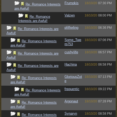
Frumpkis
18/10/20
07:30 PM
Re: Romance Interests
are Awful!
Valzen
18/10/20
08:00 PM
Re: Romance
Interests are Awful!
pfifferling
18/10/20
06:36 PM
Re: Romance Interests are
Awful!
Some_Twe
18/10/20
07:06 PM
Re: Romance Interests
rp753
are Awful!
cushylife
18/10/20
06:57 PM
Re: Romance Interests are
Awful!
Hachina
18/10/20
06:58 PM
Re: Romance Interests are
Awful!
GloriousZot
18/10/20
07:13 PM
Re: Romance Interests
e
are Awful!
frequentic
18/10/20
09:22 PM
Re: Romance Interests
are Awful!
Argonaut
18/10/20
07:28 PM
Re: Romance Interests
are Awful!
Synaryn
18/10/20
08:58 PM
Re: Romance Interests