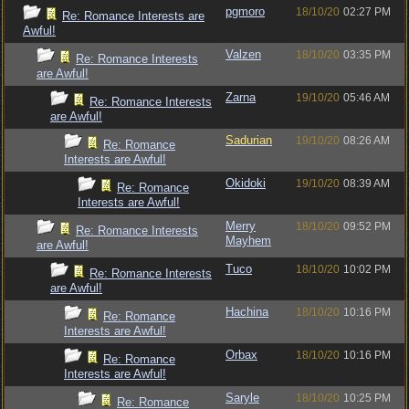
pgmoro
18/10/20
02:27 PM
Re: Romance Interests are
Awful!
Valzen
18/10/20
03:35 PM
Re: Romance Interests
are Awful!
Zarna
19/10/20
05:46 AM
Re: Romance Interests
are Awful!
Sadurian
19/10/20
08:26 AM
Re: Romance
Interests are Awful!
Okidoki
19/10/20
08:39 AM
Re: Romance
Interests are Awful!
Merry
18/10/20
09:52 PM
Re: Romance Interests
Mayhem
are Awful!
Tuco
18/10/20
10:02 PM
Re: Romance Interests
are Awful!
Hachina
18/10/20
10:16 PM
Re: Romance
Interests are Awful!
Orbax
18/10/20
10:16 PM
Re: Romance
Interests are Awful!
Saryle
18/10/20
10:25 PM
Re: Romance