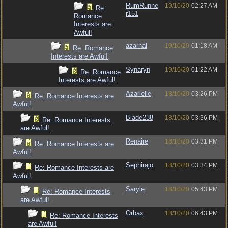
RumRunne
19/10/20
02:27 AM
Re:
r151
Romance
Interests are
Awful!
azarhal
19/10/20
01:18 AM
Re: Romance
Interests are Awful!
Synaryn
19/10/20
01:22 AM
Re: Romance
Interests are Awful!
Azarielle
18/10/20
03:26 PM
Re: Romance Interests are
Awful!
Blade238
18/10/20
03:36 PM
Re: Romance Interests
are Awful!
Renaire
18/10/20
03:31 PM
Re: Romance Interests are
Awful!
Sephirajo
18/10/20
03:34 PM
Re: Romance Interests are
Awful!
Saryle
18/10/20
05:43 PM
Re: Romance Interests
are Awful!
Orbax
18/10/20
06:43 PM
Re: Romance Interests
are Awful!