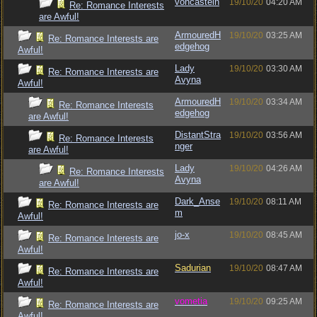
voncastein
19/10/20
04:20 AM
Re: Romance Interests
are Awful!
ArmouredH
19/10/20
03:25 AM
Re: Romance Interests are
edgehog
Awful!
Lady
19/10/20
03:30 AM
Re: Romance Interests are
Avyna
Awful!
ArmouredH
19/10/20
03:34 AM
Re: Romance Interests
edgehog
are Awful!
DistantStra
19/10/20
03:56 AM
Re: Romance Interests
nger
are Awful!
Lady
19/10/20
04:26 AM
Re: Romance Interests
Avyna
are Awful!
Dark_Anse
19/10/20
08:11 AM
Re: Romance Interests are
m
Awful!
jo-x
19/10/20
08:45 AM
Re: Romance Interests are
Awful!
Sadurian
19/10/20
08:47 AM
Re: Romance Interests are
Awful!
vometia
19/10/20
09:25 AM
Re: Romance Interests are
Awful!