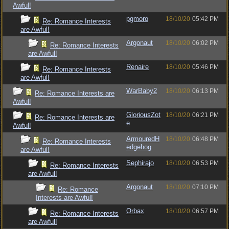
Awful!
pgmoro
18/10/20
05:42 PM
Re: Romance Interests
are Awful!
Argonaut
18/10/20
06:02 PM
Re: Romance Interests
are Awful!
Renaire
18/10/20
05:46 PM
Re: Romance Interests
are Awful!
WarBaby2
18/10/20
06:13 PM
Re: Romance Interests are
Awful!
GloriousZot
18/10/20
06:21 PM
Re: Romance Interests are
e
Awful!
ArmouredH
18/10/20
06:48 PM
Re: Romance Interests
edgehog
are Awful!
Sephirajo
18/10/20
06:53 PM
Re: Romance Interests
are Awful!
Argonaut
18/10/20
07:10 PM
Re: Romance
Interests are Awful!
Orbax
18/10/20
06:57 PM
Re: Romance Interests
are Awful!