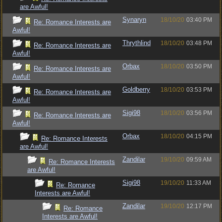
are Awful!
Synaryn
18/10/20
03:40 PM
Re: Romance Interests are
Awful!
Thrythlind
18/10/20
03:48 PM
Re: Romance Interests are
Awful!
Orbax
18/10/20
03:50 PM
Re: Romance Interests are
Awful!
Goldberry
18/10/20
03:53 PM
Re: Romance Interests are
Awful!
Sigi98
18/10/20
03:56 PM
Re: Romance Interests are
Awful!
Orbax
18/10/20
04:15 PM
Re: Romance Interests
are Awful!
Zandilar
19/10/20
09:59 AM
Re: Romance Interests
are Awful!
Sigi98
19/10/20
11:33 AM
Re: Romance
Interests are Awful!
Zandilar
19/10/20
12:17 PM
Re: Romance
Interests are Awful!