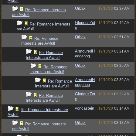
Awful!
Orbax
19/10/20
02:37 AM
Re: Romance Interests
are Awful!
GloriousZot
19/10/20
02:49 AM
Re: Romance Interests
e
are Awful!
Orbax
19/10/20
02:51 AM
Re: Romance
Interests are Awful!
ArmouredH
19/10/20
03:21 AM
Re: Romance
edgehog
Interests are Awful!
Orbax
19/10/20
03:25 AM
Re: Romance
Interests are Awful!
ArmouredH
19/10/20
03:30 AM
Re: Romance
edgehog
Interests are Awful!
GloriousZot
19/10/20
03:22 AM
Re: Romance
e
Interests are Awful!
voncastein
19/10/20
03:14 AM
Re: Romance Interests are
Awful!
Orbax
19/10/20
03:18 AM
Re: Romance Interests
are Awful!