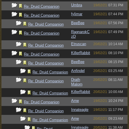
Umbra
19/02/21
07:31 PM
Re: Druid Companion
fylimar
19/02/21
07:44 PM
Re: Druid Companion
BeeBee
19/02/21
07:56 PM
Re: Druid Companion
RagnarokC
19/02/21
07:49 PM
Re: Druid Companion
zD
Etruscan
20/02/21
10:14 AM
Re: Druid Companion
KillerRabbit
19/02/21
08:10 PM
Re: Druid Companion
BeeBee
19/02/21
08:15 PM
Re: Druid Companion
Anfindel
20/02/21
03:25 AM
Re: Druid Companion
Drath
20/02/21
08:11 AM
Re: Druid Companion
Malorn
KillerRabbit
20/02/21
10:00 AM
Re: Druid Companion
Arne
19/02/21
10:24 PM
Re: Druid Companion
Innateagle
19/02/21
11:17 PM
Re: Druid Companion
Arne
20/02/21
09:23 AM
Re: Druid Companion
Innateagle
20/02/21
11:38 AM
Re: Druid