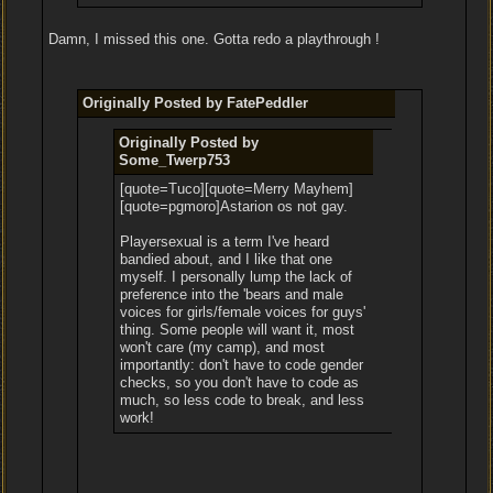
Damn, I missed this one. Gotta redo a playthrough !
Originally Posted by FatePeddler
Originally Posted by
Some_Twerp753
[quote=Tuco][quote=Merry Mayhem]
[quote=pgmoro]Astarion os not gay.
Playersexual is a term I've heard
bandied about, and I like that one
myself. I personally lump the lack of
preference into the 'bears and male
voices for girls/female voices for guys'
thing. Some people will want it, most
won't care (my camp), and most
importantly: don't have to code gender
checks, so you don't have to code as
much, so less code to break, and less
work!