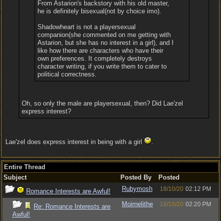
From Astarion's backstory with his old master,
he is definitely bisexual(not by choice imo).
Shadowheart is not a playersexual
companion(she commented on me getting with
Astarion, but she has no interest in a girl), and I
like how there are characters who have their
own preferences. It completely destroys
character writing, if you write them to cater to
political correctness.
Oh, so only the male are playersexual, then? Did Lae'zel
express interest?
Lae'zel does express interest in being with a girl
.
Entire Thread
Subject
Posted By
Posted
Rubymosh
18/10/20
02:12 PM
Romance Interests are Awful!
Moirnelithe
18/10/20
02:20 PM
Re: Romance Interests are
Awful!