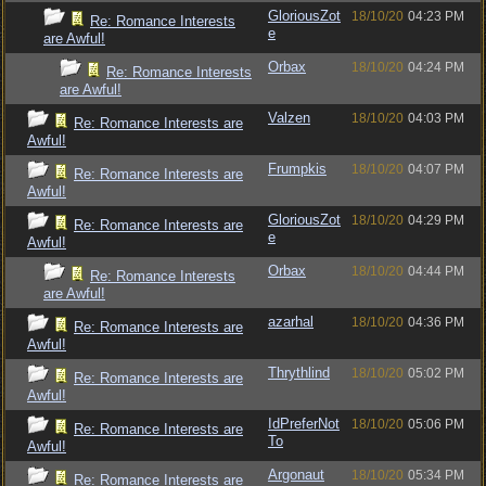
GloriousZot
18/10/20
04:23 PM
Re: Romance Interests
e
are Awful!
Orbax
18/10/20
04:24 PM
Re: Romance Interests
are Awful!
Valzen
18/10/20
04:03 PM
Re: Romance Interests are
Awful!
Frumpkis
18/10/20
04:07 PM
Re: Romance Interests are
Awful!
GloriousZot
18/10/20
04:29 PM
Re: Romance Interests are
e
Awful!
Orbax
18/10/20
04:44 PM
Re: Romance Interests
are Awful!
azarhal
18/10/20
04:36 PM
Re: Romance Interests are
Awful!
Thrythlind
18/10/20
05:02 PM
Re: Romance Interests are
Awful!
IdPreferNot
18/10/20
05:06 PM
Re: Romance Interests are
To
Awful!
Argonaut
18/10/20
05:34 PM
Re: Romance Interests are