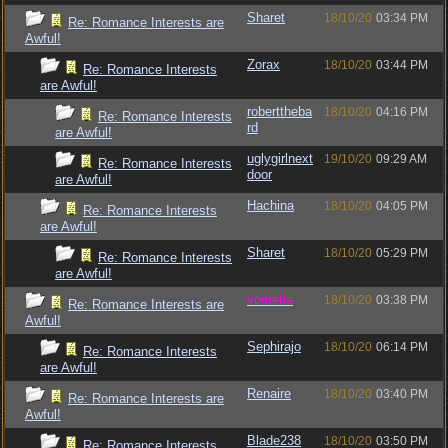
Sharet
18/10/20
03:34 PM
Re: Romance Interests are
Awful!
Zorax
18/10/20
03:44 PM
Re: Romance Interests
are Awful!
roberttheba
18/10/20
04:16 PM
Re: Romance Interests
rd
are Awful!
uglygirlnext
19/10/20
09:29 AM
Re: Romance Interests
door
are Awful!
Hachina
18/10/20
04:05 PM
Re: Romance Interests
are Awful!
Sharet
18/10/20
05:29 PM
Re: Romance Interests
are Awful!
vometia
18/10/20
03:38 PM
Re: Romance Interests are
Awful!
Sephirajo
18/10/20
06:14 PM
Re: Romance Interests
are Awful!
Renaire
18/10/20
03:40 PM
Re: Romance Interests are
Awful!
Blade238
18/10/20
03:50 PM
Re: Romance Interests