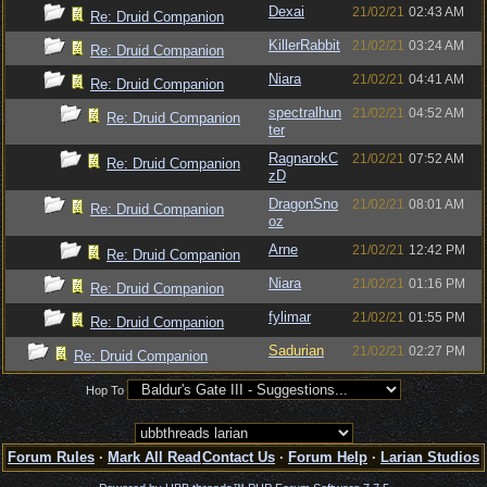
Dexai
21/02/21
02:43 AM
Re: Druid Companion
KillerRabbit
21/02/21
03:24 AM
Re: Druid Companion
Niara
21/02/21
04:41 AM
Re: Druid Companion
spectralhun
21/02/21
04:52 AM
Re: Druid Companion
ter
RagnarokC
21/02/21
07:52 AM
Re: Druid Companion
zD
DragonSno
21/02/21
08:01 AM
Re: Druid Companion
oz
Arne
21/02/21
12:42 PM
Re: Druid Companion
Niara
21/02/21
01:16 PM
Re: Druid Companion
fylimar
21/02/21
01:55 PM
Re: Druid Companion
Sadurian
21/02/21
02:27 PM
Re: Druid Companion
Hop To
Forum Rules
·
Mark All Read
Contact Us
·
Forum Help
·
Larian Studios