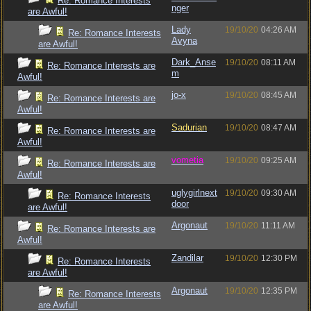
Re: Romance Interests
nger
are Awful!
Lady
19/10/20
04:26 AM
Re: Romance Interests
Avyna
are Awful!
Dark_Anse
19/10/20
08:11 AM
Re: Romance Interests are
m
Awful!
jo-x
19/10/20
08:45 AM
Re: Romance Interests are
Awful!
Sadurian
19/10/20
08:47 AM
Re: Romance Interests are
Awful!
vometia
19/10/20
09:25 AM
Re: Romance Interests are
Awful!
uglygirlnext
19/10/20
09:30 AM
Re: Romance Interests
door
are Awful!
Argonaut
19/10/20
11:11 AM
Re: Romance Interests are
Awful!
Zandilar
19/10/20
12:30 PM
Re: Romance Interests
are Awful!
Argonaut
19/10/20
12:35 PM
Re: Romance Interests
are Awful!