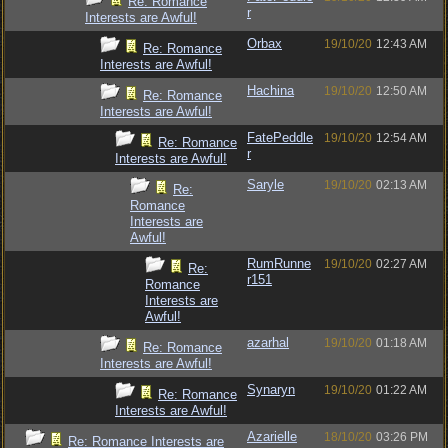
Re: Romance
r
Interests are Awful!
Orbax
19/10/20
12:43 AM
Re: Romance
Interests are Awful!
Hachina
19/10/20
12:50 AM
Re: Romance
Interests are Awful!
FatePeddle
19/10/20
12:54 AM
Re: Romance
r
Interests are Awful!
Saryle
19/10/20
02:13 AM
Re:
Romance
Interests are
Awful!
RumRunne
19/10/20
02:27 AM
Re:
r151
Romance
Interests are
Awful!
azarhal
19/10/20
01:18 AM
Re: Romance
Interests are Awful!
Synaryn
19/10/20
01:22 AM
Re: Romance
Interests are Awful!
Azarielle
18/10/20
03:26 PM
Re: Romance Interests are