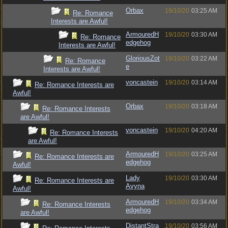
Orbax
19/10/20
03:25 AM
Re: Romance
Interests are Awful!
ArmouredH
19/10/20
03:30 AM
Re: Romance
edgehog
Interests are Awful!
GloriousZot
19/10/20
03:22 AM
Re: Romance
e
Interests are Awful!
voncastein
19/10/20
03:14 AM
Re: Romance Interests are
Awful!
Orbax
19/10/20
03:18 AM
Re: Romance Interests
are Awful!
voncastein
19/10/20
04:20 AM
Re: Romance Interests
are Awful!
ArmouredH
19/10/20
03:25 AM
Re: Romance Interests are
edgehog
Awful!
Lady
19/10/20
03:30 AM
Re: Romance Interests are
Avyna
Awful!
ArmouredH
19/10/20
03:34 AM
Re: Romance Interests
edgehog
are Awful!
DistantStra
19/10/20
03:56 AM