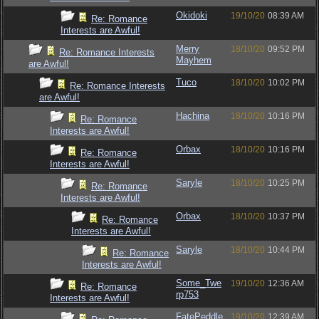
Okidoki
19/10/20
08:39 AM
Re: Romance
Interests are Awful!
Merry
18/10/20
09:52 PM
Re: Romance Interests
Mayhem
are Awful!
Tuco
18/10/20
10:02 PM
Re: Romance Interests
are Awful!
Hachina
18/10/20
10:16 PM
Re: Romance
Interests are Awful!
Orbax
18/10/20
10:16 PM
Re: Romance
Interests are Awful!
Saryle
18/10/20
10:25 PM
Re: Romance
Interests are Awful!
Orbax
18/10/20
10:37 PM
Re: Romance
Interests are Awful!
Saryle
18/10/20
10:44 PM
Re: Romance
Interests are Awful!
Some_Twe
19/10/20
12:36 AM
Re: Romance
rp753
Interests are Awful!
FatePeddle
19/10/20
12:39 AM