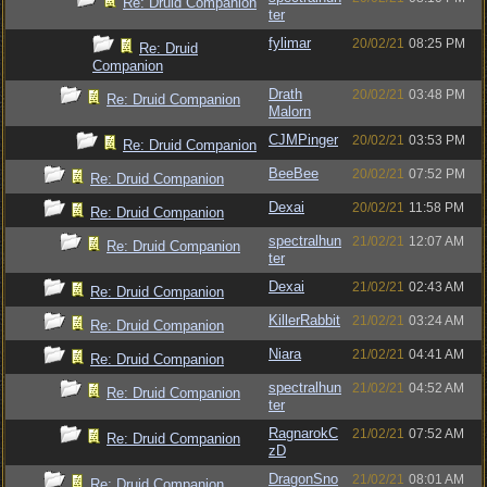
Re: Druid Companion
ter
fylimar
20/02/21
08:25 PM
Re: Druid
Companion
Drath
20/02/21
03:48 PM
Re: Druid Companion
Malorn
CJMPinger
20/02/21
03:53 PM
Re: Druid Companion
BeeBee
20/02/21
07:52 PM
Re: Druid Companion
Dexai
20/02/21
11:58 PM
Re: Druid Companion
spectralhun
21/02/21
12:07 AM
Re: Druid Companion
ter
Dexai
21/02/21
02:43 AM
Re: Druid Companion
KillerRabbit
21/02/21
03:24 AM
Re: Druid Companion
Niara
21/02/21
04:41 AM
Re: Druid Companion
spectralhun
21/02/21
04:52 AM
Re: Druid Companion
ter
RagnarokC
21/02/21
07:52 AM
Re: Druid Companion
zD
DragonSno
21/02/21
08:01 AM
Re: Druid Companion