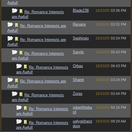
Awful!
Blade238
18/10/20
03:36 PM
Re: Romance Interests
are Awful!
Renaire
18/10/20
03:31 PM
Re: Romance Interests are
Awful!
Sephirajo
18/10/20
03:34 PM
Re: Romance Interests are
Awful!
Saryle
18/10/20
05:43 PM
Re: Romance Interests
are Awful!
Orbax
18/10/20
06:43 PM
Re: Romance Interests
are Awful!
Sharet
18/10/20
03:34 PM
Re: Romance Interests are
Awful!
Zorax
18/10/20
03:44 PM
Re: Romance Interests
are Awful!
roberttheba
18/10/20
04:16 PM
Re: Romance Interests
rd
are Awful!
uglygirlnext
19/10/20
09:29 AM
Re: Romance Interests
door
are Awful!