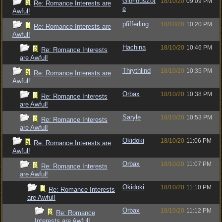
GloriousZot
18/10/20
09:09 PM
Re: Romance Interests are
e
Awful!
pfifferling
18/10/20
10:20 PM
Re: Romance Interests are
Awful!
Hachina
18/10/20
10:46 PM
Re: Romance Interests
are Awful!
Thrythlind
18/10/20
10:35 PM
Re: Romance Interests are
Awful!
Orbax
18/10/20
10:38 PM
Re: Romance Interests
are Awful!
Saryle
18/10/20
10:53 PM
Re: Romance Interests
are Awful!
Okidoki
18/10/20
11:06 PM
Re: Romance Interests are
Awful!
Orbax
18/10/20
11:07 PM
Re: Romance Interests
are Awful!
Okidoki
18/10/20
11:10 PM
Re: Romance Interests
are Awful!
Orbax
18/10/20
11:12 PM
Re: Romance
Interests are Awful!