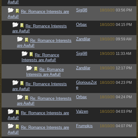
Awful!
Sigi98
18/10/20
03:56 PM
Re: Romance Interests are
Awful!
Orbax
18/10/20
04:15 PM
Re: Romance Interests
are Awful!
Zandilar
19/10/20
09:59 AM
Re: Romance Interests
are Awful!
Sigi98
19/10/20
11:33 AM
Re: Romance
Interests are Awful!
Zandilar
19/10/20
12:17 PM
Re: Romance
Interests are Awful!
GloriousZot
18/10/20
04:23 PM
Re: Romance Interests
e
are Awful!
Orbax
18/10/20
04:24 PM
Re: Romance Interests
are Awful!
Valzen
18/10/20
04:03 PM
Re: Romance Interests are
Awful!
Frumpkis
18/10/20
04:07 PM
Re: Romance Interests are
Awful!