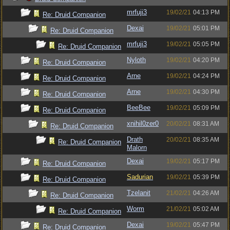
mrfuji3
19/02/21
04:13 PM
Re: Druid Companion
Dexai
19/02/21
05:01 PM
Re: Druid Companion
mrfuji3
19/02/21
05:05 PM
Re: Druid Companion
Nyloth
19/02/21
04:20 PM
Re: Druid Companion
Arne
19/02/21
04:24 PM
Re: Druid Companion
Arne
19/02/21
04:30 PM
Re: Druid Companion
BeeBee
19/02/21
05:09 PM
Re: Druid Companion
xnihil0zer0
20/02/21
08:31 AM
Re: Druid Companion
Drath
20/02/21
08:35 AM
Re: Druid Companion
Malorn
Dexai
19/02/21
05:17 PM
Re: Druid Companion
Sadurian
19/02/21
05:39 PM
Re: Druid Companion
Tzelanit
21/02/21
04:26 AM
Re: Druid Companion
Worm
21/02/21
05:02 AM
Re: Druid Companion
Dexai
19/02/21
05:47 PM
Re: Druid Companion