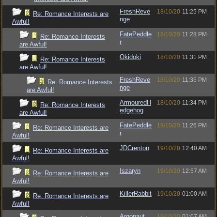
FreshReve
18/10/20
11:25 PM
Re: Romance Interests are
nge
Awful!
FatePeddle
18/10/20
11:28 PM
Re: Romance Interests
r
are Awful!
Okidoki
18/10/20
11:31 PM
Re: Romance Interests
are Awful!
FreshReve
18/10/20
11:35 PM
Re: Romance Interests
nge
are Awful!
ArmouredH
18/10/20
11:34 PM
Re: Romance Interests
edgehog
are Awful!
FatePeddle
18/10/20
11:26 PM
Re: Romance Interests are
r
Awful!
JDCrenton
19/10/20
12:40 AM
Re: Romance Interests are
Awful!
Iszaryn
19/10/20
12:57 AM
Re: Romance Interests are
Awful!
KillerRabbit
19/10/20
01:00 AM
Re: Romance Interests are
Awful!
Argonaut
19/10/20
01:07 AM