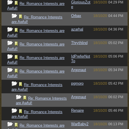
GloriousZot
18/10/20
04:29 PM
Re: Romance Interests are
e
Awful!
Orbax
18/10/20
04:44 PM
Re: Romance Interests
are Awful!
azarhal
18/10/20
04:36 PM
Re: Romance Interests are
Awful!
Thrythlind
18/10/20
05:02 PM
Re: Romance Interests are
Awful!
IdPreferNot
18/10/20
05:06 PM
Re: Romance Interests are
To
Awful!
Argonaut
18/10/20
05:34 PM
Re: Romance Interests are
Awful!
pgmoro
18/10/20
05:42 PM
Re: Romance Interests
are Awful!
Argonaut
18/10/20
06:02 PM
Re: Romance Interests
are Awful!
Renaire
18/10/20
05:46 PM
Re: Romance Interests
are Awful!
WarBaby2
18/10/20
06:13 PM
Re: Romance Interests are