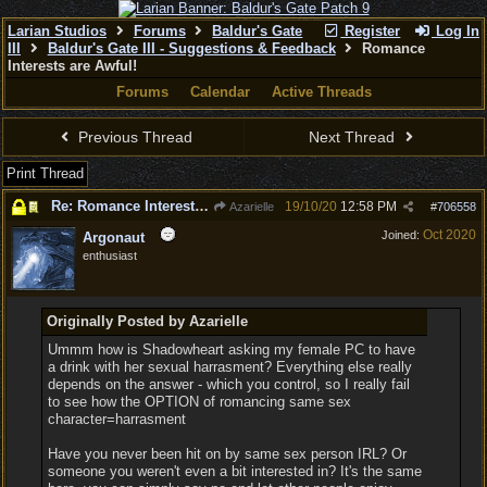
Larian Studios
Forums
Baldur's Gate
Register
Log In
III
Baldur's Gate III - Suggestions & Feedback
Romance
Interests are Awful!
Forums
Calendar
Active Threads
Previous Thread
Next Thread
Print Thread
Re: Romance Interests are Awful!
19/10/20
12:58 PM
Azarielle
#
706558
Oct 2020
Joined:
Argonaut
enthusiast
Originally Posted by Azarielle
Ummm how is Shadowheart asking my female PC to have
a drink with her sexual harrasment? Everything else really
depends on the answer - which you control, so I really fail
to see how the OPTION of romancing same sex
character=harrasment
Have you never been hit on by same sex person IRL? Or
someone you weren't even a bit interested in? It's the same