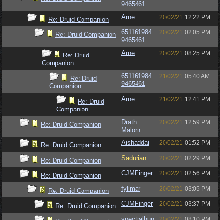
9465461
Arne
20/02/21
12:22 PM
Re: Druid Companion
651161984
20/02/21
02:05 PM
Re: Druid Companion
9465461
Arne
20/02/21
08:25 PM
Re: Druid
Companion
651161984
21/02/21
05:40 AM
Re: Druid
9465461
Companion
Arne
21/02/21
12:41 PM
Re: Druid
Companion
Drath
20/02/21
12:59 PM
Re: Druid Companion
Malorn
Aishaddai
20/02/21
01:52 PM
Re: Druid Companion
Sadurian
20/02/21
02:29 PM
Re: Druid Companion
CJMPinger
20/02/21
02:56 PM
Re: Druid Companion
fylimar
20/02/21
03:05 PM
Re: Druid Companion
CJMPinger
20/02/21
03:37 PM
Re: Druid Companion
spectralhun
20/02/21
08:10 PM