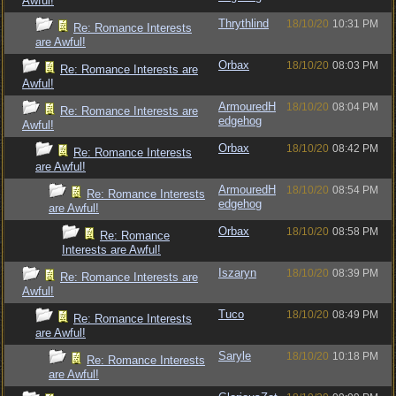
Awful!
Thrythlind
18/10/20
10:31 PM
Re: Romance Interests
are Awful!
Orbax
18/10/20
08:03 PM
Re: Romance Interests are
Awful!
ArmouredH
18/10/20
08:04 PM
Re: Romance Interests are
edgehog
Awful!
Orbax
18/10/20
08:42 PM
Re: Romance Interests
are Awful!
ArmouredH
18/10/20
08:54 PM
Re: Romance Interests
edgehog
are Awful!
Orbax
18/10/20
08:58 PM
Re: Romance
Interests are Awful!
Iszaryn
18/10/20
08:39 PM
Re: Romance Interests are
Awful!
Tuco
18/10/20
08:49 PM
Re: Romance Interests
are Awful!
Saryle
18/10/20
10:18 PM
Re: Romance Interests
are Awful!