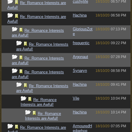
cushylife
18/10/20
06:57 PM
Re: Romance Interests are
Awful!
Hachina
18/10/20
06:58 PM
Re: Romance Interests are
Awful!
GloriousZot
18/10/20
07:13 PM
Re: Romance Interests
e
are Awful!
frequentic
18/10/20
09:22 PM
Re: Romance Interests
are Awful!
Argonaut
18/10/20
07:28 PM
Re: Romance Interests
are Awful!
Synaryn
18/10/20
08:58 PM
Re: Romance Interests
are Awful!
Hachina
18/10/20
09:41 PM
Re: Romance Interests
are Awful!
Vile
18/10/20
10:04 PM
Re: Romance
Interests are Awful!
Hachina
18/10/20
10:14 PM
Re: Romance
Interests are Awful!
ArmouredH
18/10/20
07:05 PM
Re: Romance Interests are
edgehog