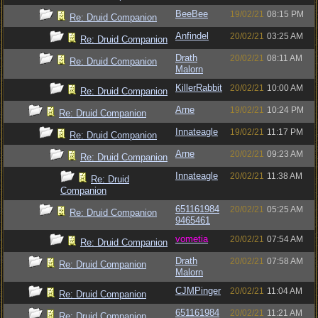
BeeBee
19/02/21
08:15 PM
Re: Druid Companion
Anfindel
20/02/21
03:25 AM
Re: Druid Companion
Drath
20/02/21
08:11 AM
Re: Druid Companion
Malorn
KillerRabbit
20/02/21
10:00 AM
Re: Druid Companion
Arne
19/02/21
10:24 PM
Re: Druid Companion
Innateagle
19/02/21
11:17 PM
Re: Druid Companion
Arne
20/02/21
09:23 AM
Re: Druid Companion
Innateagle
20/02/21
11:38 AM
Re: Druid
Companion
651161984
20/02/21
05:25 AM
Re: Druid Companion
9465461
vometia
20/02/21
07:54 AM
Re: Druid Companion
Drath
20/02/21
07:58 AM
Re: Druid Companion
Malorn
CJMPinger
20/02/21
11:04 AM
Re: Druid Companion
651161984
20/02/21
11:21 AM
Re: Druid Companion