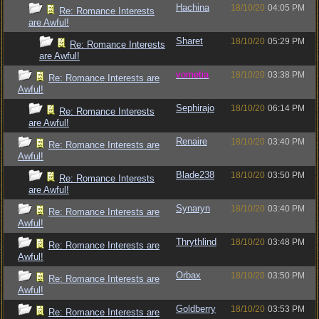
Hachina
18/10/20
04:05 PM
Re: Romance Interests
are Awful!
Sharet
18/10/20
05:29 PM
Re: Romance Interests
are Awful!
vometia
18/10/20
03:38 PM
Re: Romance Interests are
Awful!
Sephirajo
18/10/20
06:14 PM
Re: Romance Interests
are Awful!
Renaire
18/10/20
03:40 PM
Re: Romance Interests are
Awful!
Blade238
18/10/20
03:50 PM
Re: Romance Interests
are Awful!
Synaryn
18/10/20
03:40 PM
Re: Romance Interests are
Awful!
Thrythlind
18/10/20
03:48 PM
Re: Romance Interests are
Awful!
Orbax
18/10/20
03:50 PM
Re: Romance Interests are
Awful!
Goldberry
18/10/20
03:53 PM
Re: Romance Interests are