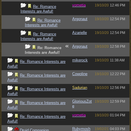
vometia
19/10/20
12:46 PM
Re: Romance
Interests are Awful!
Argonaut
19/10/20
12:54 PM
Re: Romance
Interests are Awful!
Azarielle
19/10/20
12:54 PM
Re: Romance
Interests are Awful!
Argonaut
19/10/20
12:58 PM
Re: Romance
Interests are Awful!
mikerock
19/10/20
11:38 AM
Re: Romance Interests are
Awful!
Cowoline
19/10/20
12:22 PM
Re: Romance Interests are
Awful!
Sadurian
19/10/20
12:56 PM
Re: Romance Interests are
Awful!
GloriousZot
19/10/20
12:59 PM
Re: Romance Interests are
e
Awful!
vometia
19/10/20
01:04 PM
Re: Romance Interests are
Awful!
Rubymosh
19/02/21
04:03 PM
Druid Companion