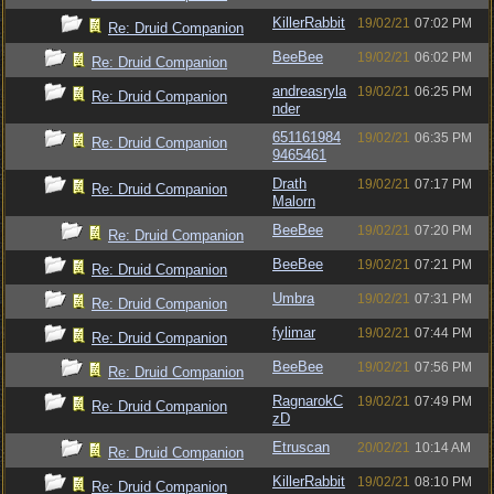
KillerRabbit
19/02/21
07:02 PM
Re: Druid Companion
BeeBee
19/02/21
06:02 PM
Re: Druid Companion
andreasryla
19/02/21
06:25 PM
Re: Druid Companion
nder
651161984
19/02/21
06:35 PM
Re: Druid Companion
9465461
Drath
19/02/21
07:17 PM
Re: Druid Companion
Malorn
BeeBee
19/02/21
07:20 PM
Re: Druid Companion
BeeBee
19/02/21
07:21 PM
Re: Druid Companion
Umbra
19/02/21
07:31 PM
Re: Druid Companion
fylimar
19/02/21
07:44 PM
Re: Druid Companion
BeeBee
19/02/21
07:56 PM
Re: Druid Companion
RagnarokC
19/02/21
07:49 PM
Re: Druid Companion
zD
Etruscan
20/02/21
10:14 AM
Re: Druid Companion
KillerRabbit
19/02/21
08:10 PM
Re: Druid Companion