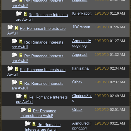
Re: Romance Interests
are Awful!
KillerRabbit
19/10/20
01:19 AM
Re: Romance Interests
are Awful!
JDCrenton
19/10/20
01:26 AM
Re: Romance Interests are
Awful!
ArmouredH
19/10/20
01:27 AM
Re: Romance Interests
edgehog
are Awful!
Argonaut
19/10/20
01:32 AM
Re: Romance Interests
are Awful!
kanisatha
19/10/20
02:34 AM
Re: Romance Interests are
Awful!
Orbax
19/10/20
02:37 AM
Re: Romance Interests
are Awful!
GloriousZot
19/10/20
02:49 AM
Re: Romance Interests
e
are Awful!
Orbax
19/10/20
02:51 AM
Re: Romance
Interests are Awful!
ArmouredH
19/10/20
03:21 AM
Re: Romance
edgehog
Interests are Awful!