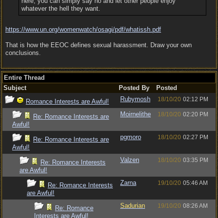
here, you can simply say no and let other people enjoy
whatever the hell they want.
https:/
/
www.un.org/
womenwatch/
osagi/
pdf/
whatissh.pdf
That is how the EEOC defines sexual harassment. Draw your own
conclusions.
Entire Thread
Subject
Posted By
Posted
Rubymosh
18/10/20
02:12 PM
Romance Interests are Awful!
Moirnelithe
18/10/20
02:20 PM
Re: Romance Interests are
Awful!
pgmoro
18/10/20
02:27 PM
Re: Romance Interests are
Awful!
Valzen
18/10/20
03:35 PM
Re: Romance Interests
are Awful!
Zarna
19/10/20
05:46 AM
Re: Romance Interests
are Awful!
Sadurian
19/10/20
08:26 AM
Re: Romance
Interests are Awful!