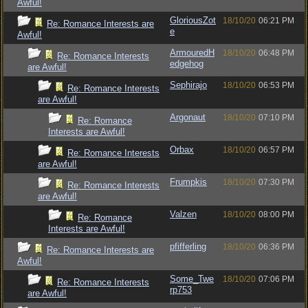
Awful!
GloriousZot
18/10/20
06:21 PM
Re: Romance Interests are
e
Awful!
ArmouredH
18/10/20
06:48 PM
Re: Romance Interests
edgehog
are Awful!
Sephirajo
18/10/20
06:53 PM
Re: Romance Interests
are Awful!
Argonaut
18/10/20
07:10 PM
Re: Romance
Interests are Awful!
Orbax
18/10/20
06:57 PM
Re: Romance Interests
are Awful!
Frumpkis
18/10/20
07:30 PM
Re: Romance Interests
are Awful!
Valzen
18/10/20
08:00 PM
Re: Romance
Interests are Awful!
pfifferling
18/10/20
06:36 PM
Re: Romance Interests are
Awful!
Some_Twe
18/10/20
07:06 PM
Re: Romance Interests
rp753
are Awful!