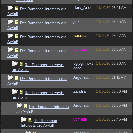
Dark_Anse
19/10/20
08:11 AM
Re: Romance Interests are
m
Awful!
jo-x
19/10/20
08:45 AM
Re: Romance Interests are
Awful!
Sadurian
19/10/20
08:47 AM
Re: Romance Interests are
Awful!
vometia
19/10/20
09:25 AM
Re: Romance Interests are
Awful!
uglygirlnext
19/10/20
09:30 AM
Re: Romance Interests
door
are Awful!
Argonaut
19/10/20
11:11 AM
Re: Romance Interests are
Awful!
Zandilar
19/10/20
12:30 PM
Re: Romance Interests
are Awful!
Argonaut
19/10/20
12:35 PM
Re: Romance Interests
are Awful!
vometia
19/10/20
12:46 PM
Re: Romance
Interests are Awful!