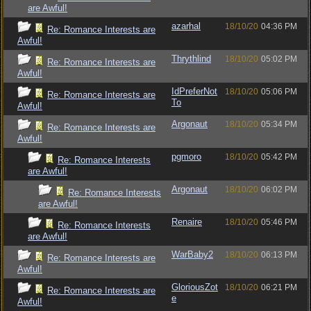
are Awful!
azarhal
18/10/20
04:36 PM
Re: Romance Interests are
Awful!
Thrythlind
18/10/20
05:02 PM
Re: Romance Interests are
Awful!
IdPreferNot
18/10/20
05:06 PM
Re: Romance Interests are
To
Awful!
Argonaut
18/10/20
05:34 PM
Re: Romance Interests are
Awful!
pgmoro
18/10/20
05:42 PM
Re: Romance Interests
are Awful!
Argonaut
18/10/20
06:02 PM
Re: Romance Interests
are Awful!
Renaire
18/10/20
05:46 PM
Re: Romance Interests
are Awful!
WarBaby2
18/10/20
06:13 PM
Re: Romance Interests are
Awful!
GloriousZot
18/10/20
06:21 PM
Re: Romance Interests are
e
Awful!