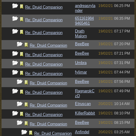
andreasryla
19/02/21
06:25 PM
Re: Druid Companion
nder
651161984
19/02/21
06:35 PM
Re: Druid Companion
9465461
Drath
19/02/21
07:17 PM
Re: Druid Companion
Malorn
BeeBee
19/02/21
07:20 PM
Re: Druid Companion
BeeBee
19/02/21
07:21 PM
Re: Druid Companion
Umbra
19/02/21
07:31 PM
Re: Druid Companion
fylimar
19/02/21
07:44 PM
Re: Druid Companion
BeeBee
19/02/21
07:56 PM
Re: Druid Companion
RagnarokC
19/02/21
07:49 PM
Re: Druid Companion
zD
Etruscan
20/02/21
10:14 AM
Re: Druid Companion
KillerRabbit
19/02/21
08:10 PM
Re: Druid Companion
BeeBee
19/02/21
08:15 PM
Re: Druid Companion
Anfindel
20/02/21
03:25 AM
Re: Druid Companion