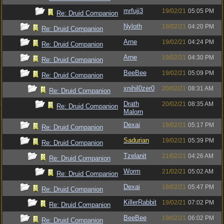
mrfuji3
19/02/21
05:05 PM
Re: Druid Companion
Nyloth
19/02/21
04:20 PM
Re: Druid Companion
Arne
19/02/21
04:24 PM
Re: Druid Companion
Arne
19/02/21
04:30 PM
Re: Druid Companion
BeeBee
19/02/21
05:09 PM
Re: Druid Companion
xnihil0zer0
20/02/21
08:31 AM
Re: Druid Companion
Drath
20/02/21
08:35 AM
Re: Druid Companion
Malorn
Dexai
19/02/21
05:17 PM
Re: Druid Companion
Sadurian
19/02/21
05:39 PM
Re: Druid Companion
Tzelanit
21/02/21
04:26 AM
Re: Druid Companion
Worm
21/02/21
05:02 AM
Re: Druid Companion
Dexai
19/02/21
05:47 PM
Re: Druid Companion
KillerRabbit
19/02/21
07:02 PM
Re: Druid Companion
BeeBee
19/02/21
06:02 PM
Re: Druid Companion