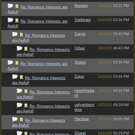
Renaire
18/10/20
03:31 PM
Re: Romance Interests are
Awful!
Sephirajo
18/10/20
03:34 PM
Re: Romance Interests are
Awful!
Saryle
18/10/20
05:43 PM
Re: Romance Interests
are Awful!
Orbax
18/10/20
06:43 PM
Re: Romance Interests
are Awful!
Sharet
18/10/20
03:34 PM
Re: Romance Interests are
Awful!
Zorax
18/10/20
03:44 PM
Re: Romance Interests
are Awful!
roberttheba
18/10/20
04:16 PM
Re: Romance Interests
rd
are Awful!
uglygirlnext
19/10/20
09:29 AM
Re: Romance Interests
door
are Awful!
Hachina
18/10/20
04:05 PM
Re: Romance Interests
are Awful!
Sharet
18/10/20
05:29 PM
Re: Romance Interests