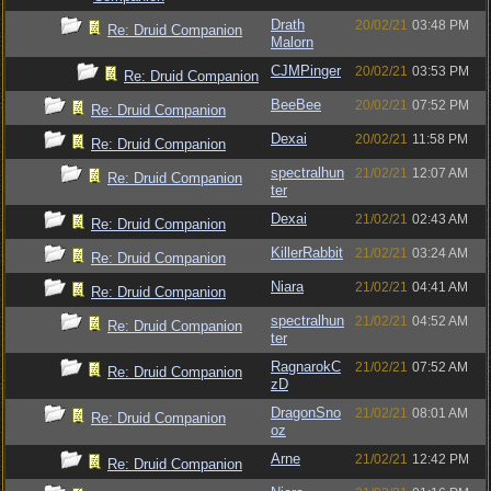
Drath
20/02/21
03:48 PM
Re: Druid Companion
Malorn
CJMPinger
20/02/21
03:53 PM
Re: Druid Companion
BeeBee
20/02/21
07:52 PM
Re: Druid Companion
Dexai
20/02/21
11:58 PM
Re: Druid Companion
spectralhun
21/02/21
12:07 AM
Re: Druid Companion
ter
Dexai
21/02/21
02:43 AM
Re: Druid Companion
KillerRabbit
21/02/21
03:24 AM
Re: Druid Companion
Niara
21/02/21
04:41 AM
Re: Druid Companion
spectralhun
21/02/21
04:52 AM
Re: Druid Companion
ter
RagnarokC
21/02/21
07:52 AM
Re: Druid Companion
zD
DragonSno
21/02/21
08:01 AM
Re: Druid Companion
oz
Arne
21/02/21
12:42 PM
Re: Druid Companion