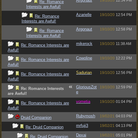
Argonaut
19/10/20
12:54 PM
Re: Romance
Interests are Awful!
Azarielle
19/10/20
12:54 PM
Re: Romance
Interests are Awful!
Argonaut
19/10/20
12:58 PM
Re: Romance
Interests are Awful!
mikerock
19/10/20
11:38 AM
Re: Romance Interests are
Awful!
Cowoline
19/10/20
12:22 PM
Re: Romance Interests are
Awful!
Sadurian
19/10/20
12:56 PM
Re: Romance Interests are
Awful!
GloriousZot
19/10/20
12:59 PM
Re: Romance Interests
e
are Awful!
vometia
19/10/20
01:04 PM
Re: Romance Interests are
Awful!
Rubymosh
19/02/21
04:03 PM
Druid Companion
mrfuji3
19/02/21
04:13 PM
Re: Druid Companion
Dexai
19/02/21
05:01 PM
Re: Druid Companion