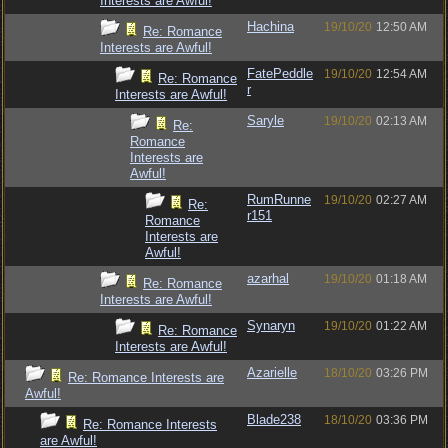
Interests are Awful!
Hachina
19/10/20
12:50 AM
Re: Romance
Interests are Awful!
FatePeddle
19/10/20
12:54 AM
Re: Romance
r
Interests are Awful!
Saryle
19/10/20
02:13 AM
Re:
Romance
Interests are
Awful!
RumRunne
19/10/20
02:27 AM
Re:
r151
Romance
Interests are
Awful!
azarhal
19/10/20
01:18 AM
Re: Romance
Interests are Awful!
Synaryn
19/10/20
01:22 AM
Re: Romance
Interests are Awful!
Azarielle
18/10/20
03:26 PM
Re: Romance Interests are
Awful!
Blade238
18/10/20
03:36 PM
Re: Romance Interests
are Awful!