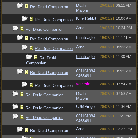
Drath
20/02/21
08:11 AM
Re: Druid Companion
Malorn
KillerRabbit
20/02/21
10:00 AM
Re: Druid Companion
Arne
19/02/21
10:24 PM
Re: Druid Companion
Innateagle
19/02/21
11:17 PM
Re: Druid Companion
Arne
20/02/21
09:23 AM
Re: Druid Companion
Innateagle
20/02/21
11:38 AM
Re: Druid
Companion
651161984
20/02/21
05:25 AM
Re: Druid Companion
9465461
vometia
20/02/21
07:54 AM
Re: Druid Companion
Drath
20/02/21
07:58 AM
Re: Druid Companion
Malorn
CJMPinger
20/02/21
11:04 AM
Re: Druid Companion
651161984
20/02/21
11:21 AM
Re: Druid Companion
9465461
Arne
20/02/21
12:22 PM
Re: Druid Companion