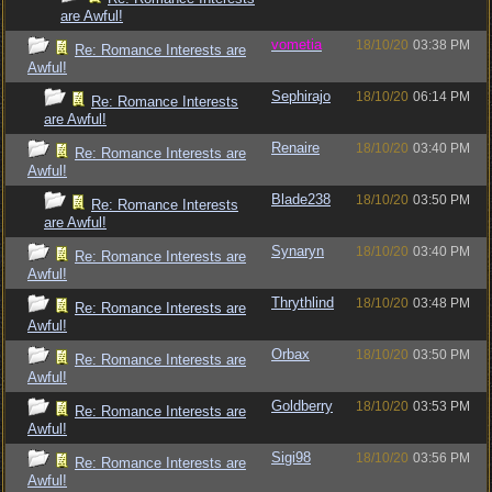
are Awful!
vometia
18/10/20
03:38 PM
Re: Romance Interests are
Awful!
Sephirajo
18/10/20
06:14 PM
Re: Romance Interests
are Awful!
Renaire
18/10/20
03:40 PM
Re: Romance Interests are
Awful!
Blade238
18/10/20
03:50 PM
Re: Romance Interests
are Awful!
Synaryn
18/10/20
03:40 PM
Re: Romance Interests are
Awful!
Thrythlind
18/10/20
03:48 PM
Re: Romance Interests are
Awful!
Orbax
18/10/20
03:50 PM
Re: Romance Interests are
Awful!
Goldberry
18/10/20
03:53 PM
Re: Romance Interests are
Awful!
Sigi98
18/10/20
03:56 PM
Re: Romance Interests are
Awful!