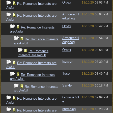
Orbax
18/10/20
08:03 PM
Re: Romance Interests are
Awful!
ArmouredH
18/10/20
08:04 PM
Re: Romance Interests are
edgehog
Awful!
Orbax
18/10/20
08:42 PM
Re: Romance Interests
are Awful!
ArmouredH
18/10/20
08:54 PM
Re: Romance Interests
edgehog
are Awful!
Orbax
18/10/20
08:58 PM
Re: Romance
Interests are Awful!
Iszaryn
18/10/20
08:39 PM
Re: Romance Interests are
Awful!
Tuco
18/10/20
08:49 PM
Re: Romance Interests
are Awful!
Saryle
18/10/20
10:18 PM
Re: Romance Interests
are Awful!
GloriousZot
18/10/20
09:09 PM
Re: Romance Interests are
e
Awful!
pfifferling
18/10/20
10:20 PM
Re: Romance Interests are