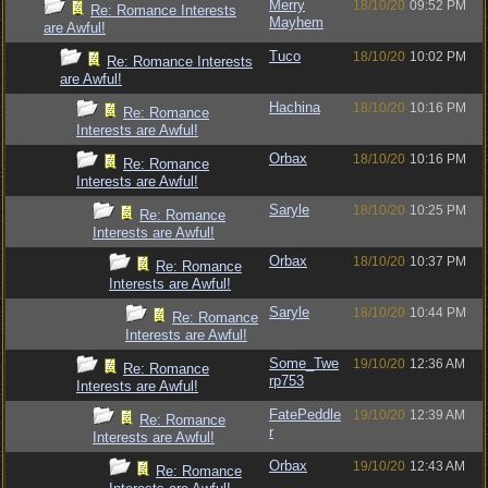
Merry
18/10/20
09:52 PM
Re: Romance Interests
Mayhem
are Awful!
Tuco
18/10/20
10:02 PM
Re: Romance Interests
are Awful!
Hachina
18/10/20
10:16 PM
Re: Romance
Interests are Awful!
Orbax
18/10/20
10:16 PM
Re: Romance
Interests are Awful!
Saryle
18/10/20
10:25 PM
Re: Romance
Interests are Awful!
Orbax
18/10/20
10:37 PM
Re: Romance
Interests are Awful!
Saryle
18/10/20
10:44 PM
Re: Romance
Interests are Awful!
Some_Twe
19/10/20
12:36 AM
Re: Romance
rp753
Interests are Awful!
FatePeddle
19/10/20
12:39 AM
Re: Romance
r
Interests are Awful!
Orbax
19/10/20
12:43 AM
Re: Romance