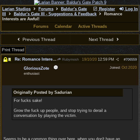
Larian Studios
Forums
Baldur's Gate
Register
Log In
III
Baldur's Gate III - Suggestions & Feedback
Romance
Interests are Awful!
Forums
Calendar
Active Threads
Previous Thread
Next Thread
Print Thread
Re: Romance Interests are Awful!
19/10/20
12:59 PM
Rubymosh
#
706559
Oct 2020
Joined:
GloriousZote
enthusiast
Originally Posted by Sadurian
For fucks sake!
Grow the fuck up people, and stop trying to derail a
conversation by playing the victim.
Seems to be a common thing over here, when you don't have an