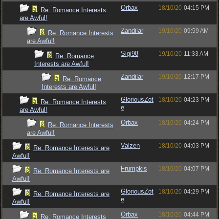
Orbax
18/10/20
04:15 PM
Re: Romance Interests
are Awful!
Zandilar
19/10/20
09:59 AM
Re: Romance Interests
are Awful!
Sigi98
19/10/20
11:33 AM
Re: Romance
Interests are Awful!
Zandilar
19/10/20
12:17 PM
Re: Romance
Interests are Awful!
GloriousZot
18/10/20
04:23 PM
Re: Romance Interests
e
are Awful!
Orbax
18/10/20
04:24 PM
Re: Romance Interests
are Awful!
Valzen
18/10/20
04:03 PM
Re: Romance Interests are
Awful!
Frumpkis
18/10/20
04:07 PM
Re: Romance Interests are
Awful!
GloriousZot
18/10/20
04:29 PM
Re: Romance Interests are
e
Awful!
Orbax
18/10/20
04:44 PM
Re: Romance Interests