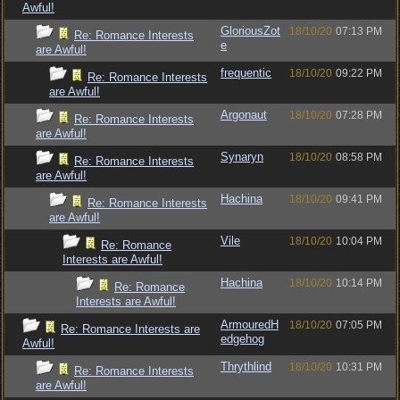
Awful!
GloriousZot
18/10/20
07:13 PM
Re: Romance Interests
e
are Awful!
frequentic
18/10/20
09:22 PM
Re: Romance Interests
are Awful!
Argonaut
18/10/20
07:28 PM
Re: Romance Interests
are Awful!
Synaryn
18/10/20
08:58 PM
Re: Romance Interests
are Awful!
Hachina
18/10/20
09:41 PM
Re: Romance Interests
are Awful!
Vile
18/10/20
10:04 PM
Re: Romance
Interests are Awful!
Hachina
18/10/20
10:14 PM
Re: Romance
Interests are Awful!
ArmouredH
18/10/20
07:05 PM
Re: Romance Interests are
edgehog
Awful!
Thrythlind
18/10/20
10:31 PM
Re: Romance Interests
are Awful!