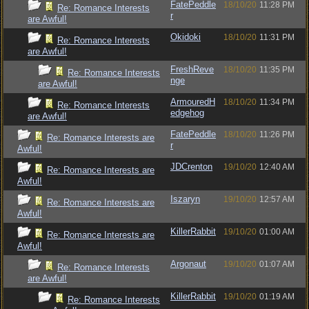
FatePeddle
18/10/20
11:28 PM
Re: Romance Interests
r
are Awful!
Okidoki
18/10/20
11:31 PM
Re: Romance Interests
are Awful!
FreshReve
18/10/20
11:35 PM
Re: Romance Interests
nge
are Awful!
ArmouredH
18/10/20
11:34 PM
Re: Romance Interests
edgehog
are Awful!
FatePeddle
18/10/20
11:26 PM
Re: Romance Interests are
r
Awful!
JDCrenton
19/10/20
12:40 AM
Re: Romance Interests are
Awful!
Iszaryn
19/10/20
12:57 AM
Re: Romance Interests are
Awful!
KillerRabbit
19/10/20
01:00 AM
Re: Romance Interests are
Awful!
Argonaut
19/10/20
01:07 AM
Re: Romance Interests
are Awful!
KillerRabbit
19/10/20
01:19 AM
Re: Romance Interests