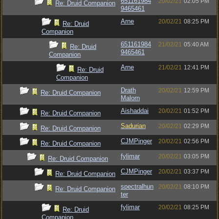
651161984
20/02/21
02:05 PM
Re: Druid Companion
9465461
Arne
20/02/21
08:25 PM
Re: Druid
Companion
651161984
21/02/21
05:40 AM
Re: Druid
9465461
Companion
Arne
21/02/21
12:41 PM
Re: Druid
Companion
Drath
20/02/21
12:59 PM
Re: Druid Companion
Malorn
Aishaddai
20/02/21
01:52 PM
Re: Druid Companion
Sadurian
20/02/21
02:29 PM
Re: Druid Companion
CJMPinger
20/02/21
02:56 PM
Re: Druid Companion
fylimar
20/02/21
03:05 PM
Re: Druid Companion
CJMPinger
20/02/21
03:37 PM
Re: Druid Companion
spectralhun
20/02/21
08:10 PM
Re: Druid Companion
ter
fylimar
20/02/21
08:25 PM
Re: Druid
Companion