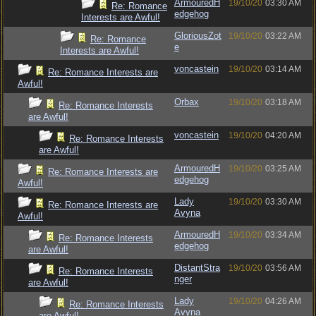
ArmouredH
19/10/20
03:30 AM
Re: Romance
edgehog
Interests are Awful!
GloriousZot
19/10/20
03:22 AM
Re: Romance
e
Interests are Awful!
voncastein
19/10/20
03:14 AM
Re: Romance Interests are
Awful!
Orbax
19/10/20
03:18 AM
Re: Romance Interests
are Awful!
voncastein
19/10/20
04:20 AM
Re: Romance Interests
are Awful!
ArmouredH
19/10/20
03:25 AM
Re: Romance Interests are
edgehog
Awful!
Lady
19/10/20
03:30 AM
Re: Romance Interests are
Avyna
Awful!
ArmouredH
19/10/20
03:34 AM
Re: Romance Interests
edgehog
are Awful!
DistantStra
19/10/20
03:56 AM
Re: Romance Interests
nger
are Awful!
Lady
19/10/20
04:26 AM
Re: Romance Interests
Avyna
are Awful!