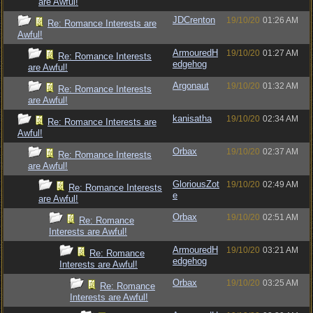
are Awful!
JDCrenton
19/10/20
01:26 AM
Re: Romance Interests are
Awful!
ArmouredH
19/10/20
01:27 AM
Re: Romance Interests
edgehog
are Awful!
Argonaut
19/10/20
01:32 AM
Re: Romance Interests
are Awful!
kanisatha
19/10/20
02:34 AM
Re: Romance Interests are
Awful!
Orbax
19/10/20
02:37 AM
Re: Romance Interests
are Awful!
GloriousZot
19/10/20
02:49 AM
Re: Romance Interests
e
are Awful!
Orbax
19/10/20
02:51 AM
Re: Romance
Interests are Awful!
ArmouredH
19/10/20
03:21 AM
Re: Romance
edgehog
Interests are Awful!
Orbax
19/10/20
03:25 AM
Re: Romance
Interests are Awful!