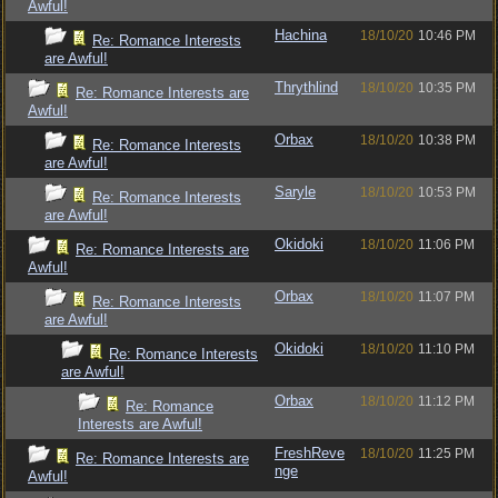
Awful!
Hachina
18/10/20
10:46 PM
Re: Romance Interests
are Awful!
Thrythlind
18/10/20
10:35 PM
Re: Romance Interests are
Awful!
Orbax
18/10/20
10:38 PM
Re: Romance Interests
are Awful!
Saryle
18/10/20
10:53 PM
Re: Romance Interests
are Awful!
Okidoki
18/10/20
11:06 PM
Re: Romance Interests are
Awful!
Orbax
18/10/20
11:07 PM
Re: Romance Interests
are Awful!
Okidoki
18/10/20
11:10 PM
Re: Romance Interests
are Awful!
Orbax
18/10/20
11:12 PM
Re: Romance
Interests are Awful!
FreshReve
18/10/20
11:25 PM
Re: Romance Interests are
nge
Awful!