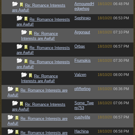
ArmouredH
18/10/20
06:48 PM
Re: Romance Interests
edgehog
are Awful!
Sephirajo
18/10/20
06:53 PM
Re: Romance Interests
are Awful!
Argonaut
18/10/20
07:10 PM
Re: Romance
Interests are Awful!
Orbax
18/10/20
06:57 PM
Re: Romance Interests
are Awful!
Frumpkis
18/10/20
07:30 PM
Re: Romance Interests
are Awful!
Valzen
18/10/20
08:00 PM
Re: Romance
Interests are Awful!
pfifferling
18/10/20
06:36 PM
Re: Romance Interests are
Awful!
Some_Twe
18/10/20
07:06 PM
Re: Romance Interests
rp753
are Awful!
cushylife
18/10/20
06:57 PM
Re: Romance Interests are
Awful!
Hachina
18/10/20
06:58 PM
Re: Romance Interests are