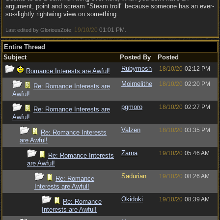
argument, point and scream "Steam troll" because someone has an ever-
so-slightly rightwing view on something.
19/10/20
01:01 PM
Last edited by GloriousZote;
.
Entire Thread
Subject
Posted By
Posted
Rubymosh
18/10/20
02:12 PM
Romance Interests are Awful!
Moirnelithe
18/10/20
02:20 PM
Re: Romance Interests are
Awful!
pgmoro
18/10/20
02:27 PM
Re: Romance Interests are
Awful!
Valzen
18/10/20
03:35 PM
Re: Romance Interests
are Awful!
Zarna
19/10/20
05:46 AM
Re: Romance Interests
are Awful!
Sadurian
19/10/20
08:26 AM
Re: Romance
Interests are Awful!
Okidoki
19/10/20
08:39 AM
Re: Romance
Interests are Awful!