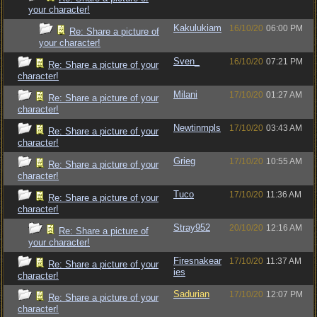
your character!
Kakulukiam
16/10/20
06:00 PM
Re: Share a picture of
your character!
Sven_
16/10/20
07:21 PM
Re: Share a picture of your
character!
Milani
17/10/20
01:27 AM
Re: Share a picture of your
character!
Newtinmpls
17/10/20
03:43 AM
Re: Share a picture of your
character!
Grieg
17/10/20
10:55 AM
Re: Share a picture of your
character!
Tuco
17/10/20
11:36 AM
Re: Share a picture of your
character!
Stray952
20/10/20
12:16 AM
Re: Share a picture of
your character!
Firesnakear
17/10/20
11:37 AM
Re: Share a picture of your
ies
character!
Sadurian
17/10/20
12:07 PM
Re: Share a picture of your
character!