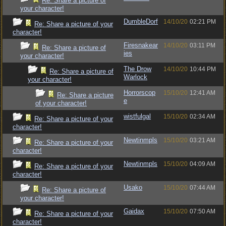
Re: Share a picture of
your character!
DumbleDorf
14/10/20
02:21 PM
Re: Share a picture of your
character!
Firesnakear
14/10/20
03:11 PM
Re: Share a picture of
ies
your character!
The Drow
14/10/20
10:44 PM
Re: Share a picture of
Warlock
your character!
Horrorscop
15/10/20
12:41 AM
Re: Share a picture
e
of your character!
wistfulgal
15/10/20
02:34 AM
Re: Share a picture of your
character!
Newtinmpls
15/10/20
03:21 AM
Re: Share a picture of your
character!
Newtinmpls
15/10/20
04:09 AM
Re: Share a picture of your
character!
Usako
15/10/20
07:44 AM
Re: Share a picture of
your character!
Gaidax
15/10/20
07:50 AM
Re: Share a picture of your
character!