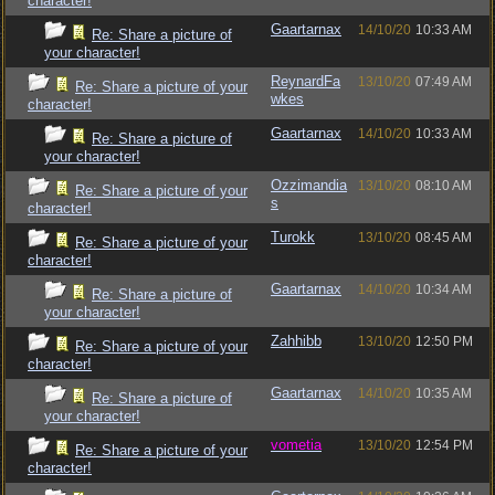
character!
Gaartarnax
14/10/20
10:33 AM
Re: Share a picture of
your character!
ReynardFa
13/10/20
07:49 AM
Re: Share a picture of your
wkes
character!
Gaartarnax
14/10/20
10:33 AM
Re: Share a picture of
your character!
Ozzimandia
13/10/20
08:10 AM
Re: Share a picture of your
s
character!
Turokk
13/10/20
08:45 AM
Re: Share a picture of your
character!
Gaartarnax
14/10/20
10:34 AM
Re: Share a picture of
your character!
Zahhibb
13/10/20
12:50 PM
Re: Share a picture of your
character!
Gaartarnax
14/10/20
10:35 AM
Re: Share a picture of
your character!
vometia
13/10/20
12:54 PM
Re: Share a picture of your
character!