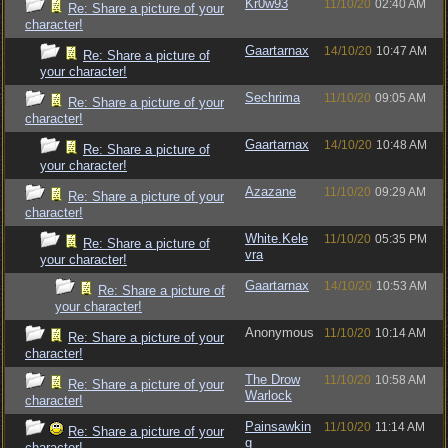
Kr0w93
11/10/20
02:40 AM
Re: Share a picture of your
character!
Gaartarnax
14/10/20
10:47 AM
Re: Share a picture of
your character!
Sechrima
11/10/20
09:05 AM
Re: Share a picture of your
character!
Gaartarnax
14/10/20
10:48 AM
Re: Share a picture of
your character!
Azazane
11/10/20
09:29 AM
Re: Share a picture of your
character!
White.Kele
11/10/20
05:35 PM
Re: Share a picture of
vra
your character!
Gaartarnax
14/10/20
10:53 AM
Re: Share a picture of
your character!
Anonymous
11/10/20
10:14 AM
Re: Share a picture of your
character!
The Drow
11/10/20
10:58 AM
Re: Share a picture of your
Warlock
character!
Painsawkin
11/10/20
11:14 AM
Re: Share a picture of your
g
character!