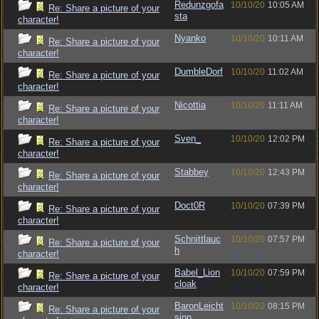
Redunzgofa
10/10/20
10:05 AM
Re: Share a picture of your
sta
character!
Nyanko
10/10/20
10:11 AM
Re: Share a picture of your
character!
DumbleDorf
10/10/20
11:02 AM
Re: Share a picture of your
character!
Nicottia
10/10/20
11:11 AM
Re: Share a picture of your
character!
Sven_
10/10/20
12:02 PM
Re: Share a picture of your
character!
Stabbey
10/10/20
12:43 PM
Re: Share a picture of your
character!
Doct0R
10/10/20
07:39 PM
Re: Share a picture of your
character!
Schnittlauc
10/10/20
07:57 PM
Re: Share a picture of your
h
character!
Babel_Lion
10/10/20
07:59 PM
Re: Share a picture of your
cloak
character!
BaronLeicht
10/10/20
08:15 PM
Re: Share a picture of your
sinn