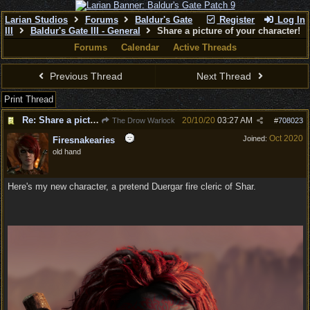
Larian Studios
Forums
Baldur's Gate
Register
Log In
III
Baldur's Gate III - General
Share a picture of your character!
Forums
Calendar
Active Threads
Previous Thread
Next Thread
Print Thread
Re: Share a picture of your character!
20/10/20
03:27 AM
The Drow Warlock
#
708023
Oct 2020
Joined:
Firesnakearies
old hand
Here's my new character, a pretend Duergar fire cleric of Shar.