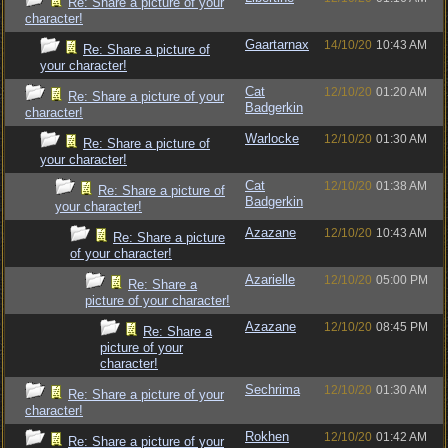
Re: Share a picture of your
character!
Gaartarnax
14/10/20
10:43 AM
Re: Share a picture of
your character!
Cat
12/10/20
01:20 AM
Re: Share a picture of your
Badgerkin
character!
Warlocke
12/10/20
01:30 AM
Re: Share a picture of
your character!
Cat
12/10/20
01:38 AM
Re: Share a picture of
Badgerkin
your character!
Azazane
12/10/20
10:43 AM
Re: Share a picture
of your character!
Azarielle
12/10/20
05:00 PM
Re: Share a
picture of your character!
Azazane
12/10/20
08:45 PM
Re: Share a
picture of your
character!
Sechrima
12/10/20
01:30 AM
Re: Share a picture of your
character!
Rokhen
12/10/20
01:42 AM
Re: Share a picture of your