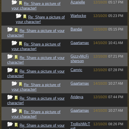
Azarielle
12/10/20
05:17 PM
Re: Share a picture of
your character!
Warlocke
12/10/20
05:23 PM
Re: Share a picture of
your character!
Bandai
12/10/20
05:15 PM
Re: Share a picture of your
character!
Gaartarnax
14/10/20
10:41 AM
Re: Share a picture of
your character!
GizzyMcFi
12/10/20
07:21 PM
Re: Share a picture of your
sherson
character!
Camric
12/10/20
07:28 PM
Re: Share a picture of your
character!
Gaartarnax
14/10/20
10:27 AM
Re: Share a picture of
your character!
Arideya
12/10/20
07:44 PM
Re: Share a picture of your
character!
Gaartarnax
14/10/20
10:27 AM
Re: Share a picture of
your character!
TrollishMcT
12/10/20
08:26 PM
Re: Share a picture of your
roll