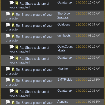
Gaartarnax
14/10/20
10:46 AM
Re: Share a picture of
your character!
The Drow
12/10/20
05:35 AM
Re: Share a picture of your
Warlock
character!
Goldberry
12/10/20
06:37 AM
Re: Share a picture of your
character!
gumboots
12/10/20
08:15 AM
Re: Share a picture of your
character!
QuietCountr
12/10/20
09:15 AM
Re: Share a picture of
yCafe
your character!
Gaartarnax
14/10/20
10:36 AM
Re: Share a picture of
your character!
Nyanko
12/10/20
09:49 AM
Re: Share a picture of your
character!
EMTFields
12/10/20
12:17 PM
Re: Share a picture of your
character!
Gaartarnax
14/10/20
10:38 AM
Re: Share a picture of
your character!
Aengist
12/10/20
02:05 PM
Re: Share a picture of your