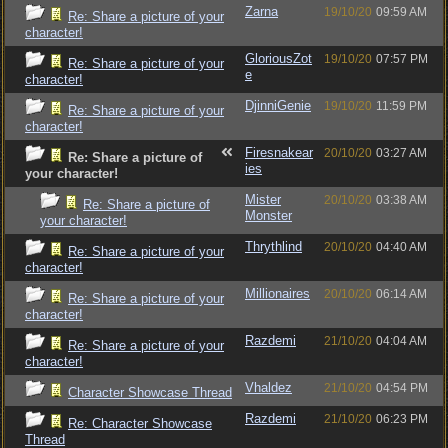
Zarna
19/10/20
09:59 AM
Re: Share a picture of your
character!
GloriousZot
19/10/20
07:57 PM
Re: Share a picture of your
e
character!
DjinniGenie
19/10/20
11:59 PM
Re: Share a picture of your
character!
Firesnakear
20/10/20
03:27 AM
Re: Share a picture of
ies
your character!
Mister
20/10/20
03:38 AM
Re: Share a picture of
Monster
your character!
Thrythlind
20/10/20
04:40 AM
Re: Share a picture of your
character!
Millionaires
20/10/20
06:14 AM
Re: Share a picture of your
character!
Razdemi
21/10/20
04:04 AM
Re: Share a picture of your
character!
Vhaldez
21/10/20
04:54 PM
Character Showcase Thread
Razdemi
21/10/20
06:23 PM
Re: Character Showcase
Thread