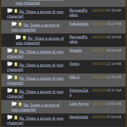
your character!
ReynardFa
18/10/20
07:25 AM
Re: Share a picture of your
wkes
character!
Kakulukiam
18/10/20
10:27 AM
Re: Share a picture of
your character!
ReynardFa
19/10/20
03:18 AM
Re: Share a picture of
wkes
your character!
Nyanko
18/10/20
08:52 AM
Re: Share a picture of your
character!
Swiss
19/10/20
12:14 AM
Re: Share a picture of your
character!
Ulla G
19/10/20
12:31 AM
Re: Share a picture of your
character!
GloriousZot
19/10/20
03:37 AM
Re: Share a picture of your
e
character!
Lady Avyna
19/10/20
10:01 AM
Re: Share a picture of
your character!
Newtinmpls
19/10/20
07:04 AM
Re: Share a picture of your
character!