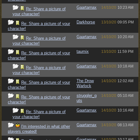
Gaartarnax
14/10/20
10:23 AM
Re: Share a picture of
your character!
Darkhorse
13/10/20
09:05 PM
Re: Share a picture of your
character!
Gaartarnax
14/10/20
10:20 AM
Re: Share a picture of
your character!
taumix
13/10/20
11:59 PM
Re: Share a picture of your
character!
Gaartarnax
14/10/20
10:18 AM
Re: Share a picture of
your character!
The Drow
14/10/20
12:02 AM
Re: Share a picture of your
Warlock
character!
struggler_g
14/10/20
05:10 AM
Re: Share a picture of your
uts
character!
Gaartarnax
14/10/20
10:16 AM
Re: Share a picture of
your character!
Gaartarnax
14/10/20
08:13 AM
I'm interested in what other
players created!
Gaartarnax
14/10/20
10:17 AM