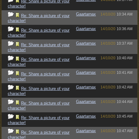
Re: Share a picture of your
character!
Gaartarnax
14/10/20
10:34 AM
Re: Share a picture of your
character!
Gaartarnax
14/10/20
10:36 AM
Re: Share a picture of your
character!
Gaartarnax
14/10/20
10:37 AM
Re: Share a picture of your
character!
Gaartarnax
14/10/20
10:40 AM
Re: Share a picture of your
character!
Gaartarnax
14/10/20
10:41 AM
Re: Share a picture of your
character!
Gaartarnax
14/10/20
10:42 AM
Re: Share a picture of your
character!
Gaartarnax
14/10/20
10:44 AM
Re: Share a picture of your
character!
Gaartarnax
14/10/20
10:45 AM
Re: Share a picture of your
character!
Gaartarnax
14/10/20
10:47 AM
Re: Share a picture of your
character!