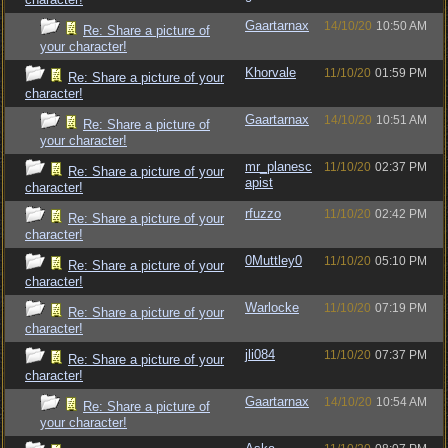
Gaartarnax
14/10/20
10:50 AM
Re: Share a picture of
your character!
Khorvale
11/10/20
01:59 PM
Re: Share a picture of your
character!
Gaartarnax
14/10/20
10:51 AM
Re: Share a picture of
your character!
mr_planesc
11/10/20
02:37 PM
Re: Share a picture of your
apist
character!
rfuzzo
11/10/20
02:42 PM
Re: Share a picture of your
character!
0Muttley0
11/10/20
05:10 PM
Re: Share a picture of your
character!
Warlocke
11/10/20
07:19 PM
Re: Share a picture of your
character!
jli084
11/10/20
07:37 PM
Re: Share a picture of your
character!
Gaartarnax
14/10/20
10:54 AM
Re: Share a picture of
your character!