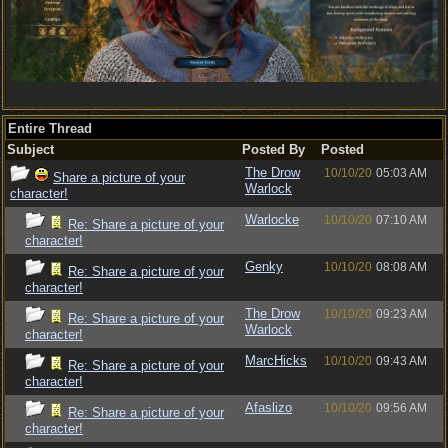
Entire Thread
Subject
Posted By
Posted
The Drow
10/10/20
05:03 AM
Share a picture of your
Warlock
character!
Warlocke
10/10/20
07:10 AM
Re: Share a picture of your
character!
Genky
10/10/20
08:08 AM
Re: Share a picture of your
character!
The Drow
10/10/20
09:23 AM
Re: Share a picture of your
Warlock
character!
MarcHicks
10/10/20
09:43 AM
Re: Share a picture of your
character!
Afaslizo
10/10/20
09:56 AM
Re: Share a picture of your
character!