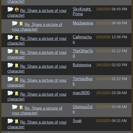
character!
SkyKnight.
23/10/20
06:45 PM
Re: Share a picture of your
Prime
character!
Mezbarrena
23/10/20
06:49 PM
Re: Share a picture of
your character!
Callimachu
24/10/20
12:06 PM
Re: Share a picture of your
s
character!
TheOtherTe
24/10/20
01:12 PM
Re: Share a picture of your
d
character!
Bufotenina
24/10/20
02:02 PM
Re: Share a picture of your
character!
TimVanBee
24/10/20
02:22 PM
Re: Share a picture of your
k
character!
marc8830
25/10/20
03:38 AM
Re: Share a picture of your
character!
GloriousZot
25/10/20
03:46 AM
Re: Share a picture of
e
your character!
Svalr
25/10/20
04:31 AM
Re: Share a picture of your
character!