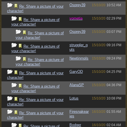
Osprey39
15/10/20
10:52 AM
Re: Share a picture of your
character!
vometia
15/10/20
02:29 PM
Re: Share a picture of
your character!
Osprey39
15/10/20
03:07 PM
Re: Share a picture of
your character!
struggler_g
15/10/20
09:16 PM
Re: Share a picture of
uts
your character!
Newtinmpls
15/10/20
09:24 PM
Re: Share a picture of
your character!
GaryOD
15/10/20
04:25 PM
Re: Share a picture of your
character!
AlanaSP
15/10/20
04:36 PM
Re: Share a picture of
your character!
Lotus
15/10/20
10:08 PM
Re: Share a picture of your
character!
Firesnakear
16/10/20
01:55 AM
Re: Share a picture of your
ies
character!
Bodger
16/10/20
02:04 AM
Re: Share a picture of