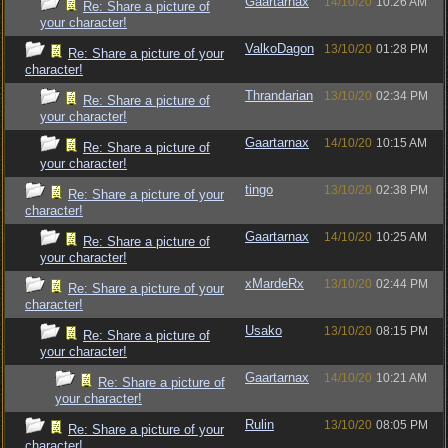
Gaartarnax
14/10/20
10:26 AM
Re: Share a picture of
your character!
ValkoDagon
13/10/20
01:28 PM
Re: Share a picture of your
character!
Thrandarian
13/10/20
02:34 PM
Re: Share a picture of
your character!
Gaartarnax
14/10/20
10:15 AM
Re: Share a picture of
your character!
tingo
13/10/20
02:38 PM
Re: Share a picture of your
character!
Gaartarnax
14/10/20
10:25 AM
Re: Share a picture of
your character!
xMardeRx
13/10/20
02:44 PM
Re: Share a picture of your
character!
Usako
13/10/20
08:15 PM
Re: Share a picture of
your character!
Gaartarnax
14/10/20
10:21 AM
Re: Share a picture of
your character!
Rulin
13/10/20
08:05 PM
Re: Share a picture of your
character!