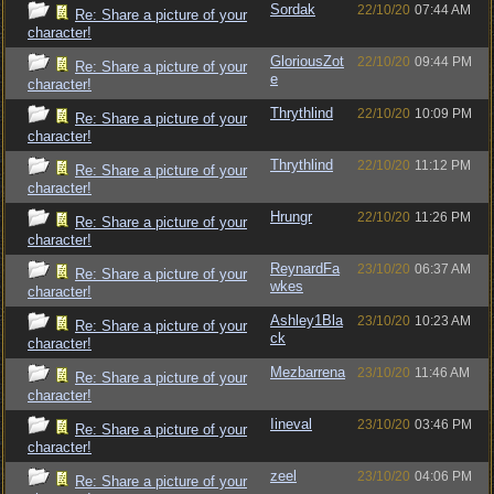
Sordak
22/10/20
07:44 AM
Re: Share a picture of your
character!
GloriousZot
22/10/20
09:44 PM
Re: Share a picture of your
e
character!
Thrythlind
22/10/20
10:09 PM
Re: Share a picture of your
character!
Thrythlind
22/10/20
11:12 PM
Re: Share a picture of your
character!
Hrungr
22/10/20
11:26 PM
Re: Share a picture of your
character!
ReynardFa
23/10/20
06:37 AM
Re: Share a picture of your
wkes
character!
Ashley1Bla
23/10/20
10:23 AM
Re: Share a picture of your
ck
character!
Mezbarrena
23/10/20
11:46 AM
Re: Share a picture of your
character!
Iineval
23/10/20
03:46 PM
Re: Share a picture of your
character!
zeel
23/10/20
04:06 PM
Re: Share a picture of your