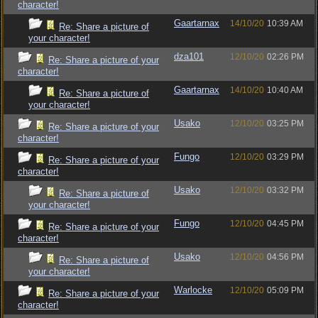
character!
Gaartarnax
14/10/20
10:39 AM
Re: Share a picture of
your character!
dza101
12/10/20
02:26 PM
Re: Share a picture of your
character!
Gaartarnax
14/10/20
10:40 AM
Re: Share a picture of
your character!
Usako
12/10/20
03:25 PM
Re: Share a picture of your
character!
Fungo
12/10/20
03:29 PM
Re: Share a picture of your
character!
Usako
12/10/20
03:32 PM
Re: Share a picture of
your character!
Fungo
12/10/20
04:45 PM
Re: Share a picture of your
character!
Usako
12/10/20
04:56 PM
Re: Share a picture of
your character!
Warlocke
12/10/20
05:09 PM
Re: Share a picture of your
character!