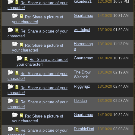
kikaider21
12/10/20
10:58 PM
Re: Share a picture of your
character!
Gaartarnax
14/10/20
10:31 AM
Re: Share a picture of
your character!
wistfulgal
13/10/20
01:59 AM
Re: Share a picture of your
character!
Horrorscop
13/10/20
11:12 PM
Re: Share a picture of
e
your character!
Gaartarnax
14/10/20
10:19 AM
Re: Share a picture of
your character!
The Drow
13/10/20
02:19 AM
Re: Share a picture of your
Warlock
character!
Riggyrigz
13/10/20
02:44 AM
Re: Share a picture of your
character!
Helidan
13/10/20
02:58 AM
Re: Share a picture of your
character!
Gaartarnax
14/10/20
10:32 AM
Re: Share a picture of
your character!
DumbleDorf
13/10/20
03:03 AM
Re: Share a picture of your