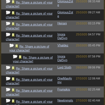
GloriousZot
25/10/20
08:33 AM
Re: Share a picture of your
e
character!
GloriousZot
25/10/20
09:27 AM
Re: Share a picture of your
e
character!
Heirani
25/10/20
03:15 PM
Re: Share a picture of your
character!
Imora
25/10/20
04:57 PM
Re: Share a picture of your
DalSyn
character!
Vhaldez
25/10/20
05:45 PM
Re: Share a picture of
your character!
Imora
25/10/20
07:58 PM
Re: Share a picture of
DalSyn
your character!
Lord Sloth
26/10/20
09:06 PM
Re: Share a picture of your
character!
OneManAr
27/10/20
12:08 AM
Re: Share a picture of your
my
character!
Frumpkis
27/10/20
02:25 AM
Re: Share a picture of your
character!
Newtinmpls
27/10/20
02:40 AM
Re: Share a picture of your