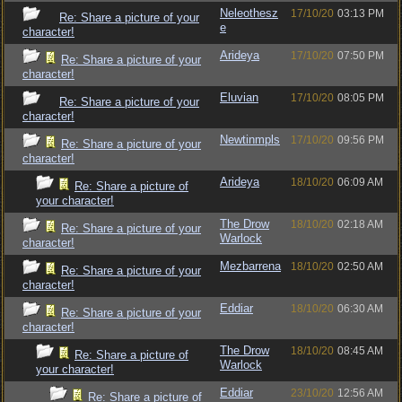
Neleothesz
17/10/20
03:13 PM
Re: Share a picture of your
e
character!
Arideya
17/10/20
07:50 PM
Re: Share a picture of your
character!
Eluvian
17/10/20
08:05 PM
Re: Share a picture of your
character!
Newtinmpls
17/10/20
09:56 PM
Re: Share a picture of your
character!
Arideya
18/10/20
06:09 AM
Re: Share a picture of
your character!
The Drow
18/10/20
02:18 AM
Re: Share a picture of your
Warlock
character!
Mezbarrena
18/10/20
02:50 AM
Re: Share a picture of your
character!
Eddiar
18/10/20
06:30 AM
Re: Share a picture of your
character!
The Drow
18/10/20
08:45 AM
Re: Share a picture of
Warlock
your character!
Eddiar
23/10/20
12:56 AM
Re: Share a picture of