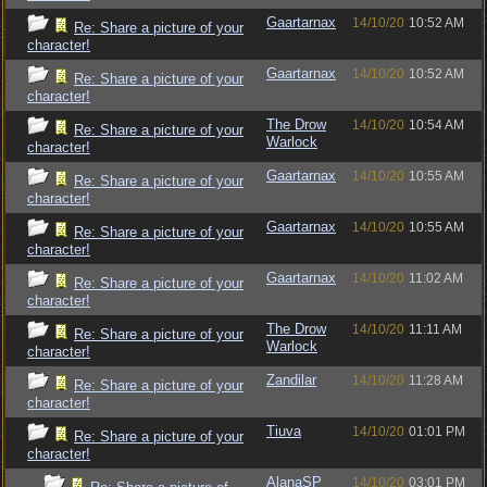
Gaartarnax
14/10/20
10:52 AM
Re: Share a picture of your
character!
Gaartarnax
14/10/20
10:52 AM
Re: Share a picture of your
character!
The Drow
14/10/20
10:54 AM
Re: Share a picture of your
Warlock
character!
Gaartarnax
14/10/20
10:55 AM
Re: Share a picture of your
character!
Gaartarnax
14/10/20
10:55 AM
Re: Share a picture of your
character!
Gaartarnax
14/10/20
11:02 AM
Re: Share a picture of your
character!
The Drow
14/10/20
11:11 AM
Re: Share a picture of your
Warlock
character!
Zandilar
14/10/20
11:28 AM
Re: Share a picture of your
character!
Tiuva
14/10/20
01:01 PM
Re: Share a picture of your
character!
AlanaSP
14/10/20
03:01 PM