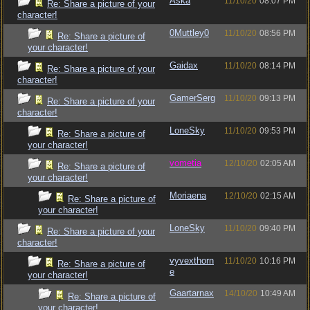
Aska
11/10/20
08:07 PM
Re: Share a picture of your
character!
0Muttley0
11/10/20
08:56 PM
Re: Share a picture of
your character!
Gaidax
11/10/20
08:14 PM
Re: Share a picture of your
character!
GamerSerg
11/10/20
09:13 PM
Re: Share a picture of your
character!
LoneSky
11/10/20
09:53 PM
Re: Share a picture of
your character!
vometia
12/10/20
02:05 AM
Re: Share a picture of
your character!
Moriaena
12/10/20
02:15 AM
Re: Share a picture of
your character!
LoneSky
11/10/20
09:40 PM
Re: Share a picture of your
character!
vyvexthorn
11/10/20
10:16 PM
Re: Share a picture of
e
your character!
Gaartarnax
14/10/20
10:49 AM
Re: Share a picture of
your character!