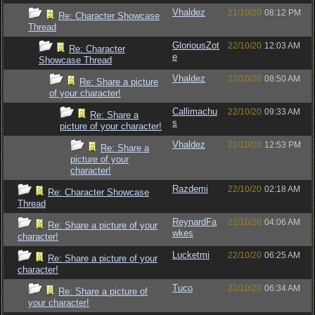
Vhaldez
21/10/20
08:12 PM
Re: Character Showcase
Thread
GloriousZot
22/10/20
12:03 AM
Re: Character
e
Showcase Thread
Vhaldez
22/10/20
08:50 AM
Re: Share a picture
of your character!
Callimachu
22/10/20
09:33 AM
Re: Share a
s
picture of your character!
Vhaldez
22/10/20
12:53 PM
Re: Share a
picture of your
character!
Razdemi
22/10/20
02:18 AM
Re: Character Showcase
Thread
ReynardFa
22/10/20
04:06 AM
Re: Share a picture of your
wkes
character!
Lucketmi
22/10/20
06:25 AM
Re: Share a picture of your
character!
Tuco
22/10/20
06:34 AM
Re: Share a picture of
your character!