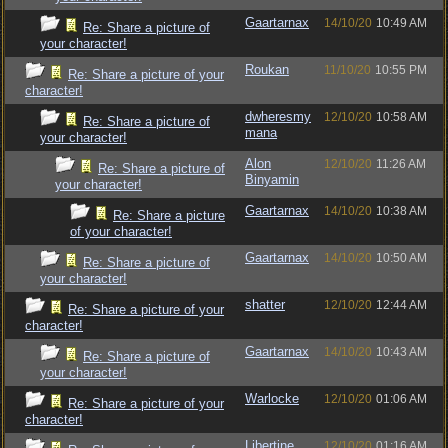
Gaartarnax
14/10/20
10:49 AM
Re: Share a picture of
your character!
Roukan
11/10/20
10:55 PM
Re: Share a picture of your
character!
dwheresmy
12/10/20
10:58 AM
Re: Share a picture of
mana
your character!
Alon
12/10/20
11:26 AM
Re: Share a picture of
Binyamin
your character!
Gaartarnax
14/10/20
10:38 AM
Re: Share a picture
of your character!
Gaartarnax
14/10/20
10:50 AM
Re: Share a picture of
your character!
shatter
12/10/20
12:44 AM
Re: Share a picture of your
character!
Gaartarnax
14/10/20
10:43 AM
Re: Share a picture of
your character!
Warlocke
12/10/20
01:06 AM
Re: Share a picture of your
character!
Libertine
12/10/20
01:16 AM