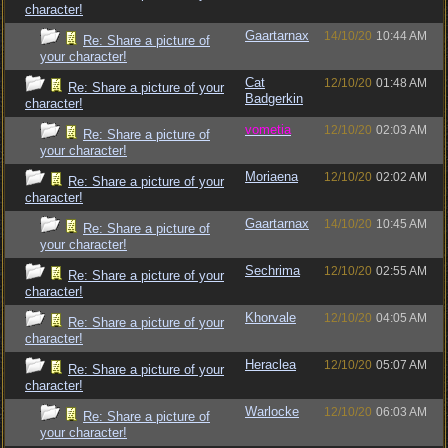
character!
Gaartarnax
14/10/20
10:44 AM
Re: Share a picture of
your character!
Cat
12/10/20
01:48 AM
Re: Share a picture of your
Badgerkin
character!
vometia
12/10/20
02:03 AM
Re: Share a picture of
your character!
Moriaena
12/10/20
02:02 AM
Re: Share a picture of your
character!
Gaartarnax
14/10/20
10:45 AM
Re: Share a picture of
your character!
Sechrima
12/10/20
02:55 AM
Re: Share a picture of your
character!
Khorvale
12/10/20
04:05 AM
Re: Share a picture of your
character!
Heraclea
12/10/20
05:07 AM
Re: Share a picture of your
character!
Warlocke
12/10/20
06:03 AM
Re: Share a picture of
your character!