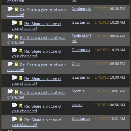
character!
Newtinmpls
12/10/20
08:38 PM
Re: Share a picture of your
character!
Gaartarnax
14/10/20
10:28 AM
Re: Share a picture of
your character!
TrollishMcT
12/10/20
08:46 PM
Re: Share a picture of your
roll
character!
Gaartarnax
14/10/20
10:29 AM
Re: Share a picture of
your character!
Ojhe
12/10/20
09:50 PM
Re: Share a picture of your
character!
Gaartarnax
14/10/20
10:30 AM
Re: Share a picture of
your character!
Nicottia
12/10/20
10:01 PM
Re: Share a picture of your
character!
Usako
13/10/20
06:56 AM
Re: Share a picture of
your character!
Gaartarnax
14/10/20
10:31 AM
Re: Share a picture of
your character!