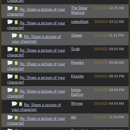
character!
The Drow
28/10/20
02:35 AM
Re: Share a picture of your
Warlock
character!
rodeolifant
28/10/20
03:12 AM
Re: Share a picture of your
character!
Sharet
02/11/20
11:21 PM
Re: Share a picture of
your character!
Svalr
28/10/20
09:42 AM
Re: Share a picture of your
character!
Nyanko
28/10/20
09:49 AM
Re: Share a picture of your
character!
Kessler
28/10/20
08:34 PM
Re: Share a picture of your
character!
Imora
28/10/20
09:04 PM
Re: Share a picture of your
DalSyn
character!
Wynne
29/10/20
04:44 AM
Re: Share a picture of
your character!
pts
28/10/20
11:54 PM
Re: Share a picture of your
character!