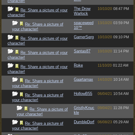
character!
The Drow
10/10/20
08:47 PM
Re: Share a picture of your
Warlock
character!
spaceweed
13/10/20
03:59 PM
Re: Share a picture of
10™
your character!
GamerSerg
10/10/20
09:10 PM
Re: Share a picture of your
character!
Santas87
10/10/20
11:14 PM
Re: Share a picture of your
character!
Roke
11/10/20
01:22 AM
Re: Share a picture of your
character!
Gaartarnax
14/10/20
10:14 AM
Re: Share a picture of
your character!
HollowB55
06/04/21
10:54 AM
Re: Share a picture of
your character!
GristlyKnuc
09/04/21
11:28 PM
Re: Share a picture of
kle
your character!
DumbleDorf
06/08/23
05:29 AM
Re: Share a picture of
your character!