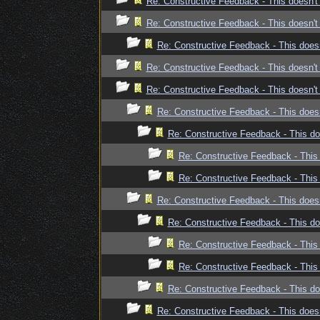
Re: Constructive Feedback - This doesn't 
Re: Constructive Feedback - This doesn't 
Re: Constructive Feedback - This doesn
Re: Constructive Feedback - This doesn't 
Re: Constructive Feedback - This doesn't 
Re: Constructive Feedback - This doesn
Re: Constructive Feedback - This doe
Re: Constructive Feedback - This 
Re: Constructive Feedback - This 
Re: Constructive Feedback - This doesn
Re: Constructive Feedback - This doe
Re: Constructive Feedback - This 
Re: Constructive Feedback - This 
Re: Constructive Feedback - This doe
Re: Constructive Feedback - This doesn