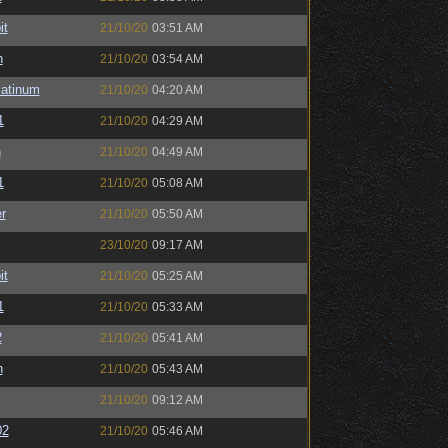
it
21/10/20
03:51 AM
n
21/10/20
03:54 AM
latinum
21/10/20
04:20 AM
1
21/10/20
04:29 AM
n
21/10/20
04:49 AM
1
21/10/20
05:08 AM
r
21/10/20
05:50 AM
23/10/20
09:17 AM
it
21/10/20
05:25 AM
1
21/10/20
05:33 AM
2
21/10/20
05:41 AM
n
21/10/20
05:43 AM
21/10/20
09:12 AM
02
21/10/20
05:46 AM