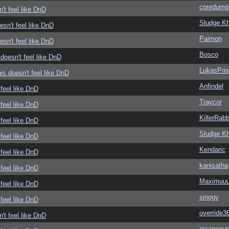
coredump
't feel like DnD
Sludge Kh
sn't feel like DnD
Paimon
sn't feel like DnD
Bosco
doesn't feel like DnD
LukasPri
s doesn't feel like DnD
Anfindel
feel like DnD
Traycor
feel like DnD
KillerRabb
feel like DnD
Sludge Kh
feel like DnD
Kendaric
feel like DnD
kanisatha
feel like DnD
Maximuu
feel like DnD
sinogy
feel like DnD
override3
't feel like DnD
nizanegu