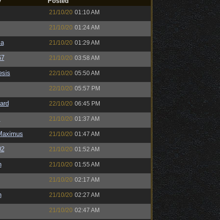
y
Posted
21/10/20
01:10 AM
21/10/20
01:24 AM
sa
21/10/20
01:29 AM
67
21/10/20
03:58 AM
sis
22/10/20
05:50 AM
22/10/20
05:57 PM
ard
22/10/20
06:45 PM
s
21/10/20
01:37 AM
Maximus
21/10/20
01:47 AM
02
21/10/20
01:52 AM
n
21/10/20
01:55 AM
21/10/20
02:17 AM
n
21/10/20
02:27 AM
21/10/20
02:47 AM