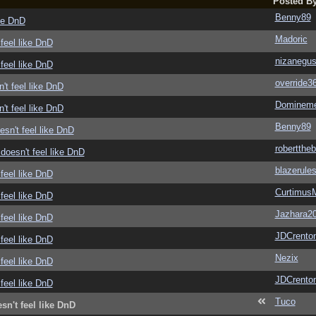
Posted B
Benny89
ike DnD
Madoric
feel like DnD
nizanegu
feel like DnD
override3
't feel like DnD
Domineme
't feel like DnD
Benny89
sn't feel like DnD
roberttheb
doesn't feel like DnD
blazerule
feel like DnD
Curtimus
feel like DnD
Jazhara2
feel like DnD
JDCrento
feel like DnD
Nezix
feel like DnD
JDCrento
feel like DnD
Tuco
sn't feel like DnD