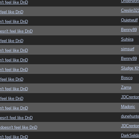
Underwor
't feel like DnD
Creslin32
feel like DnD
Quietwulf
't feel like DnD
Benny89
sn't feel like DnD
Suhiira
feel like DnD
simsurf
't feel like DnD
Benny89
't feel like DnD
Sludge Kh
't feel like DnD
Bosco
feel like DnD
Zarna
't feel like DnD
JDCrento
feel like DnD
Madoric
't feel like DnD
dunehunte
sn't feel like DnD
JDCrento
doesn't feel like DnD
DarkSelda
't feel like DnD