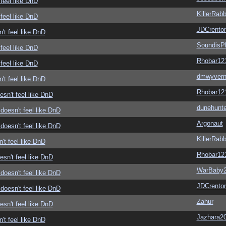
feel like DnD
KillerRabb
feel like DnD
JDCrento
't feel like DnD
SoundisP
feel like DnD
Rhobar12
feel like DnD
dmwyver
't feel like DnD
Rhobar12
sn't feel like DnD
dunehunte
doesn't feel like DnD
Argonaut
doesn't feel like DnD
KillerRabb
't feel like DnD
Rhobar12
sn't feel like DnD
WarBaby
doesn't feel like DnD
JDCrento
doesn't feel like DnD
Zahur
sn't feel like DnD
Jazhara2
't feel like DnD