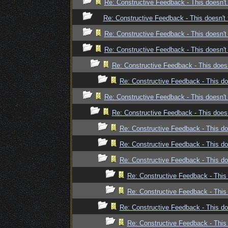
Re: Constructive Feedback - This doesn't 
Re: Constructive Feedback - This doesn't 
Re: Constructive Feedback - This doesn't 
Re: Constructive Feedback - This doesn't 
Re: Constructive Feedback - This doesn
Re: Constructive Feedback - This doe
Re: Constructive Feedback - This doesn't 
Re: Constructive Feedback - This doesn
Re: Constructive Feedback - This doe
Re: Constructive Feedback - This doe
Re: Constructive Feedback - This doe
Re: Constructive Feedback - This 
Re: Constructive Feedback - This 
Re: Constructive Feedback - This doe
Re: Constructive Feedback - This 