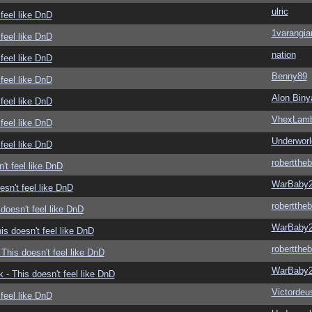
ulric
feel like DnD
1varangia
feel like DnD
nation
feel like DnD
Benny89
feel like DnD
Alon Biny
feel like DnD
VhexLam
feel like DnD
Underwor
feel like DnD
roberttheb
't feel like DnD
WarBaby
sn't feel like DnD
roberttheb
doesn't feel like DnD
WarBaby
s doesn't feel like DnD
roberttheb
This doesn't feel like DnD
WarBaby
- This doesn't feel like DnD
Victordeu
feel like DnD