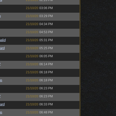
21/10/20
02:26 PM
21/10/20
03:06 PM
o
21/10/20
03:29 PM
21/10/20
04:34 PM
21/10/20
04:53 PM
alid
21/10/20
05:31 PM
ard
21/10/20
05:25 PM
21/10/20
06:05 PM
2
21/10/20
06:14 PM
21/10/20
06:18 PM
us
21/10/20
06:18 PM
21/10/20
06:23 PM
2
21/10/20
06:23 PM
ard
21/10/20
06:33 PM
us
21/10/20
06:48 PM