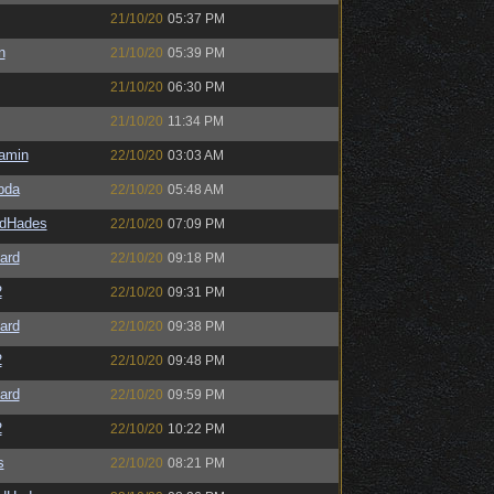
21/10/20
05:37 PM
n
21/10/20
05:39 PM
21/10/20
06:30 PM
21/10/20
11:34 PM
amin
22/10/20
03:03 AM
bda
22/10/20
05:48 AM
ldHades
22/10/20
07:09 PM
ard
22/10/20
09:18 PM
2
22/10/20
09:31 PM
ard
22/10/20
09:38 PM
2
22/10/20
09:48 PM
ard
22/10/20
09:59 PM
2
22/10/20
10:22 PM
s
22/10/20
08:21 PM