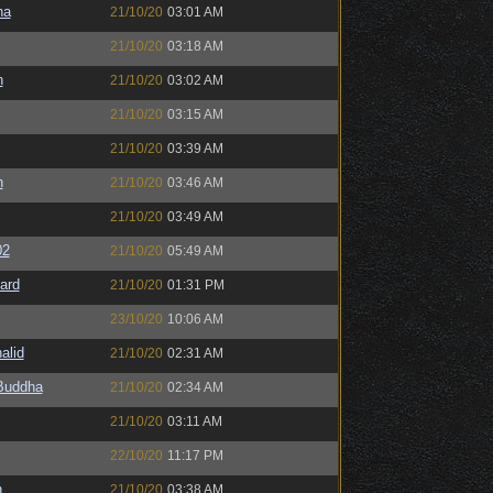
na
21/10/20
03:01 AM
21/10/20
03:18 AM
n
21/10/20
03:02 AM
21/10/20
03:15 AM
21/10/20
03:39 AM
n
21/10/20
03:46 AM
21/10/20
03:49 AM
02
21/10/20
05:49 AM
ard
21/10/20
01:31 PM
23/10/20
10:06 AM
alid
21/10/20
02:31 AM
Buddha
21/10/20
02:34 AM
21/10/20
03:11 AM
22/10/20
11:17 PM
h
21/10/20
03:38 AM