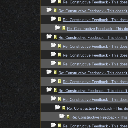
Re: Constructive Feedback - This doesn
Re: Constructive Feedback - This doesn't 
Re: Constructive Feedback - This doesn
Re: Constructive Feedback - This doe
Re: Constructive Feedback - This doesn't 
Re: Constructive Feedback - This doesn
Re: Constructive Feedback - This doesn
Re: Constructive Feedback - This doesn
Re: Constructive Feedback - This doesn't 
Re: Constructive Feedback - This doesn
Re: Constructive Feedback - This doesn't 
Re: Constructive Feedback - This doesn
Re: Constructive Feedback - This doe
Re: Constructive Feedback - This 
Re: Constructive Feedback - This doesn