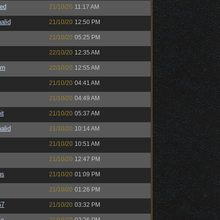
ed
21/10/20
11:17 AM
alid
21/10/20
12:50 PM
21/10/20
05:25 PM
22/10/20
12:35 AM
sm
22/10/20
12:55 AM
21/10/20
04:41 AM
21/10/20
04:49 AM
it
21/10/20
05:37 AM
alid
21/10/20
10:14 AM
21/10/20
10:51 AM
21/10/20
12:47 PM
us
21/10/20
01:09 PM
21/10/20
01:26 PM
67
21/10/20
03:32 PM
sa