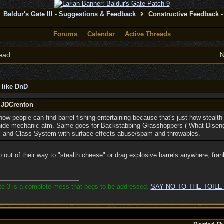
Baldur's Gate III - Suggestions & Feedback
Constructive Feedback - 
Forums
Calendar
Active Threads
ead
N
 like DnD
y JDCrenton
how people can find barrel fishing entertaining because that's just how stealth
e hide mechanic atm. Same goes for Backstabbing Grasshoppers ( What Disenga
l and Class System with surface effects abuse/spam and throwables.
go out of their way to "stealth cheese" or drag explosive barrels anywhere, fran
ate 3 is a complete mess that begs to be addressed.
SAY NO TO THE TOILE