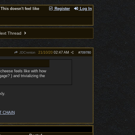
This doesn't feel like
Register
Log In
ext Thread
21/10/20
02:47 AM
JDCrenton
#
709780
 cheese feels like with how
ge? ) and trivializing the
kly.
T CHAIN