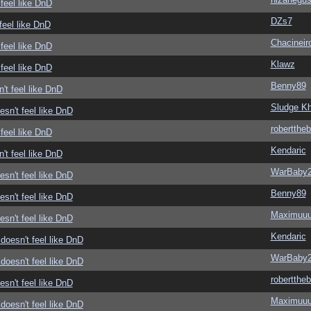
feel like DnD
DZs7
feel like DnD
Chacineir
feel like DnD
Klawz
feel like DnD
Benny89
't feel like DnD
Sludge Kh
sn't feel like DnD
roberttheb
feel like DnD
Kendaric
't feel like DnD
WarBaby
sn't feel like DnD
Benny89
sn't feel like DnD
Maximuu
sn't feel like DnD
Kendaric
doesn't feel like DnD
WarBaby
doesn't feel like DnD
roberttheb
sn't feel like DnD
Maximuu
doesn't feel like DnD