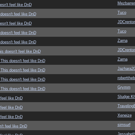
Mezbarre
sn't feel like DnD
Tuco
doesn't feel like DnD
JDCrento
sn't feel like DnD
Tuco
doesn't feel like DnD
Zarna
doesn't feel like DnD
JDCrento
s doesn't feel like DnD
Zarna
This doesn't feel like DnD
Jazhara2
This doesn't feel like DnD
roberttheb
This doesn't feel like DnD
Grymm
This doesn't feel like DnD
Sludge Kh
feel like DnD
Traveling
feel like DnD
Xeneize
feel like DnD
simsurf
't feel like DnD
Jessabet