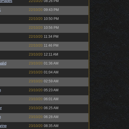
ldHades
22/10/20
08:26 PM
1
22/10/20
09:43 PM
22/10/20
10:50 PM
22/10/20
10:56 PM
22/10/20
11:34 PM
22/10/20
11:46 PM
23/10/20
12:11 AM
alid
23/10/20
01:36 AM
23/10/20
01:04 AM
23/10/20
02:59 AM
n
23/10/20
05:23 AM
23/10/20
06:01 AM
r
23/10/20
06:25 AM
n
23/10/20
06:28 AM
rine
23/10/20
08:35 AM