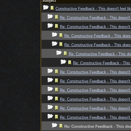
Subject
Constructive Feedback - This doesn't feel l
Re: Constructive Feedback - This doesn't 
Re: Constructive Feedback - This doesn't 
Re: Constructive Feedback - This doesn
Re: Constructive Feedback - This doesn
Re: Constructive Feedback - This doe
Re: Constructive Feedback - This 
Re: Constructive Feedback - This doesn't 
Re: Constructive Feedback - This doesn't 
Re: Constructive Feedback - This doesn't 
Re: Constructive Feedback - This doesn't 
Re: Constructive Feedback - This doesn't 
Re: Constructive Feedback - This doesn't 
Re: Constructive Feedback - This doe