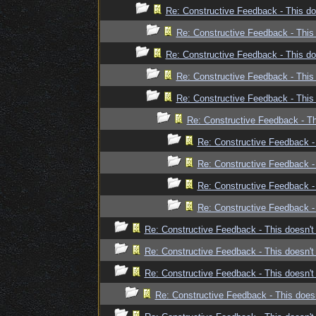
Re: Constructive Feedback - This doe
Re: Constructive Feedback - This 
Re: Constructive Feedback - This doe
Re: Constructive Feedback - This 
Re: Constructive Feedback - This 
Re: Constructive Feedback - Thi
Re: Constructive Feedback - 
Re: Constructive Feedback - 
Re: Constructive Feedback - 
Re: Constructive Feedback - 
Re: Constructive Feedback - This doesn't 
Re: Constructive Feedback - This doesn't 
Re: Constructive Feedback - This doesn't 
Re: Constructive Feedback - This doesn