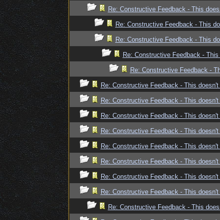
Re: Constructive Feedback - This doesn
Re: Constructive Feedback - This doe
Re: Constructive Feedback - This doe
Re: Constructive Feedback - This 
Re: Constructive Feedback - Thi
Re: Constructive Feedback - This doesn't 
Re: Constructive Feedback - This doesn't 
Re: Constructive Feedback - This doesn't 
Re: Constructive Feedback - This doesn't 
Re: Constructive Feedback - This doesn't 
Re: Constructive Feedback - This doesn't 
Re: Constructive Feedback - This doesn't 
Re: Constructive Feedback - This doesn't 
Re: Constructive Feedback - This doesn