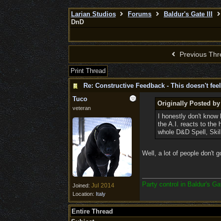
Larian Studios
Forums
Baldur's Gate III
DnD
Previous Thr
Print Thread
Re: Constructive Feedback - This doesn't feel
Tuco
Originally Posted b
veteran
I honestly don't know 
the A.I. reacts to th
whole D&D Spell, Skil
Well, a lot of people don't 
Party control in Baldur's G
Jul 2014
Joined:
Location:
Italy
Entire Thread