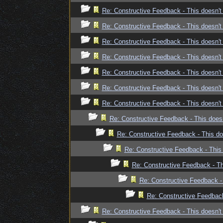
Re: Constructive Feedback - This doesn't 
Re: Constructive Feedback - This doesn't 
Re: Constructive Feedback - This doesn't 
Re: Constructive Feedback - This doesn't 
Re: Constructive Feedback - This doesn't 
Re: Constructive Feedback - This doesn't 
Re: Constructive Feedback - This doesn't 
Re: Constructive Feedback - This doesn
Re: Constructive Feedback - This doe
Re: Constructive Feedback - This 
Re: Constructive Feedback - Thi
Re: Constructive Feedback - 
Re: Constructive Feedback 
Re: Constructive Feedback - This doesn't 