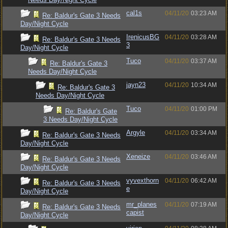
cal1s
04/11/20
03:23 AM
Re: Baldur's Gate 3 Needs
Day/Night Cycle
IrenicusBG
04/11/20
03:28 AM
Re: Baldur's Gate 3 Needs
3
Day/Night Cycle
Tuco
04/11/20
03:37 AM
Re: Baldur's Gate 3
Needs Day/Night Cycle
jayn23
04/11/20
10:34 AM
Re: Baldur's Gate 3
Needs Day/Night Cycle
Tuco
04/11/20
01:00 PM
Re: Baldur's Gate
3 Needs Day/Night Cycle
Argyle
04/11/20
03:34 AM
Re: Baldur's Gate 3 Needs
Day/Night Cycle
Xeneize
04/11/20
03:46 AM
Re: Baldur's Gate 3 Needs
Day/Night Cycle
vyvexthorn
04/11/20
06:42 AM
Re: Baldur's Gate 3 Needs
e
Day/Night Cycle
mr_planes
04/11/20
07:19 AM
Re: Baldur's Gate 3 Needs
capist
Day/Night Cycle