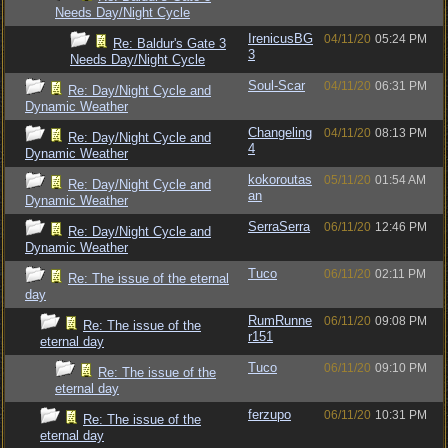
Needs Day/Night Cycle
IrenicusBG
04/11/20
05:24 PM
Re: Baldur's Gate 3
3
Needs Day/Night Cycle
Soul-Scar
04/11/20
06:31 PM
Re: Day/Night Cycle and
Dynamic Weather
Changeling
04/11/20
08:13 PM
Re: Day/Night Cycle and
4
Dynamic Weather
kokoroutas
05/11/20
01:54 AM
Re: Day/Night Cycle and
an
Dynamic Weather
SerraSerra
06/11/20
12:46 PM
Re: Day/Night Cycle and
Dynamic Weather
Tuco
06/11/20
02:11 PM
Re: The issue of the eternal
day
RumRunne
06/11/20
09:08 PM
Re: The issue of the
r151
eternal day
Tuco
06/11/20
09:10 PM
Re: The issue of the
eternal day
ferzupo
06/11/20
10:31 PM
Re: The issue of the
eternal day