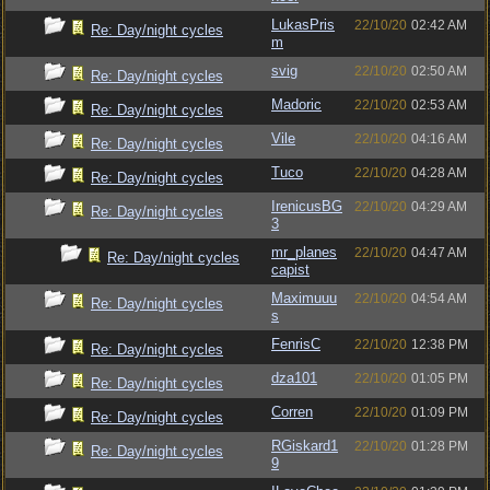
LukasPris
22/10/20
02:42 AM
Re: Day/night cycles
m
svig
22/10/20
02:50 AM
Re: Day/night cycles
Madoric
22/10/20
02:53 AM
Re: Day/night cycles
Vile
22/10/20
04:16 AM
Re: Day/night cycles
Tuco
22/10/20
04:28 AM
Re: Day/night cycles
IrenicusBG
22/10/20
04:29 AM
Re: Day/night cycles
3
mr_planes
22/10/20
04:47 AM
Re: Day/night cycles
capist
Maximuuu
22/10/20
04:54 AM
Re: Day/night cycles
s
FenrisC
22/10/20
12:38 PM
Re: Day/night cycles
dza101
22/10/20
01:05 PM
Re: Day/night cycles
Corren
22/10/20
01:09 PM
Re: Day/night cycles
RGiskard1
22/10/20
01:28 PM
Re: Day/night cycles
9