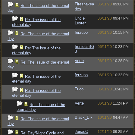
Firesnakea
06/11/20
09:00 PM
Re: The issue of the eternal
ries
day
Uncle
06/11/20
09:47 PM
Re: The issue of the
Lester
eternal day
ferzupo
06/11/20
10:15 PM
Re: The issue of the eternal
day
IrenicusBG
06/11/20
10:23 PM
Re: The issue of the
3
eternal day
Verte
06/11/20
10:28 PM
Re: The issue of the eternal
day
ferzupo
06/11/20
10:33 PM
Re: The issue of the
eternal day
Tuco
06/11/20
10:43 PM
Re: The issue of the
eternal day
Verte
06/11/20
11:24 PM
Re: The issue of the
eternal day
Black_Elk
10/11/20
04:47 AM
Re: The issue of the eternal
day
JonasC
12/11/20
09:25 AM
Re: Day/Night Cycle and