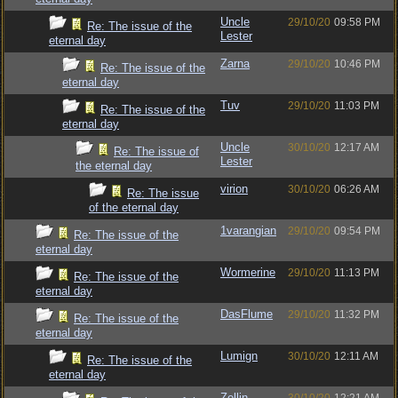
Uncle
29/10/20
09:58 PM
Re: The issue of the
Lester
eternal day
Zarna
29/10/20
10:46 PM
Re: The issue of the
eternal day
Tuv
29/10/20
11:03 PM
Re: The issue of the
eternal day
Uncle
30/10/20
12:17 AM
Re: The issue of
Lester
the eternal day
virion
30/10/20
06:26 AM
Re: The issue
of the eternal day
1varangian
29/10/20
09:54 PM
Re: The issue of the
eternal day
Wormerine
29/10/20
11:13 PM
Re: The issue of the
eternal day
DasFlume
29/10/20
11:32 PM
Re: The issue of the
eternal day
Lumign
30/10/20
12:11 AM
Re: The issue of the
eternal day
Zellin