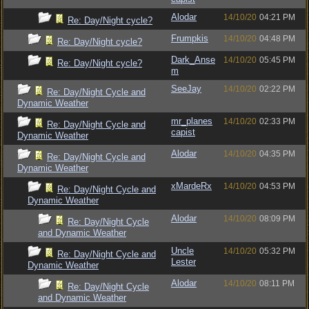
Alodar
14/10/20
04:21 PM
Re: Day/Night cycle?
Frumpkis
14/10/20
04:48 PM
Re: Day/Night cycle?
Dark_Anse
14/10/20
05:45 PM
Re: Day/Night cycle?
m
SeeJay
14/10/20
02:22 PM
Re: Day/Night Cycle and
Dynamic Weather
mr_planes
14/10/20
02:33 PM
Re: Day/Night Cycle and
capist
Dynamic Weather
Alodar
14/10/20
04:35 PM
Re: Day/Night Cycle and
Dynamic Weather
xMardeRx
14/10/20
04:53 PM
Re: Day/Night Cycle and
Dynamic Weather
Alodar
14/10/20
08:09 PM
Re: Day/Night Cycle
and Dynamic Weather
Uncle
14/10/20
05:32 PM
Re: Day/Night Cycle and
Lester
Dynamic Weather
Alodar
14/10/20
08:11 PM
Re: Day/Night Cycle
and Dynamic Weather