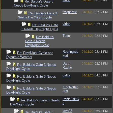
virion
04/11/20
08:38 AM
Re: Baldur's Gate 3
Needs Day/Night Cycle
frequentic
04/11/20
02:37 PM
Re: Baldur's Gate 3
Needs Day/Night Cycle
virion
04/11/20
02:43 PM
Re: Baldur's Gate
3 Needs Day/Night Cycle
Tuco
04/11/20
02:50 PM
Re: Baldur's
Gate 3 Needs
Day/Night Cycle
Restingwic
04/11/20
02:41 PM
Re: Day/Night Cycle and
ked
Dynamic Weather
Darth
04/11/20
02:53 PM
Re: Baldur's Gate 3 Needs
Rauko
Day/Night Cycle
cal1s
04/11/20
04:15 PM
Re: Baldur's Gate 3 Needs
Day/Night Cycle
KingNothin
04/11/20
05:00 PM
Re: Baldur's Gate 3 Needs
g69
Day/Night Cycle
IrenicusBG
04/11/20
05:06 PM
Re: Baldur's Gate 3 Needs
3
Day/Night Cycle
jayn23
04/11/20
05:20 PM
Re: Baldur's Gate 3