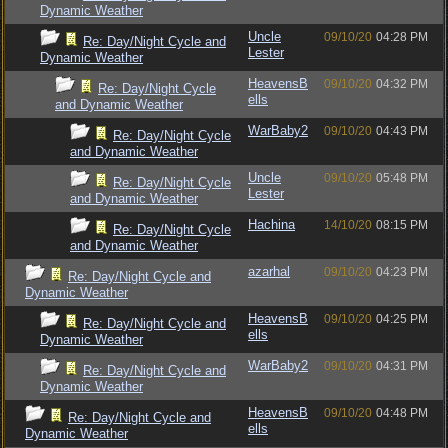
Dynamic Weather
Uncle
09/10/20
04:28 PM
Re: Day/Night Cycle and
Lester
Dynamic Weather
HeavensB
09/10/20
04:32 PM
Re: Day/Night Cycle
ells
and Dynamic Weather
WarBaby2
09/10/20
04:43 PM
Re: Day/Night Cycle
and Dynamic Weather
Uncle
09/10/20
05:48 PM
Re: Day/Night Cycle
Lester
and Dynamic Weather
Hachina
14/10/20
08:15 PM
Re: Day/Night Cycle
and Dynamic Weather
azarhal
09/10/20
04:23 PM
Re: Day/Night Cycle and
Dynamic Weather
HeavensB
09/10/20
04:25 PM
Re: Day/Night Cycle and
ells
Dynamic Weather
WarBaby2
09/10/20
04:31 PM
Re: Day/Night Cycle and
Dynamic Weather
HeavensB
09/10/20
04:48 PM
Re: Day/Night Cycle and
ells
Dynamic Weather