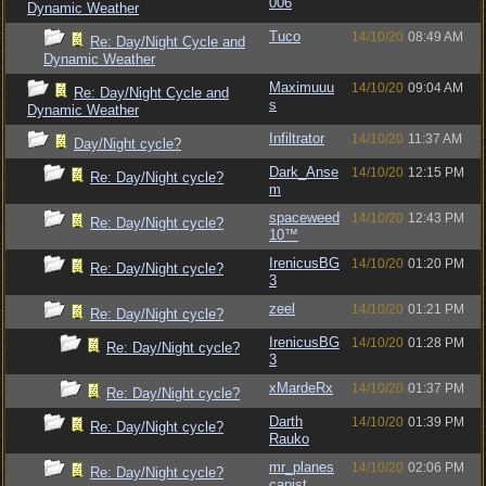
006
Dynamic Weather
Tuco
14/10/20
08:49 AM
Re: Day/Night Cycle and
Dynamic Weather
Maximuuu
14/10/20
09:04 AM
Re: Day/Night Cycle and
s
Dynamic Weather
Infiltrator
14/10/20
11:37 AM
Day/Night cycle?
Dark_Anse
14/10/20
12:15 PM
Re: Day/Night cycle?
m
spaceweed
14/10/20
12:43 PM
Re: Day/Night cycle?
10™
IrenicusBG
14/10/20
01:20 PM
Re: Day/Night cycle?
3
zeel
14/10/20
01:21 PM
Re: Day/Night cycle?
IrenicusBG
14/10/20
01:28 PM
Re: Day/Night cycle?
3
xMardeRx
14/10/20
01:37 PM
Re: Day/Night cycle?
Darth
14/10/20
01:39 PM
Re: Day/Night cycle?
Rauko
mr_planes
14/10/20
02:06 PM
Re: Day/Night cycle?
capist