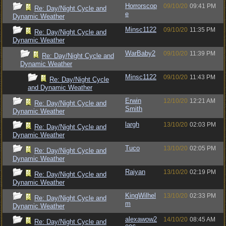
Horrorscop
09/10/20
09:41 PM
Re: Day/Night Cycle and
e
Dynamic Weather
Minsc1122
09/10/20
11:35 PM
Re: Day/Night Cycle and
Dynamic Weather
WarBaby2
09/10/20
11:39 PM
Re: Day/Night Cycle and
Dynamic Weather
Minsc1122
09/10/20
11:43 PM
Re: Day/Night Cycle
and Dynamic Weather
Erwin
12/10/20
12:21 AM
Re: Day/Night Cycle and
Smith
Dynamic Weather
largh
13/10/20
02:03 PM
Re: Day/Night Cycle and
Dynamic Weather
Tuco
13/10/20
02:05 PM
Re: Day/Night Cycle and
Dynamic Weather
Raiyan
13/10/20
02:19 PM
Re: Day/Night Cycle and
Dynamic Weather
KingWilhel
13/10/20
02:33 PM
Re: Day/Night Cycle and
m
Dynamic Weather
alexawow2
14/10/20
08:45 AM
Re: Day/Night Cycle and