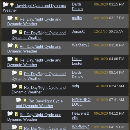
Darth
09/10/20
03:15 PM
Day/Night Cycle and Dynamic
Rauko
Weather
malks
09/10/20
03:17 PM
Re: Day/Night Cycle and
Dynamic Weather
JonasC
12/11/20
09:25 AM
Re: Day/Night Cycle and
Dynamic Weather
WarBaby2
09/10/20
03:18 PM
Re: Day/Night Cycle and
Dynamic Weather
Uncle
09/10/20
04:08 PM
Re: Day/Night Cycle and
Lester
Dynamic Weather
Darth
09/10/20
08:14 PM
Re: Day/Night Cycle and
Rauko
Dynamic Weather
svig
14/10/20
02:47 AM
Re: Day/Night Cycle and
Dynamic Weather
HYPERBO
14/10/20
07:41 AM
Re: Day/Night Cycle
LOCO
and Dynamic Weather
HeavensB
09/10/20
04:12 PM
Re: Day/Night Cycle and
ells
Dynamic Weather
WarBaby2
09/10/20
04:15 PM
Re: Day/Night Cycle and