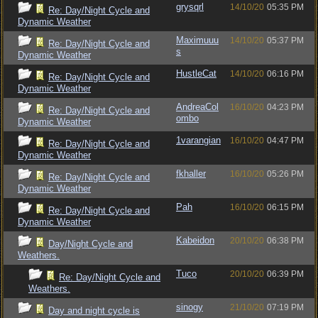
grysqrl
14/10/20
05:35 PM
Re: Day/Night Cycle and
Dynamic Weather
Maximuuu
14/10/20
05:37 PM
Re: Day/Night Cycle and
s
Dynamic Weather
HustleCat
14/10/20
06:16 PM
Re: Day/Night Cycle and
Dynamic Weather
AndreaCol
16/10/20
04:23 PM
Re: Day/Night Cycle and
ombo
Dynamic Weather
1varangian
16/10/20
04:47 PM
Re: Day/Night Cycle and
Dynamic Weather
fkhaller
16/10/20
05:26 PM
Re: Day/Night Cycle and
Dynamic Weather
Pah
16/10/20
06:15 PM
Re: Day/Night Cycle and
Dynamic Weather
Kabeidon
20/10/20
06:38 PM
Day/Night Cycle and
Weathers.
Tuco
20/10/20
06:39 PM
Re: Day/Night Cycle and
Weathers.
sinogy
21/10/20
07:19 PM
Day and night cycle is