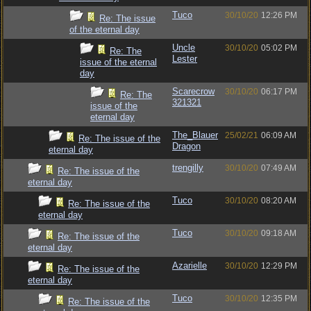
Tuco
30/10/20
12:26 PM
Re: The issue
of the eternal day
Uncle
30/10/20
05:02 PM
Re: The
Lester
issue of the eternal
day
Scarecrow
30/10/20
06:17 PM
Re: The
321321
issue of the
eternal day
The_Blauer
25/02/21
06:09 AM
Re: The issue of the
Dragon
eternal day
trengilly
30/10/20
07:49 AM
Re: The issue of the
eternal day
Tuco
30/10/20
08:20 AM
Re: The issue of the
eternal day
Tuco
30/10/20
09:18 AM
Re: The issue of the
eternal day
Azarielle
30/10/20
12:29 PM
Re: The issue of the
eternal day
Tuco
30/10/20
12:35 PM
Re: The issue of the