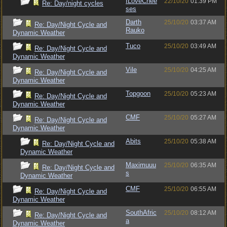
ILoveChee
22/10/20
01:39 PM
Re: Day/night cycles
ses
Darth
25/10/20
03:37 AM
Re: Day/Night Cycle and
Rauko
Dynamic Weather
Tuco
25/10/20
03:49 AM
Re: Day/Night Cycle and
Dynamic Weather
Vile
25/10/20
04:25 AM
Re: Day/Night Cycle and
Dynamic Weather
Topgoon
25/10/20
05:23 AM
Re: Day/Night Cycle and
Dynamic Weather
CMF
25/10/20
05:27 AM
Re: Day/Night Cycle and
Dynamic Weather
Abits
25/10/20
05:38 AM
Re: Day/Night Cycle and
Dynamic Weather
Maximuuu
25/10/20
06:35 AM
Re: Day/Night Cycle and
s
Dynamic Weather
CMF
25/10/20
06:55 AM
Re: Day/Night Cycle and
Dynamic Weather
SouthAfric
25/10/20
08:12 AM
Re: Day/Night Cycle and
a
Dynamic Weather