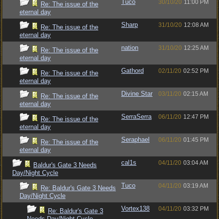
Tuco
30/10/20
11:00 PM
Re: The issue of the
eternal day
Sharp
31/10/20
12:08 AM
Re: The issue of the
eternal day
nation
31/10/20
12:25 AM
Re: The issue of the
eternal day
Gathord
02/11/20
02:52 PM
Re: The issue of the
eternal day
Divine Star
03/11/20
02:15 AM
Re: The issue of the
eternal day
SerraSerra
06/11/20
12:47 PM
Re: The issue of the
eternal day
Seraphael
06/11/20
01:45 PM
Re: The issue of the
eternal day
cal1s
04/11/20
03:04 AM
Baldur's Gate 3 Needs
Day/Night Cycle
Tuco
04/11/20
03:19 AM
Re: Baldur's Gate 3 Needs
Day/Night Cycle
Vortex138
04/11/20
03:32 PM
Re: Baldur's Gate 3
Needs Day/Night Cycle