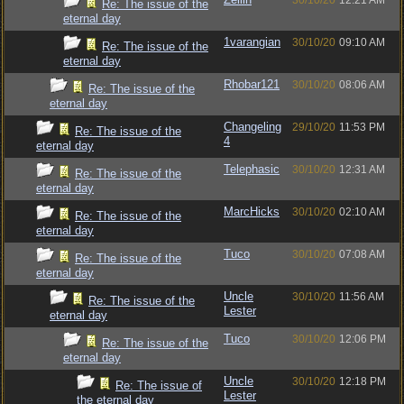
30/10/20
12:21 AM
Re: The issue of the
eternal day
1varangian
30/10/20
09:10 AM
Re: The issue of the
eternal day
Rhobar121
30/10/20
08:06 AM
Re: The issue of the
eternal day
Changeling
29/10/20
11:53 PM
Re: The issue of the
4
eternal day
Telephasic
30/10/20
12:31 AM
Re: The issue of the
eternal day
MarcHicks
30/10/20
02:10 AM
Re: The issue of the
eternal day
Tuco
30/10/20
07:08 AM
Re: The issue of the
eternal day
Uncle
30/10/20
11:56 AM
Re: The issue of the
Lester
eternal day
Tuco
30/10/20
12:06 PM
Re: The issue of the
eternal day
Uncle
30/10/20
12:18 PM
Re: The issue of
Lester
the eternal day