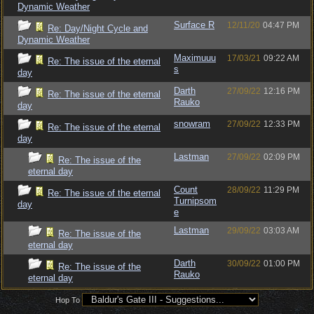
Dynamic Weather
Surface R
12/11/20
04:47 PM
Re: Day/Night Cycle and
Dynamic Weather
Maximuuu
17/03/21
09:22 AM
Re: The issue of the eternal
s
day
Darth
27/09/22
12:16 PM
Re: The issue of the eternal
Rauko
day
snowram
27/09/22
12:33 PM
Re: The issue of the eternal
day
Lastman
27/09/22
02:09 PM
Re: The issue of the
eternal day
Count
28/09/22
11:29 PM
Re: The issue of the eternal
Turnipsom
day
e
Lastman
29/09/22
03:03 AM
Re: The issue of the
eternal day
Darth
30/09/22
01:00 PM
Re: The issue of the
Rauko
eternal day
Hop To