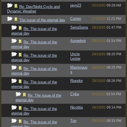
jayn23
25/10/20
09:28 AM
Re: Day/Night Cycle and
Dynamic Weather
Corren
27/10/20
11:21 PM
The issue of the eternal day
SerraSerra
29/10/20
01:47 PM
Re: The issue of the
eternal day
Aurgelmir
29/10/20
01:54 PM
Re: The issue of the
eternal day
Uncle
29/10/20
08:20 PM
Re: The issue of the
Lester
eternal day
Maximuuu
29/10/20
08:25 PM
Re: The issue of the
s
eternal day
Riandor
29/10/20
08:26 PM
Re: The issue of the
eternal day
Cyka
02/11/20
03:54 PM
Re: The issue of the
eternal day
Nicottia
29/10/20
09:14 PM
Re: The issue of the
eternal day
Tuv
29/10/20
09:33 PM
Re: The issue of the
eternal day