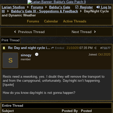
Larian Studios
Forums
Baldur's Gate
Register
Log In
III
Baldur's Gate III - Suggestions & Feedback
Day/Night Cycle
and Dynamic Weather
Forums
Calendar
Active Threads
Previous Thread
Next Thread
Print Thread
Re: Day and night cycle is needed
21/10/20
07:35 PM
Emrikol
#
711177
Oct 2020
Joined:
sinogy
S
member
Rests need a reworking, yes. I doubt they will remove the transport to
and from the campground, unfortunately. Day/night isn’t happening.
[/quote]
How do you know day/night is not gonna happen?
Entire Thread
Subject
Posted By
Posted