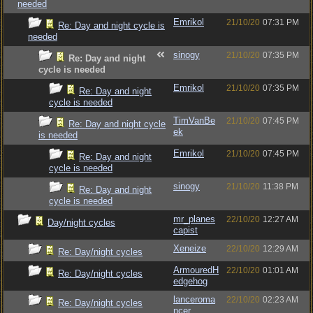
needed
Emrikol
21/10/20
07:31 PM
Re: Day and night cycle is
needed
sinogy
21/10/20
07:35 PM
Re: Day and night
cycle is needed
Emrikol
21/10/20
07:35 PM
Re: Day and night
cycle is needed
TimVanBe
21/10/20
07:45 PM
Re: Day and night cycle
ek
is needed
Emrikol
21/10/20
07:45 PM
Re: Day and night
cycle is needed
sinogy
21/10/20
11:38 PM
Re: Day and night
cycle is needed
mr_planes
22/10/20
12:27 AM
Day/night cycles
capist
Xeneize
22/10/20
12:29 AM
Re: Day/night cycles
ArmouredH
22/10/20
01:01 AM
Re: Day/night cycles
edgehog
lanceroma
22/10/20
02:23 AM
Re: Day/night cycles
ncer