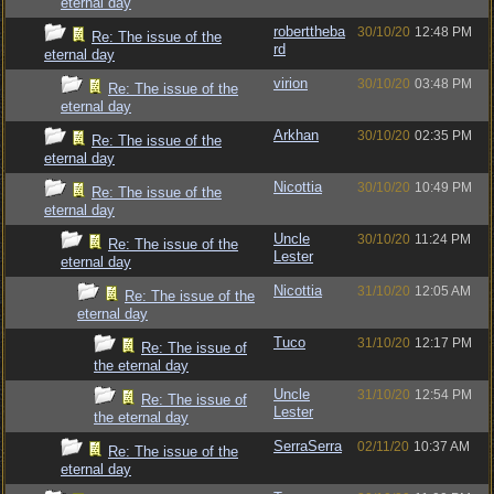
eternal day
roberttheba
30/10/20
12:48 PM
Re: The issue of the
rd
eternal day
virion
30/10/20
03:48 PM
Re: The issue of the
eternal day
Arkhan
30/10/20
02:35 PM
Re: The issue of the
eternal day
Nicottia
30/10/20
10:49 PM
Re: The issue of the
eternal day
Uncle
30/10/20
11:24 PM
Re: The issue of the
Lester
eternal day
Nicottia
31/10/20
12:05 AM
Re: The issue of the
eternal day
Tuco
31/10/20
12:17 PM
Re: The issue of
the eternal day
Uncle
31/10/20
12:54 PM
Re: The issue of
Lester
the eternal day
SerraSerra
02/11/20
10:37 AM
Re: The issue of the
eternal day