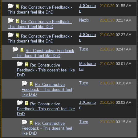
JDCrento
21/10/20
01:55 AM
Re: Constructive Feedback -
n
This doesn't feel like DnD
Nezix
21/10/20
02:17 AM
Re: Constructive Feedback -
This doesn't feel like DnD
JDCrento
21/10/20
02:27 AM
Re: Constructive Feedback -
n
This doesn't feel like DnD
Tuco
21/10/20
02:47 AM
Re: Constructive Feedback
- This doesn't feel like DnD
Mezbarre
21/10/20
03:01 AM
Re: Constructive
na
Feedback - This doesn't feel like
DnD
Tuco
21/10/20
03:18 AM
Re: Constructive
Feedback - This doesn't feel
like DnD
JDCrento
21/10/20
03:02 AM
Re: Constructive
n
Feedback - This doesn't feel like
DnD
Tuco
21/10/20
03:15 AM
Re: Constructive
Feedback - This doesn't feel
like DnD