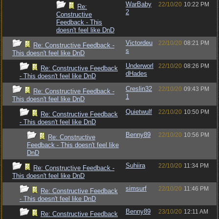
WarBaby
22/10/20
10:22 PM
Re:
2
Constructive
Feedback - This
doesn't feel like DnD
Victordeu
22/10/20
08:21 PM
Re: Constructive Feedback -
s
This doesn't feel like DnD
Underworl
22/10/20
08:26 PM
Re: Constructive Feedback
dHades
- This doesn't feel like DnD
Creslin32
22/10/20
09:43 PM
Re: Constructive Feedback -
1
This doesn't feel like DnD
Quietwulf
22/10/20
10:50 PM
Re: Constructive Feedback
- This doesn't feel like DnD
Benny89
22/10/20
10:56 PM
Re: Constructive
Feedback - This doesn't feel like
DnD
Suhiira
22/10/20
11:34 PM
Re: Constructive Feedback -
This doesn't feel like DnD
simsurf
22/10/20
11:46 PM
Re: Constructive Feedback
- This doesn't feel like DnD
Benny89
23/10/20
12:11 AM
Re: Constructive Feedback