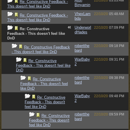
Alon
22/10/20
03:03 AM
Re: Constructive Feedback -
Binyamin
This doesn't feel like DnD
VhexLam
22/10/20
05:48 AM
Re: Constructive Feedback -
bda
This doesn't feel like DnD
Underworl
22/10/20
07:09 PM
Re: Constructive
dHades
Feedback - This doesn't feel like
DnD
robertthe
22/10/20
09:18 PM
Re: Constructive Feedback
bard
- This doesn't feel like DnD
WarBaby
22/10/20
09:31 PM
Re: Constructive
2
Feedback - This doesn't feel like
DnD
robertthe
22/10/20
09:38 PM
Re: Constructive
bard
Feedback - This doesn't feel
like DnD
WarBaby
22/10/20
09:48 PM
Re: Constructive
2
Feedback - This doesn't
feel like DnD
robertthe
22/10/20
09:59 PM
Re: Constructive
bard
Feedback - This doesn't
feel like DnD