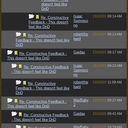
doesn't feel like
DnD
Isaac
23/10/20
09:14 AM
Re: Constructive
Springso
Feedback - This doesn't
ng
feel like DnD
robertthe
23/10/20
08:13 AM
Re: Constructive
bard
Feedback - This doesn't feel like
DnD
Gaidax
23/10/20
09:17 AM
Re: Constructive Feedback -
This doesn't feel like DnD
Isaac
23/10/20
09:23 AM
Re: Constructive Feedback
Springso
- This doesn't feel like DnD
ng
robertthe
23/10/20
11:09 AM
Re: Constructive
bard
Feedback - This doesn't feel like
DnD
WarBaby
23/10/20
09:27 AM
Re: Constructive Feedback -
2
This doesn't feel like DnD
Gaidax
23/10/20
09:42 AM
Re: Constructive Feedback
- This doesn't feel like DnD
WarBaby
23/10/20
10:19 AM