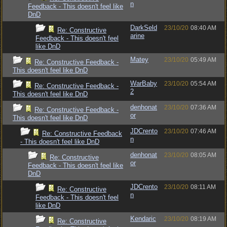
n
Feedback - This doesn't feel like
DnD
DarkSeld
23/10/20
08:40 AM
Re: Constructive
arine
Feedback - This doesn't feel
like DnD
Matey
23/10/20
05:49 AM
Re: Constructive Feedback -
This doesn't feel like DnD
WarBaby
23/10/20
05:54 AM
Re: Constructive Feedback -
2
This doesn't feel like DnD
denhonat
23/10/20
07:36 AM
Re: Constructive Feedback -
or
This doesn't feel like DnD
JDCrento
23/10/20
07:46 AM
Re: Constructive Feedback
n
- This doesn't feel like DnD
denhonat
23/10/20
08:05 AM
Re: Constructive
or
Feedback - This doesn't feel like
DnD
JDCrento
23/10/20
08:11 AM
Re: Constructive
n
Feedback - This doesn't feel
like DnD
Kendaric
23/10/20
08:19 AM
Re: Constructive