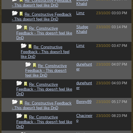
Re: Constructive Feedback
Khalid
- This doesn't feel like DnD
Limz
23/10/20
03:03 PM
Re: Constructive Feedback
- This doesn't feel like DnD
Sludge
23/10/20
03:14 PM
Re: Constructive
Khalid
Feedback - This doesn't feel like
DnD
Limz
23/10/20
03:47 PM
Re: Constructive
Feedback - This doesn't feel
like DnD
dunehunt
23/10/20
04:07 PM
Re: Constructive
er
Feedback - This doesn't
feel like DnD
dunehunt
23/10/20
04:03 PM
Re: Constructive
er
Feedback - This doesn't feel like
DnD
Benny89
23/10/20
05:17 PM
Re: Constructive Feedback
- This doesn't feel like DnD
Chacineir
23/10/20
08:23 PM
Re: Constructive
o
Feedback - This doesn't feel like
DnD