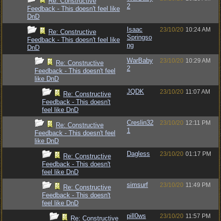
Re: Constructive
2
Feedback - This doesn't feel like
DnD
Isaac
23/10/20
10:24 AM
Re: Constructive
Springso
Feedback - This doesn't feel like
ng
DnD
WarBaby
23/10/20
10:29 AM
Re: Constructive
2
Feedback - This doesn't feel
like DnD
JQDK
23/10/20
11:07 AM
Re: Constructive
Feedback - This doesn't
feel like DnD
Creslin32
23/10/20
12:11 PM
Re: Constructive
1
Feedback - This doesn't feel
like DnD
Dagless
23/10/20
01:17 PM
Re: Constructive
Feedback - This doesn't
feel like DnD
simsurf
23/10/20
11:49 PM
Re: Constructive
Feedback - This doesn't
feel like DnD
pill0ws
23/10/20
11:57 PM
Re: Constructive