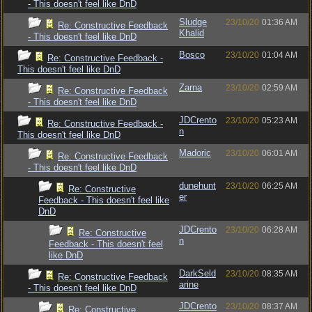
- This doesn't feel like DnD
Sludge
23/10/20
01:36 AM
Re: Constructive Feedback
Khalid
- This doesn't feel like DnD
Bosco
23/10/20
01:04 AM
Re: Constructive Feedback -
This doesn't feel like DnD
Zarna
23/10/20
02:59 AM
Re: Constructive Feedback
- This doesn't feel like DnD
JDCrento
23/10/20
05:23 AM
Re: Constructive Feedback -
n
This doesn't feel like DnD
Madoric
23/10/20
06:01 AM
Re: Constructive Feedback
- This doesn't feel like DnD
dunehunt
23/10/20
06:25 AM
Re: Constructive
er
Feedback - This doesn't feel like
DnD
JDCrento
23/10/20
06:28 AM
Re: Constructive
n
Feedback - This doesn't feel
like DnD
DarkSeld
23/10/20
08:35 AM
Re: Constructive Feedback
arine
- This doesn't feel like DnD
JDCrento
23/10/20
08:37 AM
Re: Constructive