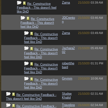
Zarna
21/10/20
03:39 AM
Re: Constructive
Feedback - This doesn't feel
like DnD
JDCrento
21/10/20
03:46 AM
Re: Constructive
n
Feedback - This doesn't
feel like DnD
Zarna
21/10/20
03:49 AM
Re: Constructive
Feedback - This doesn't
feel like DnD
Jazhara2
21/10/20
05:49 AM
Re: Constructive
02
Feedback - This doesn't
feel like DnD
robertthe
21/10/20
01:31 PM
Re: Constructive
bard
Feedback - This doesn't
feel like DnD
Grymm
23/10/20
10:06 AM
Re: Constructive
Feedback - This doesn't
feel like DnD
Sludge
21/10/20
02:31 AM
Re: Constructive Feedback -
Khalid
This doesn't feel like DnD
Traveling
21/10/20
02:34 AM
Re: Constructive Feedback -