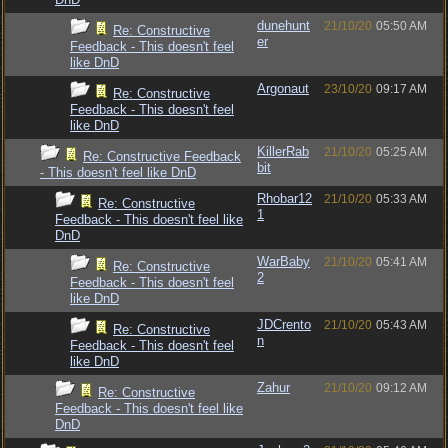
dunehunt
21/10/20
05:50 AM
Re: Constructive
er
Feedback - This doesn't feel
like DnD
Argonaut
23/10/20
09:17 AM
Re: Constructive
Feedback - This doesn't feel
like DnD
KillerRab
21/10/20
05:25 AM
Re: Constructive Feedback
bit
- This doesn't feel like DnD
Rhobar12
21/10/20
05:33 AM
Re: Constructive
1
Feedback - This doesn't feel like
DnD
WarBaby
21/10/20
05:41 AM
Re: Constructive
2
Feedback - This doesn't feel
like DnD
JDCrento
21/10/20
05:43 AM
Re: Constructive
n
Feedback - This doesn't feel
like DnD
Zahur
21/10/20
09:12 AM
Re: Constructive
Feedback - This doesn't feel like
DnD