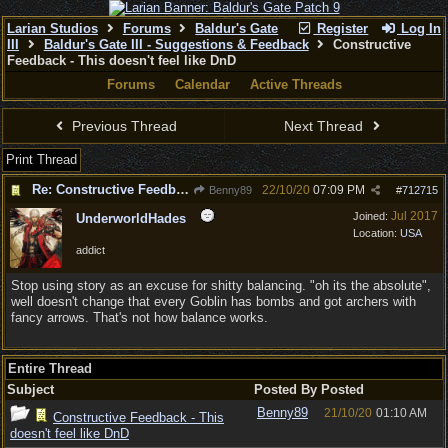
Larian Studios
Forums
Baldur's Gate
Register
Log In
III
Baldur's Gate III - Suggestions & Feedback
Constructive
Feedback - This doesn't feel like DnD
Forums
Calendar
Active Threads
Previous Thread
Next Thread
Print Thread
Re: Constructive Feedback - This doesn't feel like DnD
22/10/20
07:09 PM
Benny89
#
712715
Jul 2017
Joined:
UnderworldHades
Location:
USA
addict
Stop using story as an excuse for shitty balancing. "oh its the absolute",
well doesn't change that every Goblin has bombs and got archers with
fancy arrows. That's not how balance works.
Entire Thread
Subject
Posted By
Posted
Benny89
21/10/20
01:10 AM
Constructive Feedback - This
doesn't feel like DnD