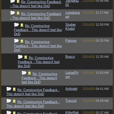
Jazhara2
21/10/20
05:46 AM
Re: Constructive Feedback
02
- This doesn't feel like DnD
coredump
21/10/20
11:17 AM
Re: Constructive Feedback
ed
- This doesn't feel like DnD
Sludge
21/10/20
12:50 PM
Re: Constructive
Khalid
Feedback - This doesn't feel like
DnD
Paimon
21/10/20
05:25 PM
Re: Constructive
Feedback - This doesn't feel like
DnD
Bosco
22/10/20
12:35 AM
Re: Constructive
Feedback - This doesn't feel
like DnD
LukasPri
22/10/20
12:55 AM
Re: Constructive
sm
Feedback - This doesn't
feel like DnD
Anfindel
21/10/20
04:41 AM
Re: Constructive Feedback -
This doesn't feel like DnD
Traycor
21/10/20
04:49 AM
Re: Constructive Feedback -
This doesn't feel like DnD
KillerRab
21/10/20
05:37 AM
Re: Constructive Feedback -