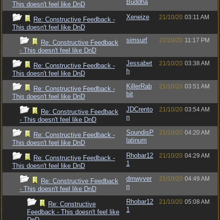
Buddha
This doesn't feel like DnD
Xeneize
21/10/20
03:11 AM
Re: Constructive Feedback -
This doesn't feel like DnD
simsurf
22/10/20
11:17 PM
Re: Constructive Feedback
- This doesn't feel like DnD
Jessabet
21/10/20
03:38 AM
Re: Constructive Feedback -
h
This doesn't feel like DnD
KillerRab
21/10/20
03:51 AM
Re: Constructive Feedback -
bit
This doesn't feel like DnD
JDCrento
21/10/20
03:54 AM
Re: Constructive Feedback
n
- This doesn't feel like DnD
SoundisP
21/10/20
04:20 AM
Re: Constructive Feedback -
latinum
This doesn't feel like DnD
Rhobar12
21/10/20
04:29 AM
Re: Constructive Feedback -
1
This doesn't feel like DnD
dmwyver
21/10/20
04:49 AM
Re: Constructive Feedback
n
- This doesn't feel like DnD
Rhobar12
21/10/20
05:08 AM
Re: Constructive
1
Feedback - This doesn't feel like
DnD