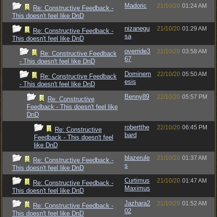
Madoric
21/10/20
01:24 AM
Re: Constructive Feedback -
This doesn't feel like DnD
nizanegu
21/10/20
01:29 AM
Re: Constructive Feedback -
sa
This doesn't feel like DnD
override3
21/10/20
03:58 AM
Re: Constructive Feedback
67
- This doesn't feel like DnD
Dominem
22/10/20
05:50 AM
Re: Constructive Feedback
esis
- This doesn't feel like DnD
Benny89
22/10/20
05:57 PM
Re: Constructive
Feedback - This doesn't feel like
DnD
robertthe
22/10/20
06:45 PM
Re: Constructive
bard
Feedback - This doesn't feel
like DnD
blazerule
21/10/20
01:37 AM
Re: Constructive Feedback -
s
This doesn't feel like DnD
Curtimus
21/10/20
01:47 AM
Re: Constructive Feedback -
Maximus
This doesn't feel like DnD
Jazhara2
21/10/20
01:52 AM
Re: Constructive Feedback -
02
This doesn't feel like DnD