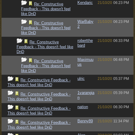
Kendaric
21/10/20
06:23 PM
Re: Constructive
Feedback - This doesn't feel
like DnD
WarBaby
21/10/20
06:23 PM
Re: Constructive
2
Feedback - This doesn't feel
like DnD
robertthe
21/10/20
06:33 PM
Re: Constructive
bard
Feedback - This doesn't feel like
DnD
Maximuu
21/10/20
06:48 PM
Re: Constructive
us
Feedback - This doesn't feel
like DnD
ulric
21/10/20
05:37 PM
Re: Constructive Feedback -
This doesn't feel like DnD
1varangia
21/10/20
05:39 PM
Re: Constructive Feedback -
n
This doesn't feel like DnD
nation
21/10/20
06:30 PM
Re: Constructive Feedback -
This doesn't feel like DnD
Benny89
21/10/20
11:34 PM
Re: Constructive Feedback -
This doesn't feel like DnD