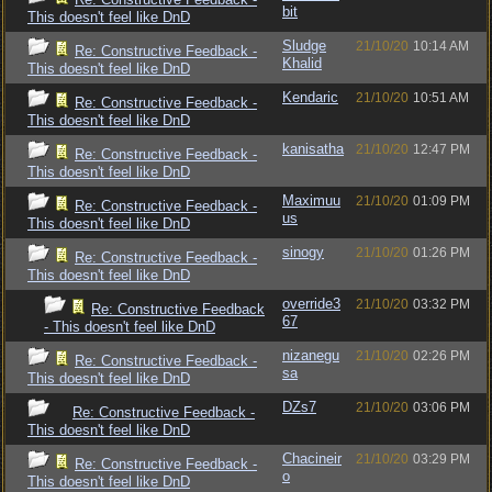
bit
This doesn't feel like DnD
Sludge
21/10/20
10:14 AM
Re: Constructive Feedback -
Khalid
This doesn't feel like DnD
Kendaric
21/10/20
10:51 AM
Re: Constructive Feedback -
This doesn't feel like DnD
kanisatha
21/10/20
12:47 PM
Re: Constructive Feedback -
This doesn't feel like DnD
Maximuu
21/10/20
01:09 PM
Re: Constructive Feedback -
us
This doesn't feel like DnD
sinogy
21/10/20
01:26 PM
Re: Constructive Feedback -
This doesn't feel like DnD
override3
21/10/20
03:32 PM
Re: Constructive Feedback
67
- This doesn't feel like DnD
nizanegu
21/10/20
02:26 PM
Re: Constructive Feedback -
sa
This doesn't feel like DnD
DZs7
21/10/20
03:06 PM
Re: Constructive Feedback -
This doesn't feel like DnD
Chacineir
21/10/20
03:29 PM
Re: Constructive Feedback -
o
This doesn't feel like DnD