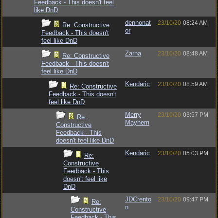
Feedback - This doesn't feel
like DnD
denhonat
23/10/20
08:24 AM
Re: Constructive
or
Feedback - This doesn't
feel like DnD
Zarna
23/10/20
08:48 AM
Re: Constructive
Feedback - This doesn't
feel like DnD
Kendaric
23/10/20
08:59 AM
Re: Constructive
Feedback - This doesn't
feel like DnD
Merry
23/10/20
03:57 PM
Re:
Mayhem
Constructive
Feedback - This
doesn't feel like DnD
Kendaric
23/10/20
05:03 PM
Re:
Constructive
Feedback - This
doesn't feel like
DnD
JDCrento
23/10/20
09:47 PM
Re:
n
Constructive
Feedback - This