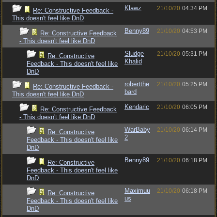
Klawz
21/10/20
04:34 PM
Re: Constructive Feedback -
This doesn't feel like DnD
Benny89
21/10/20
04:53 PM
Re: Constructive Feedback
- This doesn't feel like DnD
Sludge
21/10/20
05:31 PM
Re: Constructive
Khalid
Feedback - This doesn't feel like
DnD
robertthe
21/10/20
05:25 PM
Re: Constructive Feedback -
bard
This doesn't feel like DnD
Kendaric
21/10/20
06:05 PM
Re: Constructive Feedback
- This doesn't feel like DnD
WarBaby
21/10/20
06:14 PM
Re: Constructive
2
Feedback - This doesn't feel like
DnD
Benny89
21/10/20
06:18 PM
Re: Constructive
Feedback - This doesn't feel like
DnD
Maximuu
21/10/20
06:18 PM
Re: Constructive
us
Feedback - This doesn't feel like
DnD