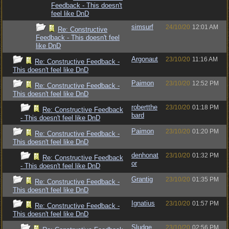
Feedback - This doesn't
feel like DnD
simsurf
24/10/20
12:01 AM
Re: Constructive
Feedback - This doesn't feel
like DnD
Argonaut
23/10/20
11:16 AM
Re: Constructive Feedback -
This doesn't feel like DnD
Paimon
23/10/20
12:52 PM
Re: Constructive Feedback -
This doesn't feel like DnD
robertthe
23/10/20
01:18 PM
Re: Constructive Feedback
bard
- This doesn't feel like DnD
Paimon
23/10/20
01:20 PM
Re: Constructive Feedback -
This doesn't feel like DnD
denhonat
23/10/20
01:32 PM
Re: Constructive Feedback
or
- This doesn't feel like DnD
Grantig
23/10/20
01:35 PM
Re: Constructive Feedback -
This doesn't feel like DnD
Ignatius
23/10/20
01:57 PM
Re: Constructive Feedback -
This doesn't feel like DnD
Sludge
23/10/20
02:56 PM