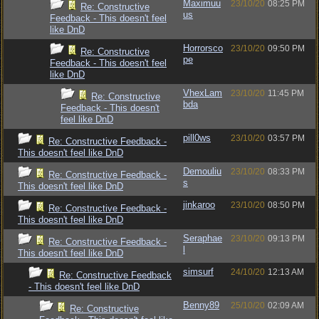
Maximuu
23/10/20
08:25 PM
Re: Constructive
us
Feedback - This doesn't feel
like DnD
Horrorsco
23/10/20
09:50 PM
Re: Constructive
pe
Feedback - This doesn't feel
like DnD
VhexLam
23/10/20
11:45 PM
Re: Constructive
bda
Feedback - This doesn't
feel like DnD
pill0ws
23/10/20
03:57 PM
Re: Constructive Feedback -
This doesn't feel like DnD
Demouliu
23/10/20
08:33 PM
Re: Constructive Feedback -
s
This doesn't feel like DnD
jinkaroo
23/10/20
08:50 PM
Re: Constructive Feedback -
This doesn't feel like DnD
Seraphae
23/10/20
09:13 PM
Re: Constructive Feedback -
l
This doesn't feel like DnD
simsurf
24/10/20
12:13 AM
Re: Constructive Feedback
- This doesn't feel like DnD
Benny89
25/10/20
02:09 AM
Re: Constructive