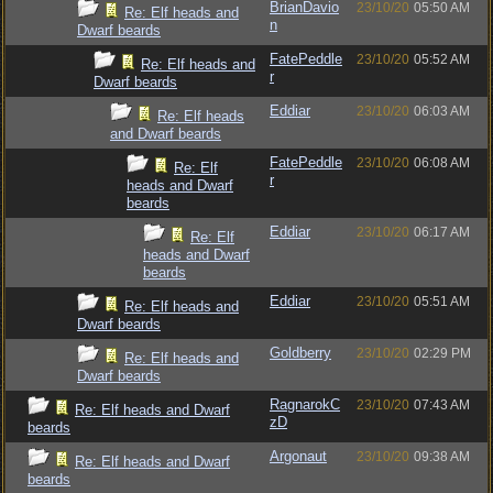
BrianDavio
23/10/20
05:50 AM
Re: Elf heads and
n
Dwarf beards
FatePeddle
23/10/20
05:52 AM
Re: Elf heads and
r
Dwarf beards
Eddiar
23/10/20
06:03 AM
Re: Elf heads
and Dwarf beards
FatePeddle
23/10/20
06:08 AM
Re: Elf
r
heads and Dwarf
beards
Eddiar
23/10/20
06:17 AM
Re: Elf
heads and Dwarf
beards
Eddiar
23/10/20
05:51 AM
Re: Elf heads and
Dwarf beards
Goldberry
23/10/20
02:29 PM
Re: Elf heads and
Dwarf beards
RagnarokC
23/10/20
07:43 AM
Re: Elf heads and Dwarf
zD
beards
Argonaut
23/10/20
09:38 AM
Re: Elf heads and Dwarf
beards