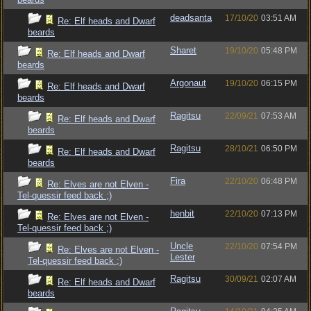
deadsanta
17/10/20
03:51 AM
Re: Elf heads and Dwarf
beards
Sharet
19/10/20
05:48 PM
Re: Elf heads and Dwarf
beards
Argonaut
19/10/20
06:15 PM
Re: Elf heads and Dwarf
beards
Ragitsu
22/09/21
07:53 AM
Re: Elf heads and Dwarf
beards
Ragitsu
28/10/21
06:50 PM
Re: Elf heads and Dwarf
beards
Fira
22/10/20
06:48 PM
Re: Elves are not Elven -
Tel-quessir feed back ;)
henbit
22/10/20
07:13 PM
Re: Elves are not Elven -
Tel-quessir feed back ;)
Uncle
22/10/20
07:54 PM
Re: Elves are not Elven -
Lester
Tel-quessir feed back ;)
Ragitsu
30/09/21
02:07 AM
Re: Elf heads and Dwarf
beards