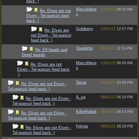
back ;)
MarcoNeve
13/01/21
08:10 AM
Re: Elves are not
s
Elven - Tel-quessir feed
back ;)
Goldberry
13/01/21
12:57 PM
Re: Elves are
not Elven - Tel-quessir
feed back ;)
Starlights
08/01/21
11:53 PM
Re: Elf heads and
Dwarf beards
MarcoNeve
13/01/21
08:06 AM
Re: Elves are not
s
Elven - Tel-quessir feed back
;)
Dexai
08/01/21
03:59 PM
Re: Elves are not Elven -
Tel-quessir feed back ;)
A_va
08/01/21
06:29 PM
Re: Elves are not Elven -
Tel-quessir feed back ;)
KillerRabbit
08/01/21
08:14 PM
Re: Elves are not Elven -
Tel-quessir feed back ;)
fylimar
08/01/21
08:29 PM
Re: Elves are not Elven -
Tel-quessir feed back ;)