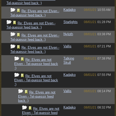
Tel-quessir feed back ;)
Kadajko
08/01/21
10:55 AM
Re: Elves are not Elven -
Tel-quessir feed back ;)
Starlights
08/01/21
01:28 PM
Re: Elves are not Elven -
Tel-quessir feed back ;)
Nyloth
08/01/21
03:38 PM
Re: Elves are not Elven -
Tel-quessir feed back ;)
Vallis
08/01/21
07:21 PM
Re: Elves are not Elven -
Tel-quessir feed back ;)
Talking
08/01/21
07:38 PM
Re: Elves are not
Skull
Elven - Tel-quessir feed back
;)
Kadajko
08/01/21
07:55 PM
Re: Elves are not
Elven - Tel-quessir feed back
;)
Vallis
08/01/21
08:14 PM
Re: Elves are not
Elven - Tel-quessir feed
back ;)
Kadajko
08/01/21
08:32 PM
Re: Elves are not
Elven - Tel-quessir feed