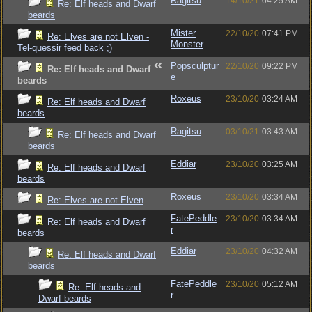
Ragitsu
14/10/21
04:25 AM
Re: Elf heads and Dwarf
beards
Mister
22/10/20
07:41 PM
Re: Elves are not Elven -
Monster
Tel-quessir feed back ;)
Popsculptur
22/10/20
09:22 PM
Re: Elf heads and Dwarf
e
beards
Roxeus
23/10/20
03:24 AM
Re: Elf heads and Dwarf
beards
Ragitsu
03/10/21
03:43 AM
Re: Elf heads and Dwarf
beards
Eddiar
23/10/20
03:25 AM
Re: Elf heads and Dwarf
beards
Roxeus
23/10/20
03:34 AM
Re: Elves are not Elven
FatePeddle
23/10/20
03:34 AM
Re: Elf heads and Dwarf
r
beards
Eddiar
23/10/20
04:32 AM
Re: Elf heads and Dwarf
beards
FatePeddle
23/10/20
05:12 AM
Re: Elf heads and
r
Dwarf beards