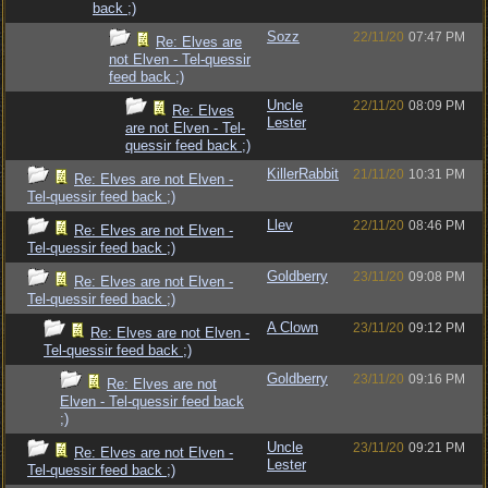
back ;)
Sozz
22/11/20
07:47 PM
Re: Elves are
not Elven - Tel-quessir
feed back ;)
Uncle
22/11/20
08:09 PM
Re: Elves
Lester
are not Elven - Tel-
quessir feed back ;)
KillerRabbit
21/11/20
10:31 PM
Re: Elves are not Elven -
Tel-quessir feed back ;)
Llev
22/11/20
08:46 PM
Re: Elves are not Elven -
Tel-quessir feed back ;)
Goldberry
23/11/20
09:08 PM
Re: Elves are not Elven -
Tel-quessir feed back ;)
A Clown
23/11/20
09:12 PM
Re: Elves are not Elven -
Tel-quessir feed back ;)
Goldberry
23/11/20
09:16 PM
Re: Elves are not
Elven - Tel-quessir feed back
;)
Uncle
23/11/20
09:21 PM
Re: Elves are not Elven -
Lester
Tel-quessir feed back ;)