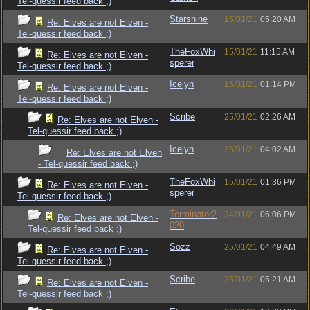
Tel-quessir feed back ;)
Starshine
15/01/21
05:20 AM
Re: Elves are not Elven -
Tel-quessir feed back ;)
TheFoxWhi
15/01/21
11:15 AM
Re: Elves are not Elven -
sperer
Tel-quessir feed back ;)
Icelyn
15/01/21
01:14 PM
Re: Elves are not Elven -
Tel-quessir feed back ;)
Scribe
25/01/21
02:26 AM
Re: Elves are not Elven -
Tel-quessir feed back ;)
Icelyn
25/01/21
04:02 AM
Re: Elves are not Elven
- Tel-quessir feed back ;)
TheFoxWhi
15/01/21
01:36 PM
Re: Elves are not Elven -
sperer
Tel-quessir feed back ;)
Terminator2
24/01/21
06:06 PM
Re: Elves are not Elven -
020
Tel-quessir feed back ;)
Sozz
25/01/21
04:49 AM
Re: Elves are not Elven -
Tel-quessir feed back ;)
Scribe
25/01/21
05:21 AM
Re: Elves are not Elven -
Tel-quessir feed back ;)