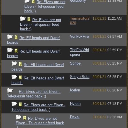
Goldberry
13/02/21
12:38 AM
Re: Elves are not
Elven - Tel-quessir feed
back ;)
Terminator2
12/02/21
11:21 AM
Re: Elves are not
020
Elven - Tel-quessir feed
back ;)
VonFoxFire
30/01/21
08:57 AM
Re: Elf heads and Dwarf
beards
TheFoxWhi
30/01/21
02:59 PM
Re: Elf heads and Dwarf
sperer
beards
Scribe
30/01/21
05:25 PM
Re: Elf heads and Dwarf
beards
Seiryu Suta
30/01/21
05:25 PM
Re: Elf heads and Dwarf
beards
Icelyn
30/01/21
06:26 PM
Re: Elves are not Elven -
Tel-quessir feed back ;)
Nyloth
30/01/21
07:18 PM
Re: Elves are not Elven -
Tel-quessir feed back ;)
Dexai
31/01/21
02:26 AM
Re: Elves are not
Elven - Tel-quessir feed back
;)