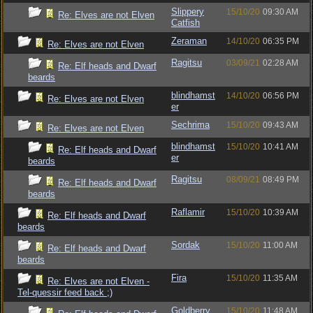
Slippery
15/10/20
09:30 AM
Re: Elves are not Elven
Catfish
Zeraman
14/10/20
06:35 PM
Re: Elves are not Elven
Ragitsu
03/09/21
02:28 AM
Re: Elf heads and Dwarf
beards
blindhamst
14/10/20
06:56 PM
Re: Elves are not Elven
er
Sechrima
15/10/20
09:43 AM
Re: Elves are not Elven
blindhamst
15/10/20
10:41 AM
Re: Elf heads and Dwarf
er
beards
Ragitsu
08/09/21
08:49 PM
Re: Elf heads and Dwarf
beards
Raflamir
15/10/20
10:39 AM
Re: Elf heads and Dwarf
beards
Sordak
15/10/20
11:00 AM
Re: Elf heads and Dwarf
beards
Fira
15/10/20
11:35 AM
Re: Elves are not Elven -
Tel-quessir feed back ;)
Goldberry
15/10/20
11:48 AM