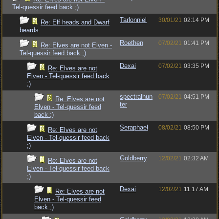
Tel-quessir feed back ;)
Tarlonniel
30/01/21
02:14 PM
Re: Elf heads and Dwarf
beards
Roethen
07/02/21
01:41 PM
Re: Elves are not Elven -
Tel-quessir feed back ;)
Dexai
07/02/21
03:35 PM
Re: Elves are not
Elven - Tel-quessir feed back
;)
spectralhun
07/02/21
04:51 PM
Re: Elves are not
ter
Elven - Tel-quessir feed
back ;)
Seraphael
08/02/21
08:50 PM
Re: Elves are not
Elven - Tel-quessir feed back
;)
Goldberry
12/02/21
02:32 AM
Re: Elves are not
Elven - Tel-quessir feed back
;)
Dexai
12/02/21
11:17 AM
Re: Elves are not
Elven - Tel-quessir feed
back ;)