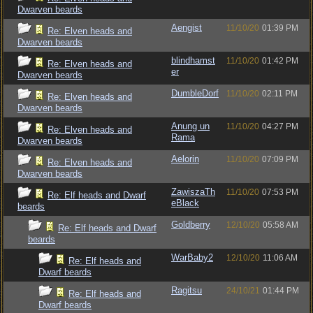
Dwarven beards
Aengist
11/10/20
01:39 PM
Re: Elven heads and
Dwarven beards
blindhamst
11/10/20
01:42 PM
Re: Elven heads and
er
Dwarven beards
DumbleDorf
11/10/20
02:11 PM
Re: Elven heads and
Dwarven beards
Anung un
11/10/20
04:27 PM
Re: Elven heads and
Rama
Dwarven beards
Aelorin
11/10/20
07:09 PM
Re: Elven heads and
Dwarven beards
ZawiszaTh
11/10/20
07:53 PM
Re: Elf heads and Dwarf
eBlack
beards
Goldberry
12/10/20
05:58 AM
Re: Elf heads and Dwarf
beards
WarBaby2
12/10/20
11:06 AM
Re: Elf heads and
Dwarf beards
Ragitsu
24/10/21
01:44 PM
Re: Elf heads and
Dwarf beards