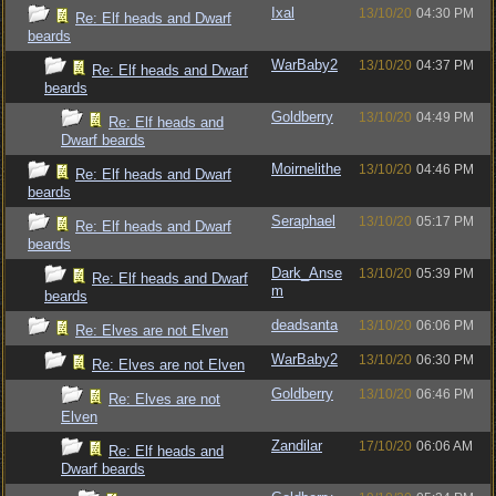
Ixal
13/10/20
04:30 PM
Re: Elf heads and Dwarf
beards
WarBaby2
13/10/20
04:37 PM
Re: Elf heads and Dwarf
beards
Goldberry
13/10/20
04:49 PM
Re: Elf heads and
Dwarf beards
Moirnelithe
13/10/20
04:46 PM
Re: Elf heads and Dwarf
beards
Seraphael
13/10/20
05:17 PM
Re: Elf heads and Dwarf
beards
Dark_Anse
13/10/20
05:39 PM
Re: Elf heads and Dwarf
m
beards
deadsanta
13/10/20
06:06 PM
Re: Elves are not Elven
WarBaby2
13/10/20
06:30 PM
Re: Elves are not Elven
Goldberry
13/10/20
06:46 PM
Re: Elves are not
Elven
Zandilar
17/10/20
06:06 AM
Re: Elf heads and
Dwarf beards