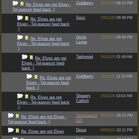
Goldberry
23/11/20
09:24 PM
Re: Elves are not Elven -
Tel-quessir feed back ;)
Sozz
23/11/20
09:38 PM
Re: Elves are not
Elven - Tel-quessir feed back
;)
Uncle
23/11/20
09:40 PM
Re: Elves are not
Lester
Elven - Tel-quessir feed back
;)
Tarlonniel
24/11/20
01:49 AM
Re: Elves are not
Elven - Tel-quessir feed
back ;)
Goldberry
24/11/20
11:32 PM
Re: Elves are not
Elven - Tel-quessir feed
back ;)
Slippery
24/11/20
03:02 AM
Re: Elves are not
Catfish
Elven - Tel-quessir feed back
;)
Terminator2
08/12/20
05:31 PM
Re: Elves are not Elven -
020
Tel-quessir feed back ;)
Dexai
04/01/21
02:11 PM
Re: Elves are not Elven