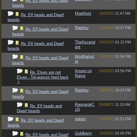
Re: Elf heads and Dwarf
beards
Hoarfrost
15/10/20
11:47 AM
Re: Elf heads and Dwarf
beards
Ragitsu
13/10/21
10:37 PM
Re: Elf heads and Dwarf
beards
TheAscend
15/10/20
01:15 PM
Re: Elf heads and Dwarf
ent
beards
blindhamst
15/10/20
01:34 PM
Re: Elf heads and Dwarf
er
beards
Anung un
15/10/20
03:58 PM
Re: Elves are not
Rama
Elven - Tel-quessir feed back
;)
Ragitsu
19/09/21
10:24 PM
Re: Elf heads and Dwarf
beards
RagnarokC
20/09/21
11:10 AM
Re: Elf heads and
zD
Dwarf beards
nation
15/10/20
01:51 PM
Re: Elf heads and Dwarf
beards
Goldberry
15/10/20
02:00 PM
Re: Elf heads and Dwarf