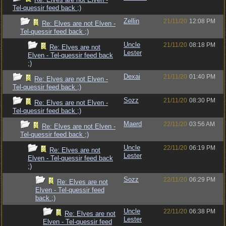
Tel-quessir feed back ;)
Zellin
21/11/20
12:08 PM
Re: Elves are not Elven -
Tel-quessir feed back ;)
Uncle
21/11/20
08:18 PM
Re: Elves are not
Lester
Elven - Tel-quessir feed back
;)
Dexai
21/11/20
01:40 PM
Re: Elves are not Elven -
Tel-quessir feed back ;)
Sozz
21/11/20
08:30 PM
Re: Elves are not Elven -
Tel-quessir feed back ;)
Maerd
22/11/20
03:56 AM
Re: Elves are not Elven -
Tel-quessir feed back ;)
Uncle
22/11/20
06:19 PM
Re: Elves are not
Lester
Elven - Tel-quessir feed back
;)
Sozz
22/11/20
06:29 PM
Re: Elves are not
Elven - Tel-quessir feed
back ;)
Uncle
22/11/20
06:38 PM
Re: Elves are not
Lester
Elven - Tel-quessir feed