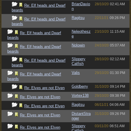
BrianDavio
28/10/20
02:41 AM
Re: Elf heads and Dwarf
n
beards
Ragitsu
22/11/21
09:26 PM
Re: Elf heads and Dwarf
beards
Neleothesz
23/10/20
11:15 AM
Re: Elf heads and Dwarf
e
beards
Nolowin
24/10/20
05:07 AM
Re: Elf heads and Dwarf
beards
Slippery
28/10/20
02:12 AM
Re: Elf heads and Dwarf
Catfish
beards
Valis
29/10/20
01:30 PM
Re: Elf heads and Dwarf
beards
Goldberry
31/10/20
09:14 PM
Re: Elves are not Elven
Vortex138
29/10/20
09:38 PM
Re: Elves are not Elven
Ragitsu
06/11/21
04:06 AM
Re: Elves are not Elven
DistantStra
31/10/20
09:26 PM
Re: Elves are not Elven
nger
Slippery
03/11/20
06:51 AM
Re: Elves are not Elven
Catfish