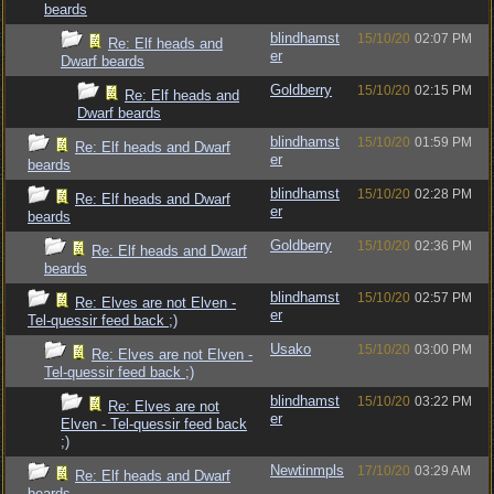
beards
blindhamst
15/10/20
02:07 PM
Re: Elf heads and
er
Dwarf beards
Goldberry
15/10/20
02:15 PM
Re: Elf heads and
Dwarf beards
blindhamst
15/10/20
01:59 PM
Re: Elf heads and Dwarf
er
beards
blindhamst
15/10/20
02:28 PM
Re: Elf heads and Dwarf
er
beards
Goldberry
15/10/20
02:36 PM
Re: Elf heads and Dwarf
beards
blindhamst
15/10/20
02:57 PM
Re: Elves are not Elven -
er
Tel-quessir feed back ;)
Usako
15/10/20
03:00 PM
Re: Elves are not Elven -
Tel-quessir feed back ;)
blindhamst
15/10/20
03:22 PM
Re: Elves are not
er
Elven - Tel-quessir feed back
;)
Newtinmpls
17/10/20
03:29 AM
Re: Elf heads and Dwarf
beards