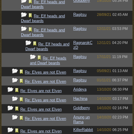
Goldberry
19/10/20
05:34 PM
Re: Elf heads and
Dwarf beards
Ragitsu
28/09/21
02:45 AM
Re: Elf heads and
Dwarf beards
Ragitsu
12/11/21
03:53 PM
Re: Elf heads and
Dwarf beards
RagnarokC
12/11/21
04:20 PM
Re: Elf heads and
zD
Dwarf beards
Ragitsu
17/11/21
11:19 PM
Re: Elf heads
and Dwarf beards
Ragitsu
05/09/21
01:13 AM
Re: Elves are not Elven
Ragitsu
01/11/21
06:37 PM
Re: Elves are not Elven
Arideya
13/10/20
06:30 PM
Re: Elves are not Elven
Hachina
14/10/20
03:17 PM
Re: Elves are not Elven
Goldberry
14/10/20
02:16 PM
Re: Elves are not Elven
Anung un
14/10/20
02:23 PM
Re: Elves are not Elven
Rama
KillerRabbit
14/10/20
06:25 PM
Re: Elves are not Elven