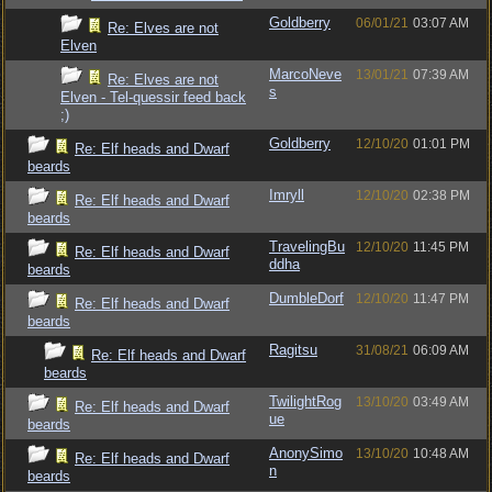
Goldberry
06/01/21
03:07 AM
Re: Elves are not
Elven
MarcoNeve
13/01/21
07:39 AM
Re: Elves are not
s
Elven - Tel-quessir feed back
;)
Goldberry
12/10/20
01:01 PM
Re: Elf heads and Dwarf
beards
Imryll
12/10/20
02:38 PM
Re: Elf heads and Dwarf
beards
TravelingBu
12/10/20
11:45 PM
Re: Elf heads and Dwarf
ddha
beards
DumbleDorf
12/10/20
11:47 PM
Re: Elf heads and Dwarf
beards
Ragitsu
31/08/21
06:09 AM
Re: Elf heads and Dwarf
beards
TwilightRog
13/10/20
03:49 AM
Re: Elf heads and Dwarf
ue
beards
AnonySimo
13/10/20
10:48 AM
Re: Elf heads and Dwarf
n
beards