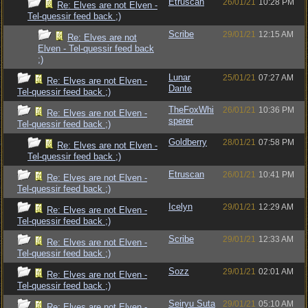
Etruscan
26/01/21
10:28 PM
Re: Elves are not Elven -
Tel-quessir feed back ;)
Scribe
29/01/21
12:15 AM
Re: Elves are not
Elven - Tel-quessir feed back
;)
Lunar
25/01/21
07:27 AM
Re: Elves are not Elven -
Dante
Tel-quessir feed back ;)
TheFoxWhi
26/01/21
10:36 PM
Re: Elves are not Elven -
sperer
Tel-quessir feed back ;)
Goldberry
28/01/21
07:58 PM
Re: Elves are not Elven -
Tel-quessir feed back ;)
Etruscan
26/01/21
10:41 PM
Re: Elves are not Elven -
Tel-quessir feed back ;)
Icelyn
29/01/21
12:29 AM
Re: Elves are not Elven -
Tel-quessir feed back ;)
Scribe
29/01/21
12:33 AM
Re: Elves are not Elven -
Tel-quessir feed back ;)
Sozz
29/01/21
02:01 AM
Re: Elves are not Elven -
Tel-quessir feed back ;)
Seiryu Suta
29/01/21
05:10 AM
Re: Elves are not Elven -