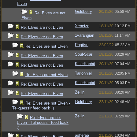
Elven
Goldberry
20/11/20
05:58 AM
Re: Elves are not
Elven
Xeneize
18/11/20
10:12 PM
Re: Elves are not Elven
1varangian
18/11/20
11:14 PM
Re: Elves are not Elven
Ragitsu
22/02/22
05:23 AM
Re: Elves are not Elven
Soul-Scar
19/11/20
03:29 AM
Re: Elves are not Elven
KillerRabbit
20/11/20
07:04 AM
Re: Elves are not Elven
Tarlonniel
20/11/20
02:05 PM
Re: Elves are not Elven
KillerRabbit
20/11/20
05:03 PM
Re: Elves are not Elven
Zellin
21/11/20
08:20 AM
Re: Elves are not Elven
Goldberry
22/11/20
02:48 AM
Re: Elves are not Elven -
Tel-quessir feed back ;)
Zellin
22/11/20
07:29 AM
Re: Elves are not
Elven - Tel-quessir feed back
;)
asheraa
21/11/20
10:04 AM
Re: Elves are not Elven -