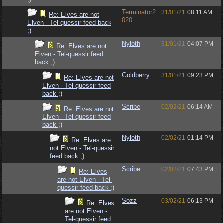
Terminator2
31/01/21
08:11 AM
Re: Elves are not
020
Elven - Tel-quessir feed back
;)
Nyloth
31/01/21
04:07 PM
Re: Elves are not
Elven - Tel-quessir feed
back ;)
Goldberry
31/01/21
09:23 PM
Re: Elves are not
Elven - Tel-quessir feed
back ;)
Scribe
02/02/21
06:14 AM
Re: Elves are not
Elven - Tel-quessir feed
back ;)
Nyloth
02/02/21
01:14 PM
Re: Elves are
not Elven - Tel-quessir
feed back ;)
Scribe
02/02/21
07:43 PM
Re: Elves
are not Elven - Tel-
quessir feed back ;)
Sozz
03/02/21
06:13 PM
Re: Elves
are not Elven -
Tel-quessir feed