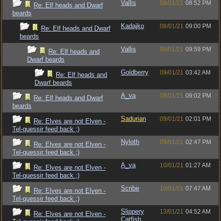
Vallis
08/01/21
08:52 PM
Re: Elf heads and Dwarf
beards
Kadajko
08/01/21
09:00 PM
Re: Elf heads and Dwarf
beards
Vallis
08/01/21
09:59 PM
Re: Elf heads and
Dwarf beards
Goldberry
09/01/21
03:42 AM
Re: Elf heads and
Dwarf beards
A_va
08/01/21
09:02 PM
Re: Elf heads and Dwarf
beards
Sadurian
09/01/21
02:01 PM
Re: Elves are not Elven -
Tel-quessir feed back ;)
Nyloth
09/01/21
02:47 PM
Re: Elves are not Elven -
Tel-quessir feed back ;)
A_va
10/01/21
01:27 AM
Re: Elves are not Elven -
Tel-quessir feed back ;)
Scribe
10/01/21
07:47 AM
Re: Elves are not Elven -
Tel-quessir feed back ;)
Slippery
13/01/21
04:52 AM
Re: Elves are not Elven -
Catfish