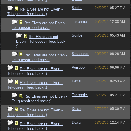
Tel-quessir feed back ;)
Scribe
04/02/21
05:27 PM
Re: Elves are not Elven -
Tel-quessir feed back ;)
Tarlonniel
05/02/21
12:38 AM
Re: Elves are not Elven -
Tel-quessir feed back ;)
Scribe
05/02/21
05:43 AM
Re: Elves are not
Elven - Tel-quessir feed back
;)
Seraphael
10/02/21
08:28 AM
Re: Elves are not Elven -
Tel-quessir feed back ;)
Verraco
04/02/21
06:06 PM
Re: Elves are not Elven -
Tel-quessir feed back ;)
Dexai
07/02/21
04:53 PM
Re: Elves are not Elven -
Tel-quessir feed back ;)
Tarlonniel
07/02/21
05:27 PM
Re: Elves are not Elven -
Tel-quessir feed back ;)
Dexai
07/02/21
05:30 PM
Re: Elves are not Elven -
Tel-quessir feed back ;)
Dexai
13/02/21
12:14 PM
Re: Elves are not Elven -
Tel-quessir feed back ;)