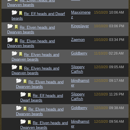
Re: Elven heads and
Dwarven beards
Maxximene
15/10/20
10:06 AM
Re: Elf heads and Dwarf
z
beards
Kingslayer
10/10/20
03:06 PM
Re: Elven heads and
Dwarven beards
Zaemon
10/10/20
03:34 PM
Re: Elven heads and
Dwarven beards
Goldberry
11/10/20
02:26 AM
Re: Elven heads and
Dwarven beards
Slippery
12/10/20
09:05 AM
Re: Elven heads and
Catfish
Dwarven beards
blindhamst
12/10/20
09:17 AM
Re: Elven heads and
er
Dwarven beards
Slippery
12/10/20
11:26 PM
Re: Elf heads and
Catfish
Dwarf beards
Goldberry
12/10/20
09:38 AM
Re: Elven heads and
Dwarven beards
blindhamst
12/10/20
09:56 AM
Re: Elven heads and
er
Dwarven beards