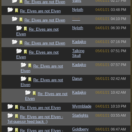
Vallis
04/01/21
02:17 PM
Re: Elves are not Elven
Nyloth
04/01/21
03:48 PM
Re: Elves are not Elven
Bruh
04/01/21
04:10 PM
Re: Elves are not Elven
Nyloth
04/01/21
06:30 PM
Re: Elves are not
Elven
Kadajko
04/01/21
07:16 PM
Re: Elves are not Elven
Talking
05/01/21
07:51 PM
Re: Elves are not
Skull
Elven
Kadajko
05/01/21
07:57 PM
Re: Elves are not
Elven
Darun
06/01/21
02:42 AM
Re: Elves are not
Elven
Kadajko
06/01/21
10:42 AM
Re: Elves are not
Elven
Wyrmblade
04/01/21
10:10 PM
Re: Elves are not Elven
Starlights
08/01/21
03:55 AM
Re: Elves are not Elven -
Tel-quessir feed back ;)
Goldberry
08/01/21
06:47 AM
Re: Elves are not Elven -