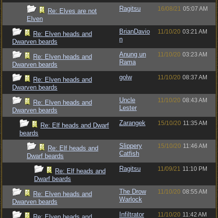
Ragitsu
16/08/21
05:07 AM
Re: Elves are not
Elven
BrianDavio
11/10/20
03:21 AM
Re: Elven heads and
n
Dwarven beards
Anung un
11/10/20
03:23 AM
Re: Elven heads and
Rama
Dwarven beards
golw
11/10/20
08:37 AM
Re: Elven heads and
Dwarven beards
Uncle
11/10/20
08:43 AM
Re: Elven heads and
Lester
Dwarven beards
Zarangek
15/10/20
11:35 AM
Re: Elf heads and Dwarf
beards
Slippery
15/10/20
11:46 AM
Re: Elf heads and
Catfish
Dwarf beards
Ragitsu
11/09/21
11:10 PM
Re: Elf heads and
Dwarf beards
The Drow
11/10/20
08:55 AM
Re: Elven heads and
Warlock
Dwarven beards
Infiltrator
11/10/20
11:42 AM
Re: Elven heads and