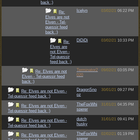
back ;)
Icelyn
03/02/21
06:22 PM
Re:
Elves are not
Elven - Tel-
quessir feed
back ;)
DiDiDi
03/02/21
10:33 PM
Re:
Elves are
not Elven -
Tel-quessir
feed back ;)
Terminator2
09/02/21
03:05 PM
Re: Elves are not
020
Elven - Tel-quessir feed
back ;)
DragonSno
30/01/21
09:27 PM
Re: Elves are not Elven -
oz
Tel-quessir feed back ;)
TheFoxWhi
31/01/21
04:35 PM
Re: Elves are not Elven -
sperer
Tel-quessir feed back ;)
dutch
31/01/21
09:41 PM
Re: Elves are not Elven -
husky
Tel-quessir feed back ;)
TheFoxWhi
02/02/21
01:19 PM
Re: Elves are not Elven -
sperer