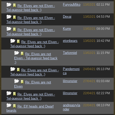
FuryouMiko
13/02/21
02:11 PM
Re: Elves are not Elven -
Tel-quessir feed back ;)
Dexai
13/02/21
04:53 PM
Re: Elves are not Elven -
Tel-quessir feed back ;)
Kurre
13/02/21
08:00 PM
Re: Elves are not Elven -
Tel-quessir feed back ;)
etonbears
13/02/21
10:42 PM
Re: Elves are not Elven -
Tel-quessir feed back ;)
Tarlonniel
13/02/21
11:15 PM
Re: Elves are not
Elven - Tel-quessir feed back
;)
Pandemoni
24/04/21
05:13 PM
Re: Elves are not Elven -
ca
Tel-quessir feed back ;)
lilmonster
27/04/21
01:03 AM
Re: Elves are not
Elven
lilmonster
22/04/21
02:22 PM
Re: Elves are not Elven -
Tel-quessir feed back ;)
andreasryla
22/04/21
08:13 PM
Re: Elf heads and Dwarf
nder
beards