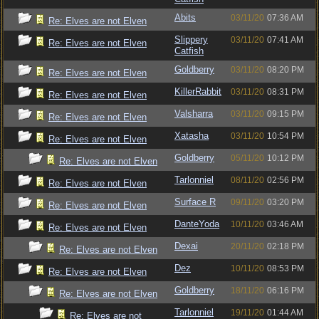
Abits
03/11/20
07:36 AM
Re: Elves are not Elven
Slippery
03/11/20
07:41 AM
Re: Elves are not Elven
Catfish
Goldberry
03/11/20
08:20 PM
Re: Elves are not Elven
KillerRabbit
03/11/20
08:31 PM
Re: Elves are not Elven
Valsharra
03/11/20
09:15 PM
Re: Elves are not Elven
Xatasha
03/11/20
10:54 PM
Re: Elves are not Elven
Goldberry
05/11/20
10:12 PM
Re: Elves are not Elven
Tarlonniel
08/11/20
02:56 PM
Re: Elves are not Elven
Surface R
09/11/20
03:20 PM
Re: Elves are not Elven
DanteYoda
10/11/20
03:46 AM
Re: Elves are not Elven
Dexai
20/11/20
02:18 PM
Re: Elves are not Elven
Dez
10/11/20
08:53 PM
Re: Elves are not Elven
Goldberry
18/11/20
06:16 PM
Re: Elves are not Elven
Tarlonniel
19/11/20
01:44 AM
Re: Elves are not