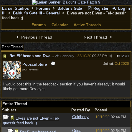
Larian Studios
Forums
Baldur's Gate
Register
Log In
III
Baldur's Gate III - General
Elves are not Elven - Tel-quessir
feed back ;)
Forums
Calendar
Active Threads
Previous Thread
Next Thread
Print Thread
Re: Elf heads and Dwarf beards
22/10/20
09:22 PM
Goldberry
#
712871
Oct 2020
Joined:
Popsculpture
journeyman
I would post this in the feedback section if you haven't already; it would
likely get more Dev eyes.
Entire Thread
Subject
Posted By
Posted
Goldberry
10/10/20
02:44 PM
Elves are not Elven - Tel-
quessir feed back ;)
Odda
10/10/20
02:54 PM