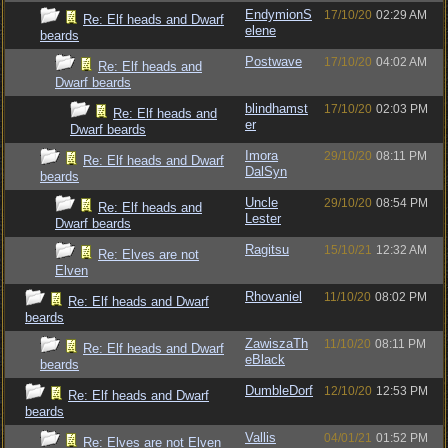
EndymionS
17/10/20
02:29 AM
Re: Elf heads and Dwarf
elene
beards
Postwave
17/10/20
04:02 AM
Re: Elf heads and
Dwarf beards
blindhamst
17/10/20
02:03 PM
Re: Elf heads and
er
Dwarf beards
Imora
29/10/20
08:11 PM
Re: Elf heads and Dwarf
DalSyn
beards
Uncle
29/10/20
08:54 PM
Re: Elf heads and
Lester
Dwarf beards
Ragitsu
15/10/21
12:32 AM
Re: Elves are not
Elven
Rhovaniel
11/10/20
08:02 PM
Re: Elf heads and Dwarf
beards
ZawiszaTh
11/10/20
08:11 PM
Re: Elf heads and Dwarf
eBlack
beards
DumbleDorf
12/10/20
12:53 PM
Re: Elf heads and Dwarf
beards
Vallis
04/01/21
01:52 PM
Re: Elves are not Elven