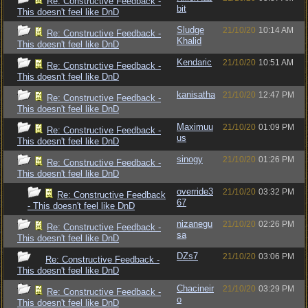
Re: Constructive Feedback -
bit
This doesn't feel like DnD
Sludge
21/10/20
10:14 AM
Re: Constructive Feedback -
Khalid
This doesn't feel like DnD
Kendaric
21/10/20
10:51 AM
Re: Constructive Feedback -
This doesn't feel like DnD
kanisatha
21/10/20
12:47 PM
Re: Constructive Feedback -
This doesn't feel like DnD
Maximuu
21/10/20
01:09 PM
Re: Constructive Feedback -
us
This doesn't feel like DnD
sinogy
21/10/20
01:26 PM
Re: Constructive Feedback -
This doesn't feel like DnD
override3
21/10/20
03:32 PM
Re: Constructive Feedback
67
- This doesn't feel like DnD
nizanegu
21/10/20
02:26 PM
Re: Constructive Feedback -
sa
This doesn't feel like DnD
DZs7
21/10/20
03:06 PM
Re: Constructive Feedback -
This doesn't feel like DnD
Chacineir
21/10/20
03:29 PM
Re: Constructive Feedback -
o
This doesn't feel like DnD