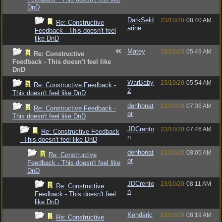
DnD
DarkSeld
23/10/20
08:40 AM
Re: Constructive
arine
Feedback - This doesn't feel
like DnD
Matey
23/10/20
05:49 AM
Re: Constructive
Feedback - This doesn't feel like
DnD
WarBaby
23/10/20
05:54 AM
Re: Constructive Feedback -
2
This doesn't feel like DnD
denhonat
23/10/20
07:36 AM
Re: Constructive Feedback -
or
This doesn't feel like DnD
JDCrento
23/10/20
07:46 AM
Re: Constructive Feedback
n
- This doesn't feel like DnD
denhonat
23/10/20
08:05 AM
Re: Constructive
or
Feedback - This doesn't feel like
DnD
JDCrento
23/10/20
08:11 AM
Re: Constructive
n
Feedback - This doesn't feel
like DnD
Kendaric
23/10/20
08:19 AM
Re: Constructive