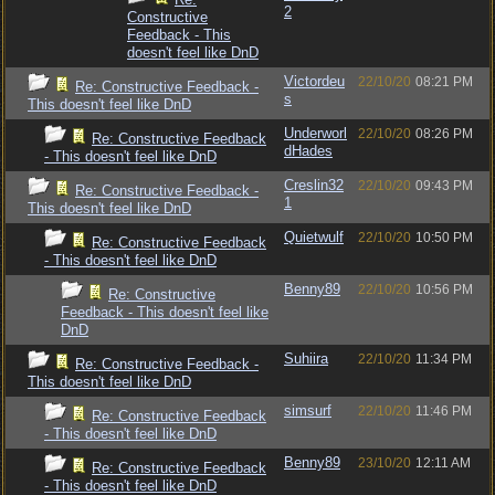
2
Constructive
Feedback - This
doesn't feel like DnD
Victordeu
22/10/20
08:21 PM
Re: Constructive Feedback -
s
This doesn't feel like DnD
Underworl
22/10/20
08:26 PM
Re: Constructive Feedback
dHades
- This doesn't feel like DnD
Creslin32
22/10/20
09:43 PM
Re: Constructive Feedback -
1
This doesn't feel like DnD
Quietwulf
22/10/20
10:50 PM
Re: Constructive Feedback
- This doesn't feel like DnD
Benny89
22/10/20
10:56 PM
Re: Constructive
Feedback - This doesn't feel like
DnD
Suhiira
22/10/20
11:34 PM
Re: Constructive Feedback -
This doesn't feel like DnD
simsurf
22/10/20
11:46 PM
Re: Constructive Feedback
- This doesn't feel like DnD
Benny89
23/10/20
12:11 AM
Re: Constructive Feedback
- This doesn't feel like DnD