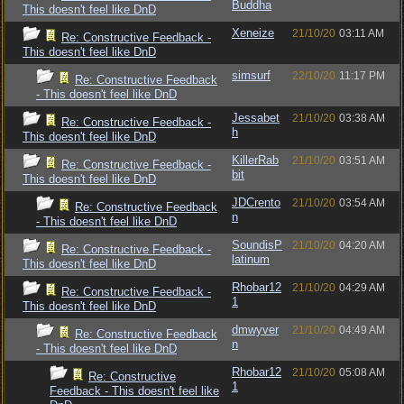
Buddha
This doesn't feel like DnD
Xeneize
21/10/20
03:11 AM
Re: Constructive Feedback -
This doesn't feel like DnD
simsurf
22/10/20
11:17 PM
Re: Constructive Feedback
- This doesn't feel like DnD
Jessabet
21/10/20
03:38 AM
Re: Constructive Feedback -
h
This doesn't feel like DnD
KillerRab
21/10/20
03:51 AM
Re: Constructive Feedback -
bit
This doesn't feel like DnD
JDCrento
21/10/20
03:54 AM
Re: Constructive Feedback
n
- This doesn't feel like DnD
SoundisP
21/10/20
04:20 AM
Re: Constructive Feedback -
latinum
This doesn't feel like DnD
Rhobar12
21/10/20
04:29 AM
Re: Constructive Feedback -
1
This doesn't feel like DnD
dmwyver
21/10/20
04:49 AM
Re: Constructive Feedback
n
- This doesn't feel like DnD
Rhobar12
21/10/20
05:08 AM
Re: Constructive
1
Feedback - This doesn't feel like