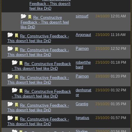
Feedback - This doesn't
feel like DnD
simsurf
24/10/20
12:01 AM
Re: Constructive
Feedback - This doesn't feel
like DnD
Argonaut
23/10/20
11:16 AM
Re: Constructive Feedback -
This doesn't feel like DnD
Paimon
23/10/20
12:52 PM
Re: Constructive Feedback -
This doesn't feel like DnD
robertthe
23/10/20
01:18 PM
Re: Constructive Feedback
bard
- This doesn't feel like DnD
Paimon
23/10/20
01:20 PM
Re: Constructive Feedback -
This doesn't feel like DnD
denhonat
23/10/20
01:32 PM
Re: Constructive Feedback
or
- This doesn't feel like DnD
Grantig
23/10/20
01:35 PM
Re: Constructive Feedback -
This doesn't feel like DnD
Ignatius
23/10/20
01:57 PM
Re: Constructive Feedback -
This doesn't feel like DnD
Sludge
23/10/20
02:56 PM