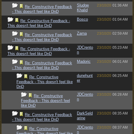
Sludge
23/10/20
01:36 AM
Re: Constructive Feedback
Khalid
- This doesn't feel like DnD
Bosco
23/10/20
01:04 AM
Re: Constructive Feedback -
This doesn't feel like DnD
Zarna
23/10/20
02:59 AM
Re: Constructive Feedback
- This doesn't feel like DnD
JDCrento
23/10/20
05:23 AM
Re: Constructive Feedback -
n
This doesn't feel like DnD
Madoric
23/10/20
06:01 AM
Re: Constructive Feedback
- This doesn't feel like DnD
dunehunt
23/10/20
06:25 AM
Re: Constructive
er
Feedback - This doesn't feel like
DnD
JDCrento
23/10/20
06:28 AM
Re: Constructive
n
Feedback - This doesn't feel
like DnD
DarkSeld
23/10/20
08:35 AM
Re: Constructive Feedback
arine
- This doesn't feel like DnD
JDCrento
23/10/20
08:37 AM
Re: Constructive
n
Feedback - This doesn't feel like