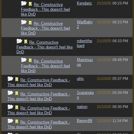
Kendaric
21/10/20
06:23 PM
Re: Constructive
Feedback - This doesn't feel
like DnD
WarBaby
21/10/20
06:23 PM
Re: Constructive
2
Feedback - This doesn't feel
like DnD
robertthe
21/10/20
06:33 PM
Re: Constructive
bard
Feedback - This doesn't feel like
DnD
Maximuu
21/10/20
06:48 PM
Re: Constructive
us
Feedback - This doesn't feel
like DnD
ulric
21/10/20
05:37 PM
Re: Constructive Feedback -
This doesn't feel like DnD
1varangia
21/10/20
05:39 PM
Re: Constructive Feedback -
n
This doesn't feel like DnD
nation
21/10/20
06:30 PM
Re: Constructive Feedback -
This doesn't feel like DnD
Benny89
21/10/20
11:34 PM
Re: Constructive Feedback -
This doesn't feel like DnD