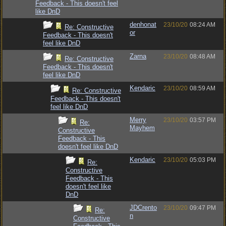
Feedback - This doesn't feel
like DnD
denhonat
23/10/20
08:24 AM
Re: Constructive
or
Feedback - This doesn't
feel like DnD
Zarna
23/10/20
08:48 AM
Re: Constructive
Feedback - This doesn't
feel like DnD
Kendaric
23/10/20
08:59 AM
Re: Constructive
Feedback - This doesn't
feel like DnD
Merry
23/10/20
03:57 PM
Re:
Mayhem
Constructive
Feedback - This
doesn't feel like DnD
Kendaric
23/10/20
05:03 PM
Re:
Constructive
Feedback - This
doesn't feel like
DnD
JDCrento
23/10/20
09:47 PM
Re:
n
Constructive