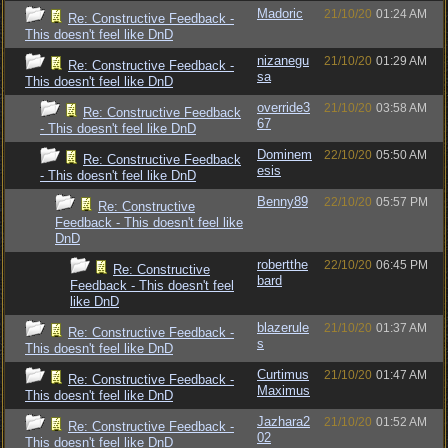
Madoric
21/10/20
01:24 AM
Re: Constructive Feedback -
This doesn't feel like DnD
nizanegu
21/10/20
01:29 AM
Re: Constructive Feedback -
sa
This doesn't feel like DnD
override3
21/10/20
03:58 AM
Re: Constructive Feedback
67
- This doesn't feel like DnD
Dominem
22/10/20
05:50 AM
Re: Constructive Feedback
esis
- This doesn't feel like DnD
Benny89
22/10/20
05:57 PM
Re: Constructive
Feedback - This doesn't feel like
DnD
robertthe
22/10/20
06:45 PM
Re: Constructive
bard
Feedback - This doesn't feel
like DnD
blazerule
21/10/20
01:37 AM
Re: Constructive Feedback -
s
This doesn't feel like DnD
Curtimus
21/10/20
01:47 AM
Re: Constructive Feedback -
Maximus
This doesn't feel like DnD
Jazhara2
21/10/20
01:52 AM
Re: Constructive Feedback -
02
This doesn't feel like DnD