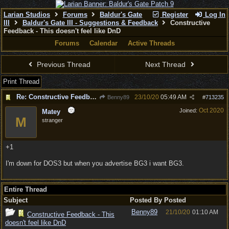
Larian Studios
Forums
Baldur's Gate
Register
Log In
III
Baldur's Gate III - Suggestions & Feedback
Constructive
Feedback - This doesn't feel like DnD
Forums
Calendar
Active Threads
Previous Thread
Next Thread
Print Thread
Re: Constructive Feedback - This doesn't feel like DnD
23/10/20
05:49 AM
Benny89
#
713235
Oct 2020
Joined:
Matey
M
stranger
+1
I'm down for DOS3 but when you advertise BG3 i want BG3.
Entire Thread
Subject
Posted By
Posted
Benny89
21/10/20
01:10 AM
Constructive Feedback - This
doesn't feel like DnD