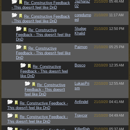
Jazhara2
21/10/20
05:46 AM
Re: Constructive Feedback
02
- This doesn't feel like DnD
coredump
21/10/20
11:17 AM
Re: Constructive Feedback
ed
- This doesn't feel like DnD
Sludge
21/10/20
12:50 PM
Re: Constructive
Khalid
Feedback - This doesn't feel like
DnD
Paimon
21/10/20
05:25 PM
Re: Constructive
Feedback - This doesn't feel like
DnD
Bosco
22/10/20
12:35 AM
Re: Constructive
Feedback - This doesn't feel
like DnD
LukasPri
22/10/20
12:55 AM
Re: Constructive
sm
Feedback - This doesn't
feel like DnD
Anfindel
21/10/20
04:41 AM
Re: Constructive Feedback -
This doesn't feel like DnD
Traycor
21/10/20
04:49 AM
Re: Constructive Feedback -
This doesn't feel like DnD
KillerRab
21/10/20
05:37 AM