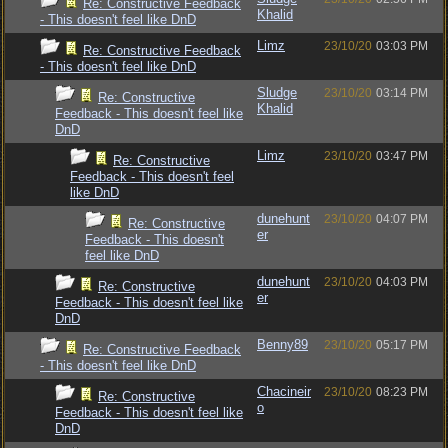
Re: Constructive Feedback
Khalid
- This doesn't feel like DnD
Limz
23/10/20
03:03 PM
Re: Constructive Feedback
- This doesn't feel like DnD
Sludge
23/10/20
03:14 PM
Re: Constructive
Khalid
Feedback - This doesn't feel like
DnD
Limz
23/10/20
03:47 PM
Re: Constructive
Feedback - This doesn't feel
like DnD
dunehunt
23/10/20
04:07 PM
Re: Constructive
er
Feedback - This doesn't
feel like DnD
dunehunt
23/10/20
04:03 PM
Re: Constructive
er
Feedback - This doesn't feel like
DnD
Benny89
23/10/20
05:17 PM
Re: Constructive Feedback
- This doesn't feel like DnD
Chacineir
23/10/20
08:23 PM
Re: Constructive
o
Feedback - This doesn't feel like
DnD