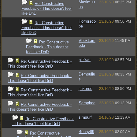
Maximuu
23/10/20
08:25 PM
Re: Constructive
us
Feedback - This doesn't feel
like DnD
Horrorsco
23/10/20
09:50 PM
Re: Constructive
pe
Feedback - This doesn't feel
like DnD
VhexLam
23/10/20
11:45 PM
Re: Constructive
bda
Feedback - This doesn't
feel like DnD
pill0ws
23/10/20
03:57 PM
Re: Constructive Feedback -
This doesn't feel like DnD
Demouliu
23/10/20
08:33 PM
Re: Constructive Feedback -
s
This doesn't feel like DnD
jinkaroo
23/10/20
08:50 PM
Re: Constructive Feedback -
This doesn't feel like DnD
Seraphae
23/10/20
09:13 PM
Re: Constructive Feedback -
l
This doesn't feel like DnD
simsurf
24/10/20
12:13 AM
Re: Constructive Feedback
- This doesn't feel like DnD
Benny89
25/10/20
02:09 AM
Re: Constructive