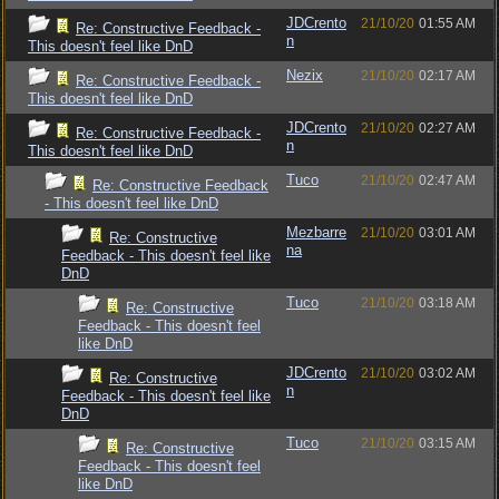
JDCrento
21/10/20
01:55 AM
Re: Constructive Feedback -
n
This doesn't feel like DnD
Nezix
21/10/20
02:17 AM
Re: Constructive Feedback -
This doesn't feel like DnD
JDCrento
21/10/20
02:27 AM
Re: Constructive Feedback -
n
This doesn't feel like DnD
Tuco
21/10/20
02:47 AM
Re: Constructive Feedback
- This doesn't feel like DnD
Mezbarre
21/10/20
03:01 AM
Re: Constructive
na
Feedback - This doesn't feel like
DnD
Tuco
21/10/20
03:18 AM
Re: Constructive
Feedback - This doesn't feel
like DnD
JDCrento
21/10/20
03:02 AM
Re: Constructive
n
Feedback - This doesn't feel like
DnD
Tuco
21/10/20
03:15 AM
Re: Constructive
Feedback - This doesn't feel
like DnD