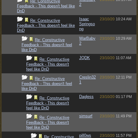
Re: Constructive
2
Feedback - This doesn't feel like
DnD
Isaac
23/10/20
10:24 AM
Re: Constructive
Springso
Feedback - This doesn't feel like
ng
DnD
WarBaby
23/10/20
10:29 AM
Re: Constructive
2
Feedback - This doesn't feel
like DnD
JQDK
23/10/20
11:07 AM
Re: Constructive
Feedback - This doesn't
feel like DnD
Creslin32
23/10/20
12:11 PM
Re: Constructive
1
Feedback - This doesn't feel
like DnD
Dagless
23/10/20
01:17 PM
Re: Constructive
Feedback - This doesn't
feel like DnD
simsurf
23/10/20
11:49 PM
Re: Constructive
Feedback - This doesn't
feel like DnD
pill0ws
23/10/20
11:57 PM
Re: Constructive