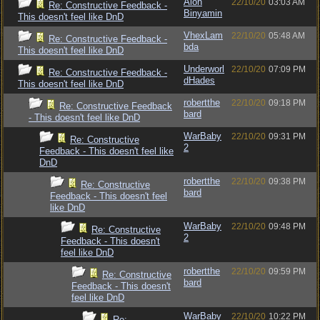
Alon
22/10/20
03:03 AM
Re: Constructive Feedback -
Binyamin
This doesn't feel like DnD
VhexLam
22/10/20
05:48 AM
Re: Constructive Feedback -
bda
This doesn't feel like DnD
Underworl
22/10/20
07:09 PM
Re: Constructive Feedback -
dHades
This doesn't feel like DnD
robertthe
22/10/20
09:18 PM
Re: Constructive Feedback
bard
- This doesn't feel like DnD
WarBaby
22/10/20
09:31 PM
Re: Constructive
2
Feedback - This doesn't feel like
DnD
robertthe
22/10/20
09:38 PM
Re: Constructive
bard
Feedback - This doesn't feel
like DnD
WarBaby
22/10/20
09:48 PM
Re: Constructive
2
Feedback - This doesn't
feel like DnD
robertthe
22/10/20
09:59 PM
Re: Constructive
bard
Feedback - This doesn't
feel like DnD
WarBaby
22/10/20
10:22 PM
Re: