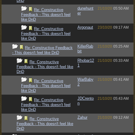
DnD
dunehunt
21/10/20
05:50 AM
Re: Constructive
er
Feedback - This doesn't feel
like DnD
Argonaut
23/10/20
09:17 AM
Re: Constructive
Feedback - This doesn't feel
like DnD
KillerRab
21/10/20
05:25 AM
Re: Constructive Feedback
bit
- This doesn't feel like DnD
Rhobar12
21/10/20
05:33 AM
Re: Constructive
1
Feedback - This doesn't feel like
DnD
WarBaby
21/10/20
05:41 AM
Re: Constructive
2
Feedback - This doesn't feel
like DnD
JDCrento
21/10/20
05:43 AM
Re: Constructive
n
Feedback - This doesn't feel
like DnD
Zahur
21/10/20
09:12 AM
Re: Constructive
Feedback - This doesn't feel like
DnD