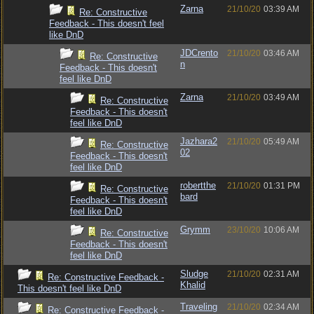
Zarna
21/10/20
03:39 AM
Re: Constructive
Feedback - This doesn't feel
like DnD
JDCrento
21/10/20
03:46 AM
Re: Constructive
n
Feedback - This doesn't
feel like DnD
Zarna
21/10/20
03:49 AM
Re: Constructive
Feedback - This doesn't
feel like DnD
Jazhara2
21/10/20
05:49 AM
Re: Constructive
02
Feedback - This doesn't
feel like DnD
robertthe
21/10/20
01:31 PM
Re: Constructive
bard
Feedback - This doesn't
feel like DnD
Grymm
23/10/20
10:06 AM
Re: Constructive
Feedback - This doesn't
feel like DnD
Sludge
21/10/20
02:31 AM
Re: Constructive Feedback -
Khalid
This doesn't feel like DnD
Traveling
21/10/20
02:34 AM
Re: Constructive Feedback -