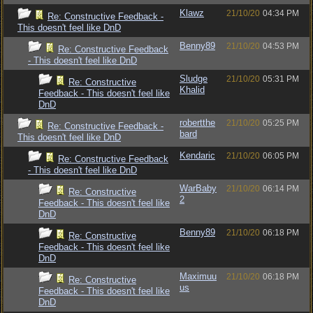
Klawz
21/10/20
04:34 PM
Re: Constructive Feedback -
This doesn't feel like DnD
Benny89
21/10/20
04:53 PM
Re: Constructive Feedback
- This doesn't feel like DnD
Sludge
21/10/20
05:31 PM
Re: Constructive
Khalid
Feedback - This doesn't feel like
DnD
robertthe
21/10/20
05:25 PM
Re: Constructive Feedback -
bard
This doesn't feel like DnD
Kendaric
21/10/20
06:05 PM
Re: Constructive Feedback
- This doesn't feel like DnD
WarBaby
21/10/20
06:14 PM
Re: Constructive
2
Feedback - This doesn't feel like
DnD
Benny89
21/10/20
06:18 PM
Re: Constructive
Feedback - This doesn't feel like
DnD
Maximuu
21/10/20
06:18 PM
Re: Constructive
us
Feedback - This doesn't feel like
DnD