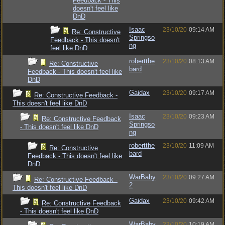
Feedback - This
doesn't feel like
DnD
Isaac
23/10/20
09:14 AM
Re: Constructive
Springso
Feedback - This doesn't
ng
feel like DnD
robertthe
23/10/20
08:13 AM
Re: Constructive
bard
Feedback - This doesn't feel like
DnD
Gaidax
23/10/20
09:17 AM
Re: Constructive Feedback -
This doesn't feel like DnD
Isaac
23/10/20
09:23 AM
Re: Constructive Feedback
Springso
- This doesn't feel like DnD
ng
robertthe
23/10/20
11:09 AM
Re: Constructive
bard
Feedback - This doesn't feel like
DnD
WarBaby
23/10/20
09:27 AM
Re: Constructive Feedback -
2
This doesn't feel like DnD
Gaidax
23/10/20
09:42 AM
Re: Constructive Feedback
- This doesn't feel like DnD
WarBaby
23/10/20
10:19 AM